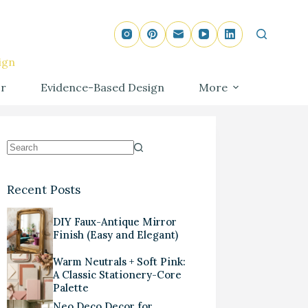
ign
r
Evidence-Based Design
More
Recent Posts
DIY Faux-Antique Mirror
Finish (Easy and Elegant)
Warm Neutrals + Soft Pink:
A Classic Stationery-Core
Palette
Neo Deco Decor for