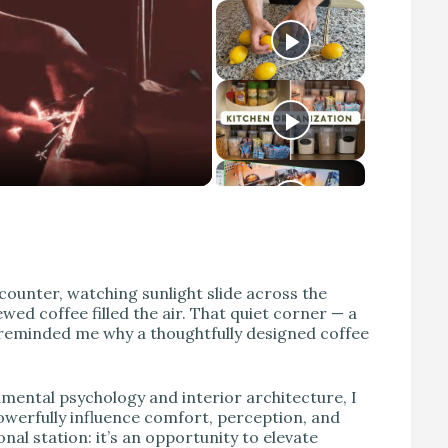
counter, watching sunlight slide across the
wed coffee filled the air. That quiet corner — a
— reminded me why a thoughtfully designed coffee
nmental psychology and interior architecture, I
powerfully influence comfort, perception, and
nal station: it’s an opportunity to elevate