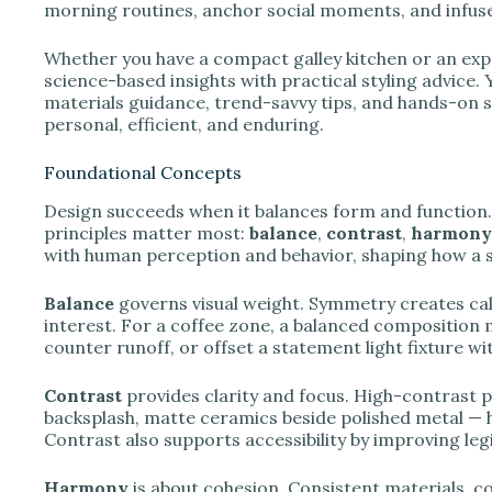
e
morning routines, anchor social moments, and infuse
Whether you have a compact galley kitchen or an exp
o
science-based insights with practical styling advice. Y
materials guidance, trend-savvy tips, and hands-on st
personal, efficient, and enduring.
Foundational Concepts
Design succeeds when it balances form and function. I
principles matter most:
balance
,
contrast
,
harmony
with human perception and behavior, shaping how a s
Balance
governs visual weight. Symmetry creates cal
interest. For a coffee zone, a balanced composition mi
counter runoff, or offset a statement light fixture wi
Contrast
provides clarity and focus. High-contrast 
backsplash, matte ceramics beside polished metal — he
Contrast also supports accessibility by improving legib
Harmony
is about cohesion. Consistent materials, 