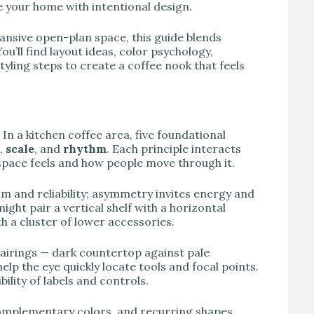
 your home with intentional design.
ansive open-plan space, this guide blends
ou’ll find layout ideas, color psychology,
yling steps to create a coffee nook that feels
n a kitchen coffee area, five foundational
,
scale
, and
rhythm
. Each principle interacts
pace feels and how people move through it.
m and reliability; asymmetry invites energy and
ght pair a vertical shelf with a horizontal
th a cluster of lower accessories.
pairings — dark countertop against pale
lp the eye quickly locate tools and focal points.
ility of labels and controls.
complementary colors, and recurring shapes