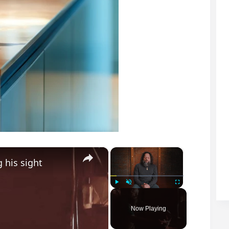
×
×
 his sight
Play
Unmute
Fullscreen
Now Playing