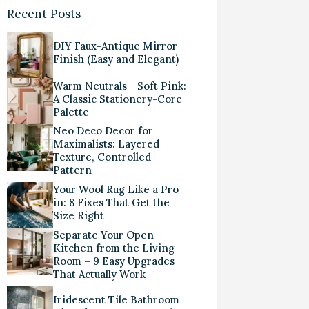
Recent Posts
DIY Faux-Antique Mirror
Finish (Easy and Elegant)
Warm Neutrals + Soft Pink:
A Classic Stationery-Core
Palette
Neo Deco Decor for
Maximalists: Layered
Texture, Controlled
Pattern
Your Wool Rug Like a Pro
in: 8 Fixes That Get the
Size Right
Separate Your Open
Kitchen from the Living
Room – 9 Easy Upgrades
That Actually Work
Iridescent Tile Bathroom