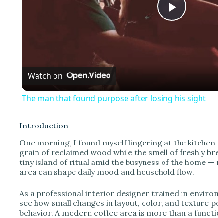
P
l
Watch on
a
The man that found purpose after losing his sight
y
Introduction
V
One morning, I found myself lingering at the kitchen 
grain of reclaimed wood while the smell of freshly bre
tiny island of ritual amid the busyness of the home 
i
area can shape daily mood and household flow.
d
As a professional interior designer trained in enviro
see how small changes in layout, color, and texture 
behavior. A modern coffee area is more than a functio