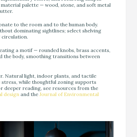
d material palette — wood, stone, and soft metal
utter.
ionate to the room and to the human body.
thout dominating sightlines; select shelving
circulation.
epeating a motif — rounded knobs, brass accents,
and the body, smoothing transitions between
. Natural light, indoor plants, and tactile
stress, while thoughtful zoning supports
or deeper reading, see resources from the
l design
and the
Journal of Environmental