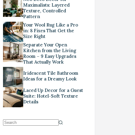
Maximalists: Layered
Texture, Controlled
Pattern
Your Wool Rug Like a Pro
in: 8 Fixes That Get the
Size Right
Separate Your Open
Kitchen from the Living
Room – 9 Easy Upgrades
That Actually Work
Iridescent Tile Bathroom
Ideas for a Dreamy Look
Laced Up Decor for a Guest
Suite: Hotel-Soft Texture
Details