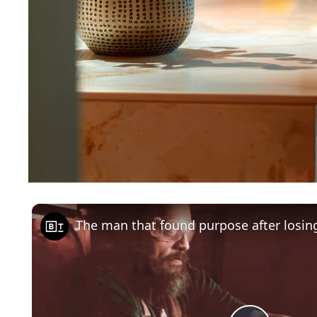
The man that found purpose after losing