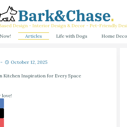
ased Design - Interior Design & Decor - Pet-Friendly Des
 Now!
Articles
Life with Dogs
Home Deco
October 12, 2025
 Kitchen Inspiration for Every Space
 love!