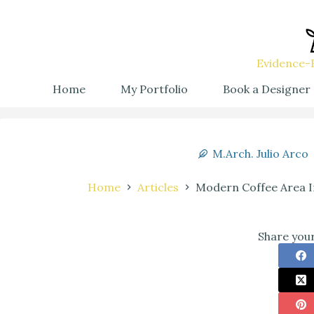
Evidence-B
Home
My Portfolio
Book a Designer
M.Arch. Julio Arco
Home
Articles
Modern Coffee Area In
Share your