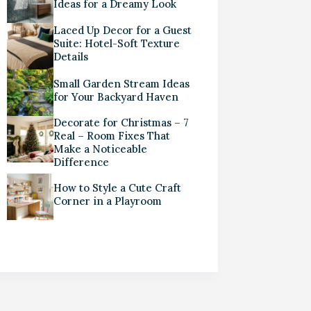
Ideas for a Dreamy Look
Laced Up Decor for a Guest
Suite: Hotel-Soft Texture
Details
Small Garden Stream Ideas
for Your Backyard Haven
Decorate for Christmas – 7
Real – Room Fixes That
Make a Noticeable
Difference
How to Style a Cute Craft
Corner in a Playroom