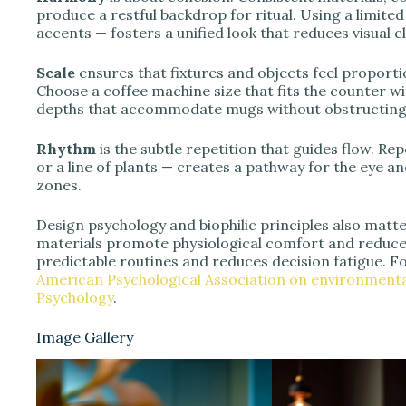
produce a restful backdrop for ritual. Using a limite
accents — fosters a unified look that reduces visual cl
Scale
ensures that fixtures and objects feel proport
Choose a coffee machine size that fits the counter wi
depths that accommodate mugs without obstructing 
Rhythm
is the subtle repetition that guides flow. R
or a line of plants — creates a pathway for the eye 
zones.
Design psychology and biophilic principles also matter
materials promote physiological comfort and reduce 
predictable routines and reduces decision fatigue. F
American Psychological Association on environmenta
Psychology
.
Image Gallery