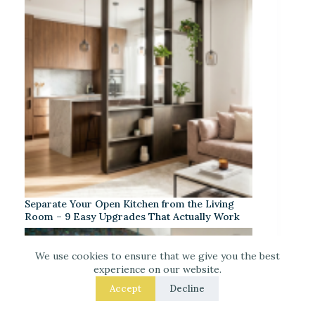
Separate Your Open Kitchen from the Living
Room – 9 Easy Upgrades That Actually Work
We use cookies to ensure that we give you the best
experience on our website.
Accept
Decline