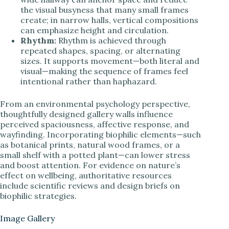
the visual busyness that many small frames
create; in narrow halls, vertical compositions
can emphasize height and circulation.
Rhythm:
Rhythm is achieved through
repeated shapes, spacing, or alternating
sizes. It supports movement—both literal and
visual—making the sequence of frames feel
intentional rather than haphazard.
From an environmental psychology perspective,
thoughtfully designed gallery walls influence
perceived spaciousness, affective response, and
wayfinding. Incorporating biophilic elements—such
as botanical prints, natural wood frames, or a
small shelf with a potted plant—can lower stress
and boost attention. For evidence on nature’s
effect on wellbeing, authoritative resources
include scientific reviews and design briefs on
biophilic strategies.
Image Gallery