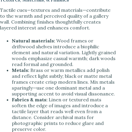
Tactile cues—textures and materials—contribute
to the warmth and perceived quality of a gallery
wall. Combining finishes thoughtfully creates
layered interest and enhances comfort.
Natural materials:
Wood frames or
driftwood shelves introduce a biophilic
element and natural variation. Lightly grained
woods emphasize casual warmth; dark woods
read formal and grounded.
Metals:
Brass or warm metallics add polish
and reflect light subtly; black or matte metal
frames create crisp modern lines. Mix metals
sparingly—use one dominant metal and a
supporting accent to avoid visual dissonance.
Fabrics & mats:
Linen or textured mats
soften the edge of images and introduce a
tactile layer that reads well even from a
distance. Consider archival mats for
photographic prints to reduce glare and
preserve color.