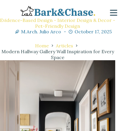
Evidence-Based Design - Interior Design & Decor -
Pet-Friendly Design
M.Arch. Julio Arco
October 17, 2025
Home
Articles
Modern Hallway Gallery Wall Inspiration for Every
Space