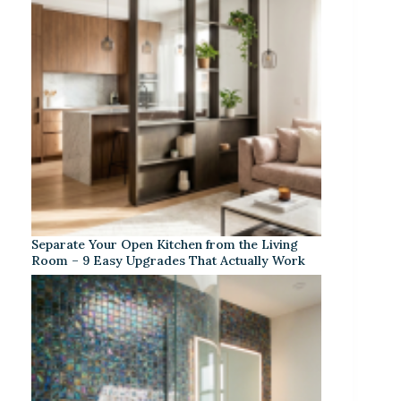
Separate Your Open Kitchen from the Living
Room – 9 Easy Upgrades That Actually Work