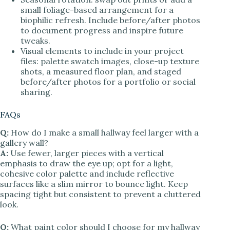
small foliage-based arrangement for a
biophilic refresh. Include before/after photos
to document progress and inspire future
tweaks.
Visual elements to include in your project
files: palette swatch images, close-up texture
shots, a measured floor plan, and staged
before/after photos for a portfolio or social
sharing.
FAQs
Q:
How do I make a small hallway feel larger with a
gallery wall?
A:
Use fewer, larger pieces with a vertical
emphasis to draw the eye up; opt for a light,
cohesive color palette and include reflective
surfaces like a slim mirror to bounce light. Keep
spacing tight but consistent to prevent a cluttered
look.
Q:
What paint color should I choose for my hallway