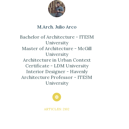
M.Arch. Julio Arco
Bachelor of Architecture - ITESM
University
Master of Architecture - McGill
University
Architecture in Urban Context
Certificate - LDM University
Interior Designer - Havenly
Architecture Professor - ITESM
University
ARTICLES: 2102