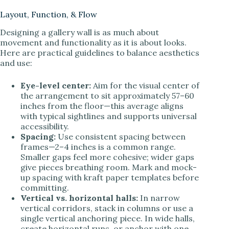
Layout, Function, & Flow
Designing a gallery wall is as much about
movement and functionality as it is about looks.
Here are practical guidelines to balance aesthetics
and use:
Eye-level center:
Aim for the visual center of
the arrangement to sit approximately 57–60
inches from the floor—this average aligns
with typical sightlines and supports universal
accessibility.
Spacing:
Use consistent spacing between
frames—2–4 inches is a common range.
Smaller gaps feel more cohesive; wider gaps
give pieces breathing room. Mark and mock-
up spacing with kraft paper templates before
committing.
Vertical vs. horizontal halls:
In narrow
vertical corridors, stack in columns or use a
single vertical anchoring piece. In wide halls,
create horizontal runs, or anchor with one