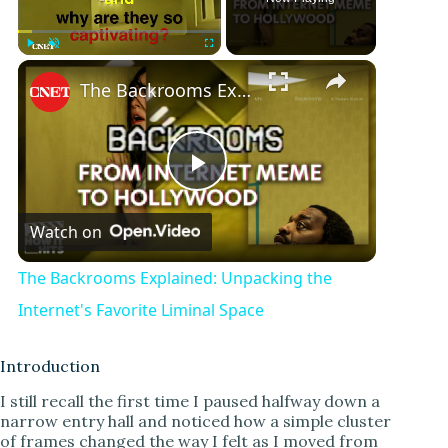
Play
Unmute
Fullscreen
The Backrooms Explained: Unpacking the Internet's Favorite Liminal Space
P
Watch on
l
The Backrooms Explained: Unpacking the
a
Internet's Favorite Liminal Space
y
Introduction
I still recall the first time I paused halfway down a
narrow entry hall and noticed how a simple cluster
V
of frames changed the way I felt as I moved from