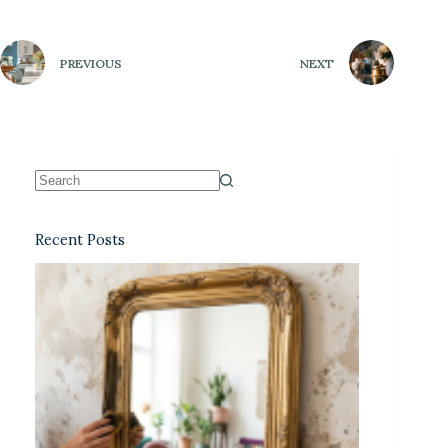
PREVIOUS
NEXT
Recent Posts