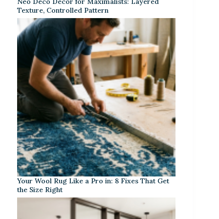
Neo Deco Decor for Maximalists: Layered
Texture, Controlled Pattern
Your Wool Rug Like a Pro in: 8 Fixes That Get
the Size Right