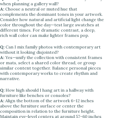
when planning a gallery wall?
A:
Choose a neutral or muted hue that
complements the dominant tones in your artwork.
Consider how natural and artificial light change the
color throughout the day—test large swatches at
different times. For dramatic contrast, a deep,
rich wall color can make lighter frames pop.
Q:
Can I mix family photos with contemporary art
without it looking disjointed?
A:
Yes—unify the collection with consistent frames
or mats, select a shared color thread, or group
similar content together. Balance personal pieces
with contemporary works to create rhythm and
narrative.
Q:
How high should I hang art in a hallway with
furniture like benches or consoles?
A:
Align the bottom of the artwork 6–12 inches
above the furniture surface or center the
composition in relation to the furniture height.
Maintain eye-level centers at around 57–60 inches