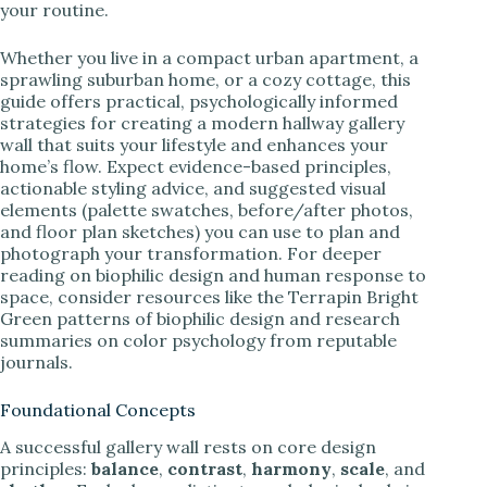
your routine.
Whether you live in a compact urban apartment, a
sprawling suburban home, or a cozy cottage, this
guide offers practical, psychologically informed
strategies for creating a modern hallway gallery
wall that suits your lifestyle and enhances your
home’s flow. Expect evidence-based principles,
actionable styling advice, and suggested visual
elements (palette swatches, before/after photos,
and floor plan sketches) you can use to plan and
photograph your transformation. For deeper
reading on biophilic design and human response to
space, consider resources like the Terrapin Bright
Green patterns of biophilic design and research
summaries on color psychology from reputable
journals.
Foundational Concepts
A successful gallery wall rests on core design
principles:
balance
,
contrast
,
harmony
,
scale
, and