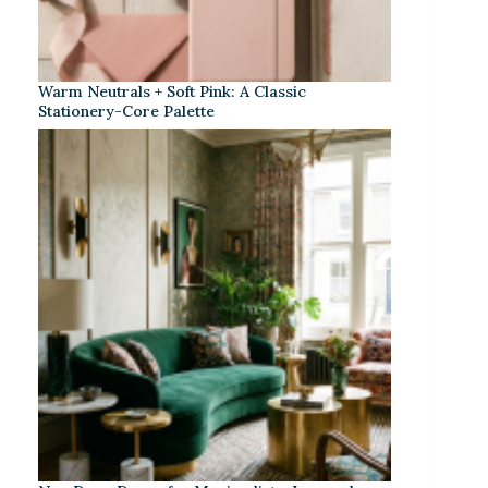
Warm Neutrals + Soft Pink: A Classic
Stationery-Core Palette