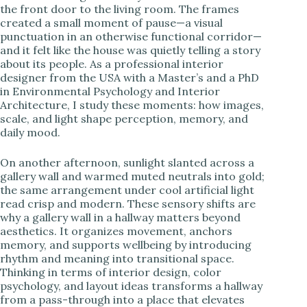
the front door to the living room. The frames
created a small moment of pause—a visual
i
punctuation in an otherwise functional corridor—
and it felt like the house was quietly telling a story
about its people. As a professional interior
d
designer from the USA with a Master’s and a PhD
in Environmental Psychology and Interior
Architecture, I study these moments: how images,
e
scale, and light shape perception, memory, and
daily mood.
o
On another afternoon, sunlight slanted across a
gallery wall and warmed muted neutrals into gold;
the same arrangement under cool artificial light
read crisp and modern. These sensory shifts are
why a gallery wall in a hallway matters beyond
aesthetics. It organizes movement, anchors
memory, and supports wellbeing by introducing
rhythm and meaning into transitional space.
Thinking in terms of interior design, color
psychology, and layout ideas transforms a hallway
from a pass-through into a place that elevates