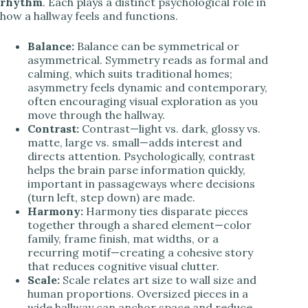
rhythm
. Each plays a distinct psychological role in
how a hallway feels and functions.
Balance:
Balance can be symmetrical or
asymmetrical. Symmetry reads as formal and
calming, which suits traditional homes;
asymmetry feels dynamic and contemporary,
often encouraging visual exploration as you
move through the hallway.
Contrast:
Contrast—light vs. dark, glossy vs.
matte, large vs. small—adds interest and
directs attention. Psychologically, contrast
helps the brain parse information quickly,
important in passageways where decisions
(turn left, step down) are made.
Harmony:
Harmony ties disparate pieces
together through a shared element—color
family, frame finish, mat widths, or a
recurring motif—creating a cohesive story
that reduces cognitive visual clutter.
Scale:
Scale relates art size to wall size and
human proportions. Oversized pieces in a
wide hallway can anchor space and reduce