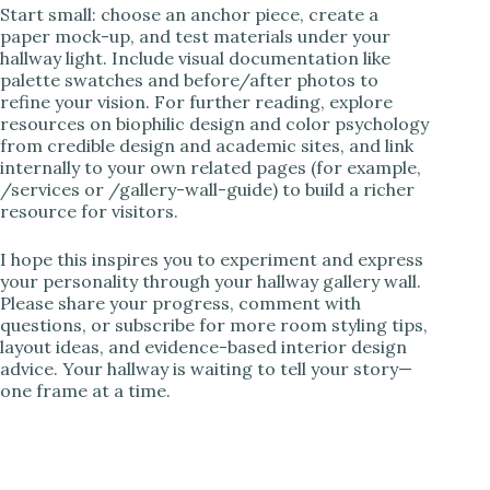
Start small: choose an anchor piece, create a
paper mock-up, and test materials under your
hallway light. Include visual documentation like
palette swatches and before/after photos to
refine your vision. For further reading, explore
resources on biophilic design and color psychology
from credible design and academic sites, and link
internally to your own related pages (for example,
/services or /gallery-wall-guide) to build a richer
resource for visitors.
I hope this inspires you to experiment and express
your personality through your hallway gallery wall.
Please share your progress, comment with
questions, or subscribe for more room styling tips,
layout ideas, and evidence-based interior design
advice. Your hallway is waiting to tell your story—
one frame at a time.