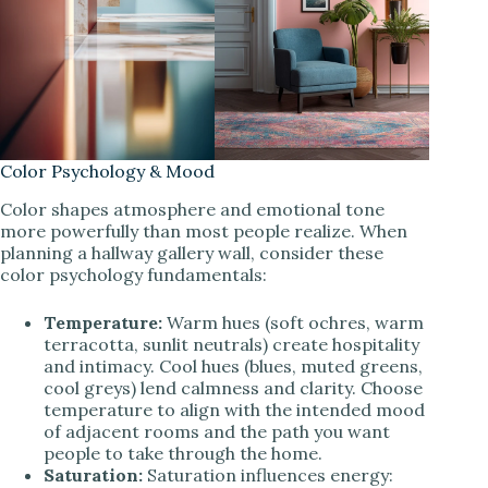
Color Psychology & Mood
Color shapes atmosphere and emotional tone
more powerfully than most people realize. When
planning a hallway gallery wall, consider these
color psychology fundamentals:
Temperature:
Warm hues (soft ochres, warm
terracotta, sunlit neutrals) create hospitality
and intimacy. Cool hues (blues, muted greens,
cool greys) lend calmness and clarity. Choose
temperature to align with the intended mood
of adjacent rooms and the path you want
people to take through the home.
Saturation:
Saturation influences energy: