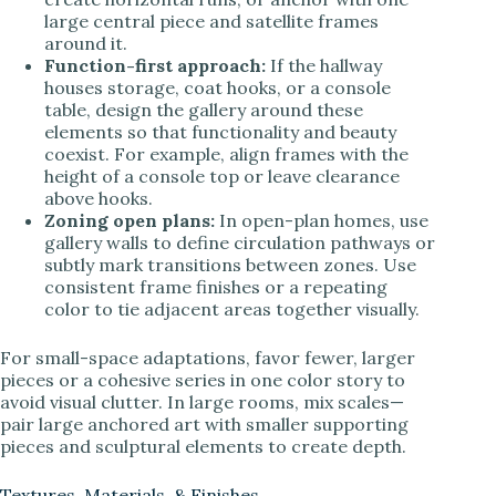
large central piece and satellite frames
around it.
Function-first approach:
If the hallway
houses storage, coat hooks, or a console
table, design the gallery around these
elements so that functionality and beauty
coexist. For example, align frames with the
height of a console top or leave clearance
above hooks.
Zoning open plans:
In open-plan homes, use
gallery walls to define circulation pathways or
subtly mark transitions between zones. Use
consistent frame finishes or a repeating
color to tie adjacent areas together visually.
For small-space adaptations, favor fewer, larger
pieces or a cohesive series in one color story to
avoid visual clutter. In large rooms, mix scales—
pair large anchored art with smaller supporting
pieces and sculptural elements to create depth.
Textures, Materials, & Finishes