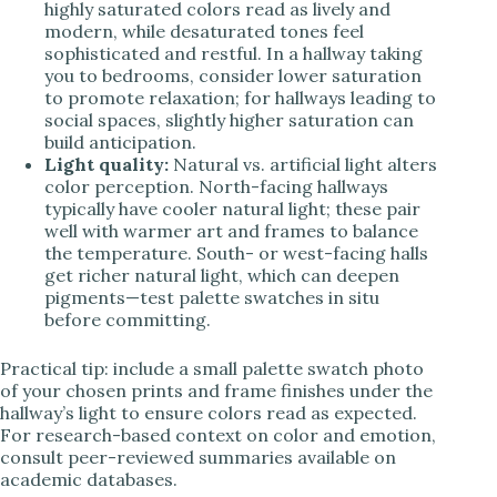
highly saturated colors read as lively and
modern, while desaturated tones feel
sophisticated and restful. In a hallway taking
you to bedrooms, consider lower saturation
to promote relaxation; for hallways leading to
social spaces, slightly higher saturation can
build anticipation.
Light quality:
Natural vs. artificial light alters
color perception. North-facing hallways
typically have cooler natural light; these pair
well with warmer art and frames to balance
the temperature. South- or west-facing halls
get richer natural light, which can deepen
pigments—test palette swatches in situ
before committing.
Practical tip: include a small palette swatch photo
of your chosen prints and frame finishes under the
hallway’s light to ensure colors read as expected.
For research-based context on color and emotion,
consult peer-reviewed summaries available on
academic databases.