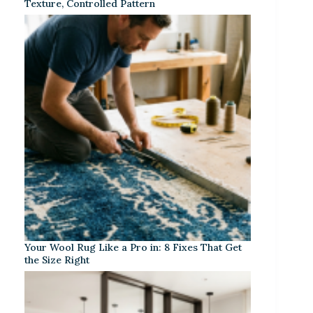
Texture, Controlled Pattern
Your Wool Rug Like a Pro in: 8 Fixes That Get
the Size Right