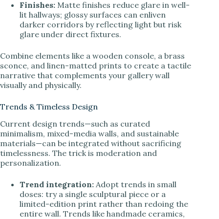
Finishes:
Matte finishes reduce glare in well-
lit hallways; glossy surfaces can enliven
darker corridors by reflecting light but risk
glare under direct fixtures.
Combine elements like a wooden console, a brass
sconce, and linen-matted prints to create a tactile
narrative that complements your gallery wall
visually and physically.
Trends & Timeless Design
Current design trends—such as curated
minimalism, mixed-media walls, and sustainable
materials—can be integrated without sacrificing
timelessness. The trick is moderation and
personalization.
Trend integration:
Adopt trends in small
doses: try a single sculptural piece or a
limited-edition print rather than redoing the
entire wall. Trends like handmade ceramics,