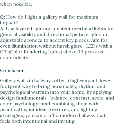
when possible.
Q:
How do I light a gallery wall for maximum
impact?
A:
Use layered lighting: ambient overhead lights for
general visibility and directional picture lights or
adjustable sconces to accent key pieces. Aim for
even illumination without harsh glare—LEDs with a
CRI (Color Rendering Index) above 90 preserve
color fidelity.
Conclusion
Gallery walls in hallways offer a high-impact, low-
footprint way to bring personality, rhythm, and
psychological warmth into your home. By applying
design fundamentals—balance, contrast, scale, and
color psychology—and combining them with
practical layout ideas, textures, and lighting
strategies, you can craft a modern hallway that
feels both intentional and inviting.