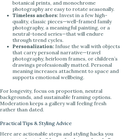
botanical prints, and monochrome
photography are easy to rotate seasonally.
Timeless anchors:
Invest in a few high-
quality, classic pieces—well-framed family
photography, a meaningful painting, or a
neutral-toned series—that will endure
through trend cycles.
Personalization:
Infuse the wall with objects
that carry personal narrative—travel
photography, heirloom frames, or children’s
drawings professionally matted. Personal
meaning increases attachment to space and
supports emotional wellbeing.
For longevity, focus on proportion, neutral
backgrounds, and sustainable framing options.
Moderation keeps a gallery wall feeling fresh
rather than dated.
Practical Tips & Styling Advice
Here are actionable steps and styling hacks you