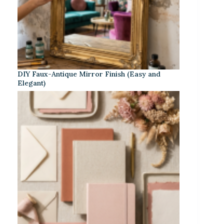
DIY Faux-Antique Mirror Finish (Easy and
Elegant)