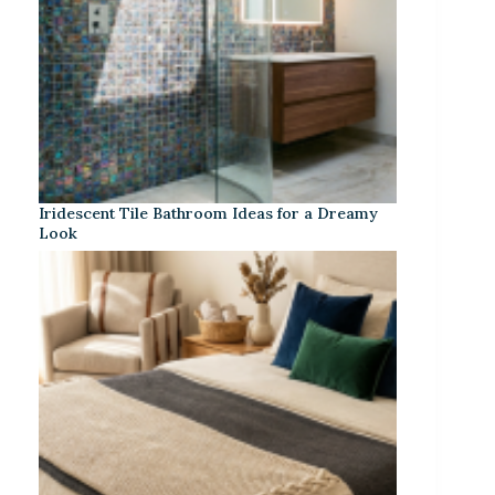
Iridescent Tile Bathroom Ideas for a Dreamy
Look