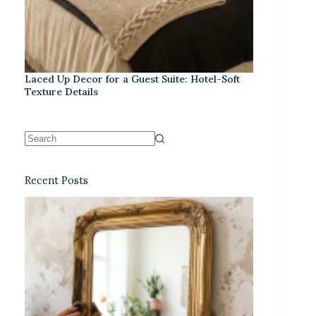
Laced Up Decor for a Guest Suite: Hotel-Soft
Texture Details
Recent Posts