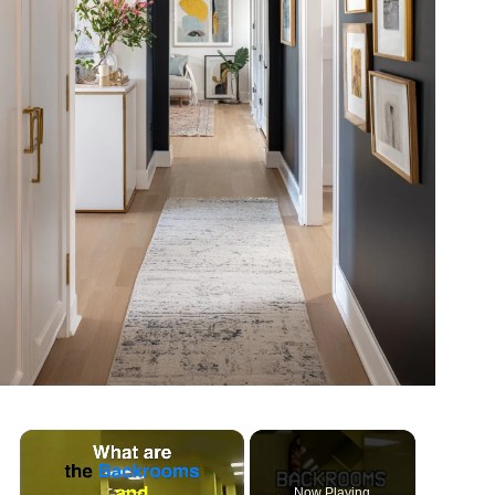
Now Playing