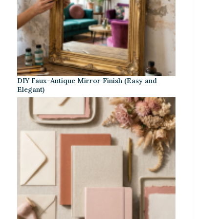
DIY Faux-Antique Mirror Finish (Easy and
Elegant)