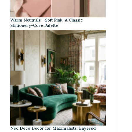
Warm Neutrals + Soft Pink: A Classic
Stationery-Core Palette
Neo Deco Decor for Maximalists: Layered