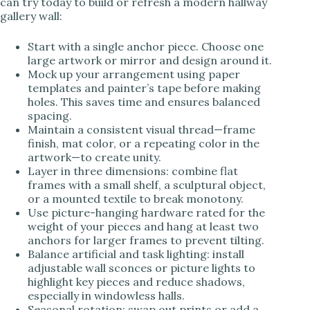
can try today to build or refresh a modern hallway
gallery wall:
Start with a single anchor piece. Choose one
large artwork or mirror and design around it.
Mock up your arrangement using paper
templates and painter’s tape before making
holes. This saves time and ensures balanced
spacing.
Maintain a consistent visual thread—frame
finish, mat color, or a repeating color in the
artwork—to create unity.
Layer in three dimensions: combine flat
frames with a small shelf, a sculptural object,
or a mounted textile to break monotony.
Use picture-hanging hardware rated for the
weight of your pieces and hang at least two
anchors for larger frames to prevent tilting.
Balance artificial and task lighting: install
adjustable wall sconces or picture lights to
highlight key pieces and reduce shadows,
especially in windowless halls.
Seasonal rotation: swap out prints or add a