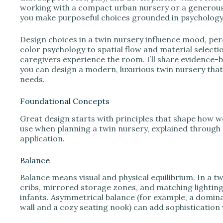
working with a compact urban nursery or a generous 
you make purposeful choices grounded in psychology,
Design choices in a twin nursery influence mood, pe
color psychology to spatial flow and material selecti
caregivers experience the room. I’ll share evidence-ba
you can design a modern, luxurious twin nursery that
needs.
Foundational Concepts
Great design starts with principles that shape how w
use when planning a twin nursery, explained through 
application.
Balance
Balance means visual and physical equilibrium. In a
cribs, mirrored storage zones, and matching lighting
infants. Asymmetrical balance (for example, a domina
wall and a cozy seating nook) can add sophistication