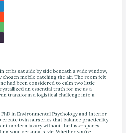
 cribs sat side by side beneath a wide window,
ly chosen mobile catching the air. The room felt
ine had been considered to calm two little
stallized an essential truth for me as a
an transform a logistical challenge into a
d PhD in Environmental Psychology and Interior
o create twin nurseries that balance practicality
want modern luxury without the fuss—spaces
ting your personal style. Whether you’re