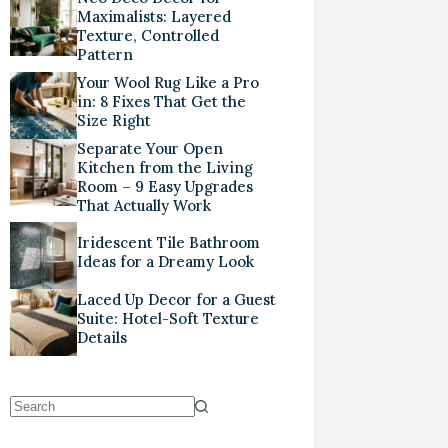
Maximalists: Layered
Texture, Controlled
Pattern
Your Wool Rug Like a Pro
in: 8 Fixes That Get the
Size Right
Separate Your Open
Kitchen from the Living
Room – 9 Easy Upgrades
That Actually Work
Iridescent Tile Bathroom
Ideas for a Dreamy Look
Laced Up Decor for a Guest
Suite: Hotel-Soft Texture
Details