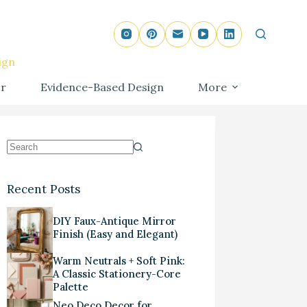
ign
r
Evidence-Based Design
More
Recent Posts
DIY Faux-Antique Mirror
Finish (Easy and Elegant)
Warm Neutrals + Soft Pink:
A Classic Stationery-Core
Palette
Neo Deco Decor for