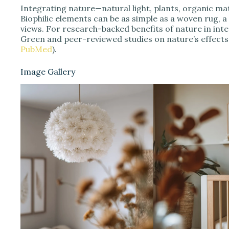
Integrating nature—natural light, plants, organic ma
Biophilic elements can be as simple as a woven rug, 
views. For research-backed benefits of nature in int
Green and peer-reviewed studies on nature’s effects 
PubMed
).
Image Gallery