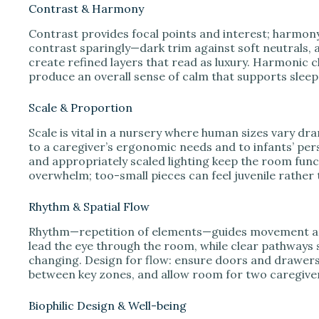
Contrast & Harmony
Contrast provides focal points and interest; harmon
contrast sparingly—dark trim against soft neutrals, 
create refined layers that read as luxury. Harmonic c
produce an overall sense of calm that supports sleep
Scale & Proportion
Scale is vital in a nursery where human sizes vary dr
to a caregiver’s ergonomic needs and to infants’ per
and appropriately scaled lighting keep the room fun
overwhelm; too-small pieces can feel juvenile rather 
Rhythm & Spatial Flow
Rhythm—repetition of elements—guides movement and
lead the eye through the room, while clear pathways 
changing. Design for flow: ensure doors and drawers
between key zones, and allow room for two caregiv
Biophilic Design & Well-being