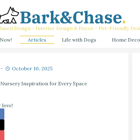
ased Design - Interior Design & Decor - Pet-Friendly Des
 Now!
Articles
Life with Dogs
Home Deco
October 10, 2025
Nursery Inspiration for Every Space
 love!