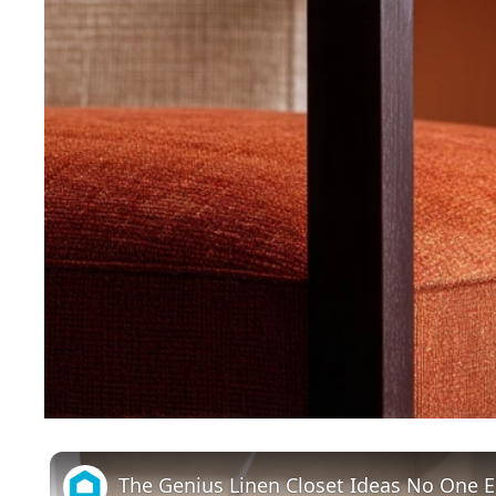
The Genius Linen Closet Ideas No One 