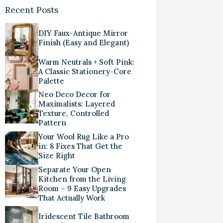
Recent Posts
DIY Faux-Antique Mirror
Finish (Easy and Elegant)
Warm Neutrals + Soft Pink:
A Classic Stationery-Core
Palette
Neo Deco Decor for
Maximalists: Layered
Texture, Controlled
Pattern
Your Wool Rug Like a Pro
in: 8 Fixes That Get the
Size Right
Separate Your Open
Kitchen from the Living
Room – 9 Easy Upgrades
That Actually Work
Iridescent Tile Bathroom