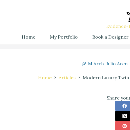
Evidence-B
Home
My Portfolio
Book a Designer
M.Arch. Julio Arco
Home
Articles
Modern Luxury Twin 
Share your