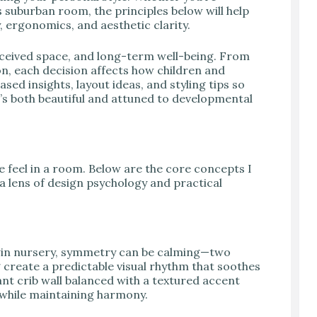
suburban room, the principles below will help
 ergonomics, and aesthetic clarity.
rceived space, and long-term well-being. From
on, each decision affects how children and
sed insights, layout ideas, and styling tips so
’s both beautiful and attuned to developmental
e feel in a room. Below are the core concepts I
a lens of design psychology and practical
 twin nursery, symmetry can be calming—two
 create a predictable visual rhythm that soothes
nt crib wall balanced with a textured accent
 while maintaining harmony.