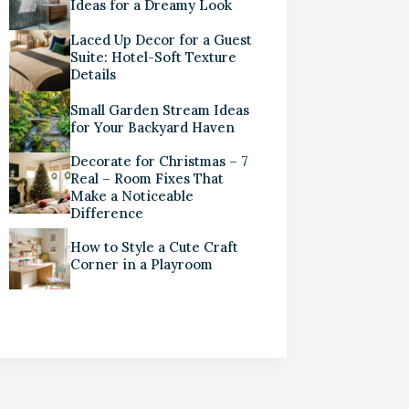
Ideas for a Dreamy Look
Laced Up Decor for a Guest
Suite: Hotel-Soft Texture
Details
Small Garden Stream Ideas
for Your Backyard Haven
Decorate for Christmas – 7
Real – Room Fixes That
Make a Noticeable
Difference
How to Style a Cute Craft
Corner in a Playroom