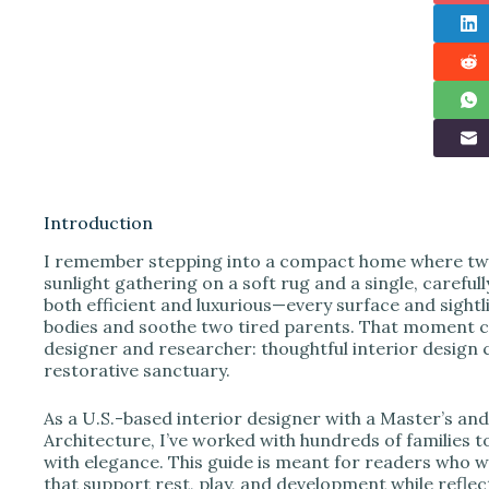
Introduction
I remember stepping into a compact home where twin
sunlight gathering on a soft rug and a single, careful
both efficient and luxurious—every surface and sightl
bodies and soothe two tired parents. That moment cry
designer and researcher: thoughtful interior design c
restorative sanctuary.
As a U.S.-based interior designer with a Master’s an
Architecture, I’ve worked with hundreds of families t
with elegance. This guide is meant for readers who 
that support rest, play, and development while reflec