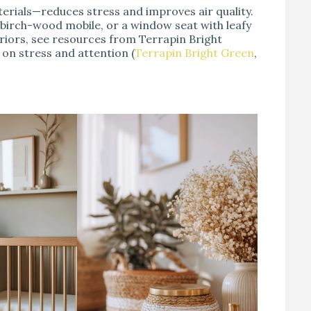
terials—reduces stress and improves air quality.
a birch-wood mobile, or a window seat with leafy
eriors, see resources from Terrapin Bright
on stress and attention (
Terrapin Bright Green
,