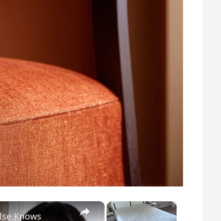
×
×
Else Knows