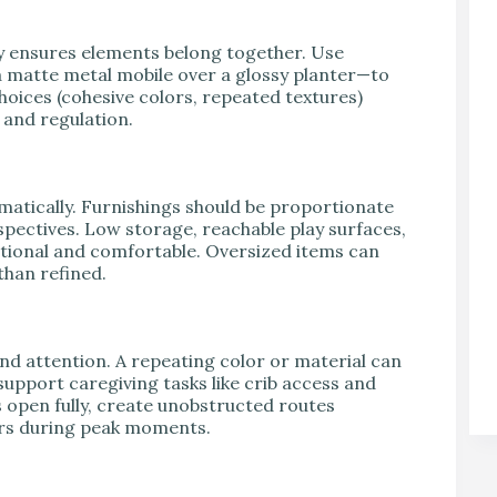
y ensures elements belong together. Use
a matte metal mobile over a glossy planter—to
hoices (cohesive colors, repeated textures)
 and regulation.
amatically. Furnishings should be proportionate
spectives. Low storage, reachable play surfaces,
ctional and comfortable. Oversized items can
than refined.
 attention. A repeating color or material can
support caregiving tasks like crib access and
 open fully, create unobstructed routes
ers during peak moments.