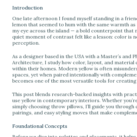
Introduction
One late afternoon I found myself standing in a friend
i
lemon that seemed to hum with the same warmth as th
my eye across the island — a bold counterpoint that 
quiet moment of contrast felt like a lesson: color is n
d
perception.
e
As a designer based in the USA with a Master’s and 
Architecture, I study how color, layout, and material
within their homes. Modern yellow is often misunders
o
spaces, yet when paired intentionally with complemen
becomes one of the most versatile tools for creating u
This post blends research-backed insights with pract
use yellow in contemporary interiors. Whether you’re
simply choosing throw pillows, I’ll guide you through 
pairings, and easy styling moves that make complem
Foundational Concepts
Before we dive into palettes and placements, it helps