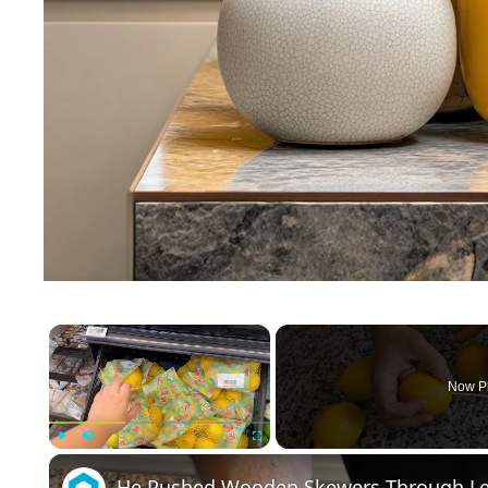
×
Now P
Play
Unmute
Fullscreen