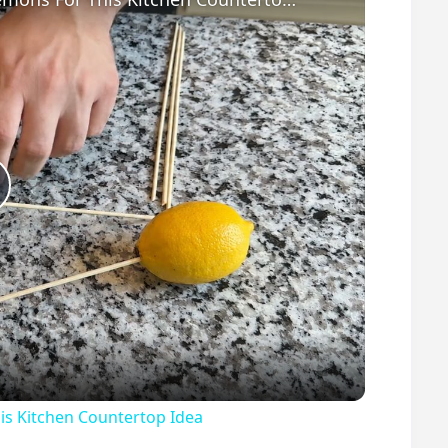
P
s Kitchen Countertop Idea