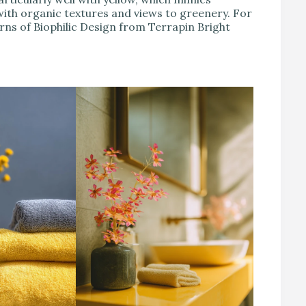
ith organic textures and views to greenery. For
erns of Biophilic Design from Terrapin Bright