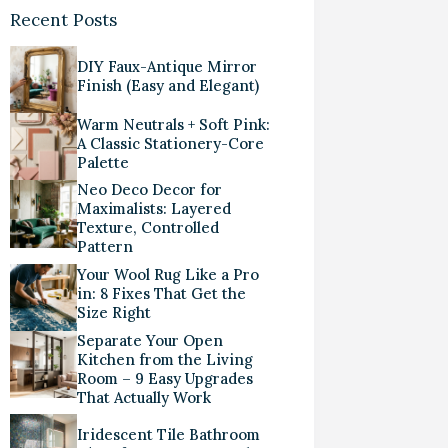
Recent Posts
DIY Faux-Antique Mirror
Finish (Easy and Elegant)
Warm Neutrals + Soft Pink:
A Classic Stationery-Core
Palette
Neo Deco Decor for
Maximalists: Layered
Texture, Controlled
Pattern
Your Wool Rug Like a Pro
in: 8 Fixes That Get the
Size Right
Separate Your Open
Kitchen from the Living
Room – 9 Easy Upgrades
That Actually Work
Iridescent Tile Bathroom