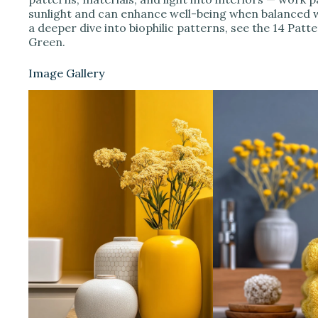
sunlight and can enhance well-being when balanced w
a deeper dive into biophilic patterns, see the 14 Patt
Green.
Image Gallery