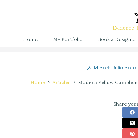
Evidence-B
Home
My Portfolio
Book a Designer
M.Arch. Julio Arco
Home
Articles
Modern Yellow Complemen
Share your