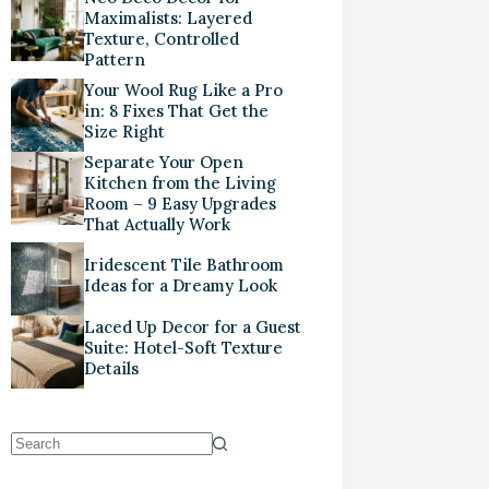
Maximalists: Layered
Texture, Controlled
Pattern
Your Wool Rug Like a Pro
in: 8 Fixes That Get the
Size Right
Separate Your Open
Kitchen from the Living
Room – 9 Easy Upgrades
That Actually Work
Iridescent Tile Bathroom
Ideas for a Dreamy Look
Laced Up Decor for a Guest
Suite: Hotel-Soft Texture
Details