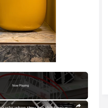
Now Playing
×
Everyone will be buying Dollar Store dish racks when they see this genius bathroom idea!