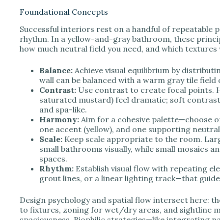
Foundational Concepts
Successful interiors rest on a handful of repeatable p
rhythm. In a yellow-and-gray bathroom, these princip
how much neutral field you need, and which textures w
Balance:
Achieve visual equilibrium by distributi
wall can be balanced with a warm gray tile field o
Contrast:
Use contrast to create focal points.
saturated mustard) feel dramatic; soft contrast
and spa-like.
Harmony:
Aim for a cohesive palette—choose o
one accent (yellow), and one supporting neutral
Scale:
Keep scale appropriate to the room. Lar
small bathrooms visually, while small mosaics an
spaces.
Rhythm:
Establish visual flow with repeating 
grout lines, or a linear lighting track—that guid
Design psychology and spatial flow intersect here: 
to fixtures, zoning for wet/dry areas, and sightline
spaciousness. Biophilic strategies—like integrating nat