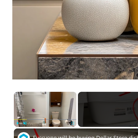
×
Play
Unmute
Fullscreen