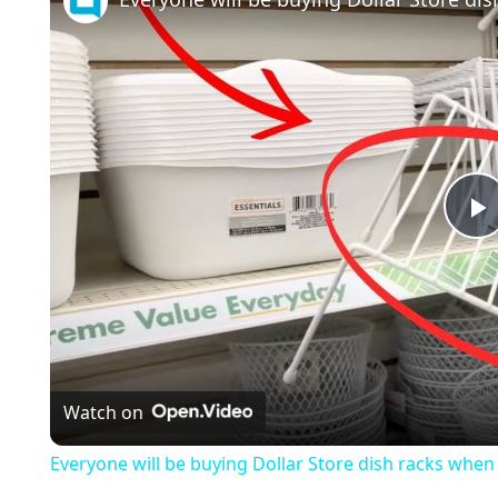
l
a
Watch on
y
Everyone will be buying Dollar Store dish racks when