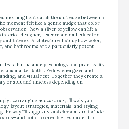
V
hed morning light catch the soft edge between a
he moment felt like a gentle nudge that color
bservation—how a sliver of yellow can lift a
nterior designer, researcher, and educator.
and Interior Architecture, I study how color,
r, and bathrooms are a particularly potent
ideas that balance psychology and practicality
rous master baths. Yellow energizes and
nding, and visual rest. Together they create a
ary or soft and timeless depending on
mply rearranging accessories, I’ll walk you
ogy, layout strategies, materials, and styling
 the way I’ll suggest visual elements to include
oards—and point to credible resources for