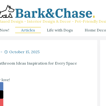
ased Design - Interior Design & Decor - Pet-Friendly Des
 Now!
Articles
Life with Dogs
Home Deco
October 15, 2025
throom Ideas Inspiration for Every Space
 love!