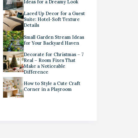
Ideas for a Dreamy Look
Laced Up Decor for a Guest
Suite: Hotel-Soft Texture
Details
Small Garden Stream Ideas
for Your Backyard Haven
Decorate for Christmas – 7
Real – Room Fixes That
Make a Noticeable
Difference
How to Style a Cute Craft
Corner in a Playroom