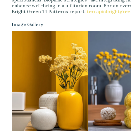
enhance well-being in a utilitarian room. For an overv
Bright Green 14 Patterns report:
terrapinbrightgre
Image Gallery