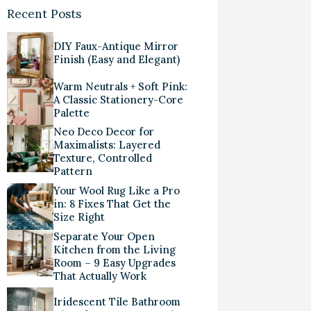
Recent Posts
DIY Faux-Antique Mirror
Finish (Easy and Elegant)
Warm Neutrals + Soft Pink:
A Classic Stationery-Core
Palette
Neo Deco Decor for
Maximalists: Layered
Texture, Controlled
Pattern
Your Wool Rug Like a Pro
in: 8 Fixes That Get the
Size Right
Separate Your Open
Kitchen from the Living
Room – 9 Easy Upgrades
That Actually Work
Iridescent Tile Bathroom