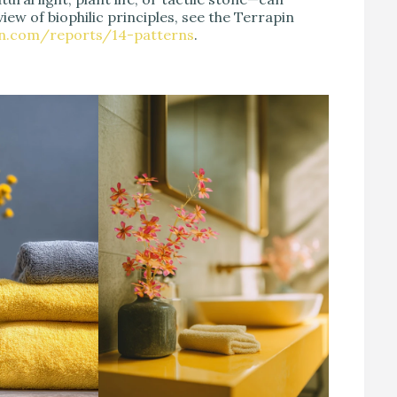
iew of biophilic principles, see the Terrapin
en.com/reports/14-patterns
.