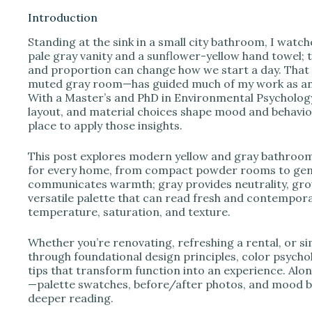
Introduction
Standing at the sink in a small city bathroom, I watc
i
pale gray vanity and a sunflower-yellow hand towel; t
and proportion can change how we start a day. That o
muted gray room—has guided much of my work as an i
d
With a Master’s and PhD in Environmental Psychology 
layout, and material choices shape mood and behavio
place to apply those insights.
e
This post explores modern yellow and gray bathroom 
o
for every home, from compact powder rooms to gene
communicates warmth; gray provides neutrality, grou
versatile palette that can read fresh and contempor
temperature, saturation, and texture.
Whether you’re renovating, refreshing a rental, or si
through foundational design principles, color psychol
tips that transform function into an experience. Along
—palette swatches, before/after photos, and mood b
deeper reading.