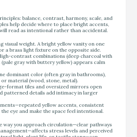
rinciples: balance, contrast, harmony, scale, and
les help decide where to place bright accents,
ill read as intentional rather than accidental.
ng visual weight. A bright yellow vanity on one
r a brass light fixture on the opposite side.
 High-contrast combinations (deep charcoal with
 (pale gray with buttery yellow) appears calm
ne dominant color (often gray in bathrooms),
 or material (wood, stone, metal).
ge-format tiles and oversized mirrors open
d patterned details add intimacy in larger
elements—repeated yellow accents, consistent
e the eye and make the space feel intentional.
the way you approach circulation—clear pathways
 management—affects stress levels and perceived
ural light, plant life, or tactile stone—can