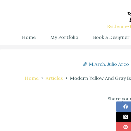
Evidence-B
Home
My Portfolio
Book a Designer
M.Arch. Julio Arco
Home
Articles
Modern Yellow And Gray Ba
Share your