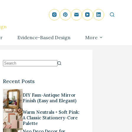
ign
r
Evidence-Based Design
More
Recent Posts
DIY Faux-Antique Mirror
Finish (Easy and Elegant)
Warm Neutrals + Soft Pink:
A Classic Stationery-Core
Palette
Neo Deco Decor for