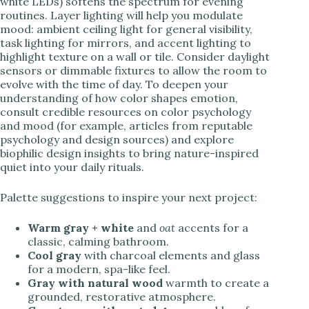
white LEDs) softens the spectrum for evening
routines. Layer lighting will help you modulate
mood: ambient ceiling light for general visibility,
task lighting for mirrors, and accent lighting to
highlight texture on a wall or tile. Consider daylight
sensors or dimmable fixtures to allow the room to
evolve with the time of day. To deepen your
understanding of how color shapes emotion,
consult credible resources on color psychology
and mood (for example, articles from reputable
psychology and design sources) and explore
biophilic design insights to bring nature-inspired
quiet into your daily rituals.
Palette suggestions to inspire your next project:
Warm gray + white
and
oat
accents for a
classic, calming bathroom.
Cool gray
with charcoal elements and glass
for a modern, spa-like feel.
Gray with natural wood
warmth to create a
grounded, restorative atmosphere.