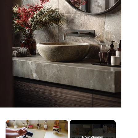
×
Now Playing