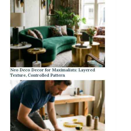
Neo Deco Decor for Maximalists: Layered
Texture, Controlled Pattern