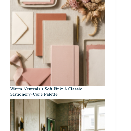
Warm Neutrals + Soft Pink: A Classic
Stationery-Core Palette