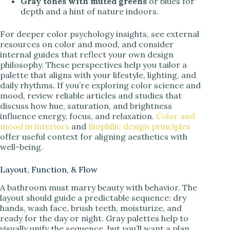
Gray tones with muted greens
or blues for
depth and a hint of nature indoors.
For deeper color psychology insights, see external
resources on color and mood, and consider
internal guides that reflect your own design
philosophy. These perspectives help you tailor a
palette that aligns with your lifestyle, lighting, and
daily rhythms. If you’re exploring color science and
mood, review reliable articles and studies that
discuss how hue, saturation, and brightness
influence energy, focus, and relaxation.
Color and
mood in interiors
and
Biophilic design principles
offer useful context for aligning aesthetics with
well-being.
Layout, Function, & Flow
A bathroom must marry beauty with behavior. The
layout should guide a predictable sequence: dry
hands, wash face, brush teeth, moisturize, and
ready for the day or night. Gray palettes help to
visually unify the sequence, but you’ll want a plan