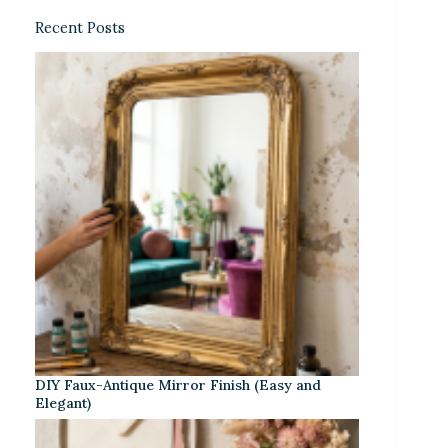
Recent Posts
DIY Faux-Antique Mirror Finish (Easy and
Elegant)