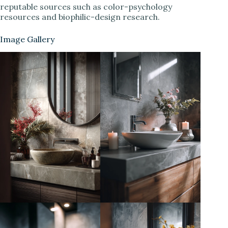
reputable sources such as color-psychology
resources and biophilic-design research.
Image Gallery