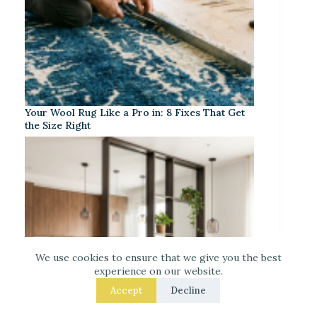
Your Wool Rug Like a Pro in: 8 Fixes That Get
the Size Right
We use cookies to ensure that we give you the best
experience on our website.
Accept
Decline