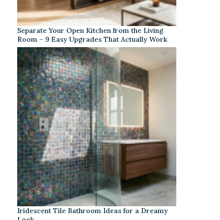
Separate Your Open Kitchen from the Living
Room – 9 Easy Upgrades That Actually Work
Iridescent Tile Bathroom Ideas for a Dreamy
Look