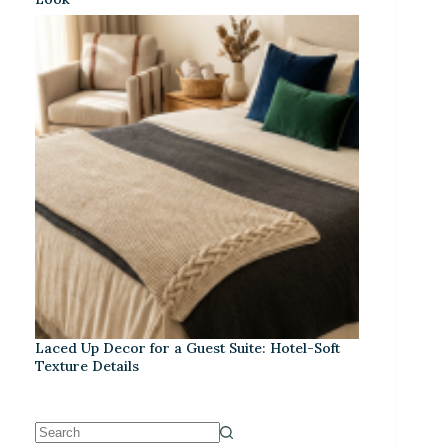
Laced Up Decor for a Guest Suite: Hotel-Soft
Texture Details