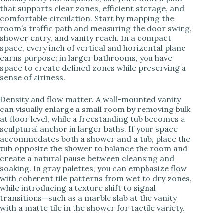
that supports clear zones, efficient storage, and
comfortable circulation. Start by mapping the
room’s traffic path and measuring the door swing,
shower entry, and vanity reach. In a compact
space, every inch of vertical and horizontal plane
earns purpose; in larger bathrooms, you have
space to create defined zones while preserving a
sense of airiness.
Density and flow matter. A wall-mounted vanity
can visually enlarge a small room by removing bulk
at floor level, while a freestanding tub becomes a
sculptural anchor in larger baths. If your space
accommodates both a shower and a tub, place the
tub opposite the shower to balance the room and
create a natural pause between cleansing and
soaking. In gray palettes, you can emphasize flow
with coherent tile patterns from wet to dry zones,
while introducing a texture shift to signal
transitions—such as a marble slab at the vanity
with a matte tile in the shower for tactile variety.