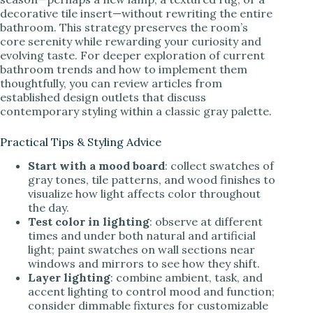
decorative tile insert—without rewriting the entire
bathroom. This strategy preserves the room’s
core serenity while rewarding your curiosity and
evolving taste. For deeper exploration of current
bathroom trends and how to implement them
thoughtfully, you can review articles from
established design outlets that discuss
contemporary styling within a classic gray palette.
Practical Tips & Styling Advice
Start with a mood board
: collect swatches of
gray tones, tile patterns, and wood finishes to
visualize how light affects color throughout
the day.
Test color in lighting
: observe at different
times and under both natural and artificial
light; paint swatches on wall sections near
windows and mirrors to see how they shift.
Layer lighting
: combine ambient, task, and
accent lighting to control mood and function;
consider dimmable fixtures for customizable