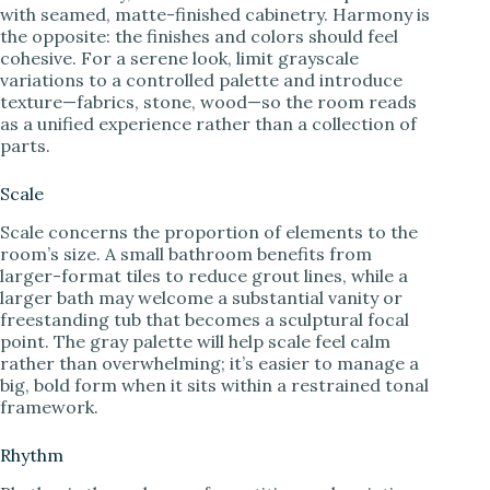
with seamed, matte-finished cabinetry. Harmony is
the opposite: the finishes and colors should feel
cohesive. For a serene look, limit grayscale
variations to a controlled palette and introduce
texture—fabrics, stone, wood—so the room reads
as a unified experience rather than a collection of
parts.
Scale
Scale concerns the proportion of elements to the
room’s size. A small bathroom benefits from
larger-format tiles to reduce grout lines, while a
larger bath may welcome a substantial vanity or
freestanding tub that becomes a sculptural focal
point. The gray palette will help scale feel calm
rather than overwhelming; it’s easier to manage a
big, bold form when it sits within a restrained tonal
framework.
Rhythm