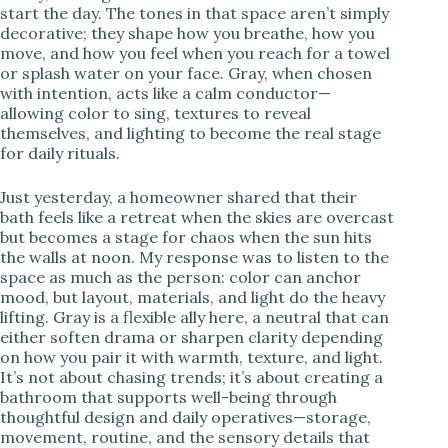
start the day. The tones in that space aren’t simply
decorative; they shape how you breathe, how you
i
move, and how you feel when you reach for a towel
or splash water on your face. Gray, when chosen
with intention, acts like a calm conductor—
d
allowing color to sing, textures to reveal
themselves, and lighting to become the real stage
for daily rituals.
e
Just yesterday, a homeowner shared that their
o
bath feels like a retreat when the skies are overcast
but becomes a stage for chaos when the sun hits
the walls at noon. My response was to listen to the
space as much as the person: color can anchor
mood, but layout, materials, and light do the heavy
lifting. Gray is a flexible ally here, a neutral that can
either soften drama or sharpen clarity depending
on how you pair it with warmth, texture, and light.
It’s not about chasing trends; it’s about creating a
bathroom that supports well-being through
thoughtful design and daily operatives—storage,
movement, routine, and the sensory details that