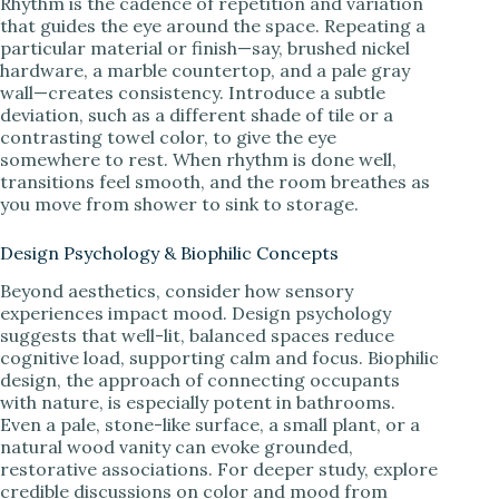
Rhythm is the cadence of repetition and variation
that guides the eye around the space. Repeating a
particular material or finish—say, brushed nickel
hardware, a marble countertop, and a pale gray
wall—creates consistency. Introduce a subtle
deviation, such as a different shade of tile or a
contrasting towel color, to give the eye
somewhere to rest. When rhythm is done well,
transitions feel smooth, and the room breathes as
you move from shower to sink to storage.
Design Psychology & Biophilic Concepts
Beyond aesthetics, consider how sensory
experiences impact mood. Design psychology
suggests that well-lit, balanced spaces reduce
cognitive load, supporting calm and focus. Biophilic
design, the approach of connecting occupants
with nature, is especially potent in bathrooms.
Even a pale, stone-like surface, a small plant, or a
natural wood vanity can evoke grounded,
restorative associations. For deeper study, explore
credible discussions on color and mood from