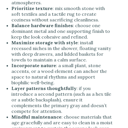
atmospheres.
Prioritize texture
: mix smooth stone with
soft textiles and a tactile rug to create
coziness without sacrificing cleanliness.
Balance hardware finishes
: choose one
dominant metal and one supporting finish to
keep the look cohesive and refined.
Maximize storage with style
: install
recessed niches in the shower, floating vanity
with deep drawers, and lidded baskets for
towels to maintain a calm surface.
Incorporate nature
: a small plant, stone
accents, or a wood element can anchor the
space to natural rhythms and support
biophilic well-being.
Layer patterns thoughtfully
: if you
introduce a second pattern (such as a hex tile
or a subtle backsplash), ensure it
complements the primary gray and doesn’t
compete for attention.
Mindful maintenance
: choose materials that
age gracefully and are easy to clean in a moist