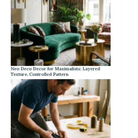
Neo Deco Decor for Maximalists: Layered
Texture, Controlled Pattern