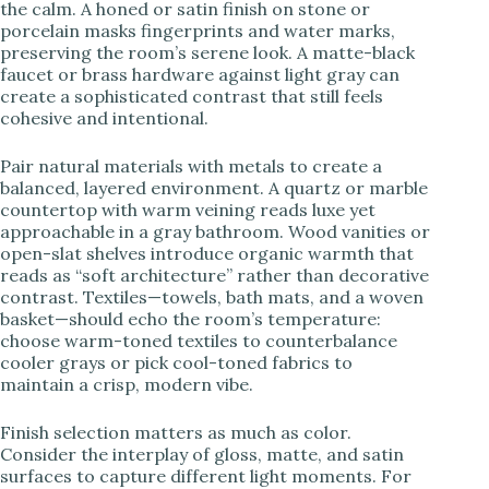
the calm. A honed or satin finish on stone or
porcelain masks fingerprints and water marks,
preserving the room’s serene look. A matte-black
faucet or brass hardware against light gray can
create a sophisticated contrast that still feels
cohesive and intentional.
Pair natural materials with metals to create a
balanced, layered environment. A quartz or marble
countertop with warm veining reads luxe yet
approachable in a gray bathroom. Wood vanities or
open-slat shelves introduce organic warmth that
reads as “soft architecture” rather than decorative
contrast. Textiles—towels, bath mats, and a woven
basket—should echo the room’s temperature:
choose warm-toned textiles to counterbalance
cooler grays or pick cool-toned fabrics to
maintain a crisp, modern vibe.
Finish selection matters as much as color.
Consider the interplay of gloss, matte, and satin
surfaces to capture different light moments. For