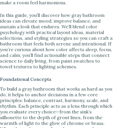
make a room feel harmonious.
In this guide, you’ll discover how gray bathroom
ideas can elevate mood, improve balance, and
sustain a look that endures. We’ll blend color
psychology with practical layout ideas, material
selections, and styling strategies so you can craft a
bathroom that feels both serene and intentional. If
you’re curious about how color affects sleep, focus,
and calm, you’ll find actionable steps that connect
science to daily living, from paint swatches to
towel textures to lighting schemes.
Foundational Concepts
To build a gray bathroom that works as hard as you
do, it helps to anchor decisions in a few core
principles: balance, contrast, harmony, scale, and
rhythm. Each principle acts as a lens through which
you evaluate every choice—from the sink’s
silhouette to the depth of grout lines, from the
warmth of light to the glow of chrome or brass.