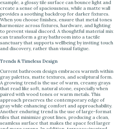
example, a glossy tile surface can bounce light and
create a sense of spaciousness, while a matte wall
provides a soothing backdrop for darker fixtures.
When you choose finishes, ensure that metal tones
harmonize across fixtures, hardware, and lighting
to prevent visual discord. A thoughtful material mix
can transform a gray bathroom into a tactile
sanctuary that supports wellbeing by inviting touch
and discovery, rather than visual fatigue.
Trends & Timeless Design
Current bathroom design embraces warmth within
gray palettes, matte textures, and sculptural form.
A growing trend is the use of warm, creamy grays
that read like soft, natural stone, especially when
paired with wood tones or warm metals. This
approach preserves the contemporary edge of
gray while enhancing comfort and approachability.
Another enduring trend is the use of large-format
tiles that minimize grout lines, producing a clean,
seamless surface that makes the space feel larger
and more serene. In addition, terrazzo-inspired