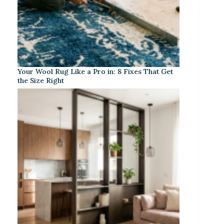
Your Wool Rug Like a Pro in: 8 Fixes That Get
the Size Right