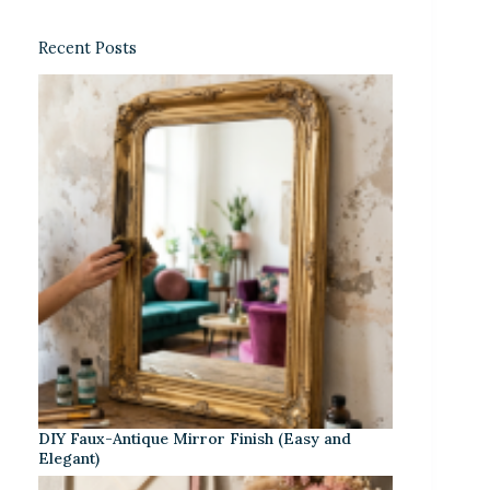
Recent Posts
DIY Faux-Antique Mirror Finish (Easy and
Elegant)