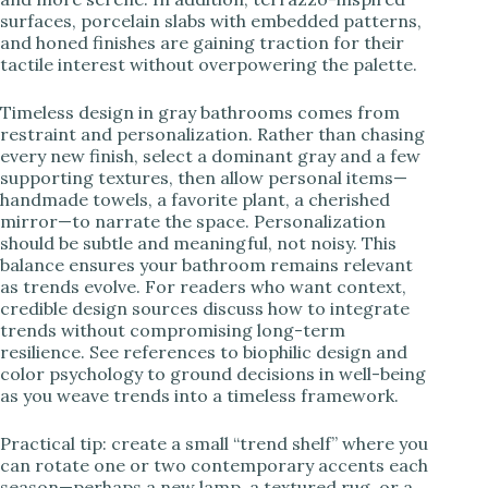
surfaces, porcelain slabs with embedded patterns,
and honed finishes are gaining traction for their
tactile interest without overpowering the palette.
Timeless design in gray bathrooms comes from
restraint and personalization. Rather than chasing
every new finish, select a dominant gray and a few
supporting textures, then allow personal items—
handmade towels, a favorite plant, a cherished
mirror—to narrate the space. Personalization
should be subtle and meaningful, not noisy. This
balance ensures your bathroom remains relevant
as trends evolve. For readers who want context,
credible design sources discuss how to integrate
trends without compromising long-term
resilience. See references to biophilic design and
color psychology to ground decisions in well-being
as you weave trends into a timeless framework.
Practical tip: create a small “trend shelf” where you
can rotate one or two contemporary accents each
season—perhaps a new lamp, a textured rug, or a