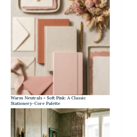
Warm Neutrals + Soft Pink: A Classic
Stationery-Core Palette