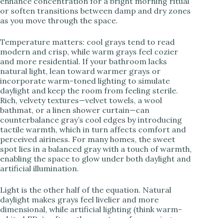
enhance concentration for a bright morning ritual
or soften transitions between damp and dry zones
as you move through the space.
Temperature matters: cool grays tend to read
modern and crisp, while warm grays feel cozier
and more residential. If your bathroom lacks
natural light, lean toward warmer grays or
incorporate warm-toned lighting to simulate
daylight and keep the room from feeling sterile.
Rich, velvety textures—velvet towels, a wool
bathmat, or a linen shower curtain—can
counterbalance gray’s cool edges by introducing
tactile warmth, which in turn affects comfort and
perceived airiness. For many homes, the sweet
spot lies in a balanced gray with a touch of warmth,
enabling the space to glow under both daylight and
artificial illumination.
Light is the other half of the equation. Natural
daylight makes grays feel livelier and more
dimensional, while artificial lighting (think warm-