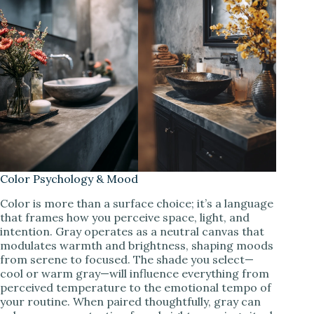
Color Psychology & Mood
Color is more than a surface choice; it’s a language
that frames how you perceive space, light, and
intention. Gray operates as a neutral canvas that
modulates warmth and brightness, shaping moods
from serene to focused. The shade you select—
cool or warm gray—will influence everything from
perceived temperature to the emotional tempo of
your routine. When paired thoughtfully, gray can