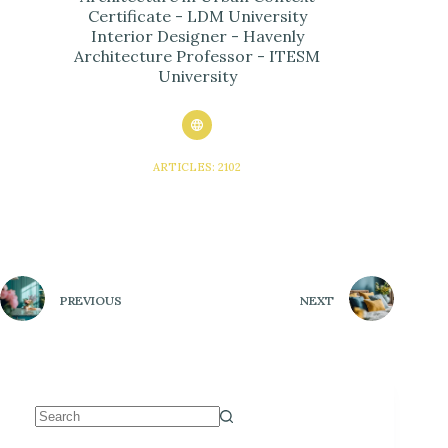
Certificate - LDM University
Interior Designer - Havenly
Architecture Professor - ITESM
University
ARTICLES: 2102
PREVIOUS
NEXT