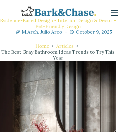
Evidence-Based Design - Interior Design & Decor -
Pet-Friendly Design
M.Arch. Julio Arco
October 9, 2025
Home
Articles
The Best Gray Bathroom Ideas Trends to Try This
Year