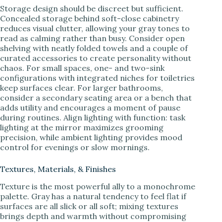
Storage design should be discreet but sufficient.
Concealed storage behind soft-close cabinetry
reduces visual clutter, allowing your gray tones to
read as calming rather than busy. Consider open
shelving with neatly folded towels and a couple of
curated accessories to create personality without
chaos. For small spaces, one- and two-sink
configurations with integrated niches for toiletries
keep surfaces clear. For larger bathrooms,
consider a secondary seating area or a bench that
adds utility and encourages a moment of pause
during routines. Align lighting with function: task
lighting at the mirror maximizes grooming
precision, while ambient lighting provides mood
control for evenings or slow mornings.
Textures, Materials, & Finishes
Texture is the most powerful ally to a monochrome
palette. Gray has a natural tendency to feel flat if
surfaces are all slick or all soft; mixing textures
brings depth and warmth without compromising