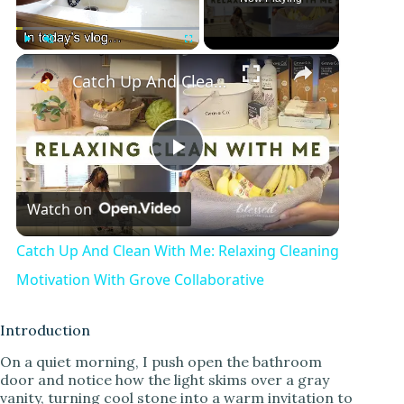
×
Play
Unmute
Fullscreen
Catch Up And Clean With Me: Relaxing Cleaning Motivation With Grove Collaborative
P
Watch on
l
Catch Up And Clean With Me: Relaxing Cleaning
a
Motivation With Grove Collaborative
y
Introduction
On a quiet morning, I push open the bathroom
door and notice how the light skims over a gray
V
vanity, turning cool stone into a warm invitation to