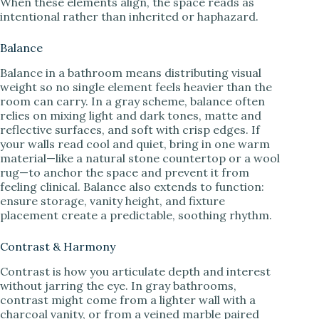
When these elements align, the space reads as
intentional rather than inherited or haphazard.
Balance
Balance in a bathroom means distributing visual
weight so no single element feels heavier than the
room can carry. In a gray scheme, balance often
relies on mixing light and dark tones, matte and
reflective surfaces, and soft with crisp edges. If
your walls read cool and quiet, bring in one warm
material—like a natural stone countertop or a wool
rug—to anchor the space and prevent it from
feeling clinical. Balance also extends to function:
ensure storage, vanity height, and fixture
placement create a predictable, soothing rhythm.
Contrast & Harmony
Contrast is how you articulate depth and interest
without jarring the eye. In gray bathrooms,
contrast might come from a lighter wall with a
charcoal vanity, or from a veined marble paired