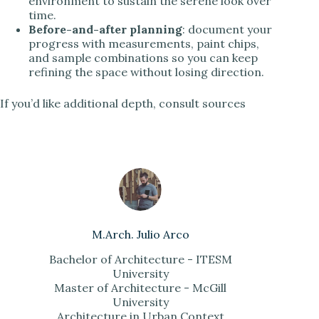
environment to sustain the serene look over
time.
Before-and-after planning
: document your
progress with measurements, paint chips,
and sample combinations so you can keep
refining the space without losing direction.
If you’d like additional depth, consult sources
M.Arch. Julio Arco
Bachelor of Architecture - ITESM
University
Master of Architecture - McGill
University
Architecture in Urban Context