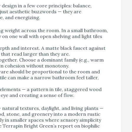
 design in a few core principles: balance,
 just aesthetic buzzwords — they are
fe, and energizing.
ting weight across the room. In a small bathroom,
on one wall with open shelving and light tiles
epth and interest. A matte black faucet against
that read larger than they are.
ogether. Choose a dominant family (e.g., warm
ain cohesion without monotony.
ware should be proportional to the room and
tile can make a narrow bathroom feel taller,
 elements — a pattern in tile, staggered wood
e eye and creating a sense of flow.
natural textures, daylight, and living plants —
, stone, and greenery into a modern rustic
y in smaller spaces where sensory simplicity
e Terrapin Bright Green’s report on biophilic