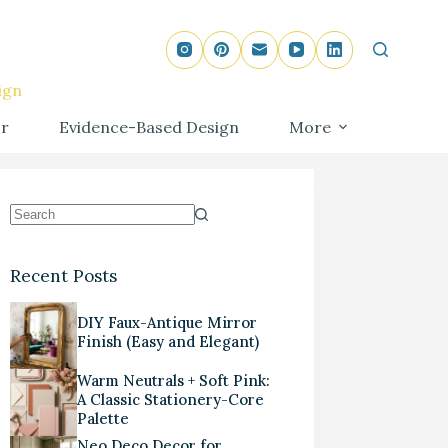
ign
r
Evidence-Based Design
More
Recent Posts
DIY Faux-Antique Mirror
Finish (Easy and Elegant)
Warm Neutrals + Soft Pink:
A Classic Stationery-Core
Palette
Neo Deco Decor for