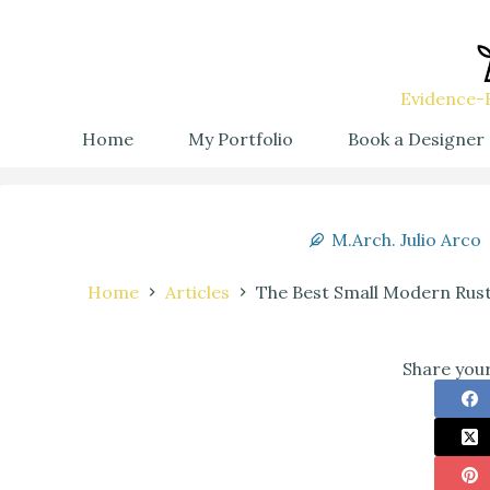
Evidence-B
Home
My Portfolio
Book a Designer
M.Arch. Julio Arco
Home
Articles
The Best Small Modern Rust
Share your