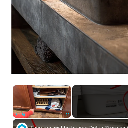
×
Play
Unmute
Fullscreen