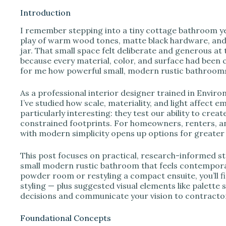
Introduction
I remember stepping into a tiny cottage bathroom ye
i
play of warm wood tones, matte black hardware, and a
jar. That small space felt deliberate and generous at
because every material, color, and surface had been
d
for me how powerful small, modern rustic bathrooms
e
As a professional interior designer trained in Envir
I’ve studied how scale, materiality, and light affect
particularly interesting: they test our ability to crea
o
constrained footprints. For homeowners, renters, an
with modern simplicity opens up options for greater 
This post focuses on practical, research-informed str
small modern rustic bathroom that feels contempora
powder room or restyling a compact ensuite, you’ll fi
styling — plus suggested visual elements like palett
decisions and communicate your vision to contractor
Foundational Concepts