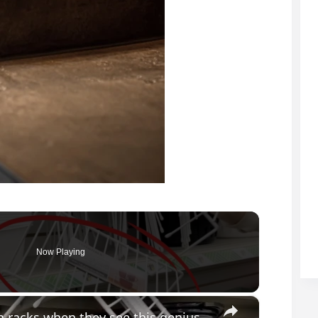
Now Playing
×
Everyone will be buying Dollar Store dish racks when they see this genius bathroom idea!