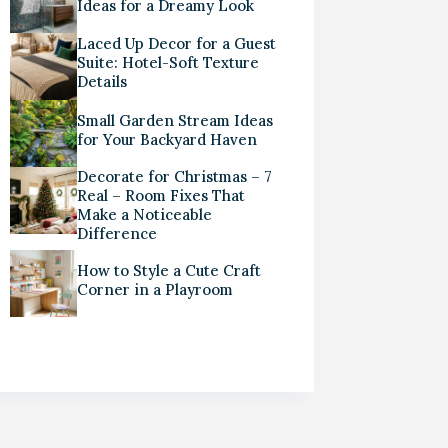
Ideas for a Dreamy Look
Laced Up Decor for a Guest
Suite: Hotel-Soft Texture
Details
Small Garden Stream Ideas
for Your Backyard Haven
Decorate for Christmas – 7
Real – Room Fixes That
Make a Noticeable
Difference
How to Style a Cute Craft
Corner in a Playroom