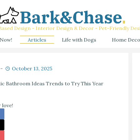
ased Design - Interior Design & Decor - Pet-Friendly Des
 Now!
Articles
Life with Dogs
Home Deco
October 13, 2025
ic Bathroom Ideas Trends to Try This Year
 love!