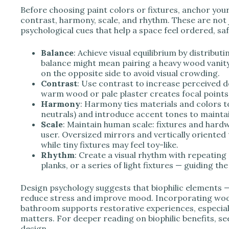
Before choosing paint colors or fixtures, anchor your
contrast, harmony, scale, and rhythm. These are not
psychological cues that help a space feel ordered, sa
Balance
: Achieve visual equilibrium by distribu
balance might mean pairing a heavy wood vanity 
on the opposite side to avoid visual crowding.
Contrast
: Use contrast to increase perceived d
warm wood or pale plaster creates focal points 
Harmony
: Harmony ties materials and colors t
neutrals) and introduce accent tones to maint
Scale
: Maintain human scale: fixtures and hard
user. Oversized mirrors and vertically oriented 
while tiny fixtures may feel toy-like.
Rhythm
: Create a visual rhythm with repeating
planks, or a series of light fixtures — guiding th
Design psychology suggests that biophilic elements — 
reduce stress and improve mood. Incorporating wood
bathroom supports restorative experiences, especiall
matters. For deeper reading on biophilic benefits, se
design.