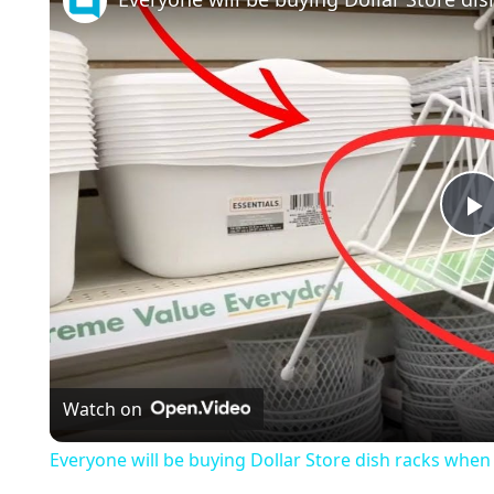
l
a
Watch on
y
Everyone will be buying Dollar Store dish racks when