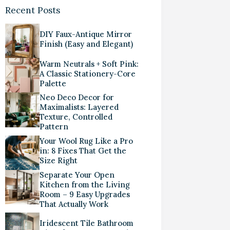
Recent Posts
DIY Faux-Antique Mirror
Finish (Easy and Elegant)
Warm Neutrals + Soft Pink:
A Classic Stationery-Core
Palette
Neo Deco Decor for
Maximalists: Layered
Texture, Controlled
Pattern
Your Wool Rug Like a Pro
in: 8 Fixes That Get the
Size Right
Separate Your Open
Kitchen from the Living
Room – 9 Easy Upgrades
That Actually Work
Iridescent Tile Bathroom