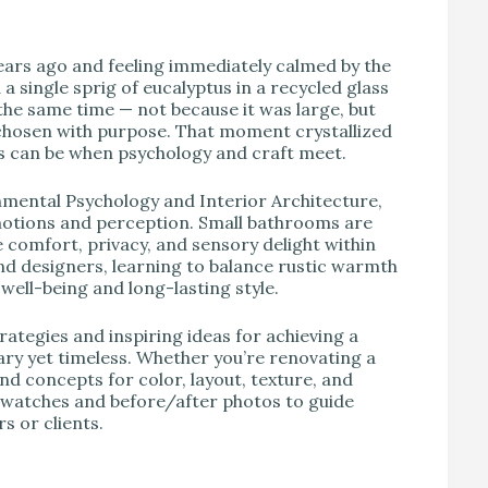
V
ars ago and feeling immediately calmed by the
 single sprig of eucalyptus in a recycled glass
 the same time — not because it was large, but
 chosen with purpose. That moment crystallized
 can be when psychology and craft meet.
onmental Psychology and Interior Architecture,
 emotions and perception. Small bathrooms are
te comfort, privacy, and sensory delight within
d designers, learning to balance rustic warmth
well-being and long-lasting style.
ategies and inspiring ideas for achieving a
ry yet timeless. Whether you’re renovating a
nd concepts for color, layout, texture, and
e swatches and before/after photos to guide
s or clients.