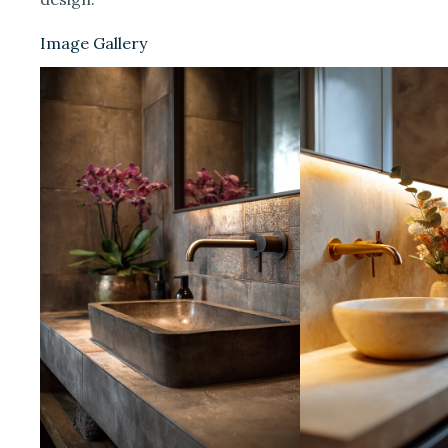
Image Gallery