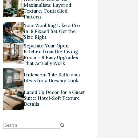
Maximalists: Layered
Texture, Controlled
Pattern
Your Wool Rug Like a Pro
in: 8 Fixes That Get the
Size Right
Separate Your Open
Kitchen from the Living
Room – 9 Easy Upgrades
That Actually Work
Iridescent Tile Bathroom
Ideas for a Dreamy Look
Laced Up Decor for a Guest
Suite: Hotel-Soft Texture
Details