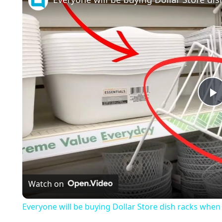
l
a
Watch on
y
Everyone will be buying Dollar Store dish racks when