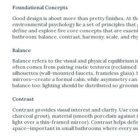
Foundational Concepts
Good design is about more than pretty finishes. At th
environmental psychology lie a set of principles that 
define and explore five core concepts that are esse
bathroom: balance, contrast, harmony, scale, and rh
Balance
Balance refers to the visual and physical equilibriu
often comes from pairing rustic textures (reclaimed
silhouettes (wall-mounted faucets, frameless glass).
mirrors—create a formal calm, while asymmetry can 
balance too: lighting should be distributed so groomin
Contrast
Contrast provides visual interest and clarity. Use con
charcoal grout), material (smooth porcelain against
light over a thin-framed mirror). Contrast helps defi
space—important in small bathrooms where every su