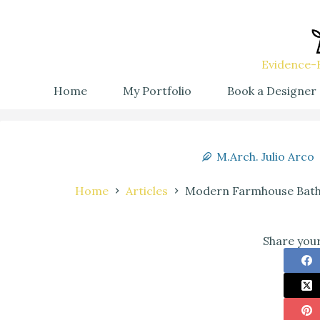
Evidence-B
Home
My Portfolio
Book a Designer
M.Arch. Julio Arco
Home
Articles
Modern Farmhouse Bathr
Share your