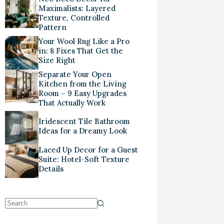
Maximalists: Layered
Texture, Controlled
Pattern
Your Wool Rug Like a Pro
in: 8 Fixes That Get the
Size Right
Separate Your Open
Kitchen from the Living
Room – 9 Easy Upgrades
That Actually Work
Iridescent Tile Bathroom
Ideas for a Dreamy Look
Laced Up Decor for a Guest
Suite: Hotel-Soft Texture
Details