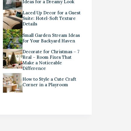
Ideas for a Dreamy Look
Laced Up Decor for a Guest
Suite: Hotel-Soft Texture
Details
Small Garden Stream Ideas
for Your Backyard Haven
Decorate for Christmas – 7
Real – Room Fixes That
Make a Noticeable
Difference
How to Style a Cute Craft
Corner in a Playroom