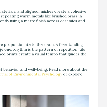
aterials, and aligned finishes create a cohesive
epeating warm metals like brushed brass in
tently using a matte finish across ceramics and
are proportionate to the room. A freestanding
 one. Rhythm is the pattern of repetition: tile
med prints create a visual tempo that guides the
ct behavior and well-being. Read more about the
urnal of Environmental Psychology
or explore