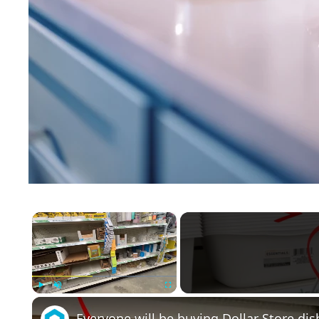
×
Play
Unmute
Fullscreen