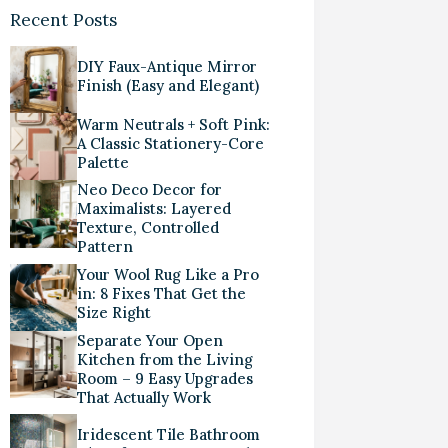
Recent Posts
DIY Faux-Antique Mirror
Finish (Easy and Elegant)
Warm Neutrals + Soft Pink:
A Classic Stationery-Core
Palette
Neo Deco Decor for
Maximalists: Layered
Texture, Controlled
Pattern
Your Wool Rug Like a Pro
in: 8 Fixes That Get the
Size Right
Separate Your Open
Kitchen from the Living
Room – 9 Easy Upgrades
That Actually Work
Iridescent Tile Bathroom