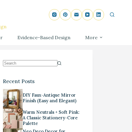
ign
r
Evidence-Based Design
More
Recent Posts
DIY Faux-Antique Mirror
Finish (Easy and Elegant)
Warm Neutrals + Soft Pink:
A Classic Stationery-Core
Palette
Neo Deco Decor for