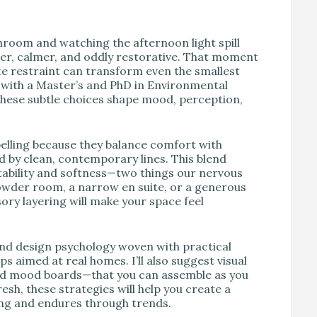
V
throom and watching the afternoon light spill
er, calmer, and oddly restorative. That moment
ate restraint can transform even the smallest
r with a Master’s and PhD in Environmental
these subtle choices shape mood, perception,
lling because they balance comfort with
 by clean, contemporary lines. This blend
tability and softness—two things our nervous
owder room, a narrow en suite, or a generous
sory layering will make your space feel
 find design psychology woven with practical
s aimed at real homes. I’ll also suggest visual
nd mood boards—that you can assemble as you
esh, these strategies will help you create a
ng and endures through trends.