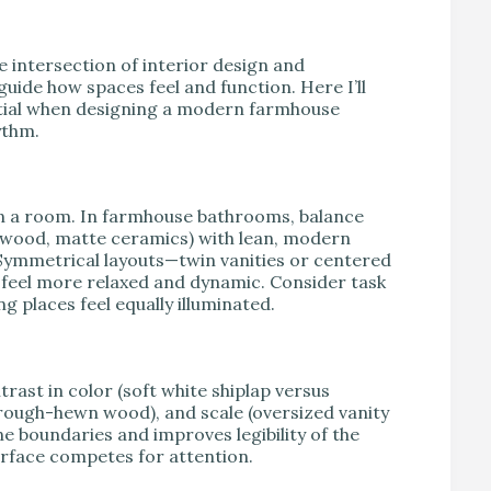
e intersection of interior design and
guide how spaces feel and function. Here I’ll
ntial when designing a modern farmhouse
ythm.
m in a room. In farmhouse bathrooms, balance
 wood, matte ceramics) with lean, modern
 Symmetrical layouts—twin vanities or centered
feel more relaxed and dynamic. Consider task
g places feel equally illuminated.
trast in color (soft white shiplap versus
 rough-hewn wood), and scale (oversized vanity
ne boundaries and improves legibility of the
rface competes for attention.