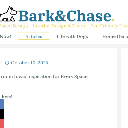
ased Design - Interior Design & Decor - Pet-Friendly Des
 Now!
Articles
Life with Dogs
Home Deco
October 10, 2025
oom Ideas Inspiration for Every Space
 love!