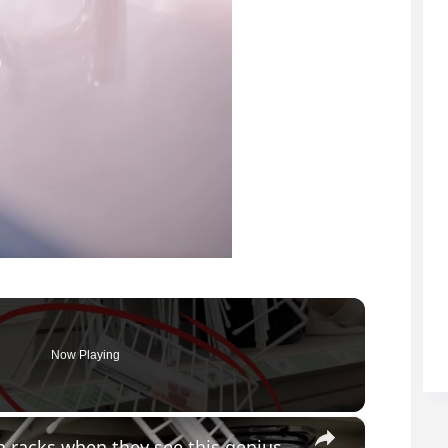
Now Playing
×
Everyone will be buying Dollar Store dish racks when they see this genius bathroom idea!