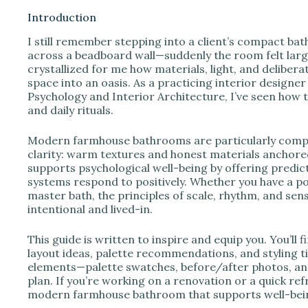
Introduction
I still remember stepping into a client’s compact ba
i
across a beadboard wall—suddenly the room felt larg
crystallized for me how materials, light, and deliber
space into an oasis. As a practicing interior designe
d
Psychology and Interior Architecture, I’ve seen how 
and daily rituals.
e
Modern farmhouse bathrooms are particularly compe
clarity: warm textures and honest materials anchored
o
supports psychological well-being by offering predic
systems respond to positively. Whether you have a p
master bath, the principles of scale, rhythm, and sen
intentional and lived-in.
This guide is written to inspire and equip you. You’ll
layout ideas, palette recommendations, and styling tip
elements—palette swatches, before/after photos, a
plan. If you’re working on a renovation or a quick refr
modern farmhouse bathroom that supports well-bei