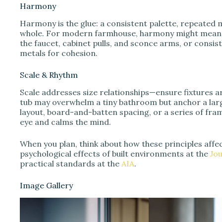
Harmony
Harmony is the glue: a consistent palette, repeated m
whole. For modern farmhouse, harmony might mean r
the faucet, cabinet pulls, and sconce arms, or consis
metals for cohesion.
Scale & Rhythm
Scale addresses size relationships—ensure fixtures 
tub may overwhelm a tiny bathroom but anchor a large
layout, board-and-batten spacing, or a series of fra
eye and calms the mind.
When you plan, think about how these principles affe
psychological effects of built environments at the
Jo
practical standards at the
AIA
.
Image Gallery