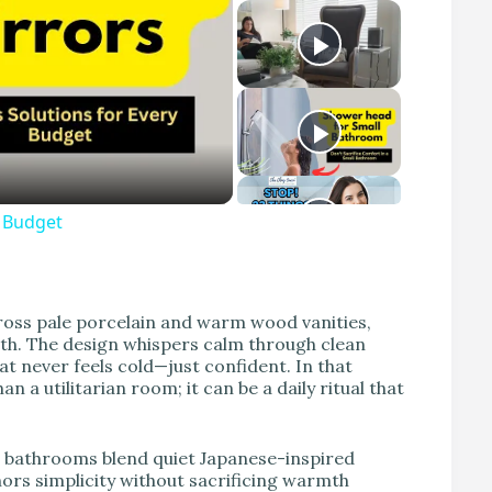
y Budget
cross pale porcelain and warm wood vanities,
eath. The design whispers calm through clean
hat never feels cold—just confident. In that
 utilitarian room; it can be a daily ritual that
e bathrooms blend quiet Japanese-inspired
nors simplicity without sacrificing warmth