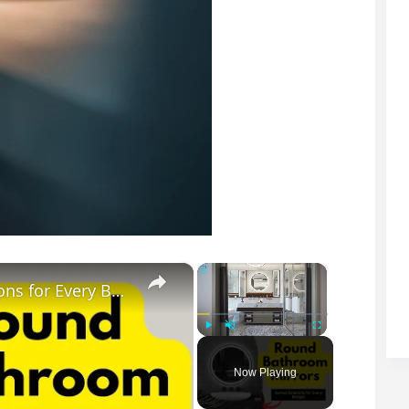
×
×
Round Bathroom Mirrors: Genius Solutions for Every Budget
Play
Unmute
Fullscreen
Now Playing