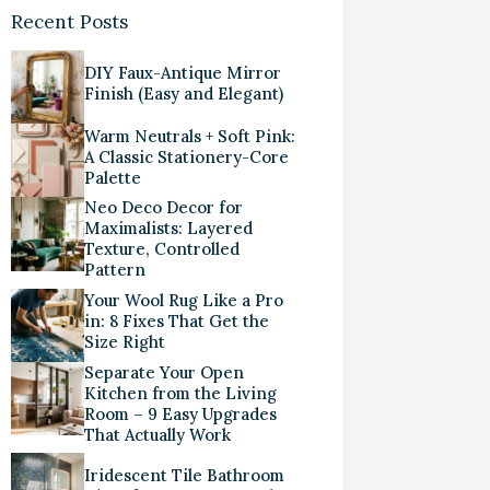
Recent Posts
DIY Faux-Antique Mirror
Finish (Easy and Elegant)
Warm Neutrals + Soft Pink:
A Classic Stationery-Core
Palette
Neo Deco Decor for
Maximalists: Layered
Texture, Controlled
Pattern
Your Wool Rug Like a Pro
in: 8 Fixes That Get the
Size Right
Separate Your Open
Kitchen from the Living
Room – 9 Easy Upgrades
That Actually Work
Iridescent Tile Bathroom