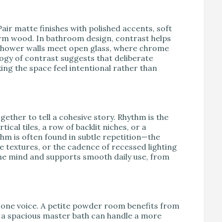
air matte finishes with polished accents, soft
arm wood. In bathroom design, contrast helps
hower walls meet open glass, where chrome
ogy of contrast suggests that deliberate
ng the space feel intentional rather than
ether to tell a cohesive story. Rhythm is the
ical tiles, a row of backlit niches, or a
thm is often found in subtle repetition—the
e textures, or the cadence of recessed lighting
 the mind and supports smooth daily use, from
 one voice. A petite powder room benefits from
ile a spacious master bath can handle a more