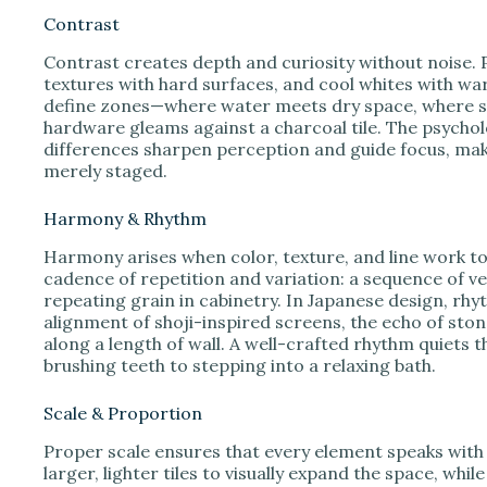
Contrast
Contrast creates depth and curiosity without noise. P
textures with hard surfaces, and cool whites with w
define zones—where water meets dry space, where s
hardware gleams against a charcoal tile. The psychol
differences sharpen perception and guide focus, maki
merely staged.
Harmony & Rhythm
Harmony arises when color, texture, and line work tog
cadence of repetition and variation: a sequence of vert
repeating grain in cabinetry. In Japanese design, rhy
alignment of shoji-inspired screens, the echo of ston
along a length of wall. A well-crafted rhythm quiets
brushing teeth to stepping into a relaxing bath.
Scale & Proportion
Proper scale ensures that every element speaks with
larger, lighter tiles to visually expand the space, wh