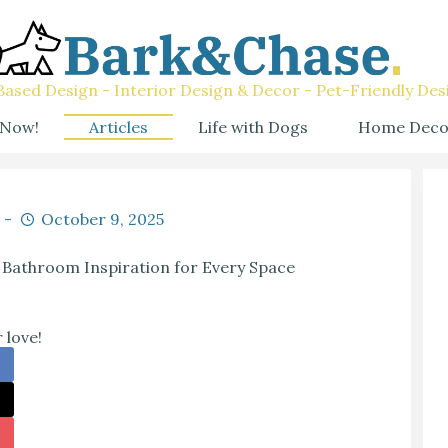
ased Design - Interior Design & Decor - Pet-Friendly Des
 Now!
Articles
Life with Dogs
Home Deco
October 9, 2025
 Bathroom Inspiration for Every Space
 love!