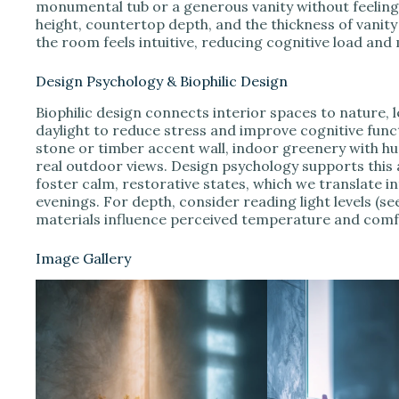
monumental tub or a generous vanity without feeling
height, countertop depth, and the thickness of vanit
the room feels intuitive, reducing cognitive load and
Design Psychology & Biophilic Design
Biophilic design connects interior spaces to nature, l
daylight to reduce stress and improve cognitive func
stone or timber accent wall, indoor greenery with h
real outdoor views. Design psychology supports thi
foster calm, restorative states, which we translate
evenings. For depth, consider reading light levels (se
materials influence perceived temperature and comf
Image Gallery