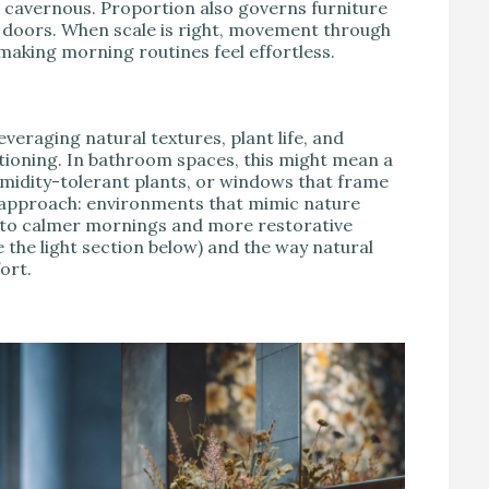
 cavernous. Proportion also governs furniture
y doors. When scale is right, movement through
 making morning routines feel effortless.
everaging natural textures, plant life, and
tioning. In bathroom spaces, this might mean a
umidity-tolerant plants, or windows that frame
s approach: environments that mimic nature
 into calmer mornings and more restorative
e the light section below) and the way natural
ort.