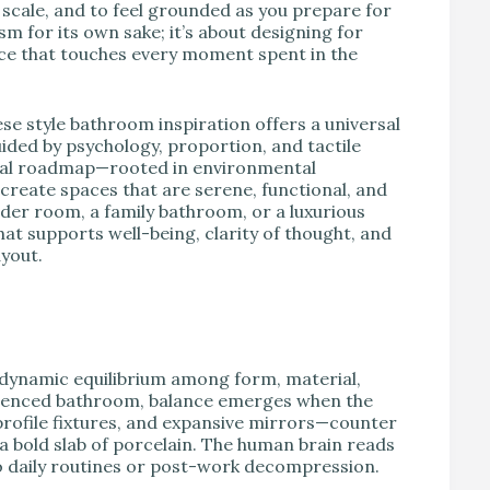
d scale, and to feel grounded as you prepare for
sm for its own sake; it’s about designing for
ance that touches every moment spent in the
 style bathroom inspiration offers a universal
uided by psychology, proportion, and tactile
ctical roadmap—rooted in environmental
create spaces that are serene, functional, and
der room, a family bathroom, or a luxurious
hat supports well-being, clarity of thought, and
ayout.
a dynamic equilibrium among form, material,
fluenced bathroom, balance emerges when the
-profile fixtures, and expansive mirrors—counter
a bold slab of porcelain. The human brain reads
to daily routines or post-work decompression.