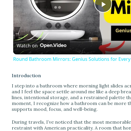
P
l
Watch on
a
Round Bathroom Mirrors: Genius Solutions for Ever
y
Introduction
V
I step into a bathroom where morning light slides a
and I feel the space settle around me like a deep br
lines, intentional storage, and a restrained palette t
i
moment, I recognize how a bathroom can be more than a
supports mood, focus, and well-being.
d
During travels, I’ve noticed that the most memorabl
restraint with American practicality. A room that ho