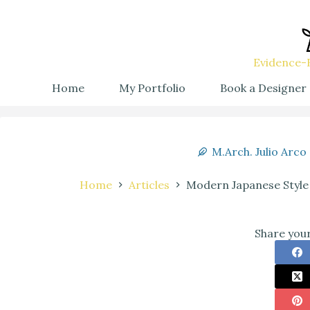
Evidence-B
Home
My Portfolio
Book a Designer
M.Arch. Julio Arco
Home
Articles
Modern Japanese Style
Share your