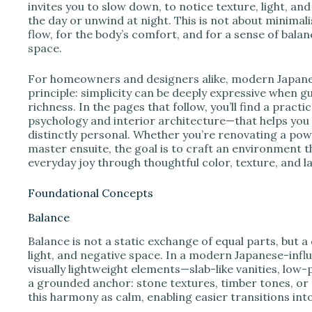
e
invites you to slow down, to notice texture, light, an
the day or unwind at night. This is not about minimali
flow, for the body’s comfort, and for a sense of bal
o
space.
For homeowners and designers alike, modern Japanese
principle: simplicity can be deeply expressive when g
richness. In the pages that follow, you’ll find a pra
psychology and interior architecture—that helps you 
distinctly personal. Whether you’re renovating a pow
master ensuite, the goal is to craft an environment t
everyday joy through thoughtful color, texture, and l
Foundational Concepts
Balance
Balance is not a static exchange of equal parts, but 
light, and negative space. In a modern Japanese-in
visually lightweight elements—slab-like vanities, low
a grounded anchor: stone textures, timber tones, or 
this harmony as calm, enabling easier transitions in