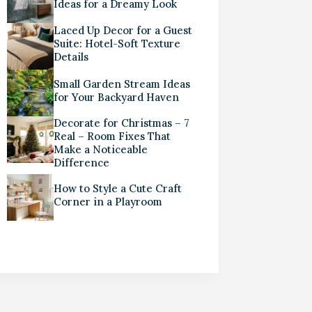
Ideas for a Dreamy Look
Laced Up Decor for a Guest
Suite: Hotel-Soft Texture
Details
Small Garden Stream Ideas
for Your Backyard Haven
Decorate for Christmas – 7
Real – Room Fixes That
Make a Noticeable
Difference
How to Style a Cute Craft
Corner in a Playroom