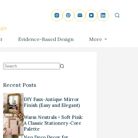
ign
r
Evidence-Based Design
More
Recent Posts
DIY Faux-Antique Mirror
Finish (Easy and Elegant)
Warm Neutrals + Soft Pink:
A Classic Stationery-Core
Palette
Neo Deco Decor for