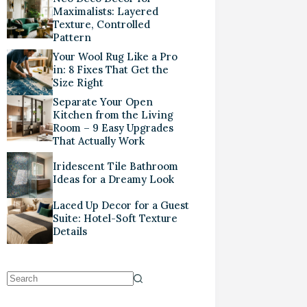
Maximalists: Layered
Texture, Controlled
Pattern
Your Wool Rug Like a Pro
in: 8 Fixes That Get the
Size Right
Separate Your Open
Kitchen from the Living
Room – 9 Easy Upgrades
That Actually Work
Iridescent Tile Bathroom
Ideas for a Dreamy Look
Laced Up Decor for a Guest
Suite: Hotel-Soft Texture
Details