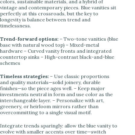
colors, sustainable materials, and a hybrid of
vintage and contemporary pieces. Blue vanities sit
perfectly at this crossroads, but the key to
longevity is balance between trend and
timelessness.
Trend-forward options:
– Two-tone vanities (blue
base with natural wood top) – Mixed-metal
hardware – Curved vanity fronts and integrated
countertop sinks – High-contrast black-and-blue
schemes
Timeless strategies:
– Use classic proportions
and quality materials—solid joinery, durable
finishes—so the piece ages well. – Keep major
investments neutral in form and use color as the
interchangeable layer. – Personalize with art,
greenery, or heirloom mirrors rather than
overcommitting to a single visual motif.
Integrate trends sparingly: allow the blue vanity to
evolve with smaller accents over time—switch