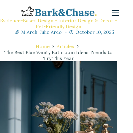
Evidence-Based Design - Interior Design & Decor -
Pet-Friendly Design
M.Arch. Julio Arco
October 10, 2025
Home
Articles
The Best Blue Vanity Bathroom Ideas Trends to
Try This Year