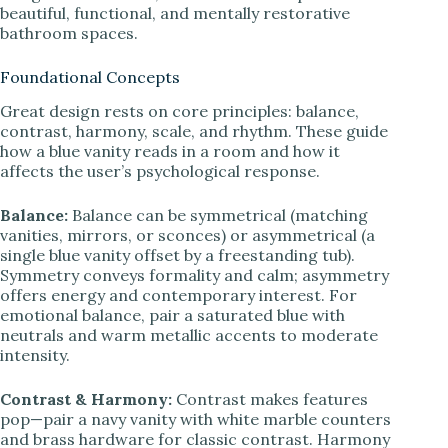
beautiful, functional, and mentally restorative
bathroom spaces.
Foundational Concepts
Great design rests on core principles: balance,
contrast, harmony, scale, and rhythm. These guide
how a blue vanity reads in a room and how it
affects the user’s psychological response.
Balance:
Balance can be symmetrical (matching
vanities, mirrors, or sconces) or asymmetrical (a
single blue vanity offset by a freestanding tub).
Symmetry conveys formality and calm; asymmetry
offers energy and contemporary interest. For
emotional balance, pair a saturated blue with
neutrals and warm metallic accents to moderate
intensity.
Contrast & Harmony:
Contrast makes features
pop—pair a navy vanity with white marble counters
and brass hardware for classic contrast. Harmony