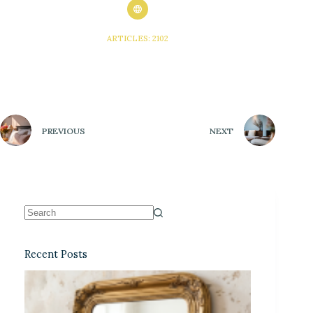
ARTICLES: 2102
PREVIOUS
NEXT
Recent Posts