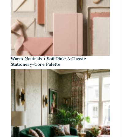
Warm Neutrals + Soft Pink: A Classic
Stationery-Core Palette