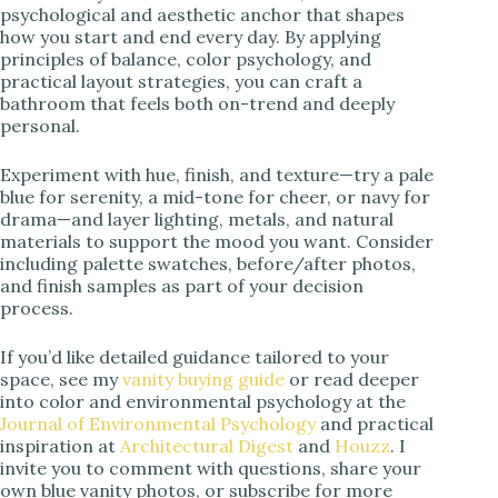
psychological and aesthetic anchor that shapes
how you start and end every day. By applying
principles of balance, color psychology, and
practical layout strategies, you can craft a
bathroom that feels both on-trend and deeply
personal.
Experiment with hue, finish, and texture—try a pale
blue for serenity, a mid-tone for cheer, or navy for
drama—and layer lighting, metals, and natural
materials to support the mood you want. Consider
including palette swatches, before/after photos,
and finish samples as part of your decision
process.
If you’d like detailed guidance tailored to your
space, see my
vanity buying guide
or read deeper
into color and environmental psychology at the
Journal of Environmental Psychology
and practical
inspiration at
Architectural Digest
and
Houzz
. I
invite you to comment with questions, share your
own blue vanity photos, or subscribe for more