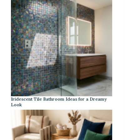
Iridescent Tile Bathroom Ideas for a Dreamy
Look