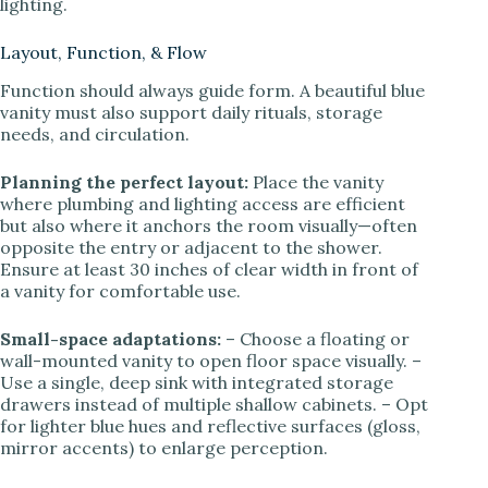
lighting.
Layout, Function, & Flow
Function should always guide form. A beautiful blue
vanity must also support daily rituals, storage
needs, and circulation.
Planning the perfect layout:
Place the vanity
where plumbing and lighting access are efficient
but also where it anchors the room visually—often
opposite the entry or adjacent to the shower.
Ensure at least 30 inches of clear width in front of
a vanity for comfortable use.
Small-space adaptations:
– Choose a floating or
wall-mounted vanity to open floor space visually. –
Use a single, deep sink with integrated storage
drawers instead of multiple shallow cabinets. – Opt
for lighter blue hues and reflective surfaces (gloss,
mirror accents) to enlarge perception.