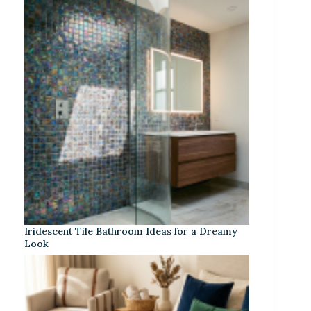
Iridescent Tile Bathroom Ideas for a Dreamy
Look