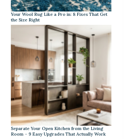
Your Wool Rug Like a Pro in: 8 Fixes That Get
the Size Right
Separate Your Open Kitchen from the Living
Room – 9 Easy Upgrades That Actually Work