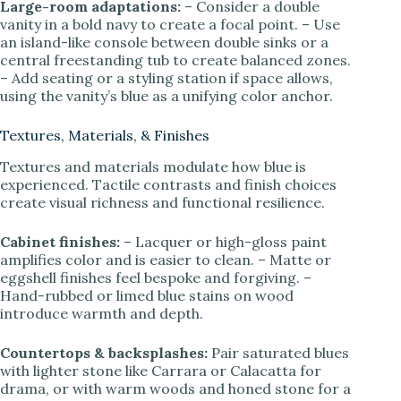
Large-room adaptations:
– Consider a double
vanity in a bold navy to create a focal point. – Use
an island-like console between double sinks or a
central freestanding tub to create balanced zones.
– Add seating or a styling station if space allows,
using the vanity’s blue as a unifying color anchor.
Textures, Materials, & Finishes
Textures and materials modulate how blue is
experienced. Tactile contrasts and finish choices
create visual richness and functional resilience.
Cabinet finishes:
– Lacquer or high-gloss paint
amplifies color and is easier to clean. – Matte or
eggshell finishes feel bespoke and forgiving. –
Hand-rubbed or limed blue stains on wood
introduce warmth and depth.
Countertops & backsplashes:
Pair saturated blues
with lighter stone like Carrara or Calacatta for
drama, or with warm woods and honed stone for a