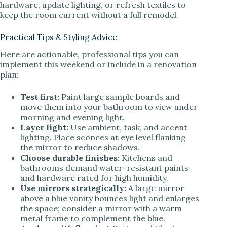
hardware, update lighting, or refresh textiles to
keep the room current without a full remodel.
Practical Tips & Styling Advice
Here are actionable, professional tips you can
implement this weekend or include in a renovation
plan:
Test first:
Paint large sample boards and
move them into your bathroom to view under
morning and evening light.
Layer light:
Use ambient, task, and accent
lighting. Place sconces at eye level flanking
the mirror to reduce shadows.
Choose durable finishes:
Kitchens and
bathrooms demand water-resistant paints
and hardware rated for high humidity.
Use mirrors strategically:
A large mirror
above a blue vanity bounces light and enlarges
the space; consider a mirror with a warm
metal frame to complement the blue.