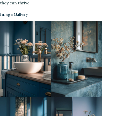
they can thrive.
Image Gallery