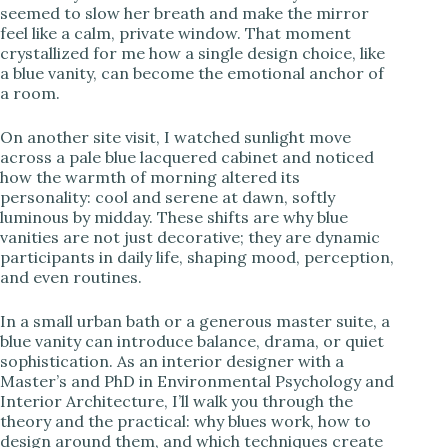
seemed to slow her breath and make the mirror
feel like a calm, private window. That moment
i
crystallized for me how a single design choice, like
a blue vanity, can become the emotional anchor of
a room.
d
On another site visit, I watched sunlight move
e
across a pale blue lacquered cabinet and noticed
how the warmth of morning altered its
personality: cool and serene at dawn, softly
o
luminous by midday. These shifts are why blue
vanities are not just decorative; they are dynamic
participants in daily life, shaping mood, perception,
and even routines.
In a small urban bath or a generous master suite, a
blue vanity can introduce balance, drama, or quiet
sophistication. As an interior designer with a
Master’s and PhD in Environmental Psychology and
Interior Architecture, I’ll walk you through the
theory and the practical: why blues work, how to
design around them, and which techniques create