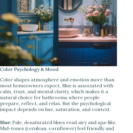
Color Psychology & Mood
Color shapes atmosphere and emotion more than
most homeowners expect. Blue is associated with
calm, trust, and mental clarity, which makes it a
natural choice for bathrooms where people
prepare, reflect, and relax. But the psychological
impact depends on hue, saturation, and context.
Hue:
Pale, desaturated blues read airy and spa-like.
Mid-tones (cerulean, cornflower) feel friendly and