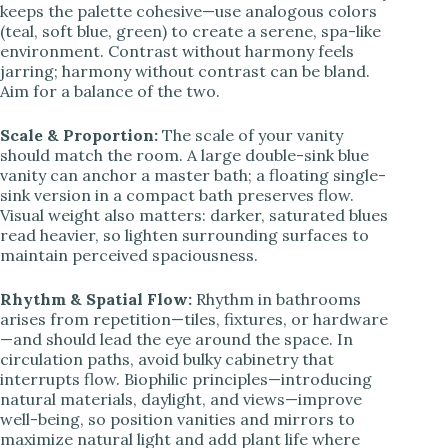
keeps the palette cohesive—use analogous colors
(teal, soft blue, green) to create a serene, spa-like
environment. Contrast without harmony feels
jarring; harmony without contrast can be bland.
Aim for a balance of the two.
Scale & Proportion:
The scale of your vanity
should match the room. A large double-sink blue
vanity can anchor a master bath; a floating single-
sink version in a compact bath preserves flow.
Visual weight also matters: darker, saturated blues
read heavier, so lighten surrounding surfaces to
maintain perceived spaciousness.
Rhythm & Spatial Flow:
Rhythm in bathrooms
arises from repetition—tiles, fixtures, or hardware
—and should lead the eye around the space. In
circulation paths, avoid bulky cabinetry that
interrupts flow. Biophilic principles—introducing
natural materials, daylight, and views—improve
well-being, so position vanities and mirrors to
maximize natural light and add plant life where