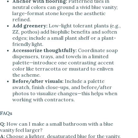
Anchor with flooring:
Patterned tiles in
neutral colors can ground a vivid blue vanity;
large-format stone keeps the aesthetic
refined.
Add greenery:
Low-light tolerant plants (e.g.,
ZZ, pothos) add biophilic benefits and soften
edges; include a small plant shelf or a plant-
friendly light.
Accessorize thoughtfully:
Coordinate soap
dispensers, trays, and towels in a limited
palette—introduce one contrasting accent
color like terracotta or mustard to enliven
the scheme.
Before/after visuals:
Include a palette
swatch, finish close-ups, and before/after
photos to visualize changes—this helps when
working with contractors.
FAQs
Q:
How can I make a small bathroom with a blue
vanity feel larger?
A:
Choose a lighter, desaturated blue for the vanity,