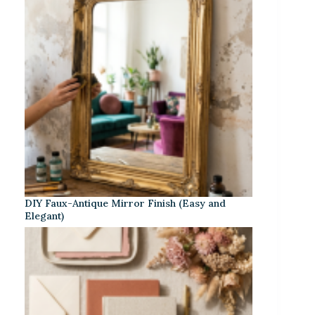
DIY Faux-Antique Mirror Finish (Easy and
Elegant)