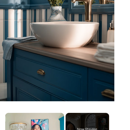
Now Playing