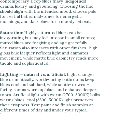
contemporary. Deep blues (navy, indigo) add
drama, luxury, and grounding. Choosing the hue
should align with the intended mood: choose pale
for restful baths, mid-tones for energetic
mornings, and dark blues for a moody retreat.
Saturation:
Highly saturated blues can be
invigorating but may feel intense in small rooms;
muted blues are forgiving and age gracefully.
Saturation also interacts with other finishes—high-
gloss blue lacquer reflects light and animates
movement, while matte blue cabinetry reads more
tactile and sophisticated.
Lighting — natural vs. artificial:
Light changes
blue dramatically. North-facing bathrooms keep
blues cool and subdued, while south- or west-
facing rooms warm up blues and enhance deeper
tones. Artificial light with warm (2700–3000K) bulbs
warms blues; cool (3500–5000K) light preserves
their crispness. Test paint and finish samples at
different times of day and under your typical