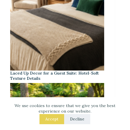
Laced Up Decor for a Guest Suite: Hotel-Soft
Texture Details
We use cookies to ensure that we give you the best
experience on our website.
Accept
Decline