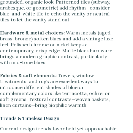
grounded, organic look. Patterned tiles (subway,
arabesque, or geometric) add rhythm—consider
blue-and-white tile to echo the vanity or neutral
tiles to let the vanity stand out.
Hardware & metal choices:
Warm metals (aged
brass, bronze) soften blues and add a vintage luxe
feel. Polished chrome or nickel keeps a
contemporary, crisp edge. Matte black hardware
brings a modern graphic contrast, particularly
with mid-tone blues.
Fabrics & soft elements:
Towels, window
treatments, and rugs are excellent ways to
introduce different shades of blue or
complementary colors like terracotta, ochre, or
soft greens. Textural contrasts—woven baskets,
linen curtains—bring biophilic warmth.
Trends & Timeless Design
Current design trends favor bold yet approachable