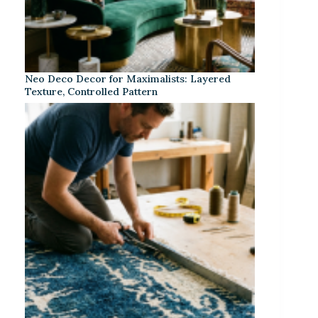
Neo Deco Decor for Maximalists: Layered
Texture, Controlled Pattern