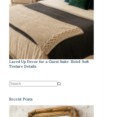
Laced Up Decor for a Guest Suite: Hotel-Soft
Texture Details
Recent Posts