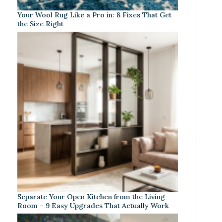
Your Wool Rug Like a Pro in: 8 Fixes That Get
the Size Right
Separate Your Open Kitchen from the Living
Room – 9 Easy Upgrades That Actually Work