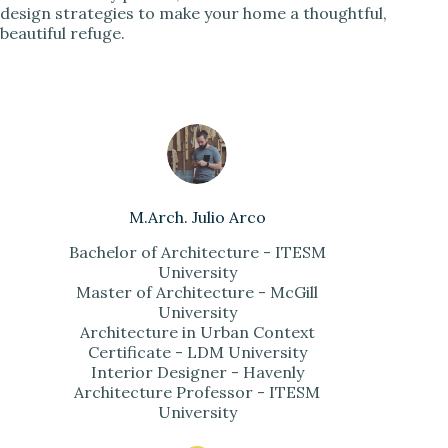
design strategies to make your home a thoughtful,
beautiful refuge.
M.Arch. Julio Arco
Bachelor of Architecture - ITESM
University
Master of Architecture - McGill
University
Architecture in Urban Context
Certificate - LDM University
Interior Designer - Havenly
Architecture Professor - ITESM
University