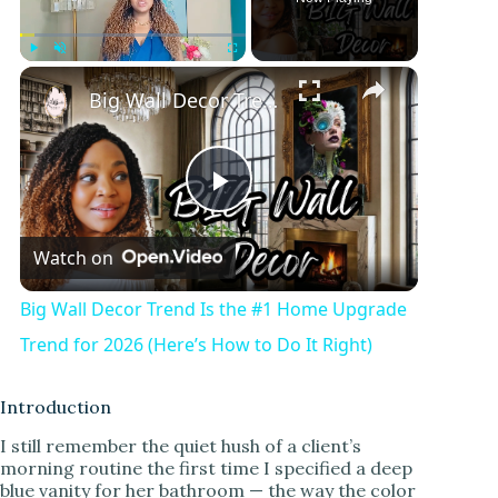
Play
Unmute
Fullscreen
Big Wall Decor Trend Is the #1 Home Upgrade Trend for 2026 (Here’s How to Do It Right)
P
Watch on
l
Big Wall Decor Trend Is the #1 Home Upgrade
a
Trend for 2026 (Here’s How to Do It Right)
y
Introduction
I still remember the quiet hush of a client’s
morning routine the first time I specified a deep
V
blue vanity for her bathroom — the way the color