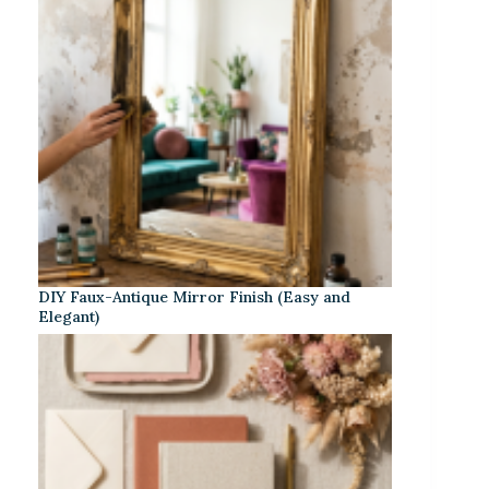
DIY Faux-Antique Mirror Finish (Easy and
Elegant)