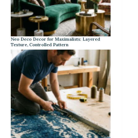
Neo Deco Decor for Maximalists: Layered
Texture, Controlled Pattern