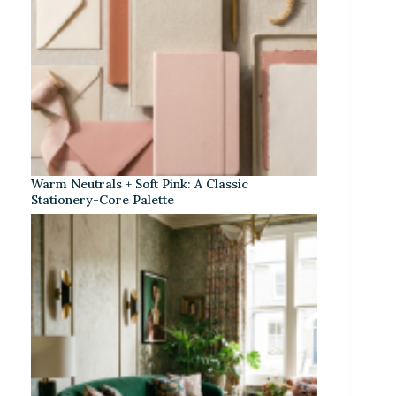
Warm Neutrals + Soft Pink: A Classic
Stationery-Core Palette