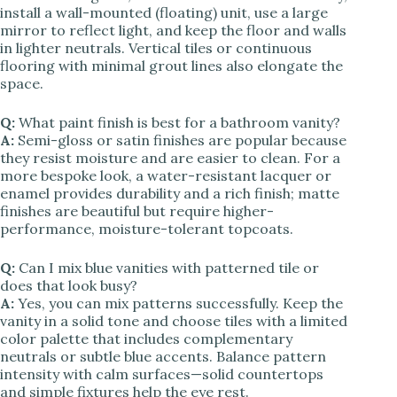
install a wall-mounted (floating) unit, use a large
mirror to reflect light, and keep the floor and walls
in lighter neutrals. Vertical tiles or continuous
flooring with minimal grout lines also elongate the
space.
Q:
What paint finish is best for a bathroom vanity?
A:
Semi-gloss or satin finishes are popular because
they resist moisture and are easier to clean. For a
more bespoke look, a water-resistant lacquer or
enamel provides durability and a rich finish; matte
finishes are beautiful but require higher-
performance, moisture-tolerant topcoats.
Q:
Can I mix blue vanities with patterned tile or
does that look busy?
A:
Yes, you can mix patterns successfully. Keep the
vanity in a solid tone and choose tiles with a limited
color palette that includes complementary
neutrals or subtle blue accents. Balance pattern
intensity with calm surfaces—solid countertops
and simple fixtures help the eye rest.