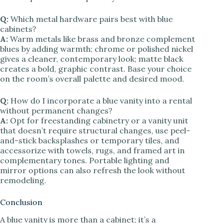
Q:
Which metal hardware pairs best with blue
cabinets?
A:
Warm metals like brass and bronze complement
blues by adding warmth; chrome or polished nickel
gives a cleaner, contemporary look; matte black
creates a bold, graphic contrast. Base your choice
on the room’s overall palette and desired mood.
Q:
How do I incorporate a blue vanity into a rental
without permanent changes?
A:
Opt for freestanding cabinetry or a vanity unit
that doesn’t require structural changes, use peel-
and-stick backsplashes or temporary tiles, and
accessorize with towels, rugs, and framed art in
complementary tones. Portable lighting and
mirror options can also refresh the look without
remodeling.
Conclusion
A blue vanity is more than a cabinet; it’s a