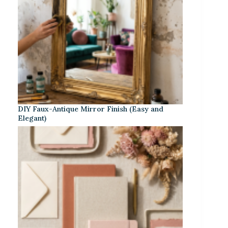
DIY Faux-Antique Mirror Finish (Easy and
Elegant)