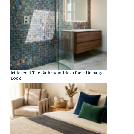
Iridescent Tile Bathroom Ideas for a Dreamy
Look