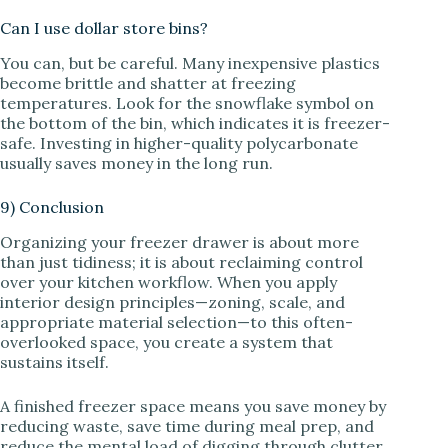
Can I use dollar store bins?
You can, but be careful. Many inexpensive plastics
become brittle and shatter at freezing
temperatures. Look for the snowflake symbol on
the bottom of the bin, which indicates it is freezer-
safe. Investing in higher-quality polycarbonate
usually saves money in the long run.
9) Conclusion
Organizing your freezer drawer is about more
than just tidiness; it is about reclaiming control
over your kitchen workflow. When you apply
interior design principles—zoning, scale, and
appropriate material selection—to this often-
overlooked space, you create a system that
sustains itself.
A finished freezer space means you save money by
reducing waste, save time during meal prep, and
reduce the mental load of digging through clutter.