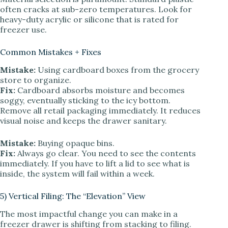
often cracks at sub-zero temperatures. Look for
heavy-duty acrylic or silicone that is rated for
freezer use.
Common Mistakes + Fixes
Mistake:
Using cardboard boxes from the grocery
store to organize.
Fix:
Cardboard absorbs moisture and becomes
soggy, eventually sticking to the icy bottom.
Remove all retail packaging immediately. It reduces
visual noise and keeps the drawer sanitary.
Mistake:
Buying opaque bins.
Fix:
Always go clear. You need to see the contents
immediately. If you have to lift a lid to see what is
inside, the system will fail within a week.
5) Vertical Filing: The “Elevation” View
The most impactful change you can make in a
freezer drawer is shifting from stacking to filing.