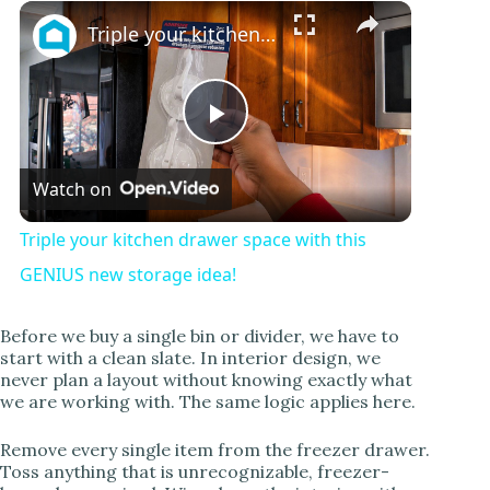
Play
Unmute
Fullscreen
Triple your kitchen drawer space with this GENIUS new storage idea!
P
Watch on
l
Triple your kitchen drawer space with this
a
GENIUS new storage idea!
y
Before we buy a single bin or divider, we have to
start with a clean slate. In interior design, we
never plan a layout without knowing exactly what
V
we are working with. The same logic applies here.
Remove every single item from the freezer drawer.
i
Toss anything that is unrecognizable, freezer-