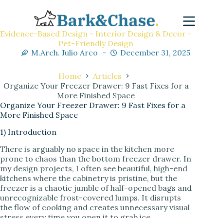
Evidence-Based Design - Interior Design & Decor -
Pet-Friendly Design
M.Arch. Julio Arco
December 31, 2025
Home
Articles
Organize Your Freezer Drawer: 9 Fast Fixes for a
More Finished Space
Organize Your Freezer Drawer: 9 Fast Fixes for a
More Finished Space
1) Introduction
There is arguably no space in the kitchen more
prone to chaos than the bottom freezer drawer. In
my design projects, I often see beautiful, high-end
kitchens where the cabinetry is pristine, but the
freezer is a chaotic jumble of half-opened bags and
unrecognizable frost-covered lumps. It disrupts
the flow of cooking and creates unnecessary visual
stress every time you open it to grab ice.