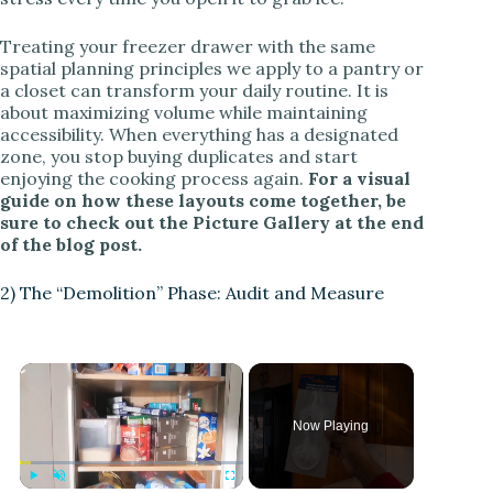
Treating your freezer drawer with the same
spatial planning principles we apply to a pantry or
a closet can transform your daily routine. It is
about maximizing volume while maintaining
accessibility. When everything has a designated
zone, you stop buying duplicates and start
enjoying the cooking process again.
For a visual
guide on how these layouts come together, be
sure to check out the Picture Gallery at the end
of the blog post.
2) The “Demolition” Phase: Audit and Measure
Now Playing