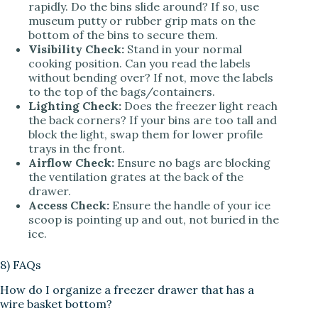
rapidly. Do the bins slide around? If so, use
museum putty or rubber grip mats on the
bottom of the bins to secure them.
Visibility Check:
Stand in your normal
cooking position. Can you read the labels
without bending over? If not, move the labels
to the top of the bags/containers.
Lighting Check:
Does the freezer light reach
the back corners? If your bins are too tall and
block the light, swap them for lower profile
trays in the front.
Airflow Check:
Ensure no bags are blocking
the ventilation grates at the back of the
drawer.
Access Check:
Ensure the handle of your ice
scoop is pointing up and out, not buried in the
ice.
8) FAQs
How do I organize a freezer drawer that has a
wire basket bottom?