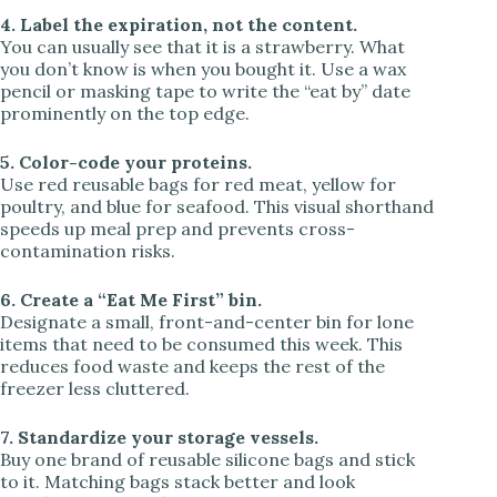
4. Label the expiration, not the content.
You can usually see that it is a strawberry. What
you don’t know is when you bought it. Use a wax
pencil or masking tape to write the “eat by” date
prominently on the top edge.
5. Color-code your proteins.
Use red reusable bags for red meat, yellow for
poultry, and blue for seafood. This visual shorthand
speeds up meal prep and prevents cross-
contamination risks.
6. Create a “Eat Me First” bin.
Designate a small, front-and-center bin for lone
items that need to be consumed this week. This
reduces food waste and keeps the rest of the
freezer less cluttered.
7. Standardize your storage vessels.
Buy one brand of reusable silicone bags and stick
to it. Matching bags stack better and look