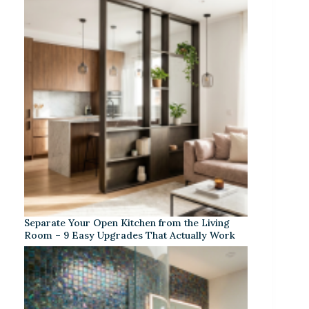
Separate Your Open Kitchen from the Living
Room – 9 Easy Upgrades That Actually Work