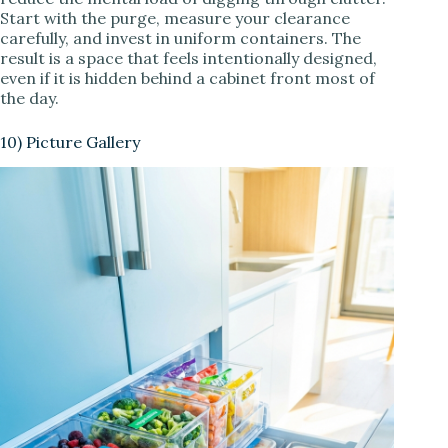
Start with the purge, measure your clearance
carefully, and invest in uniform containers. The
result is a space that feels intentionally designed,
even if it is hidden behind a cabinet front most of
the day.
10) Picture Gallery