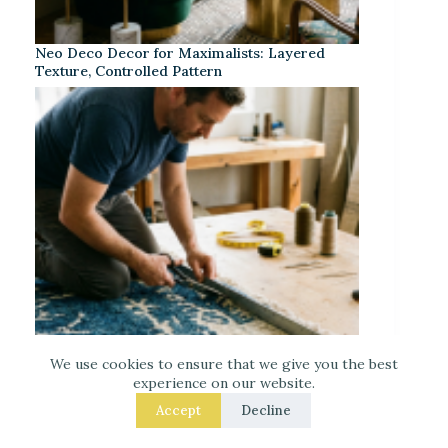
Neo Deco Decor for Maximalists: Layered
Texture, Controlled Pattern
We use cookies to ensure that we give you the best
experience on our website.
Accept
Decline
Your Wool Rug Like a Pro in: 8 Fixes That Get
the Size Right