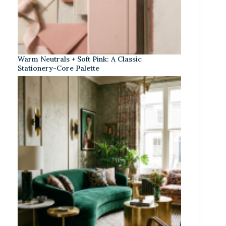
Warm Neutrals + Soft Pink: A Classic
Stationery-Core Palette