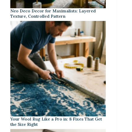
Neo Deco Decor for Maximalists: Layered
Texture, Controlled Pattern
Your Wool Rug Like a Pro in: 8 Fixes That Get
the Size Right