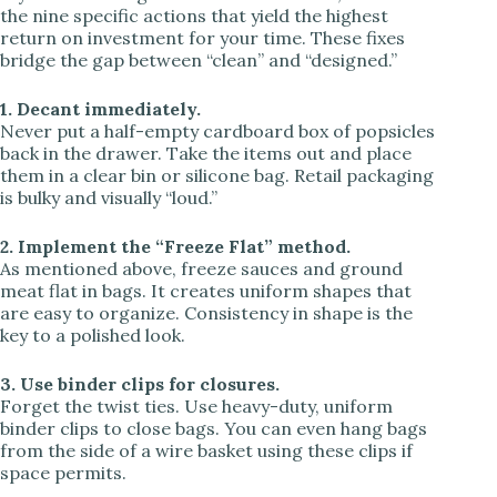
the nine specific actions that yield the highest
return on investment for your time. These fixes
bridge the gap between “clean” and “designed.”
1. Decant immediately.
Never put a half-empty cardboard box of popsicles
back in the drawer. Take the items out and place
them in a clear bin or silicone bag. Retail packaging
is bulky and visually “loud.”
2. Implement the “Freeze Flat” method.
As mentioned above, freeze sauces and ground
meat flat in bags. It creates uniform shapes that
are easy to organize. Consistency in shape is the
key to a polished look.
3. Use binder clips for closures.
Forget the twist ties. Use heavy-duty, uniform
binder clips to close bags. You can even hang bags
from the side of a wire basket using these clips if
space permits.