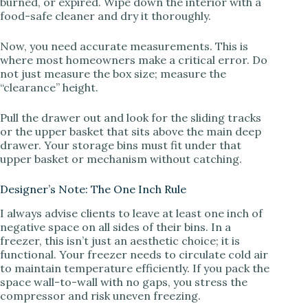
burned, or expired. Wipe down the interior with a
food-safe cleaner and dry it thoroughly.
d
Now, you need accurate measurements. This is
where most homeowners make a critical error. Do
e
not just measure the box size; measure the
“clearance” height.
o
Pull the drawer out and look for the sliding tracks
or the upper basket that sits above the main deep
drawer. Your storage bins must fit under that
upper basket or mechanism without catching.
Designer’s Note: The One Inch Rule
I always advise clients to leave at least one inch of
negative space on all sides of their bins. In a
freezer, this isn’t just an aesthetic choice; it is
functional. Your freezer needs to circulate cold air
to maintain temperature efficiently. If you pack the
space wall-to-wall with no gaps, you stress the
compressor and risk uneven freezing.