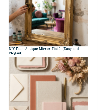
DIY Faux-Antique Mirror Finish (Easy and
Elegant)