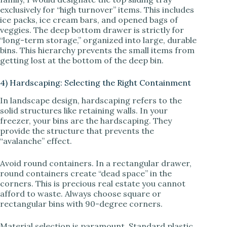
exclusively for “high turnover” items. This includes
ice packs, ice cream bars, and opened bags of
veggies. The deep bottom drawer is strictly for
“long-term storage,” organized into large, durable
bins. This hierarchy prevents the small items from
getting lost at the bottom of the deep bin.
4) Hardscaping: Selecting the Right Containment
In landscape design, hardscaping refers to the
solid structures like retaining walls. In your
freezer, your bins are the hardscaping. They
provide the structure that prevents the
“avalanche” effect.
Avoid round containers. In a rectangular drawer,
round containers create “dead space” in the
corners. This is precious real estate you cannot
afford to waste. Always choose square or
rectangular bins with 90-degree corners.
Material selection is paramount. Standard plastic