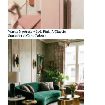
Warm Neutrals + Soft Pink: A Classic
Stationery-Core Palette