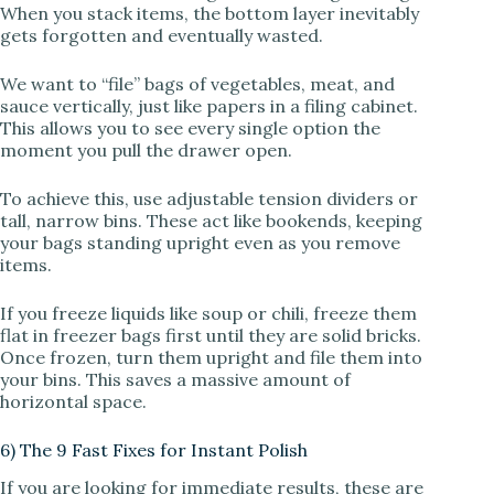
When you stack items, the bottom layer inevitably
gets forgotten and eventually wasted.
We want to “file” bags of vegetables, meat, and
sauce vertically, just like papers in a filing cabinet.
This allows you to see every single option the
moment you pull the drawer open.
To achieve this, use adjustable tension dividers or
tall, narrow bins. These act like bookends, keeping
your bags standing upright even as you remove
items.
If you freeze liquids like soup or chili, freeze them
flat in freezer bags first until they are solid bricks.
Once frozen, turn them upright and file them into
your bins. This saves a massive amount of
horizontal space.
6) The 9 Fast Fixes for Instant Polish
If you are looking for immediate results, these are