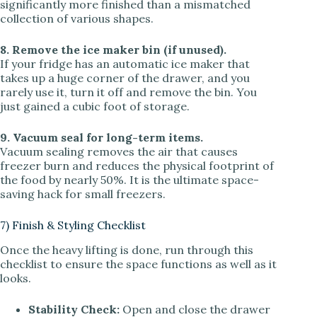
significantly more finished than a mismatched
collection of various shapes.
8. Remove the ice maker bin (if unused).
If your fridge has an automatic ice maker that
takes up a huge corner of the drawer, and you
rarely use it, turn it off and remove the bin. You
just gained a cubic foot of storage.
9. Vacuum seal for long-term items.
Vacuum sealing removes the air that causes
freezer burn and reduces the physical footprint of
the food by nearly 50%. It is the ultimate space-
saving hack for small freezers.
7) Finish & Styling Checklist
Once the heavy lifting is done, run through this
checklist to ensure the space functions as well as it
looks.
Stability Check:
Open and close the drawer