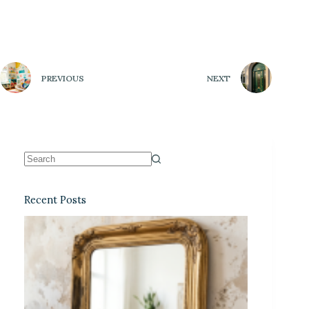
PREVIOUS
NEXT
Recent Posts