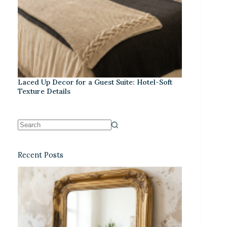
Laced Up Decor for a Guest Suite: Hotel-Soft
Texture Details
Recent Posts