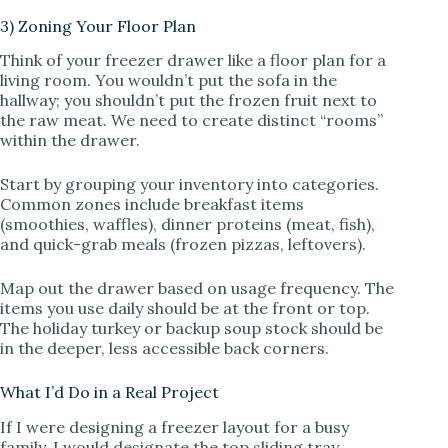
3) Zoning Your Floor Plan
Think of your freezer drawer like a floor plan for a
living room. You wouldn’t put the sofa in the
hallway; you shouldn’t put the frozen fruit next to
the raw meat. We need to create distinct “rooms”
within the drawer.
Start by grouping your inventory into categories.
Common zones include breakfast items
(smoothies, waffles), dinner proteins (meat, fish),
and quick-grab meals (frozen pizzas, leftovers).
Map out the drawer based on usage frequency. The
items you use daily should be at the front or top.
The holiday turkey or backup soup stock should be
in the deeper, less accessible back corners.
What I’d Do in a Real Project
If I were designing a freezer layout for a busy
family, I would designate the top sliding tray