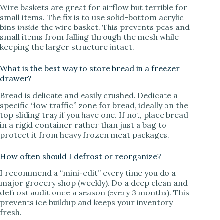
Wire baskets are great for airflow but terrible for
small items. The fix is to use solid-bottom acrylic
bins
inside
the wire basket. This prevents peas and
small items from falling through the mesh while
keeping the larger structure intact.
What is the best way to store bread in a freezer
drawer?
Bread is delicate and easily crushed. Dedicate a
specific “low traffic” zone for bread, ideally on the
top sliding tray if you have one. If not, place bread
in a rigid container rather than just a bag to
protect it from heavy frozen meat packages.
How often should I defrost or reorganize?
I recommend a “mini-edit” every time you do a
major grocery shop (weekly). Do a deep clean and
defrost audit once a season (every 3 months). This
prevents ice buildup and keeps your inventory
fresh.