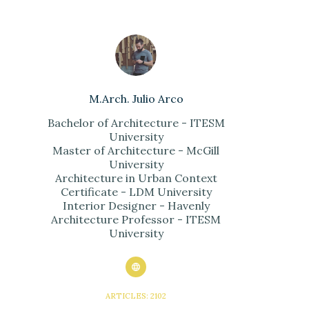
M.Arch. Julio Arco
Bachelor of Architecture - ITESM
University
Master of Architecture - McGill
University
Architecture in Urban Context
Certificate - LDM University
Interior Designer - Havenly
Architecture Professor - ITESM
University
ARTICLES: 2102