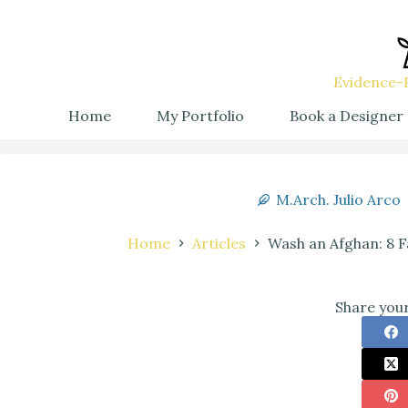
Evidence-B
Home
My Portfolio
Book a Designer
M.Arch. Julio Arco
Home
Articles
Wash an Afghan: 8 F
Share your