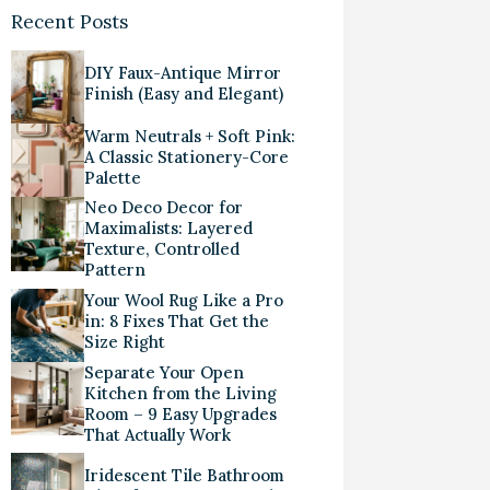
Recent Posts
DIY Faux-Antique Mirror
Finish (Easy and Elegant)
Warm Neutrals + Soft Pink:
A Classic Stationery-Core
Palette
Neo Deco Decor for
Maximalists: Layered
Texture, Controlled
Pattern
Your Wool Rug Like a Pro
in: 8 Fixes That Get the
Size Right
Separate Your Open
Kitchen from the Living
Room – 9 Easy Upgrades
That Actually Work
Iridescent Tile Bathroom