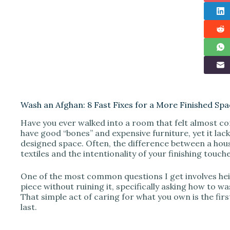
Wash an Afghan: 8 Fast Fixes for a More Finished Sp
Have you ever walked into a room that felt almost co
have good “bones” and expensive furniture, yet it lac
designed space. Often, the difference between a hous
textiles and the intentionality of your finishing touche
One of the most common questions I get involves heir
piece without ruining it, specifically asking how to w
That simple act of caring for what you own is the first 
last.