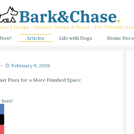
ased Design - Interior Design & Decor - Pet-Friendly Des
 Now!
Articles
Life with Dogs
Home Deco
February 9, 2026
ast Fixes for a More Finished Space
 love!