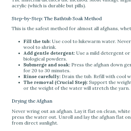
acrylic (which is durable but pills).
Step-by-Step: The Bathtub Soak Method
This is the safest method for almost all afghans, whe
Fill the tub:
Use cool to lukewarm water. Never u
wool to shrink.
Add gentle detergent:
Use a mild detergent or 
biological powders.
Submerge and soak:
Press the afghan down gentl
for 20 to 30 minutes.
Rinse carefully:
Drain the tub. Refill with cool 
The removal (Crucial Step):
Support the weight 
or the weight of the water will stretch the yarn.
Drying the Afghan
Never wring out an afghan. Lay it flat on clean, white
press the water out. Unroll and lay the afghan flat on
from direct sunlight.