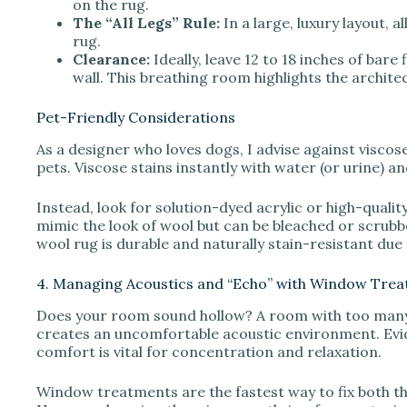
on the rug.
The “All Legs” Rule:
In a large, luxury layout, a
rug.
Clearance:
Ideally, leave 12 to 18 inches of bare
wall. This breathing room highlights the archite
Pet-Friendly Considerations
As a designer who loves dogs, I advise against viscose
pets. Viscose stains instantly with water (or urine) an
Instead, look for solution-dyed acrylic or high-qualit
mimic the look of wool but can be bleached or scrubbed
wool rug is durable and naturally stain-resistant due 
4. Managing Acoustics and “Echo” with Window Tre
Does your room sound hollow? A room with too many h
creates an uncomfortable acoustic environment. Evid
comfort is vital for concentration and relaxation.
Window treatments are the fastest way to fix both the