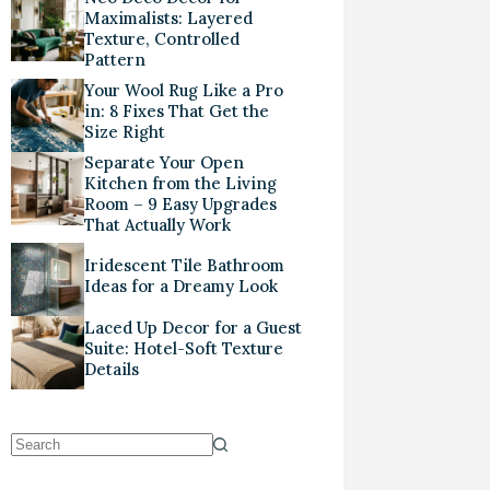
Maximalists: Layered
Texture, Controlled
Pattern
Your Wool Rug Like a Pro
in: 8 Fixes That Get the
Size Right
Separate Your Open
Kitchen from the Living
Room – 9 Easy Upgrades
That Actually Work
Iridescent Tile Bathroom
Ideas for a Dreamy Look
Laced Up Decor for a Guest
Suite: Hotel-Soft Texture
Details