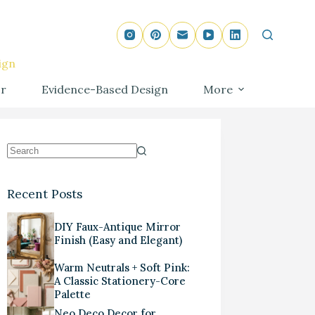
ign
r
Evidence-Based Design
More
Recent Posts
DIY Faux-Antique Mirror
Finish (Easy and Elegant)
Warm Neutrals + Soft Pink:
A Classic Stationery-Core
Palette
Neo Deco Decor for