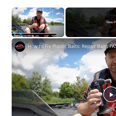
×
Now P
Play
Unmute
Fullscreen
How to Fix Plastic Baits: Repair Baits FA