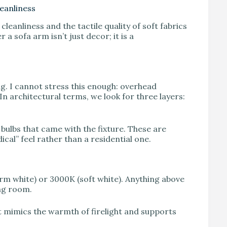
eanliness
leanliness and the tactile quality of soft fabrics
 a sofa arm isn’t just decor; it is a
ting. I cannot stress this enough: overhead
In architectural terms, we look for three layers:
ulbs that came with the fixture. These are
ical” feel rather than a residential one.
rm white) or 3000K (soft white). Anything above
ing room.
t mimics the warmth of firelight and supports