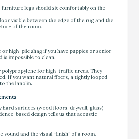
ll furniture legs should sit comfortably on the
 floor visible between the edge of the rug and the
cture of the room.
 or high-pile shag if you have puppies or senior
d is impossible to clean.
y polypropylene for high-traffic areas. They
. If you want natural fibers, a tightly looped
to the lanolin.
atments
ard surfaces (wood floors, drywall, glass)
ence-based design tells us that acoustic
 sound and the visual “finish” of a room.