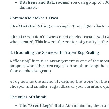
Kitchens and Bathrooms:
You can go up to 3000K
dimmable.
Common Mistakes + Fixes
The Mistake:
Relying on a single “boob light” (flush m
The Fix:
You don’t always need an electrician. Add tw
when seated. This lowers the center of gravity in the
3. Grounding the Space with Proper Rug Scaling
A “floating” furniture arrangement is one of the most 
happens when the area rug is too small, making the so
than a cohesive group.
A rug acts as the anchor. It defines the “zone” of the 
cheaper and smaller, regardless of your furniture qual
The Rules of Thumb
The “Front Legs” Rule:
At a minimum, the front