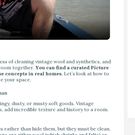
V
ocess of cleaning vintage wool and synthetics, and
 room together.
You can find a curated Picture
ese concepts in real homes.
Let’s look at how to
te your space.
ghan
dingy, dusty, or musty soft goods. Vintage
 add incredible texture and history to a room.
es rather than hide them, but they must be clean.
ns are either wool (which shrinks and felts) or