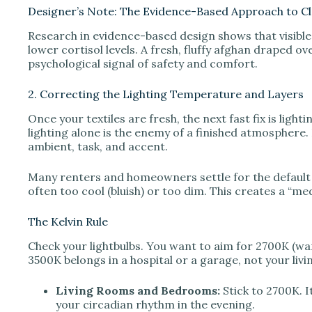
Designer’s Note: The Evidence-Based Approach to Cl
Research in evidence-based design shows that visible c
lower cortisol levels. A fresh, fluffy afghan draped over
psychological signal of safety and comfort.
2. Correcting the Lighting Temperature and Layers
Once your textiles are fresh, the next fast fix is ligh
lighting alone is the enemy of a finished atmosphere. 
ambient, task, and accent.
Many renters and homeowners settle for the default b
often too cool (bluish) or too dim. This creates a “med
The Kelvin Rule
Check your lightbulbs. You want to aim for 2700K (wa
3500K belongs in a hospital or a garage, not your liv
Living Rooms and Bedrooms:
Stick to 2700K. I
your circadian rhythm in the evening.