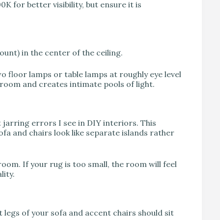
 for better visibility, but ensure it is
ount) in the center of the ceiling.
o floor lamps or table lamps at roughly eye level
 room and creates intimate pools of light.
jarring errors I see in DIY interiors. This
fa and chairs look like separate islands rather
room. If your rug is too small, the room will feel
ity.
 legs of your sofa and accent chairs should sit