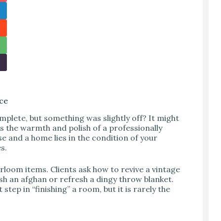
ace
mplete, but something was slightly off? It might
ks the warmth and polish of a professionally
e and a home lies in the condition of your
s.
loom items. Clients ask how to revive a vintage
ash an afghan or refresh a dingy throw blanket.
step in “finishing” a room, but it is rarely the