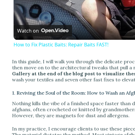
l
a
Watch on
y
How to Fix Plastic Baits: Repair Baits FAST!
In this guide, I will walk you through the delicate pr
then move on to the architectural tweaks that pull a
i
Gallery at the end of the blog post to visualize th
wash your textiles and seven other fast fixes to eleva
d
1. Reviving the Soul of the Room: How to Wash an Af
Nothing kills the vibe of a finished space faster than 
e
afghans, often crocheted or knitted by grandmothers,
However, they are magnets for dust and allergens.
o
In my practice, I encourage clients to use these piec
The material dictates the method. Most vintage afgha