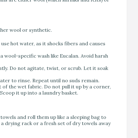
ther wool or synthetic.
se hot water, as it shocks fibers and causes
a wool-specific wash like Eucalan. Avoid harsh
y. Do not agitate, twist, or scrub. Let it soak
water to rinse. Repeat until no suds remain.
of the wet fabric. Do not pull it up by a corner,
 Scoop it up into a laundry basket.
 towels and roll them up like a sleeping bag to
 a drying rack or a fresh set of dry towels away