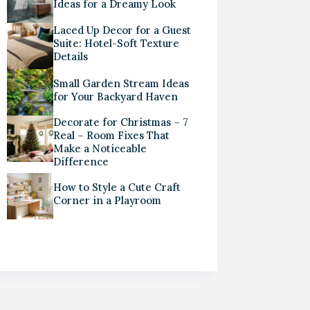
Ideas for a Dreamy Look
Laced Up Decor for a Guest
Suite: Hotel-Soft Texture
Details
Small Garden Stream Ideas
for Your Backyard Haven
Decorate for Christmas – 7
Real – Room Fixes That
Make a Noticeable
Difference
How to Style a Cute Craft
Corner in a Playroom