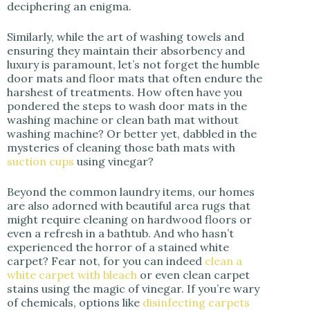
deciphering an enigma.
Similarly, while the art of washing towels and
ensuring they maintain their absorbency and
luxury is paramount, let’s not forget the humble
door mats and floor mats that often endure the
harshest of treatments. How often have you
pondered the steps to wash door mats in the
washing machine or clean bath mat without
washing machine? Or better yet, dabbled in the
mysteries of cleaning those bath mats with
suction cups
using vinegar?
Beyond the common laundry items, our homes
are also adorned with beautiful area rugs that
might require cleaning on hardwood floors or
even a refresh in a bathtub. And who hasn’t
experienced the horror of a stained white
carpet? Fear not, for you can indeed
clean a
white carpet with bleach
or even clean carpet
stains using the magic of vinegar. If you’re wary
of chemicals, options like
disinfecting carpets