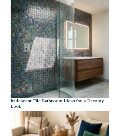
Iridescent Tile Bathroom Ideas for a Dreamy
Look