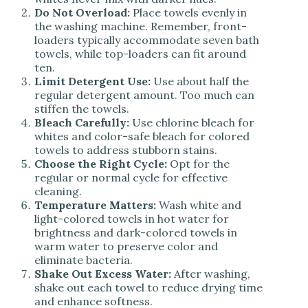
Do Not Overload:
Place towels evenly in
the washing machine. Remember, front-
loaders typically accommodate seven bath
towels, while top-loaders can fit around
ten.
Limit Detergent Use:
Use about half the
regular detergent amount. Too much can
stiffen the towels.
Bleach Carefully:
Use chlorine bleach for
whites and color-safe bleach for colored
towels to address stubborn stains.
Choose the Right Cycle:
Opt for the
regular or normal cycle for effective
cleaning.
Temperature Matters:
Wash white and
light-colored towels in hot water for
brightness and dark-colored towels in
warm water to preserve color and
eliminate bacteria.
Shake Out Excess Water:
After washing,
shake out each towel to reduce drying time
and enhance softness.