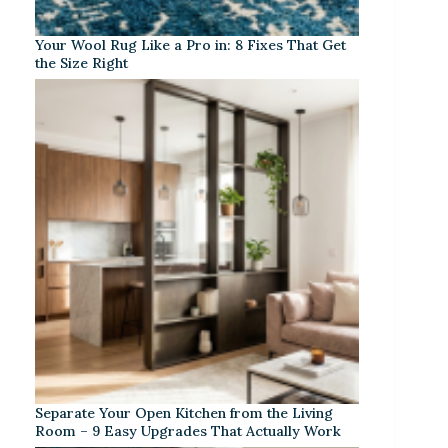
Your Wool Rug Like a Pro in: 8 Fixes That Get
the Size Right
Separate Your Open Kitchen from the Living
Room – 9 Easy Upgrades That Actually Work