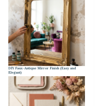
DIY Faux-Antique Mirror Finish (Easy and
Elegant)