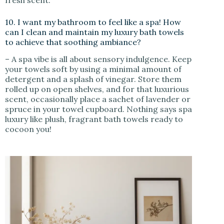
10. I want my bathroom to feel like a spa! How
can I clean and maintain my luxury bath towels
to achieve that soothing ambiance?
– A spa vibe is all about sensory indulgence. Keep
your towels soft by using a minimal amount of
detergent and a splash of vinegar. Store them
rolled up on open shelves, and for that luxurious
scent, occasionally place a sachet of lavender or
spruce in your towel cupboard. Nothing says spa
luxury like plush, fragrant bath towels ready to
cocoon you!