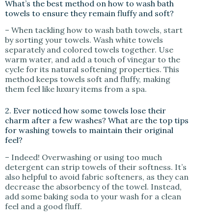
What’s the best method on how to wash bath
towels to ensure they remain fluffy and soft?
– When tackling how to wash bath towels, start
by sorting your towels. Wash white towels
separately and colored towels together. Use
warm water, and add a touch of vinegar to the
cycle for its natural softening properties. This
method keeps towels soft and fluffy, making
them feel like luxury items from a spa.
2. Ever noticed how some towels lose their
charm after a few washes? What are the top tips
for washing towels to maintain their original
feel?
– Indeed! Overwashing or using too much
detergent can strip towels of their softness. It’s
also helpful to avoid fabric softeners, as they can
decrease the absorbency of the towel. Instead,
add some baking soda to your wash for a clean
feel and a good fluff.