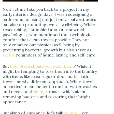
Now, let me take you back to a project in my
early interior design days. I was redesigning a
bathroom, focusing not just on visual aesthetics
but also on promoting overall well-being. While
researching, I stumbled upon a renowned
psychologist, who mentioned the psychological
comfort that clean towels provide. They not
only enhance our physical well-being by
preventing bacterial growth but also serve as
tactile
reminders of home, luxury, and self-care.
But
how often should you wash them
? While it
might be tempting to toss them into the laundry
with items like area rugs or door mats, bath
towels need a different approach. White towels,
in particular, can benefit from hot water washes
and occasional
vinegar
rinses, which aid in
removing bacteria and restoring their bright
appearance.
Speaking of ambiance, let’s talk
scents
. Ever