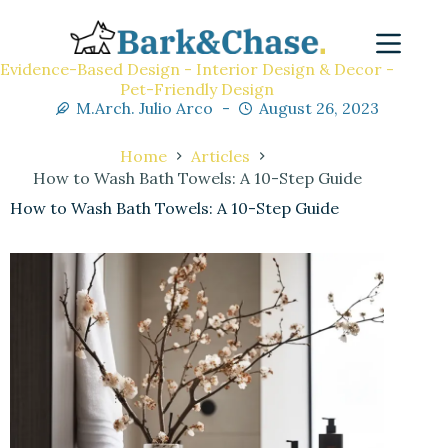
Evidence-Based Design - Interior Design & Decor -
Pet-Friendly Design
M.Arch. Julio Arco
August 26, 2023
Home
Articles
How to Wash Bath Towels: A 10-Step Guide
How to Wash Bath Towels: A 10-Step Guide