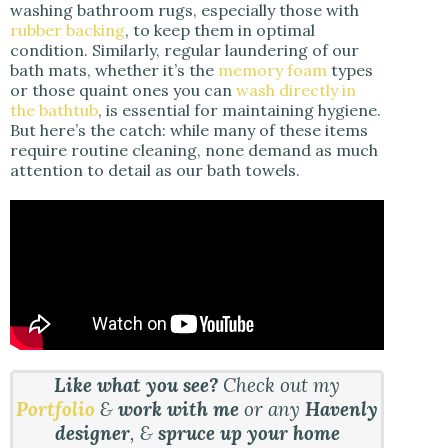
washing bathroom rugs, especially those with
rubber backing
, to keep them in optimal
condition. Similarly, regular laundering of our
bath mats, whether it’s the
memory foam
types
or those quaint ones you can
wash directly in
the bathtub
, is essential for maintaining hygiene.
But here’s the catch: while many of these items
require routine cleaning, none demand as much
attention to detail as our bath towels.
Like what you see?
Check out my
Portfolio
&
work with me
or any
Havenly
designer
, &
spruce up your home