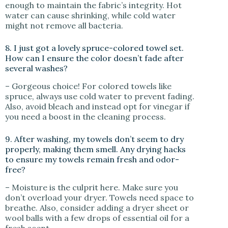
enough to maintain the fabric’s integrity. Hot
water can cause shrinking, while cold water
might not remove all bacteria.
8. I just got a lovely spruce-colored towel set.
How can I ensure the color doesn’t fade after
several washes?
– Gorgeous choice! For colored towels like
spruce, always use cold water to prevent fading.
Also, avoid bleach and instead opt for vinegar if
you need a boost in the cleaning process.
9. After washing, my towels don’t seem to dry
properly, making them smell. Any drying hacks
to ensure my towels remain fresh and odor-
free?
– Moisture is the culprit here. Make sure you
don’t overload your dryer. Towels need space to
breathe. Also, consider adding a dryer sheet or
wool balls with a few drops of essential oil for a
fresh scent.