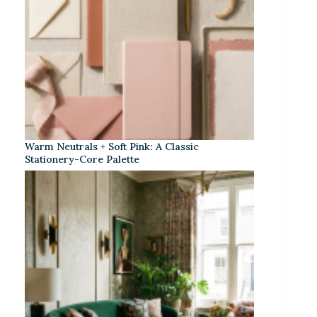
Warm Neutrals + Soft Pink: A Classic
Stationery-Core Palette