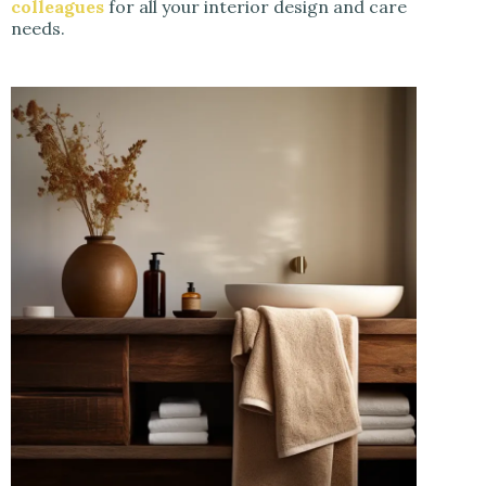
colleagues
for all your interior design and care
needs.