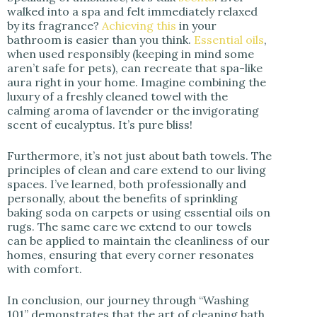
walked into a spa and felt immediately relaxed
by its fragrance?
Achieving this
in your
bathroom is easier than you think.
Essential oils
,
when used responsibly (keeping in mind some
aren’t safe for pets), can recreate that spa-like
aura right in your home. Imagine combining the
luxury of a freshly cleaned towel with the
calming aroma of lavender or the invigorating
scent of eucalyptus. It’s pure bliss!
Furthermore, it’s not just about bath towels. The
principles of clean and care extend to our living
spaces. I’ve learned, both professionally and
personally, about the benefits of sprinkling
baking soda on carpets or using essential oils on
rugs. The same care we extend to our towels
can be applied to maintain the cleanliness of our
homes, ensuring that every corner resonates
with comfort.
In conclusion, our journey through “Washing
101” demonstrates that the art of cleaning bath