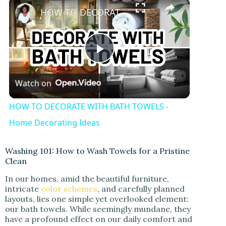
×
HOW TO DECORATE WITH BATH TOWELS - Home Decorating Ideas
P
Watch on
l
HOW TO DECORATE WITH BATH TOWELS -
a
Home Decorating Ideas
y
Washing 101: How to Wash Towels for a Pristine
Clean
In our homes, amid the beautiful furniture,
V
intricate
color schemes
, and carefully planned
layouts, lies one simple yet overlooked element:
our bath towels. While seemingly mundane, they
i
have a profound effect on our daily comfort and