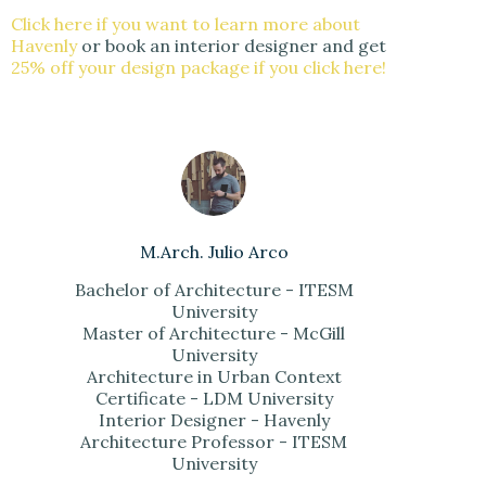
Click here if you want to learn more about
Havenly
or book an interior designer and get
25% off your design package if you click here!
M.Arch. Julio Arco
Bachelor of Architecture - ITESM
University
Master of Architecture - McGill
University
Architecture in Urban Context
Certificate - LDM University
Interior Designer - Havenly
Architecture Professor - ITESM
University