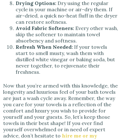
Drying Options:
Dry using the regular
cycle in your machine or air-dry them. If
air-dried, a quick no-heat fluff in the dryer
can restore softness.
Avoid Fabric Softeners:
Every other wash,
skip the softener to maintain towel
absorbency and softness.
Refresh When Needed:
If your towels
start to smell musty, wash them with
distilled white vinegar or baking soda, but
never together, to rejuvenate their
freshness.
Now that you’re armed with this knowledge, the
longevity and luxurious feel of your bath towels
are just a wash cycle away. Remember, the way
you care for your towels is a reflection of the
comfort and luxury you wish to provide for
yourself and your guests. So, let’s keep those
towels in their best shape! If you ever find
yourself overwhelmed or in need of expert
advice, don’t hesitate to
hire me or my