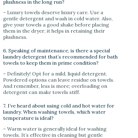
plushness in the long run?
– Luxury towels deserve luxury care. Use a
gentle detergent and wash in cold water. Also,
give your towels a good shake before placing
them in the dryer; it helps in retaining their
plushness.
6. Speaking of maintenance, is there a special
laundry detergent that’s recommended for bath
towels to keep them in prime condition?
– Definitely! Opt for a mild, liquid detergent.
Powdered options can leave residue on towels.
And remember, less is more; overloading on
detergent can make towels stiff.
7. I’ve heard about using cold and hot water for
laundry. When washing towels, which water
temperature is ideal?
– Warm water is generally ideal for washing
towels. It’s effective in cleaning but gentle