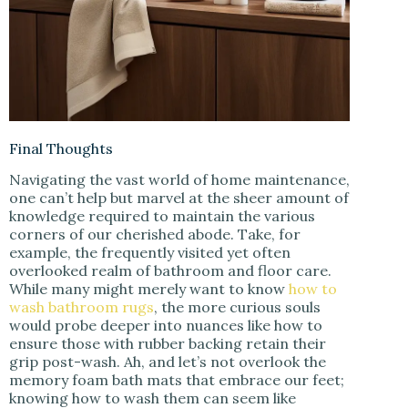
Final Thoughts
Navigating the vast world of home maintenance,
one can’t help but marvel at the sheer amount of
knowledge required to maintain the various
corners of our cherished abode. Take, for
example, the frequently visited yet often
overlooked realm of bathroom and floor care.
While many might merely want to know
how to
wash bathroom rugs
, the more curious souls
would probe deeper into nuances like how to
ensure those with rubber backing retain their
grip post-wash. Ah, and let’s not overlook the
memory foam bath mats that embrace our feet;
knowing how to wash them can seem like