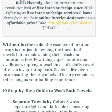
with
Havenly
, the platform that has
revolutionized
online interior design since
2013!
Offering
online interior design services
&
home
decor
from the
best online interior designers
at an
affordable price!
Take
25% off your first design
TODAY!
Without further ado
, the essence of pristine
luxury is not just in owning the finest bath
towels but in maintaining their plush and
sumptuous feel. Few things spell comfort as
vividly as wrapping oneself in a soft, fluffy towel
after an invigorating bath. So, let’s dive deep
into ensuring these symbols of luxury remain as
refreshing as your bathing experience.
10 Step-by-Step Guide to Wash Bath Towels:
Separate Towels by Color:
Always
separate light and dark colors, ensuring
whites never mix with darker hues.