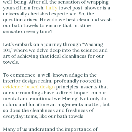
well-being. After all, the sensation of wrapping
yourself in a fresh,
fluffy
towel post-shower is a
d
universally cherished experience. So, the
question arises: How do we best clean and wash
our bath towels to ensure that pristine
e
sensation every time?
o
Let’s embark on a journey through “Washing
101,” where we delve deep into the science and
art of achieving that ideal cleanliness for our
towels.
To commence, a well-known adage in the
interior design realm, profoundly rooted in
evidence-based design
principles, asserts that
our surroundings have a direct impact on our
mental and emotional well-being. Not only do
colors and furniture arrangements matter, but
so does the cleanliness and freshness of
everyday items, like our bath towels.
Many of us understand the importance of