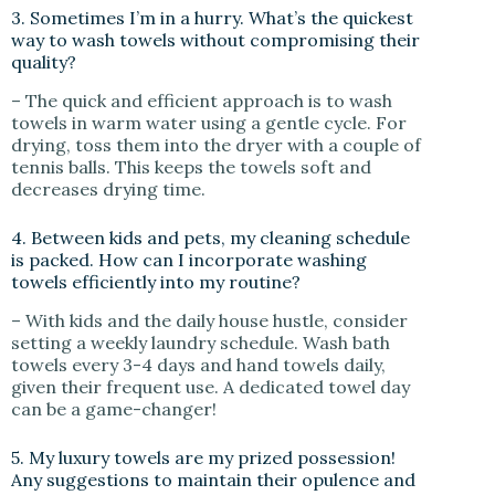
3. Sometimes I’m in a hurry. What’s the quickest
way to wash towels without compromising their
quality?
– The quick and efficient approach is to wash
towels in warm water using a gentle cycle. For
drying, toss them into the dryer with a couple of
tennis balls. This keeps the towels soft and
decreases drying time.
4. Between kids and pets, my cleaning schedule
is packed. How can I incorporate washing
towels efficiently into my routine?
– With kids and the daily house hustle, consider
setting a weekly laundry schedule. Wash bath
towels every 3-4 days and hand towels daily,
given their frequent use. A dedicated towel day
can be a game-changer!
5. My luxury towels are my prized possession!
Any suggestions to maintain their opulence and