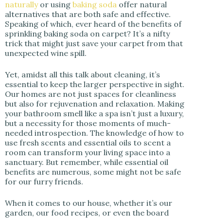
naturally
or using
baking soda
offer natural
alternatives that are both safe and effective.
Speaking of which, ever heard of the benefits of
sprinkling baking soda on carpet? It’s a nifty
trick that might just save your carpet from that
unexpected wine spill.
Yet, amidst all this talk about cleaning, it’s
essential to keep the larger perspective in sight.
Our homes are not just spaces for cleanliness
but also for rejuvenation and relaxation. Making
your bathroom smell like a spa isn’t just a luxury,
but a necessity for those moments of much-
needed introspection. The knowledge of how to
use fresh scents and essential oils to scent a
room can transform your living space into a
sanctuary. But remember, while essential oil
benefits are numerous, some might not be safe
for our furry friends.
When it comes to our house, whether it’s our
garden, our food recipes, or even the board