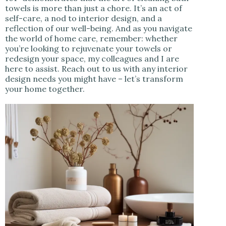
towels is more than just a chore. It’s an act of
self-care, a nod to interior design, and a
reflection of our well-being. And as you navigate
the world of home care, remember: whether
you’re looking to rejuvenate your towels or
redesign your space, my colleagues and I are
here to assist. Reach out to us with any interior
design needs you might have – let’s transform
your home together.