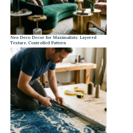
Neo Deco Decor for Maximalists: Layered
Texture, Controlled Pattern