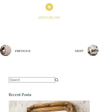
ARTICLES: 2102
PREVIOUS
NEXT
Recent Posts