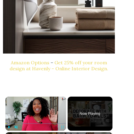
Amazon Options
–
Get 25% off your room
design at Havenly – Online Interior Design.
×
Now Playing
Play
Unmute
Fullscreen