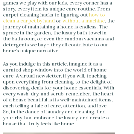
games we play with our kids, every corner has a
story, every item its unique care routine. From
carpet cleaning hacks to figuring out
how to
clean a carpet by hand
or
without a machine
, the
journey of maintaining a home is endless. The
spruce in the garden, the luxury bath towel in
the bathroom, or even the random vacuums and
detergents we buy – they all contribute to our
home’s unique narrative.
As you indulge in this article, imagine it as a
curated shop window into the world of home
care. A virtual newsletter, if you will, touching
upon everything from cleaning to the delight of
discovering deals for your home essentials. With
every wash, dry, and scrub, remember, the heart
of a house beautiful is its well-maintained items,
each telling a tale of care, attention, and love.
So, in the dance of laundry and cleaning, find
your rhythm, embrace the luxury, and create a
house that truly feels like home.