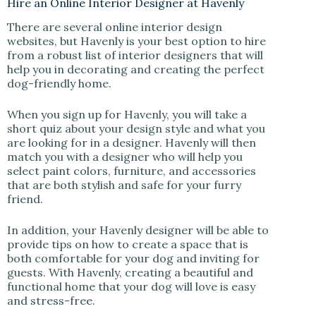
Hire an Online Interior Designer at Havenly
There are several online interior design
websites, but Havenly is your best option to hire
from a robust list of interior designers that will
help you in decorating and creating the perfect
dog-friendly home.
When you sign up for Havenly, you will take a
short quiz about your design style and what you
are looking for in a designer. Havenly will then
match you with a designer who will help you
select paint colors, furniture, and accessories
that are both stylish and safe for your furry
friend.
In addition, your Havenly designer will be able to
provide tips on how to create a space that is
both comfortable for your dog and inviting for
guests. With Havenly, creating a beautiful and
functional home that your dog will love is easy
and stress-free.