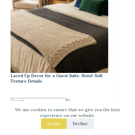
Laced Up Decor for a Guest Suite: Hotel-Soft
Texture Details
We use cookies to ensure that we give you the best
experience on our website.
Recent Posts
Accept
Decline