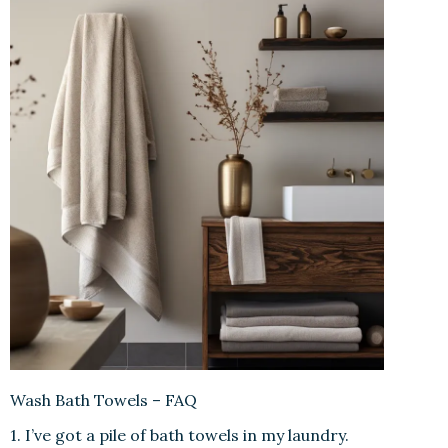
Wash Bath Towels – FAQ
1. I’ve got a pile of bath towels in my laundry.