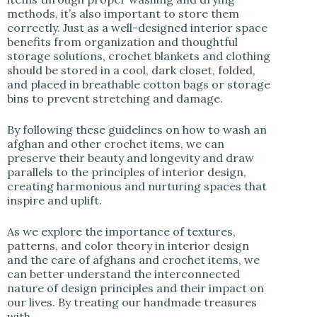
methods, it’s also important to store them
correctly. Just as a well-designed interior space
benefits from organization and thoughtful
storage solutions, crochet blankets and clothing
should be stored in a cool, dark closet, folded,
and placed in breathable cotton bags or storage
bins to prevent stretching and damage.
By following these guidelines on how to wash an
afghan and other crochet items, we can
preserve their beauty and longevity and draw
parallels to the principles of interior design,
creating harmonious and nurturing spaces that
inspire and uplift.
As we explore the importance of textures,
patterns, and color theory in interior design
and the care of afghans and crochet items, we
can better understand the interconnected
nature of design principles and their impact on
our lives. By treating our handmade treasures
with