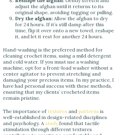
Reshape the afghan:
Gently stretch and
adjust the afghan until it returns to its
original shape, avoiding tugging or pulling.
Dry the afghan:
Allow the afghan to dry
for 24 hours. If it’s still damp after this
time, flip it over onto a new towel, reshape
it, and let it rest for another 24 hours.
Hand-washing is the preferred method for
cleaning crochet items, using a mild detergent
and cold water. If you must use a washing
machine, opt for a front-load washer without a
center agitator to prevent stretching and
damaging your precious items. In my practice, I
have had personal success with these methods,
ensuring that my clients’ crocheted items
remain pristine.
The importance of
textures
and
patterns
is
well-established in design-related disciplines
and psychology. A
study
found that tactile
stimulation through different textures