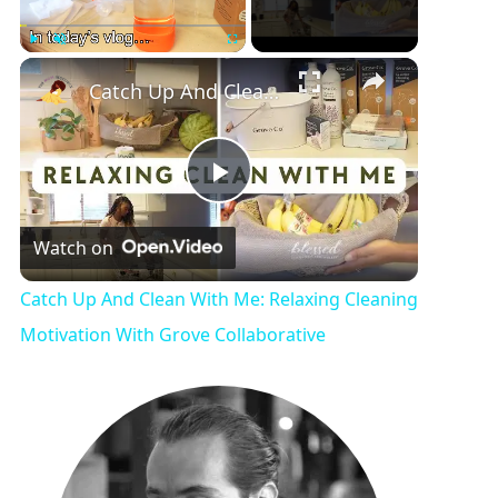
Play
Unmute
Fullscreen
Catch Up And Clean With Me: Relaxing Cleaning Motivation With Grove Collaborative
P
Watch on
l
Catch Up And Clean With Me: Relaxing Cleaning
a
Motivation With Grove Collaborative
y
V