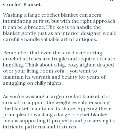
Crochet Blanket
Washing a large crochet blanket can seem
intimidating at first, but with the right approach,
it can be a breeze. The key is to handle the
blanket gently, just as an interior designer would
carefully handle valuable art or antiques.
Remember that even the sturdiest-looking
crochet stitches are fragile and require delicate
handling. Think about a big, cozy afghan draped
over your living room sofa – you want to
maintain its warmth and beauty for years of
snuggling on chilly nights.
As you’re washing a large crochet blanket, it’s
crucial to support the weight evenly, ensuring
the blanket maintains its shape. Applying these
principles to washing a large crochet blanket
means supporting it properly and preserving its
intricate patterns and textures.