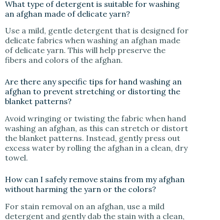
What type of detergent is suitable for washing
an afghan made of delicate yarn?
Use a mild, gentle detergent that is designed for
delicate fabrics when washing an afghan made
of delicate yarn. This will help preserve the
fibers and colors of the afghan.
Are there any specific tips for hand washing an
afghan to prevent stretching or distorting the
blanket patterns?
Avoid wringing or twisting the fabric when hand
washing an afghan, as this can stretch or distort
the blanket patterns. Instead, gently press out
excess water by rolling the afghan in a clean, dry
towel.
How can I safely remove stains from my afghan
without harming the yarn or the colors?
For stain removal on an afghan, use a mild
detergent and gently dab the stain with a clean,