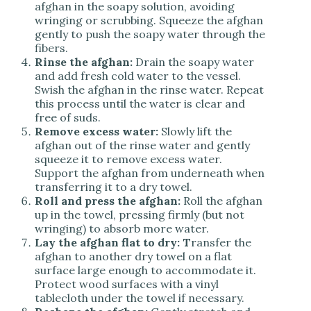
afghan in the soapy solution, avoiding
wringing or scrubbing. Squeeze the afghan
gently to push the soapy water through the
fibers.
Rinse the afghan:
Drain the soapy water
and add fresh cold water to the vessel.
Swish the afghan in the rinse water. Repeat
this process until the water is clear and
free of suds.
Remove excess water:
Slowly lift the
afghan out of the rinse water and gently
squeeze it to remove excess water.
Support the afghan from underneath when
transferring it to a dry towel.
Roll and press the afghan:
Roll the afghan
up in the towel, pressing firmly (but not
wringing) to absorb more water.
Lay the afghan flat to dry: T
ransfer the
afghan to another dry towel on a flat
surface large enough to accommodate it.
Protect wood surfaces with a vinyl
tablecloth under the towel if necessary.