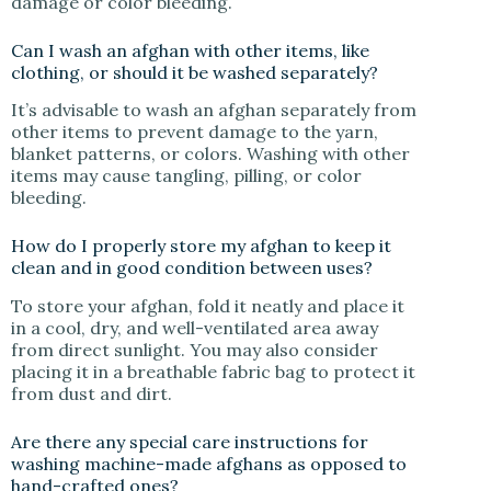
damage or color bleeding.
Can I wash an afghan with other items, like
clothing, or should it be washed separately?
It’s advisable to wash an afghan separately from
other items to prevent damage to the yarn,
blanket patterns, or colors. Washing with other
items may cause tangling, pilling, or color
bleeding.
How do I properly store my afghan to keep it
clean and in good condition between uses?
To store your afghan, fold it neatly and place it
in a cool, dry, and well-ventilated area away
from direct sunlight. You may also consider
placing it in a breathable fabric bag to protect it
from dust and dirt.
Are there any special care instructions for
washing machine-made afghans as opposed to
hand-crafted ones?