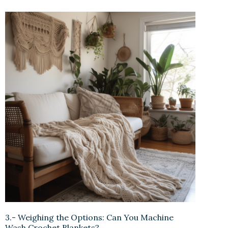
3.- Weighing the Options: Can You Machine
Wash Crochet Blankets?