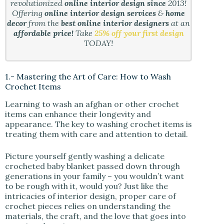
revolutionized
online interior design since
2013!
Offering
online interior design services
&
home
decor
from the
best online interior designers
at an
affordable price!
Take
25% off your first design
TODAY!
1.- Mastering the Art of Care: How to Wash
Crochet Items
Learning to wash an afghan or other crochet
items can enhance their longevity and
appearance. The key to washing crochet items is
treating them with care and attention to detail.
Picture yourself gently washing a delicate
crocheted baby blanket passed down through
generations in your family – you wouldn’t want
to be rough with it, would you? Just like the
intricacies of interior design, proper care of
crochet pieces relies on understanding the
materials, the craft, and the love that goes into