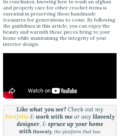
In conclusion, knowing how to wash an afghan
and properly care for other crochet items is
essential in preserving these handmade
treasures for generations to come. By following
the guidelines in this article, you can enjoy the
beauty and warmth these pieces bring to your
home while maintaining the integrity of your
interior design.
Like what you see?
Check out my
Portfolio
&
work with me
or any
Havenly
designer
, &
spruce up your home
with
Havenly
, the platform that has