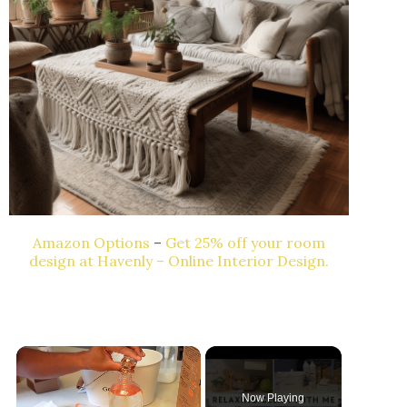
Amazon Options
–
Get 25% off your room
design at Havenly – Online Interior Design.
Now Playing