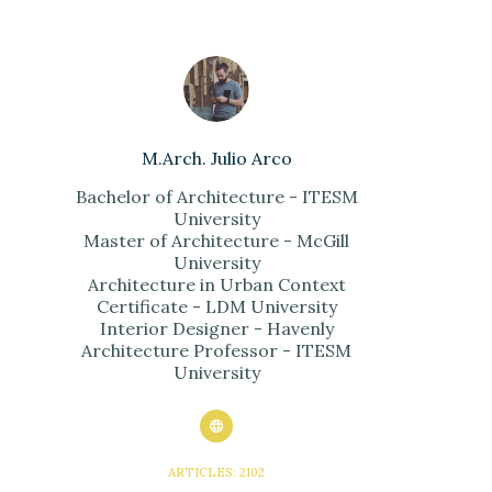
M.Arch. Julio Arco
Bachelor of Architecture - ITESM
University
Master of Architecture - McGill
University
Architecture in Urban Context
Certificate - LDM University
Interior Designer - Havenly
Architecture Professor - ITESM
University
ARTICLES: 2102