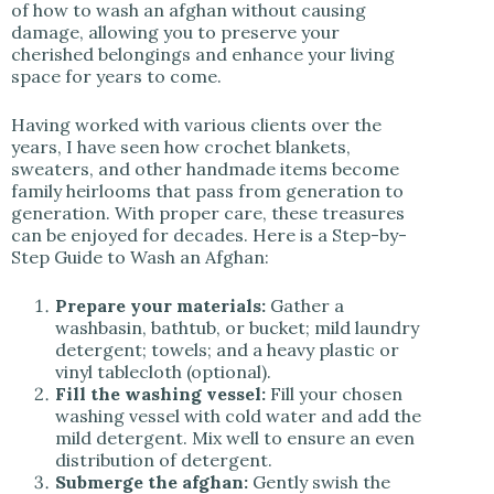
of how to wash an afghan without causing
damage, allowing you to preserve your
cherished belongings and enhance your living
space for years to come.
Having worked with various clients over the
years, I have seen how crochet blankets,
sweaters, and other handmade items become
family heirlooms that pass from generation to
generation. With proper care, these treasures
can be enjoyed for decades. Here is a Step-by-
Step Guide to Wash an Afghan:
Prepare your materials:
Gather a
washbasin, bathtub, or bucket; mild laundry
detergent; towels; and a heavy plastic or
vinyl tablecloth (optional).
Fill the washing vessel:
Fill your chosen
washing vessel with cold water and add the
mild detergent. Mix well to ensure an even
distribution of detergent.
Submerge the afghan:
Gently swish the