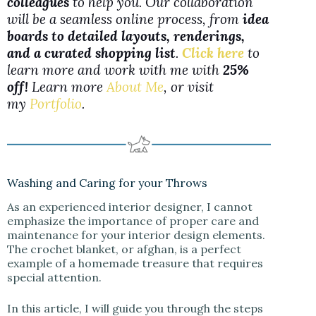
colleagues
to help you. Our collaboration
will be a seamless online process, from
idea
boards to detailed layouts, renderings,
and a curated shopping list
.
Click here
to
learn more and work with me with
25%
off!
Learn more
About Me
, or visit
my
Portfolio
.
Washing and Caring for your Throws
As an experienced interior designer, I cannot
emphasize the importance of proper care and
maintenance for your interior design elements.
The crochet blanket, or afghan, is a perfect
example of a homemade treasure that requires
special attention.
In this article, I will guide you through the steps