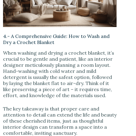
4.- A Comprehensive Guide: How to Wash and
Dry a Crochet Blanket
When washing and drying a crochet blanket, it’s
crucial to be gentle and patient, like an interior
designer meticulously planning a room layout.
Hand-washing with cold water and mild
detergent is usually the safest option, followed
by laying the blanket flat to air-dry. Think of it
like preserving a piece of art – it requires time,
effort, and knowledge of the materials used.
The key takeaway is that proper care and
attention to detail can extend the life and beauty
of these cherished items, just as thoughtful
interior design can transform a space into a
comfortable, inviting sanctuary.