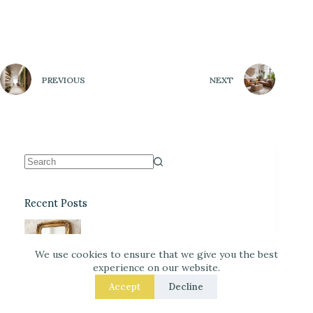
PREVIOUS
NEXT
Recent Posts
DIY Faux-Antique Mirror Finish
(Easy and Elegant)
We use cookies to ensure that we give you the best
experience on our website.
Accept
Decline
Warm Neutrals + Soft Pink: A
Classic Stationery-Core Palette