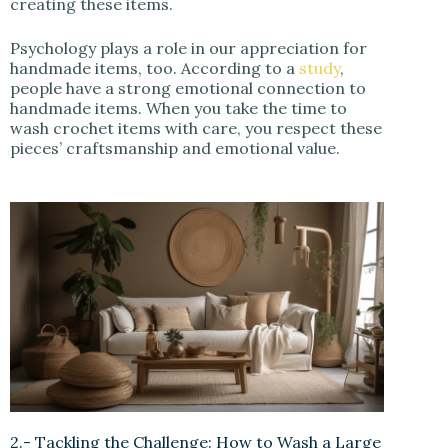
creating these items.
Psychology plays a role in our appreciation for
handmade items, too. According to a
study
,
people have a strong emotional connection to
handmade items. When you take the time to
wash crochet items with care, you respect these
pieces’ craftsmanship and emotional value.
2.- Tackling the Challenge: How to Wash a Large