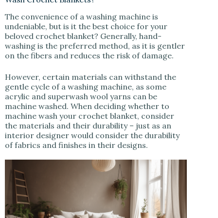
The convenience of a washing machine is
undeniable, but is it the best choice for your
beloved crochet blanket? Generally, hand-
washing is the preferred method, as it is gentler
on the fibers and reduces the risk of damage.
However, certain materials can withstand the
gentle cycle of a washing machine, as some
acrylic and superwash wool yarns can be
machine washed. When deciding whether to
machine wash your crochet blanket, consider
the materials and their durability – just as an
interior designer would consider the durability
of fabrics and finishes in their designs.