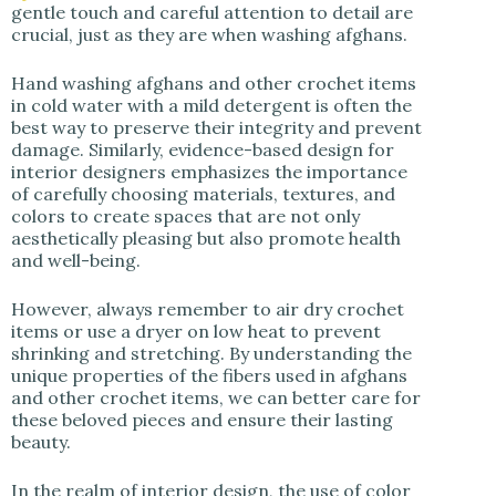
gentle touch and careful attention to detail are
crucial, just as they are when washing afghans.
Hand washing afghans and other crochet items
in cold water with a mild detergent is often the
best way to preserve their integrity and prevent
damage. Similarly, evidence-based design for
interior designers emphasizes the importance
of carefully choosing materials, textures, and
colors to create spaces that are not only
aesthetically pleasing but also promote health
and well-being.
However, always remember to air dry crochet
items or use a dryer on low heat to prevent
shrinking and stretching. By understanding the
unique properties of the fibers used in afghans
and other crochet items, we can better care for
these beloved pieces and ensure their lasting
beauty.
In the realm of interior design, the use of color