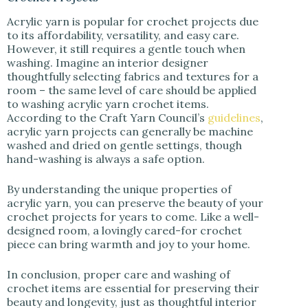
Acrylic yarn is popular for crochet projects due
to its affordability, versatility, and easy care.
However, it still requires a gentle touch when
washing. Imagine an interior designer
thoughtfully selecting fabrics and textures for a
room – the same level of care should be applied
to washing acrylic yarn crochet items.
According to the Craft Yarn Council’s
guidelines
,
acrylic yarn projects can generally be machine
washed and dried on gentle settings, though
hand-washing is always a safe option.
By understanding the unique properties of
acrylic yarn, you can preserve the beauty of your
crochet projects for years to come. Like a well-
designed room, a lovingly cared-for crochet
piece can bring warmth and joy to your home.
In conclusion, proper care and washing of
crochet items are essential for preserving their
beauty and longevity, just as thoughtful interior