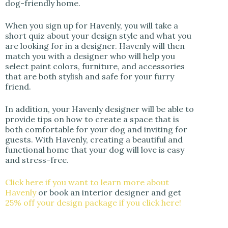
dog-friendly home.
When you sign up for Havenly, you will take a
short quiz about your design style and what you
are looking for in a designer. Havenly will then
match you with a designer who will help you
select paint colors, furniture, and accessories
that are both stylish and safe for your furry
friend.
In addition, your Havenly designer will be able to
provide tips on how to create a space that is
both comfortable for your dog and inviting for
guests. With Havenly, creating a beautiful and
functional home that your dog will love is easy
and stress-free.
Click here if you want to learn more about
Havenly
or book an interior designer and get
25% off your design package if you click here!