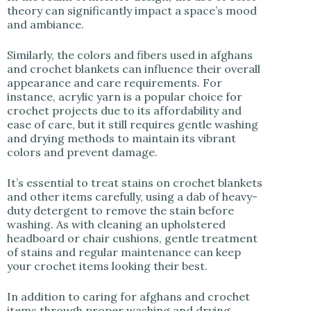
theory can significantly impact a space’s mood
and ambiance.
Similarly, the colors and fibers used in afghans
and crochet blankets can influence their overall
appearance and care requirements. For
instance, acrylic yarn is a popular choice for
crochet projects due to its affordability and
ease of care, but it still requires gentle washing
and drying methods to maintain its vibrant
colors and prevent damage.
It’s essential to treat stains on crochet blankets
and other items carefully, using a dab of heavy-
duty detergent to remove the stain before
washing. As with cleaning an upholstered
headboard or chair cushions, gentle treatment
of stains and regular maintenance can keep
your crochet items looking their best.
In addition to caring for afghans and crochet
items through proper washing and drying