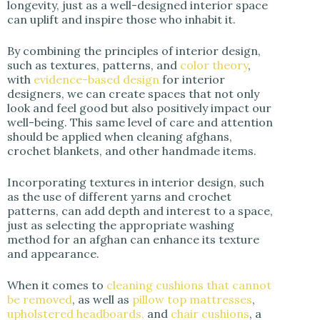
longevity, just as a well-designed interior space
can uplift and inspire those who inhabit it.
By combining the principles of interior design,
such as textures, patterns, and
color theory
,
with
evidence-based design
for interior
designers, we can create spaces that not only
look and feel good but also positively impact our
well-being. This same level of care and attention
should be applied when cleaning afghans,
crochet blankets, and other handmade items.
Incorporating textures in interior design, such
as the use of different yarns and crochet
patterns, can add depth and interest to a space,
just as selecting the appropriate washing
method for an afghan can enhance its texture
and appearance.
When it comes to
cleaning cushions that cannot
be removed
, as well as
pillow top mattresses
,
upholstered headboards,
and
chair cushions
, a