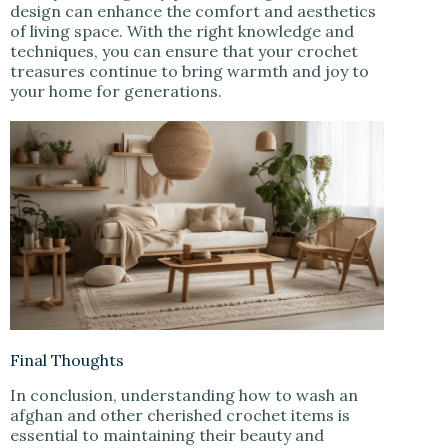
design can enhance the comfort and aesthetics
of living space. With the right knowledge and
techniques, you can ensure that your crochet
treasures continue to bring warmth and joy to
your home for generations.
Final Thoughts
In conclusion, understanding how to wash an
afghan and other cherished crochet items is
essential to maintaining their beauty and