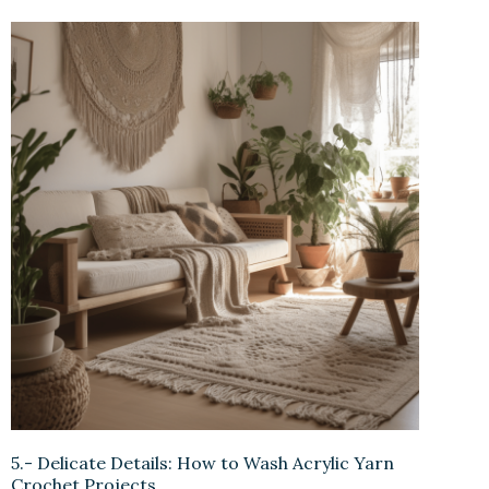
5.- Delicate Details: How to Wash Acrylic Yarn
Crochet Projects