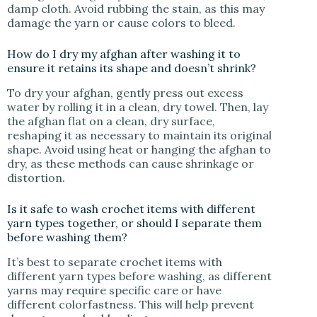
damp cloth. Avoid rubbing the stain, as this may
damage the yarn or cause colors to bleed.
How do I dry my afghan after washing it to
ensure it retains its shape and doesn’t shrink?
To dry your afghan, gently press out excess
water by rolling it in a clean, dry towel. Then, lay
the afghan flat on a clean, dry surface,
reshaping it as necessary to maintain its original
shape. Avoid using heat or hanging the afghan to
dry, as these methods can cause shrinkage or
distortion.
Is it safe to wash crochet items with different
yarn types together, or should I separate them
before washing them?
It’s best to separate crochet items with
different yarn types before washing, as different
yarns may require specific care or have
different colorfastness. This will help prevent