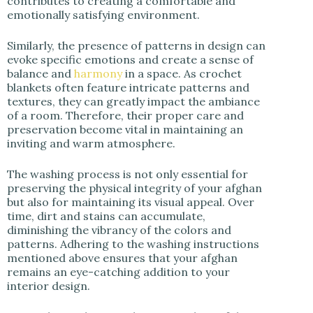
contributes to creating a comfortable and
emotionally satisfying environment.
Similarly, the presence of patterns in design can
evoke specific emotions and create a sense of
balance and
harmony
in a space. As crochet
blankets often feature intricate patterns and
textures, they can greatly impact the ambiance
of a room. Therefore, their proper care and
preservation become vital in maintaining an
inviting and warm atmosphere.
The washing process is not only essential for
preserving the physical integrity of your afghan
but also for maintaining its visual appeal. Over
time, dirt and stains can accumulate,
diminishing the vibrancy of the colors and
patterns. Adhering to the washing instructions
mentioned above ensures that your afghan
remains an eye-catching addition to your
interior design.