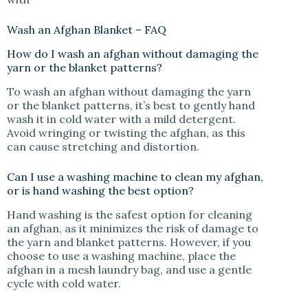
Wash an Afghan Blanket – FAQ
How do I wash an afghan without damaging the
yarn or the blanket patterns?
To wash an afghan without damaging the yarn
or the blanket patterns, it’s best to gently hand
wash it in cold water with a mild detergent.
Avoid wringing or twisting the afghan, as this
can cause stretching and distortion.
Can I use a washing machine to clean my afghan,
or is hand washing the best option?
Hand washing is the safest option for cleaning
an afghan, as it minimizes the risk of damage to
the yarn and blanket patterns. However, if you
choose to use a washing machine, place the
afghan in a mesh laundry bag, and use a gentle
cycle with cold water.