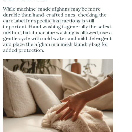
While machine-made afghans may be more
durable than hand-crafted ones, checking the
care label for specific instructions is still
important. Hand washing is generally the safest
method, but if machine washing is allowed, use a
gentle cycle with cold water and mild detergent
and place the afghan in a mesh laundry bag for
added protection.