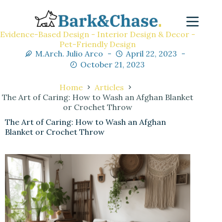
Evidence-Based Design - Interior Design & Decor -
Pet-Friendly Design
M.Arch. Julio Arco
April 22, 2023
October 21, 2023
Home
Articles
The Art of Caring: How to Wash an Afghan Blanket
or Crochet Throw
The Art of Caring: How to Wash an Afghan
Blanket or Crochet Throw