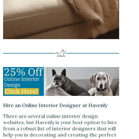
Hire an Online Interior Designer at Havenly
There are several online interior design
websites, but Havenly is your best option to hire
from a robust list of interior designers that will
help you in decorating and creating the perfect