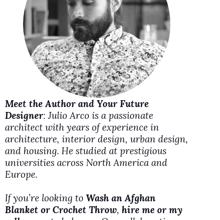
i
d
e
o
Meet the Author and Your Future
Designer
: Julio Arco is a passionate
architect with years of experience in
architecture, interior design, urban design,
and housing. He studied at prestigious
universities across North America and
Europe.
If you’re looking to
Wash an Afghan
Blanket or Crochet Throw
,
hire me or my