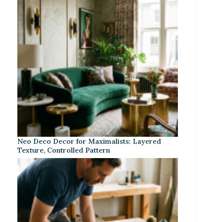
Neo Deco Decor for Maximalists: Layered
Texture, Controlled Pattern