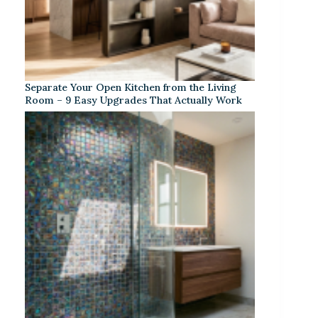
Separate Your Open Kitchen from the Living
Room – 9 Easy Upgrades That Actually Work