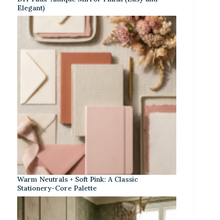
Elegant)
Warm Neutrals + Soft Pink: A Classic
Stationery-Core Palette