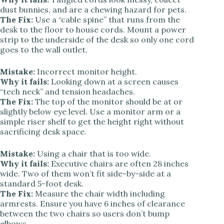
dust bunnies, and are a chewing hazard for pets.
The Fix:
Use a “cable spine” that runs from the
desk to the floor to house cords. Mount a power
strip to the underside of the desk so only one cord
goes to the wall outlet.
Mistake:
Incorrect monitor height.
Why it fails:
Looking down at a screen causes
“tech neck” and tension headaches.
The Fix:
The top of the monitor should be at or
slightly below eye level. Use a monitor arm or a
simple riser shelf to get the height right without
sacrificing desk space.
Mistake:
Using a chair that is too wide.
Why it fails:
Executive chairs are often 28 inches
wide. Two of them won’t fit side-by-side at a
standard 5-foot desk.
The Fix:
Measure the chair width including
armrests. Ensure you have 6 inches of clearance
between the two chairs so users don’t bump
elbows.