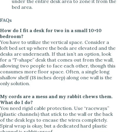
under the entire desk area to zone it from the
bed area.
FAQs
How do I fit a desk for two in a small 10×10
bedroom?
You have to utilize the vertical space. Consider a
loft bed set up where the beds are elevated and the
desks are underneath. If that isn’t an option, look
for a “T-shape” desk that comes out from the wall,
allowing two people to face each other, though this
consumes more floor space. Often, a single long
shallow shelf (18 inches deep) along one wall is the
only solution.
My cords are a mess and my rabbit chews them.
What do I do?
You need rigid cable protection. Use “raceways”
(plastic channels) that stick to the wall or the back
of the desk legs to encase the wires completely.
Spiral wrap is okay, but a dedicated hard plastic
channel is rabbit-proof.