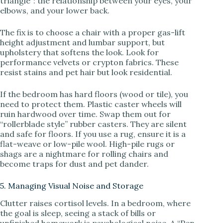
triangle”: the relationship between your eyes, your
elbows, and your lower back.
The fix is to choose a chair with a proper gas-lift
height adjustment and lumbar support, but
upholstery that softens the look. Look for
performance velvets or crypton fabrics. These
resist stains and pet hair but look residential.
If the bedroom has hard floors (wood or tile), you
need to protect them. Plastic caster wheels will
ruin hardwood over time. Swap them out for
“rollerblade style” rubber casters. They are silent
and safe for floors. If you use a rug, ensure it is a
flat-weave or low-pile wool. High-pile rugs or
shags are a nightmare for rolling chairs and
become traps for dust and pet dander.
5. Managing Visual Noise and Storage
Clutter raises cortisol levels. In a bedroom, where
the goal is sleep, seeing a stack of bills or
unfinished homework is psychological noise. A “Pen