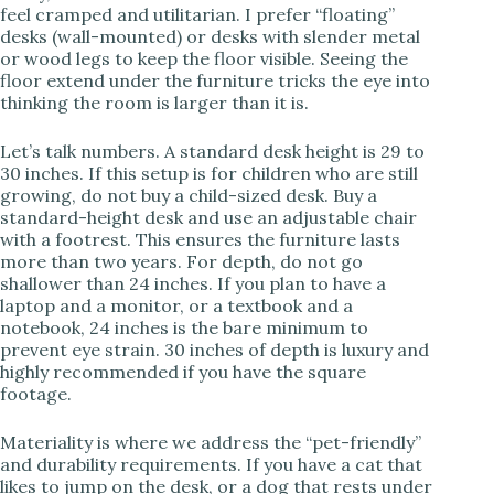
feel cramped and utilitarian. I prefer “floating”
desks (wall-mounted) or desks with slender metal
or wood legs to keep the floor visible. Seeing the
floor extend under the furniture tricks the eye into
thinking the room is larger than it is.
Let’s talk numbers. A standard desk height is 29 to
30 inches. If this setup is for children who are still
growing, do not buy a child-sized desk. Buy a
standard-height desk and use an adjustable chair
with a footrest. This ensures the furniture lasts
more than two years. For depth, do not go
shallower than 24 inches. If you plan to have a
laptop and a monitor, or a textbook and a
notebook, 24 inches is the bare minimum to
prevent eye strain. 30 inches of depth is luxury and
highly recommended if you have the square
footage.
Materiality is where we address the “pet-friendly”
and durability requirements. If you have a cat that
likes to jump on the desk, or a dog that rests under