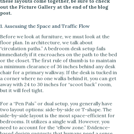
these layouts come together, be sure to check
out the Picture Gallery at the end of the blog
i
post.
1. Assessing the Space and Traffic Flow
d
Before we look at furniture, we must look at the
floor plan. In architecture, we talk about
e
“circulation paths.” A bedroom desk setup fails
immediately if it encroaches on the path to the bed
or the closet. The first rule of thumb is to maintain
o
a minimum clearance of 36 inches behind any desk
chair for a primary walkway. If the desk is tucked in
a corner where no one walks behind it, you can get
away with 24 to 30 inches for “scoot back” room,
but it will feel tight.
For a “Pen Pals” or dual setup, you generally have
two layout options: side-by-side or T-shape. The
side-by-side layout is the most space-efficient for
bedrooms. It utilizes a single wall. However, you
need to account for the “elbow zone.” Evidence-
based design suggests that humans need a sense