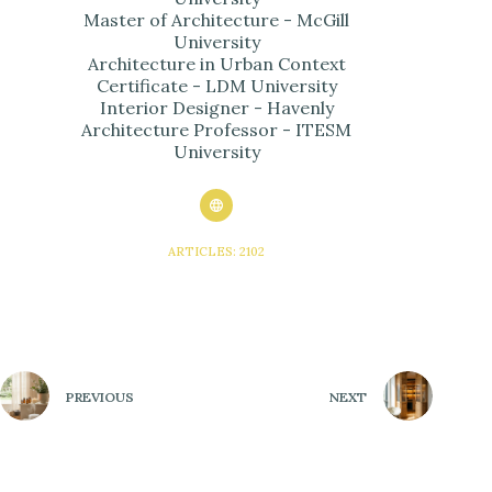
Master of Architecture - McGill
University
Architecture in Urban Context
Certificate - LDM University
Interior Designer - Havenly
Architecture Professor - ITESM
University
ARTICLES: 2102
PREVIOUS
NEXT