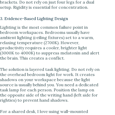
brackets. Do not rely on just four legs for a dual
setup. Rigidity is essential for concentration.
3. Evidence-Based Lighting Design
Lighting is the most common failure point in
bedroom workspaces. Bedrooms usually have
ambient lighting (ceiling fixtures) set to a warm,
relaxing temperature (2700K). However,
productivity requires a cooler, brighter light
(3000K to 4000K) to suppress melatonin and alert
the brain. This creates a conflict.
The solution is layered task lighting. Do not rely on
the overhead bedroom light for work. It creates
shadows on your workspace because the light
source is usually behind you. You need a dedicated
task lamp for each person. Position the lamp on
the opposite side of the writing hand (left side for
righties) to prevent hand shadows.
For a shared desk, I love using wall-mounted