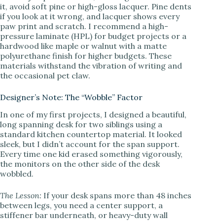
it, avoid soft pine or high-gloss lacquer. Pine dents
if you look at it wrong, and lacquer shows every
paw print and scratch. I recommend a high-
pressure laminate (HPL) for budget projects or a
hardwood like maple or walnut with a matte
polyurethane finish for higher budgets. These
materials withstand the vibration of writing and
the occasional pet claw.
Designer’s Note: The “Wobble” Factor
In one of my first projects, I designed a beautiful,
long spanning desk for two siblings using a
standard kitchen countertop material. It looked
sleek, but I didn’t account for the span support.
Every time one kid erased something vigorously,
the monitors on the other side of the desk
wobbled.
The Lesson:
If your desk spans more than 48 inches
between legs, you need a center support, a
stiffener bar underneath, or heavy-duty wall