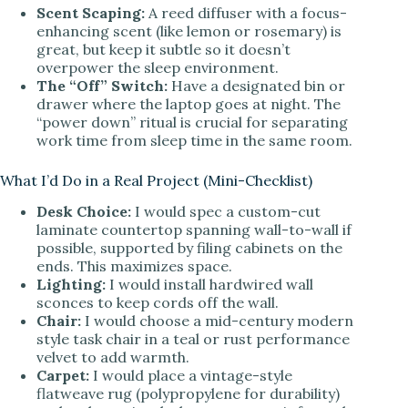
Scent Scaping:
A reed diffuser with a focus-
enhancing scent (like lemon or rosemary) is
great, but keep it subtle so it doesn’t
overpower the sleep environment.
The “Off” Switch:
Have a designated bin or
drawer where the laptop goes at night. The
“power down” ritual is crucial for separating
work time from sleep time in the same room.
What I’d Do in a Real Project (Mini-Checklist)
Desk Choice:
I would spec a custom-cut
laminate countertop spanning wall-to-wall if
possible, supported by filing cabinets on the
ends. This maximizes space.
Lighting:
I would install hardwired wall
sconces to keep cords off the wall.
Chair:
I would choose a mid-century modern
style task chair in a teal or rust performance
velvet to add warmth.
Carpet:
I would place a vintage-style
flatweave rug (polypropylene for durability)