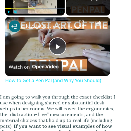
Play
Unmute
Fullscreen
How to Get a Pen Pal (and Why You Should)
P
Watch on
l
How to Get a Pen Pal (and Why You Should)
a
I am going to walk you through the exact checklist I
use when designing shared or substantial desk
y
setups in bedrooms. We will cover the ergonomics,
the “distraction-free” measurements, and the
material choices that hold up to real life (including
V
pets).
If you want to see visual examples of how