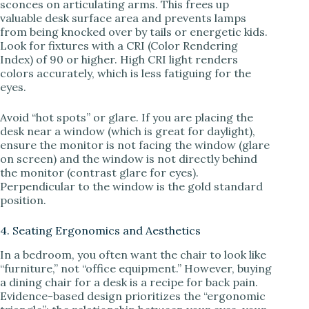
sconces on articulating arms. This frees up
valuable desk surface area and prevents lamps
from being knocked over by tails or energetic kids.
Look for fixtures with a CRI (Color Rendering
Index) of 90 or higher. High CRI light renders
colors accurately, which is less fatiguing for the
eyes.
Avoid “hot spots” or glare. If you are placing the
desk near a window (which is great for daylight),
ensure the monitor is not facing the window (glare
on screen) and the window is not directly behind
the monitor (contrast glare for eyes).
Perpendicular to the window is the gold standard
position.
4. Seating Ergonomics and Aesthetics
In a bedroom, you often want the chair to look like
“furniture,” not “office equipment.” However, buying
a dining chair for a desk is a recipe for back pain.
Evidence-based design prioritizes the “ergonomic