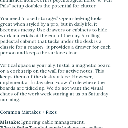
Pals” setup doubles the potential for clutter.
You need “closed storage.” Open shelving looks
great when styled by a pro, but in daily life, it
becomes messy. Use drawers or cabinets to hide
work materials at the end of the day. A rolling
pedestal cabinet that tucks under the desk is a
classic for a reason—it provides a drawer for each
person and keeps the surface clear.
Vertical space is your ally. Install a magnetic board
or a cork strip on the wall for active notes. This
keeps them off the desk surface. However,
implement a “friday clear-down” rule where the
boards are tidied up. We do not want the visual
chaos of the work week staring at us on Saturday
morning.
Common Mistakes + Fixes
Mistake:
Ignoring cable management.
Why it fails:
Tangled cords look messy, collect