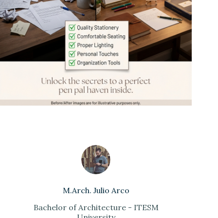
M.Arch. Julio Arco
Bachelor of Architecture - ITESM
University