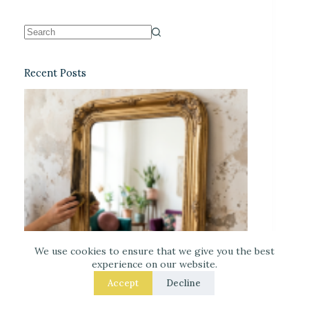
Recent Posts
We use cookies to ensure that we give you the best
experience on our website.
Accept
Decline