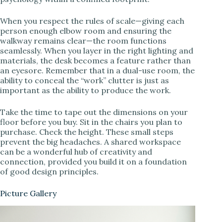
When you respect the rules of scale—giving each
person enough elbow room and ensuring the
walkway remains clear—the room functions
seamlessly. When you layer in the right lighting and
materials, the desk becomes a feature rather than
an eyesore. Remember that in a dual-use room, the
ability to conceal the “work” clutter is just as
important as the ability to produce the work.
Take the time to tape out the dimensions on your
floor before you buy. Sit in the chairs you plan to
purchase. Check the height. These small steps
prevent the big headaches. A shared workspace
can be a wonderful hub of creativity and
connection, provided you build it on a foundation
of good design principles.
Picture Gallery