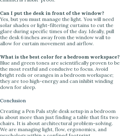
Can I put the desk in front of the window?
Yes, but you must manage the light. You will need
solar shades or light-filtering curtains to cut the
glare during specific times of the day. Ideally, pull
the desk 6 inches away from the window wall to
allow for curtain movement and airflow.
What is the best color for a bedroom workspace?
Blue and green tones are scientifically proven to be
the most restful and conducive to focus. Avoid
bright reds or oranges in a bedroom workspace;
they are too high-energy and can inhibit winding
down for sleep.
Conclusion
Creating a Pen Pals style desk setup in a bedroom
is about more than just finding a table that fits two
chairs. It is about architectural problem-solving.
We are managing light, flow, ergonomics, and
psychology within a confined footprint.