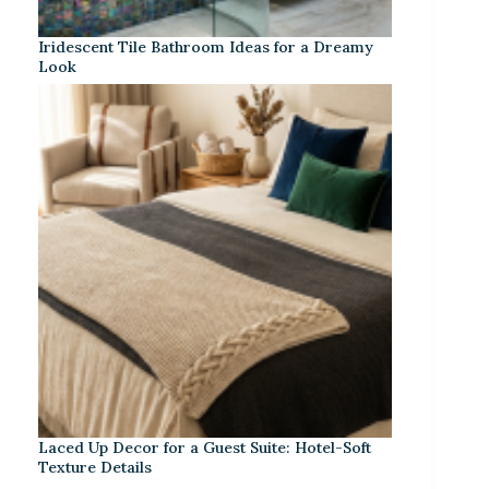
Iridescent Tile Bathroom Ideas for a Dreamy
Look
Laced Up Decor for a Guest Suite: Hotel-Soft
Texture Details