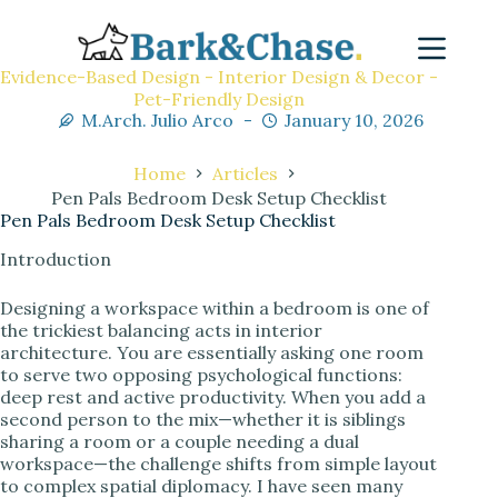
Evidence-Based Design - Interior Design & Decor -
Pet-Friendly Design
M.Arch. Julio Arco
January 10, 2026
Home
Articles
Pen Pals Bedroom Desk Setup Checklist
Pen Pals Bedroom Desk Setup Checklist
Introduction
Designing a workspace within a bedroom is one of
the trickiest balancing acts in interior
architecture. You are essentially asking one room
to serve two opposing psychological functions:
deep rest and active productivity. When you add a
second person to the mix—whether it is siblings
sharing a room or a couple needing a dual
workspace—the challenge shifts from simple layout
to complex spatial diplomacy. I have seen many