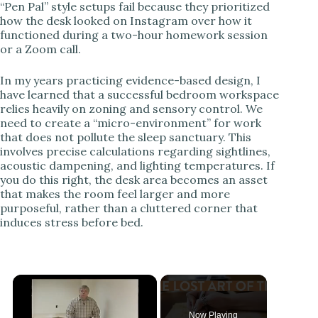
“Pen Pal” style setups fail because they prioritized
how the desk looked on Instagram over how it
functioned during a two-hour homework session
or a Zoom call.
In my years practicing evidence-based design, I
have learned that a successful bedroom workspace
relies heavily on zoning and sensory control. We
need to create a “micro-environment” for work
that does not pollute the sleep sanctuary. This
involves precise calculations regarding sightlines,
acoustic dampening, and lighting temperatures. If
you do this right, the desk area becomes an asset
that makes the room feel larger and more
purposeful, rather than a cluttered corner that
induces stress before bed.
Now Playing