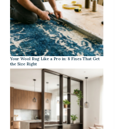
Your Wool Rug Like a Pro in: 8 Fixes That Get
the Size Right