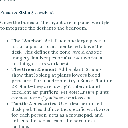
Finish & Styling Checklist
Once the bones of the layout are in place, we style
to integrate the desk into the bedroom.
The “Anchor” Art:
Place one large piece of
art or a pair of prints centered above the
desk. This defines the zone. Avoid chaotic
imagery; landscapes or abstract works in
soothing colors work best.
The Green Element:
Add a plant. Studies
show that looking at plants lowers blood
pressure. For a bedroom, try a Snake Plant or
ZZ Plant—they are low light tolerant and
excellent air purifiers.
Pet note: Ensure plants
are non-toxic if you have a curious cat.
Tactile Accessories:
Use a leather or felt
desk pad. This defines the specific work area
for each person, acts as a mousepad, and
softens the acoustics of the hard desk
surface.