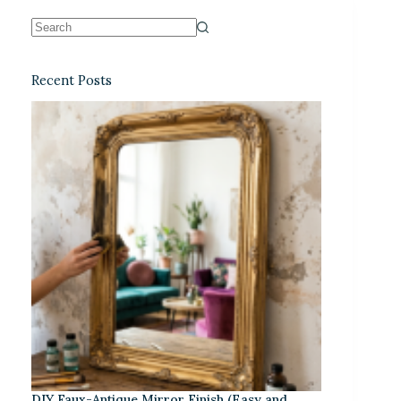
Recent Posts
DIY Faux-Antique Mirror Finish (Easy and