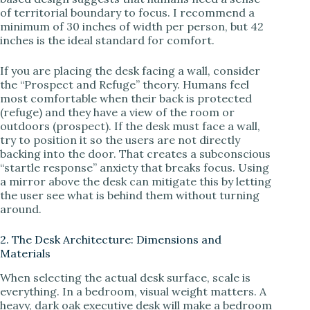
of territorial boundary to focus. I recommend a
minimum of 30 inches of width per person, but 42
inches is the ideal standard for comfort.
If you are placing the desk facing a wall, consider
the “Prospect and Refuge” theory. Humans feel
most comfortable when their back is protected
(refuge) and they have a view of the room or
outdoors (prospect). If the desk must face a wall,
try to position it so the users are not directly
backing into the door. That creates a subconscious
“startle response” anxiety that breaks focus. Using
a mirror above the desk can mitigate this by letting
the user see what is behind them without turning
around.
2. The Desk Architecture: Dimensions and
Materials
When selecting the actual desk surface, scale is
everything. In a bedroom, visual weight matters. A
heavy, dark oak executive desk will make a bedroom