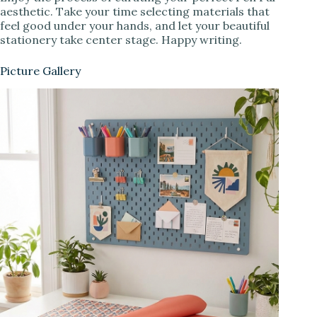
aesthetic. Take your time selecting materials that
feel good under your hands, and let your beautiful
stationery take center stage. Happy writing.
Picture Gallery