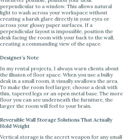
perpendicular to a window. This allows natural
light to wash across your workspace without
creating a harsh glare directly in your eyes or
across your glossy paper surfaces. If a
perpendicular layout is impossible, position the
desk facing the room with your back to the wall,
creating a commanding view of the space.
Designer’s Note
In my rental projects, I always warn clients about
the illusion of floor space. When you use a bulky
desk in a small room, it visually swallows the area.
To make the room feel larger, choose a desk with
thin, tapered legs or an open metal base. The more
floor you can see underneath the furniture, the
larger the room will feel to your brain.
Reversible Wall Storage Solutions That Actually
Hold Weight
Vertical storage is the secret weapon for any small