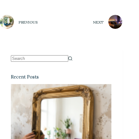
PREVIOUS
NEXT
Recent Posts