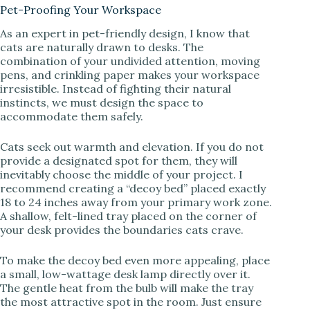
Pet-Proofing Your Workspace
As an expert in pet-friendly design, I know that
cats are naturally drawn to desks. The
combination of your undivided attention, moving
pens, and crinkling paper makes your workspace
irresistible. Instead of fighting their natural
instincts, we must design the space to
accommodate them safely.
Cats seek out warmth and elevation. If you do not
provide a designated spot for them, they will
inevitably choose the middle of your project. I
recommend creating a “decoy bed” placed exactly
18 to 24 inches away from your primary work zone.
A shallow, felt-lined tray placed on the corner of
your desk provides the boundaries cats crave.
To make the decoy bed even more appealing, place
a small, low-wattage desk lamp directly over it.
The gentle heat from the bulb will make the tray
the most attractive spot in the room. Just ensure