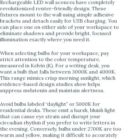
Rechargeable LED wall sconces have completely
revolutionized renter-friendly design. These
fixtures mount to the wall using simple adhesive
brackets and detach easily for USB charging. You
can place one on either side of your workspace to
eliminate shadows and provide bright, focused
illumination exactly where you need it.
When selecting bulbs for your workspace, pay
strict attention to the color temperature,
measured in Kelvin (K). For a writing desk, you
want a bulb that falls between 3000K and 4000K.
This range mimics crisp morning sunlight, which
evidence-based design studies show helps
suppress melatonin and maintain alertness.
Avoid bulbs labeled “daylight” or 5000K for
residential desks. These emit a harsh, bluish light
that can cause eye strain and disrupt your
circadian rhythm if you prefer to write letters in
the evening. Conversely, bulbs under 2700K are too
warm and yellow, making it difficult to accurately