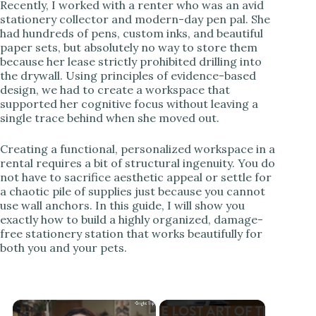
Recently, I worked with a renter who was an avid
stationery collector and modern-day pen pal. She
had hundreds of pens, custom inks, and beautiful
paper sets, but absolutely no way to store them
because her lease strictly prohibited drilling into
the drywall. Using principles of evidence-based
design, we had to create a workspace that
supported her cognitive focus without leaving a
single trace behind when she moved out.
Creating a functional, personalized workspace in a
rental requires a bit of structural ingenuity. You do
not have to sacrifice aesthetic appeal or settle for
a chaotic pile of supplies just because you cannot
use wall anchors. In this guide, I will show you
exactly how to build a highly organized, damage-
free stationery station that works beautifully for
both you and your pets.