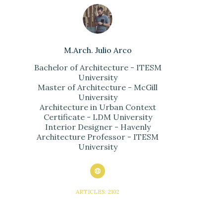
M.Arch. Julio Arco
Bachelor of Architecture - ITESM
University
Master of Architecture - McGill
University
Architecture in Urban Context
Certificate - LDM University
Interior Designer - Havenly
Architecture Professor - ITESM
University
ARTICLES: 2102