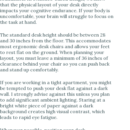
V
that the physical layout of your desk directly
impacts your cognitive endurance. If your body is
uncomfortable, your brain will struggle to focus on
i
the task at hand.
The standard desk height should be between 28
d
and 30 inches from the floor. This accommodates
most ergonomic desk chairs and allows your feet
to rest flat on the ground. When planning your
e
layout, you must leave a minimum of 36 inches of
clearance behind your chair so you can push back
and stand up comfortably.
o
If you are working in a tight apartment, you might
be tempted to push your desk flat against a dark
wall. I strongly advise against this unless you plan
to add significant ambient lighting. Staring at a
bright white piece of paper against a dark
background creates high visual contrast, which
leads to rapid eye fatigue.
Whenever possible, position your desk