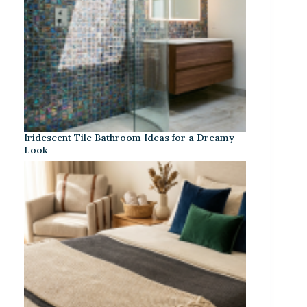
Iridescent Tile Bathroom Ideas for a Dreamy
Look