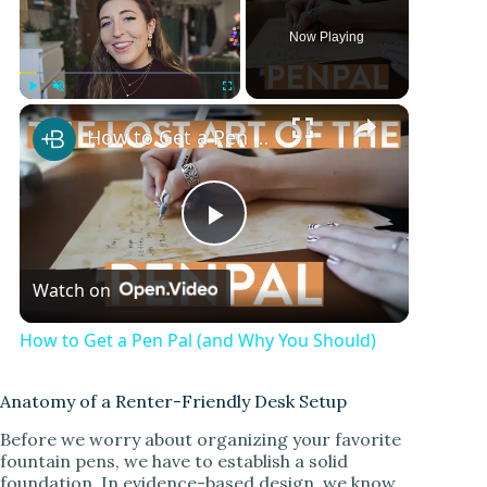
Now Playing
Play
Unmute
Fullscreen
How to Get a Pen Pal (and Why You Should)
P
Watch on
l
How to Get a Pen Pal (and Why You Should)
a
Anatomy of a Renter-Friendly Desk Setup
y
Before we worry about organizing your favorite
fountain pens, we have to establish a solid
foundation. In evidence-based design, we know