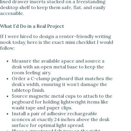
lined drawer inserts stacked on a freestanding
desktop shelf to keep them safe, flat, and easily
accessible.
What I’d Do in a Real Project
If I were hired to design a renter-friendly writing
nook today, here is the exact mini checklist I would
follow:
Measure the available space and source a
desk with an open metal base to keep the
room feeling airy.
Order a C-clamp pegboard that matches the
desk’s width, ensuring it won’t damage the
tabletop finish.
Source magnetic metal cups to attach to the
pegboard for holding lightweight items like
washi tape and paper clips.
Install a pair of adhesive rechargeable
sconces at exactly 24 inches above the desk
surface for optimal light spread.
Place a structured felt tray on the right