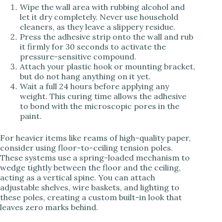
Wipe the wall area with rubbing alcohol and
let it dry completely. Never use household
cleaners, as they leave a slippery residue.
Press the adhesive strip onto the wall and rub
it firmly for 30 seconds to activate the
pressure-sensitive compound.
Attach your plastic hook or mounting bracket,
but do not hang anything on it yet.
Wait a full 24 hours before applying any
weight. This curing time allows the adhesive
to bond with the microscopic pores in the
paint.
For heavier items like reams of high-quality paper,
consider using floor-to-ceiling tension poles.
These systems use a spring-loaded mechanism to
wedge tightly between the floor and the ceiling,
acting as a vertical spine. You can attach
adjustable shelves, wire baskets, and lighting to
these poles, creating a custom built-in look that
leaves zero marks behind.