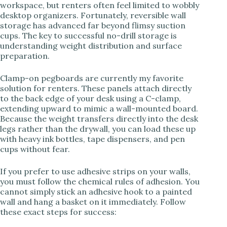
workspace, but renters often feel limited to wobbly
desktop organizers. Fortunately, reversible wall
storage has advanced far beyond flimsy suction
cups. The key to successful no-drill storage is
understanding weight distribution and surface
preparation.
Clamp-on pegboards are currently my favorite
solution for renters. These panels attach directly
to the back edge of your desk using a C-clamp,
extending upward to mimic a wall-mounted board.
Because the weight transfers directly into the desk
legs rather than the drywall, you can load these up
with heavy ink bottles, tape dispensers, and pen
cups without fear.
If you prefer to use adhesive strips on your walls,
you must follow the chemical rules of adhesion. You
cannot simply stick an adhesive hook to a painted
wall and hang a basket on it immediately. Follow
these exact steps for success: