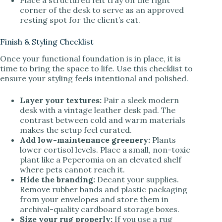
corner of the desk to serve as an approved
resting spot for the client’s cat.
Finish & Styling Checklist
Once your functional foundation is in place, it is
time to bring the space to life. Use this checklist to
ensure your styling feels intentional and polished.
Layer your textures:
Pair a sleek modern
desk with a vintage leather desk pad. The
contrast between cold and warm materials
makes the setup feel curated.
Add low-maintenance greenery:
Plants
lower cortisol levels. Place a small, non-toxic
plant like a Peperomia on an elevated shelf
where pets cannot reach it.
Hide the branding:
Decant your supplies.
Remove rubber bands and plastic packaging
from your envelopes and store them in
archival-quality cardboard storage boxes.
Size your rug properly:
If you use a rug