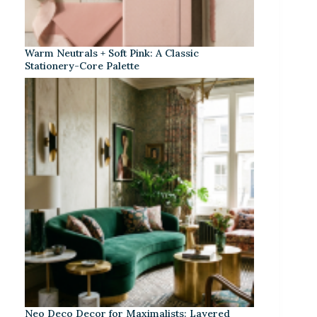
Warm Neutrals + Soft Pink: A Classic
Stationery-Core Palette
Neo Deco Decor for Maximalists: Layered