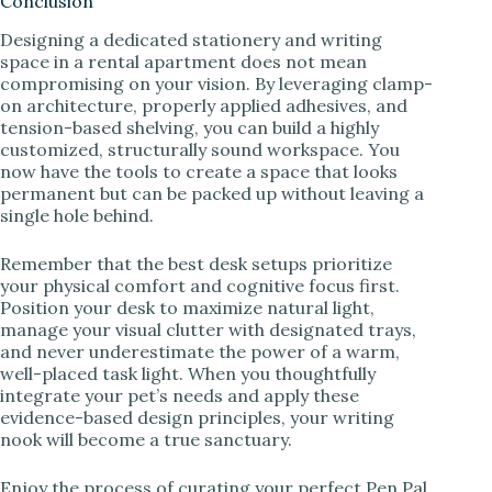
Conclusion
Designing a dedicated stationery and writing
space in a rental apartment does not mean
compromising on your vision. By leveraging clamp-
on architecture, properly applied adhesives, and
tension-based shelving, you can build a highly
customized, structurally sound workspace. You
now have the tools to create a space that looks
permanent but can be packed up without leaving a
single hole behind.
Remember that the best desk setups prioritize
your physical comfort and cognitive focus first.
Position your desk to maximize natural light,
manage your visual clutter with designated trays,
and never underestimate the power of a warm,
well-placed task light. When you thoughtfully
integrate your pet’s needs and apply these
evidence-based design principles, your writing
nook will become a true sanctuary.
Enjoy the process of curating your perfect Pen Pal