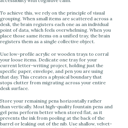
accessibility with cognitive calm.
To achieve this, we rely on the principle of visual
grouping. When small items are scattered across a
desk, the brain registers each one as an individual
point of data, which feels overwhelming. When you
place those same items on a unified tray, the brain
registers them as a single collective object.
Use low-profile acrylic or wooden trays to corral
your loose items. Dedicate one tray for your
current letter-writing project, holding just the
specific paper, envelope, and pen you are using
that day. This creates a physical boundary that
stops clutter from migrating across your entire
desk surface.
Store your remaining pens horizontally rather
than vertically. Most high-quality fountain pens and
gel pens perform better when stored flat, as it
prevents the ink from pooling at the back of the
barrel or leaking out of the nib. Use shallow, velvet-