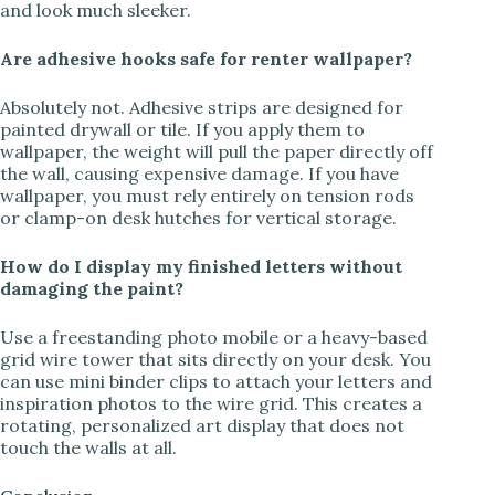
and look much sleeker.
Are adhesive hooks safe for renter wallpaper?
Absolutely not. Adhesive strips are designed for
painted drywall or tile. If you apply them to
wallpaper, the weight will pull the paper directly off
the wall, causing expensive damage. If you have
wallpaper, you must rely entirely on tension rods
or clamp-on desk hutches for vertical storage.
How do I display my finished letters without
damaging the paint?
Use a freestanding photo mobile or a heavy-based
grid wire tower that sits directly on your desk. You
can use mini binder clips to attach your letters and
inspiration photos to the wire grid. This creates a
rotating, personalized art display that does not
touch the walls at all.