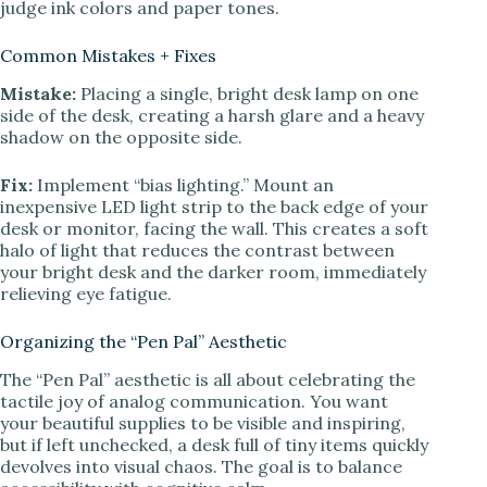
judge ink colors and paper tones.
Common Mistakes + Fixes
Mistake:
Placing a single, bright desk lamp on one
side of the desk, creating a harsh glare and a heavy
shadow on the opposite side.
Fix:
Implement “bias lighting.” Mount an
inexpensive LED light strip to the back edge of your
desk or monitor, facing the wall. This creates a soft
halo of light that reduces the contrast between
your bright desk and the darker room, immediately
relieving eye fatigue.
Organizing the “Pen Pal” Aesthetic
The “Pen Pal” aesthetic is all about celebrating the
tactile joy of analog communication. You want
your beautiful supplies to be visible and inspiring,
but if left unchecked, a desk full of tiny items quickly
devolves into visual chaos. The goal is to balance