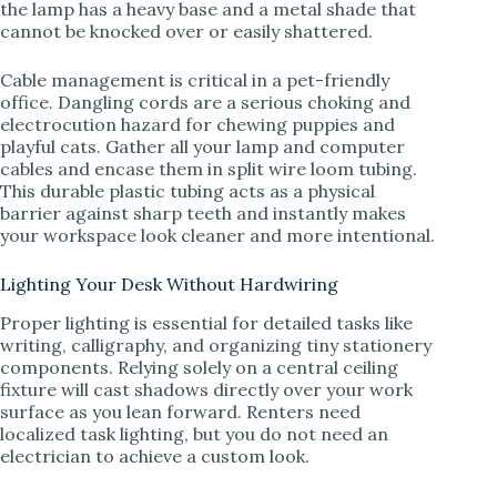
the lamp has a heavy base and a metal shade that
cannot be knocked over or easily shattered.
Cable management is critical in a pet-friendly
office. Dangling cords are a serious choking and
electrocution hazard for chewing puppies and
playful cats. Gather all your lamp and computer
cables and encase them in split wire loom tubing.
This durable plastic tubing acts as a physical
barrier against sharp teeth and instantly makes
your workspace look cleaner and more intentional.
Lighting Your Desk Without Hardwiring
Proper lighting is essential for detailed tasks like
writing, calligraphy, and organizing tiny stationery
components. Relying solely on a central ceiling
fixture will cast shadows directly over your work
surface as you lean forward. Renters need
localized task lighting, but you do not need an
electrician to achieve a custom look.