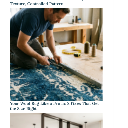
Texture, Controlled Pattern
Your Wool Rug Like a Pro in: 8 Fixes That Get
the Size Right