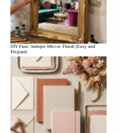
DIY Faux-Antique Mirror Finish (Easy and
Elegant)