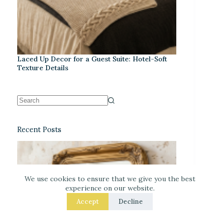
Laced Up Decor for a Guest Suite: Hotel-Soft
Texture Details
Recent Posts
We use cookies to ensure that we give you the best
experience on our website.
Accept
Decline