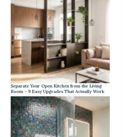
Separate Your Open Kitchen from the Living
Room – 9 Easy Upgrades That Actually Work