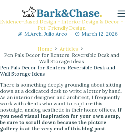
Evidence-Based Design - Interior Design & Decor -
Pet-Friendly Design
M.Arch. Julio Arco
March 12, 2026
Home
Articles
Pen Pals Decor for Renters: Reversible Desk and
Wall Storage Ideas
Pen Pals Decor for Renters: Reversible Desk and
Wall Storage Ideas
There is something deeply grounding about sitting
down at a dedicated desk to write a letter by hand.
As an interior designer and architect, I frequently
work with clients who want to capture this
nostalgic, analog aesthetic in their home offices.
If
you need visual inspiration for your own setup,
be sure to scroll down because the picture
gallery is at the very end of this blog post.