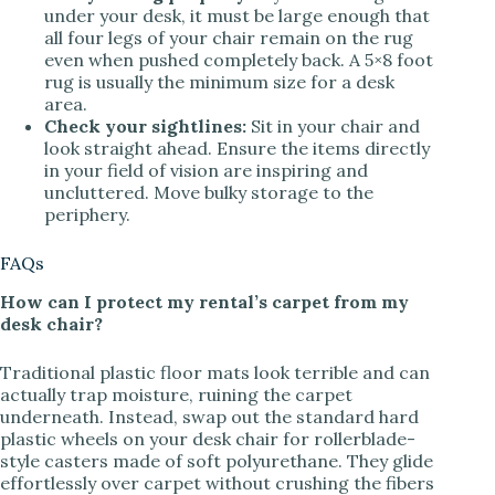
under your desk, it must be large enough that
all four legs of your chair remain on the rug
even when pushed completely back. A 5×8 foot
rug is usually the minimum size for a desk
area.
Check your sightlines:
Sit in your chair and
look straight ahead. Ensure the items directly
in your field of vision are inspiring and
uncluttered. Move bulky storage to the
periphery.
FAQs
How can I protect my rental’s carpet from my
desk chair?
Traditional plastic floor mats look terrible and can
actually trap moisture, ruining the carpet
underneath. Instead, swap out the standard hard
plastic wheels on your desk chair for rollerblade-
style casters made of soft polyurethane. They glide
effortlessly over carpet without crushing the fibers