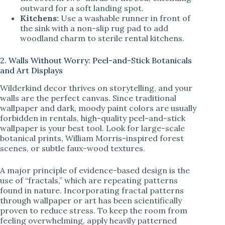
outward for a soft landing spot.
Kitchens:
Use a washable runner in front of
the sink with a non-slip rug pad to add
woodland charm to sterile rental kitchens.
2. Walls Without Worry: Peel-and-Stick Botanicals
and Art Displays
Wilderkind decor thrives on storytelling, and your
walls are the perfect canvas. Since traditional
wallpaper and dark, moody paint colors are usually
forbidden in rentals, high-quality peel-and-stick
wallpaper is your best tool. Look for large-scale
botanical prints, William Morris-inspired forest
scenes, or subtle faux-wood textures.
A major principle of evidence-based design is the
use of “fractals,” which are repeating patterns
found in nature. Incorporating fractal patterns
through wallpaper or art has been scientifically
proven to reduce stress. To keep the room from
feeling overwhelming, apply heavily patterned