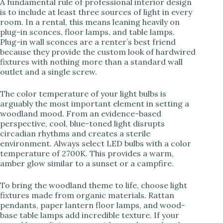
A fundamental rule of professional interior design
is to include at least three sources of light in every
room. In a rental, this means leaning heavily on
plug-in sconces, floor lamps, and table lamps.
Plug-in wall sconces are a renter’s best friend
because they provide the custom look of hardwired
fixtures with nothing more than a standard wall
outlet and a single screw.
The color temperature of your light bulbs is
arguably the most important element in setting a
woodland mood. From an evidence-based
perspective, cool, blue-toned light disrupts
circadian rhythms and creates a sterile
environment. Always select LED bulbs with a color
temperature of 2700K. This provides a warm,
amber glow similar to a sunset or a campfire.
To bring the woodland theme to life, choose light
fixtures made from organic materials. Rattan
pendants, paper lantern floor lamps, and wood-
base table lamps add incredible texture. If your