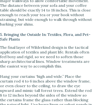
major walkways to allow comfortable movement.
The distance between your sofa and your coffee
table should be exactly 14 to 18 inches. This is close
enough to reach your tea or your book without
straining, but wide enough to walk through without
barking your shins.
5. Bringing the Outside In: Textiles, Flora, and Pet-
Safe Plants
The final layer of Wilderkind design is the tactical
application of textiles and plant life. Rentals often
feel boxy and rigid, so we need to soften those
sharp architectural lines. Window treatments are
the easiest way to accomplish this.
Hang your curtains “high and wide.” Place the
curtain rod 4 to 6 inches above the window frame,
or even closer to the ceiling, to draw the eye
upward and mimic tall forest trees. Extend the rod
8 to 12 inches beyond the sides of the window so
the curtains frame the glass rather than blocking
the natural light. Use heavy linen or velvet panels in