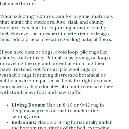
balanced border.
When selecting textures, aim for organic materials
that mimic the outdoors. Jute, sisal, and chunky
wool are excellent for capturing a rustic, earthy
feel. However, as an expert in pet-friendly design, I
must add a crucial caveat regarding natural fibers.
If you have cats or dogs, avoid loop-pile rugs like
chunky sisal entirely. Pet nails easily snag on loops,
unraveling the rug and potentially injuring their
paws. Instead, opt for cut-pile wool rugs or
washable rugs featuring distressed botanical or
subtle mushroom patterns. Look for tightly woven
fabrics with a high double-rub count to ensure they
withstand heavy foot and paw traffic.
Living Rooms:
Use an 8×10 or 9×12 rug in
deep moss green or rust to anchor the
seating area.
Bedrooms:
Place a 5×8 rug horizontally under
the bottom two-thirds of the bed, extending