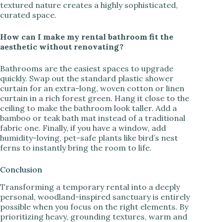
textured nature creates a highly sophisticated,
curated space.
How can I make my rental bathroom fit the
aesthetic without renovating?
Bathrooms are the easiest spaces to upgrade
quickly. Swap out the standard plastic shower
curtain for an extra-long, woven cotton or linen
curtain in a rich forest green. Hang it close to the
ceiling to make the bathroom look taller. Add a
bamboo or teak bath mat instead of a traditional
fabric one. Finally, if you have a window, add
humidity-loving, pet-safe plants like bird’s nest
ferns to instantly bring the room to life.
Conclusion
Transforming a temporary rental into a deeply
personal, woodland-inspired sanctuary is entirely
possible when you focus on the right elements. By
prioritizing heavy, grounding textures, warm and