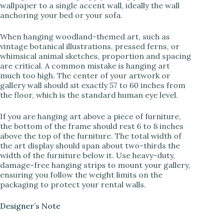
wallpaper to a single accent wall, ideally the wall
anchoring your bed or your sofa.
When hanging woodland-themed art, such as
vintage botanical illustrations, pressed ferns, or
whimsical animal sketches, proportion and spacing
are critical. A common mistake is hanging art
much too high. The center of your artwork or
gallery wall should sit exactly 57 to 60 inches from
the floor, which is the standard human eye level.
If you are hanging art above a piece of furniture,
the bottom of the frame should rest 6 to 8 inches
above the top of the furniture. The total width of
the art display should span about two-thirds the
width of the furniture below it. Use heavy-duty,
damage-free hanging strips to mount your gallery,
ensuring you follow the weight limits on the
packaging to protect your rental walls.
Designer’s Note