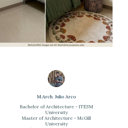
M.Arch. Julio Arco
Bachelor of Architecture - ITESM
University
Master of Architecture - McGill
University