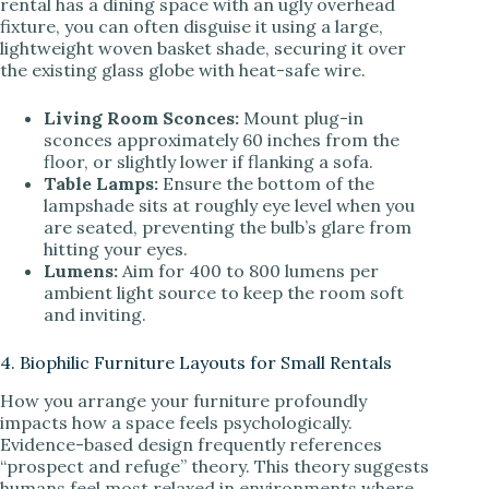
rental has a dining space with an ugly overhead
fixture, you can often disguise it using a large,
lightweight woven basket shade, securing it over
the existing glass globe with heat-safe wire.
Living Room Sconces:
Mount plug-in
sconces approximately 60 inches from the
floor, or slightly lower if flanking a sofa.
Table Lamps:
Ensure the bottom of the
lampshade sits at roughly eye level when you
are seated, preventing the bulb’s glare from
hitting your eyes.
Lumens:
Aim for 400 to 800 lumens per
ambient light source to keep the room soft
and inviting.
4. Biophilic Furniture Layouts for Small Rentals
How you arrange your furniture profoundly
impacts how a space feels psychologically.
Evidence-based design frequently references
“prospect and refuge” theory. This theory suggests
humans feel most relaxed in environments where