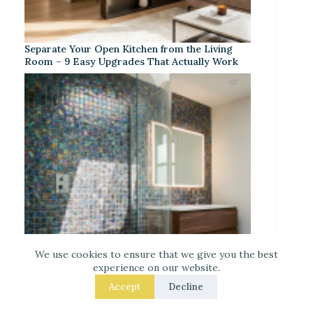
Separate Your Open Kitchen from the Living
Room – 9 Easy Upgrades That Actually Work
We use cookies to ensure that we give you the best
experience on our website.
Accept
Decline
Iridescent Tile Bathroom Ideas for a Dreamy