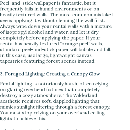
Peel-and-stick wallpaper is fantastic, but it
frequently fails in humid environments or on
heavily textured walls. The most common mistake I
see is applying it without cleaning the wall first.
Always wipe down your rental walls with a mixture
of isopropyl alcohol and water, and let it dry
completely before applying the paper. If your
rental has heavily textured “orange peel” walls,
standard peel-and-stick paper will bubble and fall.
In this case, use large, lightweight canvas
tapestries featuring forest scenes instead.
3. Foraged Lighting: Creating a Canopy Glow
Rental lighting is notoriously harsh, often relying
on glaring overhead fixtures that completely
destroy a cozy atmosphere. The Wilderkind
aesthetic requires soft, dappled lighting that
mimics sunlight filtering through a forest canopy.
You must stop relying on your overhead ceiling
lights to achieve this.