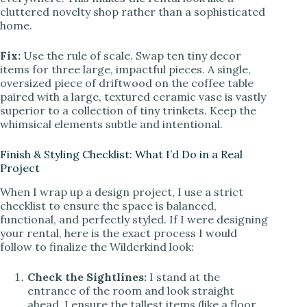
cluttered novelty shop rather than a sophisticated
home.
Fix:
Use the rule of scale. Swap ten tiny decor
items for three large, impactful pieces. A single,
oversized piece of driftwood on the coffee table
paired with a large, textured ceramic vase is vastly
superior to a collection of tiny trinkets. Keep the
whimsical elements subtle and intentional.
Finish & Styling Checklist: What I’d Do in a Real
Project
When I wrap up a design project, I use a strict
checklist to ensure the space is balanced,
functional, and perfectly styled. If I were designing
your rental, here is the exact process I would
follow to finalize the Wilderkind look:
Check the Sightlines:
I stand at the
entrance of the room and look straight
ahead. I ensure the tallest items (like a floor