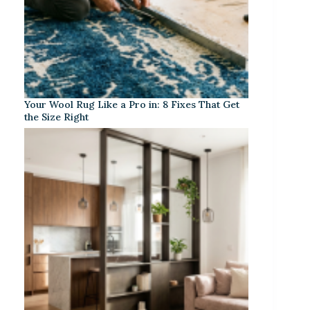
Your Wool Rug Like a Pro in: 8 Fixes That Get
the Size Right