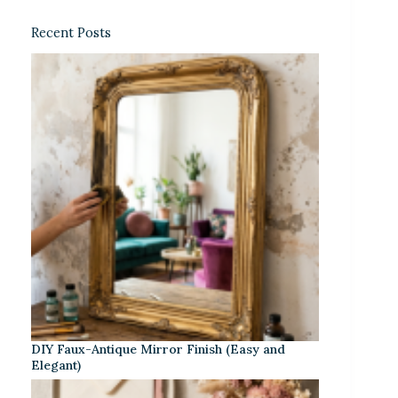
Recent Posts
DIY Faux-Antique Mirror Finish (Easy and
Elegant)