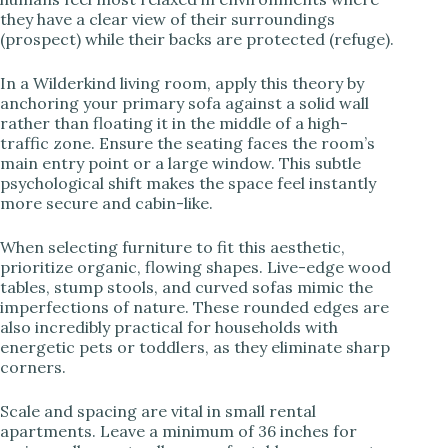
they have a clear view of their surroundings
(prospect) while their backs are protected (refuge).
In a Wilderkind living room, apply this theory by
anchoring your primary sofa against a solid wall
rather than floating it in the middle of a high-
traffic zone. Ensure the seating faces the room’s
main entry point or a large window. This subtle
psychological shift makes the space feel instantly
more secure and cabin-like.
When selecting furniture to fit this aesthetic,
prioritize organic, flowing shapes. Live-edge wood
tables, stump stools, and curved sofas mimic the
imperfections of nature. These rounded edges are
also incredibly practical for households with
energetic pets or toddlers, as they eliminate sharp
corners.
Scale and spacing are vital in small rental
apartments. Leave a minimum of 36 inches for