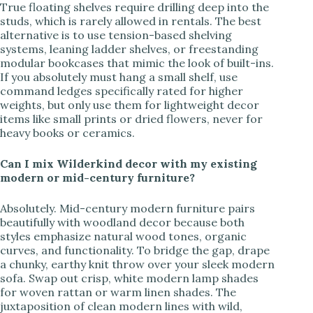
True floating shelves require drilling deep into the
studs, which is rarely allowed in rentals. The best
alternative is to use tension-based shelving
systems, leaning ladder shelves, or freestanding
modular bookcases that mimic the look of built-ins.
If you absolutely must hang a small shelf, use
command ledges specifically rated for higher
weights, but only use them for lightweight decor
items like small prints or dried flowers, never for
heavy books or ceramics.
Can I mix Wilderkind decor with my existing
modern or mid-century furniture?
Absolutely. Mid-century modern furniture pairs
beautifully with woodland decor because both
styles emphasize natural wood tones, organic
curves, and functionality. To bridge the gap, drape
a chunky, earthy knit throw over your sleek modern
sofa. Swap out crisp, white modern lamp shades
for woven rattan or warm linen shades. The
juxtaposition of clean modern lines with wild,