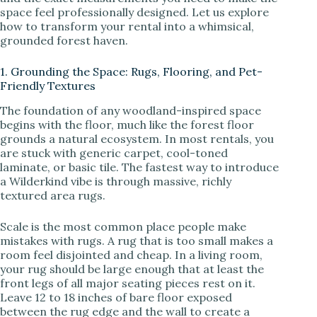
space feel professionally designed. Let us explore
how to transform your rental into a whimsical,
i
grounded forest haven.
1. Grounding the Space: Rugs, Flooring, and Pet-
d
Friendly Textures
The foundation of any woodland-inspired space
e
begins with the floor, much like the forest floor
grounds a natural ecosystem. In most rentals, you
are stuck with generic carpet, cool-toned
o
laminate, or basic tile. The fastest way to introduce
a Wilderkind vibe is through massive, richly
textured area rugs.
Scale is the most common place people make
mistakes with rugs. A rug that is too small makes a
room feel disjointed and cheap. In a living room,
your rug should be large enough that at least the
front legs of all major seating pieces rest on it.
Leave 12 to 18 inches of bare floor exposed
between the rug edge and the wall to create a