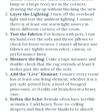
lamp or a large tree) are in the corners,
drawing the eye up without blocking the view.
Layer the Lighting:
I turn off the overhead
light and test the ambient lighting. I ensure
there is at least one warm light source in
three different corners of the room.
Test the Fabrics:
For homes with pets, I run
my hand over the sofa and throw pillows to
check for loose weaves. I ensure all heavy-use
fabrics are tightly woven velvet, canvas, or
performance linen.
Measure the Rug:
I take a tape measure and
double-check that the rug extends at least 8
inches past the sides of the sofa.
Add the “Live” Element:
I ensure every room
has at least one living element, whether it is a
pet-safe potted fern, a bowl of foraged
pinecones, or freshly cut branches in a heavy
vase.
Soften the Echo:
Rentals often have terrible
acoustics. I add heavy, floor-to-ceiling
drapery and thick throw blankets to absorb