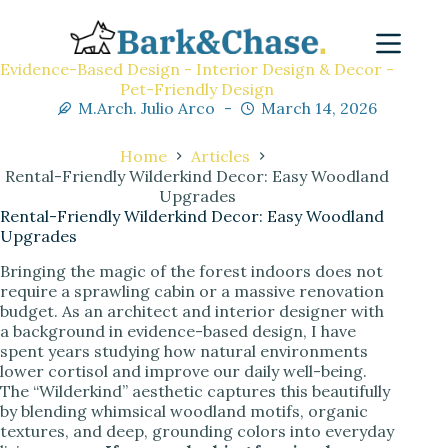
Evidence-Based Design - Interior Design & Decor -
Pet-Friendly Design
M.Arch. Julio Arco
March 14, 2026
Home
Articles
Rental-Friendly Wilderkind Decor: Easy Woodland
Upgrades
Rental-Friendly Wilderkind Decor: Easy Woodland
Upgrades
Bringing the magic of the forest indoors does not
require a sprawling cabin or a massive renovation
budget. As an architect and interior designer with
a background in evidence-based design, I have
spent years studying how natural environments
lower cortisol and improve our daily well-being.
The “Wilderkind” aesthetic captures this beautifully
by blending whimsical woodland motifs, organic
textures, and deep, grounding colors into everyday