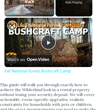
Now Playing
×
Play
Unmute
Fullscreen
Fall National Forest Bushcraft Camp
P
Watch on
l
Fall National Forest Bushcraft Camp
a
This guide will walk you through exactly how to
achieve the Wilderkind look in a rental property
y
without losing your security deposit. We will cover
actionable, room-specific upgrades, realistic
constraints for households with pets or children,
V
and the exact measurements you need to make the