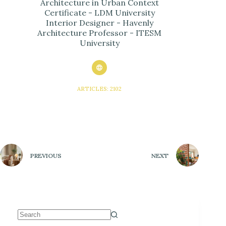
Architecture in Urban Context
Certificate - LDM University
Interior Designer - Havenly
Architecture Professor - ITESM
University
ARTICLES: 2102
PREVIOUS
NEXT