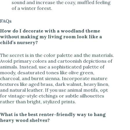
sound and increase the cozy, muffled feeling
of a winter forest.
FAQs
How do I decorate with a woodland theme
without making my living room look like a
child’s nursery?
The secret is in the color palette and the materials.
Avoid primary colors and cartoonish depictions of
animals. Instead, use a sophisticated palette of
moody, desaturated tones like olive green,
charcoal, and burnt sienna. Incorporate mature
textures like aged brass, dark walnut, heavy linen,
and natural leather. If you use animal motifs, opt
for vintage-style etchings or subtle silhouettes
rather than bright, stylized prints.
What is the best renter-friendly way to hang
heavy wood shelves?