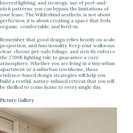
layered lighting, and strategic use of peel-and-
stick patterns, you can bypass the limitations of
your lease. The Wilderkind aesthetic is not about
perfection; it is about creating a space that feels
organic, comfortable, and lived-in.
Remember that good design relies heavily on scale,
proportion, and functionality. Keep your walkways
clear, choose pet-safe foliage, and strictly enforce
the 2700K lighting rule to guarantee a cozy
atmosphere. Whether you are living in a tiny urban
apartment or a suburban townhome, these
evidence-based design strategies will help you
build a restful, nature-infused retreat that you will
be thrilled to come home to every single day.
Picture Gallery