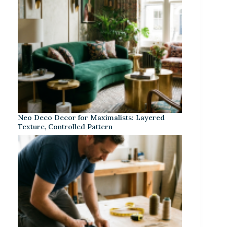
Neo Deco Decor for Maximalists: Layered
Texture, Controlled Pattern