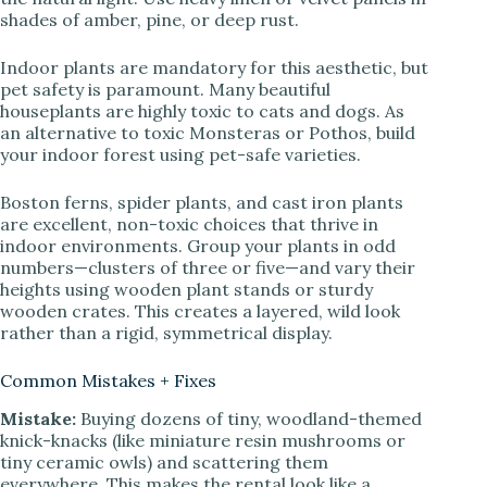
shades of amber, pine, or deep rust.
Indoor plants are mandatory for this aesthetic, but
pet safety is paramount. Many beautiful
houseplants are highly toxic to cats and dogs. As
an alternative to toxic Monsteras or Pothos, build
your indoor forest using pet-safe varieties.
Boston ferns, spider plants, and cast iron plants
are excellent, non-toxic choices that thrive in
indoor environments. Group your plants in odd
numbers—clusters of three or five—and vary their
heights using wooden plant stands or sturdy
wooden crates. This creates a layered, wild look
rather than a rigid, symmetrical display.
Common Mistakes + Fixes
Mistake:
Buying dozens of tiny, woodland-themed
knick-knacks (like miniature resin mushrooms or
tiny ceramic owls) and scattering them
everywhere. This makes the rental look like a