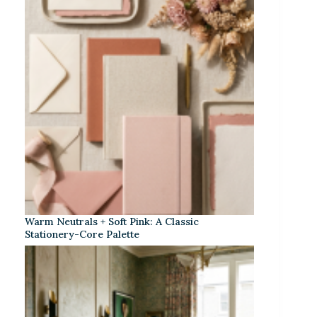
Warm Neutrals + Soft Pink: A Classic
Stationery-Core Palette