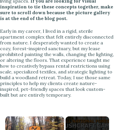
living spaces.
If you are looking for visual
inspiration to tie these concepts together, make
sure to scroll down because the picture gallery
is at the end of the blog post.
Early in my career, I lived in a rigid, sterile
apartment complex that felt entirely disconnected
from nature. I desperately wanted to create a
cozy, forest-inspired sanctuary, but my lease
prohibited painting the walls, changing the lighting,
or altering the floors. That experience taught me
how to creatively bypass rental restrictions using
scale, specialized textiles, and strategic lighting to
build a woodland retreat. Today, I use those same
principles to help my clients create nature-
inspired, pet-friendly spaces that look custom-
built but are entirely temporary.
×