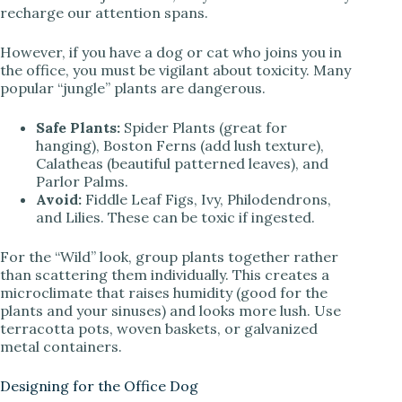
recharge our attention spans.
However, if you have a dog or cat who joins you in
the office, you must be vigilant about toxicity. Many
popular “jungle” plants are dangerous.
Safe Plants:
Spider Plants (great for
hanging), Boston Ferns (add lush texture),
Calatheas (beautiful patterned leaves), and
Parlor Palms.
Avoid:
Fiddle Leaf Figs, Ivy, Philodendrons,
and Lilies. These can be toxic if ingested.
For the “Wild” look, group plants together rather
than scattering them individually. This creates a
microclimate that raises humidity (good for the
plants and your sinuses) and looks more lush. Use
terracotta pots, woven baskets, or galvanized
metal containers.
Designing for the Office Dog