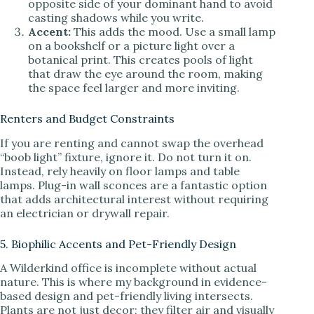
opposite side of your dominant hand to avoid
casting shadows while you write.
Accent:
This adds the mood. Use a small lamp
on a bookshelf or a picture light over a
botanical print. This creates pools of light
that draw the eye around the room, making
the space feel larger and more inviting.
Renters and Budget Constraints
If you are renting and cannot swap the overhead
“boob light” fixture, ignore it. Do not turn it on.
Instead, rely heavily on floor lamps and table
lamps. Plug-in wall sconces are a fantastic option
that adds architectural interest without requiring
an electrician or drywall repair.
5. Biophilic Accents and Pet-Friendly Design
A Wilderkind office is incomplete without actual
nature. This is where my background in evidence-
based design and pet-friendly living intersects.
Plants are not just decor; they filter air and visually