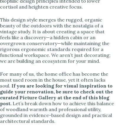
biophilic design principles intended to lower
cortisol and heighten creative focus.
This design style merges the rugged, organic
beauty of the outdoors with the nostalgia of a
vintage study. It is about creating a space that
feels like a discovery—a hidden cabin or an
overgrown conservatory—while maintaining the
rigorous ergonomic standards required for a
functional workspace. We aren’t just decorating;
we are building an ecosystem for your mind.
For many of us, the home office has become the
most used room in the house, yet it often lacks
soul.
If you are looking for visual inspiration to
guide your renovation, be sure to check out the
curated Picture Gallery at the end of this blog
post.
Let’s break down how to achieve this balance
of woodland warmth and professional utility,
grounded in evidence-based design and practical
architectural standards.