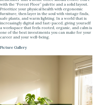
with the “Forest Floor” palette and a solid layout.
Prioritize your physical health with ergonomic
furniture, then layer in the soul with vintage finds,
safe plants, and warm lighting. In a world that is
increasingly digital and fast-paced, giving yourself
a workspace that feels rooted, organic, and calm is
one of the best investments you can make for your
career and your well-being.
Picture Gallery