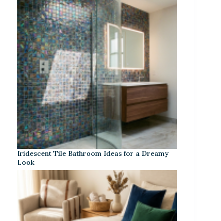
Iridescent Tile Bathroom Ideas for a Dreamy
Look