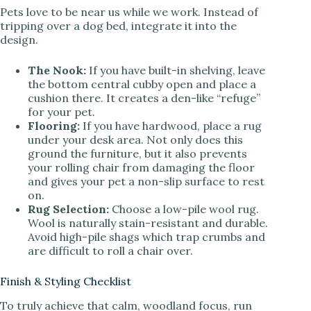
Pets love to be near us while we work. Instead of
tripping over a dog bed, integrate it into the
design.
The Nook:
If you have built-in shelving, leave
the bottom central cubby open and place a
cushion there. It creates a den-like “refuge”
for your pet.
Flooring:
If you have hardwood, place a rug
under your desk area. Not only does this
ground the furniture, but it also prevents
your rolling chair from damaging the floor
and gives your pet a non-slip surface to rest
on.
Rug Selection:
Choose a low-pile wool rug.
Wool is naturally stain-resistant and durable.
Avoid high-pile shags which trap crumbs and
are difficult to roll a chair over.
Finish & Styling Checklist
To truly achieve that calm, woodland focus, run