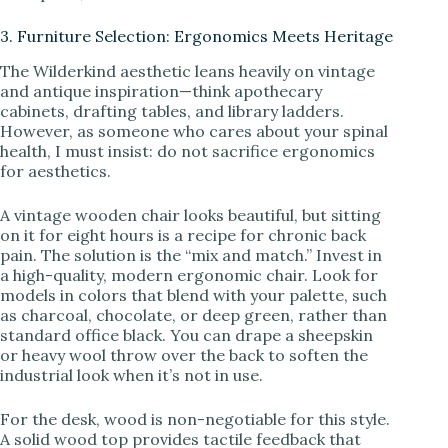
3. Furniture Selection: Ergonomics Meets Heritage
The Wilderkind aesthetic leans heavily on vintage
and antique inspiration—think apothecary
cabinets, drafting tables, and library ladders.
However, as someone who cares about your spinal
health, I must insist: do not sacrifice ergonomics
for aesthetics.
A vintage wooden chair looks beautiful, but sitting
on it for eight hours is a recipe for chronic back
pain. The solution is the “mix and match.” Invest in
a high-quality, modern ergonomic chair. Look for
models in colors that blend with your palette, such
as charcoal, chocolate, or deep green, rather than
standard office black. You can drape a sheepskin
or heavy wool throw over the back to soften the
industrial look when it’s not in use.
For the desk, wood is non-negotiable for this style.
A solid wood top provides tactile feedback that