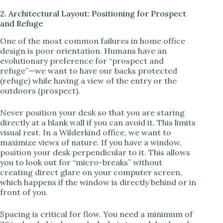
2. Architectural Layout: Positioning for Prospect
and Refuge
One of the most common failures in home office
design is poor orientation. Humans have an
evolutionary preference for “prospect and
refuge”—we want to have our backs protected
(refuge) while having a view of the entry or the
outdoors (prospect).
Never position your desk so that you are staring
directly at a blank wall if you can avoid it. This limits
visual rest. In a Wilderkind office, we want to
maximize views of nature. If you have a window,
position your desk perpendicular to it. This allows
you to look out for “micro-breaks” without
creating direct glare on your computer screen,
which happens if the window is directly behind or in
front of you.
Spacing is critical for flow. You need a minimum of