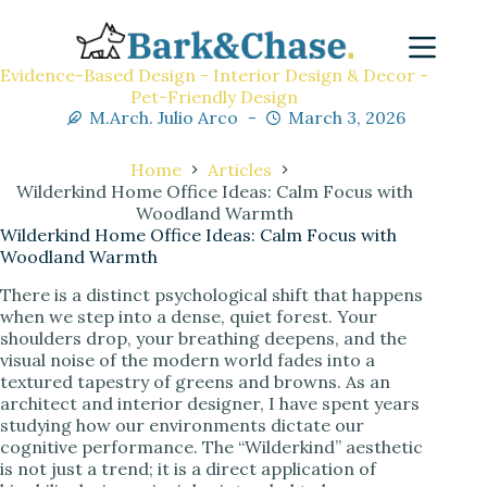
Evidence-Based Design - Interior Design & Decor -
Pet-Friendly Design
M.Arch. Julio Arco
March 3, 2026
Home
Articles
Wilderkind Home Office Ideas: Calm Focus with
Woodland Warmth
Wilderkind Home Office Ideas: Calm Focus with
Woodland Warmth
There is a distinct psychological shift that happens
when we step into a dense, quiet forest. Your
shoulders drop, your breathing deepens, and the
visual noise of the modern world fades into a
textured tapestry of greens and browns. As an
architect and interior designer, I have spent years
studying how our environments dictate our
cognitive performance. The “Wilderkind” aesthetic
is not just a trend; it is a direct application of