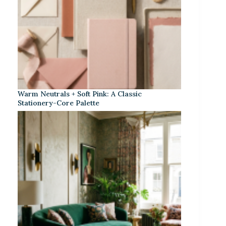
Warm Neutrals + Soft Pink: A Classic
Stationery-Core Palette