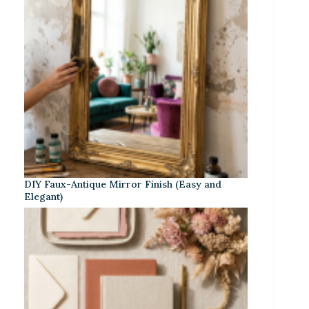
DIY Faux-Antique Mirror Finish (Easy and
Elegant)