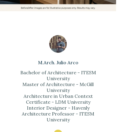
M.Arch. Julio Arco
Bachelor of Architecture - ITESM
University
Master of Architecture - McGill
University
Architecture in Urban Context
Certificate - LDM University
Interior Designer - Havenly
Architecture Professor - ITESM
University