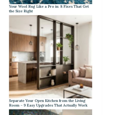
Your Wool Rug Like a Pro in: 8 Fixes That Get
the Size Right
Separate Your Open Kitchen from the Living
Room – 9 Easy Upgrades That Actually Work