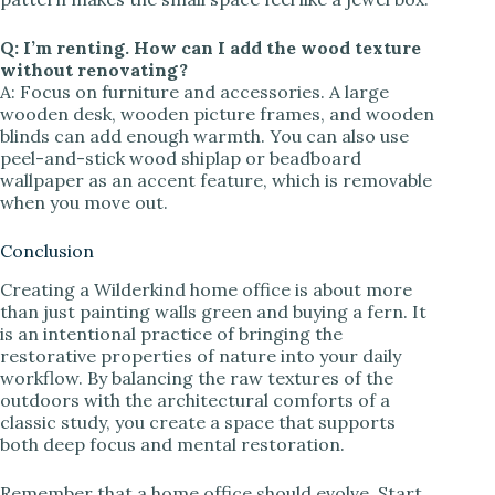
Q: I’m renting. How can I add the wood texture
without renovating?
A: Focus on furniture and accessories. A large
wooden desk, wooden picture frames, and wooden
blinds can add enough warmth. You can also use
peel-and-stick wood shiplap or beadboard
wallpaper as an accent feature, which is removable
when you move out.
Conclusion
Creating a Wilderkind home office is about more
than just painting walls green and buying a fern. It
is an intentional practice of bringing the
restorative properties of nature into your daily
workflow. By balancing the raw textures of the
outdoors with the architectural comforts of a
classic study, you create a space that supports
both deep focus and mental restoration.
Remember that a home office should evolve. Start