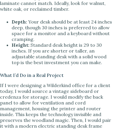
laminate cannot match. Ideally, look for walnut,
white oak, or reclaimed timber.
Depth:
Your desk should be at least 24 inches
deep, though 30 inches is preferred to allow
space for a monitor and a keyboard without
cramping.
Height:
Standard desk height is 29 to 30
inches. If you are shorter or taller, an
adjustable standing desk with a solid wood
top is the best investment you can make.
What I’d Do in a Real Project
If I were designing a Wilderkind office for a client
today, I would source a vintage sideboard or
credenza for storage. I would modify the back
panel to allow for ventilation and cord
management, housing the printer and router
inside. This keeps the technology invisible and
preserves the woodland magic. Then, I would pair
it with a modern electric standing desk frame