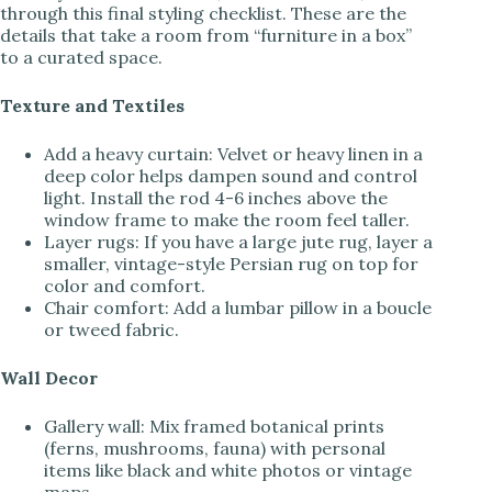
through this final styling checklist. These are the
details that take a room from “furniture in a box”
to a curated space.
Texture and Textiles
Add a heavy curtain: Velvet or heavy linen in a
deep color helps dampen sound and control
light. Install the rod 4-6 inches above the
window frame to make the room feel taller.
Layer rugs: If you have a large jute rug, layer a
smaller, vintage-style Persian rug on top for
color and comfort.
Chair comfort: Add a lumbar pillow in a boucle
or tweed fabric.
Wall Decor
Gallery wall: Mix framed botanical prints
(ferns, mushrooms, fauna) with personal
items like black and white photos or vintage
maps.