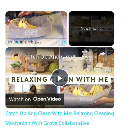
×
Now Playing
×
Play
Unmute
Fullscreen
Catch Up And Clean With Me: Relaxing Cleaning Motivation With Grove Collaborative
P
Watch on
l
Catch Up And Clean With Me: Relaxing Cleaning
a
Motivation With Grove Collaborative