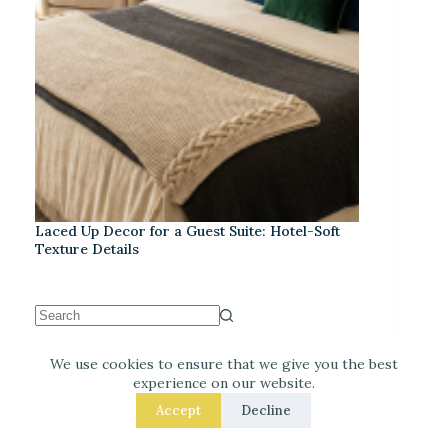
Laced Up Decor for a Guest Suite: Hotel-Soft
Texture Details
We use cookies to ensure that we give you the best
Recent Posts
experience on our website.
Accept
Decline