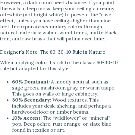
However, a dark room needs balance. If you paint
the walls a deep moss, keep your ceiling a creamy
off-white (not bright white) to prevent the “cave
effect,” unless you have ceilings higher than nine
feet. Incorporate secondary colors through
natural materials: walnut wood tones, matte black
iron, and raw brass that will patina over time.
Designer’s Note: The 60-30-10 Rule in Nature
When applying color, I stick to the classic 60-30-10
rule but adapted for this style:
60% Dominant:
A moody neutral, such as
sage green, mushroom gray, or warm taupe.
This goes on walls or large cabinetry.
30% Secondary:
Wood textures. This
includes your desk, shelving, and perhaps a
hardwood floor or timber beams.
10% Accent:
The “wildflower” or “mineral”
pop. Deep ochre, rust orange, or slate blue
found in textiles or art.