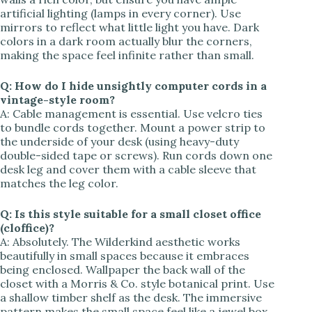
artificial lighting (lamps in every corner). Use
mirrors to reflect what little light you have. Dark
colors in a dark room actually blur the corners,
making the space feel infinite rather than small.
Q: How do I hide unsightly computer cords in a
vintage-style room?
A: Cable management is essential. Use velcro ties
to bundle cords together. Mount a power strip to
the underside of your desk (using heavy-duty
double-sided tape or screws). Run cords down one
desk leg and cover them with a cable sleeve that
matches the leg color.
Q: Is this style suitable for a small closet office
(cloffice)?
A: Absolutely. The Wilderkind aesthetic works
beautifully in small spaces because it embraces
being enclosed. Wallpaper the back wall of the
closet with a Morris & Co. style botanical print. Use
a shallow timber shelf as the desk. The immersive
pattern makes the small space feel like a jewel box.