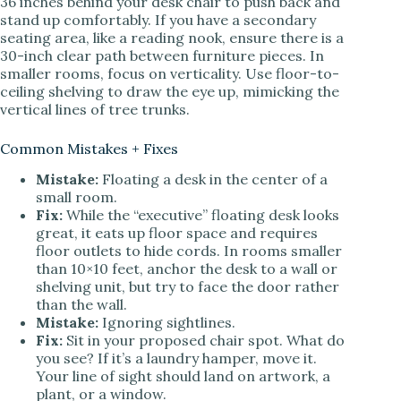
36 inches behind your desk chair to push back and
stand up comfortably. If you have a secondary
seating area, like a reading nook, ensure there is a
30-inch clear path between furniture pieces. In
smaller rooms, focus on verticality. Use floor-to-
ceiling shelving to draw the eye up, mimicking the
vertical lines of tree trunks.
Common Mistakes + Fixes
Mistake:
Floating a desk in the center of a
small room.
Fix:
While the “executive” floating desk looks
great, it eats up floor space and requires
floor outlets to hide cords. In rooms smaller
than 10×10 feet, anchor the desk to a wall or
shelving unit, but try to face the door rather
than the wall.
Mistake:
Ignoring sightlines.
Fix:
Sit in your proposed chair spot. What do
you see? If it’s a laundry hamper, move it.
Your line of sight should land on artwork, a
plant, or a window.