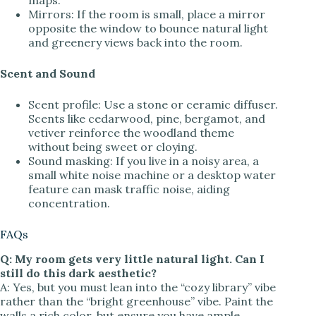
Mirrors: If the room is small, place a mirror
opposite the window to bounce natural light
and greenery views back into the room.
Scent and Sound
Scent profile: Use a stone or ceramic diffuser.
Scents like cedarwood, pine, bergamot, and
vetiver reinforce the woodland theme
without being sweet or cloying.
Sound masking: If you live in a noisy area, a
small white noise machine or a desktop water
feature can mask traffic noise, aiding
concentration.
FAQs
Q: My room gets very little natural light. Can I
still do this dark aesthetic?
A: Yes, but you must lean into the “cozy library” vibe
rather than the “bright greenhouse” vibe. Paint the
walls a rich color, but ensure you have ample