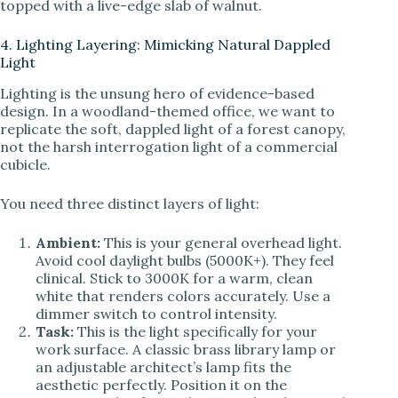
topped with a live-edge slab of walnut.
4. Lighting Layering: Mimicking Natural Dappled
Light
Lighting is the unsung hero of evidence-based
design. In a woodland-themed office, we want to
replicate the soft, dappled light of a forest canopy,
not the harsh interrogation light of a commercial
cubicle.
You need three distinct layers of light:
Ambient:
This is your general overhead light.
Avoid cool daylight bulbs (5000K+). They feel
clinical. Stick to 3000K for a warm, clean
white that renders colors accurately. Use a
dimmer switch to control intensity.
Task:
This is the light specifically for your
work surface. A classic brass library lamp or
an adjustable architect’s lamp fits the
aesthetic perfectly. Position it on the