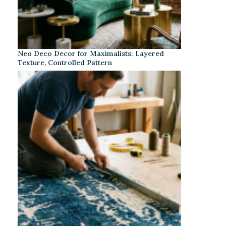
Neo Deco Decor for Maximalists: Layered
Texture, Controlled Pattern