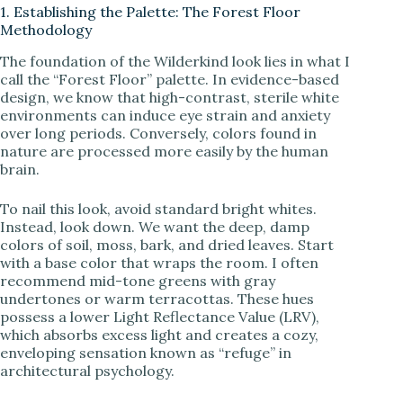
y
1. Establishing the Palette: The Forest Floor
Methodology
The foundation of the Wilderkind look lies in what I
V
call the “Forest Floor” palette. In evidence-based
design, we know that high-contrast, sterile white
environments can induce eye strain and anxiety
i
over long periods. Conversely, colors found in
nature are processed more easily by the human
brain.
d
To nail this look, avoid standard bright whites.
e
Instead, look down. We want the deep, damp
colors of soil, moss, bark, and dried leaves. Start
with a base color that wraps the room. I often
o
recommend mid-tone greens with gray
undertones or warm terracottas. These hues
possess a lower Light Reflectance Value (LRV),
which absorbs excess light and creates a cozy,
enveloping sensation known as “refuge” in
architectural psychology.