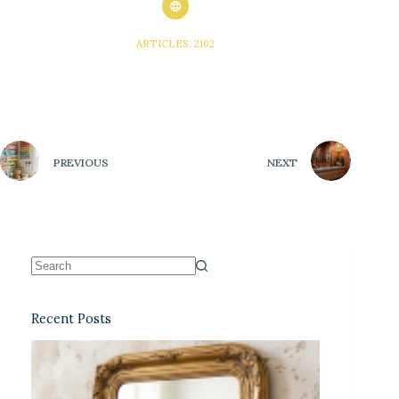
ARTICLES: 2102
PREVIOUS
NEXT
Recent Posts