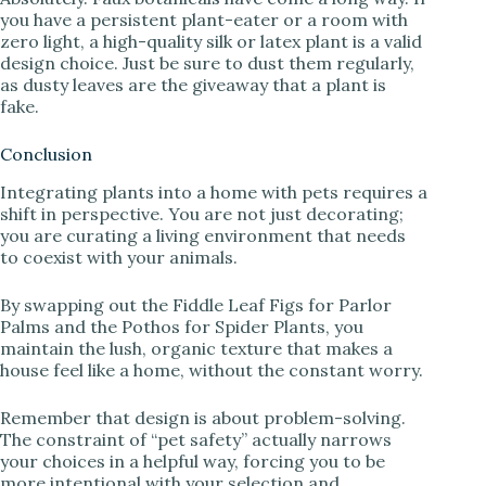
you have a persistent plant-eater or a room with
zero light, a high-quality silk or latex plant is a valid
design choice. Just be sure to dust them regularly,
as dusty leaves are the giveaway that a plant is
fake.
Conclusion
Integrating plants into a home with pets requires a
shift in perspective. You are not just decorating;
you are curating a living environment that needs
to coexist with your animals.
By swapping out the Fiddle Leaf Figs for Parlor
Palms and the Pothos for Spider Plants, you
maintain the lush, organic texture that makes a
house feel like a home, without the constant worry.
Remember that design is about problem-solving.
The constraint of “pet safety” actually narrows
your choices in a helpful way, forcing you to be
more intentional with your selection and