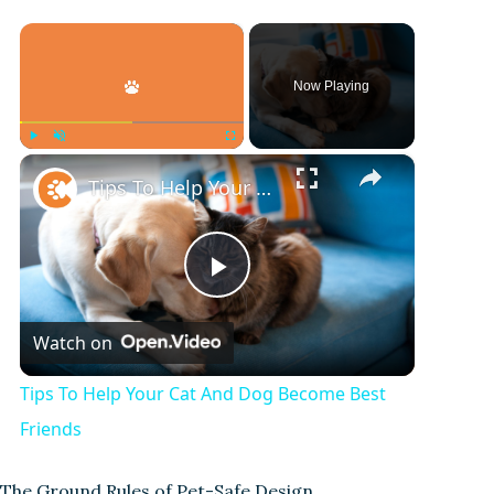
×
Now Playing
×
Play
Unmute
Fullscreen
Tips To Help Your Cat And Dog Become Best Friends
P
Watch on
l
Tips To Help Your Cat And Dog Become Best
a
Friends
The Ground Rules of Pet-Safe Design