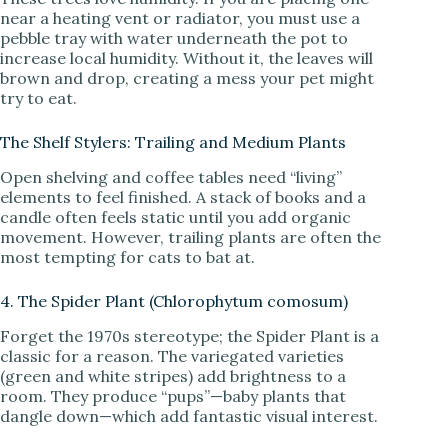
near a heating vent or radiator, you must use a
pebble tray with water underneath the pot to
increase local humidity. Without it, the leaves will
brown and drop, creating a mess your pet might
try to eat.
The Shelf Stylers: Trailing and Medium Plants
Open shelving and coffee tables need “living”
elements to feel finished. A stack of books and a
candle often feels static until you add organic
movement. However, trailing plants are often the
most tempting for cats to bat at.
4. The Spider Plant (Chlorophytum comosum)
Forget the 1970s stereotype; the Spider Plant is a
classic for a reason. The variegated varieties
(green and white stripes) add brightness to a
room. They produce “pups”—baby plants that
dangle down—which add fantastic visual interest.