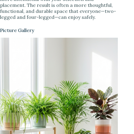
placement. The result is often a more thoughtful,
functional, and durable space that everyone—two-
legged and four-legged—can enjoy safely.
Picture Gallery