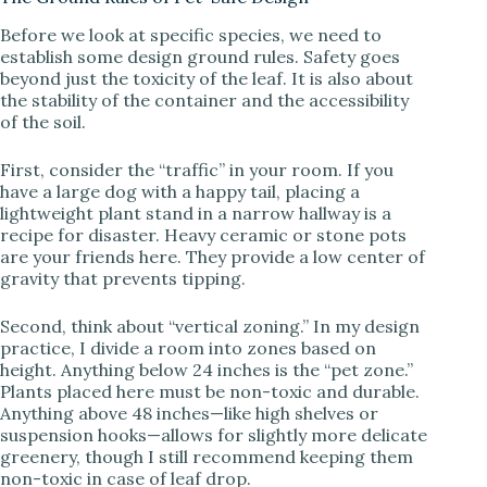
y
Before we look at specific species, we need to
establish some design ground rules. Safety goes
V
beyond just the toxicity of the leaf. It is also about
the stability of the container and the accessibility
of the soil.
i
First, consider the “traffic” in your room. If you
d
have a large dog with a happy tail, placing a
lightweight plant stand in a narrow hallway is a
recipe for disaster. Heavy ceramic or stone pots
e
are your friends here. They provide a low center of
gravity that prevents tipping.
o
Second, think about “vertical zoning.” In my design
practice, I divide a room into zones based on
height. Anything below 24 inches is the “pet zone.”
Plants placed here must be non-toxic and durable.
Anything above 48 inches—like high shelves or
suspension hooks—allows for slightly more delicate
greenery, though I still recommend keeping them
non-toxic in case of leaf drop.