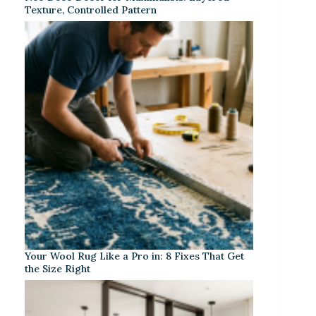
Texture, Controlled Pattern
Your Wool Rug Like a Pro in: 8 Fixes That Get
the Size Right