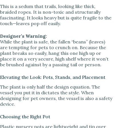
This is a sedum that trails, looking like thick,
braided ropes. It is non-toxic and structurally
fascinating. It looks heavy but is quite fragile to the
touch—leaves pop off easily.
Designer’s Warning:
While the plant is safe, the fallen “beans” (leaves)
are tempting for pets to crunch on. Because the
plant breaks so easily, hang this one high up or
place it on a very secure, high shelf where it won’t
be brushed against by a passing tail or person.
Elevating the Look: Pots, Stands, and Placement
The plant is only half the design equation. The
vessel you put it in dictates the style. When
designing for pet owners, the vessel is also a safety
device.
Choosing the Right Pot
Plastic nursery pots are lightweight and tip over