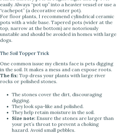
easily. Always “pot up” into a heavier vessel or use a
“cachepot” (a decorative outer pot).
For floor plants, I recommend cylindrical ceramic
pots with a wide base. Tapered pots (wider at the
top, narrow at the bottom) are notoriously
unstable and should be avoided in homes with large
dogs.
The Soil Topper Trick
One common issue my clients face is pets digging
in the soil. It makes a mess and can expose roots.
The fix:
Top dress your plants with large river
rocks or polished stones.
The stones cover the dirt, discouraging
digging.
They look spa-like and polished.
They help retain moisture in the soil.
Size note:
Ensure the stones are larger than
your pet’s throat to prevent a choking
hazard. Avoid small pebbles.