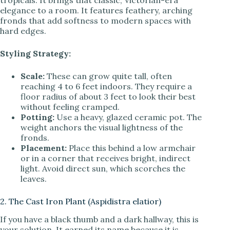
tropicals. It brings that classic, Victorian-era
elegance to a room. It features feathery, arching
fronds that add softness to modern spaces with
hard edges.
Styling Strategy:
Scale:
These can grow quite tall, often
reaching 4 to 6 feet indoors. They require a
floor radius of about 3 feet to look their best
without feeling cramped.
Potting:
Use a heavy, glazed ceramic pot. The
weight anchors the visual lightness of the
fronds.
Placement:
Place this behind a low armchair
or in a corner that receives bright, indirect
light. Avoid direct sun, which scorches the
leaves.
2. The Cast Iron Plant (Aspidistra elatior)
If you have a black thumb and a dark hallway, this is
your solution. It earned its name because it is