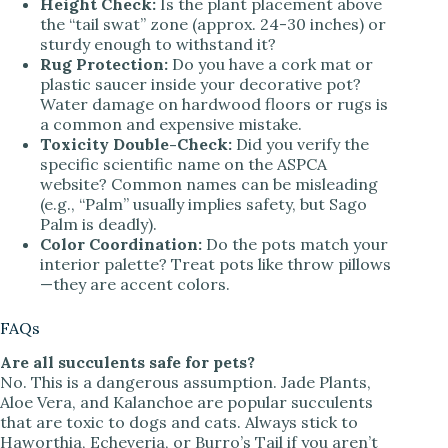
Height Check:
Is the plant placement above
the “tail swat” zone (approx. 24-30 inches) or
sturdy enough to withstand it?
Rug Protection:
Do you have a cork mat or
plastic saucer inside your decorative pot?
Water damage on hardwood floors or rugs is
a common and expensive mistake.
Toxicity Double-Check:
Did you verify the
specific scientific name on the ASPCA
website? Common names can be misleading
(e.g., “Palm” usually implies safety, but Sago
Palm is deadly).
Color Coordination:
Do the pots match your
interior palette? Treat pots like throw pillows
—they are accent colors.
FAQs
Are all succulents safe for pets?
No. This is a dangerous assumption. Jade Plants,
Aloe Vera, and Kalanchoe are popular succulents
that are toxic to dogs and cats. Always stick to
Haworthia, Echeveria, or Burro’s Tail if you aren’t