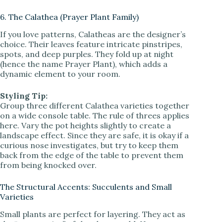
6. The Calathea (Prayer Plant Family)
If you love patterns, Calatheas are the designer’s
choice. Their leaves feature intricate pinstripes,
spots, and deep purples. They fold up at night
(hence the name Prayer Plant), which adds a
dynamic element to your room.
Styling Tip:
Group three different Calathea varieties together
on a wide console table. The rule of threes applies
here. Vary the pot heights slightly to create a
landscape effect. Since they are safe, it is okay if a
curious nose investigates, but try to keep them
back from the edge of the table to prevent them
from being knocked over.
The Structural Accents: Succulents and Small
Varieties
Small plants are perfect for layering. They act as