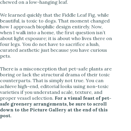
chewed on a low-hanging leaf.
We learned quickly that the Fiddle Leaf Fig, while
beautiful, is toxic to dogs. That moment changed
how I approach biophilic design entirely. Now,
when I walk into a home, the first question isn’t
about light exposure; it is about who lives there on
four legs. You do not have to sacrifice a lush,
curated aesthetic just because you have curious
pets.
There is a misconception that pet-safe plants are
boring or lack the structural drama of their toxic
counterparts. That is simply not true. You can
achieve high-end, editorial looks using non-toxic
varieties if you understand scale, texture, and
proper vessel selection.
For a visual feast of pet-
safe greenery arrangements, be sure to scroll
down to the Picture Gallery at the end of this
post.