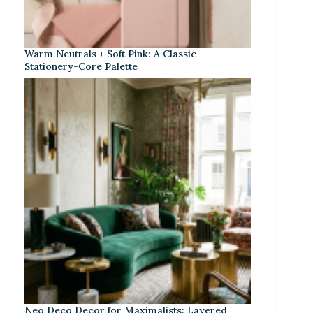
Warm Neutrals + Soft Pink: A Classic
Stationery-Core Palette
Neo Deco Decor for Maximalists: Layered