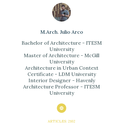
M.Arch. Julio Arco
Bachelor of Architecture - ITESM
University
Master of Architecture - McGill
University
Architecture in Urban Context
Certificate - LDM University
Interior Designer - Havenly
Architecture Professor - ITESM
University
ARTICLES: 2102