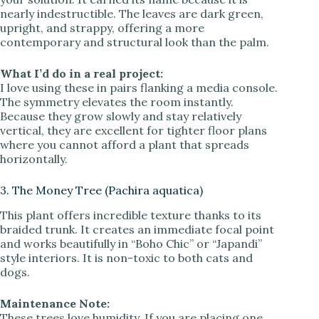
nearly indestructible. The leaves are dark green,
upright, and strappy, offering a more
contemporary and structural look than the palm.
What I’d do in a real project:
I love using these in pairs flanking a media console.
The symmetry elevates the room instantly.
Because they grow slowly and stay relatively
vertical, they are excellent for tighter floor plans
where you cannot afford a plant that spreads
horizontally.
3. The Money Tree (Pachira aquatica)
This plant offers incredible texture thanks to its
braided trunk. It creates an immediate focal point
and works beautifully in “Boho Chic” or “Japandi”
style interiors. It is non-toxic to both cats and
dogs.
Maintenance Note:
These trees love humidity. If you are placing one