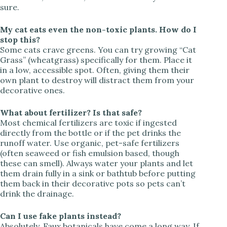
sure.
My cat eats even the non-toxic plants. How do I
stop this?
Some cats crave greens. You can try growing “Cat
Grass” (wheatgrass) specifically for them. Place it
in a low, accessible spot. Often, giving them their
own plant to destroy will distract them from your
decorative ones.
What about fertilizer? Is that safe?
Most chemical fertilizers are toxic if ingested
directly from the bottle or if the pet drinks the
runoff water. Use organic, pet-safe fertilizers
(often seaweed or fish emulsion based, though
these can smell). Always water your plants and let
them drain fully in a sink or bathtub before putting
them back in their decorative pots so pets can’t
drink the drainage.
Can I use fake plants instead?
Absolutely. Faux botanicals have come a long way. If