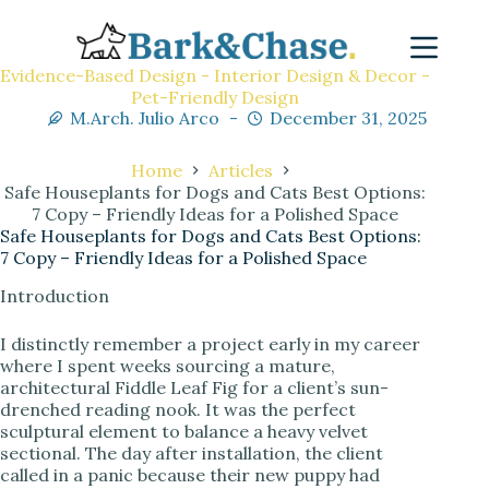
Evidence-Based Design - Interior Design & Decor -
Pet-Friendly Design
M.Arch. Julio Arco
December 31, 2025
Home
Articles
Safe Houseplants for Dogs and Cats Best Options:
7 Copy – Friendly Ideas for a Polished Space
Safe Houseplants for Dogs and Cats Best Options:
7 Copy – Friendly Ideas for a Polished Space
Introduction
I distinctly remember a project early in my career
where I spent weeks sourcing a mature,
architectural Fiddle Leaf Fig for a client’s sun-
drenched reading nook. It was the perfect
sculptural element to balance a heavy velvet
sectional. The day after installation, the client
called in a panic because their new puppy had