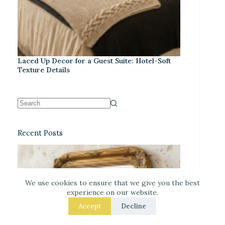
Laced Up Decor for a Guest Suite: Hotel-Soft
Texture Details
Recent Posts
We use cookies to ensure that we give you the best
experience on our website.
Accept
Decline