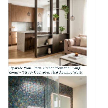
Separate Your Open Kitchen from the Living
Room – 9 Easy Upgrades That Actually Work