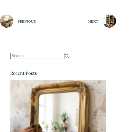
PREVIOUS
NEXT
Recent Posts