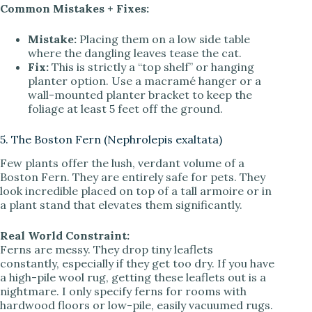
Common Mistakes + Fixes:
Mistake:
Placing them on a low side table
where the dangling leaves tease the cat.
Fix:
This is strictly a “top shelf” or hanging
planter option. Use a macramé hanger or a
wall-mounted planter bracket to keep the
foliage at least 5 feet off the ground.
5. The Boston Fern (Nephrolepis exaltata)
Few plants offer the lush, verdant volume of a
Boston Fern. They are entirely safe for pets. They
look incredible placed on top of a tall armoire or in
a plant stand that elevates them significantly.
Real World Constraint:
Ferns are messy. They drop tiny leaflets
constantly, especially if they get too dry. If you have
a high-pile wool rug, getting these leaflets out is a
nightmare. I only specify ferns for rooms with
hardwood floors or low-pile, easily vacuumed rugs.