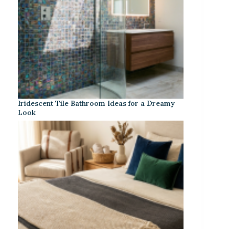
Iridescent Tile Bathroom Ideas for a Dreamy
Look