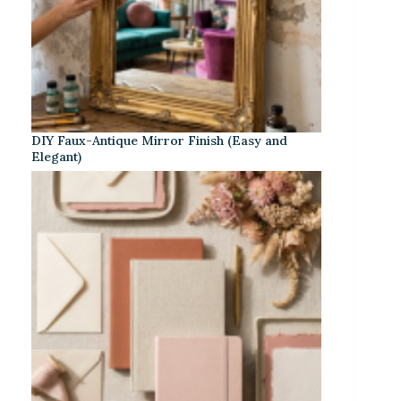
DIY Faux-Antique Mirror Finish (Easy and
Elegant)