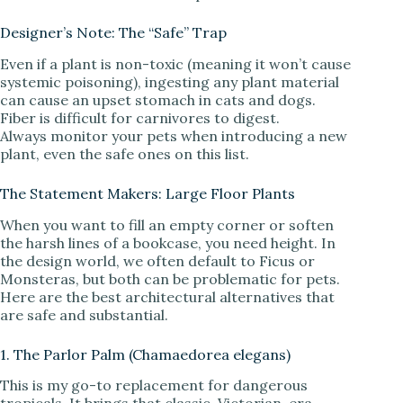
Designer’s Note: The “Safe” Trap
Even if a plant is non-toxic (meaning it won’t cause
systemic poisoning), ingesting any plant material
can cause an upset stomach in cats and dogs.
Fiber is difficult for carnivores to digest.
Always monitor your pets when introducing a new
plant, even the safe ones on this list.
The Statement Makers: Large Floor Plants
When you want to fill an empty corner or soften
the harsh lines of a bookcase, you need height. In
the design world, we often default to Ficus or
Monsteras, but both can be problematic for pets.
Here are the best architectural alternatives that
are safe and substantial.
1. The Parlor Palm (Chamaedorea elegans)
This is my go-to replacement for dangerous