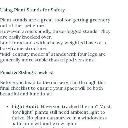
Using Plant Stands for Safety
Plant stands are a great tool for getting greenery
out of the “pet zone.”
However, avoid spindly, three-legged stands. They
are easily knocked over.
Look for stands with a heavy, weighted base or a
box-frame structure.
“Mid-century modern” stands with four legs are
generally more stable than tripod versions.
Finish & Styling Checklist
Before you head to the nursery, run through this
final checklist to ensure your space will be both
beautiful and functional.
Light Audit:
Have you tracked the sun? Most
“low light” plants still need ambient light to
thrive. No plant can survive in a windowless
bathroom without grow lights.