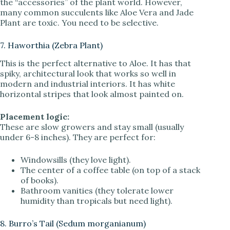
the “accessories” of the plant world. However,
many common succulents like Aloe Vera and Jade
Plant are toxic. You need to be selective.
7. Haworthia (Zebra Plant)
This is the perfect alternative to Aloe. It has that
spiky, architectural look that works so well in
modern and industrial interiors. It has white
horizontal stripes that look almost painted on.
Placement logic:
These are slow growers and stay small (usually
under 6-8 inches). They are perfect for:
Windowsills (they love light).
The center of a coffee table (on top of a stack
of books).
Bathroom vanities (they tolerate lower
humidity than tropicals but need light).
8. Burro’s Tail (Sedum morganianum)