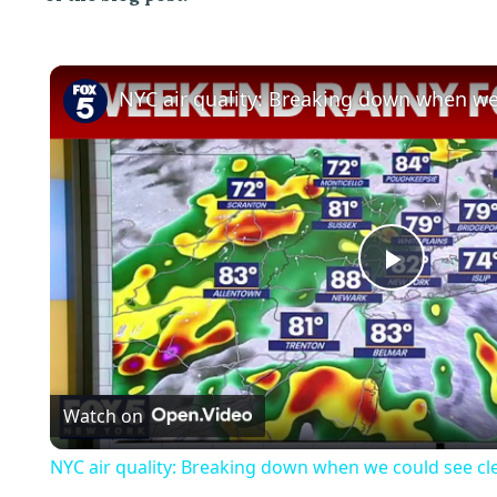
P
l
Watch on
a
NYC air quality: Breaking down when we could see cle
y