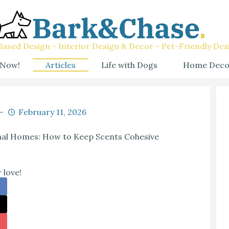
ased Design - Interior Design & Decor - Pet-Friendly Des
 Now!
Articles
Life with Dogs
Home Deco
February 11, 2026
mal Homes: How to Keep Scents Cohesive
 love!