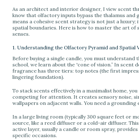
As an architect and interior designer, I view scent t
V
know that olfactory inputs bypass the thalamus and go
means a cohesive scent strategy is not just a luxury; 
spatial boundaries. Here is how to master the art of
i
senses.
1. Understanding the Olfactory Pyramid and Spatial
d
Before buying a single candle, you must understand t
school, we learn about the “cone of vision.” In scent 
e
fragrance has three tiers: top notes (the first impres
lingering foundation).
o
To stack scents effectively in a maximalist home, you
competing for attention. It creates sensory noise, si
wallpapers on adjacent walls. You need a grounding 
In a large living room (typically 300 square feet or 
source, like a reed diffuser or a cold-air diffuser. T
active layer, usually a candle or room spray, provide
specific occasions.