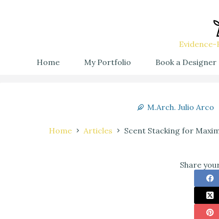
Evidence-B
Home
My Portfolio
Book a Designer
M.Arch. Julio Arco
Home
Articles
Scent Stacking for Maxi
Share your