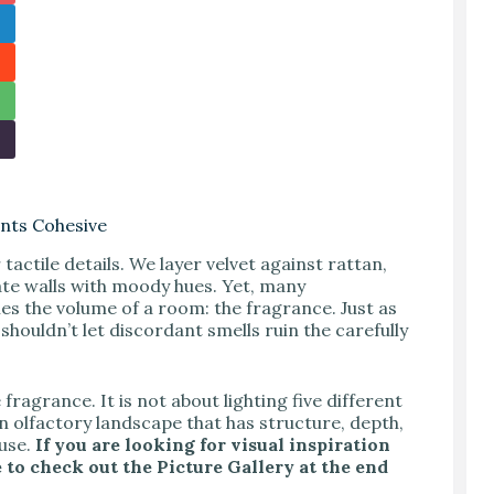
nts Cohesive
actile details. We layer velvet against rattan,
te walls with moody hues. Yet, many
nes the volume of a room: the fragrance. Just as
houldn’t let discordant smells ruin the carefully
ragrance. It is not about lighting five different
an olfactory landscape that has structure, depth,
ouse.
If you are looking for visual inspiration
 to check out the Picture Gallery at the end