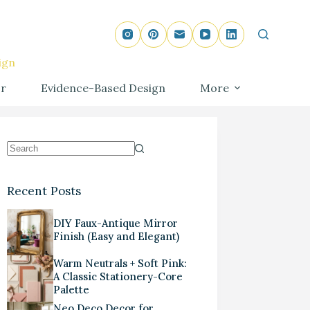
ign
r
Evidence-Based Design
More
Recent Posts
DIY Faux-Antique Mirror
Finish (Easy and Elegant)
Warm Neutrals + Soft Pink:
A Classic Stationery-Core
Palette
Neo Deco Decor for