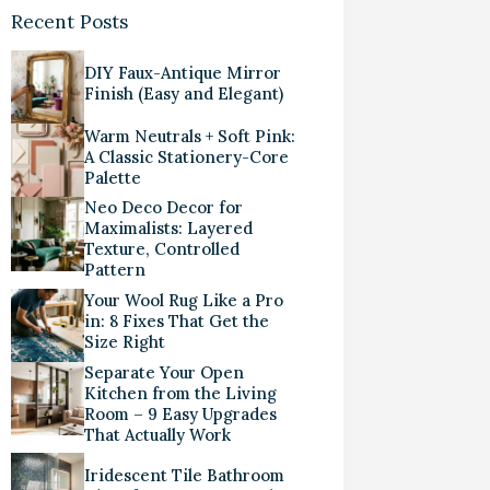
Recent Posts
DIY Faux-Antique Mirror
Finish (Easy and Elegant)
Warm Neutrals + Soft Pink:
A Classic Stationery-Core
Palette
Neo Deco Decor for
Maximalists: Layered
Texture, Controlled
Pattern
Your Wool Rug Like a Pro
in: 8 Fixes That Get the
Size Right
Separate Your Open
Kitchen from the Living
Room – 9 Easy Upgrades
That Actually Work
Iridescent Tile Bathroom