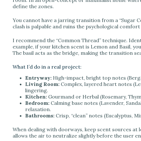
define the zones.
You cannot have a jarring transition from a “Sugar Co
clash is palpable and ruins the psychological comfort 
I recommend the “Common Thread” technique. Identif
example, if your kitchen scent is Lemon and Basil, yo
The basil acts as the bridge, making the transition s
What I’d do in a real project:
Entryway:
High-impact, bright top notes (Berga
Living Room:
Complex, layered heart notes (Le
lingering.
Kitchen:
Gourmand or Herbal (Rosemary, Thyme, 
Bedroom:
Calming base notes (Lavender, Sanda
relaxation.
Bathrooms:
Crisp, “clean” notes (Eucalyptus, Min
When dealing with doorways, keep scent sources at le
allows the air to neutralize slightly before the user e