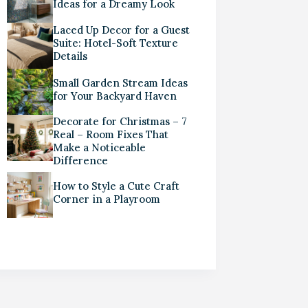
Ideas for a Dreamy Look
Laced Up Decor for a Guest
Suite: Hotel-Soft Texture
Details
Small Garden Stream Ideas
for Your Backyard Haven
Decorate for Christmas – 7
Real – Room Fixes That
Make a Noticeable
Difference
How to Style a Cute Craft
Corner in a Playroom