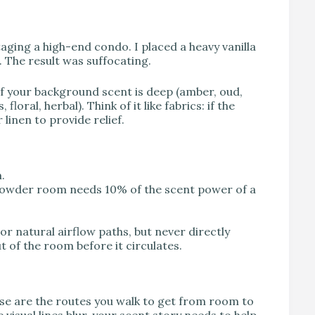
taging a high-end condo. I placed a heavy vanilla
. The result was suffocating.
 If your background scent is deep (amber, oud,
oral, herbal). Think of it like fabrics: if the
 linen to provide relief.
.
 powder room needs 10% of the scent power of a
or natural airflow paths, but never directly
t of the room before it circulates.
hese are the routes you walk to get from room to
sual lines blur, your scent story needs to help