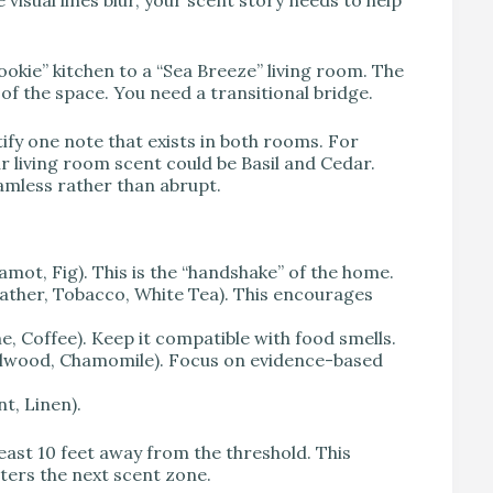
okie” kitchen to a “Sea Breeze” living room. The
of the space. You need a transitional bridge.
y one note that exists in both rooms. For
ur living room scent could be Basil and Cedar.
eamless rather than abrupt.
mot, Fig). This is the “handshake” of the home.
ather, Tobacco, White Tea). This encourages
Coffee). Keep it compatible with food smells.
lwood, Chamomile). Focus on evidence-based
t, Linen).
ast 10 feet away from the threshold. This
nters the next scent zone.