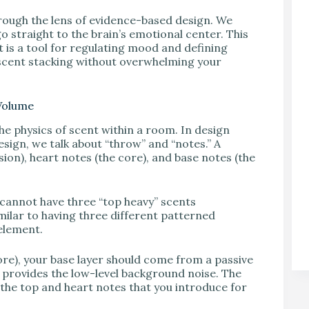
hrough the lens of evidence-based design. We
 straight to the brain’s emotional center. This
it is a tool for regulating mood and defining
 scent stacking without overwhelming your
 Volume
he physics of scent within a room. In design
design, we talk about “throw” and “notes.” A
sion), heart notes (the core), and base notes (the
 cannot have three “top heavy” scents
milar to having three different patterned
element.
more), your base layer should come from a passive
his provides the low-level background noise. The
s the top and heart notes that you introduce for