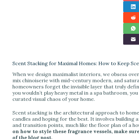
Scent Stacking for Maximal Homes: How to Keep Sce
When we design maximalist interiors, we obsess over t
mix chinoiserie with mid-century modern, and satura
homeowners forget the invisible layer that truly defi
you wouldn’t play heavy metal in a spa bathroom, you s
curated visual chaos of your home.
Scent stacking is the architectural approach to home f
candles and hoping for the best. It involves building 
and transition points, much like the floor plan of a h
on how to style these fragrance vessels, make sure
of the blog post.