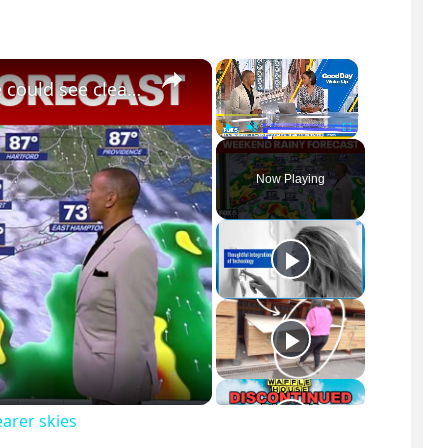
×
×
NYC air quality: Breaking down when we could see clearer skies
Play
Unmute
Fullscreen
Now Playing
arer skies