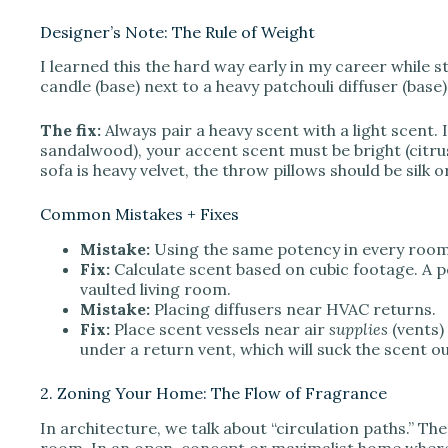
Designer’s Note: The Rule of Weight
I learned this the hard way early in my career while s
candle (base) next to a heavy patchouli diffuser (base)
The fix:
Always pair a heavy scent with a light scent.
sandalwood), your accent scent must be bright (citrus, fl
sofa is heavy velvet, the throw pillows should be silk or
Common Mistakes + Fixes
Mistake:
Using the same potency in every room
Fix:
Calculate scent based on cubic footage. A
vaulted living room.
Mistake:
Placing diffusers near HVAC returns.
Fix:
Place scent vessels near air
supplies
(vents) 
under a return vent, which will suck the scent ou
2. Zoning Your Home: The Flow of Fragrance
In architecture, we talk about “circulation paths.” T
room. In an open-concept or maximalist home where vi