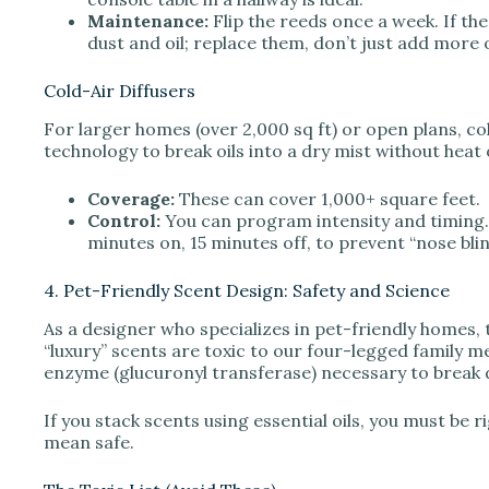
Maintenance:
Flip the reeds once a week. If the
dust and oil; replace them, don’t just add more o
Cold-Air Diffusers
For larger homes (over 2,000 sq ft) or open plans, col
technology to break oils into a dry mist without heat 
Coverage:
These can cover 1,000+ square feet.
Control:
You can program intensity and timing.
minutes on, 15 minutes off, to prevent “nose bli
4. Pet-Friendly Scent Design: Safety and Science
As a designer who specializes in pet-friendly homes,
“luxury” scents are toxic to our four-legged family mem
enzyme (glucuronyl transferase) necessary to break 
If you stack scents using essential oils, you must be 
mean safe.