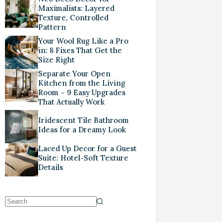
Maximalists: Layered
Texture, Controlled
Pattern
Your Wool Rug Like a Pro
in: 8 Fixes That Get the
Size Right
Separate Your Open
Kitchen from the Living
Room – 9 Easy Upgrades
That Actually Work
Iridescent Tile Bathroom
Ideas for a Dreamy Look
Laced Up Decor for a Guest
Suite: Hotel-Soft Texture
Details