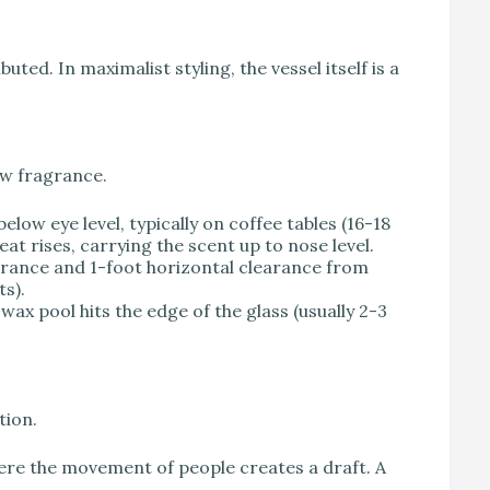
uted. In maximalist styling, the vessel itself is a
ow fragrance.
low eye level, typically on coffee tables (16-18
eat rises, carrying the scent up to nose level.
earance and 1-foot horizontal clearance from
ts).
 wax pool hits the edge of the glass (usually 2-3
tion.
here the movement of people creates a draft. A