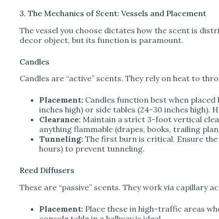
3. The Mechanics of Scent: Vessels and Placement
The vessel you choose dictates how the scent is distrib
decor object, but its function is paramount.
Candles
Candles are “active” scents. They rely on heat to thr
Placement:
Candles function best when placed be
inches high) or side tables (24-30 inches high). H
Clearance:
Maintain a strict 3-foot vertical cl
anything flammable (drapes, books, trailing plan
Tunneling:
The first burn is critical. Ensure the
hours) to prevent tunneling.
Reed Diffusers
These are “passive” scents. They work via capillary ac
Placement:
Place these in high-traffic areas w
console table in a hallway is ideal.