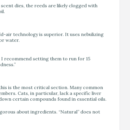
 scent dies, the reeds are likely clogged with
il.
d-air technology is superior. It uses nebulizing
or water.
 I recommend setting them to run for 15
ndness.”
 this is the most critical section. Many common
bers. Cats, in particular, lack a specific liver
down certain compounds found in essential oils.
rigorous about ingredients. “Natural” does not