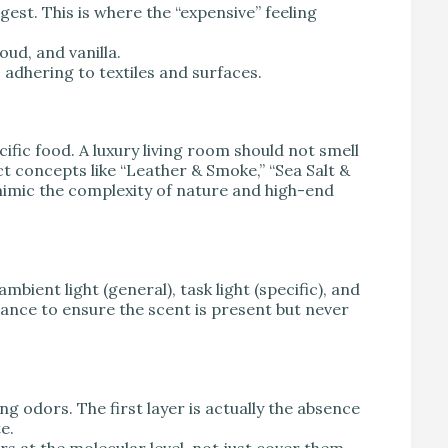
gest. This is where the “expensive” feeling
ud, and vanilla.
 adhering to textiles and surfaces.
cific food. A luxury living room should not smell
act concepts like “Leather & Smoke,” “Sea Salt &
imic the complexity of nature and high-end
mbient light (general), task light (specific), and
rance to ensure the scent is present but never
ng odors. The first layer is actually the absence
e.
s at the molecular level, not just cover them.