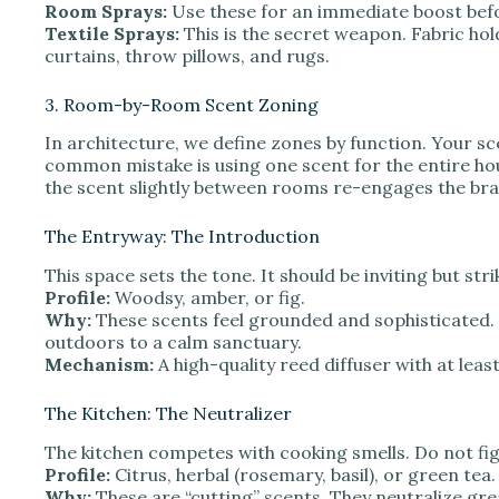
Room Sprays:
Use these for an immediate boost befo
Textile Sprays:
This is the secret weapon. Fabric hol
curtains, throw pillows, and rugs.
3. Room-by-Room Scent Zoning
In architecture, we define zones by function. Your sc
common mistake is using one scent for the entire hou
the scent slightly between rooms re-engages the bra
The Entryway: The Introduction
This space sets the tone. It should be inviting but stri
Profile:
Woodsy, amber, or fig.
Why:
These scents feel grounded and sophisticated. 
outdoors to a calm sanctuary.
Mechanism:
A high-quality reed diffuser with at le
The Kitchen: The Neutralizer
The kitchen competes with cooking smells. Do not fight
Profile:
Citrus, herbal (rosemary, basil), or green tea.
Why:
These are “cutting” scents. They neutralize gre