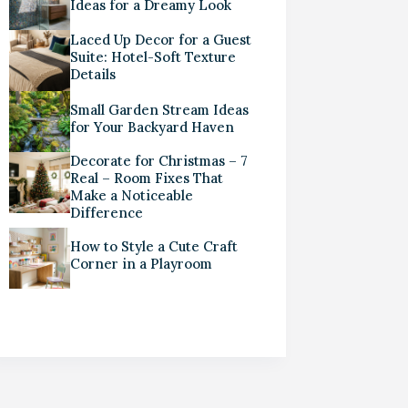
Ideas for a Dreamy Look
Laced Up Decor for a Guest
Suite: Hotel-Soft Texture
Details
Small Garden Stream Ideas
for Your Backyard Haven
Decorate for Christmas – 7
Real – Room Fixes That
Make a Noticeable
Difference
How to Style a Cute Craft
Corner in a Playroom