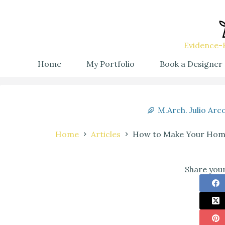
Evidence-B
Home
My Portfolio
Book a Designer
M.Arch. Julio Arc
Home
Articles
How to Make Your Home 
Share your