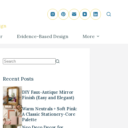
ign
r
Evidence-Based Design
More
Recent Posts
DIY Faux-Antique Mirror
Finish (Easy and Elegant)
Warm Neutrals + Soft Pink:
A Classic Stationery-Core
Palette
Neo Deco Decor for