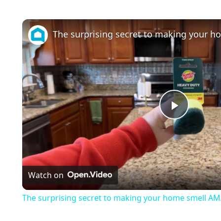
P
l
Watch on
a
The surprising secret to making your home smell A
y