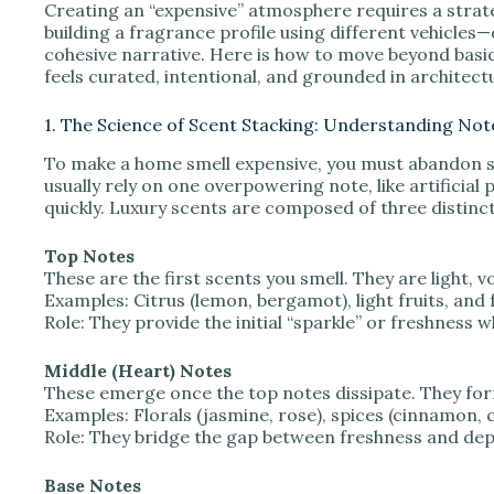
Creating an “expensive” atmosphere requires a strategy
V
building a fragrance profile using different vehicles—
cohesive narrative. Here is how to move beyond basic
feels curated, intentional, and grounded in architectu
i
1. The Science of Scent Stacking: Understanding Not
d
To make a home smell expensive, you must abandon s
usually rely on one overpowering note, like artificial
quickly. Luxury scents are composed of three distinct
e
Top Notes
These are the first scents you smell. They are light, v
o
Examples: Citrus (lemon, bergamot), light fruits, and 
Role: They provide the initial “sparkle” or freshness
Middle (Heart) Notes
These emerge once the top notes dissipate. They for
Examples: Florals (jasmine, rose), spices (cinnamon, c
Role: They bridge the gap between freshness and dep
Base Notes