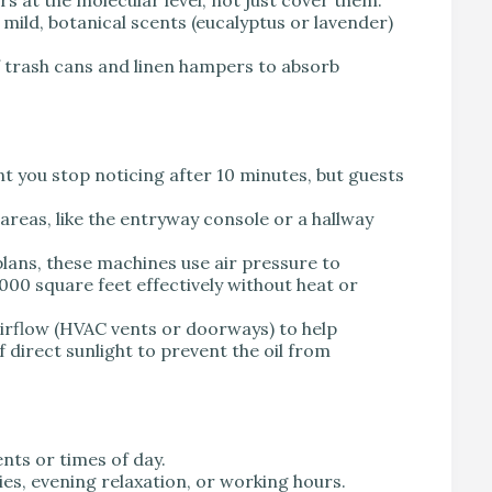
mild, botanical scents (eucalyptus or lavender)
 trash cans and linen hampers to absorb
ent you stop noticing after 10 minutes, but guests
 areas, like the entryway console or a hallway
lans, these machines use air pressure to
000 square feet effectively without heat or
irflow (HVAC vents or doorways) to help
f direct sunlight to prevent the oil from
nts or times of day.
es, evening relaxation, or working hours.