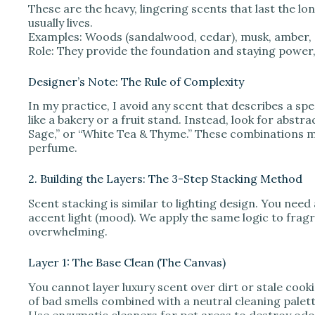
These are the heavy, lingering scents that last the lon
usually lives.
Examples: Woods (sandalwood, cedar), musk, amber, o
Role: They provide the foundation and staying power,
Designer’s Note: The Rule of Complexity
In my practice, I avoid any scent that describes a spe
like a bakery or a fruit stand. Instead, look for abstr
Sage,” or “White Tea & Thyme.” These combinations m
perfume.
2. Building the Layers: The 3-Step Stacking Method
Scent stacking is similar to lighting design. You need a
accent light (mood). We apply the same logic to frag
overwhelming.
Layer 1: The Base Clean (The Canvas)
You cannot layer luxury scent over dirt or stale cooki
of bad smells combined with a neutral cleaning palett
Use enzymatic cleaners for pet areas to destroy odor