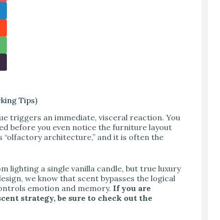
king Tips)
que triggers an immediate, visceral reaction. You
hed before you even notice the furniture layout
is “olfactory architecture,” and it is often the
ighting a single vanilla candle, but true luxury
design, we know that scent bypasses the logical
 controls emotion and memory.
If you are
cent strategy, be sure to check out the