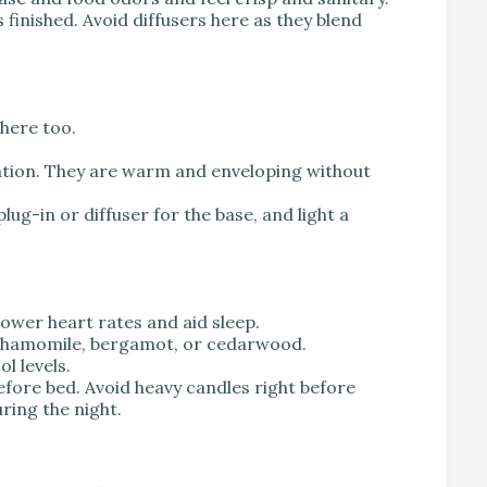
s finished. Avoid diffusers here as they blend
 here too.
tion. They are warm and enveloping without
lug-in or diffuser for the base, and light a
ower heart rates and aid sleep.
, chamomile, bergamot, or cedarwood.
l levels.
efore bed. Avoid heavy candles right before
ring the night.