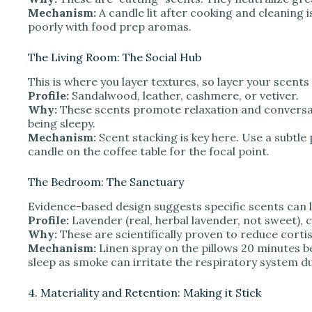
Mechanism:
A candle lit after cooking and cleaning i
poorly with food prep aromas.
The Living Room: The Social Hub
This is where you layer textures, so layer your scents
Profile:
Sandalwood, leather, cashmere, or vetiver.
Why:
These scents promote relaxation and conversa
being sleepy.
Mechanism:
Scent stacking is key here. Use a subtle p
candle on the coffee table for the focal point.
The Bedroom: The Sanctuary
Evidence-based design suggests specific scents can l
Profile:
Lavender (real, herbal lavender, not sweet)
Why:
These are scientifically proven to reduce cortiso
Mechanism:
Linen spray on the pillows 20 minutes b
sleep as smoke can irritate the respiratory system du
4. Materiality and Retention: Making it Stick