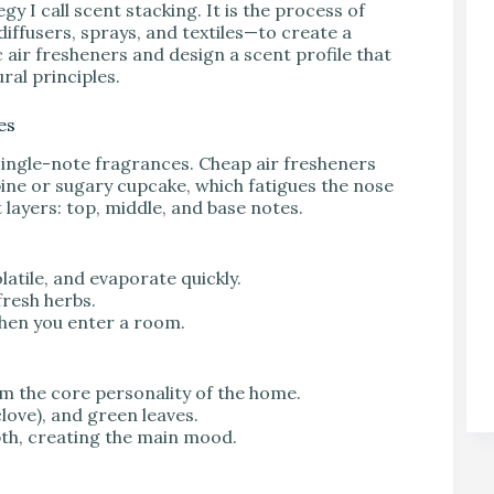
 I call scent stacking. It is the process of
diffusers, sprays, and textiles—to create a
 air fresheners and design a scent profile that
ral principles.
es
ingle-note fragrances. Cheap air fresheners
 pine or sugary cupcake, which fatigues the nose
 layers: top, middle, and base notes.
olatile, and evaporate quickly.
fresh herbs.
 when you enter a room.
m the core personality of the home.
love), and green leaves.
th, creating the main mood.