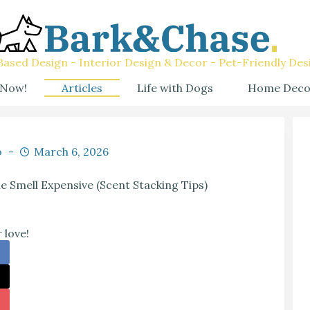
ased Design - Interior Design & Decor - Pet-Friendly Des
 Now!
Articles
Life with Dogs
Home Deco
o
March 6, 2026
Smell Expensive (Scent Stacking Tips)
 love!