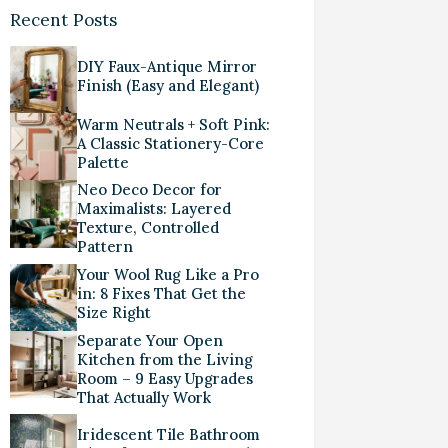
Recent Posts
DIY Faux-Antique Mirror
Finish (Easy and Elegant)
Warm Neutrals + Soft Pink:
A Classic Stationery-Core
Palette
Neo Deco Decor for
Maximalists: Layered
Texture, Controlled
Pattern
Your Wool Rug Like a Pro
in: 8 Fixes That Get the
Size Right
Separate Your Open
Kitchen from the Living
Room – 9 Easy Upgrades
That Actually Work
Iridescent Tile Bathroom