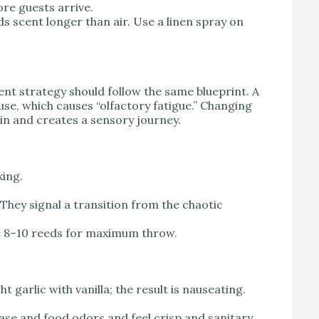
re guests arrive.
ds scent longer than air. Use a linen spray on
ent strategy should follow the same blueprint. A
se, which causes “olfactory fatigue.” Changing
in and creates a sensory journey.
king.
They signal a transition from the chaotic
ast 8–10 reeds for maximum throw.
 garlic with vanilla; the result is nauseating.
ase and food odors and feel crisp and sanitary.