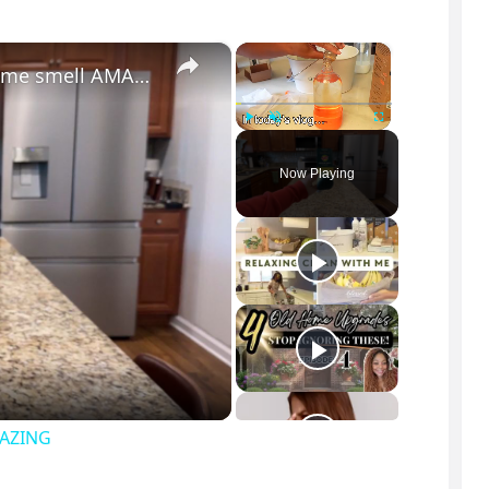
×
×
The surprising secret to making your home smell AMAZING
Play
Unmute
Fullscreen
Now Playing
MAZING