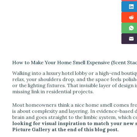
How to Make Your Home Smell Expensive (Scent Stac
Walking into a luxury hotel lobby or a high-end bouti
relax, your shoulders drop, and the space feels polis
or the lighting fixtures. That invisible layer of design 
missing link in residential projects.
Most homeowners think a nice home smell comes from l
is about complexity and layering. In evidence-based 
brain and goes straight to the limbic system, which
looking for visual inspiration to match your new s
Picture Gallery at the end of this blog post.