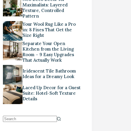
Maximalists: Layered
Texture, Controlled
Pattern
Your Wool Rug Like a Pro
in: 8 Fixes That Get the
Size Right
Separate Your Open
Kitchen from the Living
Room – 9 Easy Upgrades
That Actually Work
Iridescent Tile Bathroom
Ideas for a Dreamy Look
Laced Up Decor for a Guest
Suite: Hotel-Soft Texture
Details