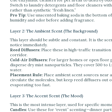
Switch to laundry detergents and floor cleaners with 
rather than synthetic “fresh linen.”
Pro Tip:
Use unscented baking soda in the bottom of
humidity and odor before adding fragrance.
Layer 2: The Ambient Scent (The Background)
This layer should be subtle and constant. It is the sc
notice immediately.
Reed Diffusers:
Place these in high-traffic transition
corridor.
Cold-Air Diffusers:
For larger homes or open floor p
disperse dry mist nanoparticles. They cover 500 to 1,
water.
Placement Rule:
Place ambient scent sources near a
circulate the molecules, but keep reed diffusers out o
evaporating too fast.
Layer 3: The Accent Scent (The Mood)
This is the most intense layer, used for specific mome
Candles:
Use these for “event” scenting—dinner parti