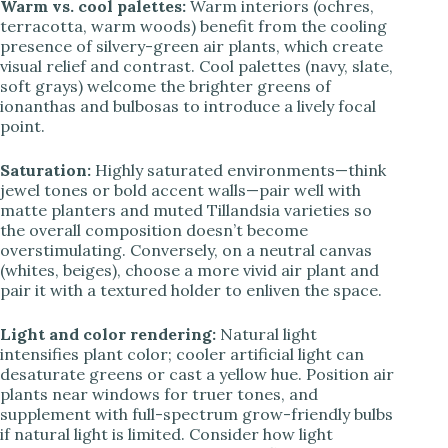
Warm vs. cool palettes:
Warm interiors (ochres,
terracotta, warm woods) benefit from the cooling
presence of silvery-green air plants, which create
visual relief and contrast. Cool palettes (navy, slate,
soft grays) welcome the brighter greens of
ionanthas and bulbosas to introduce a lively focal
point.
Saturation:
Highly saturated environments—think
jewel tones or bold accent walls—pair well with
matte planters and muted Tillandsia varieties so
the overall composition doesn’t become
overstimulating. Conversely, on a neutral canvas
(whites, beiges), choose a more vivid air plant and
pair it with a textured holder to enliven the space.
Light and color rendering:
Natural light
intensifies plant color; cooler artificial light can
desaturate greens or cast a yellow hue. Position air
plants near windows for truer tones, and
supplement with full-spectrum grow-friendly bulbs
if natural light is limited. Consider how light