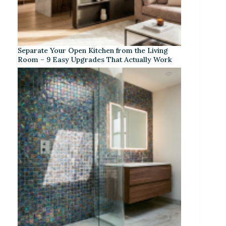
Separate Your Open Kitchen from the Living
Room – 9 Easy Upgrades That Actually Work