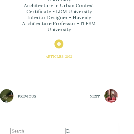
Architecture in Urban Context
Certificate - LDM University
Interior Designer - Havenly
Architecture Professor - ITESM
University
ARTICLES: 2102
PREVIOUS
NEXT