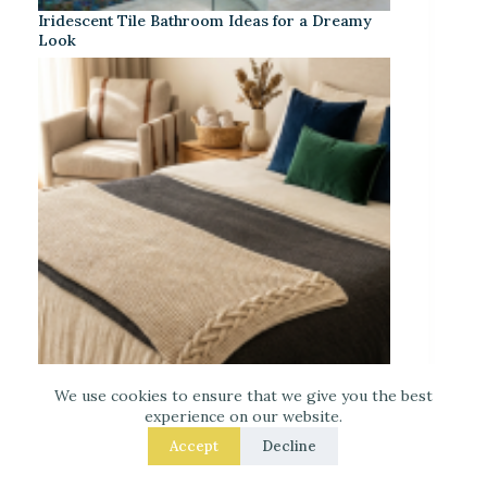
Iridescent Tile Bathroom Ideas for a Dreamy
Look
We use cookies to ensure that we give you the best
experience on our website.
Laced Up Decor for a Guest Suite: Hotel-Soft
Texture Details
Accept
Decline