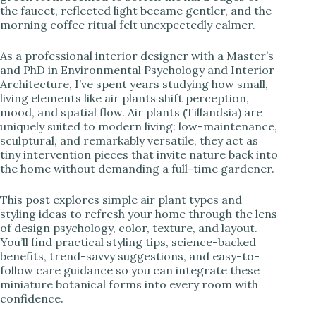
the faucet, reflected light became gentler, and the
i
morning coffee ritual felt unexpectedly calmer.
d
As a professional interior designer with a Master’s
and PhD in Environmental Psychology and Interior
Architecture, I’ve spent years studying how small,
e
living elements like air plants shift perception,
mood, and spatial flow. Air plants (Tillandsia) are
uniquely suited to modern living: low-maintenance,
o
sculptural, and remarkably versatile, they act as
tiny intervention pieces that invite nature back into
the home without demanding a full-time gardener.
This post explores simple air plant types and
styling ideas to refresh your home through the lens
of design psychology, color, texture, and layout.
You’ll find practical styling tips, science-backed
benefits, trend-savvy suggestions, and easy-to-
follow care guidance so you can integrate these
miniature botanical forms into every room with
confidence.