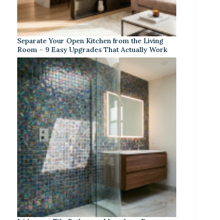
Separate Your Open Kitchen from the Living
Room – 9 Easy Upgrades That Actually Work