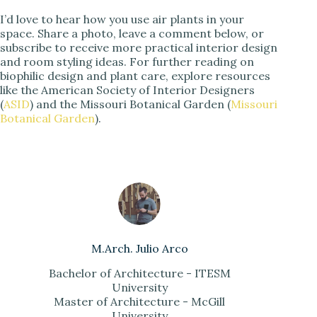
I’d love to hear how you use air plants in your
space. Share a photo, leave a comment below, or
subscribe to receive more practical interior design
and room styling ideas. For further reading on
biophilic design and plant care, explore resources
like the American Society of Interior Designers
(
ASID
) and the Missouri Botanical Garden (
Missouri
Botanical Garden
).
M.Arch. Julio Arco
Bachelor of Architecture - ITESM
University
Master of Architecture - McGill
University