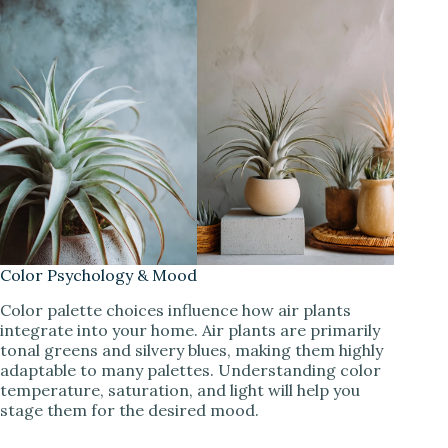
Color Psychology & Mood
Color palette choices influence how air plants
integrate into your home. Air plants are primarily
tonal greens and silvery blues, making them highly
adaptable to many palettes. Understanding color
temperature, saturation, and light will help you
stage them for the desired mood.