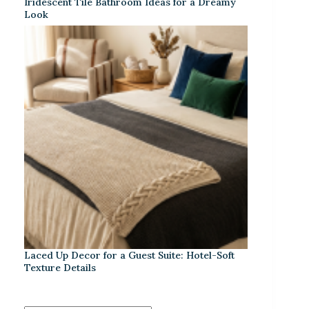
Iridescent Tile Bathroom Ideas for a Dreamy
Look
Laced Up Decor for a Guest Suite: Hotel-Soft
Texture Details