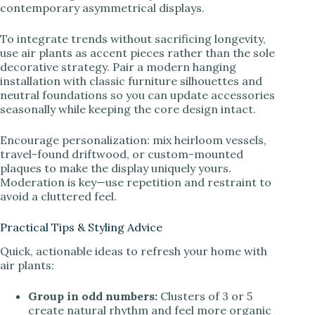
contemporary asymmetrical displays.
To integrate trends without sacrificing longevity,
use air plants as accent pieces rather than the sole
decorative strategy. Pair a modern hanging
installation with classic furniture silhouettes and
neutral foundations so you can update accessories
seasonally while keeping the core design intact.
Encourage personalization: mix heirloom vessels,
travel-found driftwood, or custom-mounted
plaques to make the display uniquely yours.
Moderation is key—use repetition and restraint to
avoid a cluttered feel.
Practical Tips & Styling Advice
Quick, actionable ideas to refresh your home with
air plants:
Group in odd numbers:
Clusters of 3 or 5
create natural rhythm and feel more organic