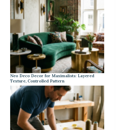
Neo Deco Decor for Maximalists: Layered
Texture, Controlled Pattern