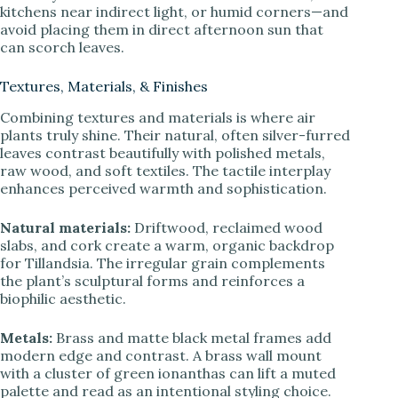
kitchens near indirect light, or humid corners—and
avoid placing them in direct afternoon sun that
can scorch leaves.
Textures, Materials, & Finishes
Combining textures and materials is where air
plants truly shine. Their natural, often silver-furred
leaves contrast beautifully with polished metals,
raw wood, and soft textiles. The tactile interplay
enhances perceived warmth and sophistication.
Natural materials:
Driftwood, reclaimed wood
slabs, and cork create a warm, organic backdrop
for Tillandsia. The irregular grain complements
the plant’s sculptural forms and reinforces a
biophilic aesthetic.
Metals:
Brass and matte black metal frames add
modern edge and contrast. A brass wall mount
with a cluster of green ionanthas can lift a muted
palette and read as an intentional styling choice.