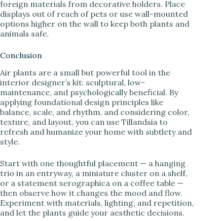
foreign materials from decorative holders. Place
displays out of reach of pets or use wall-mounted
options higher on the wall to keep both plants and
animals safe.
Conclusion
Air plants are a small but powerful tool in the
interior designer’s kit: sculptural, low-
maintenance, and psychologically beneficial. By
applying foundational design principles like
balance, scale, and rhythm, and considering color,
texture, and layout, you can use Tillandsia to
refresh and humanize your home with subtlety and
style.
Start with one thoughtful placement — a hanging
trio in an entryway, a miniature cluster on a shelf,
or a statement xerographica on a coffee table —
then observe how it changes the mood and flow.
Experiment with materials, lighting, and repetition,
and let the plants guide your aesthetic decisions.