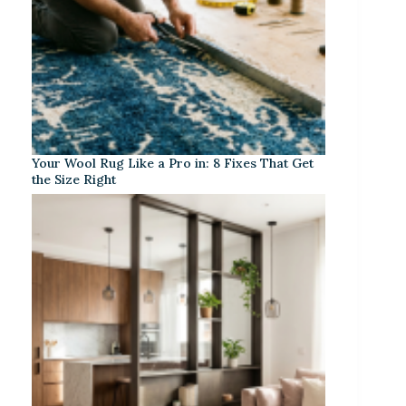
Your Wool Rug Like a Pro in: 8 Fixes That Get
the Size Right