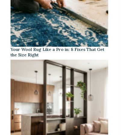
Your Wool Rug Like a Pro in: 8 Fixes That Get
the Size Right