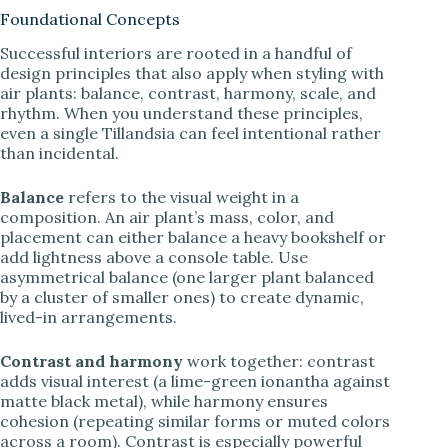
Foundational Concepts
Successful interiors are rooted in a handful of
design principles that also apply when styling with
air plants: balance, contrast, harmony, scale, and
rhythm. When you understand these principles,
even a single Tillandsia can feel intentional rather
than incidental.
Balance
refers to the visual weight in a
composition. An air plant’s mass, color, and
placement can either balance a heavy bookshelf or
add lightness above a console table. Use
asymmetrical balance (one larger plant balanced
by a cluster of smaller ones) to create dynamic,
lived-in arrangements.
Contrast and harmony
work together: contrast
adds visual interest (a lime-green ionantha against
matte black metal), while harmony ensures
cohesion (repeating similar forms or muted colors
across a room). Contrast is especially powerful