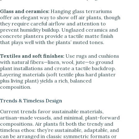
Glass and ceramics:
Hanging glass terrariums
offer an elegant way to show off air plants, though
they require careful airflow and attention to
prevent humidity buildup. Unglazed ceramics and
concrete planters provide a tactile matte finish
that plays well with the plants’ muted tones.
Textiles and soft finishes:
Use rugs and cushions
with natural fibers—linen, wool, jute—to ground
plant installations and create a tactile backdrop.
Layering materials (soft textile plus hard planter
plus living plant) yields a rich, balanced
composition.
Trends & Timeless Design
Current trends favor sustainable materials,
artisan-made vessels, and minimal, plant-forward
compositions. Air plants fit both the trendy and
timeless ethos: they’re sustainable, adaptable, and
can be arranged in classic symmetric formats or