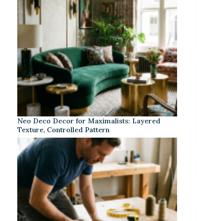
Neo Deco Decor for Maximalists: Layered
Texture, Controlled Pattern