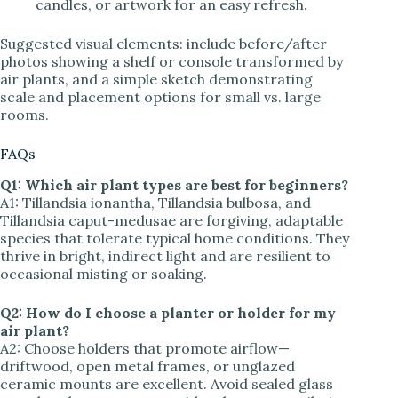
candles, or artwork for an easy refresh.
Suggested visual elements: include before/after
photos showing a shelf or console transformed by
air plants, and a simple sketch demonstrating
scale and placement options for small vs. large
rooms.
FAQs
Q1: Which air plant types are best for beginners?
A1: Tillandsia ionantha, Tillandsia bulbosa, and
Tillandsia caput-medusae are forgiving, adaptable
species that tolerate typical home conditions. They
thrive in bright, indirect light and are resilient to
occasional misting or soaking.
Q2: How do I choose a planter or holder for my
air plant?
A2: Choose holders that promote airflow—
driftwood, open metal frames, or unglazed
ceramic mounts are excellent. Avoid sealed glass