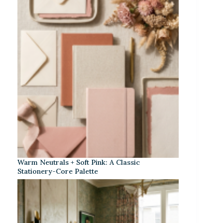
Warm Neutrals + Soft Pink: A Classic
Stationery-Core Palette