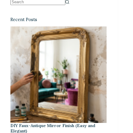
Recent Posts
DIY Faux-Antique Mirror Finish (Easy and
Elegant)