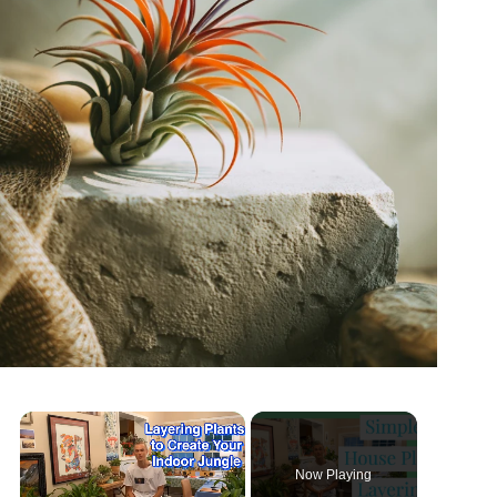
Now Playing