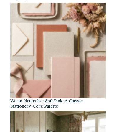
Warm Neutrals + Soft Pink: A Classic
Stationery-Core Palette