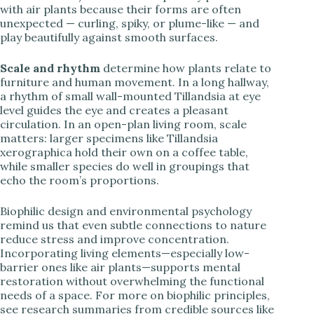
with air plants because their forms are often
unexpected — curling, spiky, or plume-like — and
play beautifully against smooth surfaces.
Scale and rhythm
determine how plants relate to
furniture and human movement. In a long hallway,
a rhythm of small wall-mounted Tillandsia at eye
level guides the eye and creates a pleasant
circulation. In an open-plan living room, scale
matters: larger specimens like Tillandsia
xerographica hold their own on a coffee table,
while smaller species do well in groupings that
echo the room’s proportions.
Biophilic design and environmental psychology
remind us that even subtle connections to nature
reduce stress and improve concentration.
Incorporating living elements—especially low-
barrier ones like air plants—supports mental
restoration without overwhelming the functional
needs of a space. For more on biophilic principles,
see research summaries from credible sources like