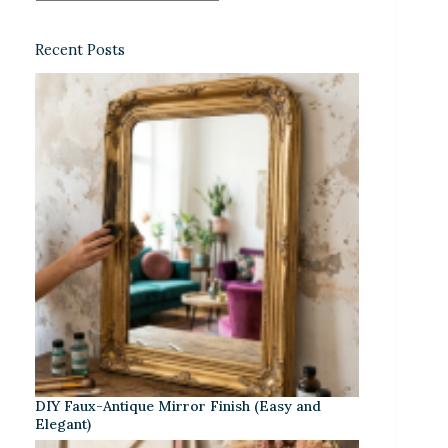
Recent Posts
DIY Faux-Antique Mirror Finish (Easy and
Elegant)