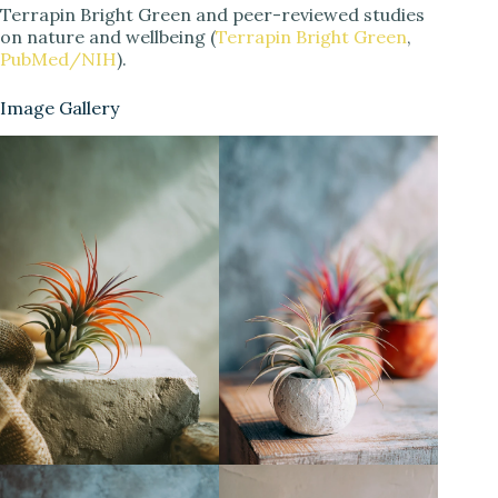
Terrapin Bright Green and peer-reviewed studies
on nature and wellbeing (
Terrapin Bright Green
,
PubMed/NIH
).
Image Gallery