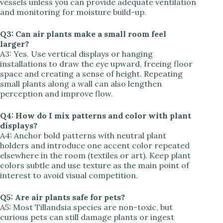
vessels unless you can provide adequate ventilation
and monitoring for moisture build-up.
Q3: Can air plants make a small room feel
larger?
A3: Yes. Use vertical displays or hanging
installations to draw the eye upward, freeing floor
space and creating a sense of height. Repeating
small plants along a wall can also lengthen
perception and improve flow.
Q4: How do I mix patterns and color with plant
displays?
A4: Anchor bold patterns with neutral plant
holders and introduce one accent color repeated
elsewhere in the room (textiles or art). Keep plant
colors subtle and use texture as the main point of
interest to avoid visual competition.
Q5: Are air plants safe for pets?
A5: Most Tillandsia species are non-toxic, but
curious pets can still damage plants or ingest