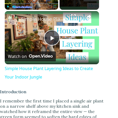
Play
Unmute
Fullscreen
Simple House Plant Layering Ideas to Create Your Indoor Jungle
P
Watch on
l
Simple House Plant Layering Ideas to Create
a
Your Indoor Jungle
y
Introduction
I remember the first time I placed a single air plant
on a narrow shelf above my kitchen sink and
V
watched how it reframed the entire view — the
green form seemed to soften the hard edges of