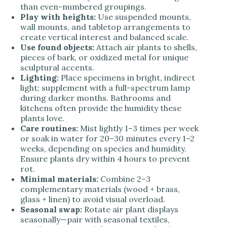
than even-numbered groupings.
Play with heights:
Use suspended mounts,
wall mounts, and tabletop arrangements to
create vertical interest and balanced scale.
Use found objects:
Attach air plants to shells,
pieces of bark, or oxidized metal for unique
sculptural accents.
Lighting:
Place specimens in bright, indirect
light; supplement with a full-spectrum lamp
during darker months. Bathrooms and
kitchens often provide the humidity these
plants love.
Care routines:
Mist lightly 1–3 times per week
or soak in water for 20–30 minutes every 1–2
weeks, depending on species and humidity.
Ensure plants dry within 4 hours to prevent
rot.
Minimal materials:
Combine 2–3
complementary materials (wood + brass,
glass + linen) to avoid visual overload.
Seasonal swap:
Rotate air plant displays
seasonally—pair with seasonal textiles,