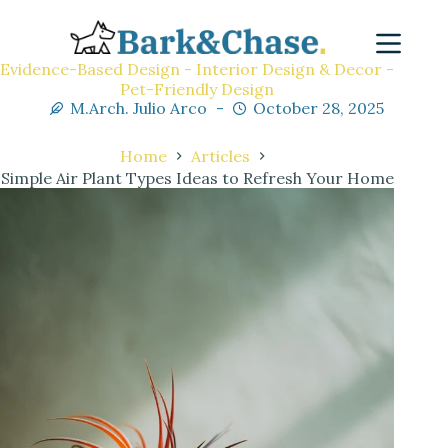
Evidence-Based Design - Interior Design & Decor -
Pet-Friendly Design
M.Arch. Julio Arco
October 28, 2025
Home
Articles
Simple Air Plant Types Ideas to Refresh Your Home