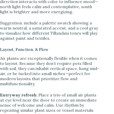
direction interacts with color to influence mood—
north light feels calm and contemplative, south
light is brighter and more energizing.
Suggestion: include a palette swatch showing a
warm neutral, a saturated accent, and a cool gray
to visualize how different Tillandsia tones will play
against paint and textiles.
Layout, Function, & Flow
Air plants are exceptionally flexible when it comes
to layout. Because they don’t require pots filled
with soil, they can inhabit vertical space, hang mid-
air, or be tucked into small niches—perfect for
modern layouts that prioritize flow and
multifunctionality.
Entryway refresh:
Place a trio of small air plants
at eye level near the door to create an immediate
sense of welcome and calm. Use rhythm by
repeating similar plant sizes or vessel materials