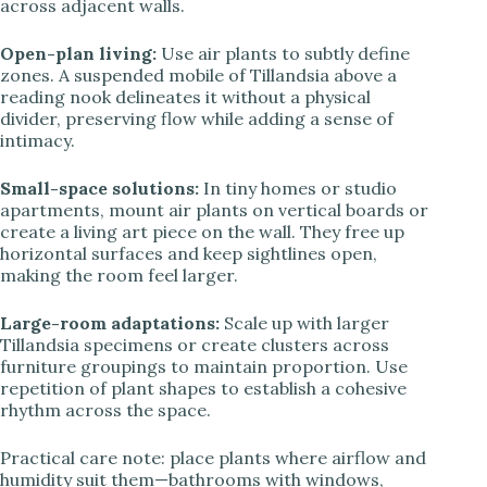
across adjacent walls.
Open-plan living:
Use air plants to subtly define
zones. A suspended mobile of Tillandsia above a
reading nook delineates it without a physical
divider, preserving flow while adding a sense of
intimacy.
Small-space solutions:
In tiny homes or studio
apartments, mount air plants on vertical boards or
create a living art piece on the wall. They free up
horizontal surfaces and keep sightlines open,
making the room feel larger.
Large-room adaptations:
Scale up with larger
Tillandsia specimens or create clusters across
furniture groupings to maintain proportion. Use
repetition of plant shapes to establish a cohesive
rhythm across the space.
Practical care note: place plants where airflow and
humidity suit them—bathrooms with windows,