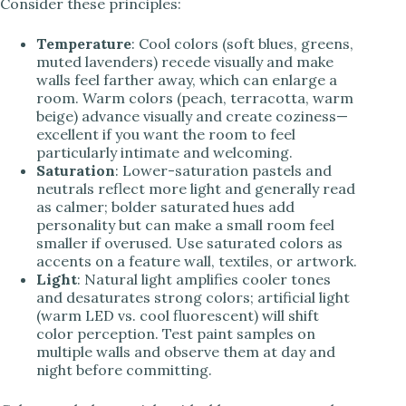
Consider these principles:
Temperature
: Cool colors (soft blues, greens,
muted lavenders) recede visually and make
walls feel farther away, which can enlarge a
room. Warm colors (peach, terracotta, warm
beige) advance visually and create coziness—
excellent if you want the room to feel
particularly intimate and welcoming.
Saturation
: Lower-saturation pastels and
neutrals reflect more light and generally read
as calmer; bolder saturated hues add
personality but can make a small room feel
smaller if overused. Use saturated colors as
accents on a feature wall, textiles, or artwork.
Light
: Natural light amplifies cooler tones
and desaturates strong colors; artificial light
(warm LED vs. cool fluorescent) will shift
color perception. Test paint samples on
multiple walls and observe them at day and
night before committing.