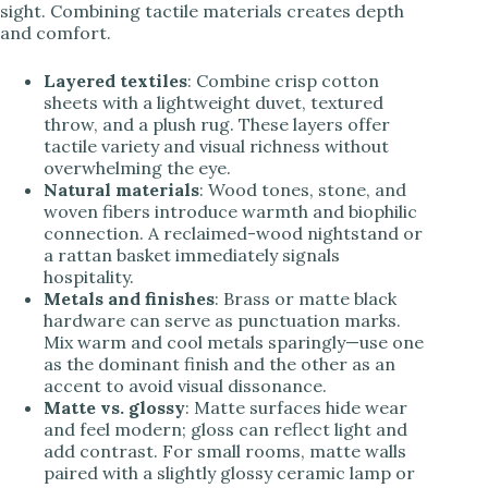
sight. Combining tactile materials creates depth
and comfort.
Layered textiles
: Combine crisp cotton
sheets with a lightweight duvet, textured
throw, and a plush rug. These layers offer
tactile variety and visual richness without
overwhelming the eye.
Natural materials
: Wood tones, stone, and
woven fibers introduce warmth and biophilic
connection. A reclaimed-wood nightstand or
a rattan basket immediately signals
hospitality.
Metals and finishes
: Brass or matte black
hardware can serve as punctuation marks.
Mix warm and cool metals sparingly—use one
as the dominant finish and the other as an
accent to avoid visual dissonance.
Matte vs. glossy
: Matte surfaces hide wear
and feel modern; gloss can reflect light and
add contrast. For small rooms, matte walls
paired with a slightly glossy ceramic lamp or