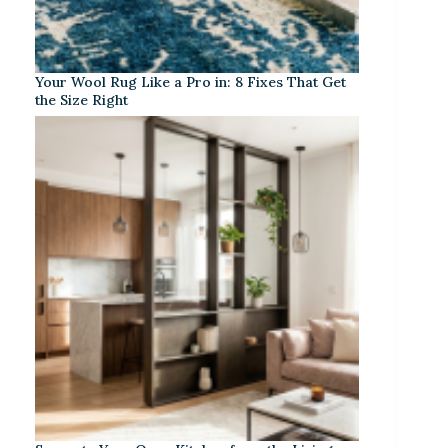
Your Wool Rug Like a Pro in: 8 Fixes That Get
the Size Right