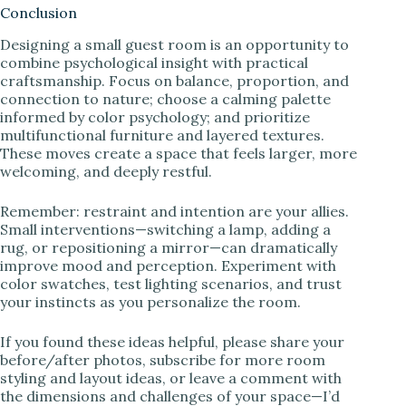
Conclusion
Designing a small guest room is an opportunity to
combine psychological insight with practical
craftsmanship. Focus on balance, proportion, and
connection to nature; choose a calming palette
informed by color psychology; and prioritize
multifunctional furniture and layered textures.
These moves create a space that feels larger, more
welcoming, and deeply restful.
Remember: restraint and intention are your allies.
Small interventions—switching a lamp, adding a
rug, or repositioning a mirror—can dramatically
improve mood and perception. Experiment with
color swatches, test lighting scenarios, and trust
your instincts as you personalize the room.
If you found these ideas helpful, please share your
before/after photos, subscribe for more room
styling and layout ideas, or leave a comment with
the dimensions and challenges of your space—I’d