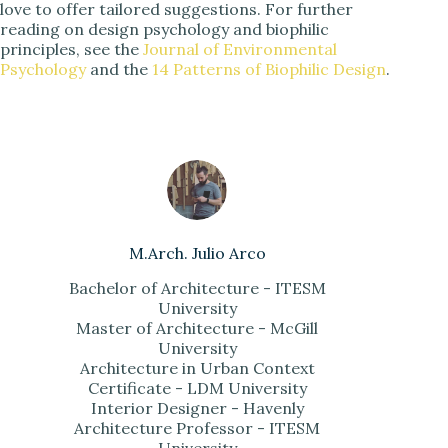
love to offer tailored suggestions. For further
reading on design psychology and biophilic
principles, see the
Journal of Environmental
Psychology
and the
14 Patterns of Biophilic Design
.
M.Arch. Julio Arco
Bachelor of Architecture - ITESM
University
Master of Architecture - McGill
University
Architecture in Urban Context
Certificate - LDM University
Interior Designer - Havenly
Architecture Professor - ITESM
University