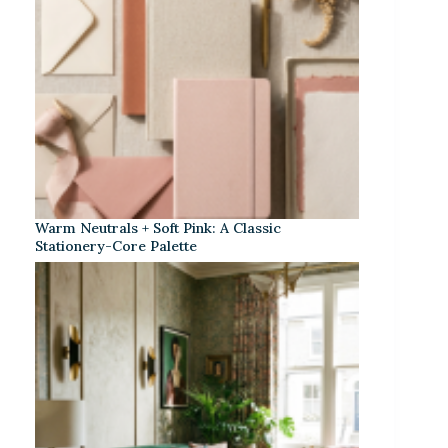
Warm Neutrals + Soft Pink: A Classic
Stationery-Core Palette