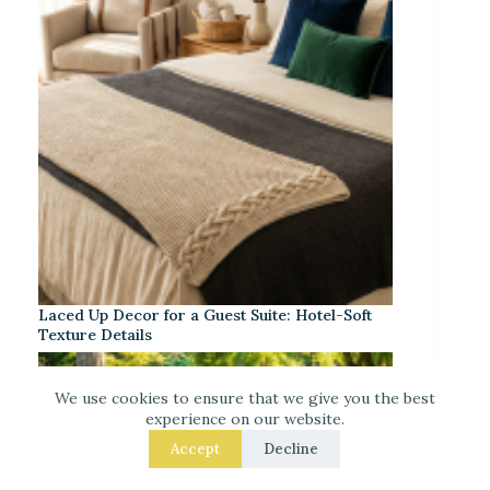
Laced Up Decor for a Guest Suite: Hotel-Soft
Texture Details
We use cookies to ensure that we give you the best
experience on our website.
Accept
Decline