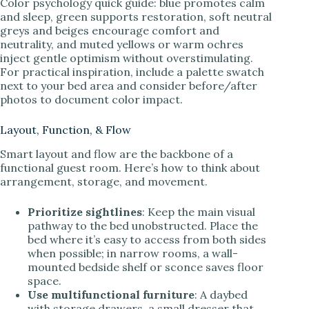
Color psychology quick guide: blue promotes calm
and sleep, green supports restoration, soft neutral
greys and beiges encourage comfort and
neutrality, and muted yellows or warm ochres
inject gentle optimism without overstimulating.
For practical inspiration, include a palette swatch
next to your bed area and consider before/after
photos to document color impact.
Layout, Function, & Flow
Smart layout and flow are the backbone of a
functional guest room. Here’s how to think about
arrangement, storage, and movement.
Prioritize sightlines
: Keep the main visual
pathway to the bed unobstructed. Place the
bed where it’s easy to access from both sides
when possible; in narrow rooms, a wall-
mounted bedside shelf or sconce saves floor
space.
Use multifunctional furniture
: A daybed
with storage drawers, a small dresser that