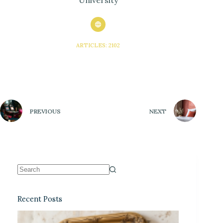
ARTICLES: 2102
PREVIOUS
NEXT
Recent Posts