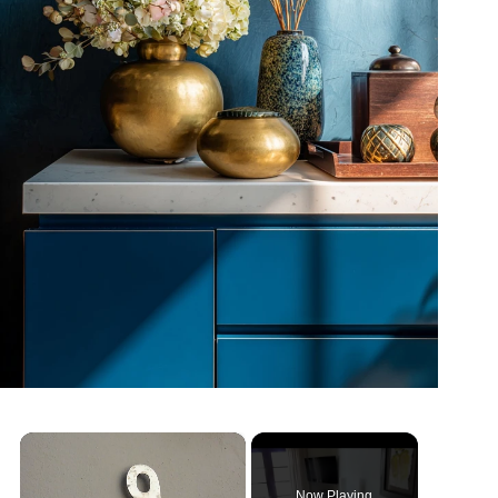
×
Now Playing