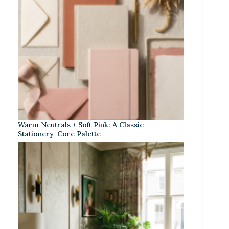
Warm Neutrals + Soft Pink: A Classic
Stationery-Core Palette