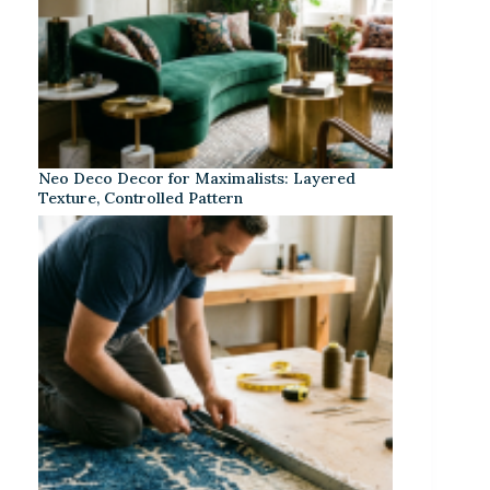
Neo Deco Decor for Maximalists: Layered
Texture, Controlled Pattern