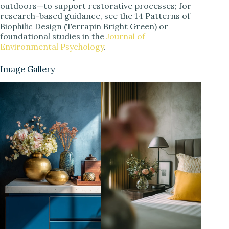
outdoors—to support restorative processes; for
research-based guidance, see the 14 Patterns of
Biophilic Design (Terrapin Bright Green) or
foundational studies in the
Journal of
Environmental Psychology
.
Image Gallery