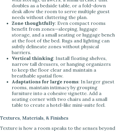
doubles as a bedside table, or a fold-down
desk allow the room to serve multiple guest
needs without cluttering the plan.
Zone thoughtfully
: Even compact rooms
benefit from zones—sleeping, luggage
storage, and a small seating or luggage bench
at the foot of the bed. Rugs and lighting can
subtly delineate zones without physical
barriers.
Vertical thinking
: Install floating shelves,
narrow tall dressers, or hanging organizers
to keep the floor clear and maintain a
breathable spatial flow.
Adaptations for large rooms
: In larger guest
rooms, maintain intimacy by grouping
furniture into a cohesive vignette. Add a
seating corner with two chairs and a small
table to create a hotel-like mini-suite feel.
Textures, Materials, & Finishes
Texture is how a room speaks to the senses beyond