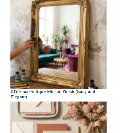
DIY Faux-Antique Mirror Finish (Easy and
Elegant)