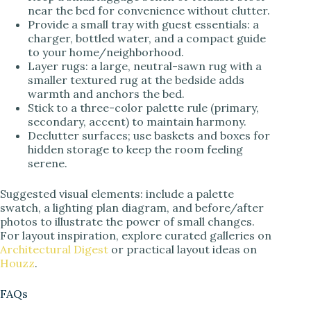
near the bed for convenience without clutter.
Provide a small tray with guest essentials: a
charger, bottled water, and a compact guide
to your home/neighborhood.
Layer rugs: a large, neutral-sawn rug with a
smaller textured rug at the bedside adds
warmth and anchors the bed.
Stick to a three-color palette rule (primary,
secondary, accent) to maintain harmony.
Declutter surfaces; use baskets and boxes for
hidden storage to keep the room feeling
serene.
Suggested visual elements: include a palette
swatch, a lighting plan diagram, and before/after
photos to illustrate the power of small changes.
For layout inspiration, explore curated galleries on
Architectural Digest
or practical layout ideas on
Houzz
.
FAQs