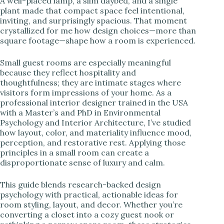
A well-placed lamp, a slim daybed, and a single
plant made that compact space feel intentional,
i
inviting, and surprisingly spacious. That moment
crystallized for me how design choices—more than
square footage—shape how a room is experienced.
d
Small guest rooms are especially meaningful
because they reflect hospitality and
e
thoughtfulness; they are intimate stages where
visitors form impressions of your home. As a
professional interior designer trained in the USA
o
with a Master’s and PhD in Environmental
Psychology and Interior Architecture, I’ve studied
how layout, color, and materiality influence mood,
perception, and restorative rest. Applying those
principles in a small room can create a
disproportionate sense of luxury and calm.
This guide blends research-backed design
psychology with practical, actionable ideas for
room styling, layout, and decor. Whether you’re
converting a closet into a cozy guest nook or