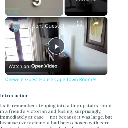
×
Play
Unmute
Fullscreen
Derwent Guest House Cape Town Room 9
P
Watch on
l
Derwent Guest House Cape Town Room 9
a
Introduction
y
I still remember stepping into a tiny upstairs room
in a friend’s Victorian and feeling, surprisingly,
immediately at ease — not because it was large, but
V
because every element had been chosen with care.