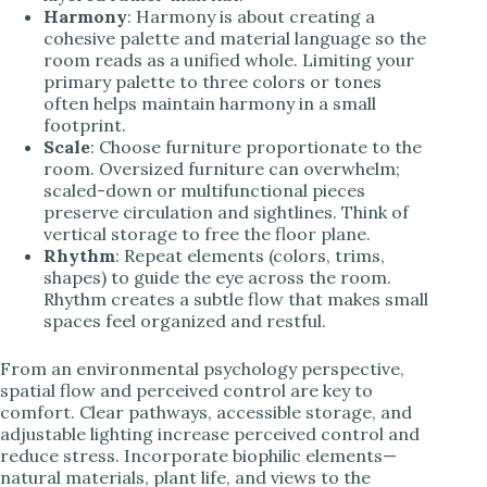
Harmony
: Harmony is about creating a
cohesive palette and material language so the
room reads as a unified whole. Limiting your
primary palette to three colors or tones
often helps maintain harmony in a small
footprint.
Scale
: Choose furniture proportionate to the
room. Oversized furniture can overwhelm;
scaled-down or multifunctional pieces
preserve circulation and sightlines. Think of
vertical storage to free the floor plane.
Rhythm
: Repeat elements (colors, trims,
shapes) to guide the eye across the room.
Rhythm creates a subtle flow that makes small
spaces feel organized and restful.
From an environmental psychology perspective,
spatial flow and perceived control are key to
comfort. Clear pathways, accessible storage, and
adjustable lighting increase perceived control and
reduce stress. Incorporate biophilic elements—
natural materials, plant life, and views to the