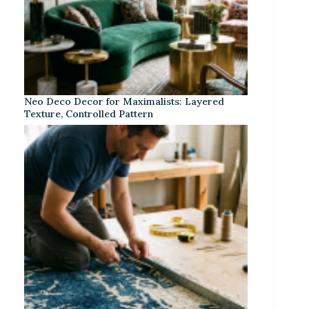
Neo Deco Decor for Maximalists: Layered
Texture, Controlled Pattern