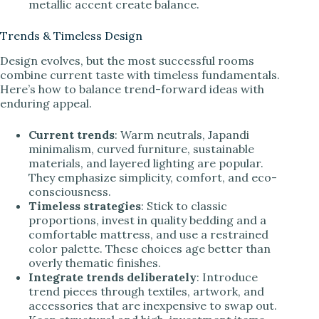
metallic accent create balance.
Trends & Timeless Design
Design evolves, but the most successful rooms
combine current taste with timeless fundamentals.
Here’s how to balance trend-forward ideas with
enduring appeal.
Current trends
: Warm neutrals, Japandi
minimalism, curved furniture, sustainable
materials, and layered lighting are popular.
They emphasize simplicity, comfort, and eco-
consciousness.
Timeless strategies
: Stick to classic
proportions, invest in quality bedding and a
comfortable mattress, and use a restrained
color palette. These choices age better than
overly thematic finishes.
Integrate trends deliberately
: Introduce
trend pieces through textiles, artwork, and
accessories that are inexpensive to swap out.