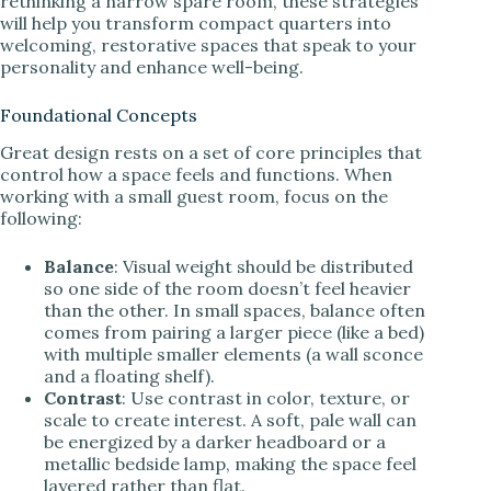
rethinking a narrow spare room, these strategies
will help you transform compact quarters into
welcoming, restorative spaces that speak to your
personality and enhance well-being.
Foundational Concepts
Great design rests on a set of core principles that
control how a space feels and functions. When
working with a small guest room, focus on the
following:
Balance
: Visual weight should be distributed
so one side of the room doesn’t feel heavier
than the other. In small spaces, balance often
comes from pairing a larger piece (like a bed)
with multiple smaller elements (a wall sconce
and a floating shelf).
Contrast
: Use contrast in color, texture, or
scale to create interest. A soft, pale wall can
be energized by a darker headboard or a
metallic bedside lamp, making the space feel
layered rather than flat.