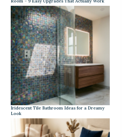
Room – 9 Easy Upgrades That Actually Work
Iridescent Tile Bathroom Ideas for a Dreamy
Look