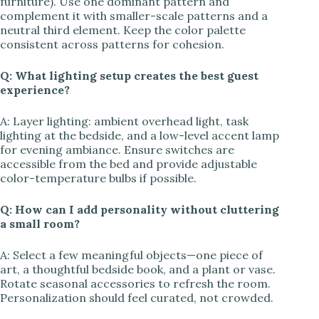
furniture). Use one dominant pattern and
complement it with smaller-scale patterns and a
neutral third element. Keep the color palette
consistent across patterns for cohesion.
Q: What lighting setup creates the best guest
experience?
A: Layer lighting: ambient overhead light, task
lighting at the bedside, and a low-level accent lamp
for evening ambiance. Ensure switches are
accessible from the bed and provide adjustable
color-temperature bulbs if possible.
Q: How can I add personality without cluttering
a small room?
A: Select a few meaningful objects—one piece of
art, a thoughtful bedside book, and a plant or vase.
Rotate seasonal accessories to refresh the room.
Personalization should feel curated, not crowded.