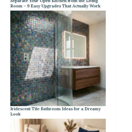
Separate Your Open Kitchen from the Living
Room – 9 Easy Upgrades That Actually Work
Iridescent Tile Bathroom Ideas for a Dreamy
Look