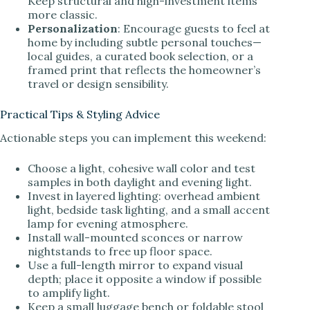
Keep structural and high-investment items
more classic.
Personalization
: Encourage guests to feel at
home by including subtle personal touches—
local guides, a curated book selection, or a
framed print that reflects the homeowner’s
travel or design sensibility.
Practical Tips & Styling Advice
Actionable steps you can implement this weekend:
Choose a light, cohesive wall color and test
samples in both daylight and evening light.
Invest in layered lighting: overhead ambient
light, bedside task lighting, and a small accent
lamp for evening atmosphere.
Install wall-mounted sconces or narrow
nightstands to free up floor space.
Use a full-length mirror to expand visual
depth; place it opposite a window if possible
to amplify light.
Keep a small luggage bench or foldable stool