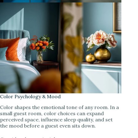
Color Psychology & Mood
Color shapes the emotional tone of any room. In a
small guest room, color choices can expand
perceived space, influence sleep quality, and set
the mood before a guest even sits down.