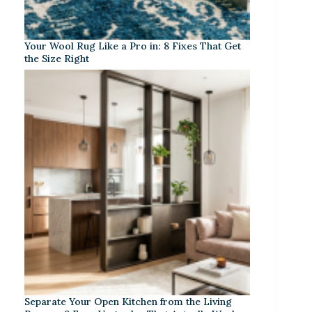
Your Wool Rug Like a Pro in: 8 Fixes That Get
the Size Right
Separate Your Open Kitchen from the Living