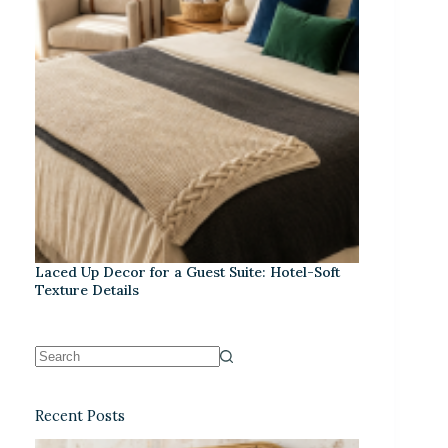
Laced Up Decor for a Guest Suite: Hotel-Soft
Texture Details
Recent Posts