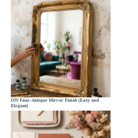
DIY Faux-Antique Mirror Finish (Easy and
Elegant)