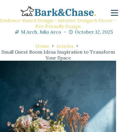
Evidence-Based Design - Interior Design & Decor -
Pet-Friendly Design
M.Arch. Julio Arco
October 12, 2025
Home
Articles
Small Guest Room Ideas Inspiration to Transform
Your Space