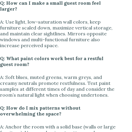
Q: How can I make a small guest room feel
larger?
A: Use light, low-saturation wall colors, keep
furniture scaled down, maximize vertical storage,
and maintain clear sightlines. Mirrors opposite
windows and multi-functional furniture also
increase perceived space.
Q: What paint colors work best for a restful
guest room?
A: Soft blues, muted greens, warm greys, and
creamy neutrals promote restfulness. Test paint
samples at different times of day and consider the
room’s natural light when choosing undertones.
Q: How do I mix patterns without
overwhelming the space?
A: Anchor the room with a solid base (walls or large