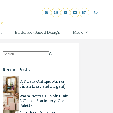
ign
r
Evidence-Based Design
More
Recent Posts
DIY Faux-Antique Mirror
Finish (Easy and Elegant)
Warm Neutrals + Soft Pink:
A Classic Stationery-Core
Palette
Neo Deco Decor for