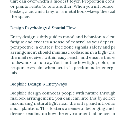
unit can overwhelm a modest foyer. Proportion consi
or plants relate to one another. When you introduc
basket, a ceramic tray, or a metal hook—keep the sca
the space.
Design Psychology & Spatial Flow
Entry design subtly guides mood and behavior. A clea
fatigue and creates a sense of control as you depar
perspective, a clutter-free zone signals safety and pr
arrangement should minimize collisions in a high-traf
the mail receiver within easy reach, and ensure there 
folds-and-sorts tray. You’ll notice how light, color,
responses—calm when neutrals predominate, energiz
mix.
Biophilic Design & Entryways
Biophilic design connects people with nature through 
mailbox arrangement, you can lean into this by select
maximizing natural light near the entry, and introduc
small planters. This fosters a sense of belonging and
deeper reading on how the environment influences m