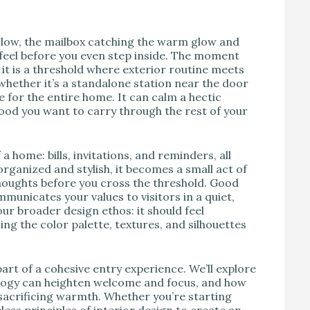
V
 low, the mailbox catching the warm glow and
 feel before you even step inside. The moment
it is a threshold where exterior routine meets
whether it’s a standalone station near the door
 for the entire home. It can calm a hectic
ood you want to carry through the rest of your
f a home: bills, invitations, and reminders, all
organized and stylish, it becomes a small act of
houghts before you cross the threshold. Good
municates your values to visitors in a quiet,
ur broader design ethos: it should feel
ing the color palette, textures, and silhouettes
art of a cohesive entry experience. We’ll explore
logy can heighten welcome and focus, and how
 sacrificing warmth. Whether you’re starting
less principles of interior design to create an