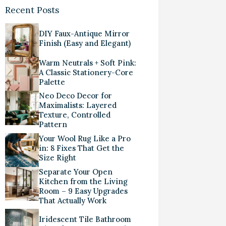
Recent Posts
DIY Faux-Antique Mirror
Finish (Easy and Elegant)
Warm Neutrals + Soft Pink:
A Classic Stationery-Core
Palette
Neo Deco Decor for
Maximalists: Layered
Texture, Controlled
Pattern
Your Wool Rug Like a Pro
in: 8 Fixes That Get the
Size Right
Separate Your Open
Kitchen from the Living
Room – 9 Easy Upgrades
That Actually Work
Iridescent Tile Bathroom