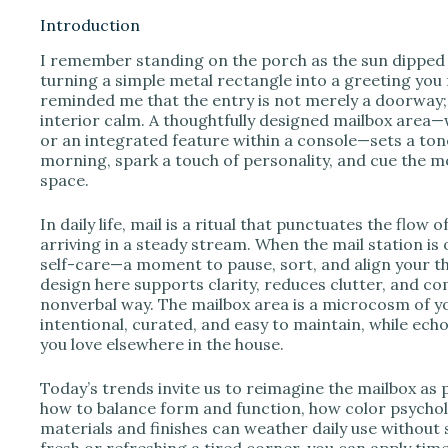
Introduction
I remember standing on the porch as the sun dipped
i
turning a simple metal rectangle into a greeting you
reminded me that the entry is not merely a doorway; 
interior calm. A thoughtfully designed mailbox area—
d
or an integrated feature within a console—sets a tone
morning, spark a touch of personality, and cue the m
space.
e
In daily life, mail is a ritual that punctuates the flow o
o
arriving in a steady stream. When the mail station is 
self-care—a moment to pause, sort, and align your t
design here supports clarity, reduces clutter, and com
nonverbal way. The mailbox area is a microcosm of yo
intentional, curated, and easy to maintain, while echo
you love elsewhere in the house.
Today’s trends invite us to reimagine the mailbox as p
how to balance form and function, how color psycho
materials and finishes can weather daily use without
fresh or refreshing a tired corner, you can apply time