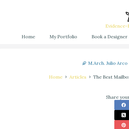
Evidence-B
Home
My Portfolio
Book a Designer
M.Arch. Julio Arco
Home
Articles
The Best Mailbo
Share your