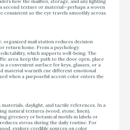
ders how the mailbox, storage, and any lighting
e a second texture or material—perhaps a woven
le consistent so the eye travels smoothly across
r, organized mail station reduces decision
t or return home. From a psychology
edictability, which supports well-being. The
fic area: keep the path to the door open, place
is a convenient surface for keys, glasses, or a
 and material warmth cue different emotional
ed when a purposeful accent color enters the
materials, daylight, and tactile references. In a
ing natural textures (wood, stone, linen),
ing greenery or botanical motifs in labels or
 reduces stress during the daily routine. For
ood, explore credible sources on color