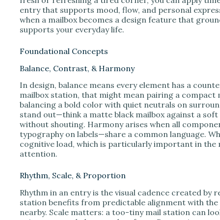
entry that supports mood, flow, and personal expres
when a mailbox becomes a design feature that ground
supports your everyday life.
Foundational Concepts
Balance, Contrast, & Harmony
In design, balance means every element has a counterp
mailbox station, that might mean pairing a compact 
balancing a bold color with quiet neutrals on surrou
stand out—think a matte black mailbox against a soft 
without shouting. Harmony arises when all componen
typography on labels—share a common language. When
cognitive load, which is particularly important in t
attention.
Rhythm, Scale, & Proportion
Rhythm in an entry is the visual cadence created by r
station benefits from predictable alignment with the
nearby. Scale matters: a too-tiny mail station can loo