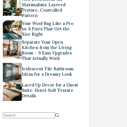
Maximalists: Layered
Texture, Controlled
Pattern
Your Wool Rug Like a Pro
in: 8 Fixes That Get the
Size Right
Separate Your Open
Kitchen from the Living
Room – 9 Easy Upgrades
That Actually Work
Iridescent Tile Bathroom
Ideas for a Dreamy Look
Laced Up Decor for a Guest
Suite: Hotel-Soft Texture
Details