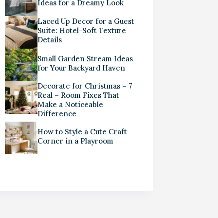
Ideas for a Dreamy Look
Laced Up Decor for a Guest
Suite: Hotel-Soft Texture
Details
Small Garden Stream Ideas
for Your Backyard Haven
Decorate for Christmas – 7
Real – Room Fixes That
Make a Noticeable
Difference
How to Style a Cute Craft
Corner in a Playroom