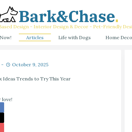
ased Design - Interior Design & Decor - Pet-Friendly Des
 Now!
Articles
Life with Dogs
Home Deco
October 9, 2025
x Ideas Trends to Try This Year
 love!