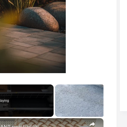
laying
×
IANT porch idea!