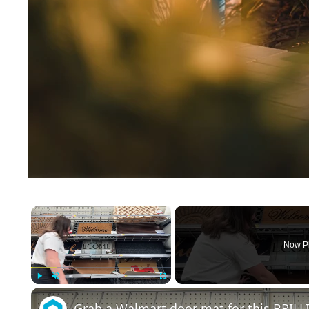
×
Now P
Play
Unmute
Fullscreen
Grab a Walmart door mat for this BRILL