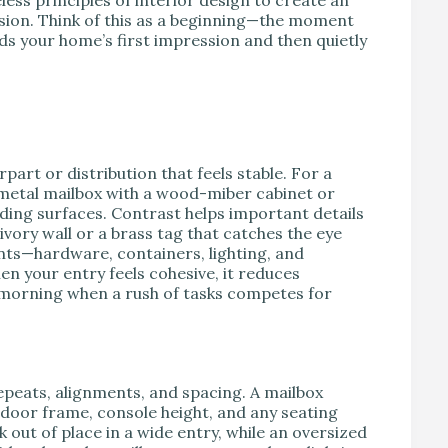
sion. Think of this as a beginning—the moment
s your home’s first impression and then quietly
art or distribution that feels stable. For a
metal mailbox with a wood-miber cabinet or
nding surfaces. Contrast helps important details
ivory wall or a brass tag that catches the eye
ts—hardware, containers, lighting, and
 your entry feels cohesive, it reduces
he morning when a rush of tasks competes for
epeats, alignments, and spacing. A mailbox
 door frame, console height, and any seating
k out of place in a wide entry, while an oversized