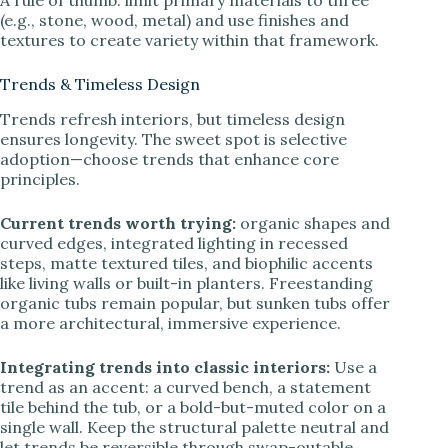
(e.g., stone, wood, metal) and use finishes and
textures to create variety within that framework.
Trends & Timeless Design
Trends refresh interiors, but timeless design
ensures longevity. The sweet spot is selective
adoption—choose trends that enhance core
principles.
Current trends worth trying:
organic shapes and
curved edges, integrated lighting in recessed
steps, matte textured tiles, and biophilic accents
like living walls or built-in planters. Freestanding
organic tubs remain popular, but sunken tubs offer
a more architectural, immersive experience.
Integrating trends into classic interiors:
Use a
trend as an accent: a curved bench, a statement
tile behind the tub, or a bold-but-muted color on a
single wall. Keep the structural palette neutral and
let trends be reversible through swap-outable