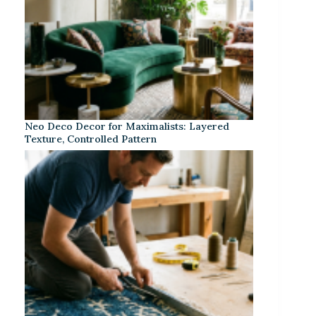
Neo Deco Decor for Maximalists: Layered
Texture, Controlled Pattern