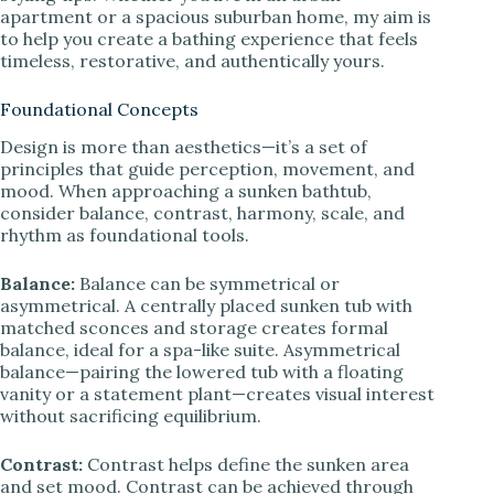
apartment or a spacious suburban home, my aim is
to help you create a bathing experience that feels
timeless, restorative, and authentically yours.
Foundational Concepts
Design is more than aesthetics—it’s a set of
principles that guide perception, movement, and
mood. When approaching a sunken bathtub,
consider balance, contrast, harmony, scale, and
rhythm as foundational tools.
Balance:
Balance can be symmetrical or
asymmetrical. A centrally placed sunken tub with
matched sconces and storage creates formal
balance, ideal for a spa-like suite. Asymmetrical
balance—pairing the lowered tub with a floating
vanity or a statement plant—creates visual interest
without sacrificing equilibrium.
Contrast:
Contrast helps define the sunken area
and set mood. Contrast can be achieved through