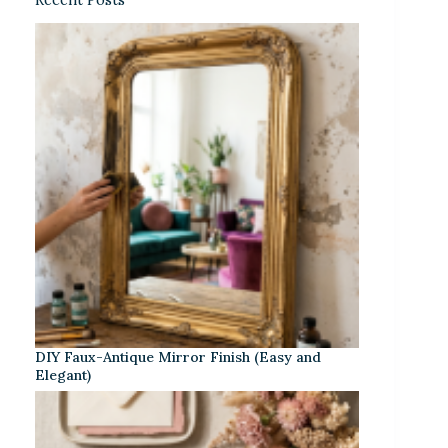
DIY Faux-Antique Mirror Finish (Easy and
Elegant)