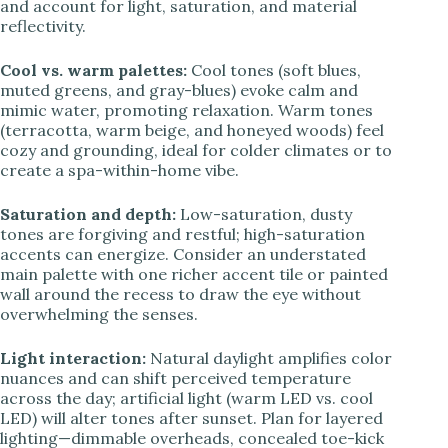
and account for light, saturation, and material
reflectivity.
Cool vs. warm palettes:
Cool tones (soft blues,
muted greens, and gray-blues) evoke calm and
mimic water, promoting relaxation. Warm tones
(terracotta, warm beige, and honeyed woods) feel
cozy and grounding, ideal for colder climates or to
create a spa-within-home vibe.
Saturation and depth:
Low-saturation, dusty
tones are forgiving and restful; high-saturation
accents can energize. Consider an understated
main palette with one richer accent tile or painted
wall around the recess to draw the eye without
overwhelming the senses.
Light interaction:
Natural daylight amplifies color
nuances and can shift perceived temperature
across the day; artificial light (warm LED vs. cool
LED) will alter tones after sunset. Plan for layered
lighting—dimmable overheads, concealed toe-kick