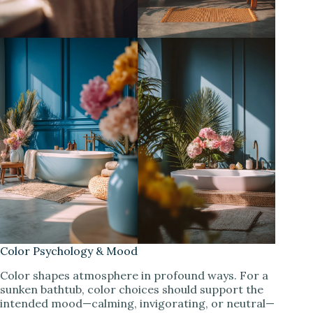
Color Psychology & Mood
Color shapes atmosphere in profound ways. For a
sunken bathtub, color choices should support the
intended mood—calming, invigorating, or neutral—