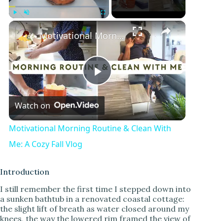
Play
Unmute
Fullscreen
Motivational Morning Routine & Clean With Me: A Cozy Fall Vlog
P
Watch on
l
Motivational Morning Routine & Clean With
a
Me: A Cozy Fall Vlog
y
Introduction
I still remember the first time I stepped down into
a sunken bathtub in a renovated coastal cottage:
V
the slight lift of breath as water closed around my
knees, the way the lowered rim framed the view of