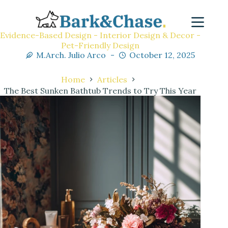
Evidence-Based Design - Interior Design & Decor -
Pet-Friendly Design
M.Arch. Julio Arco
October 12, 2025
Home
Articles
The Best Sunken Bathtub Trends to Try This Year