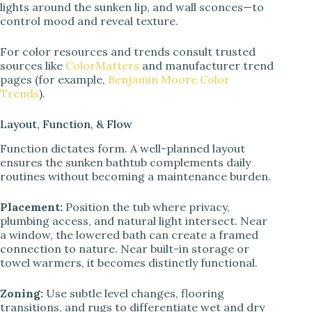
lights around the sunken lip, and wall sconces—to
control mood and reveal texture.
For color resources and trends consult trusted
sources like
ColorMatters
and manufacturer trend
pages (for example,
Benjamin Moore Color
Trends
).
Layout, Function, & Flow
Function dictates form. A well-planned layout
ensures the sunken bathtub complements daily
routines without becoming a maintenance burden.
Placement:
Position the tub where privacy,
plumbing access, and natural light intersect. Near
a window, the lowered bath can create a framed
connection to nature. Near built-in storage or
towel warmers, it becomes distinctly functional.
Zoning:
Use subtle level changes, flooring
transitions, and rugs to differentiate wet and dry