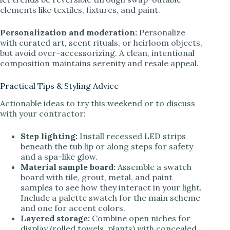
elements like textiles, fixtures, and paint.
Personalization and moderation:
Personalize
with curated art, scent rituals, or heirloom objects,
but avoid over-accessorizing. A clean, intentional
composition maintains serenity and resale appeal.
Practical Tips & Styling Advice
Actionable ideas to try this weekend or to discuss
with your contractor:
Step lighting:
Install recessed LED strips
beneath the tub lip or along steps for safety
and a spa-like glow.
Material sample board:
Assemble a swatch
board with tile, grout, metal, and paint
samples to see how they interact in your light.
Include a palette swatch for the main scheme
and one for accent colors.
Layered storage:
Combine open niches for
display (rolled towels, plants) with concealed