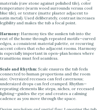
materials (raw stone against polished tile), color
temperature (warm wood surrounds versus cool
blue tile), or texture (matte plaster adjacent to
satin metal). Used deliberately, contrast increases
legibility and makes the tub a focal point.
Harmony:
Harmony ties the sunken tub into the
rest of the home through repeated motifs—curved
edges, a consistent material palette, or recurring
accent colors that echo adjacent rooms. Harmony
is especially important in open-plan homes where
transitions must feel seamless.
Scale and Rhythm:
Scale ensures the tub feels
connected to human proportions and the room
size. Oversized recesses can feel cavernous;
undersized drops can feel cramped. Rhythm—
repeating elements like steps, niches, or recessed
lighting—guides the eye and creates a calming
cadence as you move through the space.
Design psychology and spatial flow:
Lowering the tub