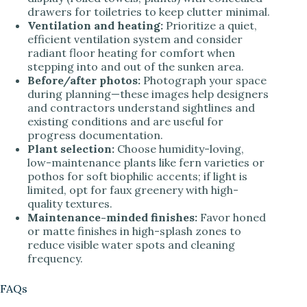
drawers for toiletries to keep clutter minimal.
Ventilation and heating:
Prioritize a quiet,
efficient ventilation system and consider
radiant floor heating for comfort when
stepping into and out of the sunken area.
Before/after photos:
Photograph your space
during planning—these images help designers
and contractors understand sightlines and
existing conditions and are useful for
progress documentation.
Plant selection:
Choose humidity-loving,
low-maintenance plants like fern varieties or
pothos for soft biophilic accents; if light is
limited, opt for faux greenery with high-
quality textures.
Maintenance-minded finishes:
Favor honed
or matte finishes in high-splash zones to
reduce visible water spots and cleaning
frequency.
FAQs