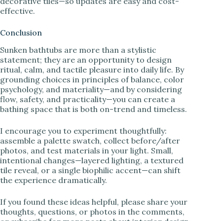
decorative tiles—so updates are easy and cost-
effective.
Conclusion
Sunken bathtubs are more than a stylistic
statement; they are an opportunity to design
ritual, calm, and tactile pleasure into daily life. By
grounding choices in principles of balance, color
psychology, and materiality—and by considering
flow, safety, and practicality—you can create a
bathing space that is both on-trend and timeless.
I encourage you to experiment thoughtfully:
assemble a palette swatch, collect before/after
photos, and test materials in your light. Small,
intentional changes—layered lighting, a textured
tile reveal, or a single biophilic accent—can shift
the experience dramatically.
If you found these ideas helpful, please share your
thoughts, questions, or photos in the comments,