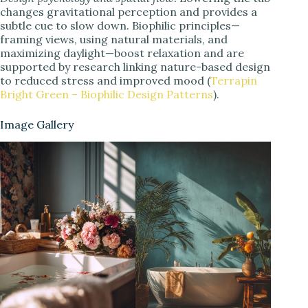
changes gravitational perception and provides a
subtle cue to slow down. Biophilic principles—
framing views, using natural materials, and
maximizing daylight—boost relaxation and are
supported by research linking nature-based design
to reduced stress and improved mood (
Terrapin
Bright Green – Biophilic Design Patterns
).
Image Gallery