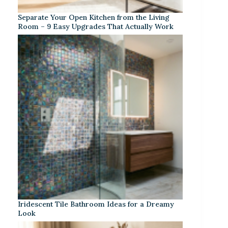
Separate Your Open Kitchen from the Living
Room – 9 Easy Upgrades That Actually Work
Iridescent Tile Bathroom Ideas for a Dreamy
Look