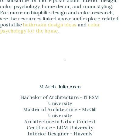
or subscribe for more posts about interior design,
color psychology, home decor, and room styling.
For more on biophilic design and color research,
see the resources linked above and explore related
posts like
bathroom design ideas
and
color
psychology for the home
.
M.Arch. Julio Arco
Bachelor of Architecture - ITESM
University
Master of Architecture - McGill
University
Architecture in Urban Context
Certificate - LDM University
Interior Designer - Havenly