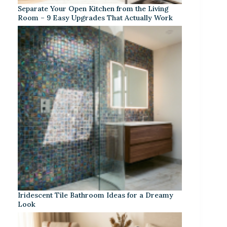
Separate Your Open Kitchen from the Living
Room – 9 Easy Upgrades That Actually Work
Iridescent Tile Bathroom Ideas for a Dreamy
Look