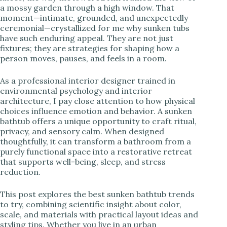
a mossy garden through a high window. That
i
moment—intimate, grounded, and unexpectedly
ceremonial—crystallized for me why sunken tubs
have such enduring appeal. They are not just
d
fixtures; they are strategies for shaping how a
person moves, pauses, and feels in a room.
e
As a professional interior designer trained in
environmental psychology and interior
o
architecture, I pay close attention to how physical
choices influence emotion and behavior. A sunken
bathtub offers a unique opportunity to craft ritual,
privacy, and sensory calm. When designed
thoughtfully, it can transform a bathroom from a
purely functional space into a restorative retreat
that supports well-being, sleep, and stress
reduction.
This post explores the best sunken bathtub trends
to try, combining scientific insight about color,
scale, and materials with practical layout ideas and
styling tips. Whether you live in an urban