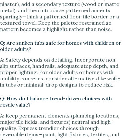
plaster), add a secondary texture (wood or matte
metal), and then introduce patterned accents
sparingly—think a patterned floor tile border or a
textured towel. Keep the palette restrained so
pattern becomes a highlight rather than noise.
Q: Are sunken tubs safe for homes with children or
older adults?
A: Safety depends on detailing. Incorporate non-
slip surfaces, handrails, adequate step depth, and
proper lighting. For older adults or homes with
mobility concerns, consider alternatives like walk-
in tubs or minimal-drop designs to reduce risk.
Q: How do I balance trend-driven choices with
resale value?
A: Keep permanent elements (plumbing locations,
major tile fields, and fixtures) neutral and high-
quality. Express trendier choices through
reversible items—paint, light fixtures, textiles, and