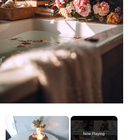
Now Playing