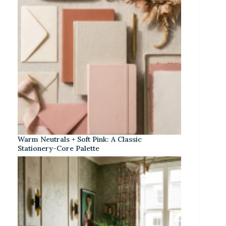
Warm Neutrals + Soft Pink: A Classic
Stationery-Core Palette