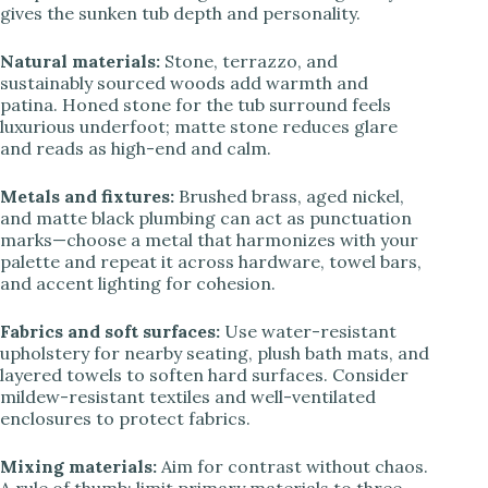
gives the sunken tub depth and personality.
Natural materials:
Stone, terrazzo, and
sustainably sourced woods add warmth and
patina. Honed stone for the tub surround feels
luxurious underfoot; matte stone reduces glare
and reads as high-end and calm.
Metals and fixtures:
Brushed brass, aged nickel,
and matte black plumbing can act as punctuation
marks—choose a metal that harmonizes with your
palette and repeat it across hardware, towel bars,
and accent lighting for cohesion.
Fabrics and soft surfaces:
Use water-resistant
upholstery for nearby seating, plush bath mats, and
layered towels to soften hard surfaces. Consider
mildew-resistant textiles and well-ventilated
enclosures to protect fabrics.
Mixing materials:
Aim for contrast without chaos.
A rule of thumb: limit primary materials to three