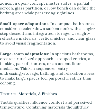
zones. In open-concept master suites, a partial
screen, glass partition, or low bench can define the
bathing area while preserving sightlines.
Small-space adaptations:
In compact bathrooms,
consider a scaled-down sunken nook with a single-
step descent and integrated storage. Use light-
reflective materials, vertical niches, and clear glass
to avoid visual fragmentation.
Large-room adaptations:
In spacious bathrooms,
create a ritualized approach—stepped entries, a
flanking pair of planters, or an accent floor
medallion. Think in sequences: entry,
undressing/storage, bathing, and relaxation areas
to make large spaces feel purposeful rather than
echoing.
Textures, Materials, & Finishes
Tactile qualities influence comfort and perceived
temperature. Combining materials thoughtfully