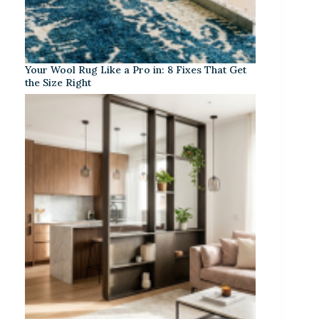
Your Wool Rug Like a Pro in: 8 Fixes That Get
the Size Right