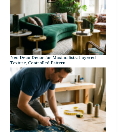
Neo Deco Decor for Maximalists: Layered
Texture, Controlled Pattern