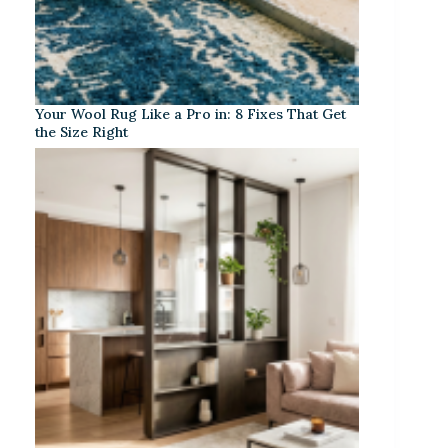
Your Wool Rug Like a Pro in: 8 Fixes That Get
the Size Right