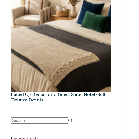
Laced Up Decor for a Guest Suite: Hotel-Soft
Texture Details
Recent Posts