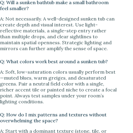
Q: Will a sunken bathtub make a small bathroom
feel smaller?
A: Not necessarily. A well-designed sunken tub can
create depth and visual interest. Use light-
reflective materials, a single-step entry rather
than multiple drops, and clear sightlines to
maintain spatial openness. Strategic lighting and
mirrors can further amplify the sense of space.
Q: What colors work best around a sunken tub?
A: Soft, low-saturation colors usually perform best
—muted blues, warm greiges, and desaturated
greens. Pair a neutral field color with a single,
richer accent tile or painted niche to create a focal
point. Always test samples under your room’s
lighting conditions.
Q: How do I mix patterns and textures without
overwhelming the space?
A: Start with a dominant texture (stone, tile, or