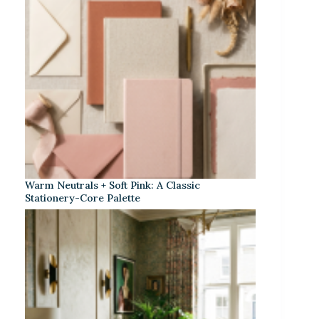
Warm Neutrals + Soft Pink: A Classic
Stationery-Core Palette