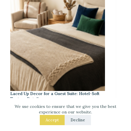
Laced Up Decor for a Guest Suite: Hotel-Soft
Texture Details
We use cookies to ensure that we give you the best
experience on our website.
Accept
Decline