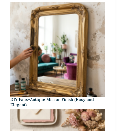
DIY Faux-Antique Mirror Finish (Easy and
Elegant)