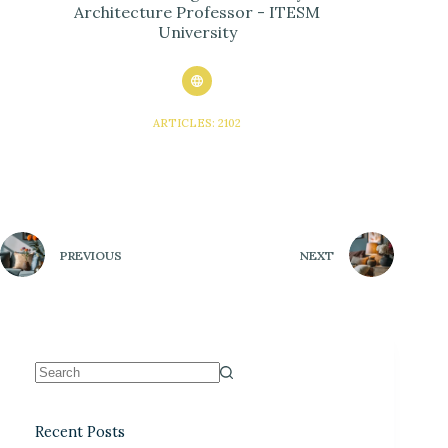
Architecture Professor - ITESM
University
ARTICLES: 2102
PREVIOUS
NEXT
Recent Posts