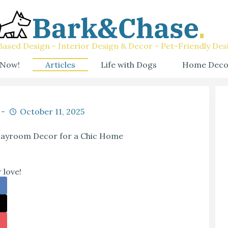
ased Design - Interior Design & Decor - Pet-Friendly Des
 Now!
Articles
Life with Dogs
Home Deco
October 11, 2025
Playroom Decor for a Chic Home
 love!