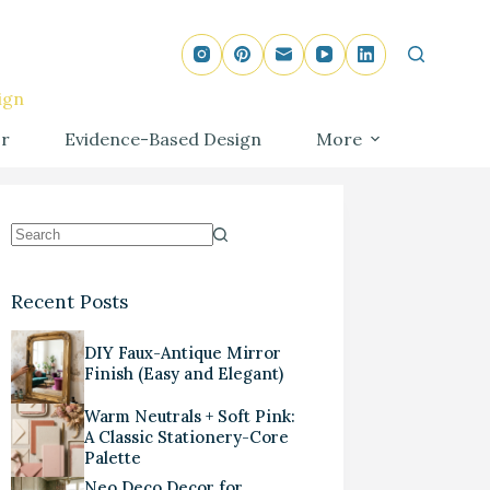
ign
r
Evidence-Based Design
More
Recent Posts
DIY Faux-Antique Mirror
Finish (Easy and Elegant)
Warm Neutrals + Soft Pink:
A Classic Stationery-Core
Palette
Neo Deco Decor for