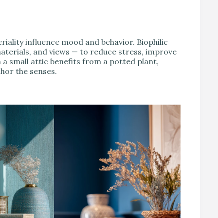
riality influence mood and behavior. Biophilic
aterials, and views — to reduce stress, improve
 a small attic benefits from a potted plant,
hor the senses.