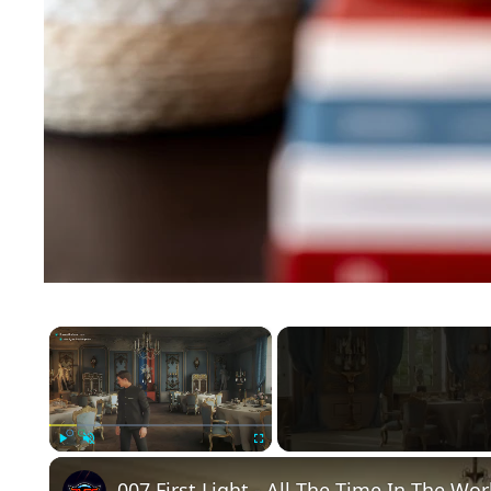
×
Play
Unmute
Fullscreen