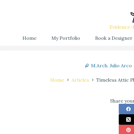
Evidence-B
Home
My Portfolio
Book a Designer
M.Arch. Julio Arco
Home
Articles
Timeless Attic 
Share your