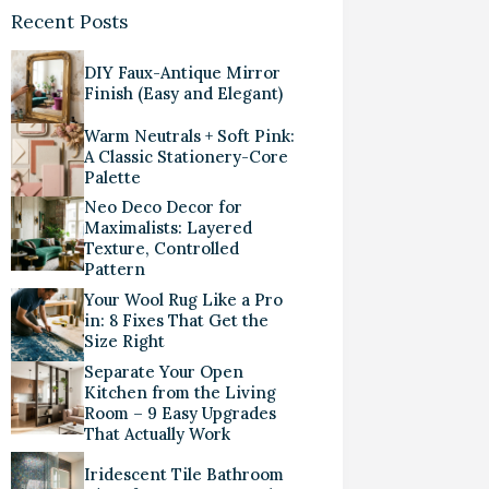
Recent Posts
DIY Faux-Antique Mirror
Finish (Easy and Elegant)
Warm Neutrals + Soft Pink:
A Classic Stationery-Core
Palette
Neo Deco Decor for
Maximalists: Layered
Texture, Controlled
Pattern
Your Wool Rug Like a Pro
in: 8 Fixes That Get the
Size Right
Separate Your Open
Kitchen from the Living
Room – 9 Easy Upgrades
That Actually Work
Iridescent Tile Bathroom