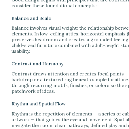
consider these foundational concepts:
Balance and Scale
Balance involves visual weight: the relationship betw
elements. In low-ceiling attics, horizontal emphasis (
preserves headroom and creates a grounded feeling.
child-sized furniture combined with adult-height s
usability.
Contrast and Harmony
Contrast draws attention and creates focal points — 
backdrop or a textured rug beneath simple furnitur
through recurring motifs, finishes, or colors so the 
patchwork of ideas.
Rhythm and Spatial Flow
Rhythm is the repetition of elements — a series of cub
artwork — that guides the eye and movement. Spatial
navigate the room: clear pathways, defined play and 