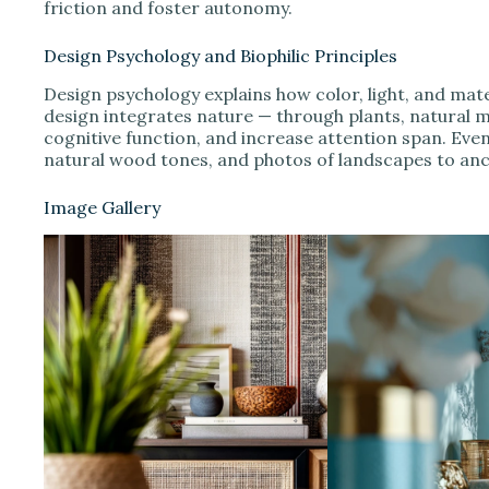
friction and foster autonomy.
Design Psychology and Biophilic Principles
Design psychology explains how color, light, and mate
design integrates nature — through plants, natural m
cognitive function, and increase attention span. Even
natural wood tones, and photos of landscapes to anc
Image Gallery