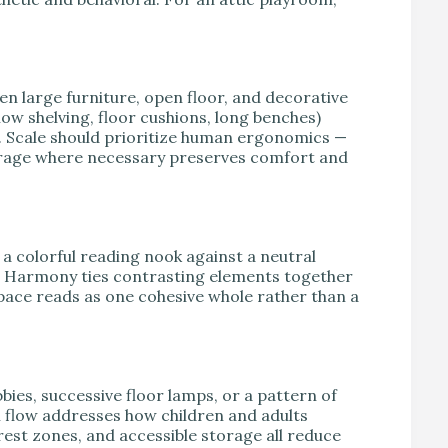
een large furniture, open floor, and decorative
low shelving, floor cushions, long benches)
 Scale should prioritize human ergonomics —
torage where necessary preserves comfort and
a colorful reading nook against a neutral
e. Harmony ties contrasting elements together
space reads as one cohesive whole rather than a
bies, successive floor lamps, or a pattern of
 flow addresses how children and adults
rest zones, and accessible storage all reduce