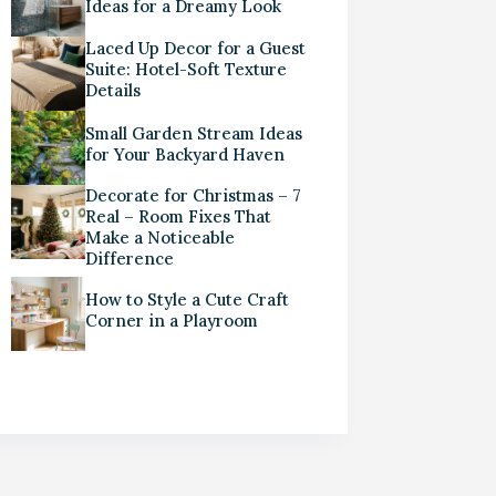
Ideas for a Dreamy Look
Laced Up Decor for a Guest
Suite: Hotel-Soft Texture
Details
Small Garden Stream Ideas
for Your Backyard Haven
Decorate for Christmas – 7
Real – Room Fixes That
Make a Noticeable
Difference
How to Style a Cute Craft
Corner in a Playroom