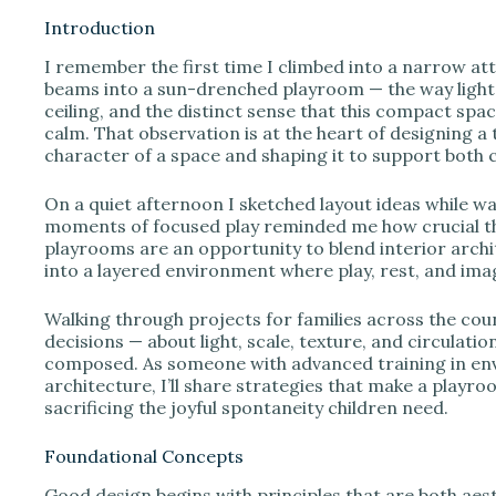
Introduction
I remember the first time I climbed into a narrow at
i
beams into a sun-drenched playroom — the way light p
ceiling, and the distinct sense that this compact spa
calm. That observation is at the heart of designing a
d
character of a space and shaping it to support both 
e
On a quiet afternoon I sketched layout ideas while wa
moments of focused play reminded me how crucial tho
playrooms are an opportunity to blend interior archit
o
into a layered environment where play, rest, and imag
Walking through projects for families across the cou
decisions — about light, scale, texture, and circulati
composed. As someone with advanced training in env
architecture, I’ll share strategies that make a playro
sacrificing the joyful spontaneity children need.
Foundational Concepts
Good design begins with principles that are both aest