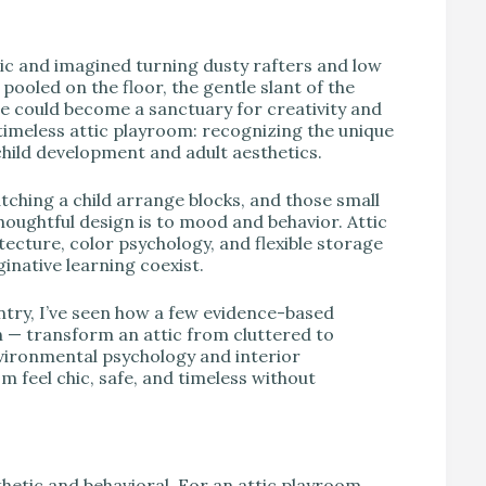
V
tic and imagined turning dusty rafters and low
ooled on the floor, the gentle slant of the
ce could become a sanctuary for creativity and
 timeless attic playroom: recognizing the unique
child development and adult aesthetics.
tching a child arrange blocks, and those small
ughtful design is to mood and behavior. Attic
ecture, color psychology, and flexible storage
inative learning coexist.
ntry, I’ve seen how a few evidence-based
on — transform an attic from cluttered to
ironmental psychology and interior
om feel chic, safe, and timeless without
hetic and behavioral. For an attic playroom,