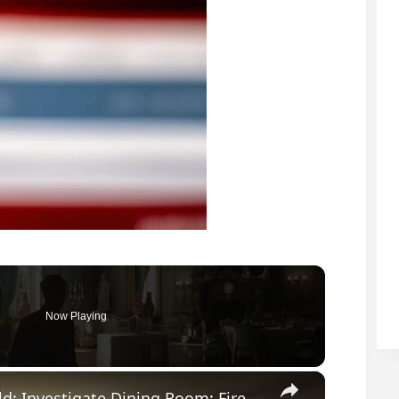
Now Playing
×
007 First Light - All The Time In The World: Investigate Dining Room: Fireplace Puzzle | Book Page