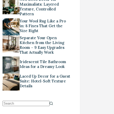
Maximalists: Layered
Texture, Controlled
Pattern
Your Wool Rug Like a Pro
in: 8 Fixes That Get the
Size Right
Separate Your Open
Kitchen from the Living
Room – 9 Easy Upgrades
That Actually Work
Iridescent Tile Bathroom
Ideas for a Dreamy Look
Laced Up Decor for a Guest
Suite: Hotel-Soft Texture
Details