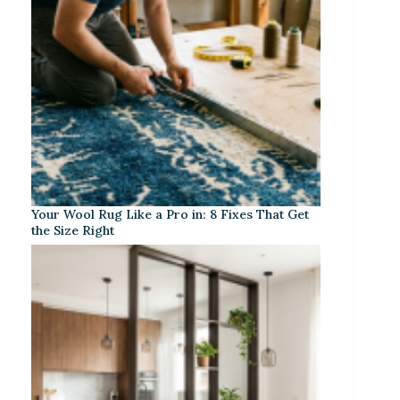
Your Wool Rug Like a Pro in: 8 Fixes That Get
the Size Right