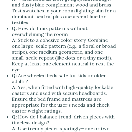
and dusty blue complement wood and brass.
Test swatches in your room lighting; aim for a
dominant neutral plus one accent hue for
textiles.
Q:
How do I mix patterns without
overwhelming the room?
A:
Stick to a cohesive color story. Combine
one large-scale pattern (e.g., a floral or broad
stripe), one medium geometric, and one
small-scale repeat (like dots or a tiny motif).
Keep at least one element neutral to rest the
eye.
Q:
Are wheeled beds safe for kids or older
adults?
A:
Yes, when fitted with high-quality, lockable
casters and used with secure headboards.
Ensure the bed frame and mattress are
appropriate for the user’s needs and check
caster weight ratings.
Q:
How do I balance trend-driven pieces with
timeless design?
A:
Use trendy pieces sparingly—one or two