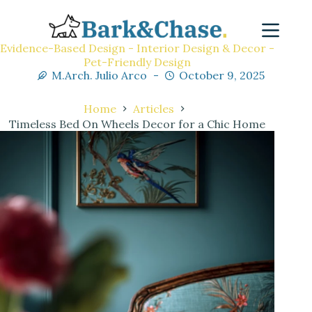
Evidence-Based Design - Interior Design & Decor -
Pet-Friendly Design
M.Arch. Julio Arco
October 9, 2025
Home
Articles
Timeless Bed On Wheels Decor for a Chic Home