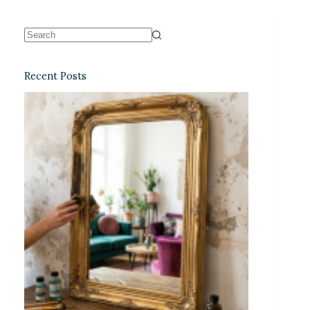
Recent Posts