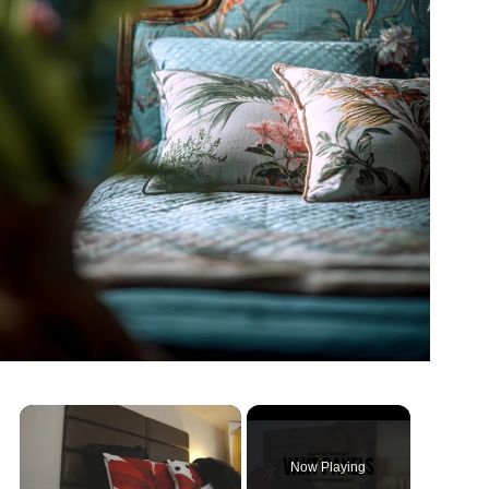
×
Now Playing