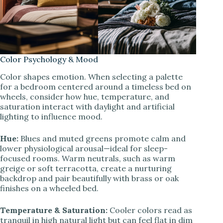
Color Psychology & Mood
Color shapes emotion. When selecting a palette
for a bedroom centered around a timeless bed on
wheels, consider how hue, temperature, and
saturation interact with daylight and artificial
lighting to influence mood.
Hue:
Blues and muted greens promote calm and
lower physiological arousal—ideal for sleep-
focused rooms. Warm neutrals, such as warm
greige or soft terracotta, create a nurturing
backdrop and pair beautifully with brass or oak
finishes on a wheeled bed.
Temperature & Saturation:
Cooler colors read as
tranquil in high natural light but can feel flat in dim