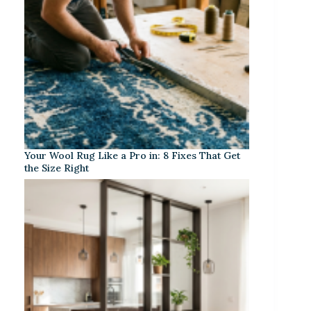
Your Wool Rug Like a Pro in: 8 Fixes That Get
the Size Right