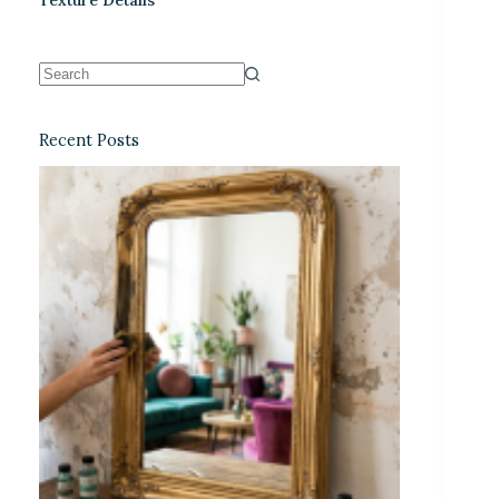
Recent Posts