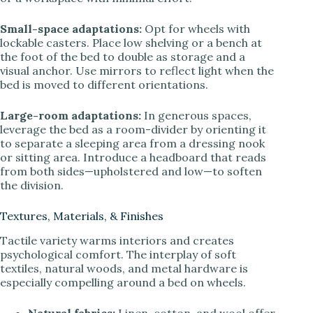
Small-space adaptations:
Opt for wheels with
lockable casters. Place low shelving or a bench at
the foot of the bed to double as storage and a
visual anchor. Use mirrors to reflect light when the
bed is moved to different orientations.
Large-room adaptations:
In generous spaces,
leverage the bed as a room-divider by orienting it
to separate a sleeping area from a dressing nook
or sitting area. Introduce a headboard that reads
from both sides—upholstered and low—to soften
the division.
Textures, Materials, & Finishes
Tactile variety warms interiors and creates
psychological comfort. The interplay of soft
textiles, natural woods, and metal hardware is
especially compelling around a bed on wheels.
Natural fabrics:
Linen, cotton, and wool offer