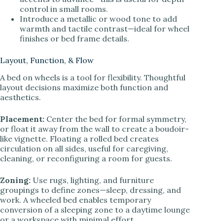
control in small rooms.
Introduce a metallic or wood tone to add
warmth and tactile contrast—ideal for wheel
finishes or bed frame details.
Layout, Function, & Flow
A bed on wheels is a tool for flexibility. Thoughtful
layout decisions maximize both function and
aesthetics.
Placement:
Center the bed for formal symmetry,
or float it away from the wall to create a boudoir-
like vignette. Floating a rolled bed creates
circulation on all sides, useful for caregiving,
cleaning, or reconfiguring a room for guests.
Zoning:
Use rugs, lighting, and furniture
groupings to define zones—sleep, dressing, and
work. A wheeled bed enables temporary
conversion of a sleeping zone to a daytime lounge
or a workspace with minimal effort.