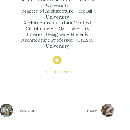
University
Master of Architecture - McGill
University
Architecture in Urban Context
Certificate - LDM University
Interior Designer - Havenly
Architecture Professor - ITESM
University
ARTICLES: 2102
PREVIOUS
NEXT