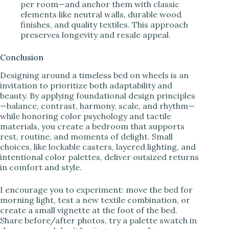
per room—and anchor them with classic
elements like neutral walls, durable wood
finishes, and quality textiles. This approach
preserves longevity and resale appeal.
Conclusion
Designing around a timeless bed on wheels is an
invitation to prioritize both adaptability and
beauty. By applying foundational design principles
—balance, contrast, harmony, scale, and rhythm—
while honoring color psychology and tactile
materials, you create a bedroom that supports
rest, routine, and moments of delight. Small
choices, like lockable casters, layered lighting, and
intentional color palettes, deliver outsized returns
in comfort and style.
I encourage you to experiment: move the bed for
morning light, test a new textile combination, or
create a small vignette at the foot of the bed.
Share before/after photos, try a palette swatch in