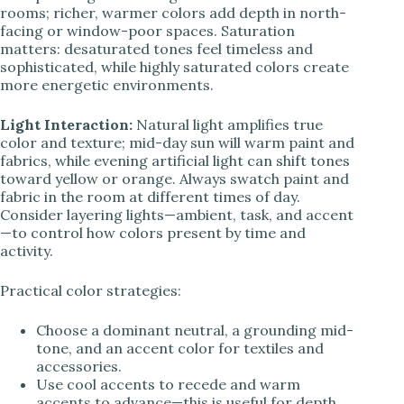
rooms; richer, warmer colors add depth in north-
facing or window-poor spaces. Saturation
matters: desaturated tones feel timeless and
sophisticated, while highly saturated colors create
more energetic environments.
Light Interaction:
Natural light amplifies true
color and texture; mid-day sun will warm paint and
fabrics, while evening artificial light can shift tones
toward yellow or orange. Always swatch paint and
fabric in the room at different times of day.
Consider layering lights—ambient, task, and accent
—to control how colors present by time and
activity.
Practical color strategies:
Choose a dominant neutral, a grounding mid-
tone, and an accent color for textiles and
accessories.
Use cool accents to recede and warm
accents to advance—this is useful for depth