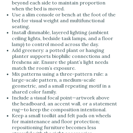
beyond each side to maintain proportion
when the bed is moved.
Use a slim console or bench at the foot of the
bed for visual weight and multifunctional
seating.
Install dimmable, layered lighting (ambient
ceiling lights, bedside task lamps, and a floor
lamp) to control mood across the day.
Add greenery: a potted plant or hanging
planter supports biophilic connections and
freshens air. Ensure the plant’s light needs
match the room’s exposure.
Mix patterns using a three-pattern rule: a
large-scale pattern, a medium-scale
geometric, and a small repeating motif in a
shared color family.
Include a visual focal point—artwork above
the headboard, an accent wall, or a statement
rug—to keep the composition intentional.
Keep a small toolkit and felt pads on wheels
for maintenance and floor protection;
repositioning furniture becomes less