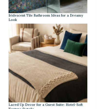
Iridescent Tile Bathroom Ideas for a Dreamy
Look
Laced Up Decor for a Guest Suite: Hotel-Soft
Texture Details