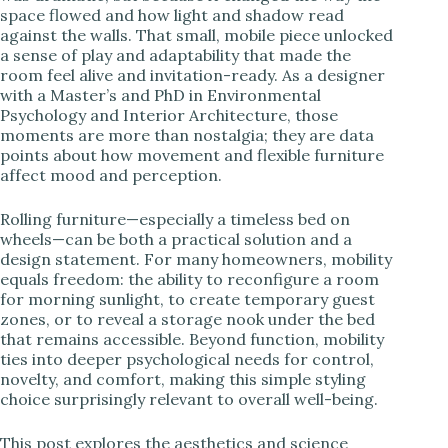
space flowed and how light and shadow read
i
against the walls. That small, mobile piece unlocked
a sense of play and adaptability that made the
room feel alive and invitation-ready. As a designer
d
with a Master’s and PhD in Environmental
Psychology and Interior Architecture, those
moments are more than nostalgia; they are data
e
points about how movement and flexible furniture
affect mood and perception.
o
Rolling furniture—especially a timeless bed on
wheels—can be both a practical solution and a
design statement. For many homeowners, mobility
equals freedom: the ability to reconfigure a room
for morning sunlight, to create temporary guest
zones, or to reveal a storage nook under the bed
that remains accessible. Beyond function, mobility
ties into deeper psychological needs for control,
novelty, and comfort, making this simple styling
choice surprisingly relevant to overall well-being.
This post explores the aesthetics and science