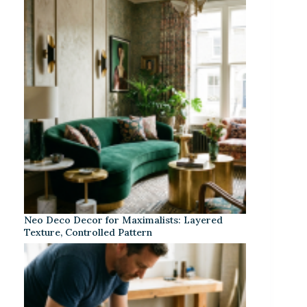
Neo Deco Decor for Maximalists: Layered
Texture, Controlled Pattern