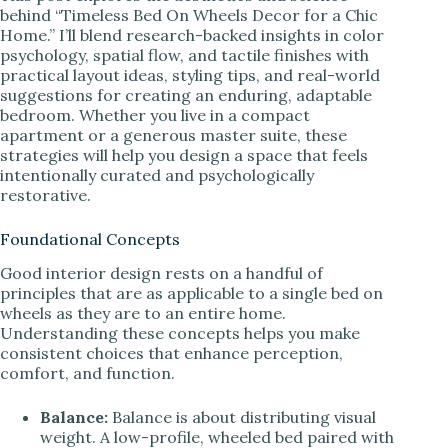
behind “Timeless Bed On Wheels Decor for a Chic
Home.” I’ll blend research-backed insights in color
psychology, spatial flow, and tactile finishes with
practical layout ideas, styling tips, and real-world
suggestions for creating an enduring, adaptable
bedroom. Whether you live in a compact
apartment or a generous master suite, these
strategies will help you design a space that feels
intentionally curated and psychologically
restorative.
Foundational Concepts
Good interior design rests on a handful of
principles that are as applicable to a single bed on
wheels as they are to an entire home.
Understanding these concepts helps you make
consistent choices that enhance perception,
comfort, and function.
Balance:
Balance is about distributing visual
weight. A low-profile, wheeled bed paired with