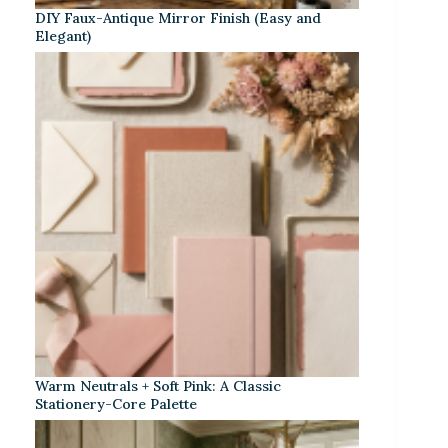
DIY Faux-Antique Mirror Finish (Easy and
Elegant)
Warm Neutrals + Soft Pink: A Classic
Stationery-Core Palette