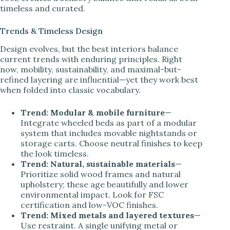
timeless and curated.
Trends & Timeless Design
Design evolves, but the best interiors balance
current trends with enduring principles. Right
now, mobility, sustainability, and maximal-but-
refined layering are influential—yet they work best
when folded into classic vocabulary.
Trend: Modular & mobile furniture
—
Integrate wheeled beds as part of a modular
system that includes movable nightstands or
storage carts. Choose neutral finishes to keep
the look timeless.
Trend: Natural, sustainable materials
—
Prioritize solid wood frames and natural
upholstery; these age beautifully and lower
environmental impact. Look for FSC
certification and low-VOC finishes.
Trend: Mixed metals and layered textures
—
Use restraint. A single unifying metal or