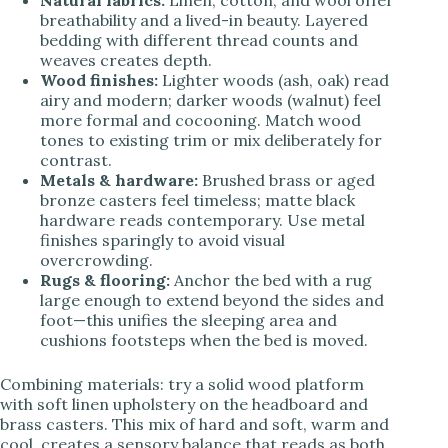
breathability and a lived-in beauty. Layered
bedding with different thread counts and
weaves creates depth.
Wood finishes:
Lighter woods (ash, oak) read
airy and modern; darker woods (walnut) feel
more formal and cocooning. Match wood
tones to existing trim or mix deliberately for
contrast.
Metals & hardware:
Brushed brass or aged
bronze casters feel timeless; matte black
hardware reads contemporary. Use metal
finishes sparingly to avoid visual
overcrowding.
Rugs & flooring:
Anchor the bed with a rug
large enough to extend beyond the sides and
foot—this unifies the sleeping area and
cushions footsteps when the bed is moved.
Combining materials: try a solid wood platform
with soft linen upholstery on the headboard and
brass casters. This mix of hard and soft, warm and
cool, creates a sensory balance that reads as both