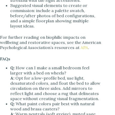
stressful with the right accessories.
Suggested visual elements to create or
commission: include a palette swatch,
before/after photos of bed configurations,
and a simple floorplan showing multiple
layout ideas.
For further reading on biophilic impacts on
wellbeing and restorative spaces, see the American
Psychological Association’s resources at
APA
.
FAQs
Q:
How can I make a small bedroom feel
larger with a bed on wheels?
A:
Opt for a low-profile bed, use light,
desaturated colors, and float the bed to allow
circulation on three sides. Add mirrors to
reflect light and choose a rug that delineates
space without creating visual fragmentation.
Q:
What paint colors pair best with natural
wood and brass casters?
A:
Warm neutrals (soft greige), muted sage,