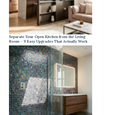
Separate Your Open Kitchen from the Living
Room – 9 Easy Upgrades That Actually Work