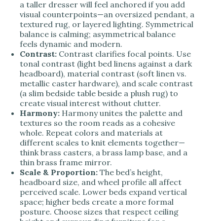
a taller dresser will feel anchored if you add
visual counterpoints—an oversized pendant, a
textured rug, or layered lighting. Symmetrical
balance is calming; asymmetrical balance
feels dynamic and modern.
Contrast:
Contrast clarifies focal points. Use
tonal contrast (light bed linens against a dark
headboard), material contrast (soft linen vs.
metallic caster hardware), and scale contrast
(a slim bedside table beside a plush rug) to
create visual interest without clutter.
Harmony:
Harmony unites the palette and
textures so the room reads as a cohesive
whole. Repeat colors and materials at
different scales to knit elements together—
think brass casters, a brass lamp base, and a
thin brass frame mirror.
Scale & Proportion:
The bed’s height,
headboard size, and wheel profile all affect
perceived scale. Lower beds expand vertical
space; higher beds create a more formal
posture. Choose sizes that respect ceiling