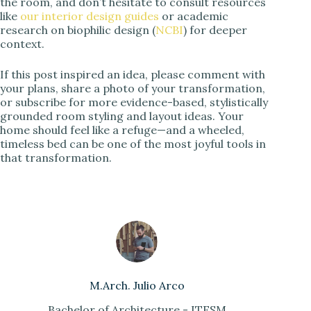
the room, and don’t hesitate to consult resources
like
our interior design guides
or academic
research on biophilic design (
NCBI
) for deeper
context.
If this post inspired an idea, please comment with
your plans, share a photo of your transformation,
or subscribe for more evidence-based, stylistically
grounded room styling and layout ideas. Your
home should feel like a refuge—and a wheeled,
timeless bed can be one of the most joyful tools in
that transformation.
M.Arch. Julio Arco
Bachelor of Architecture - ITESM