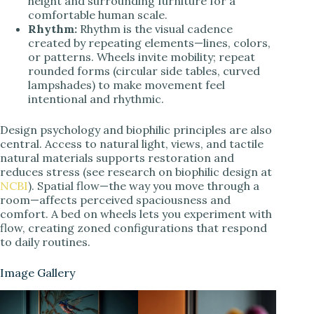
height and surrounding furniture for a
comfortable human scale.
Rhythm:
Rhythm is the visual cadence
created by repeating elements—lines, colors,
or patterns. Wheels invite mobility; repeat
rounded forms (circular side tables, curved
lampshades) to make movement feel
intentional and rhythmic.
Design psychology and biophilic principles are also
central. Access to natural light, views, and tactile
natural materials supports restoration and
reduces stress (see research on biophilic design at
NCBI
). Spatial flow—the way you move through a
room—affects perceived spaciousness and
comfort. A bed on wheels lets you experiment with
flow, creating zoned configurations that respond
to daily routines.
Image Gallery