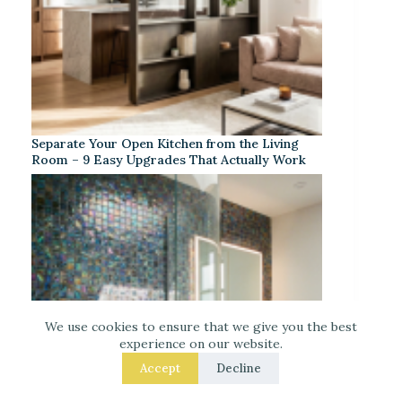
Separate Your Open Kitchen from the Living
Room – 9 Easy Upgrades That Actually Work
We use cookies to ensure that we give you the best
experience on our website.
Accept
Decline