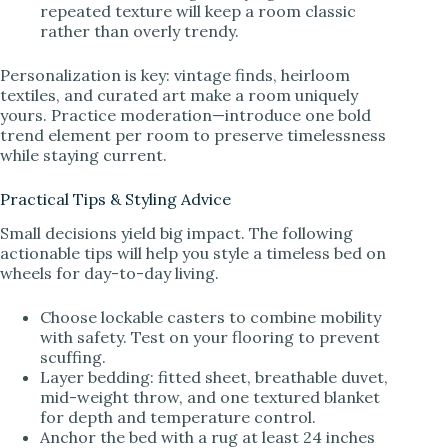
repeated texture will keep a room classic
rather than overly trendy.
Personalization is key: vintage finds, heirloom
textiles, and curated art make a room uniquely
yours. Practice moderation—introduce one bold
trend element per room to preserve timelessness
while staying current.
Practical Tips & Styling Advice
Small decisions yield big impact. The following
actionable tips will help you style a timeless bed on
wheels for day-to-day living.
Choose lockable casters to combine mobility
with safety. Test on your flooring to prevent
scuffing.
Layer bedding: fitted sheet, breathable duvet,
mid-weight throw, and one textured blanket
for depth and temperature control.
Anchor the bed with a rug at least 24 inches