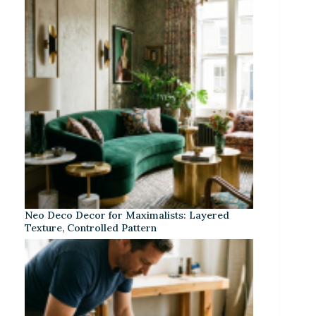
Neo Deco Decor for Maximalists: Layered
Texture, Controlled Pattern