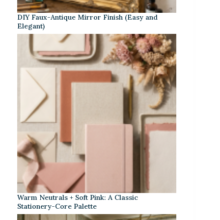
DIY Faux-Antique Mirror Finish (Easy and
Elegant)
Warm Neutrals + Soft Pink: A Classic
Stationery-Core Palette