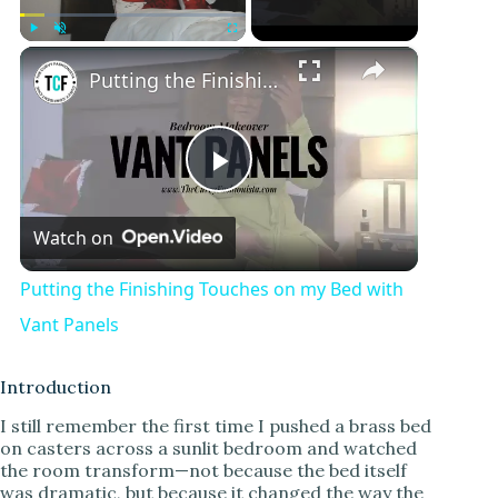
×
Play
Unmute
Fullscreen
Putting the Finishing Touches on my Bed with Vant Panels
P
Watch on
l
Putting the Finishing Touches on my Bed with
a
Vant Panels
y
Introduction
I still remember the first time I pushed a brass bed
on casters across a sunlit bedroom and watched
V
the room transform—not because the bed itself
was dramatic, but because it changed the way the