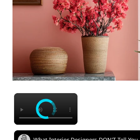
×
What Interior Designers DON'T Tell You 