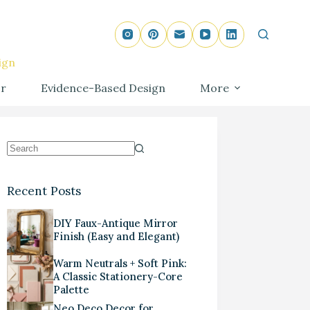
ign
r
Evidence-Based Design
More
Recent Posts
DIY Faux-Antique Mirror
Finish (Easy and Elegant)
Warm Neutrals + Soft Pink:
A Classic Stationery-Core
Palette
Neo Deco Decor for