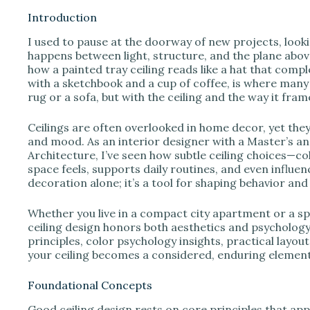
Introduction
I used to pause at the doorway of new projects, looki
happens between light, structure, and the plane abo
how a painted tray ceiling reads like a hat that comp
with a sketchbook and a cup of coffee, is where many
rug or a sofa, but with the ceiling and the way it fr
Ceilings are often overlooked in home decor, yet they
and mood. As an interior designer with a Master’s a
Architecture, I’ve seen how subtle ceiling choices—co
space feels, supports daily routines, and even influen
decoration alone; it’s a tool for shaping behavior an
Whether you live in a compact city apartment or a s
ceiling design honors both aesthetics and psychology.
principles, color psychology insights, practical layout
your ceiling becomes a considered, enduring element
Foundational Concepts
Good ceiling design rests on core principles that app