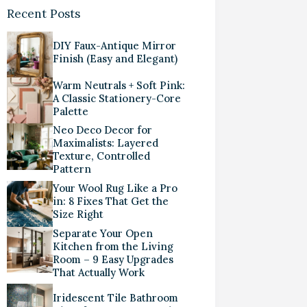
Recent Posts
DIY Faux-Antique Mirror
Finish (Easy and Elegant)
Warm Neutrals + Soft Pink:
A Classic Stationery-Core
Palette
Neo Deco Decor for
Maximalists: Layered
Texture, Controlled
Pattern
Your Wool Rug Like a Pro
in: 8 Fixes That Get the
Size Right
Separate Your Open
Kitchen from the Living
Room – 9 Easy Upgrades
That Actually Work
Iridescent Tile Bathroom