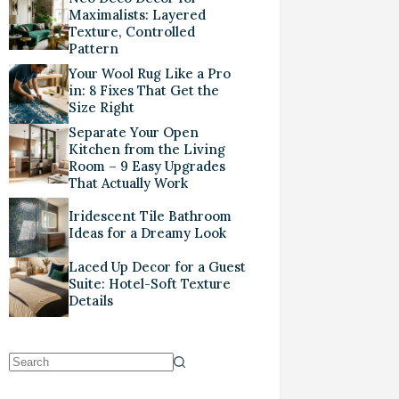
Maximalists: Layered
Texture, Controlled
Pattern
Your Wool Rug Like a Pro
in: 8 Fixes That Get the
Size Right
Separate Your Open
Kitchen from the Living
Room – 9 Easy Upgrades
That Actually Work
Iridescent Tile Bathroom
Ideas for a Dreamy Look
Laced Up Decor for a Guest
Suite: Hotel-Soft Texture
Details