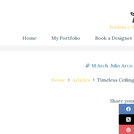
Evidence-B
Home
My Portfolio
Book a Designer
M.Arch. Julio Arco
Home
Articles
Timeless Ceilin
Share your