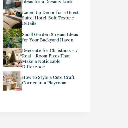
Ideas for a Dreamy Look
Laced Up Decor for a Guest
Suite: Hotel-Soft Texture
Details
Small Garden Stream Ideas
for Your Backyard Haven
Decorate for Christmas – 7
Real – Room Fixes That
Make a Noticeable
Difference
How to Style a Cute Craft
Corner in a Playroom