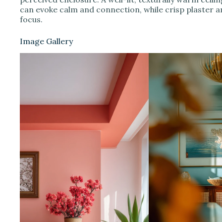
can evoke calm and connection, while crisp plaster a
focus.
Image Gallery