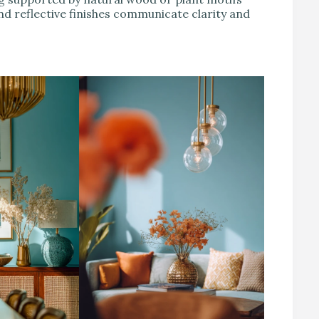
nd reflective finishes communicate clarity and