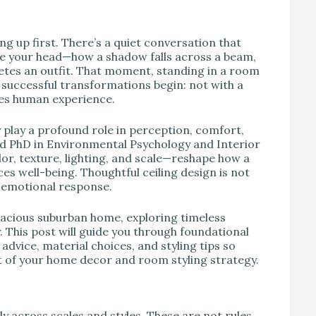
ng up first. There’s a quiet conversation that
ve your head—how a shadow falls across a beam,
letes an outfit. That moment, standing in a room
 successful transformations begin: not with a
ames human experience.
 play a profound role in perception, comfort,
nd PhD in Environmental Psychology and Interior
lor, texture, lighting, and scale—reshape how a
ces well-being. Thoughtful ceiling design is not
d emotional response.
pacious suburban home, exploring timeless
 This post will guide you through foundational
 advice, material choices, and styling tips so
 of your home decor and room styling strategy.
ly across scales and styles. These are not rules