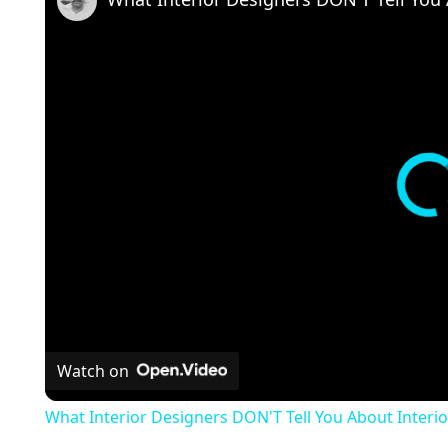
Watch on
What Interior Designers DON'T Tell You About Interio