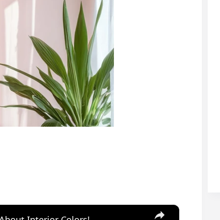
×
About Interior Colors!