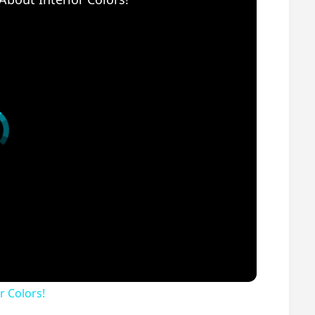
r Colors!