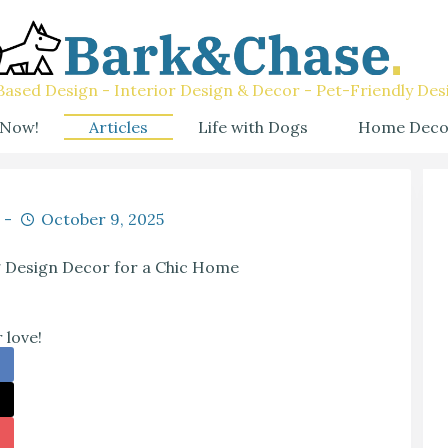
ased Design - Interior Design & Decor - Pet-Friendly Des
 Now!
Articles
Life with Dogs
Home Deco
October 9, 2025
g Design Decor for a Chic Home
 love!