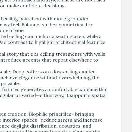
 you make confident decisions.
d ceiling pairs best with more grounded
heavy feel. Balance can be symmetrical for
odern vibe.
ed ceiling can anchor a seating area, while a
Use contrast to highlight architectural features
al story that ties ceiling treatments with walls
troduce accents that repeat elsewhere to
le. Deep coffers on a low ceiling can feel
ll achieve elegance without overwhelming the
possible.
t fixtures generates a comfortable cadence that
gular or varied—either way, it supports spatial
s emotion. Biophilic principles—bringing
to interior spaces—reduce stress and increase
ence daylight distribution, acoustics, and
ing supported by natural wood or plant motifs