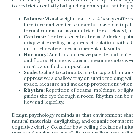
to restrict creativity but guiding concepts that help
Balance:
Visual weight matters. A heavy coffere
furniture and vertical elements to avoid a top-
formal rooms, or asymmetrical for a relaxed, m
Contrast:
Contrast creates focus. A darker paint
crisp white ceiling brightens circulation paths. 
or to delineate zones in open-plan layouts.
Harmony:
Aim for a cohesive palette and materi
and floors. Harmony doesn’t mean monotony—in
create a unified composition.
Scale:
Ceiling treatments must respect human sca
oppressive; a shallow tray or subtle molding wi
space. Measure and mock up proportions when 
Rhythm:
Repetition of beams, moldings, or ligh
guides the eye through a room. Rhythm can be re
flow and legibility.
Design psychology reminds us that environment shape
natural materials, daylighting, and organic forms in
cognitive clarity. Consider how ceiling decisions influ
perceived enclosure. A well-lit, texturally warm ceil