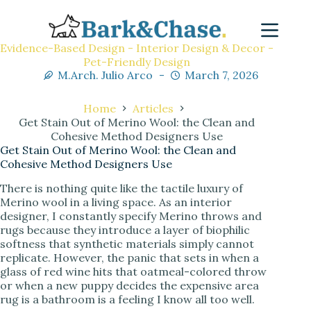
Evidence-Based Design - Interior Design & Decor -
Pet-Friendly Design
M.Arch. Julio Arco
March 7, 2026
Home
Articles
Get Stain Out of Merino Wool: the Clean and
Cohesive Method Designers Use
Get Stain Out of Merino Wool: the Clean and
Cohesive Method Designers Use
There is nothing quite like the tactile luxury of
Merino wool in a living space. As an interior
designer, I constantly specify Merino throws and
rugs because they introduce a layer of biophilic
softness that synthetic materials simply cannot
replicate. However, the panic that sets in when a
glass of red wine hits that oatmeal-colored throw
or when a new puppy decides the expensive area
rug is a bathroom is a feeling I know all too well.