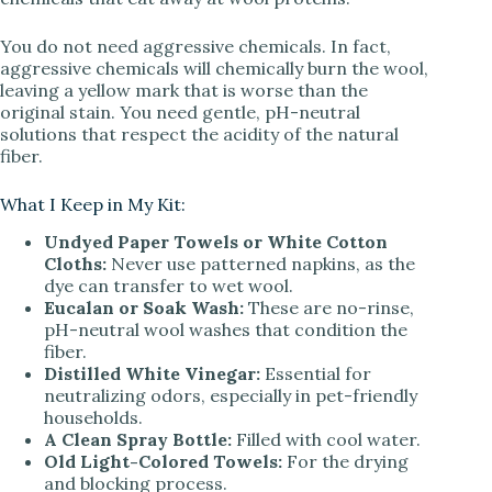
You do not need aggressive chemicals. In fact,
aggressive chemicals will chemically burn the wool,
leaving a yellow mark that is worse than the
original stain. You need gentle, pH-neutral
solutions that respect the acidity of the natural
fiber.
What I Keep in My Kit:
Undyed Paper Towels or White Cotton
Cloths:
Never use patterned napkins, as the
dye can transfer to wet wool.
Eucalan or Soak Wash:
These are no-rinse,
pH-neutral wool washes that condition the
fiber.
Distilled White Vinegar:
Essential for
neutralizing odors, especially in pet-friendly
households.
A Clean Spray Bottle:
Filled with cool water.
Old Light-Colored Towels:
For the drying
and blocking process.