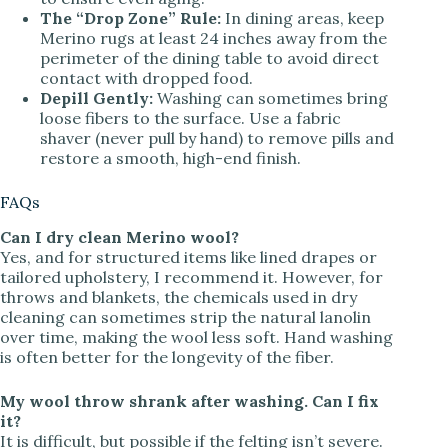
The “Drop Zone” Rule:
In dining areas, keep
Merino rugs at least 24 inches away from the
perimeter of the dining table to avoid direct
contact with dropped food.
Depill Gently:
Washing can sometimes bring
loose fibers to the surface. Use a fabric
shaver (never pull by hand) to remove pills and
restore a smooth, high-end finish.
FAQs
Can I dry clean Merino wool?
Yes, and for structured items like lined drapes or
tailored upholstery, I recommend it. However, for
throws and blankets, the chemicals used in dry
cleaning can sometimes strip the natural lanolin
over time, making the wool less soft. Hand washing
is often better for the longevity of the fiber.
My wool throw shrank after washing. Can I fix
it?
It is difficult, but possible if the felting isn’t severe.