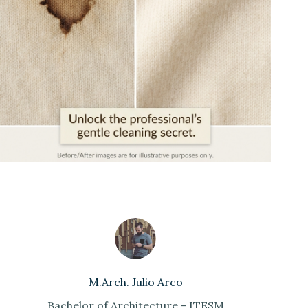
M.Arch. Julio Arco
Bachelor of Architecture - ITESM