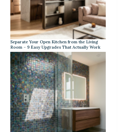
Separate Your Open Kitchen from the Living
Room – 9 Easy Upgrades That Actually Work