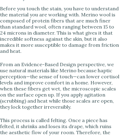
Before you touch the stain, you have to understand
V
the material you are working with. Merino wool is
composed of protein fibers that are much finer
than standard wool, often ranging between 15 to
i
24 microns in diameter. This is what gives it that
incredible softness against the skin, but it also
makes it more susceptible to damage from friction
d
and heat.
e
From an Evidence-Based Design perspective, we
use natural materials like Merino because haptic
perception—the sense of touch—can lower cortisol
o
levels and improve comfort in a home. However,
when these fibers get wet, the microscopic scales
on the surface open up. If you apply agitation
(scrubbing) and heat while those scales are open,
they lock together irreversibly.
This process is called felting. Once a piece has
felted, it shrinks and loses its drape, which ruins
the aesthetic flow of your room. Therefore, the