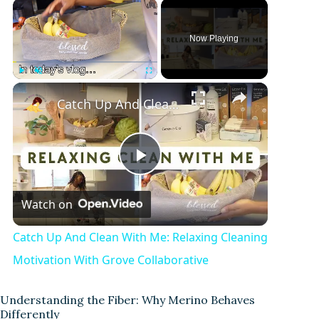
Now Playing
Play
Unmute
Fullscreen
Catch Up And Clean With Me: Relaxing Cleaning Motivation With Grove Collaborative
P
Watch on
l
Catch Up And Clean With Me: Relaxing Cleaning
a
Motivation With Grove Collaborative
y
Understanding the Fiber: Why Merino Behaves
Differently