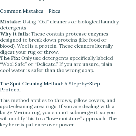
Common Mistakes + Fixes
Mistake:
Using “Oxi” cleaners or biological laundry
detergents.
Why it fails:
These contain protease enzymes
designed to break down proteins (like food or
blood). Wool is a protein. These cleaners literally
digest your rug or throw.
The Fix:
Only use detergents specifically labeled
“Wool Safe” or “Delicate.” If you are unsure, plain
cool water is safer than the wrong soap.
The Spot Cleaning Method: A Step-by-Step
Protocol
This method applies to throws, pillow covers, and
spot-cleaning area rugs. If you are dealing with a
large Merino rug, you cannot submerge it, so you
will modify this to a “low-moisture” approach. The
key here is patience over power.