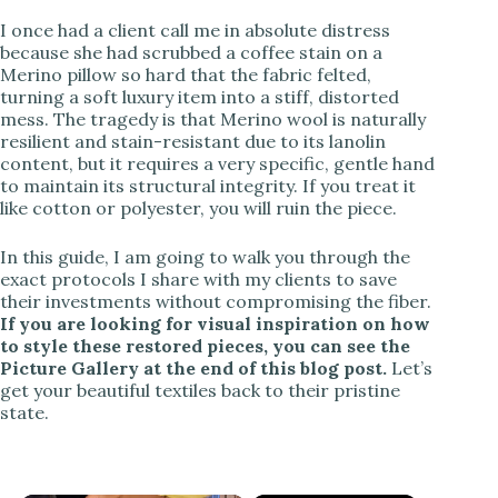
I once had a client call me in absolute distress
because she had scrubbed a coffee stain on a
Merino pillow so hard that the fabric felted,
turning a soft luxury item into a stiff, distorted
mess. The tragedy is that Merino wool is naturally
resilient and stain-resistant due to its lanolin
content, but it requires a very specific, gentle hand
to maintain its structural integrity. If you treat it
like cotton or polyester, you will ruin the piece.
In this guide, I am going to walk you through the
exact protocols I share with my clients to save
their investments without compromising the fiber.
If you are looking for visual inspiration on how
to style these restored pieces, you can see the
Picture Gallery at the end of this blog post.
Let’s
get your beautiful textiles back to their pristine
state.