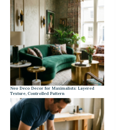
Neo Deco Decor for Maximalists: Layered
Texture, Controlled Pattern