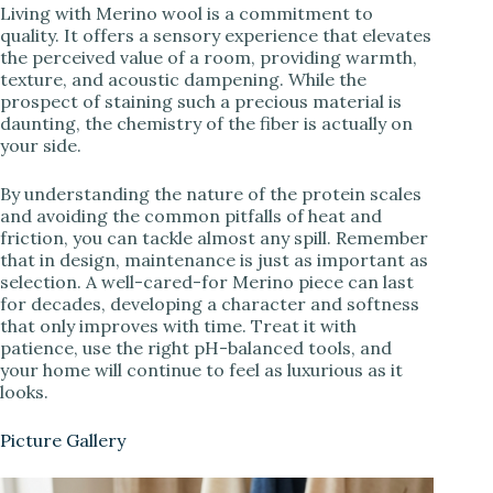
Living with Merino wool is a commitment to
quality. It offers a sensory experience that elevates
the perceived value of a room, providing warmth,
texture, and acoustic dampening. While the
prospect of staining such a precious material is
daunting, the chemistry of the fiber is actually on
your side.
By understanding the nature of the protein scales
and avoiding the common pitfalls of heat and
friction, you can tackle almost any spill. Remember
that in design, maintenance is just as important as
selection. A well-cared-for Merino piece can last
for decades, developing a character and softness
that only improves with time. Treat it with
patience, use the right pH-balanced tools, and
your home will continue to feel as luxurious as it
looks.
Picture Gallery