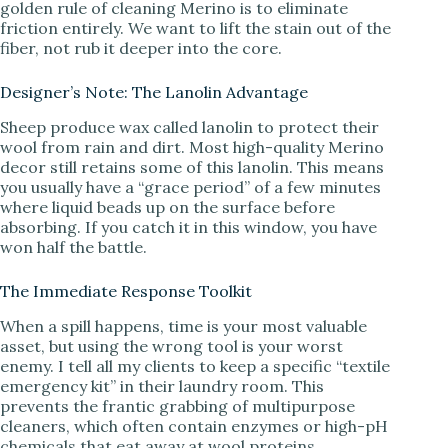
golden rule of cleaning Merino is to eliminate
friction entirely. We want to lift the stain out of the
fiber, not rub it deeper into the core.
Designer’s Note: The Lanolin Advantage
Sheep produce wax called lanolin to protect their
wool from rain and dirt. Most high-quality Merino
decor still retains some of this lanolin. This means
you usually have a “grace period” of a few minutes
where liquid beads up on the surface before
absorbing. If you catch it in this window, you have
won half the battle.
The Immediate Response Toolkit
When a spill happens, time is your most valuable
asset, but using the wrong tool is your worst
enemy. I tell all my clients to keep a specific “textile
emergency kit” in their laundry room. This
prevents the frantic grabbing of multipurpose
cleaners, which often contain enzymes or high-pH
chemicals that eat away at wool proteins.