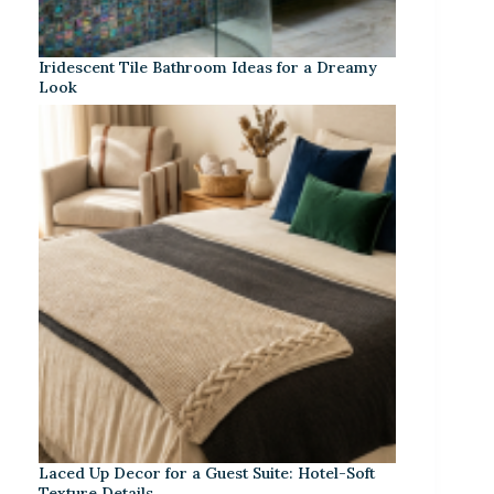
Iridescent Tile Bathroom Ideas for a Dreamy
Look
Laced Up Decor for a Guest Suite: Hotel-Soft
Texture Details