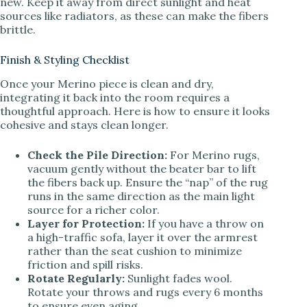
new. Keep it away from direct sunlight and heat
sources like radiators, as these can make the fibers
brittle.
Finish & Styling Checklist
Once your Merino piece is clean and dry,
integrating it back into the room requires a
thoughtful approach. Here is how to ensure it looks
cohesive and stays clean longer.
Check the Pile Direction:
For Merino rugs,
vacuum gently without the beater bar to lift
the fibers back up. Ensure the “nap” of the rug
runs in the same direction as the main light
source for a richer color.
Layer for Protection:
If you have a throw on
a high-traffic sofa, layer it over the armrest
rather than the seat cushion to minimize
friction and spill risks.
Rotate Regularly:
Sunlight fades wool.
Rotate your throws and rugs every 6 months
to ensure even aging.