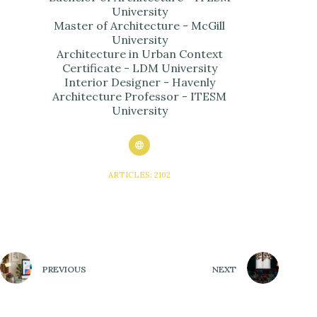
University
Master of Architecture - McGill
University
Architecture in Urban Context
Certificate - LDM University
Interior Designer - Havenly
Architecture Professor - ITESM
University
ARTICLES: 2102
PREVIOUS
NEXT