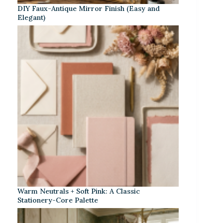
DIY Faux-Antique Mirror Finish (Easy and
Elegant)
Warm Neutrals + Soft Pink: A Classic
Stationery-Core Palette