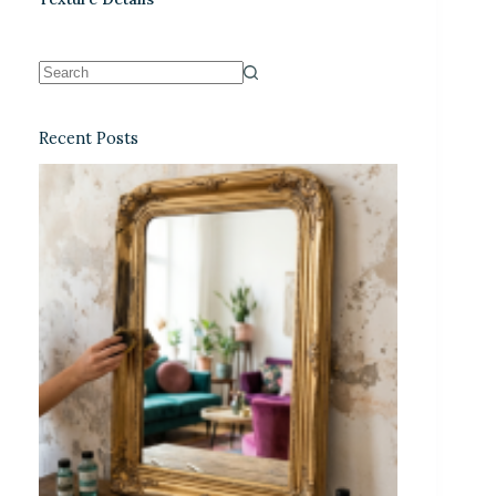
Recent Posts