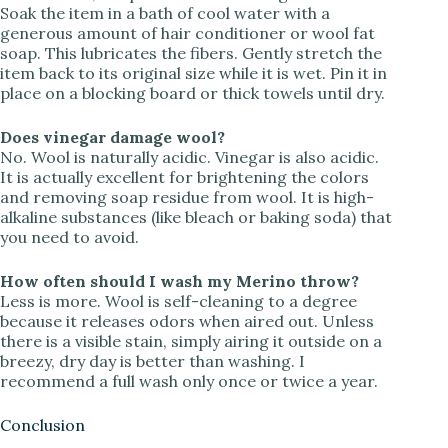
Soak the item in a bath of cool water with a
generous amount of hair conditioner or wool fat
soap. This lubricates the fibers. Gently stretch the
item back to its original size while it is wet. Pin it in
place on a blocking board or thick towels until dry.
Does vinegar damage wool?
No. Wool is naturally acidic. Vinegar is also acidic.
It is actually excellent for brightening the colors
and removing soap residue from wool. It is high-
alkaline substances (like bleach or baking soda) that
you need to avoid.
How often should I wash my Merino throw?
Less is more. Wool is self-cleaning to a degree
because it releases odors when aired out. Unless
there is a visible stain, simply airing it outside on a
breezy, dry day is better than washing. I
recommend a full wash only once or twice a year.
Conclusion