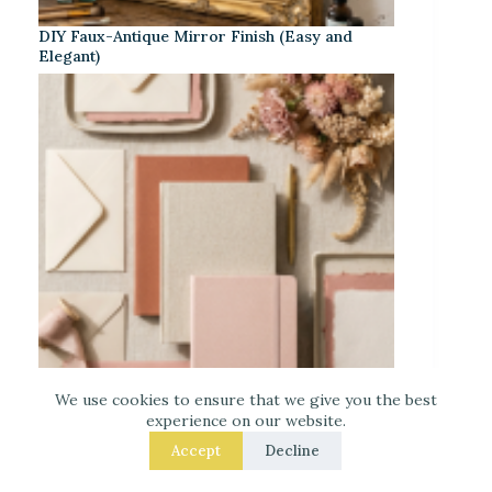
DIY Faux-Antique Mirror Finish (Easy and
Elegant)
We use cookies to ensure that we give you the best
experience on our website.
Warm Neutrals + Soft Pink: A Classic
Accept
Decline
Stationery-Core Palette