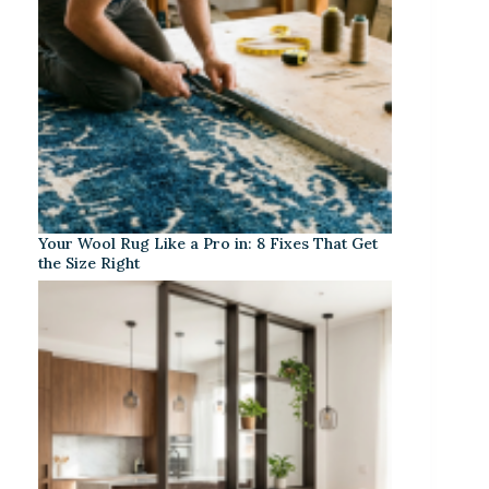
Your Wool Rug Like a Pro in: 8 Fixes That Get
the Size Right