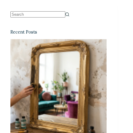
Recent Posts