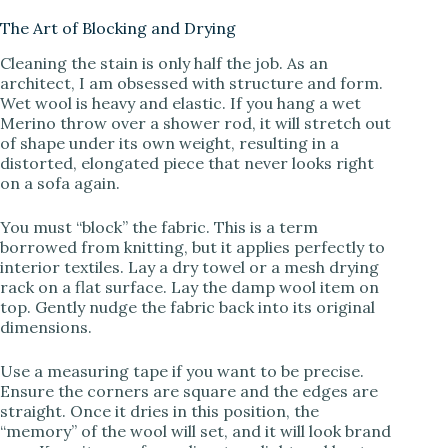
The Art of Blocking and Drying
Cleaning the stain is only half the job. As an
architect, I am obsessed with structure and form.
Wet wool is heavy and elastic. If you hang a wet
Merino throw over a shower rod, it will stretch out
of shape under its own weight, resulting in a
distorted, elongated piece that never looks right
on a sofa again.
You must “block” the fabric. This is a term
borrowed from knitting, but it applies perfectly to
interior textiles. Lay a dry towel or a mesh drying
rack on a flat surface. Lay the damp wool item on
top. Gently nudge the fabric back into its original
dimensions.
Use a measuring tape if you want to be precise.
Ensure the corners are square and the edges are
straight. Once it dries in this position, the
“memory” of the wool will set, and it will look brand