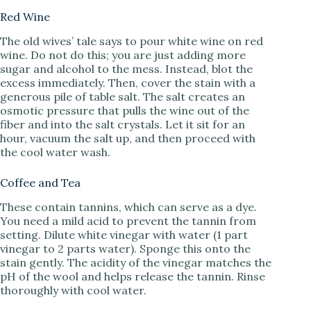
Red Wine
The old wives’ tale says to pour white wine on red
wine. Do not do this; you are just adding more
sugar and alcohol to the mess. Instead, blot the
excess immediately. Then, cover the stain with a
generous pile of table salt. The salt creates an
osmotic pressure that pulls the wine out of the
fiber and into the salt crystals. Let it sit for an
hour, vacuum the salt up, and then proceed with
the cool water wash.
Coffee and Tea
These contain tannins, which can serve as a dye.
You need a mild acid to prevent the tannin from
setting. Dilute white vinegar with water (1 part
vinegar to 2 parts water). Sponge this onto the
stain gently. The acidity of the vinegar matches the
pH of the wool and helps release the tannin. Rinse
thoroughly with cool water.