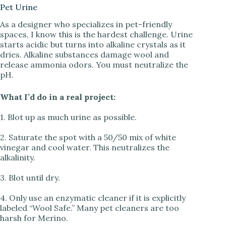
Pet Urine
As a designer who specializes in pet-friendly
spaces, I know this is the hardest challenge. Urine
starts acidic but turns into alkaline crystals as it
dries. Alkaline substances damage wool and
release ammonia odors. You must neutralize the
pH.
What I’d do in a real project:
1. Blot up as much urine as possible.
2. Saturate the spot with a 50/50 mix of white
vinegar and cool water. This neutralizes the
alkalinity.
3. Blot until dry.
4. Only use an enzymatic cleaner if it is explicitly
labeled “Wool Safe.” Many pet cleaners are too
harsh for Merino.