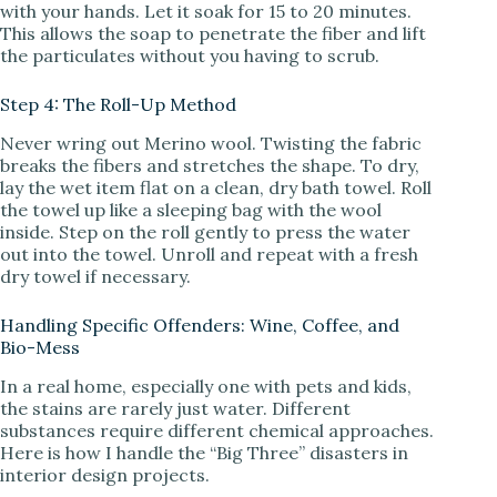
with your hands. Let it soak for 15 to 20 minutes.
This allows the soap to penetrate the fiber and lift
the particulates without you having to scrub.
Step 4: The Roll-Up Method
Never wring out Merino wool. Twisting the fabric
breaks the fibers and stretches the shape. To dry,
lay the wet item flat on a clean, dry bath towel. Roll
the towel up like a sleeping bag with the wool
inside. Step on the roll gently to press the water
out into the towel. Unroll and repeat with a fresh
dry towel if necessary.
Handling Specific Offenders: Wine, Coffee, and
Bio-Mess
In a real home, especially one with pets and kids,
the stains are rarely just water. Different
substances require different chemical approaches.
Here is how I handle the “Big Three” disasters in
interior design projects.