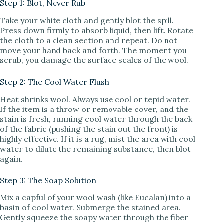
Step 1: Blot, Never Rub
Take your white cloth and gently blot the spill.
Press down firmly to absorb liquid, then lift. Rotate
the cloth to a clean section and repeat. Do not
move your hand back and forth. The moment you
scrub, you damage the surface scales of the wool.
Step 2: The Cool Water Flush
Heat shrinks wool. Always use cool or tepid water.
If the item is a throw or removable cover, and the
stain is fresh, running cool water through the back
of the fabric (pushing the stain out the front) is
highly effective. If it is a rug, mist the area with cool
water to dilute the remaining substance, then blot
again.
Step 3: The Soap Solution
Mix a capful of your wool wash (like Eucalan) into a
basin of cool water. Submerge the stained area.
Gently squeeze the soapy water through the fiber