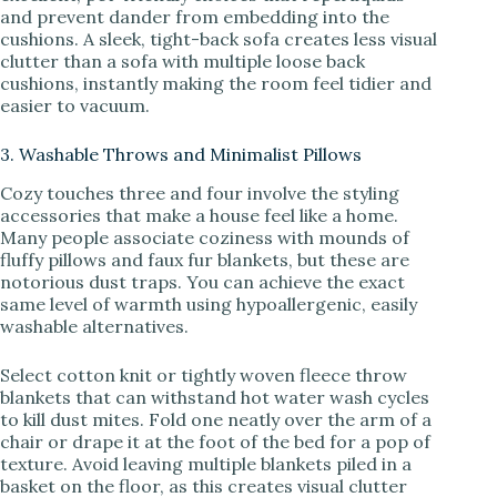
and prevent dander from embedding into the
cushions. A sleek, tight-back sofa creates less visual
clutter than a sofa with multiple loose back
cushions, instantly making the room feel tidier and
easier to vacuum.
3. Washable Throws and Minimalist Pillows
Cozy touches three and four involve the styling
accessories that make a house feel like a home.
Many people associate coziness with mounds of
fluffy pillows and faux fur blankets, but these are
notorious dust traps. You can achieve the exact
same level of warmth using hypoallergenic, easily
washable alternatives.
Select cotton knit or tightly woven fleece throw
blankets that can withstand hot water wash cycles
to kill dust mites. Fold one neatly over the arm of a
chair or drape it at the foot of the bed for a pop of
texture. Avoid leaving multiple blankets piled in a
basket on the floor, as this creates visual clutter