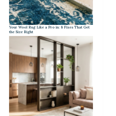
Your Wool Rug Like a Pro in: 8 Fixes That Get
the Size Right