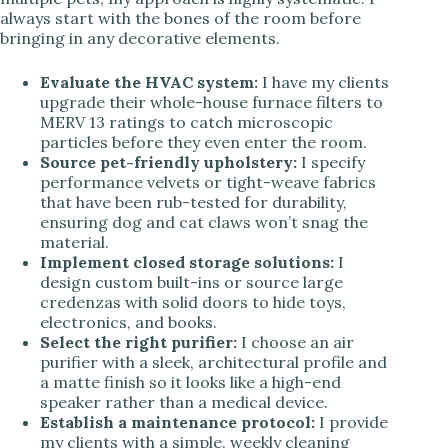
always start with the bones of the room before
bringing in any decorative elements.
Evaluate the HVAC system:
I have my clients
upgrade their whole-house furnace filters to
MERV 13 ratings to catch microscopic
particles before they even enter the room.
Source pet-friendly upholstery:
I specify
performance velvets or tight-weave fabrics
that have been rub-tested for durability,
ensuring dog and cat claws won’t snag the
material.
Implement closed storage solutions:
I
design custom built-ins or source large
credenzas with solid doors to hide toys,
electronics, and books.
Select the right purifier:
I choose an air
purifier with a sleek, architectural profile and
a matte finish so it looks like a high-end
speaker rather than a medical device.
Establish a maintenance protocol:
I provide
my clients with a simple, weekly cleaning