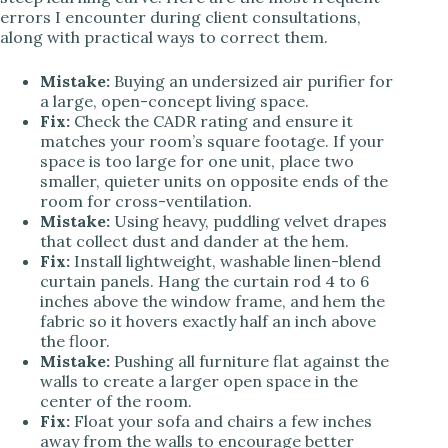
errors I encounter during client consultations,
along with practical ways to correct them.
Mistake:
Buying an undersized air purifier for
a large, open-concept living space.
Fix:
Check the CADR rating and ensure it
matches your room’s square footage. If your
space is too large for one unit, place two
smaller, quieter units on opposite ends of the
room for cross-ventilation.
Mistake:
Using heavy, puddling velvet drapes
that collect dust and dander at the hem.
Fix:
Install lightweight, washable linen-blend
curtain panels. Hang the curtain rod 4 to 6
inches above the window frame, and hem the
fabric so it hovers exactly half an inch above
the floor.
Mistake:
Pushing all furniture flat against the
walls to create a larger open space in the
center of the room.
Fix:
Float your sofa and chairs a few inches
away from the walls to encourage better