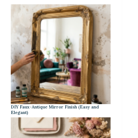
DIY Faux-Antique Mirror Finish (Easy and
Elegant)