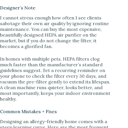
Designer’s Note
I cannot stress enough how often I see clients
sabotage their own air quality by ignoring routine
maintenance. You can buy the most expensive,
beautifully designed HEPA air purifier on the
market, but if you do not change the filter, it
becomes a glorified fan.
In homes with multiple pets, HEPA filters clog
much faster than the manufacturer’s standard
guidelines suggest. Set a recurring reminder on
your phone to check the filter every 30 days, and
vacuum the pre-filter gently to extend its lifespan.
A clean machine runs quieter, looks better, and
most importantly, keeps your indoor environment
healthy.
Common Mistakes + Fixes
Designing an allergy-friendly home comes with a
steep learning curve. Here are the most frequent