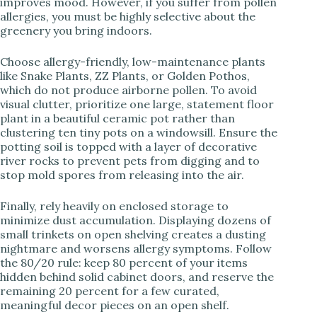
improves mood. However, if you suffer from pollen
allergies, you must be highly selective about the
greenery you bring indoors.
Choose allergy-friendly, low-maintenance plants
like Snake Plants, ZZ Plants, or Golden Pothos,
which do not produce airborne pollen. To avoid
visual clutter, prioritize one large, statement floor
plant in a beautiful ceramic pot rather than
clustering ten tiny pots on a windowsill. Ensure the
potting soil is topped with a layer of decorative
river rocks to prevent pets from digging and to
stop mold spores from releasing into the air.
Finally, rely heavily on enclosed storage to
minimize dust accumulation. Displaying dozens of
small trinkets on open shelving creates a dusting
nightmare and worsens allergy symptoms. Follow
the 80/20 rule: keep 80 percent of your items
hidden behind solid cabinet doors, and reserve the
remaining 20 percent for a few curated,
meaningful decor pieces on an open shelf.