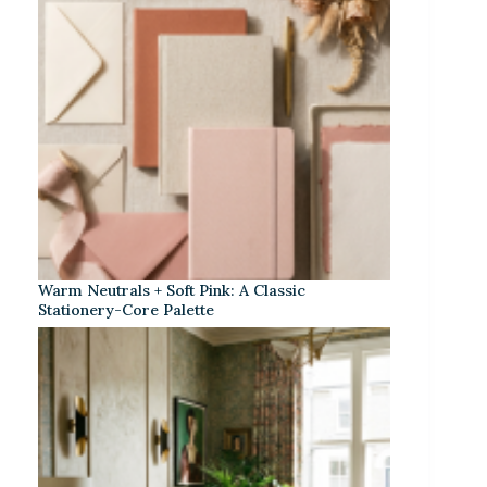
Warm Neutrals + Soft Pink: A Classic
Stationery-Core Palette