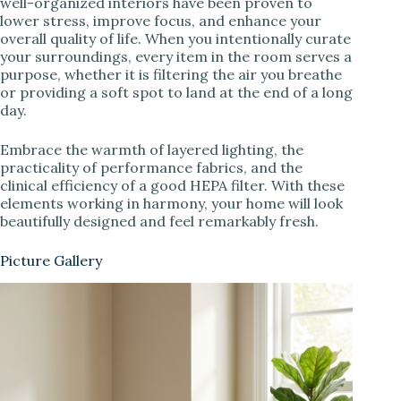
well-organized interiors have been proven to
lower stress, improve focus, and enhance your
overall quality of life. When you intentionally curate
your surroundings, every item in the room serves a
purpose, whether it is filtering the air you breathe
or providing a soft spot to land at the end of a long
day.
Embrace the warmth of layered lighting, the
practicality of performance fabrics, and the
clinical efficiency of a good HEPA filter. With these
elements working in harmony, your home will look
beautifully designed and feel remarkably fresh.
Picture Gallery