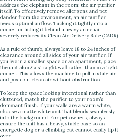
address the elephant in the room: the air purifier
itself. To effectively remove allergens and pet
V
dander from the environment, an air purifier
needs optimal airflow. Tucking it tightly into a
corner or hiding it behind a heavy armchair
i
severely reduces its Clean Air Delivery Rate (CADR).
As a rule of thumb, always leave 18 to 24 inches of
d
clearance around all sides of your air purifier. If
you live in a smaller space or an apartment, place
the unit along a straight wall rather than in a tight
e
corner. This allows the machine to pull in stale air
and push out clean air without obstruction.
o
To keep the space looking intentional rather than
cluttered, match the purifier to your room’s
dominant finish. If your walls are a warm white,
choose a matte white unit that blends seamlessly
into the background. For pet owners, always
ensure the unit has a heavy, stable base so an
energetic dog or a climbing cat cannot easily tip it
over.