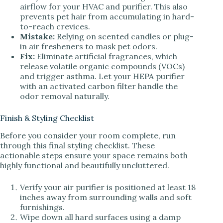
airflow for your HVAC and purifier. This also
prevents pet hair from accumulating in hard-
to-reach crevices.
Mistake:
Relying on scented candles or plug-
in air fresheners to mask pet odors.
Fix:
Eliminate artificial fragrances, which
release volatile organic compounds (VOCs)
and trigger asthma. Let your HEPA purifier
with an activated carbon filter handle the
odor removal naturally.
Finish & Styling Checklist
Before you consider your room complete, run
through this final styling checklist. These
actionable steps ensure your space remains both
highly functional and beautifully uncluttered.
Verify your air purifier is positioned at least 18
inches away from surrounding walls and soft
furnishings.
Wipe down all hard surfaces using a damp