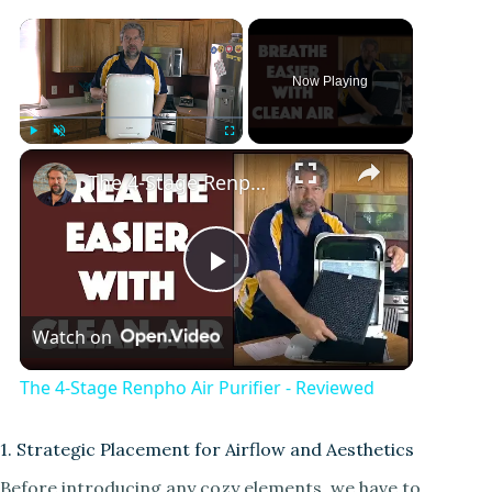
Now Playing
Play
Unmute
Fullscreen
The 4-Stage Renpho Air Purifier - Reviewed
P
Watch on
l
The 4-Stage Renpho Air Purifier - Reviewed
a
1. Strategic Placement for Airflow and Aesthetics
y
Before introducing any cozy elements, we have to