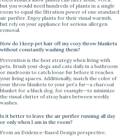
but you would need hundreds of plants in a single
room to equal the filtration power of one standard
air purifier. Enjoy plants for their visual warmth,
but rely on your appliance for serious allergen
removal.
How do I keep pet hair off my cozy throw blankets
without constantly washing them?
Prevention is the best strategy when living with
pets. Brush your dogs and cats daily in a bathroom
or mudroom to catch loose fur before it reaches
your living spaces. Additionally, match the color of
your throw blankets to your pet’s fur—a charcoal
blanket for a black dog, for example—to minimize
the visual clutter of stray hairs between weekly
washes.
Is it better to leave the air purifier running all day
or only when I am in the room?
From an Evidence-Based Design perspective,