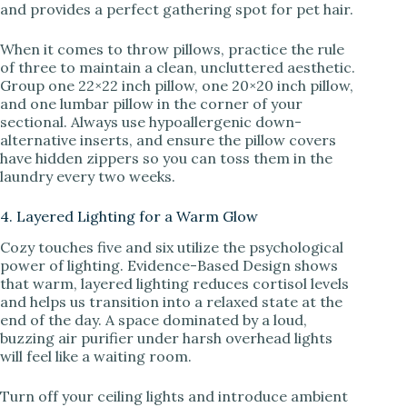
and provides a perfect gathering spot for pet hair.
When it comes to throw pillows, practice the rule
of three to maintain a clean, uncluttered aesthetic.
Group one 22×22 inch pillow, one 20×20 inch pillow,
and one lumbar pillow in the corner of your
sectional. Always use hypoallergenic down-
alternative inserts, and ensure the pillow covers
have hidden zippers so you can toss them in the
laundry every two weeks.
4. Layered Lighting for a Warm Glow
Cozy touches five and six utilize the psychological
power of lighting. Evidence-Based Design shows
that warm, layered lighting reduces cortisol levels
and helps us transition into a relaxed state at the
end of the day. A space dominated by a loud,
buzzing air purifier under harsh overhead lights
will feel like a waiting room.
Turn off your ceiling lights and introduce ambient