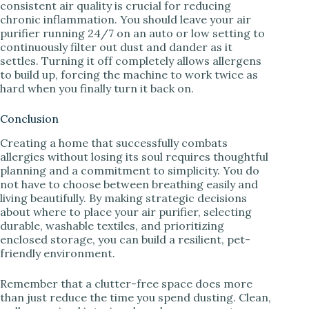
consistent air quality is crucial for reducing
chronic inflammation. You should leave your air
purifier running 24/7 on an auto or low setting to
continuously filter out dust and dander as it
settles. Turning it off completely allows allergens
to build up, forcing the machine to work twice as
hard when you finally turn it back on.
Conclusion
Creating a home that successfully combats
allergies without losing its soul requires thoughtful
planning and a commitment to simplicity. You do
not have to choose between breathing easily and
living beautifully. By making strategic decisions
about where to place your air purifier, selecting
durable, washable textiles, and prioritizing
enclosed storage, you can build a resilient, pet-
friendly environment.
Remember that a clutter-free space does more
than just reduce the time you spend dusting. Clean,