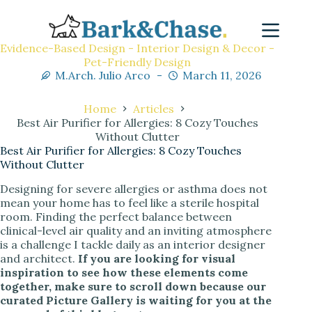
Evidence-Based Design - Interior Design & Decor -
Pet-Friendly Design
M.Arch. Julio Arco
March 11, 2026
Home
Articles
Best Air Purifier for Allergies: 8 Cozy Touches
Without Clutter
Best Air Purifier for Allergies: 8 Cozy Touches
Without Clutter
Designing for severe allergies or asthma does not
mean your home has to feel like a sterile hospital
room. Finding the perfect balance between
clinical-level air quality and an inviting atmosphere
is a challenge I tackle daily as an interior designer
and architect.
If you are looking for visual
inspiration to see how these elements come
together, make sure to scroll down because our
curated Picture Gallery is waiting for you at the