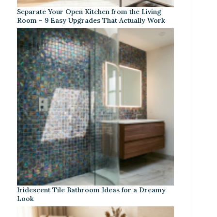
Separate Your Open Kitchen from the Living
Room – 9 Easy Upgrades That Actually Work
Iridescent Tile Bathroom Ideas for a Dreamy
Look