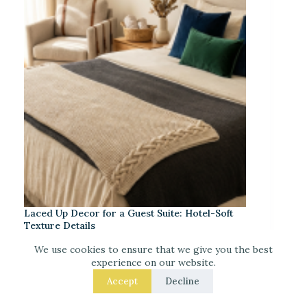
Laced Up Decor for a Guest Suite: Hotel-Soft
Texture Details
We use cookies to ensure that we give you the best
experience on our website.
Accept
Decline