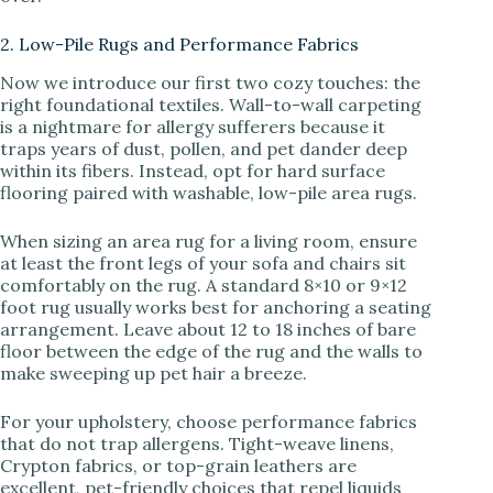
2. Low-Pile Rugs and Performance Fabrics
Now we introduce our first two cozy touches: the
right foundational textiles. Wall-to-wall carpeting
is a nightmare for allergy sufferers because it
traps years of dust, pollen, and pet dander deep
within its fibers. Instead, opt for hard surface
flooring paired with washable, low-pile area rugs.
When sizing an area rug for a living room, ensure
at least the front legs of your sofa and chairs sit
comfortably on the rug. A standard 8×10 or 9×12
foot rug usually works best for anchoring a seating
arrangement. Leave about 12 to 18 inches of bare
floor between the edge of the rug and the walls to
make sweeping up pet hair a breeze.
For your upholstery, choose performance fabrics
that do not trap allergens. Tight-weave linens,
Crypton fabrics, or top-grain leathers are
excellent, pet-friendly choices that repel liquids