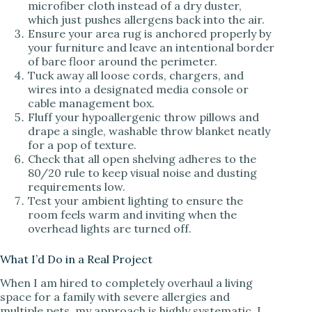
microfiber cloth instead of a dry duster,
which just pushes allergens back into the air.
Ensure your area rug is anchored properly by
your furniture and leave an intentional border
of bare floor around the perimeter.
Tuck away all loose cords, chargers, and
wires into a designated media console or
cable management box.
Fluff your hypoallergenic throw pillows and
drape a single, washable throw blanket neatly
for a pop of texture.
Check that all open shelving adheres to the
80/20 rule to keep visual noise and dusting
requirements low.
Test your ambient lighting to ensure the
room feels warm and inviting when the
overhead lights are turned off.
What I’d Do in a Real Project
When I am hired to completely overhaul a living
space for a family with severe allergies and
multiple pets, my approach is highly systematic. I