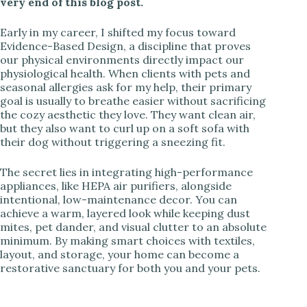
very end of this blog post.
Early in my career, I shifted my focus toward
Evidence-Based Design, a discipline that proves
our physical environments directly impact our
physiological health. When clients with pets and
seasonal allergies ask for my help, their primary
goal is usually to breathe easier without sacrificing
the cozy aesthetic they love. They want clean air,
but they also want to curl up on a soft sofa with
their dog without triggering a sneezing fit.
The secret lies in integrating high-performance
appliances, like HEPA air purifiers, alongside
intentional, low-maintenance decor. You can
achieve a warm, layered look while keeping dust
mites, pet dander, and visual clutter to an absolute
minimum. By making smart choices with textiles,
layout, and storage, your home can become a
restorative sanctuary for both you and your pets.