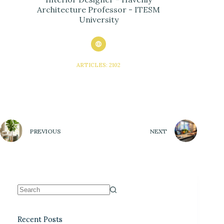
Architecture Professor - ITESM
University
ARTICLES: 2102
PREVIOUS
NEXT
Recent Posts