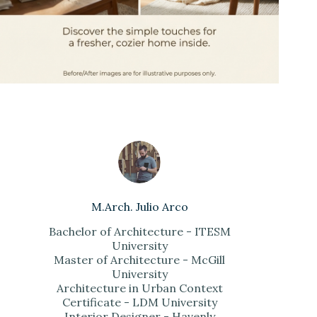
M.Arch. Julio Arco
Bachelor of Architecture - ITESM
University
Master of Architecture - McGill
University
Architecture in Urban Context
Certificate - LDM University
Interior Designer - Havenly