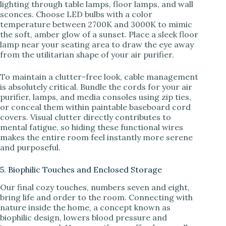
lighting through table lamps, floor lamps, and wall
sconces. Choose LED bulbs with a color
temperature between 2700K and 3000K to mimic
the soft, amber glow of a sunset. Place a sleek floor
lamp near your seating area to draw the eye away
from the utilitarian shape of your air purifier.
To maintain a clutter-free look, cable management
is absolutely critical. Bundle the cords for your air
purifier, lamps, and media consoles using zip ties,
or conceal them within paintable baseboard cord
covers. Visual clutter directly contributes to
mental fatigue, so hiding these functional wires
makes the entire room feel instantly more serene
and purposeful.
5. Biophilic Touches and Enclosed Storage
Our final cozy touches, numbers seven and eight,
bring life and order to the room. Connecting with
nature inside the home, a concept known as
biophilic design, lowers blood pressure and