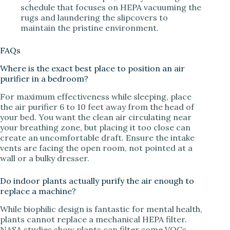
schedule that focuses on HEPA vacuuming the
rugs and laundering the slipcovers to
maintain the pristine environment.
FAQs
Where is the exact best place to position an air
purifier in a bedroom?
For maximum effectiveness while sleeping, place
the air purifier 6 to 10 feet away from the head of
your bed. You want the clean air circulating near
your breathing zone, but placing it too close can
create an uncomfortable draft. Ensure the intake
vents are facing the open room, not pointed at a
wall or a bulky dresser.
Do indoor plants actually purify the air enough to
replace a machine?
While biophilic design is fantastic for mental health,
plants cannot replace a mechanical HEPA filter.
NASA studies show plants can filter some VOCs,