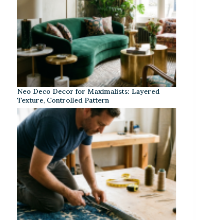
Neo Deco Decor for Maximalists: Layered
Texture, Controlled Pattern