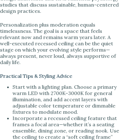
studies that discuss sustainable, human-centered
design practices.
Personalization plus moderation equals
timelessness. The goal is a space that feels
relevant now and remains warm years later. A
well-executed recessed ceiling can be the quiet
stage on which your evolving style performs—
always present, never loud, always supportive of
daily life.
Practical Tips & Styling Advice
Start with a lighting plan. Choose a primary
warm LED with 2700K–3000K for general
illumination, and add accent layers with
adjustable color temperature or dimmable
fixtures to modulate mood.
Incorporate a recessed ceiling feature that
frames a focal area—whether it’s a seating
ensemble, dining zone, or reading nook. Use
the ceiling to create a “soft ceiling frame”