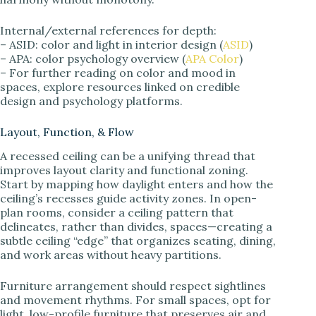
Internal/external references for depth:
– ASID: color and light in interior design (
ASID
)
– APA: color psychology overview (
APA Color
)
– For further reading on color and mood in
spaces, explore resources linked on credible
design and psychology platforms.
Layout, Function, & Flow
A recessed ceiling can be a unifying thread that
improves layout clarity and functional zoning.
Start by mapping how daylight enters and how the
ceiling’s recesses guide activity zones. In open-
plan rooms, consider a ceiling pattern that
delineates, rather than divides, spaces—creating a
subtle ceiling “edge” that organizes seating, dining,
and work areas without heavy partitions.
Furniture arrangement should respect sightlines
and movement rhythms. For small spaces, opt for
light, low-profile furniture that preserves air and