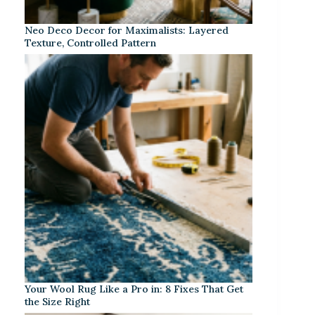
Neo Deco Decor for Maximalists: Layered
Texture, Controlled Pattern
Your Wool Rug Like a Pro in: 8 Fixes That Get
the Size Right