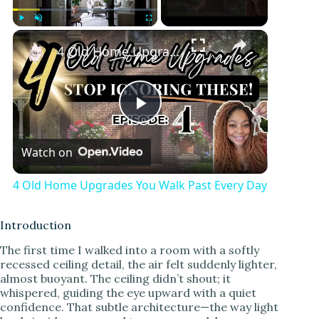
Play
Unmute
Fullscreen
4 Old Home Upgrades You Walk Past Every Day
P
Watch on
l
4 Old Home Upgrades You Walk Past Every Day
a
Introduction
y
The first time I walked into a room with a softly
recessed ceiling detail, the air felt suddenly lighter,
almost buoyant. The ceiling didn’t shout; it
V
whispered, guiding the eye upward with a quiet
confidence. That subtle architecture—the way light