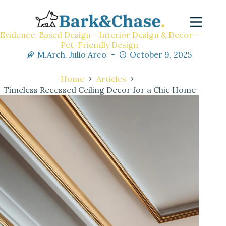
Evidence-Based Design - Interior Design & Decor -
Pet-Friendly Design
M.Arch. Julio Arco
October 9, 2025
Home
Articles
Timeless Recessed Ceiling Decor for a Chic Home