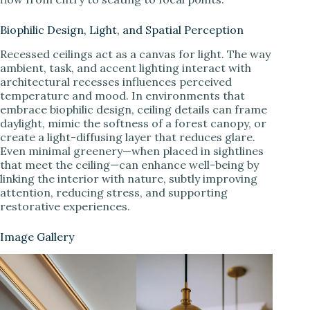
Biophilic Design, Light, and Spatial Perception
Recessed ceilings act as a canvas for light. The way
ambient, task, and accent lighting interact with
architectural recesses influences perceived
temperature and mood. In environments that
embrace biophilic design, ceiling details can frame
daylight, mimic the softness of a forest canopy, or
create a light-diffusing layer that reduces glare.
Even minimal greenery—when placed in sightlines
that meet the ceiling—can enhance well-being by
linking the interior with nature, subtly improving
attention, reducing stress, and supporting
restorative experiences.
Image Gallery