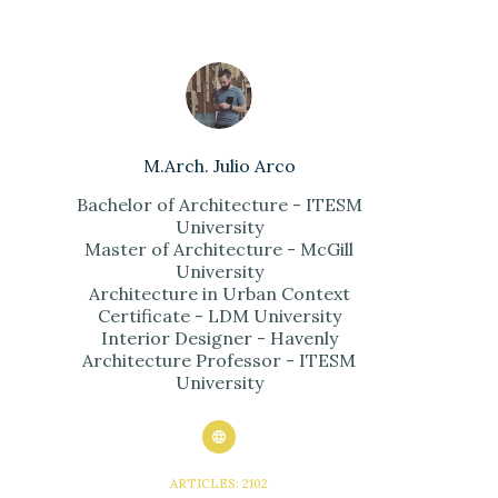
M.Arch. Julio Arco
Bachelor of Architecture - ITESM
University
Master of Architecture - McGill
University
Architecture in Urban Context
Certificate - LDM University
Interior Designer - Havenly
Architecture Professor - ITESM
University
ARTICLES: 2102