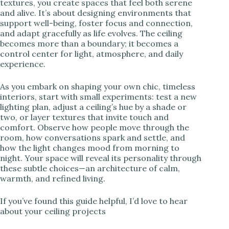
textures, you create spaces that feel both serene
and alive. It’s about designing environments that
support well-being, foster focus and connection,
and adapt gracefully as life evolves. The ceiling
becomes more than a boundary; it becomes a
control center for light, atmosphere, and daily
experience.
As you embark on shaping your own chic, timeless
interiors, start with small experiments: test a new
lighting plan, adjust a ceiling’s hue by a shade or
two, or layer textures that invite touch and
comfort. Observe how people move through the
room, how conversations spark and settle, and
how the light changes mood from morning to
night. Your space will reveal its personality through
these subtle choices—an architecture of calm,
warmth, and refined living.
If you’ve found this guide helpful, I’d love to hear
about your ceiling projects