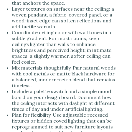
that anchors the space.
Layer textures on surfaces near the ceiling: a
woven pendant, a fabric-covered panel, or a
wood-inset edge can soften reflections and
add tactile warmth.
Coordinate ceiling color with wall tones in a
subtle gradient. For most rooms, keep
ceilings lighter than walls to enhance
brightness and perceived height; in intimate
spaces, a slightly warmer, softer ceiling can
feel cosier.
Mix materials thoughtfully. Pair natural woods
with cool metals or matte black hardware for
a balanced, modern-retro blend that remains
timeless.
Include a palette swatch and a simple mood
board on your design board. Document how
the ceiling interacts with daylight at different
times of day and under artificial lighting.
Plan for flexibility. Use adjustable recessed
fixtures or hidden coved lighting that can be
reprogrammed to suit new furniture layouts