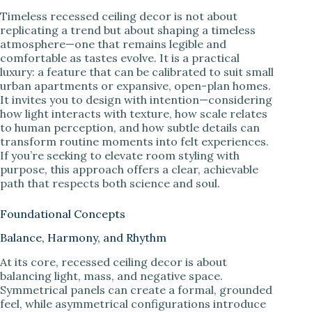
Timeless recessed ceiling decor is not about
replicating a trend but about shaping a timeless
atmosphere—one that remains legible and
comfortable as tastes evolve. It is a practical
luxury: a feature that can be calibrated to suit small
urban apartments or expansive, open-plan homes.
It invites you to design with intention—considering
how light interacts with texture, how scale relates
to human perception, and how subtle details can
transform routine moments into felt experiences.
If you’re seeking to elevate room styling with
purpose, this approach offers a clear, achievable
path that respects both science and soul.
Foundational Concepts
Balance, Harmony, and Rhythm
At its core, recessed ceiling decor is about
balancing light, mass, and negative space.
Symmetrical panels can create a formal, grounded
feel, while asymmetrical configurations introduce