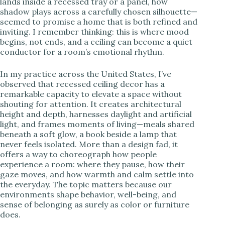
lands inside a recessed tray or a panel, how
i
shadow plays across a carefully chosen silhouette—
seemed to promise a home that is both refined and
inviting. I remember thinking: this is where mood
d
begins, not ends, and a ceiling can become a quiet
conductor for a room’s emotional rhythm.
e
In my practice across the United States, I’ve
observed that recessed ceiling decor has a
remarkable capacity to elevate a space without
o
shouting for attention. It creates architectural
height and depth, harnesses daylight and artificial
light, and frames moments of living—meals shared
beneath a soft glow, a book beside a lamp that
never feels isolated. More than a design fad, it
offers a way to choreograph how people
experience a room: where they pause, how their
gaze moves, and how warmth and calm settle into
the everyday. The topic matters because our
environments shape behavior, well-being, and
sense of belonging as surely as color or furniture
does.