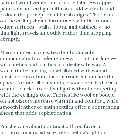
natural wood veneer, or a subtle fabric-wrapped
panel can soften light diffusion, add warmth, and
reduce the perception of harsh edges. The finish
on the ceiling should harmonize with the room’s
other surfaces—walls, floors, and cabinetry—so
that light travels smoothly rather than stopping
abruptly.
Mixing materials creates depth. Consider
combining natural elements—wood, stone, linen—
with metals and plastics in a deliberate way. A
warm timber ceiling panel aligned with walnut
furniture or a stone-inset corner can anchor the
space. For metallic accents, choose brushed brass
or matte nickel to reflect light without competing
with the ceiling’s tone. Fabrics like wool or boucle
on upholstery increase warmth and comfort, while
smooth leather or satin textiles offer a contrasting
sheen that adds sophistication.
Finishes are about continuity. If you favor a
modern, minimalist vibe, keep ceilings light and