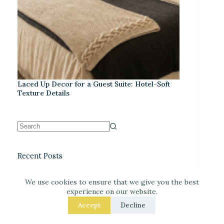
Laced Up Decor for a Guest Suite: Hotel-Soft
Texture Details
Recent Posts
We use cookies to ensure that we give you the best
experience on our website.
Accept
Decline