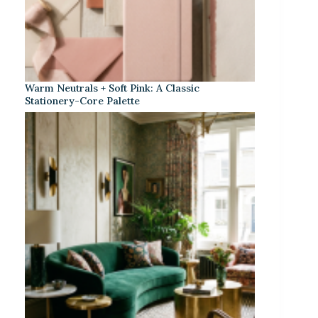
Warm Neutrals + Soft Pink: A Classic
Stationery-Core Palette