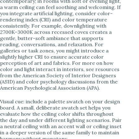
contemporary; in rooms with soft or evening light,
a warm ceiling can feel soothing and welcoming. If
you integrate artificial lighting, consider color-
rendering index (CRI) and color temperature
consistently. For example, downlighting with
2700K–3000K across recessed coves creates a
gentle, butter-soft ambiance that supports
reading, conversations, and relaxation. For
galleries or task zones, you might introduce a
slightly higher CRI to ensure accurate color
perception of art and fabrics. For more on how
color and light interact in interiors, see resources
from the American Society of Interior Designers
(ASID) and color psychology discussions from the
American Psychological Association (APA).
Visual cue: include a palette swatch on your design
board. A small, deliberate swatch set helps you
evaluate how the ceiling color shifts throughout
the day and under different lighting scenarios. Pair
a neutral ceiling with an accent wall or ceiling inset
in a deeper version of the same family to maintain
harmony without monotony.