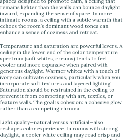
spaces designed to promote calm, a ceiling that
remains lighter than the walls can bounce daylight
inward, expanding the sense of space. In more
intimate rooms, a ceiling with a subtle warmth that
echoes the room’s dominant wood tones can
enhance a sense of coziness and retreat.
Temperature and saturation are powerful levers. A
ceiling in the lower end of the color temperature
spectrum (soft whites, creams) tends to feel
cooler and more expansive when paired with
generous daylight. Warmer whites with a touch of
ivory can cultivate coziness, particularly when you
incorporate soft textures and layered lighting.
Saturation should be restrained in the ceiling to
prevent it from competing with art, textiles, or
feature walls. The goal is cohesion: a cohesive glow
rather than a competing chroma.
Light quality—natural versus artificial—also
reshapes color experience. In rooms with strong
daylight, a cooler white ceiling may read crisp and