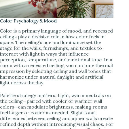
Color Psychology & Mood
Color is a primary language of mood, and recessed
ceilings play a decisive role in how color feels in
space. The ceiling’s hue and luminance set the
stage for the walls, furnishings, and textiles to
interact with light in ways that influence
perception, temperature, and emotional tone. In a
room with a recessed ceiling, you can tune thermal
impression by selecting ceiling and wall tones that
harmonize under natural daylight and artificial
light across the day.
Palette strategy matters. Light, warm neutrals on
the ceiling—paired with cooler or warmer wall
colors—can modulate brightness, making rooms
feel larger or cozier as needed. Slight tonal
differences between ceiling and upper walls create
refined depth without introducing visual chaos. For