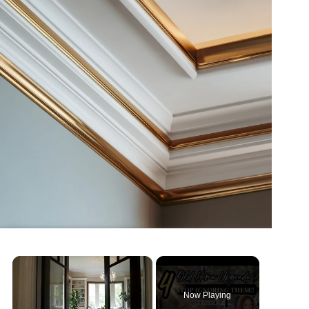
Now Playing