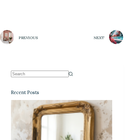
PREVIOUS
NEXT
Recent Posts