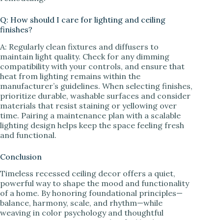
Q: How should I care for lighting and ceiling
finishes?
A: Regularly clean fixtures and diffusers to
maintain light quality. Check for any dimming
compatibility with your controls, and ensure that
heat from lighting remains within the
manufacturer’s guidelines. When selecting finishes,
prioritize durable, washable surfaces and consider
materials that resist staining or yellowing over
time. Pairing a maintenance plan with a scalable
lighting design helps keep the space feeling fresh
and functional.
Conclusion
Timeless recessed ceiling decor offers a quiet,
powerful way to shape the mood and functionality
of a home. By honoring foundational principles—
balance, harmony, scale, and rhythm—while
weaving in color psychology and thoughtful