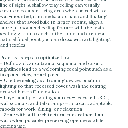
line of sight. A shallow tray ceiling can visually
elevate a compact living area when paired with a
wall-mounted, slim media approach and floating
shelves that avoid bulk. In larger rooms, align a
more pronounced ceiling feature with the main
seating group to anchor the room and create a
natural focal point you can dress with art, lighting,
and textiles.
Practical steps to optimize flow:
– Define a clear entrance sequence and ensure
sightlines lead to a welcoming focal point such as a
fireplace, view, or art piece.
– Use the ceiling as a framing device: position
lighting so that recessed coves wash the seating
area with even illumination.
– Layer multiple lighting sources—recessed LEDs,
wall sconces, and table lamps—to create adaptable
moods for work, dining, or relaxation.
– Zone with soft architectural cues rather than
walls when possible, preserving openness while
guiding use.