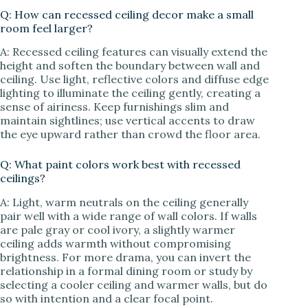
Q: How can recessed ceiling decor make a small
room feel larger?
A: Recessed ceiling features can visually extend the
height and soften the boundary between wall and
ceiling. Use light, reflective colors and diffuse edge
lighting to illuminate the ceiling gently, creating a
sense of airiness. Keep furnishings slim and
maintain sightlines; use vertical accents to draw
the eye upward rather than crowd the floor area.
Q: What paint colors work best with recessed
ceilings?
A: Light, warm neutrals on the ceiling generally
pair well with a wide range of wall colors. If walls
are pale gray or cool ivory, a slightly warmer
ceiling adds warmth without compromising
brightness. For more drama, you can invert the
relationship in a formal dining room or study by
selecting a cooler ceiling and warmer walls, but do
so with intention and a clear focal point.