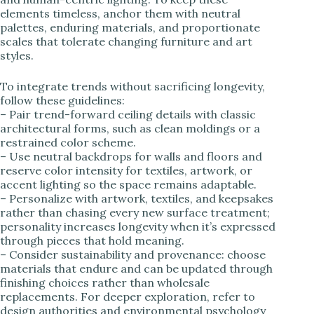
elements timeless, anchor them with neutral
palettes, enduring materials, and proportionate
scales that tolerate changing furniture and art
styles.
To integrate trends without sacrificing longevity,
follow these guidelines:
– Pair trend-forward ceiling details with classic
architectural forms, such as clean moldings or a
restrained color scheme.
– Use neutral backdrops for walls and floors and
reserve color intensity for textiles, artwork, or
accent lighting so the space remains adaptable.
– Personalize with artwork, textiles, and keepsakes
rather than chasing every new surface treatment;
personality increases longevity when it’s expressed
through pieces that hold meaning.
– Consider sustainability and provenance: choose
materials that endure and can be updated through
finishing choices rather than wholesale
replacements. For deeper exploration, refer to
design authorities and environmental psychology