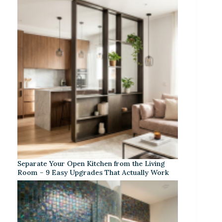
Separate Your Open Kitchen from the Living
Room – 9 Easy Upgrades That Actually Work