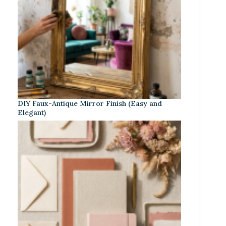
DIY Faux-Antique Mirror Finish (Easy and
Elegant)