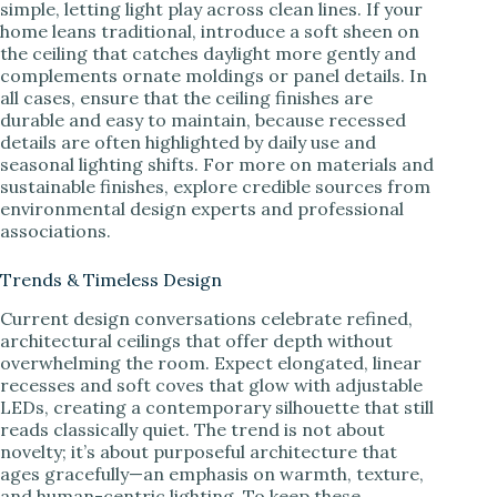
simple, letting light play across clean lines. If your
home leans traditional, introduce a soft sheen on
the ceiling that catches daylight more gently and
complements ornate moldings or panel details. In
all cases, ensure that the ceiling finishes are
durable and easy to maintain, because recessed
details are often highlighted by daily use and
seasonal lighting shifts. For more on materials and
sustainable finishes, explore credible sources from
environmental design experts and professional
associations.
Trends & Timeless Design
Current design conversations celebrate refined,
architectural ceilings that offer depth without
overwhelming the room. Expect elongated, linear
recesses and soft coves that glow with adjustable
LEDs, creating a contemporary silhouette that still
reads classically quiet. The trend is not about
novelty; it’s about purposeful architecture that
ages gracefully—an emphasis on warmth, texture,
and human-centric lighting. To keep these