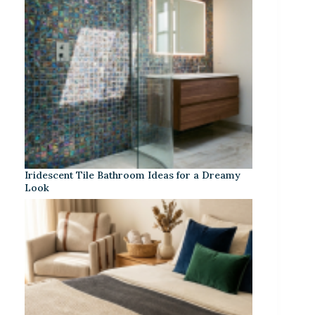
Iridescent Tile Bathroom Ideas for a Dreamy
Look