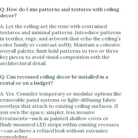
Q: How do I mix patterns and textures with ceiling
decor?
A: Let the ceiling set the tone with restrained
textures and minimal patterns. Introduce patterns
in textiles, rugs, and artwork that echo the ceiling’s
color family or contrast softly. Maintain a cohesive
overall palette; limit bold patterns to two or three
key pieces to avoid visual competition with the
architectural detail.
Q: Can recessed ceiling decor be installed in a
rental or on a budget?
A: Yes. Consider temporary or modular options like
removable panel systems or light-diffusing fabric
overlays that attach to existing ceiling surfaces. If
you own the space, simpler, less invasive
treatments—such as painted shallow coves or
flush-mounted LED strips within existing recesses
—can achieve a refined look without extensive
remodeling.