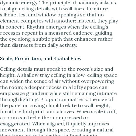
dynamic energy. The principle of harmony asks us
to align ceiling details with wall lines, furniture
silhouettes, and window openings so that no
element competes with another; instead, they play
in concert. Rhythm emerges when the ceiling’s
recesses repeat in a measured cadence, guiding
the eye along a subtle path that enhances rather
than distracts from daily activity.
Scale, Proportion, and Spatial Flow
Ceiling details must speak to the room’s size and
height. A shallow tray ceiling in a low-ceiling space
can widen the sense of air without overpowering
the room; a deeper recess in a lofty space can
emphasize grandeur while still remaining intimate
through lighting. Proportion matters: the size of
the panel or coving should relate to wall height,
furniture footprint, and alcoves. When scale is off,
a room can feel either compressed or
exaggerated. When aligned, it quietly improves
movement through the space, creating a natural
flow from entry to seating to focal points.