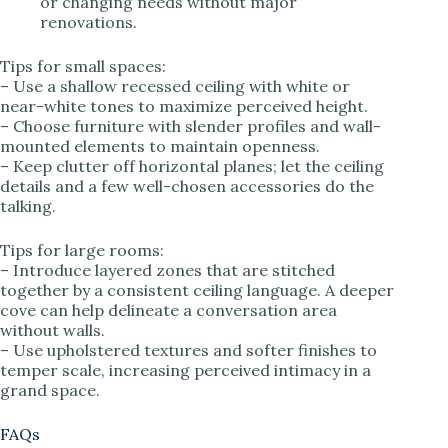
or changing needs without major
renovations.
Tips for small spaces:
– Use a shallow recessed ceiling with white or
near-white tones to maximize perceived height.
– Choose furniture with slender profiles and wall-
mounted elements to maintain openness.
– Keep clutter off horizontal planes; let the ceiling
details and a few well-chosen accessories do the
talking.
Tips for large rooms:
– Introduce layered zones that are stitched
together by a consistent ceiling language. A deeper
cove can help delineate a conversation area
without walls.
– Use upholstered textures and softer finishes to
temper scale, increasing perceived intimacy in a
grand space.
FAQs