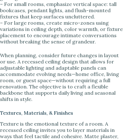
– For small rooms, emphasize vertical space: tall
bookcases, pendant lights, and flush-mounted
fixtures that keep surfaces uncluttered.
– For large rooms, create micro-zones using
variations in ceiling depth, color warmth, or fixture
placement to encourage intimate conversations
without breaking the sense of grandeur.
When planning, consider future changes in layout
or use. A recessed ceiling design that allows for
adjustable lighting and adaptable panels can
accommodate evolving needs—home office, living
room, or guest space—without requiring a full
renovation. The objective is to craft a flexible
backbone that supports daily living and seasonal
shifts in style.
Textures, Materials, & Finishes
Texture is the emotional texture of a room. A
recessed ceiling invites you to layer materials in
ways that feel tactile and cohesive. Matte plaster,