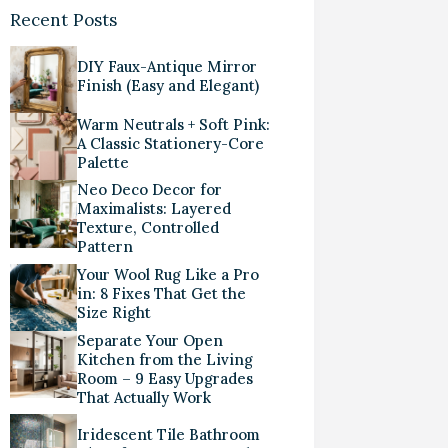
Recent Posts
DIY Faux-Antique Mirror
Finish (Easy and Elegant)
Warm Neutrals + Soft Pink:
A Classic Stationery-Core
Palette
Neo Deco Decor for
Maximalists: Layered
Texture, Controlled
Pattern
Your Wool Rug Like a Pro
in: 8 Fixes That Get the
Size Right
Separate Your Open
Kitchen from the Living
Room – 9 Easy Upgrades
That Actually Work
Iridescent Tile Bathroom