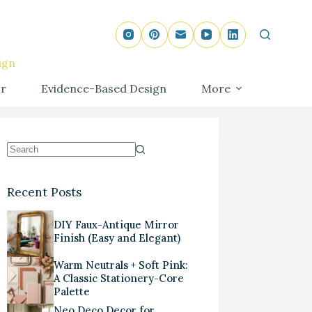
ign
r
Evidence-Based Design
More
Recent Posts
DIY Faux-Antique Mirror
Finish (Easy and Elegant)
Warm Neutrals + Soft Pink:
A Classic Stationery-Core
Palette
Neo Deco Decor for