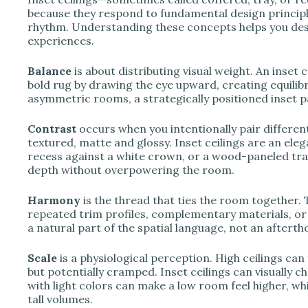
because they respond to fundamental design principle
rhythm. Understanding these concepts helps you desig
experiences.
Balance
is about distributing visual weight. An inset 
bold rug by drawing the eye upward, creating equilib
asymmetric rooms, a strategically positioned inset pan
Contrast
occurs when you intentionally pair differe
textured, matte and glossy. Inset ceilings are an ele
recess against a white crown, or a wood-paneled tray
depth without overpowering the room.
Harmony
is the thread that ties the room together. 
repeated trim profiles, complementary materials, or t
a natural part of the spatial language, not an afterth
Scale
is a physiological perception. High ceilings can f
but potentially cramped. Inset ceilings can visually c
with light colors can make a low room feel higher, whi
tall volumes.