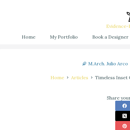
Evidence-B
Home
My Portfolio
Book a Designer
M.Arch. Julio Arco
Home
Articles
Timeless Inset 
Share your