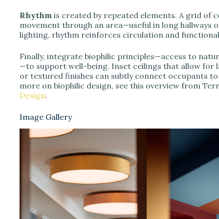
Rhythm
is created by repeated elements. A grid of 
movement through an area—useful in long hallways o
lighting, rhythm reinforces circulation and functiona
Finally, integrate biophilic principles—access to natur
—to support well-being. Inset ceilings that allow for
or textured finishes can subtly connect occupants t
more on biophilic design, see this overview from Ter
Design
.
Image Gallery