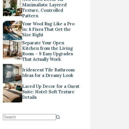
Maximalists: Layered
Texture, Controlled
Pattern
Your Wool Rug Like a Pro
in: 8 Fixes That Get the
Size Right
Separate Your Open
Kitchen from the Living
Room – 9 Easy Upgrades
That Actually Work
Iridescent Tile Bathroom
Ideas for a Dreamy Look
Laced Up Decor for a Guest
Suite: Hotel-Soft Texture
Details