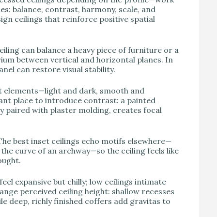
s: balance, contrast, harmony, scale, and
n ceilings that reinforce positive spatial
ceiling can balance a heavy piece of furniture or a
rium between vertical and horizontal planes. In
el can restore visual stability.
nt elements—light and dark, smooth and
gant place to introduce contrast: a painted
 paired with plaster molding, creates focal
The best inset ceilings echo motifs elsewhere—
he curve of an archway—so the ceiling feels like
ought.
eel expansive but chilly; low ceilings intimate
hange perceived ceiling height: shallow recesses
le deep, richly finished coffers add gravitas to