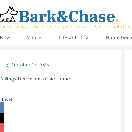
ased Design - Interior Design & Decor - Pet-Friendly Des
 Now!
Articles
Life with Dogs
Home Deco
October 17, 2025
Ceilings Decor for a Chic Home
 love!