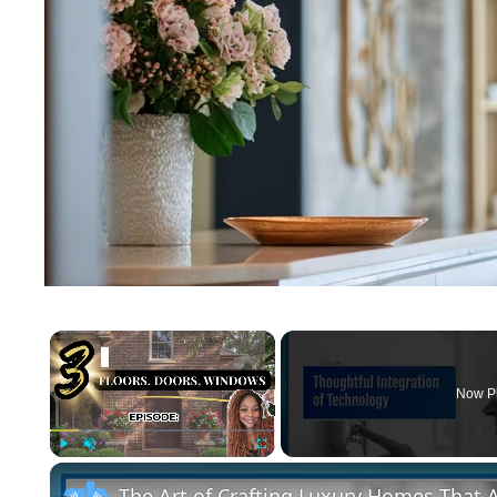
×
Now P
Play
Unmute
Fullscreen
The Art of Crafting Luxury Homes That A