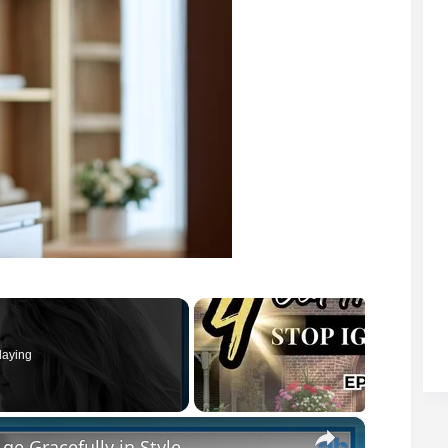
laying
×
ge Gracefully in Style