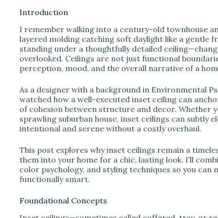
Introduction
I remember walking into a century-old townhouse and 
i
layered molding catching soft daylight like a gentl
standing under a thoughtfully detailed ceiling—chang
overlooked. Ceilings are not just functional boundari
d
perception, mood, and the overall narrative of a hom
e
As a designer with a background in Environmental Psy
watched how a well-executed inset ceiling can anchor
of cohesion between structure and decor. Whether 
o
sprawling suburban house, inset ceilings can subtly e
intentional and serene without a costly overhaul.
This post explores why inset ceilings remain a timel
them into your home for a chic, lasting look. I’ll comb
color psychology, and styling techniques so you can m
functionally smart.
Foundational Concepts
Inset ceilings—sometimes called coffered, tray, or r