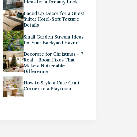
Ideas for a Dreamy Look
Laced Up Decor for a Guest
Suite: Hotel-Soft Texture
Details
Small Garden Stream Ideas
for Your Backyard Haven
Decorate for Christmas – 7
Real – Room Fixes That
Make a Noticeable
Difference
How to Style a Cute Craft
Corner in a Playroom