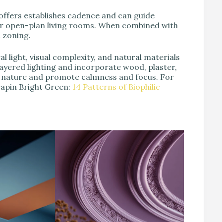
coffers establishes cadence and can guide
r open-plan living rooms. When combined with
l zoning.
al light, visual complexity, and natural materials
 layered lighting and incorporate wood, plaster,
o nature and promote calmness and focus. For
rapin Bright Green:
14 Patterns of Biophilic