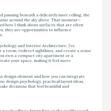
V
pausing beneath a delicately inset ceiling, the
e frame around the sky above. That moment—
ed how I think about surfaces that are often
es; they are opportunities to influence
e.
chology and Interior Architecture, I’ve
 a room, redirect sightlines, and create a sense
you own a compact city apartment or a
levate your space, making it feel more
ess design element and how you can integrate
ine design psychology, practical layout ideas,
ake decisions that feel beautiful and
ecessed ceilings depending on the profile—work