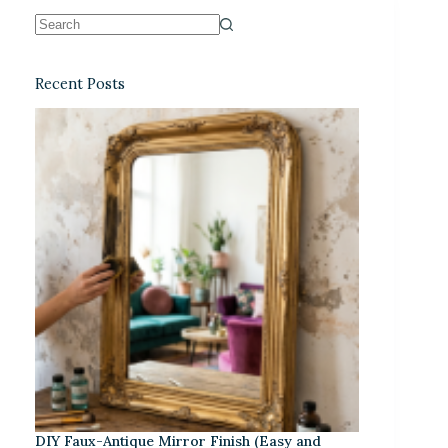
Recent Posts
DIY Faux-Antique Mirror Finish (Easy and