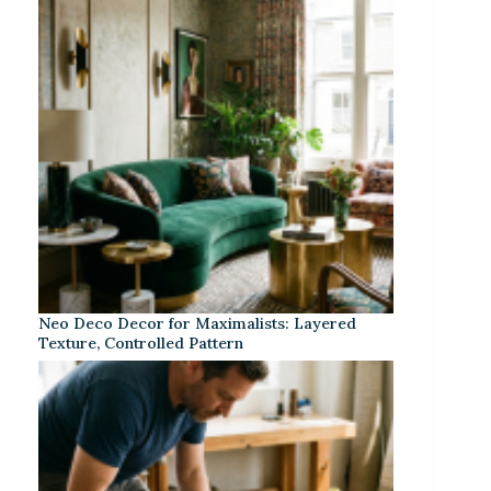
Neo Deco Decor for Maximalists: Layered
Texture, Controlled Pattern