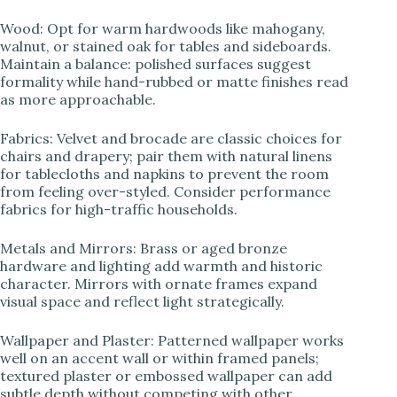
Wood: Opt for warm hardwoods like mahogany,
walnut, or stained oak for tables and sideboards.
Maintain a balance: polished surfaces suggest
formality while hand-rubbed or matte finishes read
as more approachable.
Fabrics: Velvet and brocade are classic choices for
chairs and drapery; pair them with natural linens
for tablecloths and napkins to prevent the room
from feeling over-styled. Consider performance
fabrics for high-traffic households.
Metals and Mirrors: Brass or aged bronze
hardware and lighting add warmth and historic
character. Mirrors with ornate frames expand
visual space and reflect light strategically.
Wallpaper and Plaster: Patterned wallpaper works
well on an accent wall or within framed panels;
textured plaster or embossed wallpaper can add
subtle depth without competing with other