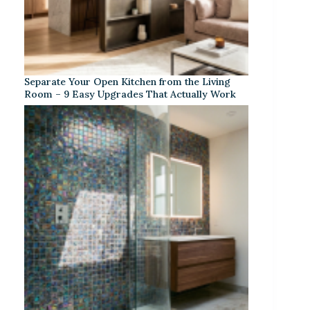
Separate Your Open Kitchen from the Living
Room – 9 Easy Upgrades That Actually Work