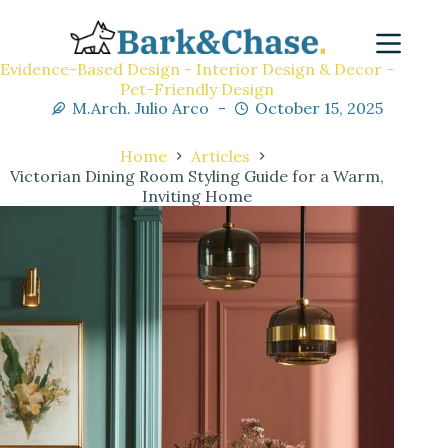
Evidence-Based Design - Interior Design & Decor -
Pet-Friendly Design
M.Arch. Julio Arco
October 15, 2025
Home
Articles
Victorian Dining Room Styling Guide for a Warm,
Inviting Home