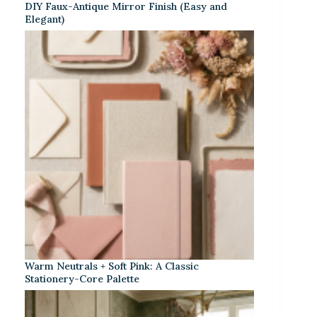
DIY Faux-Antique Mirror Finish (Easy and
Elegant)
Warm Neutrals + Soft Pink: A Classic
Stationery-Core Palette