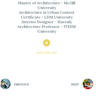
Master of Architecture - McGill
University
Architecture in Urban Context
Certificate - LDM University
Interior Designer - Havenly
Architecture Professor - ITESM
University
ARTICLES: 2102
PREVIOUS
NEXT