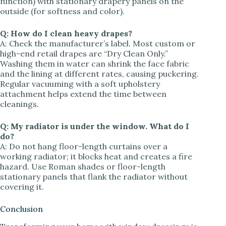
function) with stationary drapery panels on the
outside (for softness and color).
Q: How do I clean heavy drapes?
A: Check the manufacturer’s label. Most custom or
high-end retail drapes are “Dry Clean Only.”
Washing them in water can shrink the face fabric
and the lining at different rates, causing puckering.
Regular vacuuming with a soft upholstery
attachment helps extend the time between
cleanings.
Q: My radiator is under the window. What do I
do?
A: Do not hang floor-length curtains over a
working radiator; it blocks heat and creates a fire
hazard. Use Roman shades or floor-length
stationary panels that flank the radiator without
covering it.
Conclusion