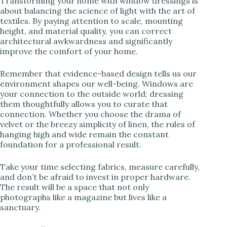
Transforming your home with window dressings is
about balancing the science of light with the art of
textiles. By paying attention to scale, mounting
height, and material quality, you can correct
architectural awkwardness and significantly
improve the comfort of your home.
Remember that evidence-based design tells us our
environment shapes our well-being. Windows are
your connection to the outside world; dressing
them thoughtfully allows you to curate that
connection. Whether you choose the drama of
velvet or the breezy simplicity of linen, the rules of
hanging high and wide remain the constant
foundation for a professional result.
Take your time selecting fabrics, measure carefully,
and don’t be afraid to invest in proper hardware.
The result will be a space that not only
photographs like a magazine but lives like a
sanctuary.