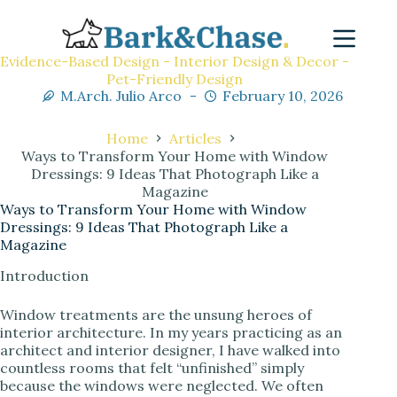
Evidence-Based Design - Interior Design & Decor -
Pet-Friendly Design
M.Arch. Julio Arco
February 10, 2026
Home
Articles
Ways to Transform Your Home with Window
Dressings: 9 Ideas That Photograph Like a
Magazine
Ways to Transform Your Home with Window
Dressings: 9 Ideas That Photograph Like a
Magazine
Introduction
Window treatments are the unsung heroes of
interior architecture. In my years practicing as an
architect and interior designer, I have walked into
countless rooms that felt “unfinished” simply
because the windows were neglected. We often