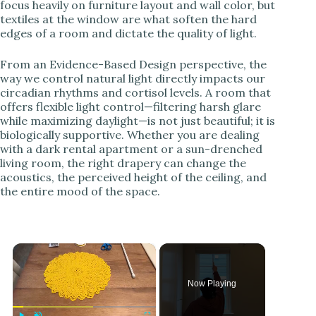
focus heavily on furniture layout and wall color, but
textiles at the window are what soften the hard
edges of a room and dictate the quality of light.
From an Evidence-Based Design perspective, the
way we control natural light directly impacts our
circadian rhythms and cortisol levels. A room that
offers flexible light control—filtering harsh glare
while maximizing daylight—is not just beautiful; it is
biologically supportive. Whether you are dealing
with a dark rental apartment or a sun-drenched
living room, the right drapery can change the
acoustics, the perceived height of the ceiling, and
the entire mood of the space.
×
Now Playing