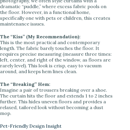
photography, we often style curtains with a
dramatic “puddle,” where excess fabric pools on
the floor. However, in a functional home,
specifically one with pets or children, this creates
maintenance issues.
The “Kiss” (My Recommendation):
This is the most practical and contemporary
length. The fabric barely touches the floor. It
requires precise measuring (measure three times:
left, center, and right of the window, as floors are
rarely level). This look is crisp, easy to vacuum
around, and keeps hem lines clean.
The “Breaking” Hem:
Imagine a pair of trousers breaking over a shoe.
The curtain hits the floor and extends 1 to 2 inches
further. This hides uneven floors and provides a
relaxed, tailored look without becoming a dust
mop.
Pet-Friendly Design Insight