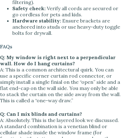
filtering).
Safety check:
Verify all cords are secured or
go cordless for pets and kids.
Hardware stability:
Ensure brackets are
anchored into studs or use heavy-duty toggle
bolts for drywall.
FAQs
Q: My window is right next to a perpendicular
wall. How do I hang curtains?
A: This is a common architectural quirk. You can
use a specific corner curtain rod connector, or
simply install a single finial on the “open” side and a
flat end-cap on the wall side. You may only be able
to stack the curtain on the side away from the wall.
This is called a “one-way draw.”
Q: Can I mix blinds and curtains?
A: Absolutely. This is the layered look we discussed.
A standard combination is a venetian blind or
cellular shade inside the window frame (for