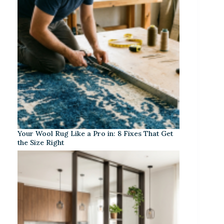
Your Wool Rug Like a Pro in: 8 Fixes That Get
the Size Right