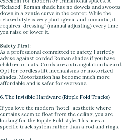
excellent for modern or transitional spaces. A
“Relaxed” Roman shade has no dowels and swoops
down in a gentle curve in the center. While the
relaxed style is very photogenic and romantic, it
requires “dressing” (manual adjusting) every time
you raise or lower it.
Safety First:
As a professional committed to safety, I strictly
advise against corded Roman shades if you have
children or cats. Cords are a strangulation hazard.
Opt for cordless lift mechanisms or motorized
shades. Motorization has become much more
affordable and is safer for everyone.
6. The Invisible Hardware (Ripple Fold Tracks)
If you love the modern “hotel” aesthetic where
curtains seem to float from the ceiling, you are
looking for the Ripple Fold style. This uses a
specific track system rather than a rod and rings.