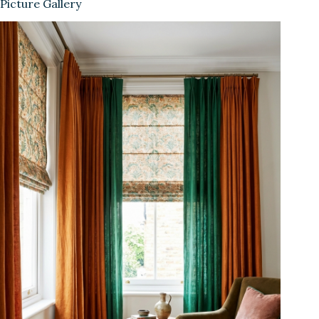
Picture Gallery