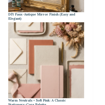
DIY Faux-Antique Mirror Finish (Easy and
Elegant)
Warm Neutrals + Soft Pink: A Classic
Stationery-Core Palette