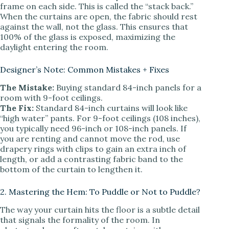
frame on each side. This is called the “stack back.”
When the curtains are open, the fabric should rest
against the wall, not the glass. This ensures that
100% of the glass is exposed, maximizing the
daylight entering the room.
Designer’s Note: Common Mistakes + Fixes
The Mistake:
Buying standard 84-inch panels for a
room with 9-foot ceilings.
The Fix:
Standard 84-inch curtains will look like
“high water” pants. For 9-foot ceilings (108 inches),
you typically need 96-inch or 108-inch panels. If
you are renting and cannot move the rod, use
drapery rings with clips to gain an extra inch of
length, or add a contrasting fabric band to the
bottom of the curtain to lengthen it.
2. Mastering the Hem: To Puddle or Not to Puddle?
The way your curtain hits the floor is a subtle detail
that signals the formality of the room. In