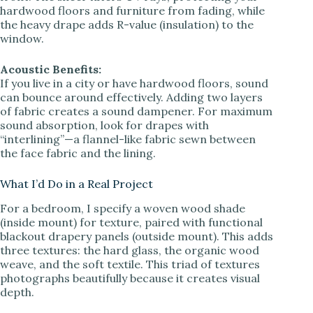
hardwood floors and furniture from fading, while
the heavy drape adds R-value (insulation) to the
window.
Acoustic Benefits:
If you live in a city or have hardwood floors, sound
can bounce around effectively. Adding two layers
of fabric creates a sound dampener. For maximum
sound absorption, look for drapes with
“interlining”—a flannel-like fabric sewn between
the face fabric and the lining.
What I’d Do in a Real Project
For a bedroom, I specify a woven wood shade
(inside mount) for texture, paired with functional
blackout drapery panels (outside mount). This adds
three textures: the hard glass, the organic wood
weave, and the soft textile. This triad of textures
photographs beautifully because it creates visual
depth.