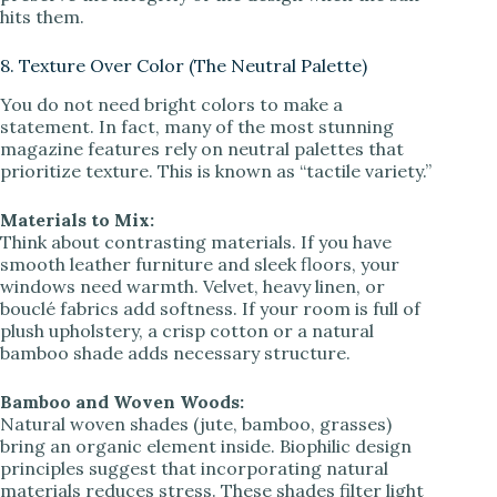
hits them.
8. Texture Over Color (The Neutral Palette)
You do not need bright colors to make a
statement. In fact, many of the most stunning
magazine features rely on neutral palettes that
prioritize texture. This is known as “tactile variety.”
Materials to Mix:
Think about contrasting materials. If you have
smooth leather furniture and sleek floors, your
windows need warmth. Velvet, heavy linen, or
bouclé fabrics add softness. If your room is full of
plush upholstery, a crisp cotton or a natural
bamboo shade adds necessary structure.
Bamboo and Woven Woods:
Natural woven shades (jute, bamboo, grasses)
bring an organic element inside. Biophilic design
principles suggest that incorporating natural
materials reduces stress. These shades filter light