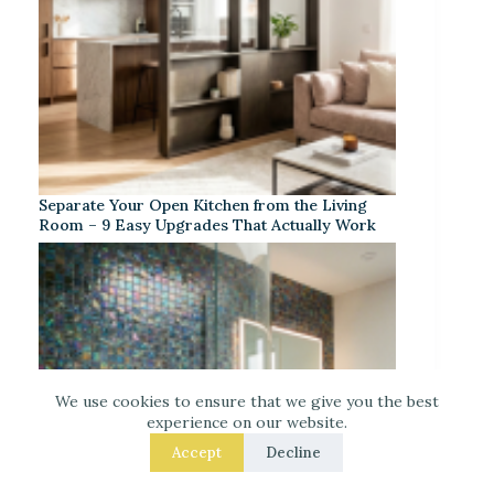
Separate Your Open Kitchen from the Living
Room – 9 Easy Upgrades That Actually Work
We use cookies to ensure that we give you the best
experience on our website.
Accept
Decline