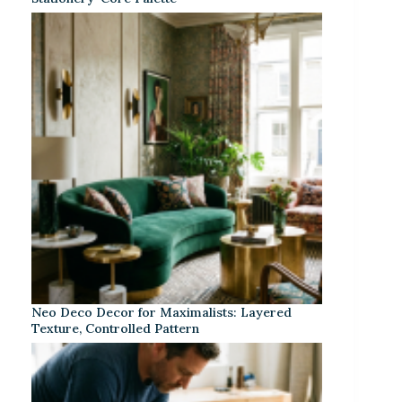
Neo Deco Decor for Maximalists: Layered
Texture, Controlled Pattern