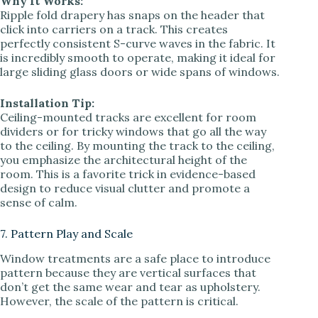
Why It Works:
Ripple fold drapery has snaps on the header that
click into carriers on a track. This creates
perfectly consistent S-curve waves in the fabric. It
is incredibly smooth to operate, making it ideal for
large sliding glass doors or wide spans of windows.
Installation Tip:
Ceiling-mounted tracks are excellent for room
dividers or for tricky windows that go all the way
to the ceiling. By mounting the track to the ceiling,
you emphasize the architectural height of the
room. This is a favorite trick in evidence-based
design to reduce visual clutter and promote a
sense of calm.
7. Pattern Play and Scale
Window treatments are a safe place to introduce
pattern because they are vertical surfaces that
don’t get the same wear and tear as upholstery.
However, the scale of the pattern is critical.