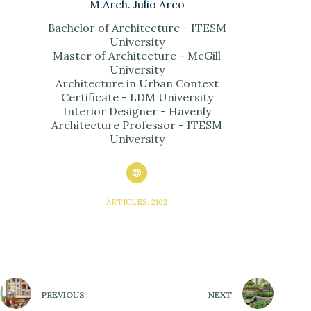
M.Arch. Julio Arco
Bachelor of Architecture - ITESM
University
Master of Architecture - McGill
University
Architecture in Urban Context
Certificate - LDM University
Interior Designer - Havenly
Architecture Professor - ITESM
University
ARTICLES: 2102
PREVIOUS
NEXT