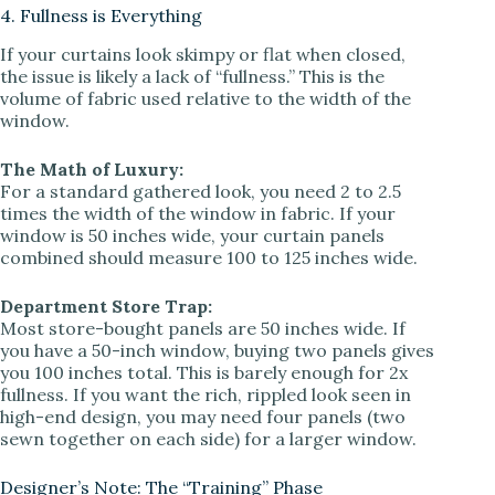
4. Fullness is Everything
If your curtains look skimpy or flat when closed,
the issue is likely a lack of “fullness.” This is the
volume of fabric used relative to the width of the
window.
The Math of Luxury:
For a standard gathered look, you need 2 to 2.5
times the width of the window in fabric. If your
window is 50 inches wide, your curtain panels
combined should measure 100 to 125 inches wide.
Department Store Trap:
Most store-bought panels are 50 inches wide. If
you have a 50-inch window, buying two panels gives
you 100 inches total. This is barely enough for 2x
fullness. If you want the rich, rippled look seen in
high-end design, you may need four panels (two
sewn together on each side) for a larger window.
Designer’s Note: The “Training” Phase