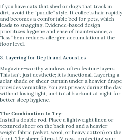
If you have cats that shed or dogs that track in
dirt, avoid the “puddle” style. It collects hair rapidly
and becomes a comfortable bed for pets, which
leads to snagging. Evidence-based design
prioritizes hygiene and ease of maintenance; a
“kiss” hem reduces allergen accumulation at the
floor level.
3. Layering for Depth and Acoustics
Magazine-worthy windows often feature layers.
This isn’t just aesthetic; it is functional. Layering a
solar shade or sheer curtain under a heavier drape
provides versatility. You get privacy during the day
without losing light, and total blackout at night for
better sleep hygiene.
The Combination to Try:
Install a double rod. Place a lightweight linen or
textured sheer on the back rod and a heavier
weight fabric (velvet, wool, or heavy cotton) on the
front. The sheer filters UV rays, protecting your