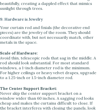
beautifully, creating a dappled effect that mimics
sunlight through trees.
9. Hardware is Jewelry
Your curtain rod and finials (the decorative end
pieces) are the jewelry of the room. They should
coordinate with, but not necessarily match, other
metals in the space.
Scale of Hardware:
Avoid thin, telescopic rods that sag in the middle. A
rod should look substantial. For most standard
windows, a 1-inch diameter rod is the minimum.
For higher ceilings or heavy velvet drapes, upgrade
to a 1.25-inch or 1.5-inch diameter rod.
The Center Support Bracket:
Never skip the center support bracket on a
window wider than 60 inches. A sagging rod looks
cheap and makes the curtains difficult to close. If
the bracket interferes with closing the panels, look