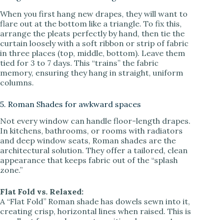
When you first hang new drapes, they will want to
flare out at the bottom like a triangle. To fix this,
arrange the pleats perfectly by hand, then tie the
curtain loosely with a soft ribbon or strip of fabric
in three places (top, middle, bottom). Leave them
tied for 3 to 7 days. This “trains” the fabric
memory, ensuring they hang in straight, uniform
columns.
5. Roman Shades for awkward spaces
Not every window can handle floor-length drapes.
In kitchens, bathrooms, or rooms with radiators
and deep window seats, Roman shades are the
architectural solution. They offer a tailored, clean
appearance that keeps fabric out of the “splash
zone.”
Flat Fold vs. Relaxed:
A “Flat Fold” Roman shade has dowels sewn into it,
creating crisp, horizontal lines when raised. This is