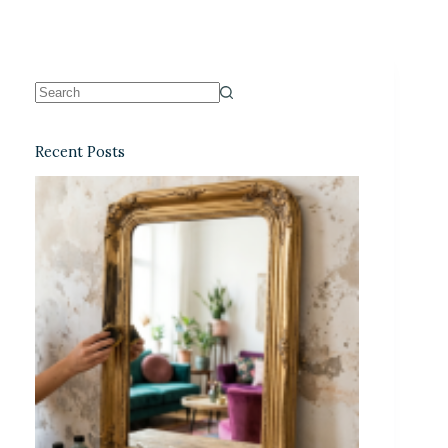
Recent Posts