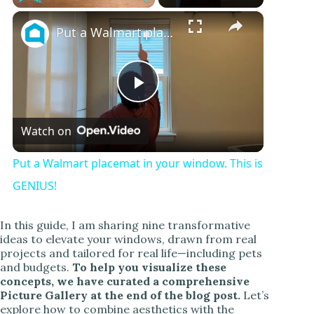
×
Play
Unmute
Fullscreen
Put a Walmart placemat in your window. This is GENIUS!
P
Watch on
l
Put a Walmart placemat in your window. This is
a
GENIUS!
y
In this guide, I am sharing nine transformative
ideas to elevate your windows, drawn from real
projects and tailored for real life—including pets
V
and budgets.
To help you visualize these
concepts, we have curated a comprehensive
Picture Gallery at the end of the blog post.
Let’s
i
explore how to combine aesthetics with the