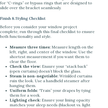
for “C-rings” or bypass rings that are designed to
slide over the bracket seamlessly.
Finish & Styling Checklist
Before you consider your window project
complete, run through this final checklist to ensure
both functionality and style.
Measure three times:
Measure length on the
left, right, and center of the window. Use the
shortest measurement if you want them to
clear the floor.
Check the view:
Ensure your “stack back”
(open curtains) doesn’t block the glass.
Steam is non-negotiable:
Wrinkled curtains
ruin the look. Use a handheld steamer after
hanging them.
Uniform folds:
“Train” your drapes by tying
them for a week.
Lighting check:
Ensure your lining opacity
matches your sleep needs (blackout vs. light