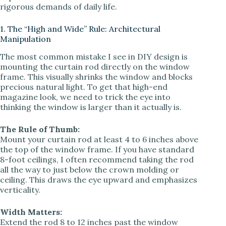
rigorous demands of daily life.
d
1. The “High and Wide” Rule: Architectural
Manipulation
e
The most common mistake I see in DIY design is
mounting the curtain rod directly on the window
frame. This visually shrinks the window and blocks
o
precious natural light. To get that high-end
magazine look, we need to trick the eye into
thinking the window is larger than it actually is.
The Rule of Thumb:
Mount your curtain rod at least 4 to 6 inches above
the top of the window frame. If you have standard
8-foot ceilings, I often recommend taking the rod
all the way to just below the crown molding or
ceiling. This draws the eye upward and emphasizes
verticality.
Width Matters:
Extend the rod 8 to 12 inches past the window