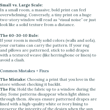
Small vs. Large Scale:
In a small room, a massive, bold print can feel
overwhelming. Conversely, a tiny print on a huge
two-story window will read as “visual noise” or just
look like a solid texture from a distance.
The 60-30-10 Rule:
If your room is mostly solid colors (walls and sofa),
your curtains can carry the pattern. If your rug
and pillows are patterned, stick to solid drapes
with a textured weave (like herringbone or linen) to
avoid a clash.
Common Mistakes + Fixes
The Mistake:
Choosing a print that you love in the
store without checking it backlit.
The Fix:
Hold the fabric up to a window during the
day. Some patterns disappear when light shines
through them. Always ensure patterned drapes are
lined with a high-quality white or ivory lining to
preserve the integrity of the design when the sun