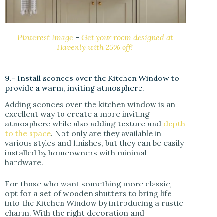
Pinterest Image
–
Get your room designed at
Havenly with 25% off!
9.- Install sconces over the Kitchen Window to
provide a warm, inviting atmosphere.
Adding sconces over the kitchen window is an
excellent way to create a more inviting
atmosphere while also adding texture and
depth
to the space
. Not only are they available in
various styles and finishes, but they can be easily
installed by homeowners with minimal
hardware.
For those who want something more classic,
opt for a set of wooden shutters to bring life
into the Kitchen Window by introducing a rustic
charm. With the right decoration and