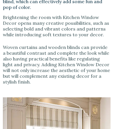
blind, which can effectively add some fun and
pop of color.
Brightening the room with Kitchen Window
Decor opens many creative possibilities, such as
selecting bold and vibrant colors and patterns
while introducing soft textures to your decor.
Woven curtains and wooden blinds can provide
a beautiful contrast and complete the look while
also having practical benefits like regulating
light and privacy. Adding Kitchen Window Decor
will not only increase the aesthetic of your home
but will complement any existing decor for a
stylish finish.