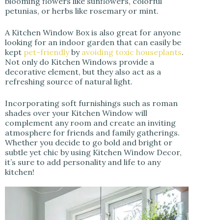
blooming flowers like sunflowers, colorful
petunias, or herbs like rosemary or mint.
A Kitchen Window Box is also great for anyone
looking for an indoor garden that can easily be
kept
pet-friendly
by
avoiding toxic houseplants
.
Not only do Kitchen Windows provide a
decorative element, but they also act as a
refreshing source of natural light.
Incorporating soft furnishings such as roman
shades over your Kitchen Window will
complement any room and create an inviting
atmosphere for friends and family gatherings.
Whether you decide to go bold and bright or
subtle yet chic by using Kitchen Window Decor,
it’s sure to add personality and life to any
kitchen!