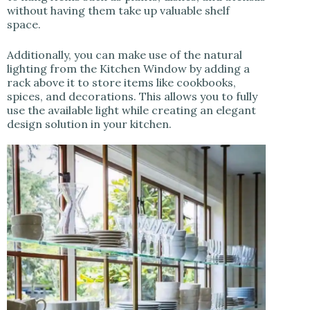
without having them take up valuable shelf
space.
Additionally, you can make use of the natural
lighting from the Kitchen Window by adding a
rack above it to store items like cookbooks,
spices, and decorations. This allows you to fully
use the available light while creating an elegant
design solution in your kitchen.