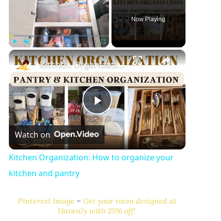
Now Playing
×
Play
Unmute
Fullscreen
Kitchen Organization: How to organize your kitchen and pantry
P
Watch on
l
Kitchen Organization: How to organize your
a
kitchen and pantry
y
Pinterest Image
–
Get your room designed at
Havenly with 25% off!