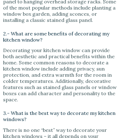
panel to hanging overhead storage racks. Some
of the most popular methods include planting a
window box garden, adding sconces, or
installing a classic stained glass panel.
2.- What are some benefits of decorating my
kitchen window?
Decorating your kitchen window can provide
both aesthetic and practical benefits within the
home. Some common reasons to decorate a
kitchen window include adding privacy, sun
protection, and extra warmth for the room in
colder temperatures. Additionally, decorative
features such as stained glass panels or window
boxes can add character and personality to the
space.
3.- What is the best way to decorate my kitchen
windows?
There is no one “best” way to decorate your
kitchen windows – it all depends on your