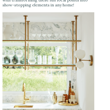
show-stopping elements in any home!