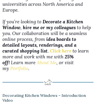
universities across North America and
Europe.
If you’re looking to
Decorate a Kitchen
Window
,
hire me or my colleagues
to help
you. Our collaboration will be a seamless
online process, from
idea boards to
detailed layouts, renderings, and a
curated shopping list
.
Click here
to learn
more and work with me with
25%
off!
Learn more
About Me
, or visit
my
Portfolio
.
Decorating Kitchen Windows – Introduction
Video