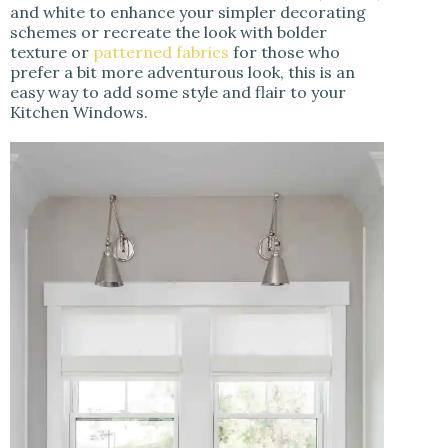
and white to enhance your simpler decorating
schemes or recreate the look with bolder
texture or
patterned
fabrics
for those who
prefer a bit more adventurous look, this is an
easy way to add some style and flair to your
Kitchen Windows.