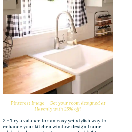
Pinterest Image
–
Get your room designed at
Havenly with 25% off!
3.- Try a valance for an easy yet stylish way to
enhance your kitchen window design frame