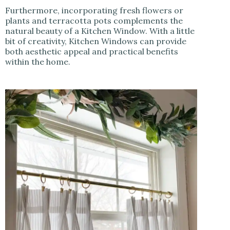
Furthermore, incorporating fresh flowers or
plants and terracotta pots complements the
natural beauty of a Kitchen Window. With a little
bit of creativity, Kitchen Windows can provide
both aesthetic appeal and practical benefits
within the home.