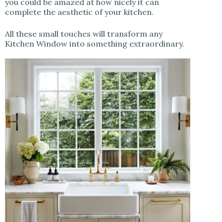
you could be amazed at how nicely it can
complete the aesthetic of your kitchen.
All these small touches will transform any
Kitchen Window into something extraordinary.