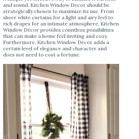
and sound, Kitchen Window Decor should be
strategically chosen to maximize its use. From
sheer white curtains for a light and airy feel to
rich drapes for an intimate atmosphere, Kitchen
Window Décor provides countless possibilities
that can make a home feel inviting and cozy.
Furthermore, Kitchen Window Décor adds a
certain level of elegance and character and
does not need to cost a fortune.