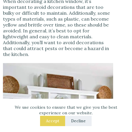
When decorating a kitchen window, it’s
important to avoid decorations that are too
bulky or difficult to maintain. Additionally, some
types of materials, such as plastic, can become
yellow and brittle over time, so these should be
avoided. In general, it’s best to opt for
lightweight and easy to clean materials.
Additionally, you’ll want to avoid decorations
that could attract pests or become a hazard in
the kitchen.
We use cookies to ensure that we give you the best
experience on our website.
Accept
Decline