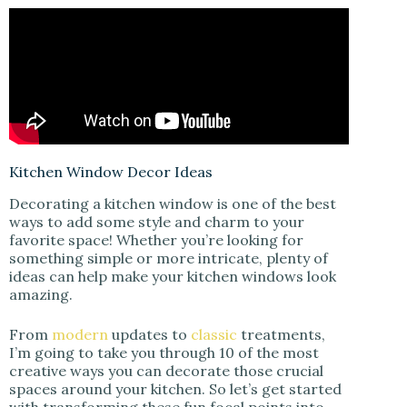
Kitchen Window Decor Ideas
Decorating a kitchen window is one of the best
ways to add some style and charm to your
favorite space! Whether you’re looking for
something simple or more intricate, plenty of
ideas can help make your kitchen windows look
amazing.
From
modern
updates to
classic
treatments,
I’m going to take you through 10 of the most
creative ways you can decorate those crucial
spaces around your kitchen. So let’s get started
with transforming these fun focal points into