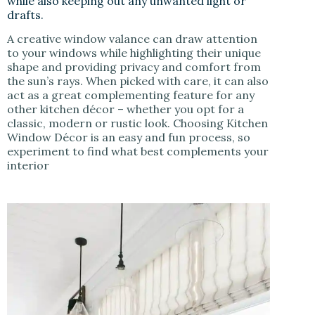
while also keeping out any unwanted light or
drafts.
A creative window valance can draw attention
to your windows while highlighting their unique
shape and providing privacy and comfort from
the sun’s rays. When picked with care, it can also
act as a great complementing feature for any
other kitchen décor – whether you opt for a
classic, modern or rustic look. Choosing Kitchen
Window Décor is an easy and fun process, so
experiment to find what best complements your
interior