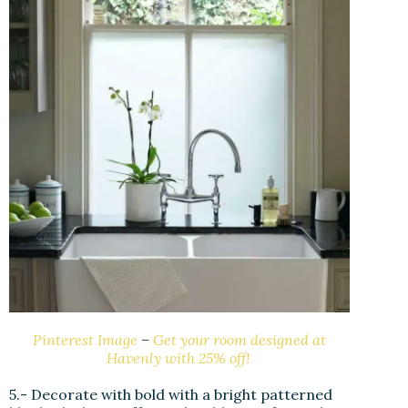
Pinterest Image
–
Get your room designed at
Havenly with 25% off!
5.- Decorate with bold with a bright patterned