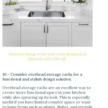
Pinterest Image
–
Get your room designed at
Havenly with 25% off!
10.- Consider overhead storage racks for a
functional and stylish design solution.
Overhead storage racks are an excellent way to
create more functional space in your kitchen
while also sprucing up its look. This is especially
useful if you have limited counter space or want
to hang items such as plants, dishes, and utensils