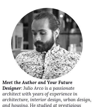
V
i
d
e
o
Meet the Author and Your Future
Designer
: Julio Arco is a passionate
architect with years of experience in
architecture, interior design, urban design,
and housing. He studied at prestigious