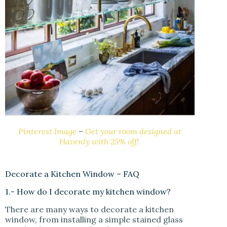
Pinterest Image
–
Get your room designed at
Havenly with 25% off!
Decorate a Kitchen Window – FAQ
1.- How do I decorate my kitchen window?
There are many ways to decorate a kitchen
window, from installing a simple stained glass