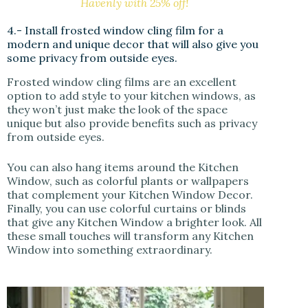
Havenly with 25% off!
4.- Install frosted window cling film for a
modern and unique decor that will also give you
some privacy from outside eyes.
Frosted window cling films are an excellent
option to add style to your kitchen windows, as
they won’t just make the look of the space
unique but also provide benefits such as privacy
from outside eyes.
You can also hang items around the Kitchen
Window, such as colorful plants or wallpapers
that complement your Kitchen Window Decor.
Finally, you can use colorful curtains or blinds
that give any Kitchen Window a brighter look. All
these small touches will transform any Kitchen
Window into something extraordinary.