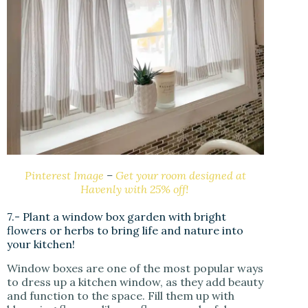
Pinterest Image
–
Get your room designed at
Havenly with 25% off!
7.- Plant a window box garden with bright
flowers or herbs to bring life and nature into
your kitchen!
Window boxes are one of the most popular ways
to dress up a kitchen window, as they add beauty
and function to the space. Fill them up with