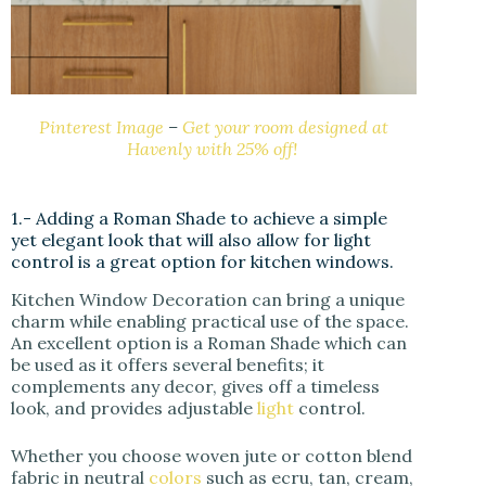
Pinterest Image
–
Get your room designed at
Havenly with 25% off!
1.- Adding a Roman Shade to achieve a simple
yet elegant look that will also allow for light
control is a great option for kitchen windows.
Kitchen Window Decoration can bring a unique
charm while enabling practical use of the space.
An excellent option is a Roman Shade which can
be used as it offers several benefits; it
complements any decor, gives off a timeless
look, and provides adjustable
light
control.
Whether you choose woven jute or cotton blend
fabric in neutral
colors
such as ecru, tan, cream,