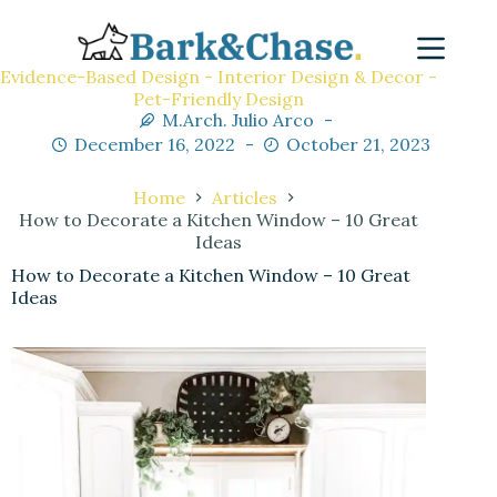
Evidence-Based Design - Interior Design & Decor -
Pet-Friendly Design
M.Arch. Julio Arco
December 16, 2022
October 21, 2023
Home
Articles
How to Decorate a Kitchen Window – 10 Great
Ideas
How to Decorate a Kitchen Window – 10 Great
Ideas