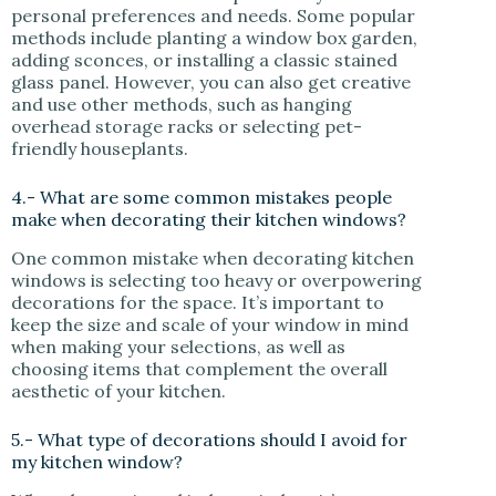
personal preferences and needs. Some popular
methods include planting a window box garden,
adding sconces, or installing a classic stained
glass panel. However, you can also get creative
and use other methods, such as hanging
overhead storage racks or selecting pet-
friendly houseplants.
4.- What are some common mistakes people
make when decorating their kitchen windows?
One common mistake when decorating kitchen
windows is selecting too heavy or overpowering
decorations for the space. It’s important to
keep the size and scale of your window in mind
when making your selections, as well as
choosing items that complement the overall
aesthetic of your kitchen.
5.- What type of decorations should I avoid for
my kitchen window?