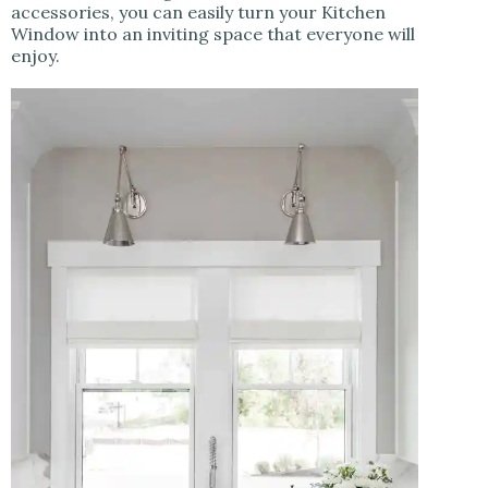
accessories, you can easily turn your Kitchen
Window into an inviting space that everyone will
enjoy.