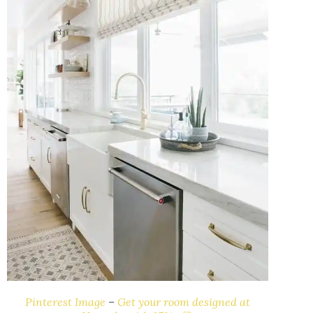
Pinterest Image
–
Get your room designed at