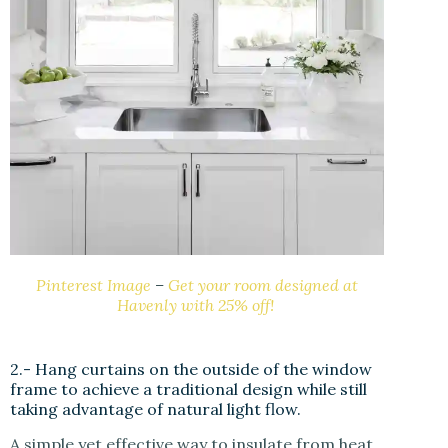
Pinterest Image
–
Get your room designed at
Havenly with 25% off!
2.- Hang curtains on the outside of the window
frame to achieve a traditional design while still
taking advantage of natural light flow.
A simple yet effective way to insulate from heat