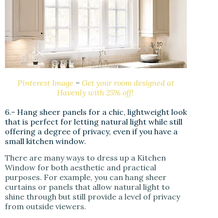
Pinterest Image
–
Get your room designed at
Havenly with 25% off!
6.- Hang sheer panels for a chic, lightweight look
that is perfect for letting natural light while still
offering a degree of privacy, even if you have a
small kitchen window.
There are many ways to dress up a Kitchen
Window for both aesthetic and practical
purposes. For example, you can hang sheer
curtains or panels that allow natural light to
shine through but still provide a level of privacy
from outside viewers.