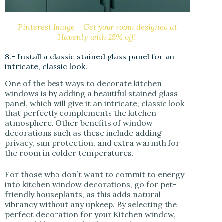
Pinterest Image
–
Get your room designed at
Havenly with 25% off!
8.- Install a classic stained glass panel for an
intricate, classic look.
One of the best ways to decorate kitchen
windows is by adding a beautiful stained glass
panel, which will give it an intricate, classic look
that perfectly complements the kitchen
atmosphere. Other benefits of window
decorations such as these include adding
privacy, sun protection, and extra warmth for
the room in colder temperatures.
For those who don’t want to commit to energy
into kitchen window decorations, go for pet-
friendly houseplants, as this adds natural
vibrancy without any upkeep. By selecting the
perfect decoration for your Kitchen window,