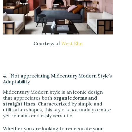
Courtesy of
West Elm
4.- Not appreciating Midcentury Modern Style’s
Adaptability
Midcentury Modern style is an iconic design
that appreciates both
organic forms and
straight lines
. Characterized by simple and
utilitarian shapes, this style is not unduly ornate
yet remains endlessly versatile.
Whether you are looking to redecorate your