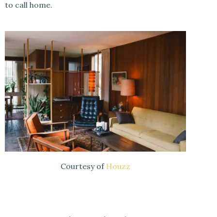
to call home.
Courtesy of
Houzz