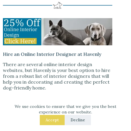
Hire an Online Interior Designer at Havenly
There are several online interior design
websites, but Havenly is your best option to hire
from a robust list of interior designers that will
help you in decorating and creating the perfect
dog-friendly home.
When you sign up for Havenly, you will take a
short quiz about your design style and what you
We use cookies to ensure that we give you the best
experience on our website.
are looking for in a designer. Havenly will then
match you with a designer who will help you
Accept
Decline
select paint colors, furniture, and accessories
that are both stylish and safe for your furry