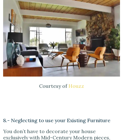
Courtesy of
Houzz
8.- Neglecting to use your Existing Furniture
You don’t have to decorate your house
exclusively with Mid-Century Modern pieces,