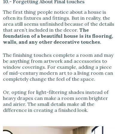
10.- Forgetting About Final touches
The first thing people notice about a house is
often its fixtures and fittings. But in reality, the
area still seems unfinished because of the details
that aren’t included in the decor.
The
foundation of a beautiful house is its flooring,
walls, and any other decorative touches.
The finishing touches complete a room and may
be anything from artwork and accessories to
window coverings. For example, adding a piece
of mid-century modern art to a living room can
completely change the feel of the space.
Or, opting for light-filtering shades instead of
heavy drapes can make a room seem brighter
and airier. The small details make all the
difference in creating a finished look.