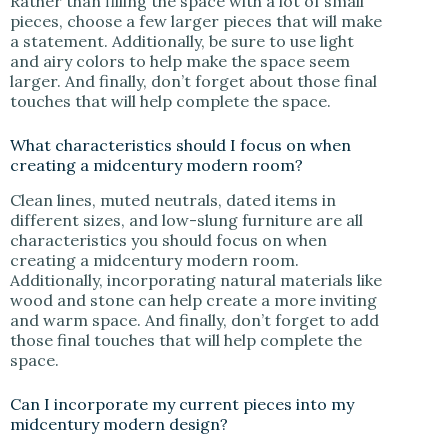
Rather than filling the space with a lot of small
pieces, choose a few larger pieces that will make
a statement. Additionally, be sure to use light
and airy colors to help make the space seem
larger. And finally, don’t forget about those final
touches that will help complete the space.
What characteristics should I focus on when
creating a midcentury modern room?
Clean lines, muted neutrals, dated items in
different sizes, and low-slung furniture are all
characteristics you should focus on when
creating a midcentury modern room.
Additionally, incorporating natural materials like
wood and stone can help create a more inviting
and warm space. And finally, don’t forget to add
those final touches that will help complete the
space.
Can I incorporate my current pieces into my
midcentury modern design?