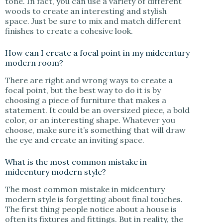
tone. In fact, you can use a variety of different
woods to create an interesting and stylish
space. Just be sure to mix and match different
finishes to create a cohesive look.
How can I create a focal point in my midcentury
modern room?
There are right and wrong ways to create a
focal point, but the best way to do it is by
choosing a piece of furniture that makes a
statement. It could be an oversized piece, a bold
color, or an interesting shape. Whatever you
choose, make sure it’s something that will draw
the eye and create an inviting space.
What is the most common mistake in
midcentury modern style?
The most common mistake in midcentury
modern style is forgetting about final touches.
The first thing people notice about a house is
often its fixtures and fittings. But in reality, the