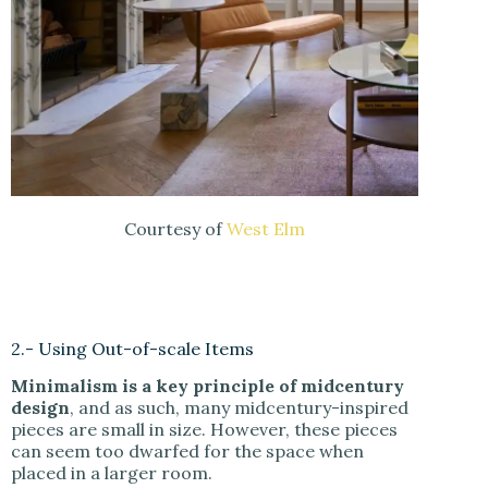
Courtesy of
West Elm
2.- Using Out-of-scale Items
Minimalism is a key principle of midcentury
design
, and as such, many midcentury-inspired
pieces are small in size. However, these pieces
can seem too dwarfed for the space when
placed in a larger room.