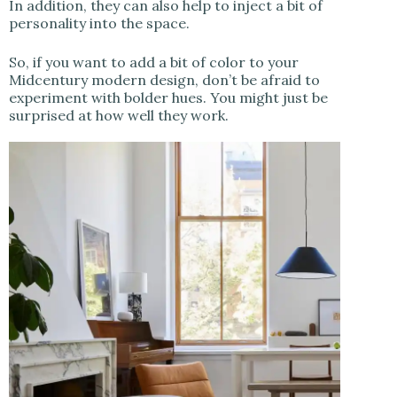
In addition, they can also help to inject a bit of
personality into the space.
So, if you want to add a bit of color to your
Midcentury modern design, don’t be afraid to
experiment with bolder hues. You might just be
surprised at how well they work.