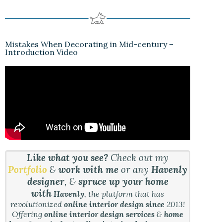
Mistakes When Decorating in Mid-century –
Introduction Video
Like what you see?
Check out my
Portfolio
&
work with me
or any
Havenly
designer
, &
spruce up your home
with
Havenly
, the platform that has
revolutionized
online interior design since
2013!
Offering
online interior design services
&
home