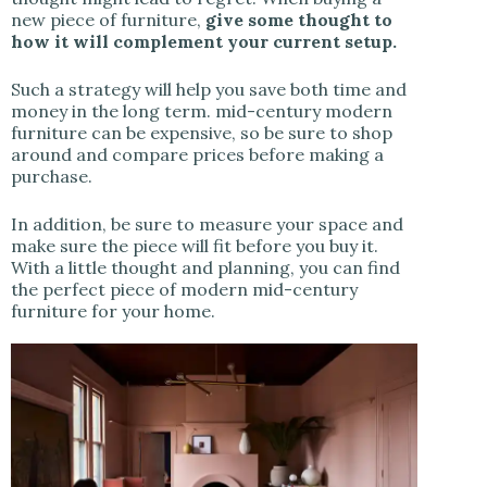
new piece of furniture,
give some thought to
how it will complement your current setup.
Such a strategy will help you save both time and
money in the long term. mid-century modern
furniture can be expensive, so be sure to shop
around and compare prices before making a
purchase.
In addition, be sure to measure your space and
make sure the piece will fit before you buy it.
With a little thought and planning, you can find
the perfect piece of modern mid-century
furniture for your home.