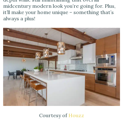
midcentury modern look you’re going for. Plus,
it’ll make your home unique – something that’s
always a plus!
Courtesy of
Houzz