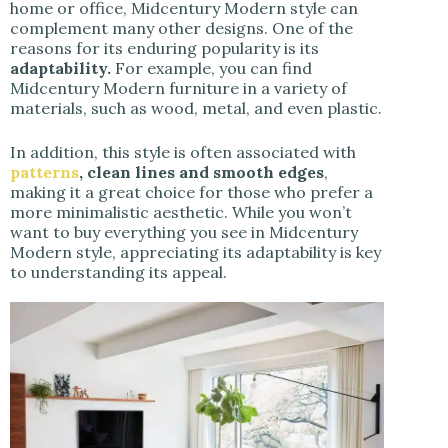
home or office, Midcentury Modern style can
complement many other designs. One of the
reasons for its enduring popularity is its
adaptability.
For example, you can find
Midcentury Modern furniture in a variety of
materials, such as wood, metal, and even plastic.
In addition, this style is often associated with
patterns
, clean lines and smooth edges
,
making it a great choice for those who prefer a
more minimalistic aesthetic. While you won’t
want to buy everything you see in Midcentury
Modern style, appreciating its adaptability is key
to understanding its appeal.