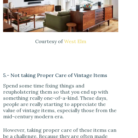
Courtesy of
West Elm
5.- Not taking Proper Care of Vintage Items
Spend some time fixing things and
reupholstering them so that you end up with
something really one-of-a-kind. These days,
people are really starting to appreciate the
value of vintage items, especially those from the
mid-century modern era.
However, taking proper care of these items can
be a challenge. Because they are often made