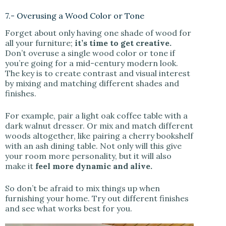
7.- Overusing a Wood Color or Tone
Forget about only having one shade of wood for
all your furniture;
it’s time to get creative.
Don’t overuse a single wood color or tone if
you’re going for a mid-century modern look.
The key is to create contrast and visual interest
by mixing and matching different shades and
finishes.
For example, pair a light oak coffee table with a
dark walnut dresser. Or mix and match different
woods altogether, like pairing a cherry bookshelf
with an ash dining table. Not only will this give
your room more personality, but it will also
make it
feel more dynamic and alive.
So don’t be afraid to mix things up when
furnishing your home. Try out different finishes
and see what works best for you.