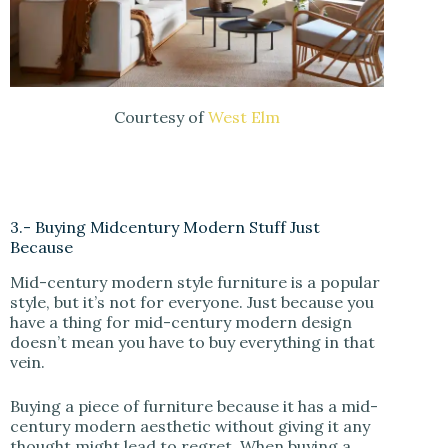
Courtesy of
West Elm
3.- Buying Midcentury Modern Stuff Just
Because
Mid-century modern style furniture is a popular
style, but it’s not for everyone. Just because you
have a thing for mid-century modern design
doesn’t mean you have to buy everything in that
vein.
Buying a piece of furniture because it has a mid-
century modern aesthetic without giving it any
thought might lead to regret. When buying a