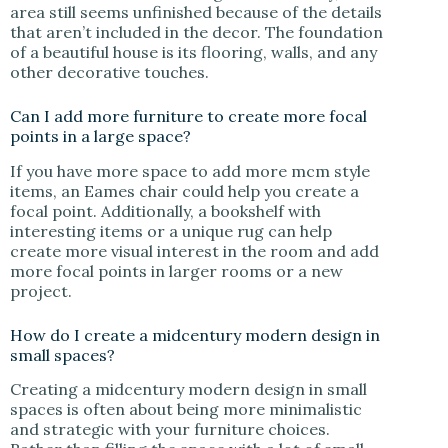
area still seems unfinished because of the details
that aren’t included in the decor. The foundation
of a beautiful house is its flooring, walls, and any
other decorative touches.
Can I add more furniture to create more focal
points in a large space?
If you have more space to add more mcm style
items, an Eames chair could help you create a
focal point. Additionally, a bookshelf with
interesting items or a unique rug can help
create more visual interest in the room and add
more focal points in larger rooms or a new
project.
How do I create a midcentury modern design in
small spaces?
Creating a midcentury modern design in small
spaces is often about being more minimalistic
and strategic with your furniture choices.