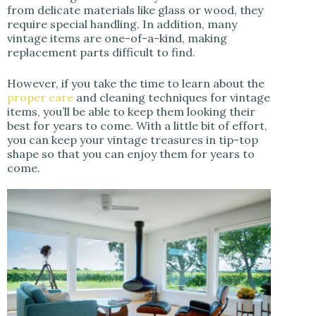
from delicate materials like glass or wood, they
require special handling. In addition, many
vintage items are one-of-a-kind, making
replacement parts difficult to find.
However, if you take the time to learn about the
proper care
and cleaning techniques for vintage
items, you’ll be able to keep them looking their
best for years to come. With a little bit of effort,
you can keep your vintage treasures in tip-top
shape so that you can enjoy them for years to
come.