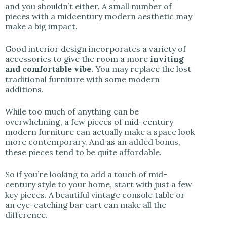
and you shouldn’t either. A small number of
pieces with a midcentury modern aesthetic may
make a big impact.
Good interior design incorporates a variety of
accessories to give the room a more
inviting
and comfortable vibe.
You may replace the lost
traditional furniture with some modern
additions.
While too much of anything can be
overwhelming, a few pieces of mid-century
modern furniture can actually make a space look
more contemporary. And as an added bonus,
these pieces tend to be quite affordable.
So if you’re looking to add a touch of mid-
century style to your home, start with just a few
key pieces. A beautiful vintage console table or
an eye-catching bar cart can make all the
difference.