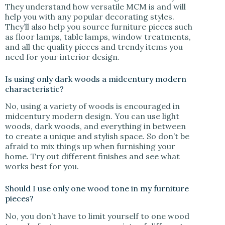
They understand how versatile MCM is and will
help you with any popular decorating styles.
They’ll also help you source furniture pieces such
as floor lamps, table lamps, window treatments,
and all the quality pieces and trendy items you
need for your interior design.
Is using only dark woods a midcentury modern
characteristic?
No, using a variety of woods is encouraged in
midcentury modern design. You can use light
woods, dark woods, and everything in between
to create a unique and stylish space. So don’t be
afraid to mix things up when furnishing your
home. Try out different finishes and see what
works best for you.
Should I use only one wood tone in my furniture
pieces?
No, you don’t have to limit yourself to one wood