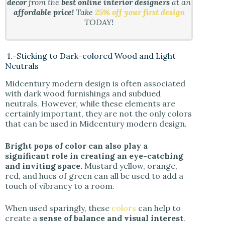
decor
from the
best online interior designers
at an
affordable price!
Take
25% off your first design
TODAY!
1.-Sticking to Dark-colored Wood and Light
Neutrals
Midcentury modern design is often associated
with dark wood furnishings and subdued
neutrals. However, while these elements are
certainly important, they are not the only colors
that can be used in Midcentury modern design.
Bright pops of color can also play a
significant role in creating an eye-catching
and inviting space.
Mustard yellow, orange,
red, and hues of green can all be used to add a
touch of vibrancy to a room.
When used sparingly, these
colors
can help to
create a
sense of balance and visual interest
.