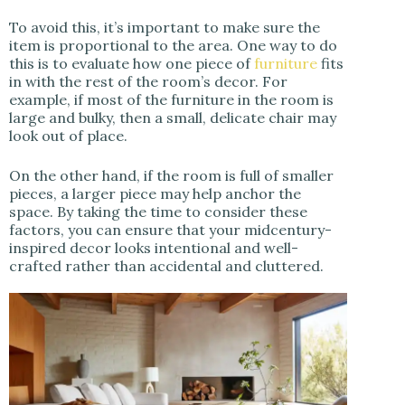
To avoid this, it’s important to make sure the
item is proportional to the area. One way to do
this is to evaluate how one piece of
furniture
fits
in with the rest of the room’s decor. For
example, if most of the furniture in the room is
large and bulky, then a small, delicate chair may
look out of place.
On the other hand, if the room is full of smaller
pieces, a larger piece may help anchor the
space. By taking the time to consider these
factors, you can ensure that your midcentury-
inspired decor looks intentional and well-
crafted rather than accidental and cluttered.