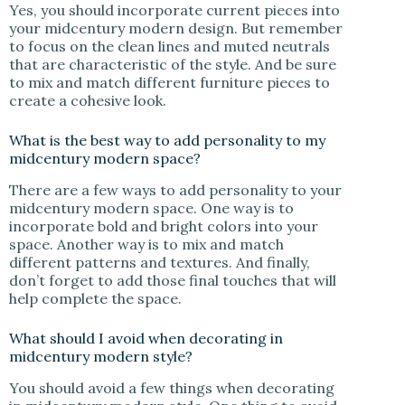
Yes, you should incorporate current pieces into
your midcentury modern design. But remember
to focus on the clean lines and muted neutrals
that are characteristic of the style. And be sure
to mix and match different furniture pieces to
create a cohesive look.
What is the best way to add personality to my
midcentury modern space?
There are a few ways to add personality to your
midcentury modern space. One way is to
incorporate bold and bright colors into your
space. Another way is to mix and match
different patterns and textures. And finally,
don’t forget to add those final touches that will
help complete the space.
What should I avoid when decorating in
midcentury modern style?
You should avoid a few things when decorating