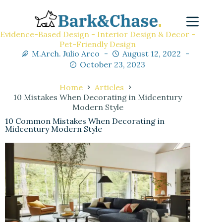
Evidence-Based Design - Interior Design & Decor -
Pet-Friendly Design
M.Arch. Julio Arco
August 12, 2022
October 23, 2023
Home
Articles
10 Mistakes When Decorating in Midcentury
Modern Style
10 Common Mistakes When Decorating in
Midcentury Modern Style