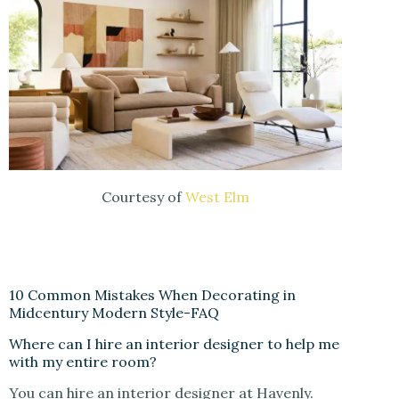
Courtesy of
West Elm
10 Common Mistakes When Decorating in
Midcentury Modern Style-FAQ
Where can I hire an interior designer to help me
with my entire room?
You can hire an interior designer at Havenly.