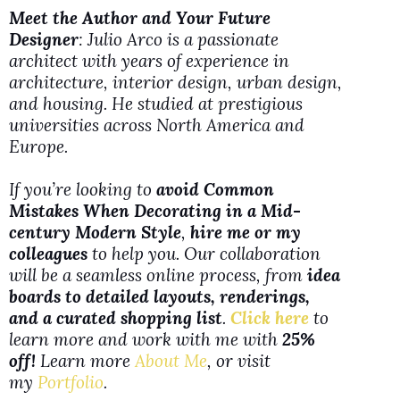
y
Meet the Author and Your Future
Designer
: Julio Arco is a passionate
architect with years of experience in
V
architecture, interior design, urban design,
and housing. He studied at prestigious
i
universities across North America and
Europe.
d
If you’re looking to
avoid Common
Mistakes When Decorating in a Mid-
e
century Modern Style
,
hire me or my
colleagues
to help you. Our collaboration
will be a seamless online process, from
idea
o
boards to detailed layouts, renderings,
and a curated shopping list
.
Click here
to
learn more and work with me with
25%
off!
Learn more
About Me
, or visit
my
Portfolio
.