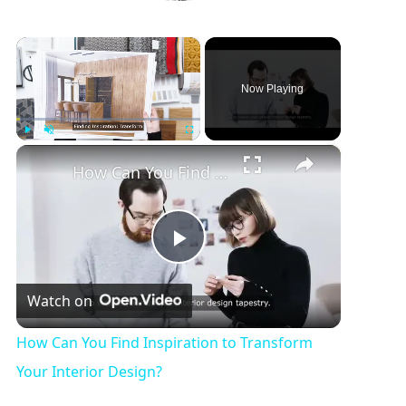
×
Now Playing
×
Play
Unmute
Fullscreen
How Can You Find Inspiration to Transform 
P
Watch on
l
How Can You Find Inspiration to Transform
a
Your Interior Design?