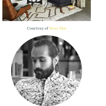
Courtesy of
West Elm