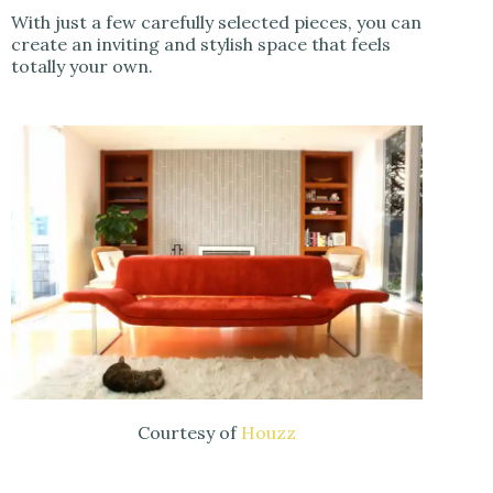
With just a few carefully selected pieces, you can
create an inviting and stylish space that feels
totally your own.
Courtesy of
Houzz