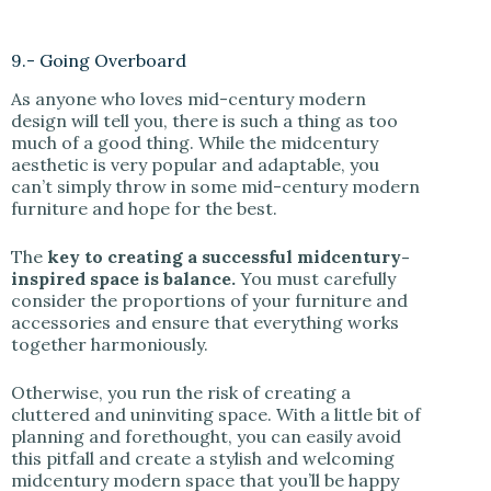
9.- Going Overboard
As anyone who loves mid-century modern
design will tell you, there is such a thing as too
much of a good thing. While the midcentury
aesthetic is very popular and adaptable, you
can’t simply throw in some mid-century modern
furniture and hope for the best.
The
key to creating a successful midcentury-
inspired space is balance.
You must carefully
consider the proportions of your furniture and
accessories and ensure that everything works
together harmoniously.
Otherwise, you run the risk of creating a
cluttered and uninviting space. With a little bit of
planning and forethought, you can easily avoid
this pitfall and create a stylish and welcoming
midcentury modern space that you’ll be happy