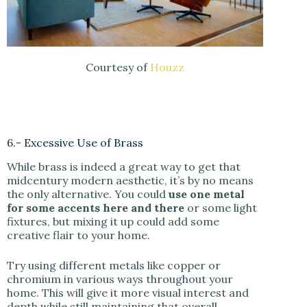
Courtesy of
Houzz
6.- Excessive Use of Brass
While brass is indeed a great way to get that
midcentury modern aesthetic, it’s by no means
the only alternative. You could
use one metal
for some accents here and there
or some light
fixtures, but mixing it up could add some
creative flair to your home.
Try using different metals like copper or
chromium in various ways throughout your
home. This will give it more visual interest and
depth while still maintaining that overall