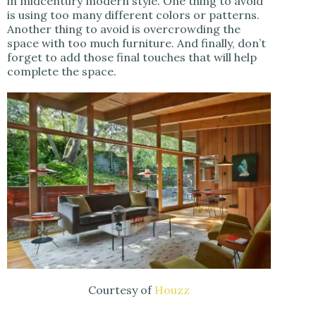
in midcentury modern style. One thing to avoid
is using too many different colors or patterns.
Another thing to avoid is overcrowding the
space with too much furniture. And finally, don’t
forget to add those final touches that will help
complete the space.
Courtesy of
Houzz