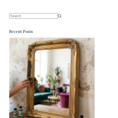
Recent Posts