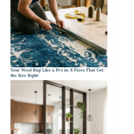
Your Wool Rug Like a Pro in: 8 Fixes That Get
the Size Right