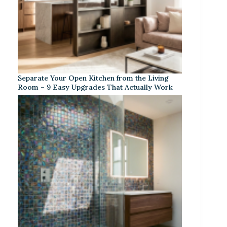
Separate Your Open Kitchen from the Living
Room – 9 Easy Upgrades That Actually Work