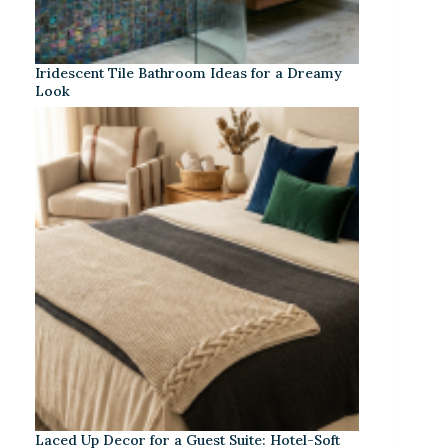
Iridescent Tile Bathroom Ideas for a Dreamy
Look
Laced Up Decor for a Guest Suite: Hotel-Soft