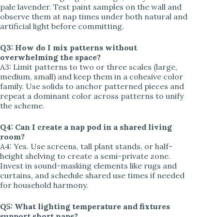
pale lavender. Test paint samples on the wall and
observe them at nap times under both natural and
artificial light before committing.
Q3: How do I mix patterns without
overwhelming the space?
A3: Limit patterns to two or three scales (large,
medium, small) and keep them in a cohesive color
family. Use solids to anchor patterned pieces and
repeat a dominant color across patterns to unify
the scheme.
Q4: Can I create a nap pod in a shared living
room?
A4: Yes. Use screens, tall plant stands, or half-
height shelving to create a semi-private zone.
Invest in sound-masking elements like rugs and
curtains, and schedule shared use times if needed
for household harmony.
Q5: What lighting temperature and fixtures
support short naps?