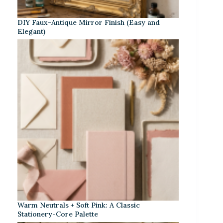
DIY Faux-Antique Mirror Finish (Easy and
Elegant)
Warm Neutrals + Soft Pink: A Classic
Stationery-Core Palette