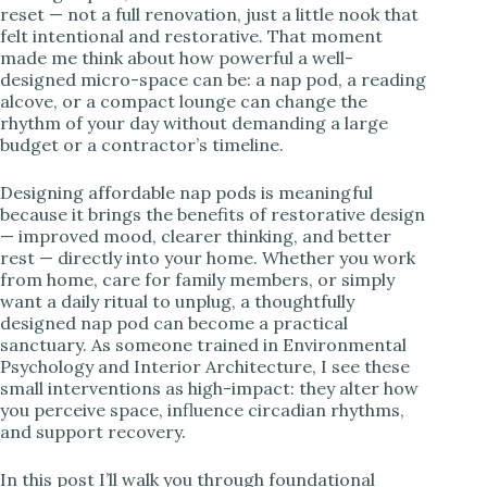
reset — not a full renovation, just a little nook that
felt intentional and restorative. That moment
made me think about how powerful a well-
designed micro-space can be: a nap pod, a reading
alcove, or a compact lounge can change the
rhythm of your day without demanding a large
budget or a contractor’s timeline.
Designing affordable nap pods is meaningful
because it brings the benefits of restorative design
— improved mood, clearer thinking, and better
rest — directly into your home. Whether you work
from home, care for family members, or simply
want a daily ritual to unplug, a thoughtfully
designed nap pod can become a practical
sanctuary. As someone trained in Environmental
Psychology and Interior Architecture, I see these
small interventions as high-impact: they alter how
you perceive space, influence circadian rhythms,
and support recovery.
In this post I’ll walk you through foundational