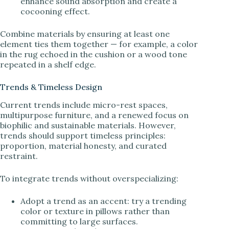
enhance sound absorption and create a
cocooning effect.
Combine materials by ensuring at least one
element ties them together — for example, a color
in the rug echoed in the cushion or a wood tone
repeated in a shelf edge.
Trends & Timeless Design
Current trends include micro-rest spaces,
multipurpose furniture, and a renewed focus on
biophilic and sustainable materials. However,
trends should support timeless principles:
proportion, material honesty, and curated
restraint.
To integrate trends without overspecializing:
Adopt a trend as an accent: try a trending
color or texture in pillows rather than
committing to large surfaces.