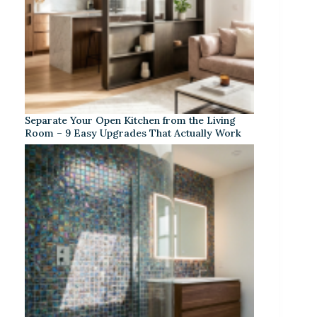
Separate Your Open Kitchen from the Living
Room – 9 Easy Upgrades That Actually Work