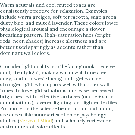
Warm neutrals and cool muted tones are
consistently effective for relaxation. Examples
include warm greiges, soft terracotta, sage green,
dusty blue, and muted lavender. These colors lower
physiological arousal and encourage a slower
breathing pattern. High-saturation hues (bright
reds, neon shades) increase alertness and are
better used sparingly as accents rather than
dominant wall colors.
Consider light quality: north-facing nooks receive
cool, steady light, making warm wall tones feel
cozy; south or west-facing pods get warmer,
stronger light, which pairs well with cooler wall
tones. In low-light situations, increase perceived
brightness with reflective surfaces (matte + satin
combinations), layered lighting, and lighter textiles.
For more on the science behind color and mood,
see accessible summaries of color psychology
studies (
Verywell Mind
) and scholarly reviews on
environmental color effects.