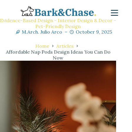
Evidence-Based Design - Interior Design & Decor -
Pet-Friendly Design
M.Arch. Julio Arco
October 9, 2025
Home
Articles
Affordable Nap Pods Design Ideas You Can Do
Now