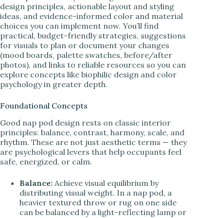
design principles, actionable layout and styling
ideas, and evidence-informed color and material
choices you can implement now. You’ll find
practical, budget-friendly strategies, suggestions
for visuals to plan or document your changes
(mood boards, palette swatches, before/after
photos), and links to reliable resources so you can
explore concepts like biophilic design and color
psychology in greater depth.
Foundational Concepts
Good nap pod design rests on classic interior
principles: balance, contrast, harmony, scale, and
rhythm. These are not just aesthetic terms — they
are psychological levers that help occupants feel
safe, energized, or calm.
Balance:
Achieve visual equilibrium by
distributing visual weight. In a nap pod, a
heavier textured throw or rug on one side
can be balanced by a light-reflecting lamp or