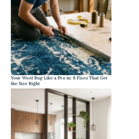
Your Wool Rug Like a Pro in: 8 Fixes That Get
the Size Right