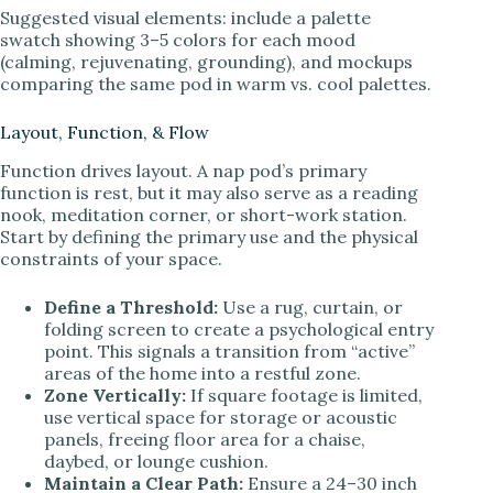
Suggested visual elements: include a palette
swatch showing 3–5 colors for each mood
(calming, rejuvenating, grounding), and mockups
comparing the same pod in warm vs. cool palettes.
Layout, Function, & Flow
Function drives layout. A nap pod’s primary
function is rest, but it may also serve as a reading
nook, meditation corner, or short-work station.
Start by defining the primary use and the physical
constraints of your space.
Define a Threshold:
Use a rug, curtain, or
folding screen to create a psychological entry
point. This signals a transition from “active”
areas of the home into a restful zone.
Zone Vertically:
If square footage is limited,
use vertical space for storage or acoustic
panels, freeing floor area for a chaise,
daybed, or lounge cushion.
Maintain a Clear Path:
Ensure a 24–30 inch