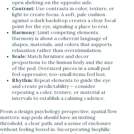
open shelving on the opposite side.
Contrast:
Use contrasts in color, texture, or
light to create focus. A soft, pale cushion
against a dark backdrop creates a clear focal
point for the eye, signaling a place to rest.
Harmony:
Limit competing elements.
Harmony is about a coherent language of
shapes, materials, and colors that supports
relaxation rather than overstimulation.
Scale:
Match furniture and decor
proportions to the human body and the size
of the pod. Oversized pieces in a small pod
feel oppressive; too-small items feel lost.
Rhythm:
Repeat elements to guide the eye
and create predictability — consider
repeating a color, texture, or material at
intervals to establish a calming cadence.
From a design psychology perspective, spatial flow
matters: nap pods should have an inviting
threshold, a clear path, and a sense of enclosure
without feeling boxed in. Incorporating biophilic