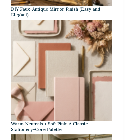
DIY Faux-Antique Mirror Finish (Easy and
Elegant)
Warm Neutrals + Soft Pink: A Classic
Stationery-Core Palette