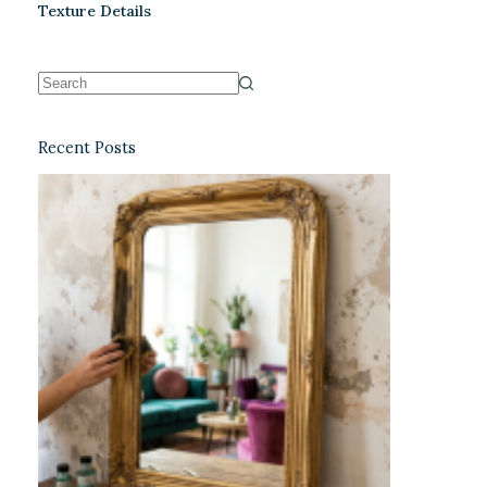
Texture Details
Recent Posts