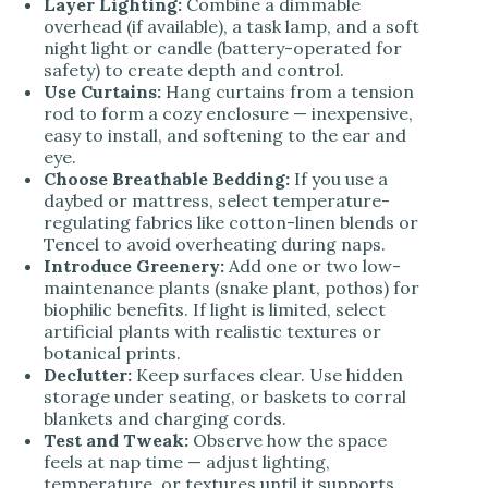
Layer Lighting:
Combine a dimmable
overhead (if available), a task lamp, and a soft
night light or candle (battery-operated for
safety) to create depth and control.
Use Curtains:
Hang curtains from a tension
rod to form a cozy enclosure — inexpensive,
easy to install, and softening to the ear and
eye.
Choose Breathable Bedding:
If you use a
daybed or mattress, select temperature-
regulating fabrics like cotton-linen blends or
Tencel to avoid overheating during naps.
Introduce Greenery:
Add one or two low-
maintenance plants (snake plant, pothos) for
biophilic benefits. If light is limited, select
artificial plants with realistic textures or
botanical prints.
Declutter:
Keep surfaces clear. Use hidden
storage under seating, or baskets to corral
blankets and charging cords.
Test and Tweak:
Observe how the space
feels at nap time — adjust lighting,
temperature, or textures until it supports