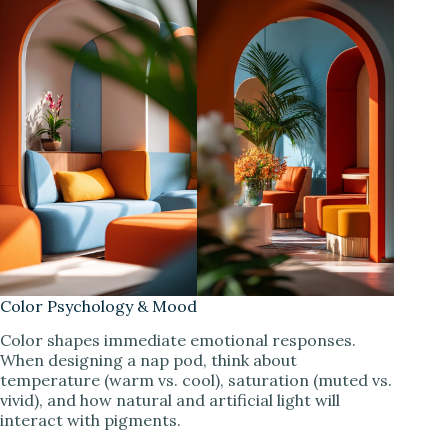
Color Psychology & Mood
Color shapes immediate emotional responses.
When designing a nap pod, think about
temperature (warm vs. cool), saturation (muted vs.
vivid), and how natural and artificial light will
interact with pigments.