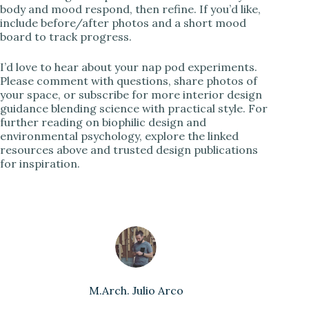
body and mood respond, then refine. If you’d like,
include before/after photos and a short mood
board to track progress.
I’d love to hear about your nap pod experiments.
Please comment with questions, share photos of
your space, or subscribe for more interior design
guidance blending science with practical style. For
further reading on biophilic design and
environmental psychology, explore the linked
resources above and trusted design publications
for inspiration.
M.Arch. Julio Arco