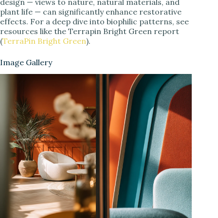
design — views to nature, natural materials, and
plant life — can significantly enhance restorative
effects. For a deep dive into biophilic patterns, see
resources like the Terrapin Bright Green report
(
TerraPin Bright Green
).
Image Gallery