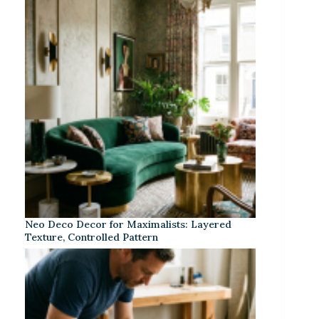
Neo Deco Decor for Maximalists: Layered
Texture, Controlled Pattern