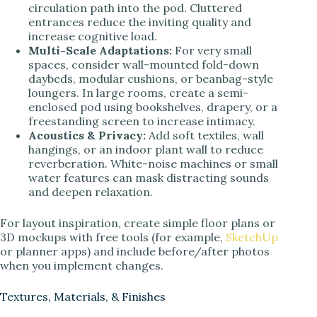
circulation path into the pod. Cluttered
entrances reduce the inviting quality and
increase cognitive load.
Multi-Scale Adaptations:
For very small
spaces, consider wall-mounted fold-down
daybeds, modular cushions, or beanbag-style
loungers. In large rooms, create a semi-
enclosed pod using bookshelves, drapery, or a
freestanding screen to increase intimacy.
Acoustics & Privacy:
Add soft textiles, wall
hangings, or an indoor plant wall to reduce
reverberation. White-noise machines or small
water features can mask distracting sounds
and deepen relaxation.
For layout inspiration, create simple floor plans or
3D mockups with free tools (for example,
SketchUp
or planner apps) and include before/after photos
when you implement changes.
Textures, Materials, & Finishes