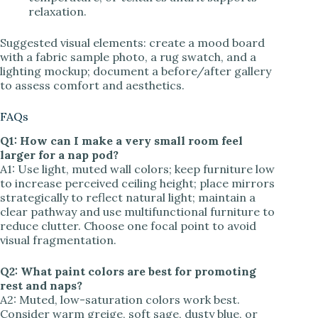
relaxation.
Suggested visual elements: create a mood board
with a fabric sample photo, a rug swatch, and a
lighting mockup; document a before/after gallery
to assess comfort and aesthetics.
FAQs
Q1: How can I make a very small room feel
larger for a nap pod?
A1: Use light, muted wall colors; keep furniture low
to increase perceived ceiling height; place mirrors
strategically to reflect natural light; maintain a
clear pathway and use multifunctional furniture to
reduce clutter. Choose one focal point to avoid
visual fragmentation.
Q2: What paint colors are best for promoting
rest and naps?
A2: Muted, low-saturation colors work best.
Consider warm greige, soft sage, dusty blue, or