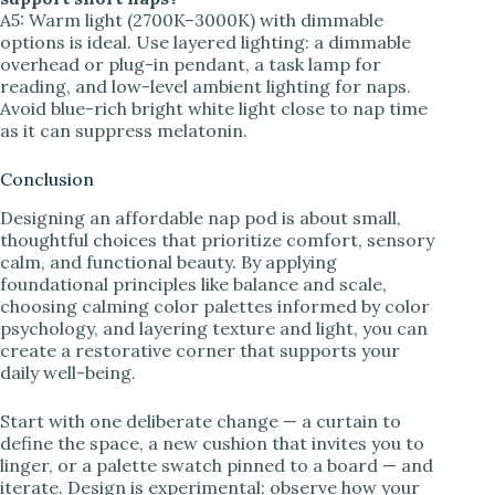
A5: Warm light (2700K–3000K) with dimmable
options is ideal. Use layered lighting: a dimmable
overhead or plug-in pendant, a task lamp for
reading, and low-level ambient lighting for naps.
Avoid blue-rich bright white light close to nap time
as it can suppress melatonin.
Conclusion
Designing an affordable nap pod is about small,
thoughtful choices that prioritize comfort, sensory
calm, and functional beauty. By applying
foundational principles like balance and scale,
choosing calming color palettes informed by color
psychology, and layering texture and light, you can
create a restorative corner that supports your
daily well-being.
Start with one deliberate change — a curtain to
define the space, a new cushion that invites you to
linger, or a palette swatch pinned to a board — and
iterate. Design is experimental: observe how your