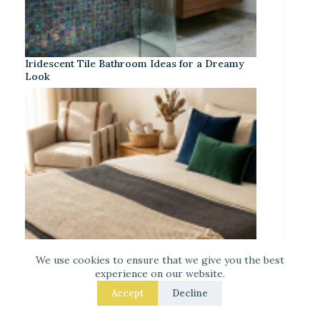
Iridescent Tile Bathroom Ideas for a Dreamy
Look
We use cookies to ensure that we give you the best
experience on our website.
Accept
Decline