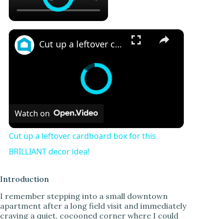
×
Cut up a leftover cardboard box for this BRILLIANT decor idea!
Watch on
Cut up a leftover cardboard box for this
BRILLIANT decor idea!
Introduction
I remember stepping into a small downtown
apartment after a long field visit and immediately
craving a quiet, cocooned corner where I could