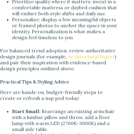
Prioritize quality where it matters: invest in a
comfortable mattress or daybed cushion that
will endure both style shifts and daily use.
Personalize: display a few meaningful objects
or framed photos to anchor the space in your
identity. Personalization is what makes a
design feel timeless to you.
For balanced trend adoption, review authoritative
design journals (for example,
Architectural Digest
)
and pair their inspiration with evidence-based
design principles outlined above.
Practical Tips & Styling Advice
Here are hands-on, budget-friendly steps to
create or refresh a nap pod today:
Start Small:
Rearrange an existing armchair
with a lumbar pillow and throw, add a floor
lamp with warm LED (2700K–3000K) and a
small side table.