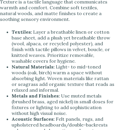
Texture is a tactile language that communicates
warmth and comfort. Combine soft textiles,
natural woods, and matte finishes to create a
soothing sensory environment.
Textiles:
Layer a breathable linen or cotton
base sheet, add a plush yet breathable throw
(wool, alpaca, or recycled polyester), and
finish with tactile pillows in velvet, boucle, or
knitted weaves. Prioritize removable,
washable covers for hygiene.
Natural Materials:
Light- to mid-toned
woods (oak, birch) warm a space without
absorbing light. Woven materials like rattan
or seagrass add organic texture that reads as
relaxed and informal.
Metals and Finishes:
Use muted metals
(brushed brass, aged nickel) in small doses for
fixtures or lighting to add sophistication
without high visual noise.
Acoustic Surfaces:
Felt panels, rugs, and
upholstered headboards/double-backrests