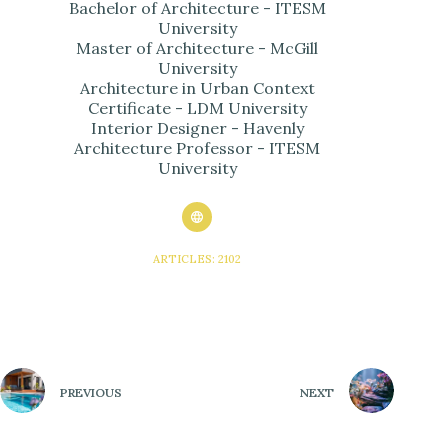
Bachelor of Architecture - ITESM
University
Master of Architecture - McGill
University
Architecture in Urban Context
Certificate - LDM University
Interior Designer - Havenly
Architecture Professor - ITESM
University
ARTICLES: 2102
PREVIOUS
NEXT