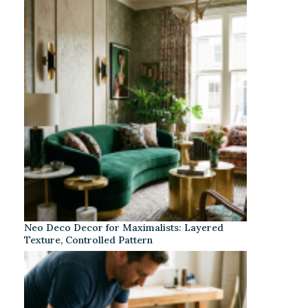
Neo Deco Decor for Maximalists: Layered
Texture, Controlled Pattern