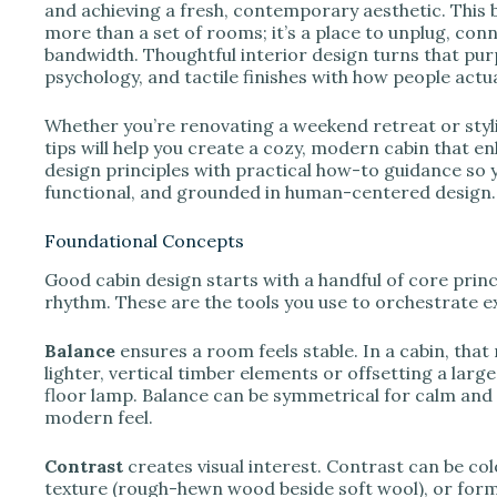
e
and achieving a fresh, contemporary aesthetic. This 
more than a set of rooms; it’s a place to unplug, con
bandwidth. Thoughtful interior design turns that purpo
o
psychology, and tactile finishes with how people actua
Whether you’re renovating a weekend retreat or sty
tips will help you create a cozy, modern cabin that en
design principles with practical how-to guidance so y
functional, and grounded in human-centered design.
Foundational Concepts
Good cabin design starts with a handful of core princ
rhythm. These are the tools you use to orchestrate e
Balance
ensures a room feels stable. In a cabin, that
lighter, vertical timber elements or offsetting a larg
floor lamp. Balance can be symmetrical for calm and 
modern feel.
Contrast
creates visual interest. Contrast can be col
texture (rough-hewn wood beside soft wool), or form 