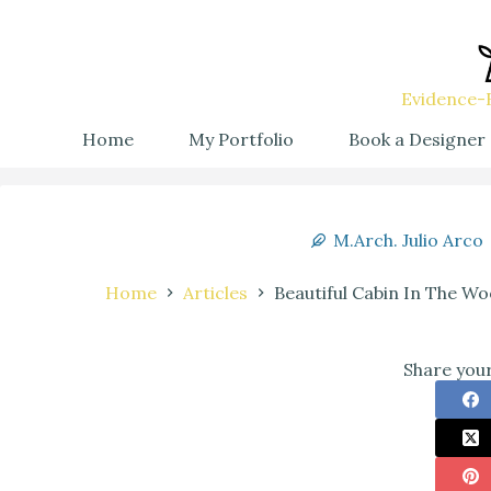
Evidence-B
Home
My Portfolio
Book a Designer
M.Arch. Julio Arco
Home
Articles
Beautiful Cabin In The W
Share your