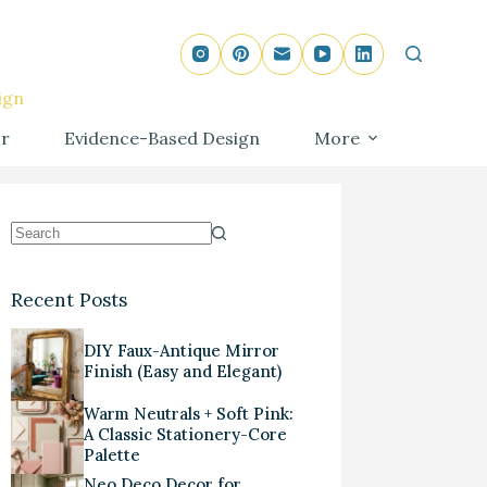
ign
r
Evidence-Based Design
More
Recent Posts
DIY Faux-Antique Mirror
Finish (Easy and Elegant)
Warm Neutrals + Soft Pink:
A Classic Stationery-Core
Palette
Neo Deco Decor for