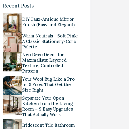
Recent Posts
DIY Faux-Antique Mirror
Finish (Easy and Elegant)
Warm Neutrals + Soft Pink:
A Classic Stationery-Core
Palette
Neo Deco Decor for
Maximalists: Layered
Texture, Controlled
Pattern
Your Wool Rug Like a Pro
in: 8 Fixes That Get the
Size Right
Separate Your Open
Kitchen from the Living
Room – 9 Easy Upgrades
That Actually Work
Iridescent Tile Bathroom