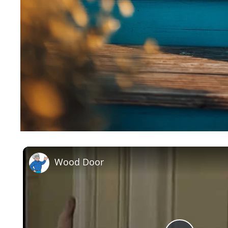
Wood Door