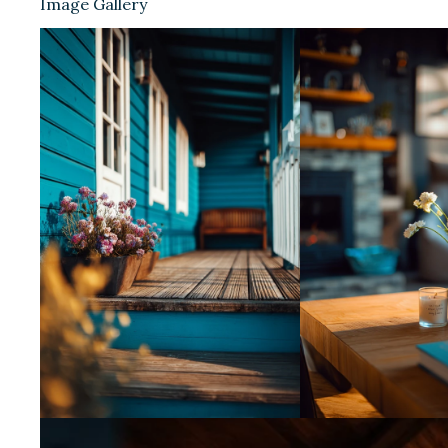
Image Gallery