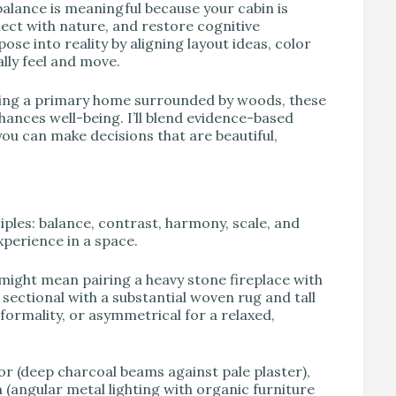
balance is meaningful because your cabin is
nect with nature, and restore cognitive
se into reality by aligning layout ideas, color
lly feel and move.
ling a primary home surrounded by woods, these
hances well-being. I’ll blend evidence-based
ou can make decisions that are beautiful,
iples: balance, contrast, harmony, scale, and
xperience in a space.
 might mean pairing a heavy stone fireplace with
e sectional with a substantial woven rug and tall
formality, or asymmetrical for a relaxed,
or (deep charcoal beams against pale plaster),
(angular metal lighting with organic furniture