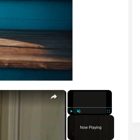
×
×
Play
Unmute
Fullscreen
Now Playing