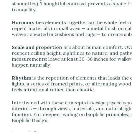
silhouettes). Thoughtful contrast prevents a space fr
tranquility.
Harmony
ties elements together so the whole feels 
repeat materials in small ways — a metal finish on ca
weave repeated in cushions and rugs — to create sub
Scale and proportion
are about human comfort. Overs
respect ceiling height, sightlines to nature, and pa
measurements: leave at least 30–36 inches for walkw
happen naturally.
Rhythm
is the repetition of elements that leads the
lights, a series of framed prints, or alternating wo
feels intentional rather than chaotic.
Intertwined with these concepts is
design psychology
interiors — through views, materials, and natural li
function. For deeper reading on biophilic principles,
Biophilic Design.