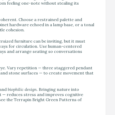
om feeling one-note without stealing its
coherent. Choose a restrained palette and
binet hardware echoed in a lamp base, or a tonal
tle cohesion.
ized furniture can be inviting, but it must
thways for circulation. Use human-centered
ays and arrange seating so conversations
 eye. Vary repetition — three staggered pendant
od and stone surfaces — to create movement that
and
biophilic design
. Bringing nature into
ght — reduces stress and improves cognitive
 see the Terrapin Bright Green Patterns of