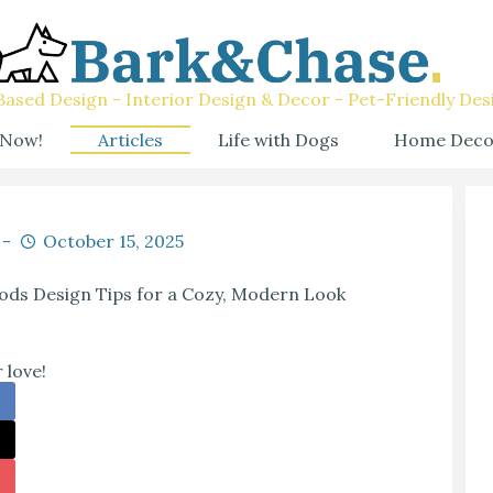
ased Design - Interior Design & Decor - Pet-Friendly Des
 Now!
Articles
Life with Dogs
Home Deco
October 15, 2025
oods Design Tips for a Cozy, Modern Look
 love!