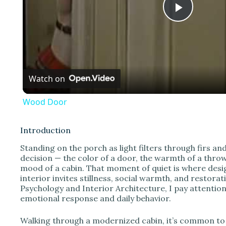
P
l
Watch on
a
Wood Door
y
Introduction
V
Standing on the porch as light filters through firs an
decision — the color of a door, the warmth of a throw,
mood of a cabin. That moment of quiet is where desi
i
interior invites stillness, social warmth, and restora
Psychology and Interior Architecture, I pay attention
emotional response and daily behavior.
d
Walking through a modernized cabin, it’s common to