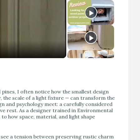
d pines, I often notice how the smallest design
 the scale of a light fixture — can transform the
gn and psychology meet: a carefully considered
tive rest. As a designer trained in Environmental
 to how space, material, and light shape
 see a tension between preserving rustic charm