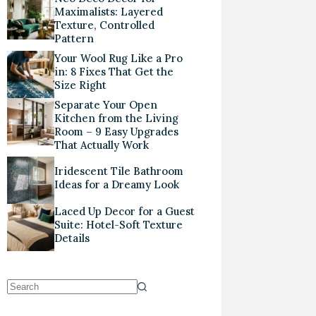
Maximalists: Layered
Texture, Controlled
Pattern
Your Wool Rug Like a Pro
in: 8 Fixes That Get the
Size Right
Separate Your Open
Kitchen from the Living
Room – 9 Easy Upgrades
That Actually Work
Iridescent Tile Bathroom
Ideas for a Dreamy Look
Laced Up Decor for a Guest
Suite: Hotel-Soft Texture
Details