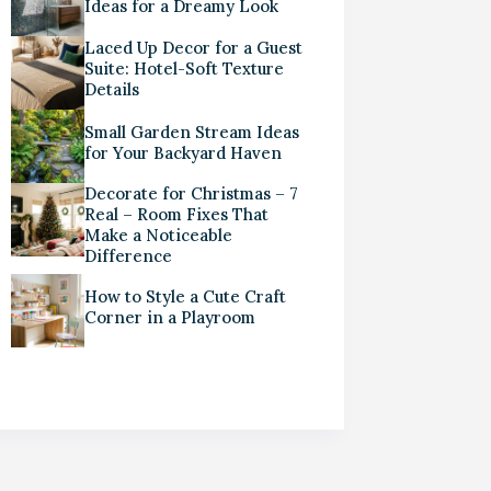
Ideas for a Dreamy Look
Laced Up Decor for a Guest
Suite: Hotel-Soft Texture
Details
Small Garden Stream Ideas
for Your Backyard Haven
Decorate for Christmas – 7
Real – Room Fixes That
Make a Noticeable
Difference
How to Style a Cute Craft
Corner in a Playroom