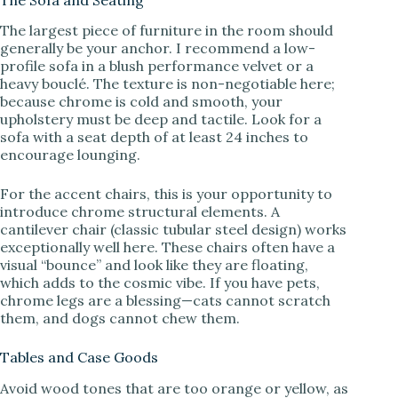
The largest piece of furniture in the room should
generally be your anchor. I recommend a low-
profile sofa in a blush performance velvet or a
heavy bouclé. The texture is non-negotiable here;
because chrome is cold and smooth, your
upholstery must be deep and tactile. Look for a
sofa with a seat depth of at least 24 inches to
encourage lounging.
For the accent chairs, this is your opportunity to
introduce chrome structural elements. A
cantilever chair (classic tubular steel design) works
exceptionally well here. These chairs often have a
visual “bounce” and look like they are floating,
which adds to the cosmic vibe. If you have pets,
chrome legs are a blessing—cats cannot scratch
them, and dogs cannot chew them.
Tables and Case Goods
Avoid wood tones that are too orange or yellow, as