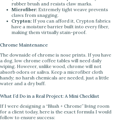
rubber brush and resists claw marks.
Microfiber:
Extremely tight weave prevents
claws from snagging.
Crypton:
If you can afford it, Crypton fabrics
have a moisture barrier built into every fiber,
making them virtually stain-proof.
Chrome Maintenance
The downside of chrome is nose prints. If you have
a dog, low chrome coffee tables will need daily
wiping. However, unlike wood, chrome will not
absorb odors or saliva. Keep a microfiber cloth
handy; no harsh chemicals are needed, just a little
water and a dry buff.
What I’d Do in a Real Project: A Mini Checklist
If I were designing a “Blush + Chrome” living room
for a client today, here is the exact formula I would
follow to ensure success: