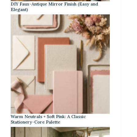
DIY Faux-Antique Mirror Finish (Easy and
Elegant)
Warm Neutrals + Soft Pink: A Classic
Stationery-Core Palette