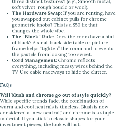
three distinct textures? (e.g., Smooth metal,
soft velvet, rough bouclé or wool).
The Hardware Swap:
If you are renting, have
you swapped out cabinet pulls for chrome
geometric knobs? This is a $50 fix that
changes the whole vibe.
The “Black” Rule:
Does the room have a hint
of black? A small black side table or picture
frame helps “tighten” the room and prevents
the pastels from looking too sweet.
Cord Management:
Chrome reflects
everything, including messy wires behind the
TV. Use cable raceways to hide the clutter.
FAQs
Will blush and chrome go out of style quickly?
While specific trends fade, the combination of
warm and cool neutrals is timeless. Blush is now
considered a “new neutral,” and chrome is a staple
material. If you stick to classic shapes for your
investment pieces, the look will last.