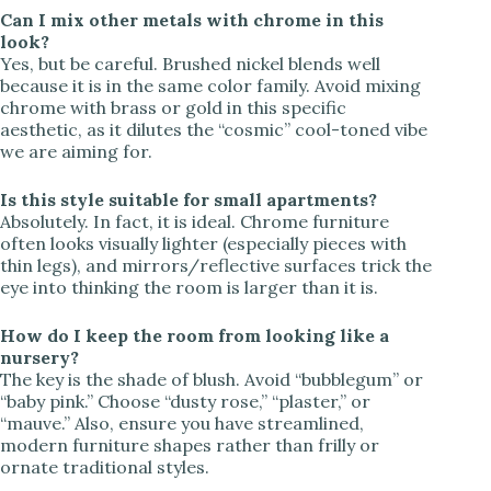
Can I mix other metals with chrome in this
look?
Yes, but be careful. Brushed nickel blends well
because it is in the same color family. Avoid mixing
chrome with brass or gold in this specific
aesthetic, as it dilutes the “cosmic” cool-toned vibe
we are aiming for.
Is this style suitable for small apartments?
Absolutely. In fact, it is ideal. Chrome furniture
often looks visually lighter (especially pieces with
thin legs), and mirrors/reflective surfaces trick the
eye into thinking the room is larger than it is.
How do I keep the room from looking like a
nursery?
The key is the shade of blush. Avoid “bubblegum” or
“baby pink.” Choose “dusty rose,” “plaster,” or
“mauve.” Also, ensure you have streamlined,
modern furniture shapes rather than frilly or
ornate traditional styles.