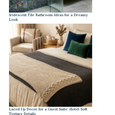
Iridescent Tile Bathroom Ideas for a Dreamy
Look
Laced Up Decor for a Guest Suite: Hotel-Soft
Texture Details