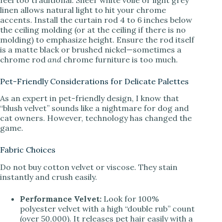
linen allows natural light to hit your chrome
accents. Install the curtain rod 4 to 6 inches below
the ceiling molding (or at the ceiling if there is no
molding) to emphasize height. Ensure the rod itself
is a matte black or brushed nickel—sometimes a
chrome rod
and
chrome furniture is too much.
Pet-Friendly Considerations for Delicate Palettes
As an expert in pet-friendly design, I know that
“blush velvet” sounds like a nightmare for dog and
cat owners. However, technology has changed the
game.
Fabric Choices
Do not buy cotton velvet or viscose. They stain
instantly and crush easily.
Performance Velvet:
Look for 100%
polyester velvet with a high “double rub” count
(over 50,000). It releases pet hair easily with a