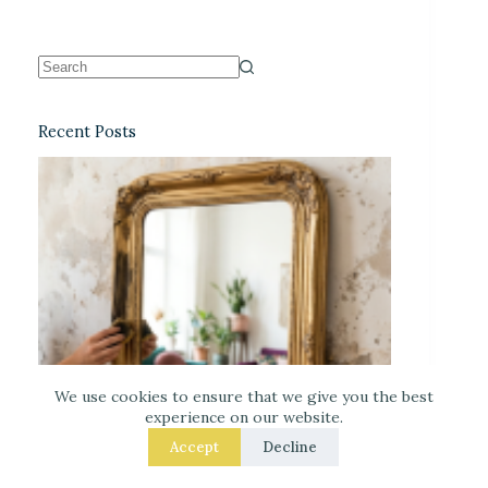
Recent Posts
We use cookies to ensure that we give you the best
experience on our website.
Accept
Decline