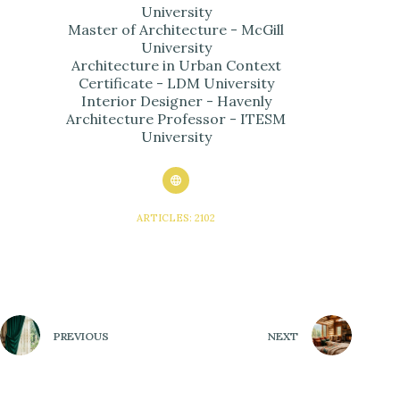
University
Master of Architecture - McGill
University
Architecture in Urban Context
Certificate - LDM University
Interior Designer - Havenly
Architecture Professor - ITESM
University
ARTICLES: 2102
PREVIOUS
NEXT