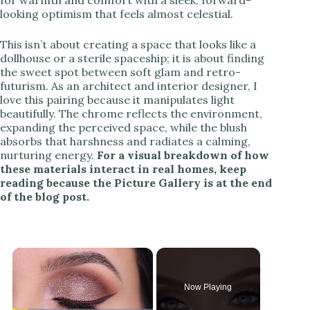
looking optimism that feels almost celestial.
This isn’t about creating a space that looks like a
dollhouse or a sterile spaceship; it is about finding
the sweet spot between soft glam and retro-
futurism. As an architect and interior designer, I
love this pairing because it manipulates light
beautifully. The chrome reflects the environment,
expanding the perceived space, while the blush
absorbs that harshness and radiates a calming,
nurturing energy.
For a visual breakdown of how
these materials interact in real homes, keep
reading because the Picture Gallery is at the end
of the blog post.
×
Now Playing