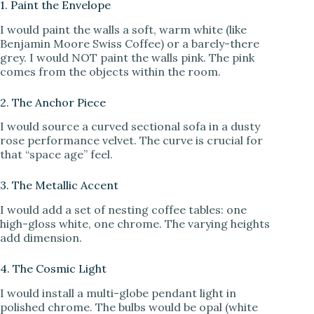
1. Paint the Envelope
I would paint the walls a soft, warm white (like
Benjamin Moore Swiss Coffee) or a barely-there
grey. I would NOT paint the walls pink. The pink
comes from the objects within the room.
2. The Anchor Piece
I would source a curved sectional sofa in a dusty
rose performance velvet. The curve is crucial for
that “space age” feel.
3. The Metallic Accent
I would add a set of nesting coffee tables: one
high-gloss white, one chrome. The varying heights
add dimension.
4. The Cosmic Light
I would install a multi-globe pendant light in
polished chrome. The bulbs would be opal (white