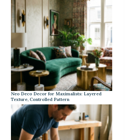
Neo Deco Decor for Maximalists: Layered
Texture, Controlled Pattern