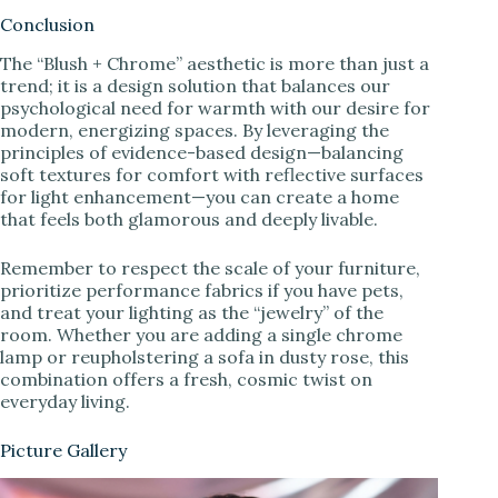
Conclusion
The “Blush + Chrome” aesthetic is more than just a
trend; it is a design solution that balances our
psychological need for warmth with our desire for
modern, energizing spaces. By leveraging the
principles of evidence-based design—balancing
soft textures for comfort with reflective surfaces
for light enhancement—you can create a home
that feels both glamorous and deeply livable.
Remember to respect the scale of your furniture,
prioritize performance fabrics if you have pets,
and treat your lighting as the “jewelry” of the
room. Whether you are adding a single chrome
lamp or reupholstering a sofa in dusty rose, this
combination offers a fresh, cosmic twist on
everyday living.
Picture Gallery