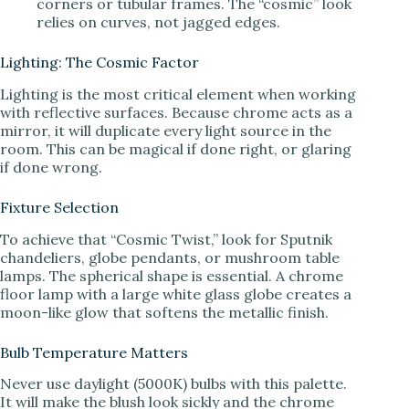
corners or tubular frames. The “cosmic” look
relies on curves, not jagged edges.
Lighting: The Cosmic Factor
Lighting is the most critical element when working
with reflective surfaces. Because chrome acts as a
mirror, it will duplicate every light source in the
room. This can be magical if done right, or glaring
if done wrong.
Fixture Selection
To achieve that “Cosmic Twist,” look for Sputnik
chandeliers, globe pendants, or mushroom table
lamps. The spherical shape is essential. A chrome
floor lamp with a large white glass globe creates a
moon-like glow that softens the metallic finish.
Bulb Temperature Matters
Never use daylight (5000K) bulbs with this palette.
It will make the blush look sickly and the chrome