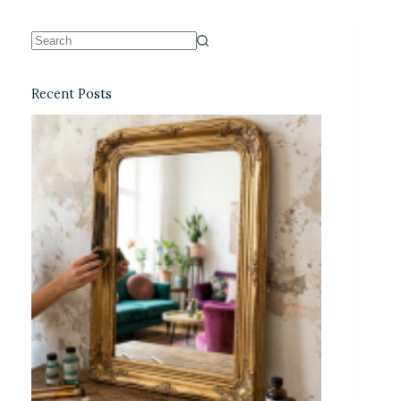
Recent Posts