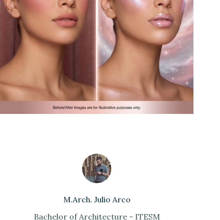
M.Arch. Julio Arco
Bachelor of Architecture - ITESM