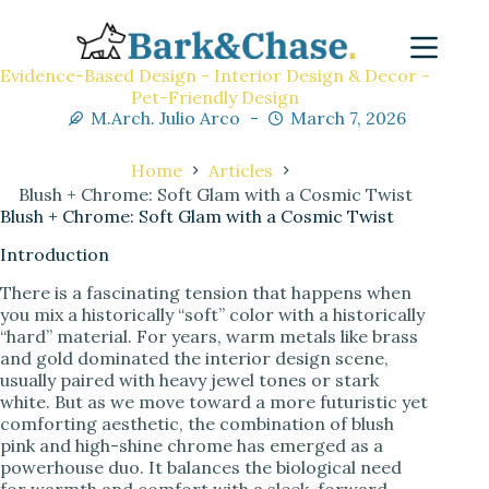
Evidence-Based Design - Interior Design & Decor -
Pet-Friendly Design
M.Arch. Julio Arco
March 7, 2026
Home
Articles
Blush + Chrome: Soft Glam with a Cosmic Twist
Blush + Chrome: Soft Glam with a Cosmic Twist
Introduction
There is a fascinating tension that happens when
you mix a historically “soft” color with a historically
“hard” material. For years, warm metals like brass
and gold dominated the interior design scene,
usually paired with heavy jewel tones or stark
white. But as we move toward a more futuristic yet
comforting aesthetic, the combination of blush
pink and high-shine chrome has emerged as a
powerhouse duo. It balances the biological need
for warmth and comfort with a sleek, forward-