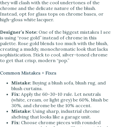
they will clash with the cool undertones of the
chrome and the delicate nature of the blush.
Instead, opt for glass tops on chrome bases, or
high-gloss white lacquer.
Designer’s Note:
One of the biggest mistakes I see
is using “rose gold” instead of chrome in this
palette. Rose gold blends too much with the blush,
creating a muddy, monochromatic look that lacks
sophistication. Stick to cool, silver-toned chrome
to get that crisp, modern “pop.”
Common Mistakes + Fixes
Mistake:
Buying a blush sofa, blush rug, and
blush curtains.
Fix:
Apply the 60-30-10 rule. Let neutrals
(white, cream, or light grey) be 60%, blush be
30%, and chrome be the 10% accent.
Mistake:
Using sharp, industrial chrome
shelving that looks like a garage unit.
Fix:
Choose chrome pieces with rounded