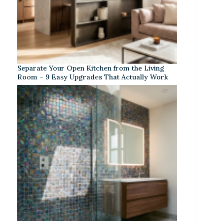
Separate Your Open Kitchen from the Living
Room – 9 Easy Upgrades That Actually Work