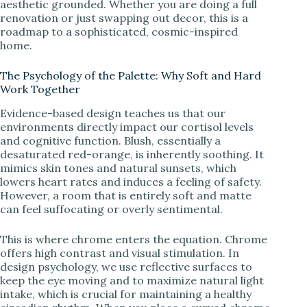
i
aesthetic grounded. Whether you are doing a full
renovation or just swapping out decor, this is a
roadmap to a sophisticated, cosmic-inspired
d
home.
The Psychology of the Palette: Why Soft and Hard
e
Work Together
Evidence-based design teaches us that our
o
environments directly impact our cortisol levels
and cognitive function. Blush, essentially a
desaturated red-orange, is inherently soothing. It
mimics skin tones and natural sunsets, which
lowers heart rates and induces a feeling of safety.
However, a room that is entirely soft and matte
can feel suffocating or overly sentimental.
This is where chrome enters the equation. Chrome
offers high contrast and visual stimulation. In
design psychology, we use reflective surfaces to
keep the eye moving and to maximize natural light
intake, which is crucial for maintaining a healthy