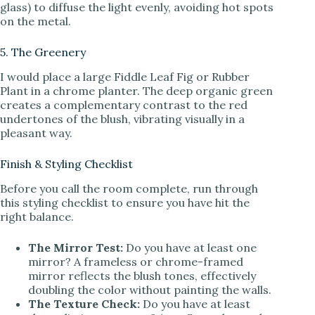
glass) to diffuse the light evenly, avoiding hot spots
on the metal.
5. The Greenery
I would place a large Fiddle Leaf Fig or Rubber
Plant in a chrome planter. The deep organic green
creates a complementary contrast to the red
undertones of the blush, vibrating visually in a
pleasant way.
Finish & Styling Checklist
Before you call the room complete, run through
this styling checklist to ensure you have hit the
right balance.
The Mirror Test:
Do you have at least one
mirror? A frameless or chrome-framed
mirror reflects the blush tones, effectively
doubling the color without painting the walls.
The Texture Check:
Do you have at least