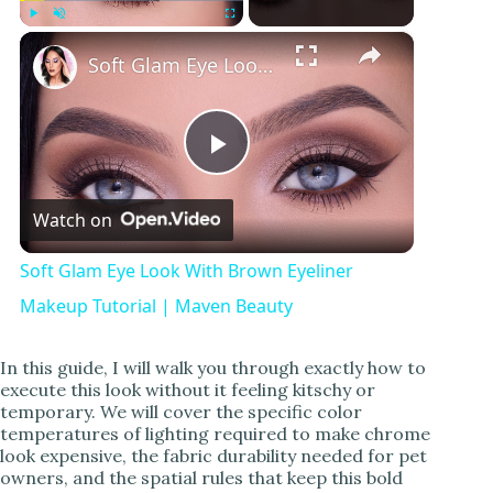
×
Play
Unmute
Fullscreen
Soft Glam Eye Look With Brown Eyeliner Makeup Tutorial | Maven Beauty
P
Watch on
l
Soft Glam Eye Look With Brown Eyeliner
a
Makeup Tutorial | Maven Beauty
y
In this guide, I will walk you through exactly how to
execute this look without it feeling kitschy or
temporary. We will cover the specific color
V
temperatures of lighting required to make chrome
look expensive, the fabric durability needed for pet
owners, and the spatial rules that keep this bold