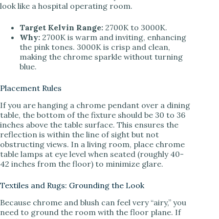
look like a hospital operating room.
Target Kelvin Range:
2700K to 3000K.
Why:
2700K is warm and inviting, enhancing
the pink tones. 3000K is crisp and clean,
making the chrome sparkle without turning
blue.
Placement Rules
If you are hanging a chrome pendant over a dining
table, the bottom of the fixture should be 30 to 36
inches above the table surface. This ensures the
reflection is within the line of sight but not
obstructing views. In a living room, place chrome
table lamps at eye level when seated (roughly 40-
42 inches from the floor) to minimize glare.
Textiles and Rugs: Grounding the Look
Because chrome and blush can feel very “airy,” you
need to ground the room with the floor plane. If