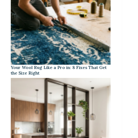
Your Wool Rug Like a Pro in: 8 Fixes That Get
the Size Right