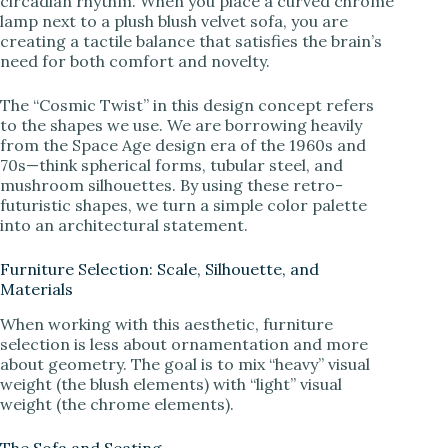
circadian rhythm. When you place a curved chrome
lamp next to a plush blush velvet sofa, you are
creating a tactile balance that satisfies the brain’s
need for both comfort and novelty.
The “Cosmic Twist” in this design concept refers
to the shapes we use. We are borrowing heavily
from the Space Age design era of the 1960s and
70s—think spherical forms, tubular steel, and
mushroom silhouettes. By using these retro-
futuristic shapes, we turn a simple color palette
into an architectural statement.
Furniture Selection: Scale, Silhouette, and
Materials
When working with this aesthetic, furniture
selection is less about ornamentation and more
about geometry. The goal is to mix “heavy” visual
weight (the blush elements) with “light” visual
weight (the chrome elements).
The Sofa and Seating