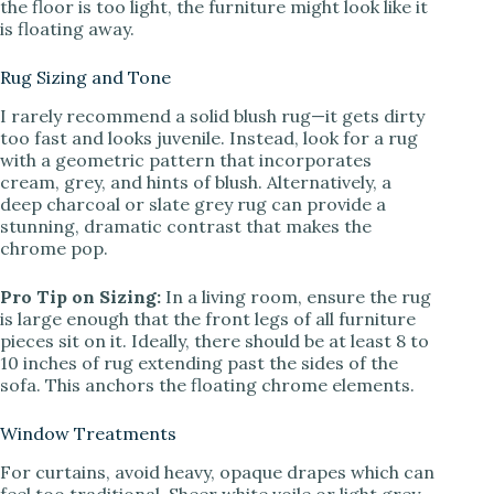
the floor is too light, the furniture might look like it
is floating away.
Rug Sizing and Tone
I rarely recommend a solid blush rug—it gets dirty
too fast and looks juvenile. Instead, look for a rug
with a geometric pattern that incorporates
cream, grey, and hints of blush. Alternatively, a
deep charcoal or slate grey rug can provide a
stunning, dramatic contrast that makes the
chrome pop.
Pro Tip on Sizing:
In a living room, ensure the rug
is large enough that the front legs of all furniture
pieces sit on it. Ideally, there should be at least 8 to
10 inches of rug extending past the sides of the
sofa. This anchors the floating chrome elements.
Window Treatments
For curtains, avoid heavy, opaque drapes which can
feel too traditional. Sheer white voile or light grey