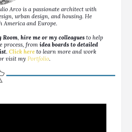
Julio Arco is a passionate architect with
design, urban design, and housing. He
rth America and Europe.
ng Room
,
hire me or my colleagues
to help
ne process, from
idea boards to detailed
ist
.
Click here
to learn more and work
 or visit my
Portfolio
.