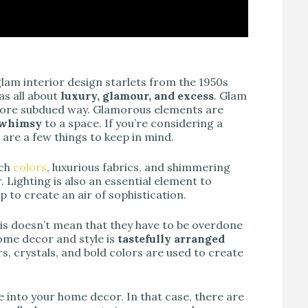
glam interior design starlets from the 1950s
as all about
luxury, glamour, and excess
. Glam
more subdued way. Glamorous elements are
d whimsy
to a space. If you’re considering a
 are a few things to keep in mind.
ich
colors
, luxurious fabrics, and shimmering
 Lighting is also an essential element to
lp to create an air of sophistication.
this doesn’t mean that they have to be overdone
home decor and style is
tastefully arranged
rs, crystals, and bold colors are used to create
e into your home decor. In that case, there are