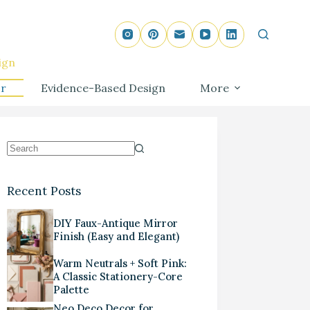
ign
r
Evidence-Based Design
More
Recent Posts
DIY Faux-Antique Mirror
Finish (Easy and Elegant)
Warm Neutrals + Soft Pink:
A Classic Stationery-Core
Palette
Neo Deco Decor for