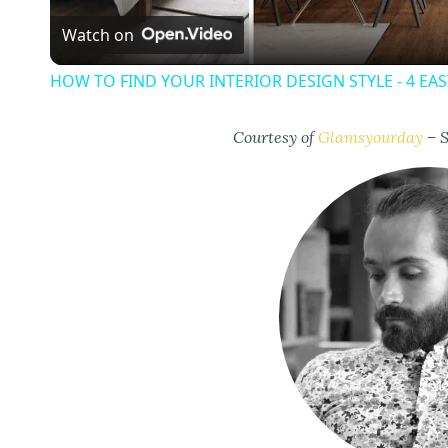
Watch on
a
HOW TO FIND YOUR INTERIOR DESIGN STYLE - 4 EA
y
Courtesy of
Glamsyourday
– S
V
i
d
e
o