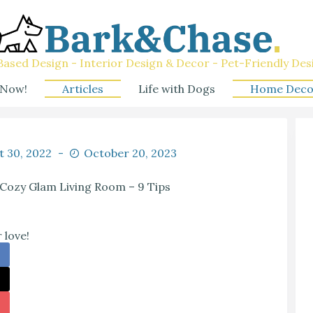
ased Design - Interior Design & Decor - Pet-Friendly Des
 Now!
Articles
Life with Dogs
Home Deco
t 30, 2022
October 20, 2023
 Cozy Glam Living Room – 9 Tips
 love!