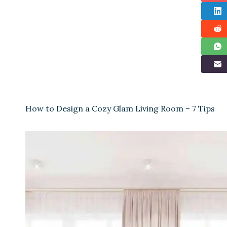
How to Design a Cozy Glam Living Room – 7 Tips