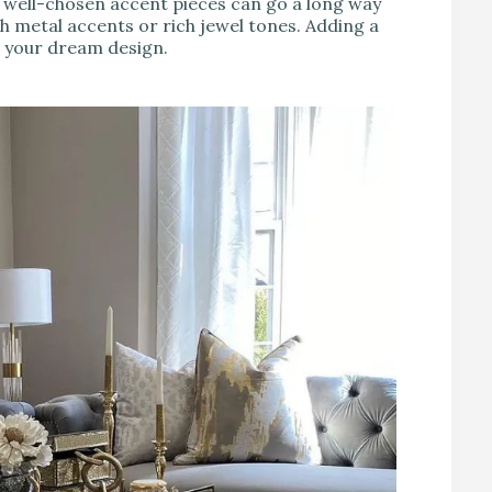
 well-chosen accent pieces can go a long way
h metal accents or rich jewel tones. Adding a
o your dream design.