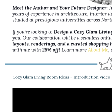
Meet the Author and Your Future Designer
: 
years of experience in architecture, interior 
studied at prestigious universities across No
If you’re looking to
Design a Cozy Glam Livi
you. Our collaboration will be a seamless onli
layouts, renderings, and a curated shopping l
with me with
25% off!
Learn more
About Me
,
Cozy Glam Living Room Ideas – Introduction Video