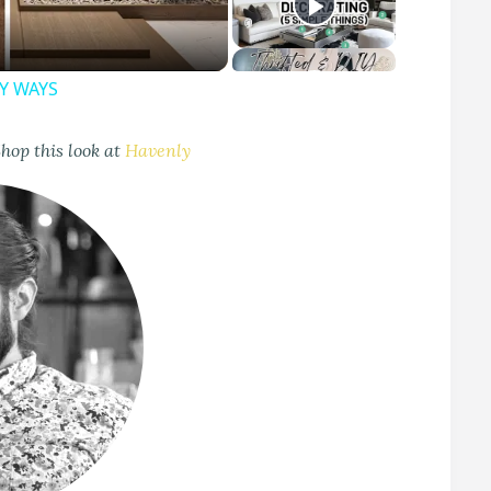
SY WAYS
hop this look at
Havenly