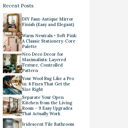
Recent Posts
DIY Faux-Antique Mirror
Finish (Easy and Elegant)
Warm Neutrals + Soft Pink:
A Classic Stationery-Core
Palette
Neo Deco Decor for
Maximalists: Layered
Texture, Controlled
Pattern
Your Wool Rug Like a Pro
in: 8 Fixes That Get the
Size Right
Separate Your Open
Kitchen from the Living
Room – 9 Easy Upgrades
That Actually Work
Iridescent Tile Bathroom