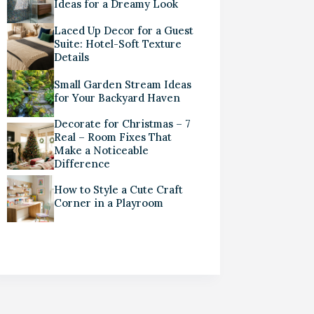
Ideas for a Dreamy Look
Laced Up Decor for a Guest
Suite: Hotel-Soft Texture
Details
Small Garden Stream Ideas
for Your Backyard Haven
Decorate for Christmas – 7
Real – Room Fixes That
Make a Noticeable
Difference
How to Style a Cute Craft
Corner in a Playroom