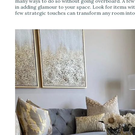
many ways to do so without going overboard. A few
in adding glamour to your space. Look for items wit
few strategic touches can transform any room int