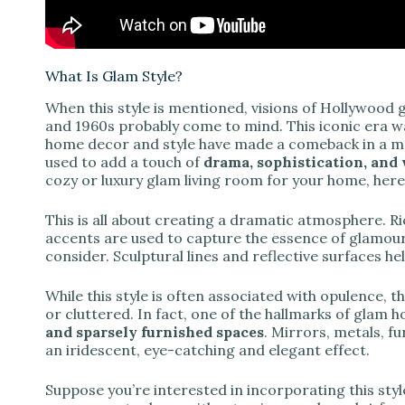
What Is Glam Style?
When this style is mentioned, visions of Hollywood 
and 1960s probably come to mind. This iconic era w
home decor and style have made a comeback in a 
used to add a touch of
drama, sophistication, an
cozy or luxury glam living room for your home, here
This is all about creating a dramatic atmosphere. R
accents are used to capture the essence of glamour.
consider. Sculptural lines and reflective surfaces he
While this style is often associated with opulence, 
or cluttered. In fact, one of the hallmarks of glam 
and sparsely furnished spaces
. Mirrors, metals, fu
an iridescent, eye-catching and elegant effect.
Suppose you’re interested in incorporating this styl