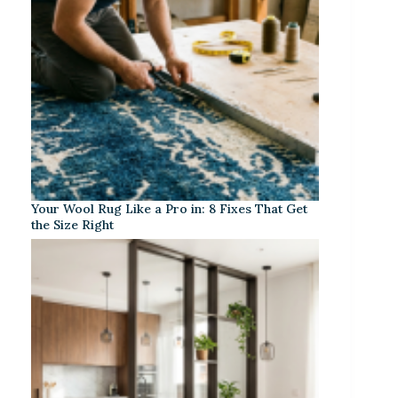
Your Wool Rug Like a Pro in: 8 Fixes That Get
the Size Right