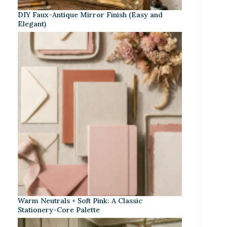
DIY Faux-Antique Mirror Finish (Easy and
Elegant)
Warm Neutrals + Soft Pink: A Classic
Stationery-Core Palette