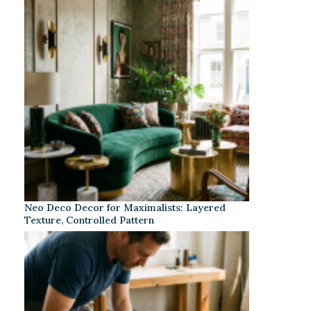
Neo Deco Decor for Maximalists: Layered
Texture, Controlled Pattern