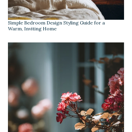
Simple Bedroom Design Styling Guide for a
Warm, Inviting Home