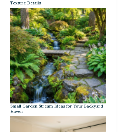
Texture Details
Small Garden Stream Ideas for Your Backyard
Haven