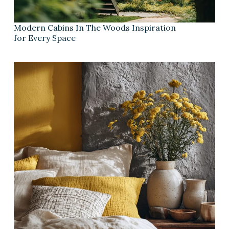
Modern Cabins In The Woods Inspiration
for Every Space