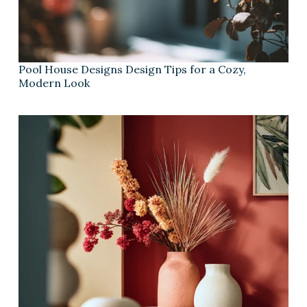
Pool House Designs Design Tips for a Cozy,
Modern Look