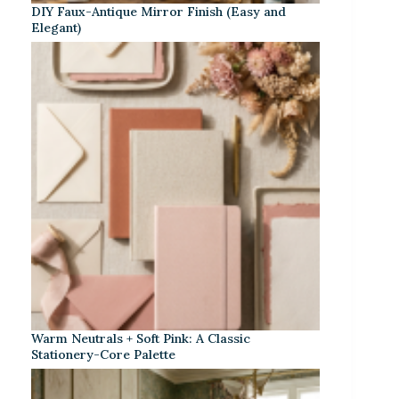
DIY Faux-Antique Mirror Finish (Easy and
Elegant)
Warm Neutrals + Soft Pink: A Classic
Stationery-Core Palette