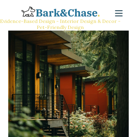
Evidence-Based Design - Interior Design & Decor -
Pet-Friendly Design