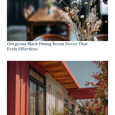
Gorgeous Black Dining Room Decor That
Feels Effortless