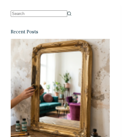
Recent Posts