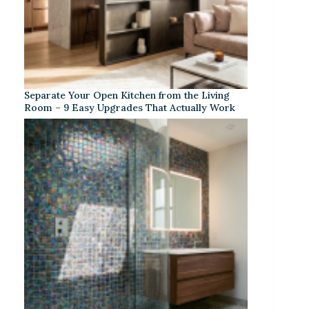
Separate Your Open Kitchen from the Living
Room – 9 Easy Upgrades That Actually Work