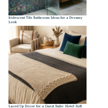
Iridescent Tile Bathroom Ideas for a Dreamy
Look
Laced Up Decor for a Guest Suite: Hotel-Soft