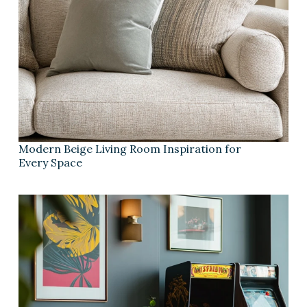
Modern Beige Living Room Inspiration for
Every Space