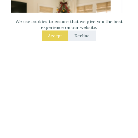
We use cookies to ensure that we give you the best
experience on our website.
Accept
Decline
Decorate for Christmas – 7 Real – Room Fixes
That Make a Noticeable Difference