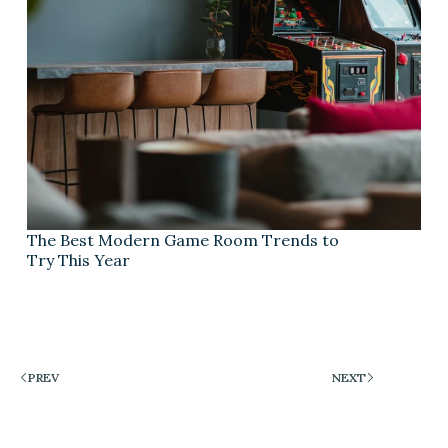
The Best Modern Game Room Trends to
Try This Year
PREV
NEXT