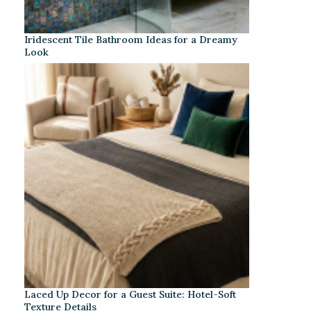
Iridescent Tile Bathroom Ideas for a Dreamy
Look
Laced Up Decor for a Guest Suite: Hotel-Soft
Texture Details