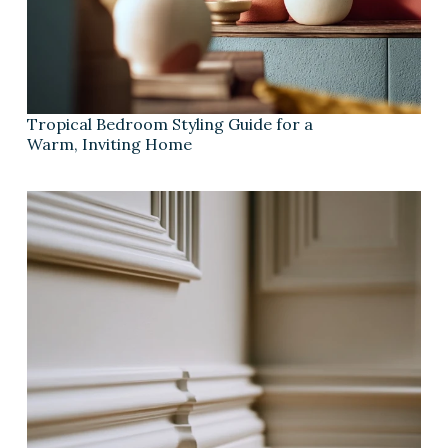
Tropical Bedroom Styling Guide for a
Warm, Inviting Home