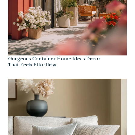
Gorgeous Container Home Ideas Decor
That Feels Effortless