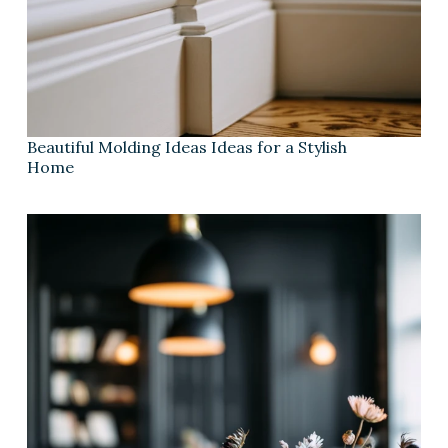
Beautiful Molding Ideas Ideas for a Stylish
Home