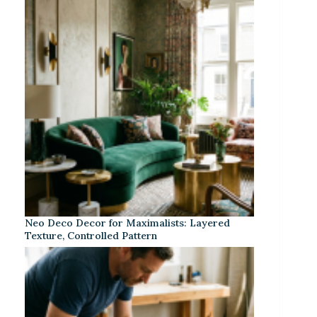
Neo Deco Decor for Maximalists: Layered
Texture, Controlled Pattern