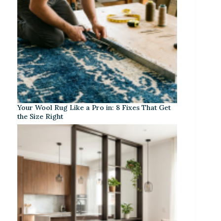
Your Wool Rug Like a Pro in: 8 Fixes That Get
the Size Right