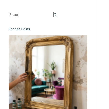
Recent Posts