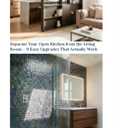
Separate Your Open Kitchen from the Living
Room – 9 Easy Upgrades That Actually Work