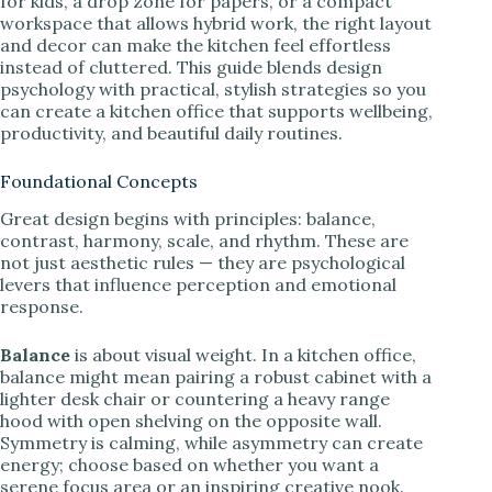
for kids, a drop zone for papers, or a compact
workspace that allows hybrid work, the right layout
and decor can make the kitchen feel effortless
instead of cluttered. This guide blends design
psychology with practical, stylish strategies so you
can create a kitchen office that supports wellbeing,
productivity, and beautiful daily routines.
Foundational Concepts
Great design begins with principles: balance,
contrast, harmony, scale, and rhythm. These are
not just aesthetic rules — they are psychological
levers that influence perception and emotional
response.
Balance
is about visual weight. In a kitchen office,
balance might mean pairing a robust cabinet with a
lighter desk chair or countering a heavy range
hood with open shelving on the opposite wall.
Symmetry is calming, while asymmetry can create
energy; choose based on whether you want a
serene focus area or an inspiring creative nook.