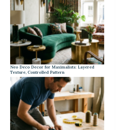
Neo Deco Decor for Maximalists: Layered
Texture, Controlled Pattern