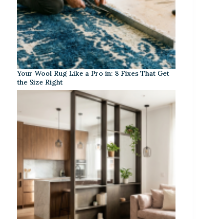
Your Wool Rug Like a Pro in: 8 Fixes That Get
the Size Right