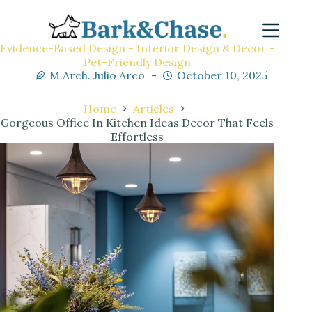
Evidence-Based Design - Interior Design & Decor -
Pet-Friendly Design
M.Arch. Julio Arco
October 10, 2025
Home
Articles
Gorgeous Office In Kitchen Ideas Decor That Feels
Effortless