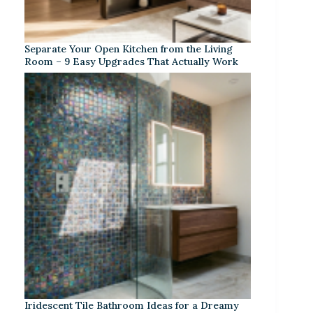
Separate Your Open Kitchen from the Living
Room – 9 Easy Upgrades That Actually Work
Iridescent Tile Bathroom Ideas for a Dreamy