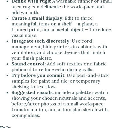
Define with rugs:
A washable runner or small
area rug can delineate the workspace and
add warmth.
Curate a small display:
Edit to three
meaningful items on a shelf — a plant, a
framed print, and a useful object — to reduce
visual noise.
Integrate tech discretely:
Use cord
management, hide printers in cabinets with
ventilation, and choose devices that match
your finish palette.
Sound control:
Add soft textiles or a fabric
pinboard to reduce echo during calls.
Try before you commit:
Use peel-and-stick
samples for paint and tile, or temporary
shelving to test flow.
Suggested visuals:
include a palette swatch
showing your chosen neutrals and accents,
before/after photos of a small workspace
transformation, and a floorplan sketch with
zoning ideas.
FAQs