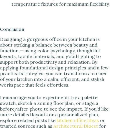
temperature fixtures for maximum flexibility.
Conclusion
Designing a gorgeous office in your kitchen is
about striking a balance between beauty and
function — using color psychology, thoughtful
layouts, tactile materials, and good lighting to
support both productivity and relaxation. By
applying foundational design principles and a few
practical strategies, you can transform a corner
of your kitchen into a calm, efficient, and stylish
workspace that feels effortless.
I encourage you to experiment: try a palette
swatch, sketch a zoning floorplan, or stage a
before/after photo to see the impact. If you’d like
more detailed layouts or a personalized plan,
explore related posts like
kitchen office ideas
or
trusted sources such as
Architectural Digest
for