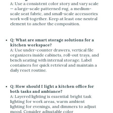
A: Use a consistent color story and vary scale
— a large-scale patterned rug, a medium-
scale seat fabric, and small-scale accessories
work well together. Keep at least one neutral
element to anchor the composition.
Q: What are smart storage solutions for a
kitchen workspace?
A: Use under-counter drawers, vertical file
organizers inside cabinets, roll-out trays, and
bench seating with internal storage. Label
containers for quick retrieval and maintain a
daily reset routine.
Q: How should I light a kitchen office for
both tasks and ambiance?
A: Layered lighting is essential: bright task
lighting for work areas, warm ambient
lighting for evenings, and dimmers to adjust
mood. Consider adjustable color