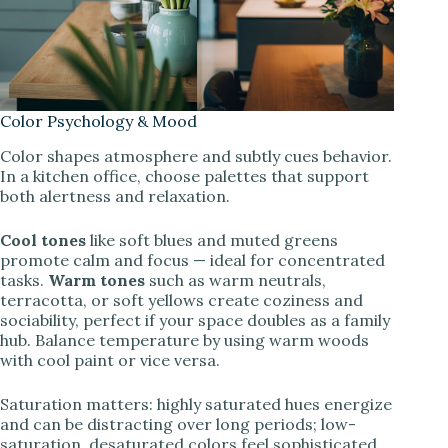
Color Psychology & Mood
Color shapes atmosphere and subtly cues behavior.
In a kitchen office, choose palettes that support
both alertness and relaxation.
Cool tones
like soft blues and muted greens
promote calm and focus — ideal for concentrated
tasks.
Warm tones
such as warm neutrals,
terracotta, or soft yellows create coziness and
sociability, perfect if your space doubles as a family
hub. Balance temperature by using warm woods
with cool paint or vice versa.
Saturation matters: highly saturated hues energize
and can be distracting over long periods; low-
saturation, desaturated colors feel sophisticated