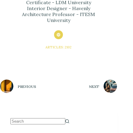
Certificate - LDM University
Interior Designer - Havenly
Architecture Professor - ITESM
University
ARTICLES: 2102
PREVIOUS
NEXT