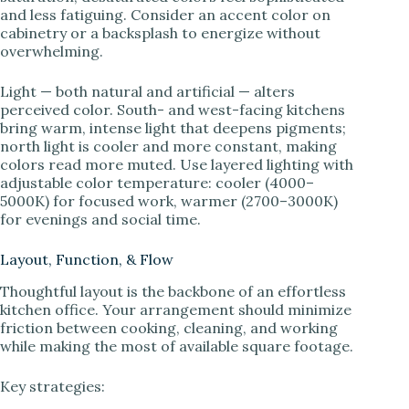
and less fatiguing. Consider an accent color on
cabinetry or a backsplash to energize without
overwhelming.
Light — both natural and artificial — alters
perceived color. South- and west-facing kitchens
bring warm, intense light that deepens pigments;
north light is cooler and more constant, making
colors read more muted. Use layered lighting with
adjustable color temperature: cooler (4000–
5000K) for focused work, warmer (2700–3000K)
for evenings and social time.
Layout, Function, & Flow
Thoughtful layout is the backbone of an effortless
kitchen office. Your arrangement should minimize
friction between cooking, cleaning, and working
while making the most of available square footage.
Key strategies: