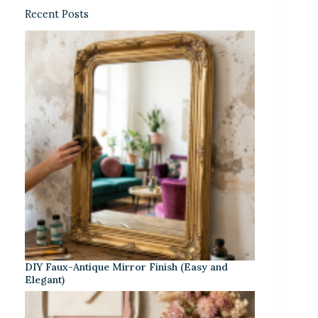
Recent Posts
DIY Faux-Antique Mirror Finish (Easy and
Elegant)