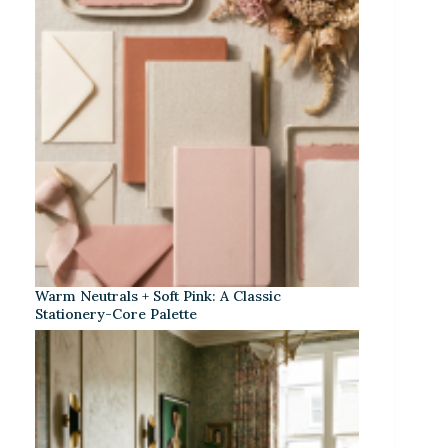
Warm Neutrals + Soft Pink: A Classic
Stationery-Core Palette