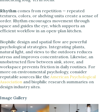
Rhythm
comes from repetition — repeated
textures, colors, or shelving units create a sense of
order. Rhythm encourages movement through
space and guides the eye, which supports an
efficient workflow in an open-plan kitchen.
Biophilic design and spatial flow are powerful
psychological strategies. Integrating plants,
natural light, and views to the outdoors reduces
stress and improves concentration. Likewise, an
unobstructed flow between sink, stove, and
workspace prevents friction in daily routines. For
more on environmental psychology, consider
reputable sources like the
American Psychological
Association
and biophilic research summaries on
design industry sites.
Image Gallery