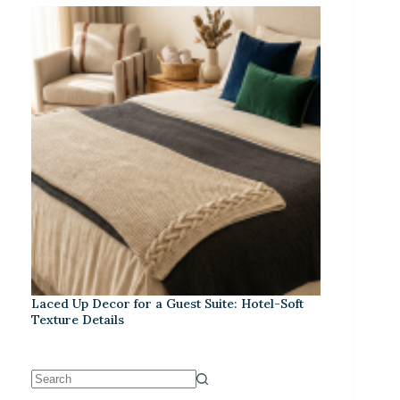
Laced Up Decor for a Guest Suite: Hotel-Soft
Texture Details