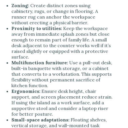
Zoning:
Create distinct zones using
cabinetry, rugs, or change in flooring. A
runner rug can anchor the workspace
without erecting a physical barrier.
Proximity to utilities:
Keep the workspace
away from immediate splash zones but close
enough to remain part of family life. A small
desk adjacent to the counter works well if it’s
raised slightly or equipped with a protective
surface.
Multifunction furniture:
Use a pull-out desk,
built-in banquette with storage, or a cabinet
that converts to a workstation. This supports
flexibility without permanent sacrifice of
kitchen function.
Ergonomics:
Ensure desk height, chair
support, and screen placement reduce strain.
If using the island as a work surface, add a
supportive stool and consider a laptop riser
for better posture.
Small-space adaptations:
Floating shelves,
vertical storage, and wall-mounted task