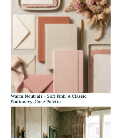
Warm Neutrals + Soft Pink: A Classic
Stationery-Core Palette