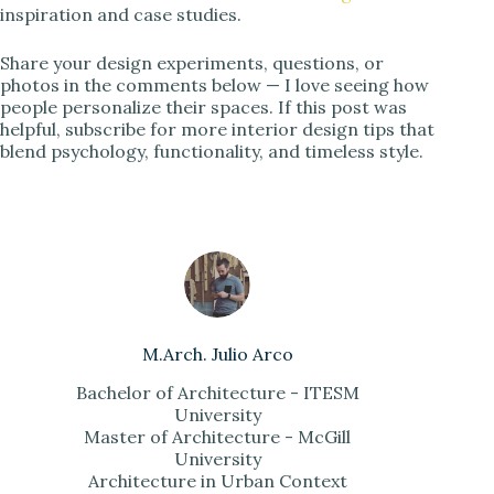
inspiration and case studies.
Share your design experiments, questions, or
photos in the comments below — I love seeing how
people personalize their spaces. If this post was
helpful, subscribe for more interior design tips that
blend psychology, functionality, and timeless style.
M.Arch. Julio Arco
Bachelor of Architecture - ITESM
University
Master of Architecture - McGill
University
Architecture in Urban Context