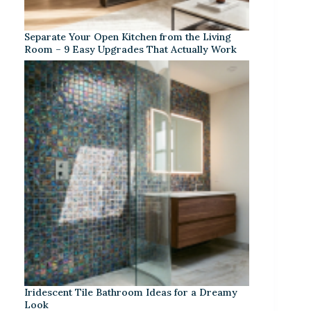
Separate Your Open Kitchen from the Living
Room – 9 Easy Upgrades That Actually Work
Iridescent Tile Bathroom Ideas for a Dreamy
Look