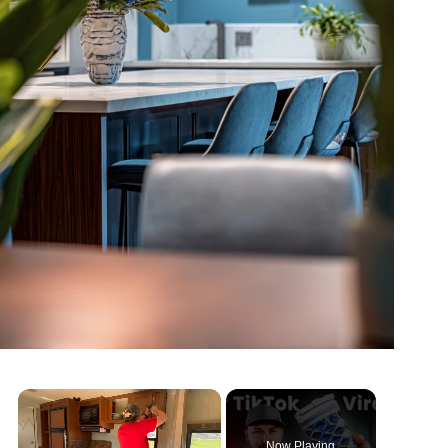
Now Playing