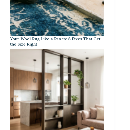
Your Wool Rug Like a Pro in: 8 Fixes That Get
the Size Right