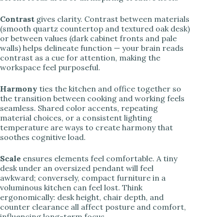
Contrast
gives clarity. Contrast between materials
(smooth quartz countertop and textured oak desk)
or between values (dark cabinet fronts and pale
walls) helps delineate function — your brain reads
contrast as a cue for attention, making the
workspace feel purposeful.
Harmony
ties the kitchen and office together so
the transition between cooking and working feels
seamless. Shared color accents, repeating
material choices, or a consistent lighting
temperature are ways to create harmony that
soothes cognitive load.
Scale
ensures elements feel comfortable. A tiny
desk under an oversized pendant will feel
awkward; conversely, compact furniture in a
voluminous kitchen can feel lost. Think
ergonomically: desk height, chair depth, and
counter clearance all affect posture and comfort,
influencing long-term focus.