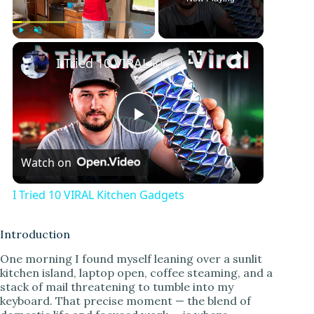
Play
Unmute
Fullscreen
I Tried 10 VIRAL Kitchen Gadgets
P
Watch on
l
I Tried 10 VIRAL Kitchen Gadgets
a
Introduction
y
One morning I found myself leaning over a sunlit
kitchen island, laptop open, coffee steaming, and a
stack of mail threatening to tumble into my
V
keyboard. That precise moment — the blend of