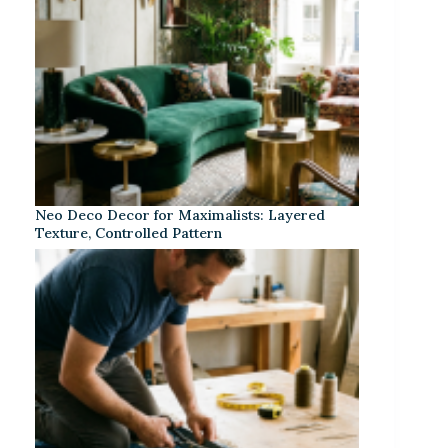
Neo Deco Decor for Maximalists: Layered
Texture, Controlled Pattern