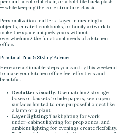
pendant, a colorful chair, or a bold tile backsplash
— while keeping the core structure classic.
Personalization matters. Layer in meaningful
objects, curated cookbooks, or family artwork to
make the space uniquely yours without
overwhelming the functional needs of a kitchen
office.
Practical Tips & Styling Advice
Here are actionable steps you can try this weekend
to make your kitchen office feel effortless and
beautiful:
Declutter visually:
Use matching storage
boxes or baskets to hide papers; keep open
surfaces limited to one purposeful object like
a lamp or a plant.
Layer lighting:
Task lighting for work,
under-cabinet lighting for prep zones, and
ambient lighting for evenings create flexibility.