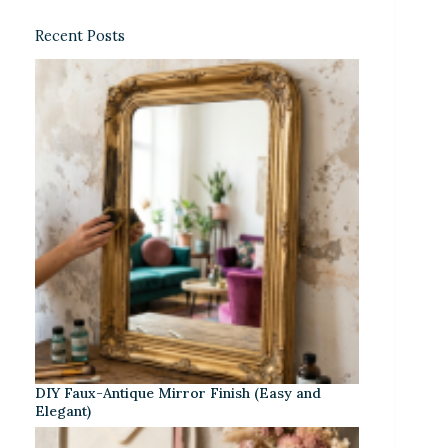
Recent Posts
DIY Faux-Antique Mirror Finish (Easy and
Elegant)