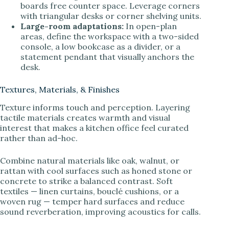
boards free counter space. Leverage corners
with triangular desks or corner shelving units.
Large-room adaptations:
In open-plan
areas, define the workspace with a two-sided
console, a low bookcase as a divider, or a
statement pendant that visually anchors the
desk.
Textures, Materials, & Finishes
Texture informs touch and perception. Layering
tactile materials creates warmth and visual
interest that makes a kitchen office feel curated
rather than ad-hoc.
Combine natural materials like oak, walnut, or
rattan with cool surfaces such as honed stone or
concrete to strike a balanced contrast. Soft
textiles — linen curtains, bouclé cushions, or a
woven rug — temper hard surfaces and reduce
sound reverberation, improving acoustics for calls.