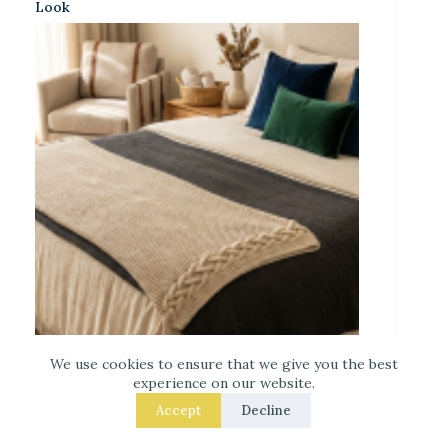
Look
Laced Up Decor for a Guest Suite: Hotel-Soft
We use cookies to ensure that we give you the best
Texture Details
experience on our website.
Accept
Decline