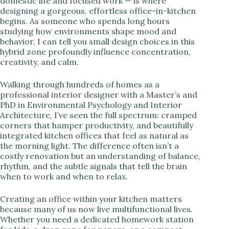
domestic life and focused work — is where
designing a gorgeous, effortless office-in-kitchen
i
begins. As someone who spends long hours
studying how environments shape mood and
behavior, I can tell you small design choices in this
d
hybrid zone profoundly influence concentration,
creativity, and calm.
e
Walking through hundreds of homes as a
professional interior designer with a Master’s and
PhD in Environmental Psychology and Interior
o
Architecture, I’ve seen the full spectrum: cramped
corners that hamper productivity, and beautifully
integrated kitchen offices that feel as natural as
the morning light. The difference often isn’t a
costly renovation but an understanding of balance,
rhythm, and the subtle signals that tell the brain
when to work and when to relax.
Creating an office within your kitchen matters
because many of us now live multifunctional lives.
Whether you need a dedicated homework station