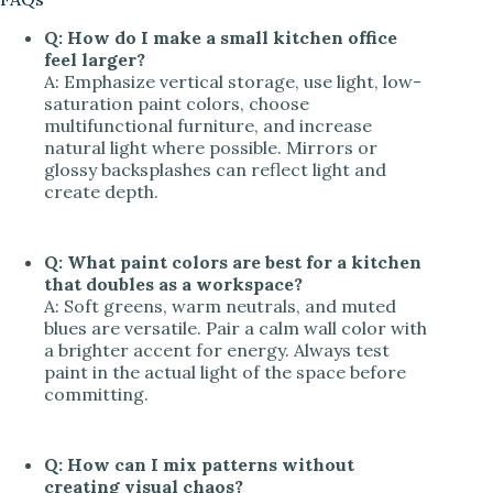
Q: How do I make a small kitchen office
feel larger?
A: Emphasize vertical storage, use light, low-
saturation paint colors, choose
multifunctional furniture, and increase
natural light where possible. Mirrors or
glossy backsplashes can reflect light and
create depth.
Q: What paint colors are best for a kitchen
that doubles as a workspace?
A: Soft greens, warm neutrals, and muted
blues are versatile. Pair a calm wall color with
a brighter accent for energy. Always test
paint in the actual light of the space before
committing.
Q: How can I mix patterns without
creating visual chaos?