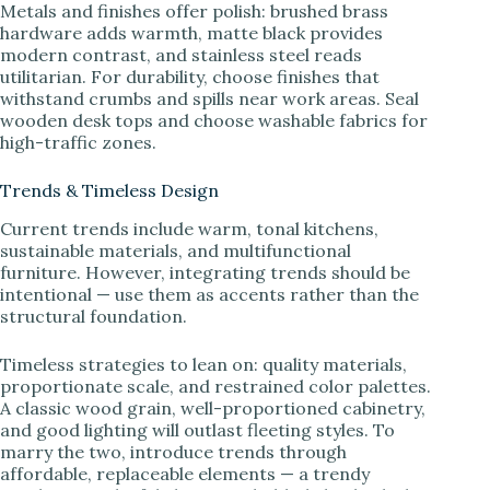
Metals and finishes offer polish: brushed brass
hardware adds warmth, matte black provides
modern contrast, and stainless steel reads
utilitarian. For durability, choose finishes that
withstand crumbs and spills near work areas. Seal
wooden desk tops and choose washable fabrics for
high-traffic zones.
Trends & Timeless Design
Current trends include warm, tonal kitchens,
sustainable materials, and multifunctional
furniture. However, integrating trends should be
intentional — use them as accents rather than the
structural foundation.
Timeless strategies to lean on: quality materials,
proportionate scale, and restrained color palettes.
A classic wood grain, well-proportioned cabinetry,
and good lighting will outlast fleeting styles. To
marry the two, introduce trends through
affordable, replaceable elements — a trendy