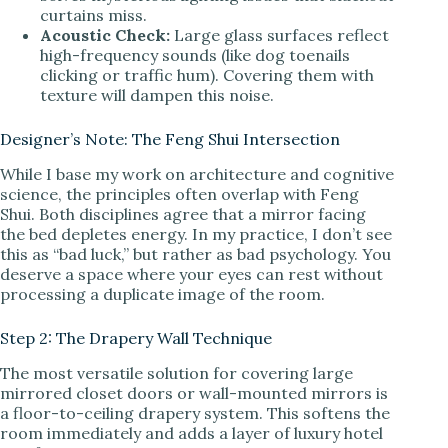
curtains miss.
Acoustic Check:
Large glass surfaces reflect
high-frequency sounds (like dog toenails
clicking or traffic hum). Covering them with
texture will dampen this noise.
Designer’s Note: The Feng Shui Intersection
While I base my work on architecture and cognitive
science, the principles often overlap with Feng
Shui. Both disciplines agree that a mirror facing
the bed depletes energy. In my practice, I don’t see
this as “bad luck,” but rather as bad psychology. You
deserve a space where your eyes can rest without
processing a duplicate image of the room.
Step 2: The Drapery Wall Technique
The most versatile solution for covering large
mirrored closet doors or wall-mounted mirrors is
a floor-to-ceiling drapery system. This softens the
room immediately and adds a layer of luxury hotel