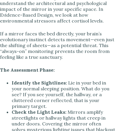
understand the architectural and psychological
impact of the mirror in your specific space. In
Evidence-Based Design, we look at how
environmental stressors affect cortisol levels.
If a mirror faces the bed directly, your brain’s
evolutionary instinct detects movement—even just
the shifting of sheets—as a potential threat. This
“always-on” monitoring prevents the room from
feeling like a true sanctuary.
The Assessment Phase:
Identify the Sightlines:
Lie in your bed in
your normal sleeping position. What do you
see? If you see yourself, the hallway, or a
cluttered corner reflected, that is your
primary target.
Check the Light Leaks:
Mirrors amplify
streetlights or hallway lights that creep in
under doors. Covering the mirror often
solves mysterious lighting issues that blackout