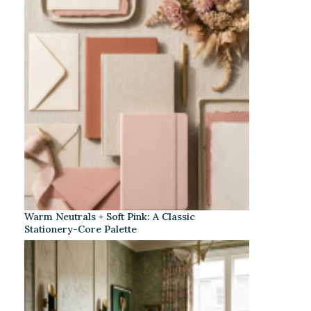
Warm Neutrals + Soft Pink: A Classic
Stationery-Core Palette