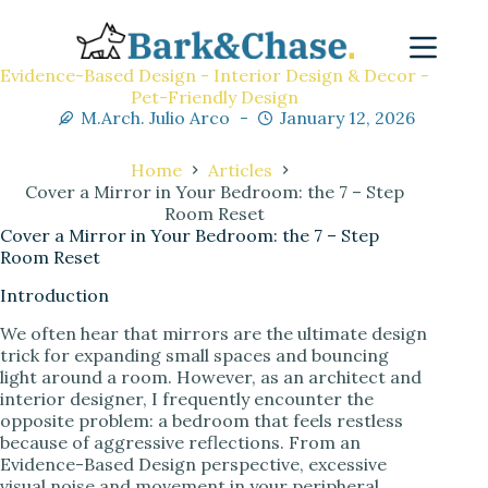
Evidence-Based Design - Interior Design & Decor -
Pet-Friendly Design
M.Arch. Julio Arco
January 12, 2026
Home
Articles
Cover a Mirror in Your Bedroom: the 7 – Step
Room Reset
Cover a Mirror in Your Bedroom: the 7 – Step
Room Reset
Introduction
We often hear that mirrors are the ultimate design
trick for expanding small spaces and bouncing
light around a room. However, as an architect and
interior designer, I frequently encounter the
opposite problem: a bedroom that feels restless
because of aggressive reflections. From an
Evidence-Based Design perspective, excessive
visual noise and movement in your peripheral