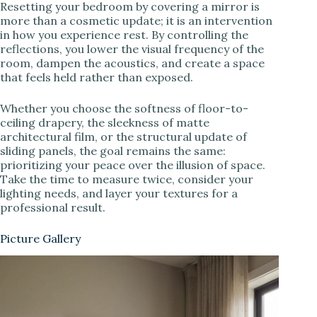
Resetting your bedroom by covering a mirror is
more than a cosmetic update; it is an intervention
in how you experience rest. By controlling the
reflections, you lower the visual frequency of the
room, dampen the acoustics, and create a space
that feels held rather than exposed.
Whether you choose the softness of floor-to-
ceiling drapery, the sleekness of matte
architectural film, or the structural update of
sliding panels, the goal remains the same:
prioritizing your peace over the illusion of space.
Take the time to measure twice, consider your
lighting needs, and layer your textures for a
professional result.
Picture Gallery