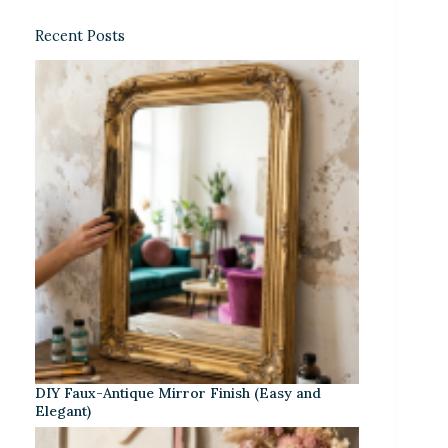
Recent Posts
DIY Faux-Antique Mirror Finish (Easy and
Elegant)