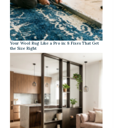
Your Wool Rug Like a Pro in: 8 Fixes That Get
the Size Right