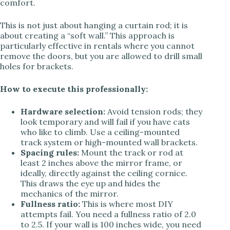
comfort.
This is not just about hanging a curtain rod; it is
about creating a “soft wall.” This approach is
particularly effective in rentals where you cannot
remove the doors, but you are allowed to drill small
holes for brackets.
How to execute this professionally:
Hardware selection:
Avoid tension rods; they
look temporary and will fail if you have cats
who like to climb. Use a ceiling-mounted
track system or high-mounted wall brackets.
Spacing rules:
Mount the track or rod at
least 2 inches above the mirror frame, or
ideally, directly against the ceiling cornice.
This draws the eye up and hides the
mechanics of the mirror.
Fullness ratio:
This is where most DIY
attempts fail. You need a fullness ratio of 2.0
to 2.5. If your wall is 100 inches wide, you need