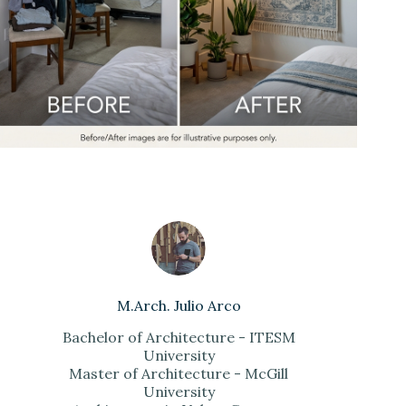
M.Arch. Julio Arco
Bachelor of Architecture - ITESM
University
Master of Architecture - McGill
University