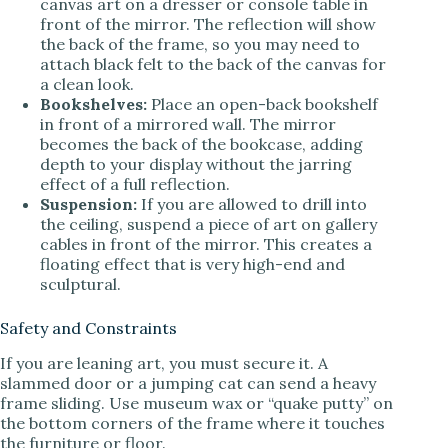
canvas art on a dresser or console table in
front of the mirror. The reflection will show
the back of the frame, so you may need to
attach black felt to the back of the canvas for
a clean look.
Bookshelves:
Place an open-back bookshelf
in front of a mirrored wall. The mirror
becomes the back of the bookcase, adding
depth to your display without the jarring
effect of a full reflection.
Suspension:
If you are allowed to drill into
the ceiling, suspend a piece of art on gallery
cables in front of the mirror. This creates a
floating effect that is very high-end and
sculptural.
Safety and Constraints
If you are leaning art, you must secure it. A
slammed door or a jumping cat can send a heavy
frame sliding. Use museum wax or “quake putty” on
the bottom corners of the frame where it touches
the furniture or floor.