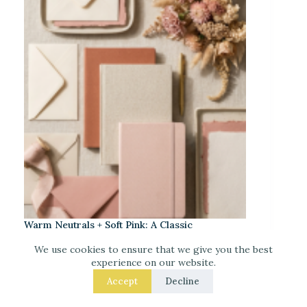
Warm Neutrals + Soft Pink: A Classic
Stationery-Core Palette
We use cookies to ensure that we give you the best
experience on our website.
Accept
Decline