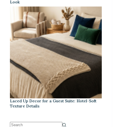
Look
Laced Up Decor for a Guest Suite: Hotel-Soft
Texture Details