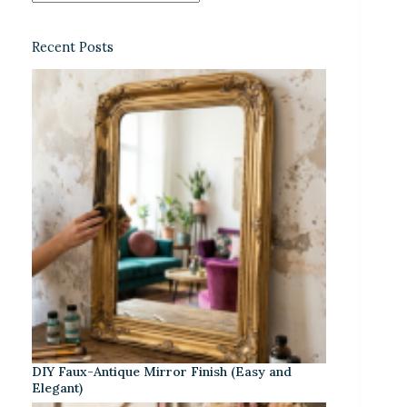
Recent Posts
DIY Faux-Antique Mirror Finish (Easy and
Elegant)