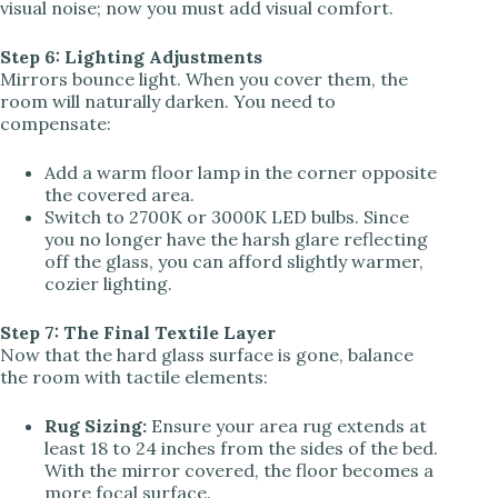
visual noise; now you must add visual comfort.
Step 6: Lighting Adjustments
Mirrors bounce light. When you cover them, the
room will naturally darken. You need to
compensate:
Add a warm floor lamp in the corner opposite
the covered area.
Switch to 2700K or 3000K LED bulbs. Since
you no longer have the harsh glare reflecting
off the glass, you can afford slightly warmer,
cozier lighting.
Step 7: The Final Textile Layer
Now that the hard glass surface is gone, balance
the room with tactile elements:
Rug Sizing:
Ensure your area rug extends at
least 18 to 24 inches from the sides of the bed.
With the mirror covered, the floor becomes a
more focal surface.