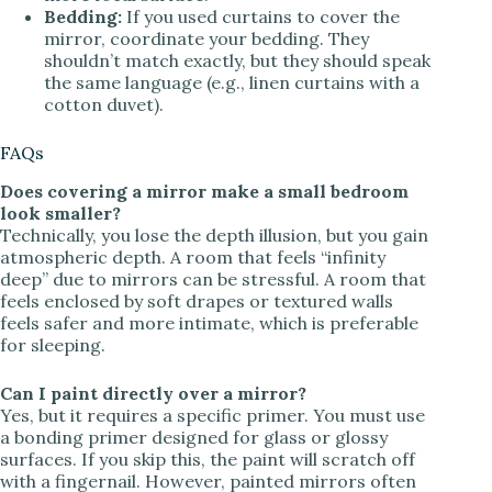
Bedding:
If you used curtains to cover the
mirror, coordinate your bedding. They
shouldn’t match exactly, but they should speak
the same language (e.g., linen curtains with a
cotton duvet).
FAQs
Does covering a mirror make a small bedroom
look smaller?
Technically, you lose the depth illusion, but you gain
atmospheric depth. A room that feels “infinity
deep” due to mirrors can be stressful. A room that
feels enclosed by soft drapes or textured walls
feels safer and more intimate, which is preferable
for sleeping.
Can I paint directly over a mirror?
Yes, but it requires a specific primer. You must use
a bonding primer designed for glass or glossy
surfaces. If you skip this, the paint will scratch off
with a fingernail. However, painted mirrors often