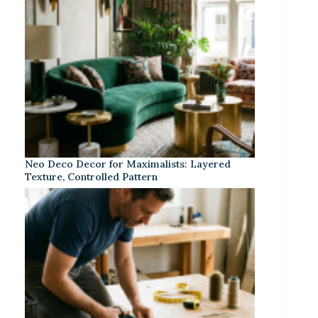
Neo Deco Decor for Maximalists: Layered
Texture, Controlled Pattern