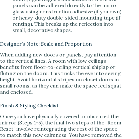
panels can be adhered directly to the mirror
glass using construction adhesive (if you own)
or heavy-duty double-sided mounting tape (if
renting). This breaks up the reflection into
small, decorative shapes.
Designer’s Note: Scale and Proportion
When adding new doors or panels, pay attention
to the vertical lines. A room with low ceilings
benefits from floor-to-ceiling vertical shiplap or
fluting on the doors. This tricks the eye into seeing
height. Avoid horizontal stripes on closet doors in
small rooms, as they can make the space feel squat
and enclosed.
Finish & Styling Checklist
Once you have physically covered or obscured the
mirror (Steps 1-5), the final two steps of the “Room
Reset” involve reintegrating the rest of the space
to match this new calmness. You have removed the