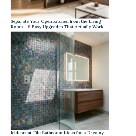
Separate Your Open Kitchen from the Living
Room – 9 Easy Upgrades That Actually Work
Iridescent Tile Bathroom Ideas for a Dreamy