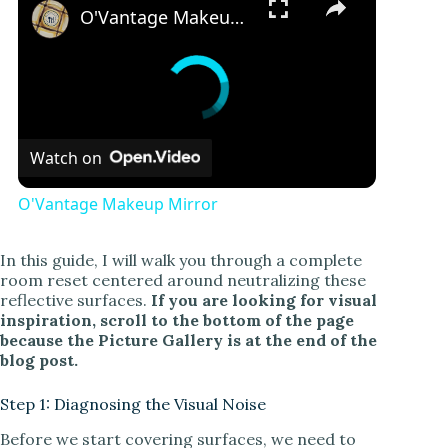
O'Vantage Makeup Mirror
Watch on
O'Vantage Makeup Mirror
In this guide, I will walk you through a complete
room reset centered around neutralizing these
reflective surfaces.
If you are looking for visual
inspiration, scroll to the bottom of the page
because the Picture Gallery is at the end of the
blog post.
Step 1: Diagnosing the Visual Noise
Before we start covering surfaces, we need to