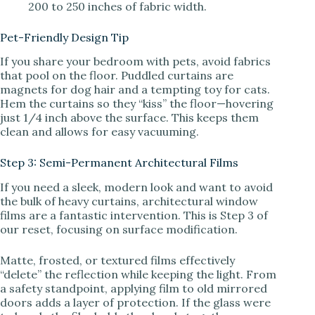
200 to 250 inches of fabric width.
Pet-Friendly Design Tip
If you share your bedroom with pets, avoid fabrics
that pool on the floor. Puddled curtains are
magnets for dog hair and a tempting toy for cats.
Hem the curtains so they “kiss” the floor—hovering
just 1/4 inch above the surface. This keeps them
clean and allows for easy vacuuming.
Step 3: Semi-Permanent Architectural Films
If you need a sleek, modern look and want to avoid
the bulk of heavy curtains, architectural window
films are a fantastic intervention. This is Step 3 of
our reset, focusing on surface modification.
Matte, frosted, or textured films effectively
“delete” the reflection while keeping the light. From
a safety standpoint, applying film to old mirrored
doors adds a layer of protection. If the glass were