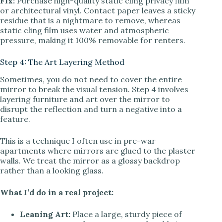
Fix:
Purchase high-quality static cling privacy film
or architectural vinyl. Contact paper leaves a sticky
residue that is a nightmare to remove, whereas
static cling film uses water and atmospheric
pressure, making it 100% removable for renters.
Step 4: The Art Layering Method
Sometimes, you do not need to cover the entire
mirror to break the visual tension. Step 4 involves
layering furniture and art over the mirror to
disrupt the reflection and turn a negative into a
feature.
This is a technique I often use in pre-war
apartments where mirrors are glued to the plaster
walls. We treat the mirror as a glossy backdrop
rather than a looking glass.
What I’d do in a real project:
Leaning Art:
Place a large, sturdy piece of