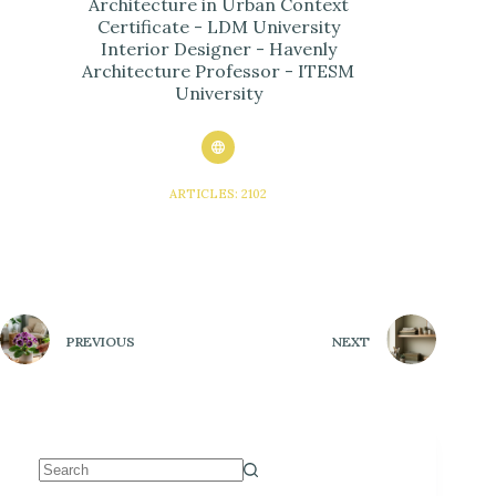
Architecture in Urban Context
Certificate - LDM University
Interior Designer - Havenly
Architecture Professor - ITESM
University
ARTICLES: 2102
PREVIOUS
NEXT