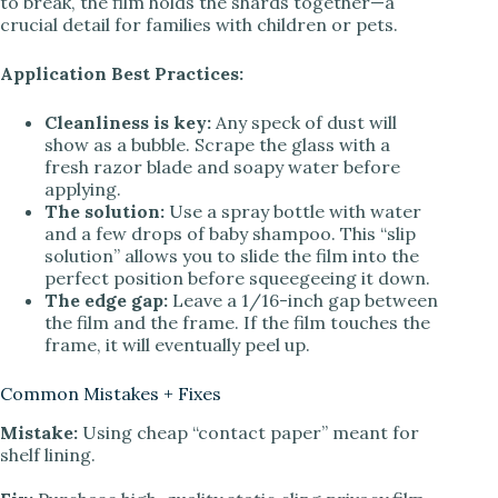
to break, the film holds the shards together—a
crucial detail for families with children or pets.
Application Best Practices:
Cleanliness is key:
Any speck of dust will
show as a bubble. Scrape the glass with a
fresh razor blade and soapy water before
applying.
The solution:
Use a spray bottle with water
and a few drops of baby shampoo. This “slip
solution” allows you to slide the film into the
perfect position before squeegeeing it down.
The edge gap:
Leave a 1/16-inch gap between
the film and the frame. If the film touches the
frame, it will eventually peel up.
Common Mistakes + Fixes
Mistake:
Using cheap “contact paper” meant for
shelf lining.