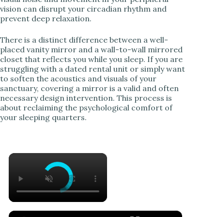
vision can disrupt your circadian rhythm and
prevent deep relaxation.
There is a distinct difference between a well-
placed vanity mirror and a wall-to-wall mirrored
closet that reflects you while you sleep. If you are
struggling with a dated rental unit or simply want
to soften the acoustics and visuals of your
sanctuary, covering a mirror is a valid and often
necessary design intervention. This process is
about reclaiming the psychological comfort of
your sleeping quarters.
×
×