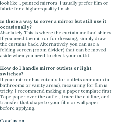
look like… painted mirrors. I usually prefer film or
fabric for a higher-quality finish.
Is there a way to cover a mirror but still use it
occasionally?
Absolutely. This is where the curtain method shines.
If you need the mirror for dressing, simply draw
the curtains back. Alternatively, you can use a
folding screen (room divider) that can be moved
aside when you need to check your outfit.
How do I handle mirror outlets or light
switches?
If your mirror has cutouts for outlets (common in
bathrooms or vanity areas), measuring for film is
tricky. I recommend making a paper template first.
Tape paper over the outlet, trace the cut line, and
transfer that shape to your film or wallpaper
before applying.
Conclusion