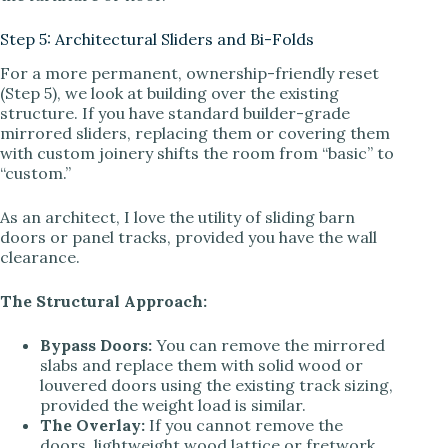
Step 5: Architectural Sliders and Bi-Folds
For a more permanent, ownership-friendly reset
(Step 5), we look at building over the existing
structure. If you have standard builder-grade
mirrored sliders, replacing them or covering them
with custom joinery shifts the room from “basic” to
“custom.”
As an architect, I love the utility of sliding barn
doors or panel tracks, provided you have the wall
clearance.
The Structural Approach:
Bypass Doors:
You can remove the mirrored
slabs and replace them with solid wood or
louvered doors using the existing track sizing,
provided the weight load is similar.
The Overlay:
If you cannot remove the
doors, lightweight wood lattice or fretwork