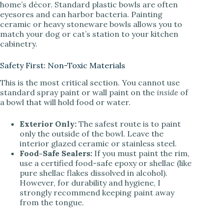
home’s décor. Standard plastic bowls are often
eyesores and can harbor bacteria. Painting
ceramic or heavy stoneware bowls allows you to
match your dog or cat’s station to your kitchen
cabinetry.
Safety First: Non-Toxic Materials
This is the most critical section. You cannot use
standard spray paint or wall paint on the
inside
of
a bowl that will hold food or water.
Exterior Only:
The safest route is to paint
only the outside of the bowl. Leave the
interior glazed ceramic or stainless steel.
Food-Safe Sealers:
If you must paint the rim,
use a certified food-safe epoxy or shellac (like
pure shellac flakes dissolved in alcohol).
However, for durability and hygiene, I
strongly recommend keeping paint away
from the tongue.