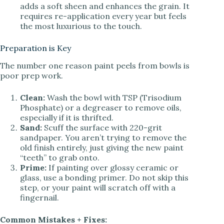
adds a soft sheen and enhances the grain. It
requires re-application every year but feels
the most luxurious to the touch.
Preparation is Key
The number one reason paint peels from bowls is
poor prep work.
Clean:
Wash the bowl with TSP (Trisodium
Phosphate) or a degreaser to remove oils,
especially if it is thrifted.
Sand:
Scuff the surface with 220-grit
sandpaper. You aren’t trying to remove the
old finish entirely, just giving the new paint
“teeth” to grab onto.
Prime:
If painting over glossy ceramic or
glass, use a bonding primer. Do not skip this
step, or your paint will scratch off with a
fingernail.
Common Mistakes + Fixes: