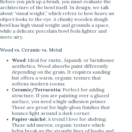
Before you pick up a brush, you must evaluate the
V
architecture of the bowl itself. In design, we talk
about “visual weight,” which refers to how heavy an
object looks to the eye. A chunky wooden dough
i
bowl has high visual weight and grounds a space,
while a delicate porcelain bowl feels lighter and
more airy.
d
Wood vs. Ceramic vs. Metal
e
Wood:
Ideal for rustic, Japandi, or farmhouse
aesthetics. Wood absorbs paint differently
depending on the grain. It requires sanding
o
but offers a warm, organic texture that
softens modern rooms.
Ceramic/Terracotta:
Perfect for adding
structure. If you are painting over a glazed
surface, you need a high-adhesion primer.
These are great for high-gloss finishes that
bounce light around a dark corner.
Papier-mâché:
A trend I love for shelving.
These add uneven, organic texture which
helps break up the straight lines of books and