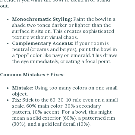
out.
Monochromatic Styling:
Paint the bowl in a
shade two tones darker or lighter than the
surface it sits on. This creates sophisticated
texture without visual chaos.
Complementary Accents:
If your room is
neutral (creams and beiges), paint the bowl in
a “pop” color like navy or emerald. This draws
the eye immediately, creating a focal point.
Common Mistakes + Fixes:
Mistake:
Using too many colors on one small
object.
Fix:
Stick to the 60-30-10 rule even on a small
scale. 60% main color, 30% secondary
pattern, 10% accent. For a bowl, this might
mean a solid exterior (60%), a patterned rim
(30%), and a gold leaf detail (10%).