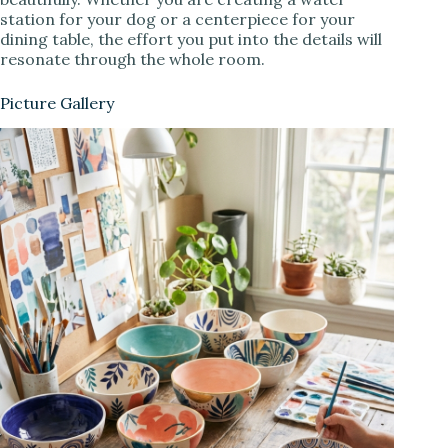
station for your dog or a centerpiece for your
dining table, the effort you put into the details will
resonate through the whole room.
Picture Gallery