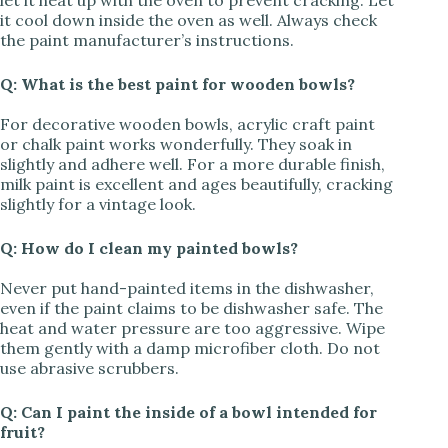
let it heat up with the oven to prevent cracking. Let
it cool down inside the oven as well. Always check
the paint manufacturer’s instructions.
Q: What is the best paint for wooden bowls?
For decorative wooden bowls, acrylic craft paint
or chalk paint works wonderfully. They soak in
slightly and adhere well. For a more durable finish,
milk paint is excellent and ages beautifully, cracking
slightly for a vintage look.
Q: How do I clean my painted bowls?
Never put hand-painted items in the dishwasher,
even if the paint claims to be dishwasher safe. The
heat and water pressure are too aggressive. Wipe
them gently with a damp microfiber cloth. Do not
use abrasive scrubbers.
Q: Can I paint the inside of a bowl intended for
fruit?