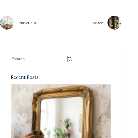
PREVIOUS
NEXT
Recent Posts