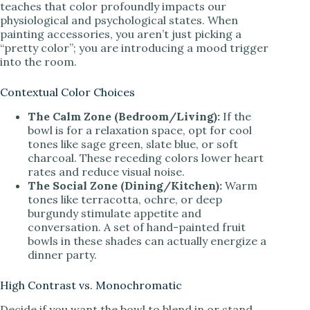
teaches that color profoundly impacts our
physiological and psychological states. When
painting accessories, you aren’t just picking a
“pretty color”; you are introducing a mood trigger
into the room.
Contextual Color Choices
The Calm Zone (Bedroom/Living):
If the
bowl is for a relaxation space, opt for cool
tones like sage green, slate blue, or soft
charcoal. These receding colors lower heart
rates and reduce visual noise.
The Social Zone (Dining/Kitchen):
Warm
tones like terracotta, ochre, or deep
burgundy stimulate appetite and
conversation. A set of hand-painted fruit
bowls in these shades can actually energize a
dinner party.
High Contrast vs. Monochromatic
Decide if you want the bowl to blend in or stand