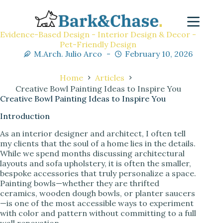
Evidence-Based Design - Interior Design & Decor -
Pet-Friendly Design
M.Arch. Julio Arco
February 10, 2026
Home
Articles
Creative Bowl Painting Ideas to Inspire You
Creative Bowl Painting Ideas to Inspire You
Introduction
As an interior designer and architect, I often tell
my clients that the soul of a home lies in the details.
While we spend months discussing architectural
layouts and sofa upholstery, it is often the smaller,
bespoke accessories that truly personalize a space.
Painting bowls—whether they are thrifted
ceramics, wooden dough bowls, or planter saucers
—is one of the most accessible ways to experiment
with color and pattern without committing to a full
wall renovation.