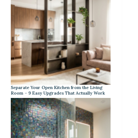
Separate Your Open Kitchen from the Living
Room – 9 Easy Upgrades That Actually Work