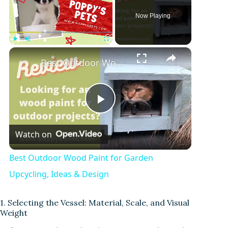
Now Playing
Play
Unmute
Fullscreen
Best Outdoor Wood Paint for Garden Upcycling, Ideas & Design
P
Watch on
l
Best Outdoor Wood Paint for Garden
a
Upcycling, Ideas & Design
y
1. Selecting the Vessel: Material, Scale, and Visual
Weight