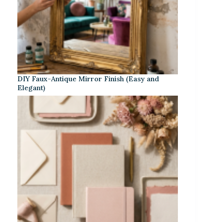
DIY Faux-Antique Mirror Finish (Easy and
Elegant)