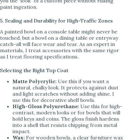
you the “look” of a custom piece without risking
paint ingestion.
5. Sealing and Durability for High-Traffic Zones
A painted bowl on a console table might never be
touched, but a bowl on a dining table or entryway
catch-all will face wear and tear. As an expert in
materials, I treat accessories with the same rigor
as I treat flooring specifications.
Selecting the Right Top Coat
Matte Polycrylic:
Use this if you want a
natural, chalky look. It protects against dust
and light scratches without adding shine. I
use this for decorative shelf bowls.
High-Gloss Polyurethane:
Use this for high-
contrast, modern looks or for bowls that will
hold keys and coins. The gloss finish hardens
into a shell that resists chipping from metal
impact.
Wax:
For wooden bowls, a clear furniture wax