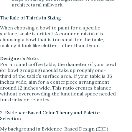
architectural millwork.
The Rule of Thirds in Sizing
When choosing a bowl to paint for a specific
surface, scale is critical. A common mistake is
choosing a bowl that is too small for the table,
making it look like clutter rather than décor.
Designer’s Note:
For a round coffee table, the diameter of your bowl
(or bowl grouping) should take up roughly one-
third of the table’s surface area. If your table is 36
inches wide, aim for a centerpiece arrangement
around 12 inches wide. This ratio creates balance
without overcrowding the functional space needed
for drinks or remotes.
2. Evidence-Based Color Theory and Palette
Selection
My background in Evidence-Based Design (EBD)