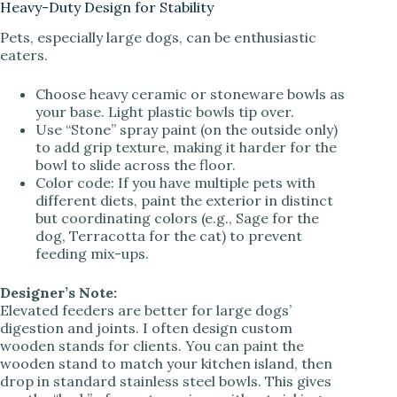
Heavy-Duty Design for Stability
Pets, especially large dogs, can be enthusiastic
eaters.
Choose heavy ceramic or stoneware bowls as
your base. Light plastic bowls tip over.
Use “Stone” spray paint (on the outside only)
to add grip texture, making it harder for the
bowl to slide across the floor.
Color code: If you have multiple pets with
different diets, paint the exterior in distinct
but coordinating colors (e.g., Sage for the
dog, Terracotta for the cat) to prevent
feeding mix-ups.
Designer’s Note:
Elevated feeders are better for large dogs’
digestion and joints. I often design custom
wooden stands for clients. You can paint the
wooden stand to match your kitchen island, then
drop in standard stainless steel bowls. This gives