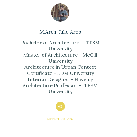
M.Arch. Julio Arco
Bachelor of Architecture - ITESM
University
Master of Architecture - McGill
University
Architecture in Urban Context
Certificate - LDM University
Interior Designer - Havenly
Architecture Professor - ITESM
University
ARTICLES: 2102