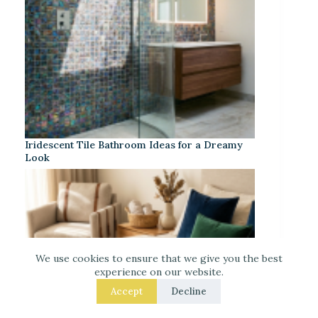
Iridescent Tile Bathroom Ideas for a Dreamy
Look
We use cookies to ensure that we give you the best
experience on our website.
Accept
Decline