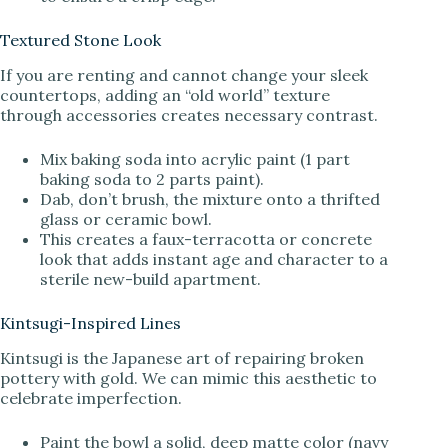
Textured Stone Look
If you are renting and cannot change your sleek
countertops, adding an “old world” texture
through accessories creates necessary contrast.
Mix baking soda into acrylic paint (1 part
baking soda to 2 parts paint).
Dab, don’t brush, the mixture onto a thrifted
glass or ceramic bowl.
This creates a faux-terracotta or concrete
look that adds instant age and character to a
sterile new-build apartment.
Kintsugi-Inspired Lines
Kintsugi is the Japanese art of repairing broken
pottery with gold. We can mimic this aesthetic to
celebrate imperfection.
Paint the bowl a solid, deep matte color (navy