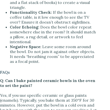
and a flat stack of books) to create a visual
triangle.
Functionality Check:
If the bowl is on a
coffee table, is it low enough to see the TV
over? Ensure it doesn’t obstruct sightlines.
Color Echoing:
Does the bowl color repeat
somewhere else in the room? It should match
a pillow, a rug detail, or artwork to feel
intentional.
Negative Space:
Leave some room around
the bowl. Do not jam it against other objects.
It needs “breathing room” to be appreciated
as a focal point.
FAQs
Q: Can I bake painted ceramic bowls in the oven
to set the paint?
Yes, if you use specific ceramic or glass paints
(enamels). Typically, you bake them at 350°F for 30
minutes. However, put the bowl in a cold oven and