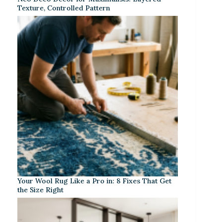
Texture, Controlled Pattern
Your Wool Rug Like a Pro in: 8 Fixes That Get
the Size Right