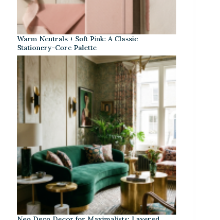
Warm Neutrals + Soft Pink: A Classic
Stationery-Core Palette
Neo Deco Decor for Maximalists: Layered