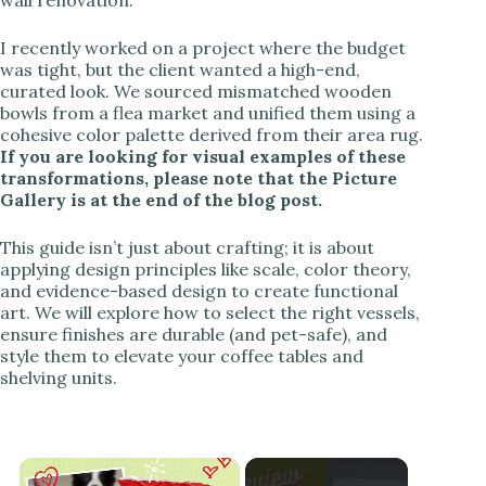
I recently worked on a project where the budget
was tight, but the client wanted a high-end,
curated look. We sourced mismatched wooden
bowls from a flea market and unified them using a
cohesive color palette derived from their area rug.
If you are looking for visual examples of these
transformations, please note that the Picture
Gallery is at the end of the blog post.
This guide isn’t just about crafting; it is about
applying design principles like scale, color theory,
and evidence-based design to create functional
art. We will explore how to select the right vessels,
ensure finishes are durable (and pet-safe), and
style them to elevate your coffee tables and
shelving units.