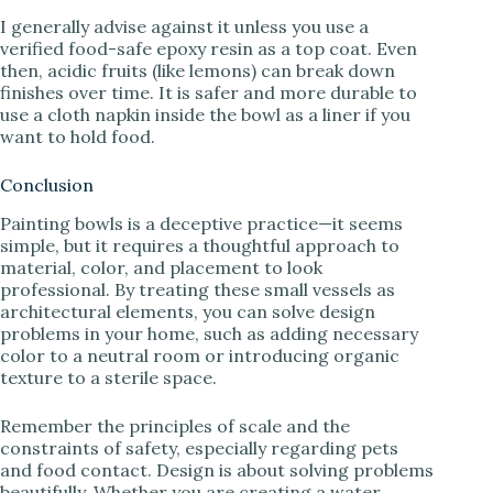
I generally advise against it unless you use a
verified food-safe epoxy resin as a top coat. Even
then, acidic fruits (like lemons) can break down
finishes over time. It is safer and more durable to
use a cloth napkin inside the bowl as a liner if you
want to hold food.
Conclusion
Painting bowls is a deceptive practice—it seems
simple, but it requires a thoughtful approach to
material, color, and placement to look
professional. By treating these small vessels as
architectural elements, you can solve design
problems in your home, such as adding necessary
color to a neutral room or introducing organic
texture to a sterile space.
Remember the principles of scale and the
constraints of safety, especially regarding pets
and food contact. Design is about solving problems
beautifully. Whether you are creating a water