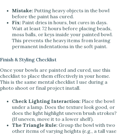
Mistake:
Putting heavy objects in the bowl
before the paint has cured.
Fix:
Paint dries in hours, but
cures
in days.
Wait at least 72 hours before placing beads,
moss balls, or keys inside your painted bowl.
This prevents the heavy items from leaving
permanent indentations in the soft paint.
Finish & Styling Checklist
Once your bowls are painted and cured, use this
checklist to place them effectively in your home.
This is the same mental checklist I use during a
photo shoot or final project install.
Check Lighting Interaction:
Place the bowl
under a lamp. Does the texture look good, or
does the light highlight uneven brush strokes?
(If uneven, move it to a lower shelf).
The Triangle Rule:
Group the bowl with two
other items of varying heights (e.g., a tall vase