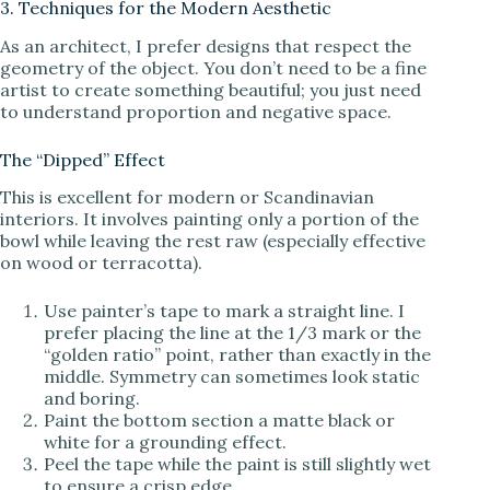
3. Techniques for the Modern Aesthetic
As an architect, I prefer designs that respect the
geometry of the object. You don’t need to be a fine
artist to create something beautiful; you just need
to understand proportion and negative space.
The “Dipped” Effect
This is excellent for modern or Scandinavian
interiors. It involves painting only a portion of the
bowl while leaving the rest raw (especially effective
on wood or terracotta).
Use painter’s tape to mark a straight line. I
prefer placing the line at the 1/3 mark or the
“golden ratio” point, rather than exactly in the
middle. Symmetry can sometimes look static
and boring.
Paint the bottom section a matte black or
white for a grounding effect.
Peel the tape while the paint is still slightly wet
to ensure a crisp edge.