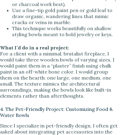
or charcoal work best).
Use a fine-tip gold paint pen or gold leaf to
draw organic, wandering lines that mimic
cracks or veins in marble.
This technique works beautifully on shallow
styling bowls meant to hold jewelry or keys.
What I’d do in a real project:
For a client with a minimal, brutalist fireplace, I
would take three wooden bowls of varying sizes. I
would paint them in a “plaster” finish using chalk
paint in an off-white bone color. I would group
them on the hearth: one large, one medium, one
small. The texture mimics the architectural
surroundings, making the bowls look like built-in
elements rather than afterthoughts.
4. The Pet-Friendly Project: Customizing Food &
Water Bowls
Since I specialize in pet-friendly design, I often get
asked about integrating pet accessories into the