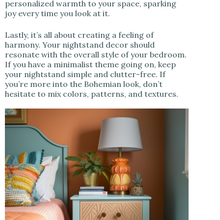
personalized warmth to your space, sparking
joy every time you look at it.
Lastly, it’s all about creating a feeling of
harmony. Your nightstand decor should
resonate with the overall style of your bedroom.
If you have a minimalist theme going on, keep
your nightstand simple and clutter-free. If
you’re more into the Bohemian look, don’t
hesitate to mix colors, patterns, and textures.