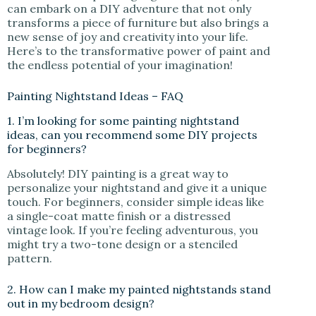
can embark on a DIY adventure that not only
transforms a piece of furniture but also brings a
new sense of joy and creativity into your life.
Here’s to the transformative power of paint and
the endless potential of your imagination!
Painting Nightstand Ideas – FAQ
1. I’m looking for some painting nightstand
ideas, can you recommend some DIY projects
for beginners?
Absolutely! DIY painting is a great way to
personalize your nightstand and give it a unique
touch. For beginners, consider simple ideas like
a single-coat matte finish or a distressed
vintage look. If you’re feeling adventurous, you
might try a two-tone design or a stenciled
pattern.
2. How can I make my painted nightstands stand
out in my bedroom design?