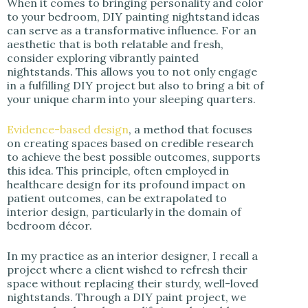
When it comes to bringing personality and color
i
to your bedroom, DIY painting nightstand ideas
can serve as a transformative influence. For an
aesthetic that is both relatable and fresh,
d
consider exploring vibrantly painted
nightstands. This allows you to not only engage
in a fulfilling DIY project but also to bring a bit of
e
your unique charm into your sleeping quarters.
o
Evidence-based design
, a method that focuses
on creating spaces based on credible research
to achieve the best possible outcomes, supports
this idea. This principle, often employed in
healthcare design for its profound impact on
patient outcomes, can be extrapolated to
interior design, particularly in the domain of
bedroom décor.
In my practice as an interior designer, I recall a
project where a client wished to refresh their
space without replacing their sturdy, well-loved
nightstands. Through a DIY paint project, we