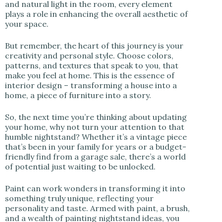
and natural light in the room, every element
plays a role in enhancing the overall aesthetic of
your space.
But remember, the heart of this journey is your
creativity and personal style. Choose colors,
patterns, and textures that speak to you, that
make you feel at home. This is the essence of
interior design – transforming a house into a
home, a piece of furniture into a story.
So, the next time you’re thinking about updating
your home, why not turn your attention to that
humble nightstand? Whether it’s a vintage piece
that’s been in your family for years or a budget-
friendly find from a garage sale, there’s a world
of potential just waiting to be unlocked.
Paint can work wonders in transforming it into
something truly unique, reflecting your
personality and taste. Armed with paint, a brush,
and a wealth of painting nightstand ideas, you