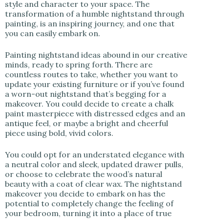
style and character to your space. The
transformation of a humble nightstand through
painting, is an inspiring journey, and one that
you can easily embark on.
Painting nightstand ideas abound in our creative
minds, ready to spring forth. There are
countless routes to take, whether you want to
update your existing furniture or if you’ve found
a worn-out nightstand that’s begging for a
makeover. You could decide to create a chalk
paint masterpiece with distressed edges and an
antique feel, or maybe a bright and cheerful
piece using bold, vivid colors.
You could opt for an understated elegance with
a neutral color and sleek, updated drawer pulls,
or choose to celebrate the wood’s natural
beauty with a coat of clear wax. The nightstand
makeover you decide to embark on has the
potential to completely change the feeling of
your bedroom, turning it into a place of true