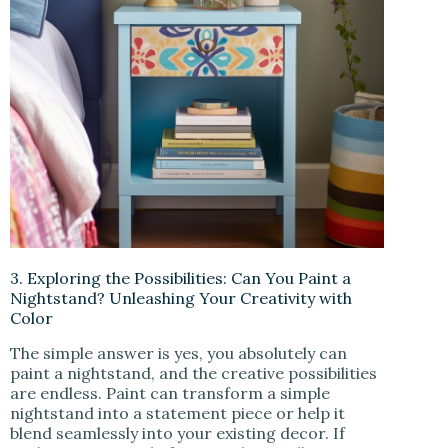
3. Exploring the Possibilities: Can You Paint a
Nightstand? Unleashing Your Creativity with
Color
The simple answer is yes, you absolutely can
paint a nightstand, and the creative possibilities
are endless. Paint can transform a simple
nightstand into a statement piece or help it
blend seamlessly into your existing decor. If