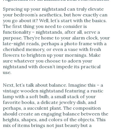
Sprucing up your nightstand can truly elevate
your bedroom’s aesthetics, but how exactly can
you go about it? Well, let’s start with the basics.
The first thing you need to consider is
functionality – nightstands, after all, serve a
purpose. They’re home to your alarm clock, your
late-night reads, perhaps a photo frame with a
cherished memory, or even a vase with fresh
flowers to brighten up your mornings. Make
sure whatever you choose to adorn your
nightstand with doesn’t impede its practical
use.
Next, let’s talk about balance. Imagine this – a
vintage wooden nightstand featuring a rustic
lamp with a soft bulb, a small stack of your
favorite books, a delicate jewelry dish, and
perhaps, a succulent plant. The composition
should create an engaging balance between the
heights, shapes, and colors of the objects. This
mix of items brings not just beauty but a