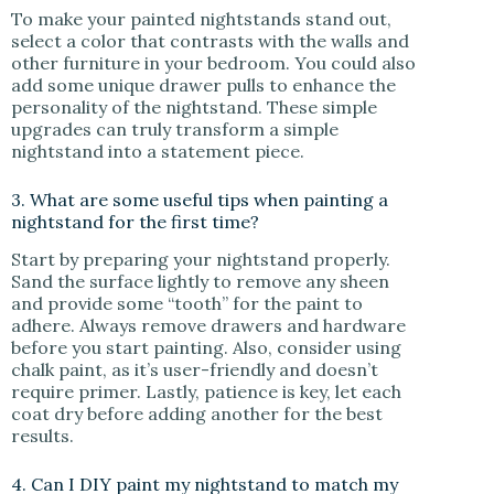
To make your painted nightstands stand out,
select a color that contrasts with the walls and
other furniture in your bedroom. You could also
add some unique drawer pulls to enhance the
personality of the nightstand. These simple
upgrades can truly transform a simple
nightstand into a statement piece.
3. What are some useful tips when painting a
nightstand for the first time?
Start by preparing your nightstand properly.
Sand the surface lightly to remove any sheen
and provide some “tooth” for the paint to
adhere. Always remove drawers and hardware
before you start painting. Also, consider using
chalk paint, as it’s user-friendly and doesn’t
require primer. Lastly, patience is key, let each
coat dry before adding another for the best
results.
4. Can I DIY paint my nightstand to match my