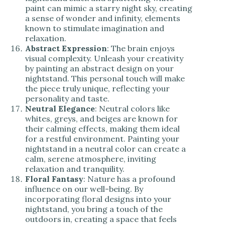
paint can mimic a starry night sky, creating
a sense of wonder and infinity, elements
known to stimulate imagination and
relaxation.
Abstract Expression
: The brain enjoys
visual complexity. Unleash your creativity
by painting an abstract design on your
nightstand. This personal touch will make
the piece truly unique, reflecting your
personality and taste.
Neutral Elegance
: Neutral colors like
whites, greys, and beiges are known for
their calming effects, making them ideal
for a restful environment
. Painting your
nightstand in a neutral color can create a
calm, serene atmosphere, inviting
relaxation and tranquility.
Floral Fantasy
: Nature has a profound
influence on our well-being. By
incorporating floral designs into your
nightstand, you bring a touch of the
outdoors in, creating a space that feels