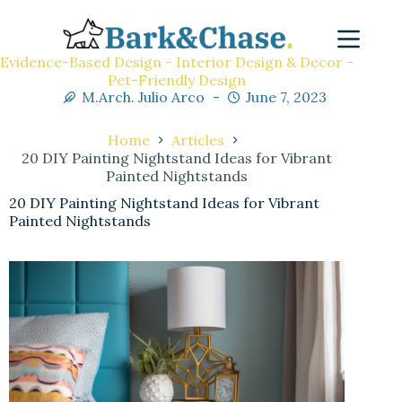
Evidence-Based Design - Interior Design & Decor -
Pet-Friendly Design
M.Arch. Julio Arco
June 7, 2023
Home
Articles
20 DIY Painting Nightstand Ideas for Vibrant
Painted Nightstands
20 DIY Painting Nightstand Ideas for Vibrant
Painted Nightstands