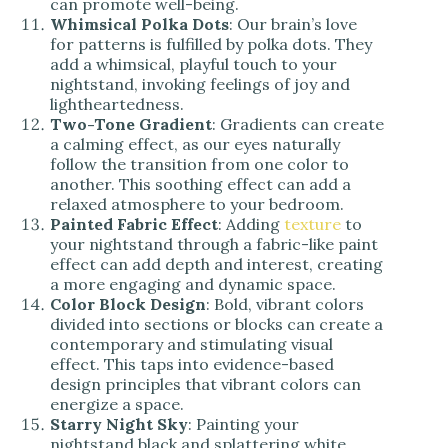
can promote well-being.
Whimsical Polka Dots
: Our brain’s love
for patterns is fulfilled by polka dots. They
add a whimsical, playful touch to your
nightstand, invoking feelings of joy and
lightheartedness.
Two-Tone Gradient
: Gradients can create
a calming effect, as our eyes naturally
follow the transition from one color to
another. This soothing effect can add a
relaxed atmosphere to your bedroom.
Painted Fabric Effect
: Adding
texture
to
your nightstand through a fabric-like paint
effect can add depth and interest, creating
a more engaging and dynamic space.
Color Block Design
: Bold, vibrant colors
divided into sections or blocks can create a
contemporary and stimulating visual
effect. This taps into evidence-based
design principles that vibrant colors can
energize a space.
Starry Night Sky
: Painting your
nightstand black and splattering white