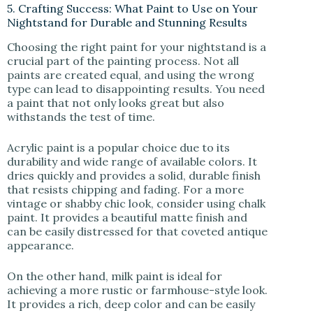
5. Crafting Success: What Paint to Use on Your
Nightstand for Durable and Stunning Results
Choosing the right paint for your nightstand is a
crucial part of the painting process. Not all
paints are created equal, and using the wrong
type can lead to disappointing results. You need
a paint that not only looks great but also
withstands the test of time.
Acrylic paint is a popular choice due to its
durability and wide range of available colors. It
dries quickly and provides a solid, durable finish
that resists chipping and fading. For a more
vintage or shabby chic look, consider using chalk
paint. It provides a beautiful matte finish and
can be easily distressed for that coveted antique
appearance.
On the other hand, milk paint is ideal for
achieving a more rustic or farmhouse-style look.
It provides a rich, deep color and can be easily