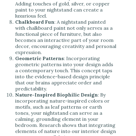
Adding touches of gold, silver, or copper
paint to your nightstand can create a
luxurious feel.
Chalkboard Fun
: A nightstand painted
with chalkboard paint not only serves as a
functional piece of furniture, but also
becomes an interactive part of your room
decor, encouraging creativity and personal
expression.
Geometric Patterns
: Incorporating
geometric patterns into your design adds
a contemporary touch. This concept taps
into the evidence-based design principle
that our brains appreciate order and
predictability.
Nature-Inspired Biophilic Design
: By
incorporating nature-inspired colors or
motifs, such as leaf patterns or earth
tones, your nightstand can serve as a
calming, grounding element in your
bedroom. Research shows that integrating
elements of nature into our interior design