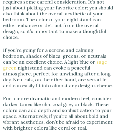
requires some careful consideration. It’s not
just about picking your favorite color; you should
also think about the overall aesthetic of your
bedroom. The color of your nightstand can
either enhance or detract from the overall
design, so it’s important to make a thoughtful
choice.
If you’re going for a serene and calming
bedroom, shades of blues, greens, or neutrals
can be an excellent choice. A light blue or
sage
green
nightstand can evoke a peaceful
atmosphere, perfect for unwinding after a long
day. Neutrals, on the other hand, are versatile
and can easily fit into almost any design scheme.
For a more dramatic and modern feel, consider
darker tones like charcoal grey or black. These
colors can add depth and sophistication to your
space. Alternatively, if you’re all about bold and
vibrant aesthetics, don’t be afraid to experiment
with brighter colors like coral or teal.