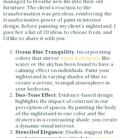
managed to breathe new life into their old
furniture. The client’s reaction to the
transformation was priceless, reinforcing the
transformative power of paint in interior
design. Before painting my client’s nightstand, I
gave her a list of 20 ideas to choose from, and
I’d like to share it with you:
Ocean Blue Tranquility
: Incorporating
colors that mirror
natural elements
like
water or the sky has been found to have a
calming effect on individuals. Paint your
nightstand in varying shades of blue to
create a serene, tranquil atmosphere in
your bedroom.
Duo-Tone Effect
: Evidence-based design
highlights the impact of contrast in our
perception of spaces. By painting the body
of the nightstand in one color and the
drawers in a contrasting shade, you create
a dynamic visual interest.
Stenciled Elegance
: Studies suggest that