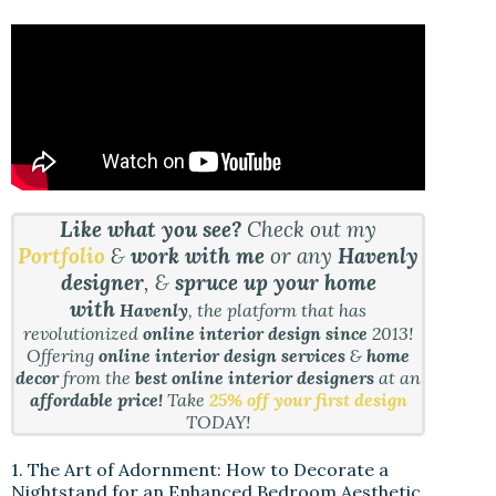
Like what you see?
Check out my
Portfolio
&
work with me
or any
Havenly
designer
, &
spruce up your home
with
Havenly
, the platform that has
revolutionized
online interior design since
2013!
Offering
online interior design services
&
home
decor
from the
best online interior designers
at an
affordable price!
Take
25% off your first design
TODAY!
1. The Art of Adornment: How to Decorate a
Nightstand for an Enhanced Bedroom Aesthetic