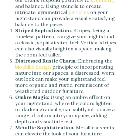
our brains respond positively to
symmetry
and balance. Using stencils to create
intricate, symmetrical
patterns
on your
nightstand can provide a visually satisfying
balance to the piece.
Striped Sophistication
: Stripes, being a
timeless pattern, can give your nightstand
a classic, sophisticated feel. Vertical stripes
can also visually heighten a space, making
the room feel taller.
Distressed Rustic Charm
: Embracing the
biophilic design
principle of incorporating
nature into our spaces, a distressed, worn-
out look can make your nightstand feel
more organic and rustic, reminiscent of
weathered outdoor furniture.
Ombre Magic
: Using an ombre effect on
your nightstand, where the colors lighten
or darken gradually, can subtly introduce a
range of colors into your space, adding
depth and visual interest.
Metallic Sophistication
: Metallic accents
can elevate the look of your furniture.