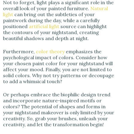
Not to forget, light plays a significant role in the
overall look of your painted furniture.
Natural
light
can bring out the subtleties of your
paintwork during the day, while a carefully
positioned
artificial light
source can highlight
the contours of your nightstand, creating
beautiful shadows and depth at night.
Furthermore,
color theory
emphasizes the
psychological impact of colors. Consider how
your chosen paint color for your nightstand will
affect your mood. Finally, you are not limited to
solid colors. Why not try patterns or decoupage
to add a whimsical touch?
Or perhaps embrace the biophilic design trend
and incorporate nature-inspired motifs or
colors? The potential of shapes and forms in
your nightstand makeover is only limited by your
creativity. So, grab your brushes, unleash your
creativity, and let the transformation begin!