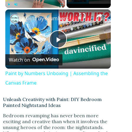
×
Play
Unmute
Fullscreen
Paint by Numbers Unboxing | Assembling the Canvas Frame
P
Watch on
l
Paint by Numbers Unboxing | Assembling the
a
Canvas Frame
y
Unleash Creativity with Paint: DIY Bedroom
Painted Nightstand Ideas
Bedroom revamping has never been more
V
exciting and creative than when it involves the
unsung heroes of the room: the nightstands.