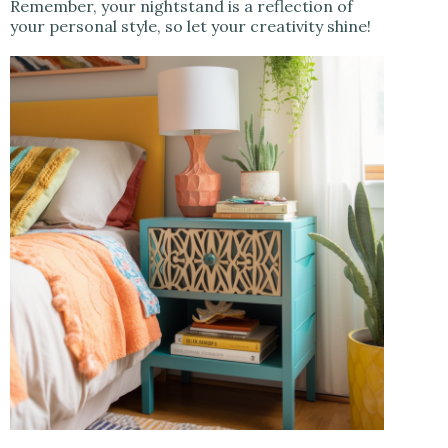
Remember, your nightstand is a reflection of
your personal style, so let your creativity shine!