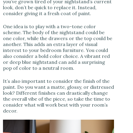
you’ve grown tired of your nightstand’s current
look, don’t be quick to replace it. Instead,
consider giving it a fresh coat of paint.
One idea is to play with a two-tone color
scheme. The body of the nightstand could be
one color, while the drawers or the top could be
another. This adds an extra layer of visual
interest to your bedroom furniture. You could
also consider a bold color choice. A vibrant red
or deep blue nightstand can add a surprising
pop of color to a neutral room.
It’s also important to consider the finish of the
paint. Do you want a matte, glossy, or distressed
look? Different finishes can drastically change
the overall vibe of the piece, so take the time to
consider what will work best with your room’s
decor.