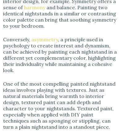
interior design, for example. Symmetry offers a
sense of
harmony
and balance. Painting two
identical nightstands in a similar or contrasting
color palette can bring that soothing symmetry
to your bedroom.
Conversely,
asymmetry
, a principle used in
psychology to create interest and dynamism,
can be achieved by painting each nightstand in a
different yet complementary color, highlighting
their individuality while maintaining a cohesive
look.
One of the most compelling painted nightstand
ideas involves playing with textures. Just as
natural materials bring warmth to interior
design, textured paint can add depth and
character to your nightstands. Textured paint,
especially when applied with DIY paint
techniques such as sponging or stippling, can
turn a plain nightstand into a standout piece.