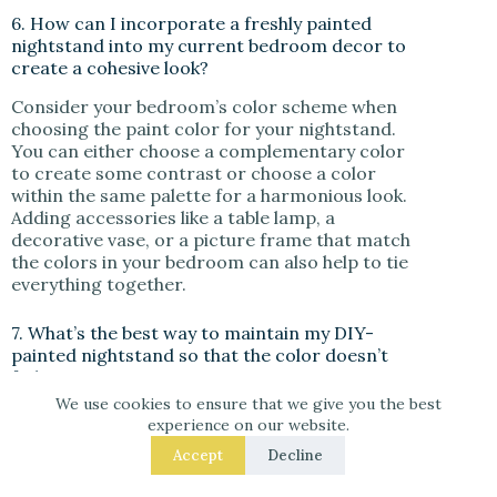
6. How can I incorporate a freshly painted
nightstand into my current bedroom decor to
create a cohesive look?
Consider your bedroom’s color scheme when
choosing the paint color for your nightstand.
You can either choose a complementary color
to create some contrast or choose a color
within the same palette for a harmonious look.
Adding accessories like a table lamp, a
decorative vase, or a picture frame that match
the colors in your bedroom can also help to tie
everything together.
7. What’s the best way to maintain my DIY-
painted nightstand so that the color doesn’t
fade over time?
We use cookies to ensure that we give you the best
To ensure your painted nightstand remains
experience on our website.
vibrant, it’s essential to finish your painting
Accept
Decline
project with a clear topcoat. This not only
provides a nice finish but also protects the paint