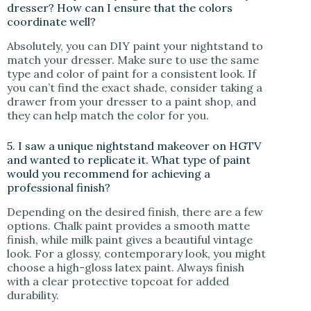
dresser? How can I ensure that the colors
coordinate well?
Absolutely, you can DIY paint your nightstand to
match your dresser. Make sure to use the same
type and color of paint for a consistent look. If
you can’t find the exact shade, consider taking a
drawer from your dresser to a paint shop, and
they can help match the color for you.
5. I saw a unique nightstand makeover on HGTV
and wanted to replicate it. What type of paint
would you recommend for achieving a
professional finish?
Depending on the desired finish, there are a few
options. Chalk paint provides a smooth matte
finish, while milk paint gives a beautiful vintage
look. For a glossy, contemporary look, you might
choose a high-gloss latex paint. Always finish
with a clear protective topcoat for added
durability.