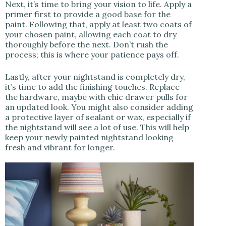
Next, it’s time to bring your vision to life. Apply a
primer first to provide a good base for the
paint. Following that, apply at least two coats of
your chosen paint, allowing each coat to dry
thoroughly before the next. Don’t rush the
process; this is where your patience pays off.
Lastly, after your nightstand is completely dry,
it’s time to add the finishing touches. Replace
the hardware, maybe with chic drawer pulls for
an updated look. You might also consider adding
a protective layer of sealant or wax, especially if
the nightstand will see a lot of use. This will help
keep your newly painted nightstand looking
fresh and vibrant for longer.