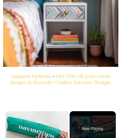
Amazon Options
–
Get 25% off your room
design at Havenly – Online Interior Design.
×
Now Playing