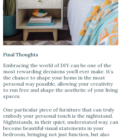
Final Thoughts
Embracing the world of DIY can be one of the
most rewarding decisions you’ll ever make. It’s
the chance to shape your home in the most
personal way possible, allowing your creativity
to run free and shape the aesthetic of your living
spaces.
One particular piece of furniture that can truly
embody your personal touch is the nightstand.
Nightstands, in their quiet, understated way, can
become beautiful visual statements in your
bedroom, bringing not just function, but also