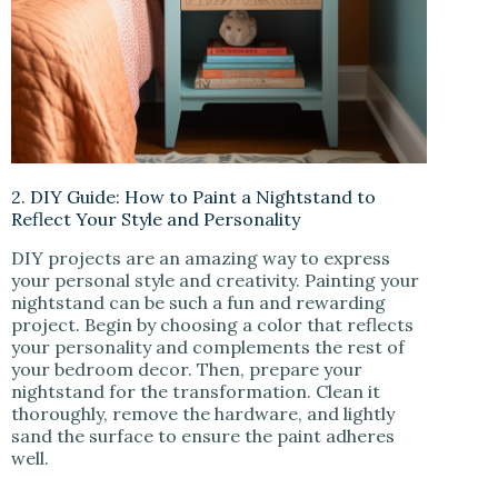
2. DIY Guide: How to Paint a Nightstand to
Reflect Your Style and Personality
DIY projects are an amazing way to express
your personal style and creativity. Painting your
nightstand can be such a fun and rewarding
project. Begin by choosing a color that reflects
your personality and complements the rest of
your bedroom decor. Then, prepare your
nightstand for the transformation. Clean it
thoroughly, remove the hardware, and lightly
sand the surface to ensure the paint adheres
well.