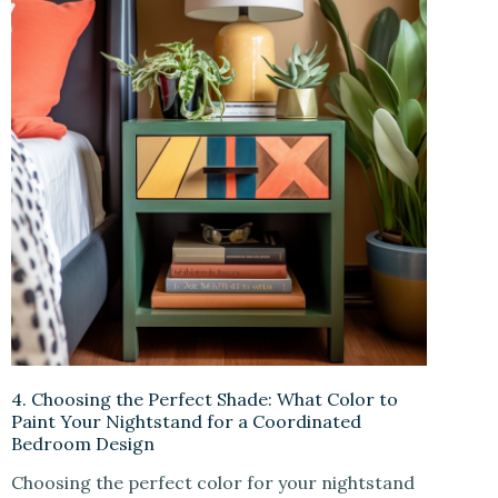
4. Choosing the Perfect Shade: What Color to
Paint Your Nightstand for a Coordinated
Bedroom Design
Choosing the perfect color for your nightstand