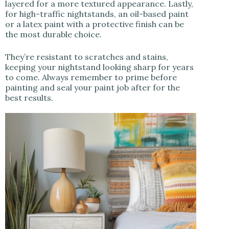
layered for a more textured appearance. Lastly,
for high-traffic nightstands, an oil-based paint
or a latex paint with a protective finish can be
the most durable choice.
They’re resistant to scratches and stains,
keeping your nightstand looking sharp for years
to come. Always remember to prime before
painting and seal your paint job after for the
best results.