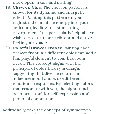
more open, fresh, and inviting.
Chevron Chic
: The chevron pattern is
known for its dynamic and energetic
effect. Painting this pattern on your
nightstand can infuse energy into your
bedroom, leading to a stimulating
environment. It is particularly helpful if you
wish to create a more vibrant and active
feel in your space.
Colorful Drawer Fronts
: Painting each
drawer front in a different color can add a
fun, playful element to your bedroom
decor. This concept aligns with the
principle of color theory in design,
suggesting that diverse colors can
influence mood and evoke different
emotional responses. By selecting colors
that resonate with you, the nightstand
becomes a tool for self-expression and
personal connection.
Additionally, take the concept of symmetry in