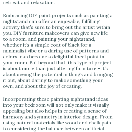
retreat and relaxation.
Embracing DIY paint projects such as painting a
nightstand can offer an enjoyable, fulfilling
activity that’s sure to bring out the artist within
you. DIY furniture makeovers can give new life
to a room, and painting your nightstand,
whether it’s a simple coat of black for a
minimalist vibe or a daring use of patterns and
colors, can become a delightful focal point in
your room. But beyond that, this type of project
is about more than just altering furniture – it’s
about seeing the potential in things and bringing
it out, about daring to make something your
own, and about the joy of creating.
Incorporating these painting nightstand ideas
into your bedroom will not only make it visually
appealing but also helps in creating a sense of
harmony and symmetry in interior design. From
using natural materials like wood and chalk paint
to considering the balance between artificial