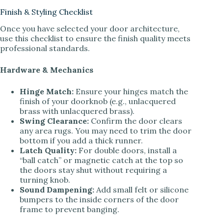
Finish & Styling Checklist
Once you have selected your door architecture,
use this checklist to ensure the finish quality meets
professional standards.
Hardware & Mechanics
Hinge Match:
Ensure your hinges match the
finish of your doorknob (e.g., unlacquered
brass with unlacquered brass).
Swing Clearance:
Confirm the door clears
any area rugs. You may need to trim the door
bottom if you add a thick runner.
Latch Quality:
For double doors, install a
“ball catch” or magnetic catch at the top so
the doors stay shut without requiring a
turning knob.
Sound Dampening:
Add small felt or silicone
bumpers to the inside corners of the door
frame to prevent banging.