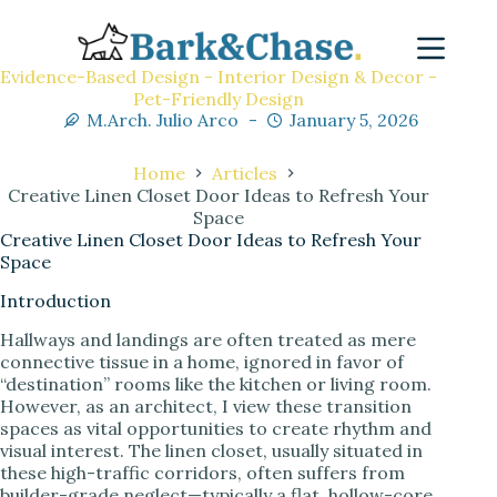
Evidence-Based Design - Interior Design & Decor -
Pet-Friendly Design
M.Arch. Julio Arco
January 5, 2026
Home
Articles
Creative Linen Closet Door Ideas to Refresh Your
Space
Creative Linen Closet Door Ideas to Refresh Your
Space
Introduction
Hallways and landings are often treated as mere
connective tissue in a home, ignored in favor of
“destination” rooms like the kitchen or living room.
However, as an architect, I view these transition
spaces as vital opportunities to create rhythm and
visual interest. The linen closet, usually situated in
these high-traffic corridors, often suffers from
builder-grade neglect—typically a flat, hollow-core