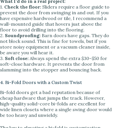
What I’d do in a real project:
1.
Check the floor:
Sliders require a floor guide to
prevent the door from swinging in and out. If you
have expensive hardwood or tile, I recommend a
wall-mounted guide that hovers just above the
floor to avoid drilling into the flooring.
2.
Soundproofing:
Barn doors have gaps. They do
not block sound. This is fine for towels, but if you
store noisy equipment or a vacuum cleaner inside,
be aware you will hear it.
3.
Soft close:
Always spend the extra $30–$50 for
soft-close hardware. It prevents the door from
slamming into the stopper and bouncing back.
4. Bi-Fold Doors with a Custom Twist
Bi-fold doors get a bad reputation because of
cheap hardware that jumps the track. However,
high-quality solid-core bi-folds are excellent for
wide linen closets where a single swing door would
be too heavy and unwieldy.
The key to elevating a bi-fold is customization.