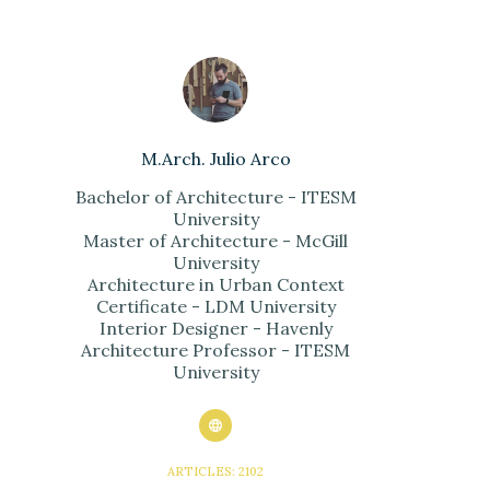
M.Arch. Julio Arco
Bachelor of Architecture - ITESM
University
Master of Architecture - McGill
University
Architecture in Urban Context
Certificate - LDM University
Interior Designer - Havenly
Architecture Professor - ITESM
University
ARTICLES: 2102