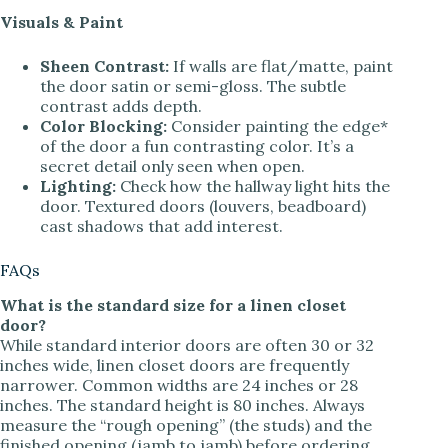
Visuals & Paint
Sheen Contrast:
If walls are flat/matte, paint
the door satin or semi-gloss. The subtle
contrast adds depth.
Color Blocking:
Consider painting the edge*
of the door a fun contrasting color. It’s a
secret detail only seen when open.
Lighting:
Check how the hallway light hits the
door. Textured doors (louvers, beadboard)
cast shadows that add interest.
FAQs
What is the standard size for a linen closet
door?
While standard interior doors are often 30 or 32
inches wide, linen closet doors are frequently
narrower. Common widths are 24 inches or 28
inches. The standard height is 80 inches. Always
measure the “rough opening” (the studs) and the
finished opening (jamb to jamb) before ordering.