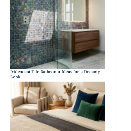
Iridescent Tile Bathroom Ideas for a Dreamy
Look