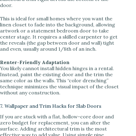
door.
This is ideal for small homes where you want the
linen closet to fade into the background, allowing
artwork or a statement bedroom door to take
center stage. It requires a skilled carpenter to get
the reveals (the gap between door and wall) tight
and even, usually around 1/8th of an inch.
Renter-Friendly Adaptation
You likely cannot install hidden hinges in a rental.
Instead, paint the existing door and the trim the
same color as the walls. This “color drenching”
technique minimizes the visual impact of the closet
without any construction.
7. Wallpaper and Trim Hacks for Slab Doors
If you are stuck with a flat, hollow-core door and
zero budget for replacement, you can alter the
surface. Adding architectural trim is the most
effective way to add value. Using simple pine