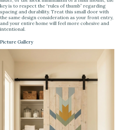
key is to respect the “rules of thumb” regarding
spacing and durability. Treat this small door with
the same design consideration as your front entry,
and your entire home will feel more cohesive and
intentional.
Picture Gallery