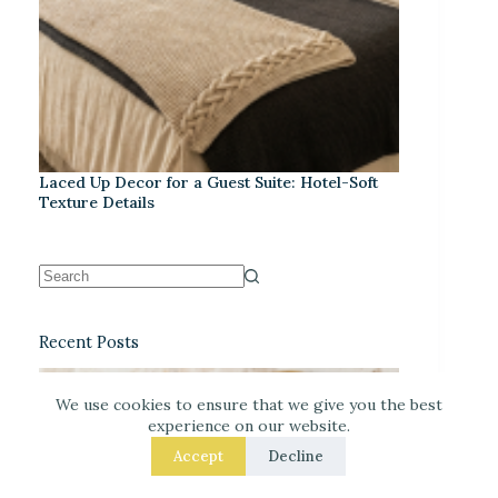
Laced Up Decor for a Guest Suite: Hotel-Soft
Texture Details
Recent Posts
We use cookies to ensure that we give you the best
experience on our website.
Accept
Decline