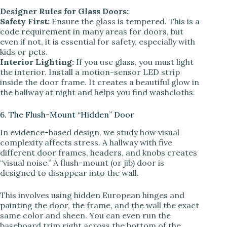
Designer Rules for Glass Doors:
Safety First:
Ensure the glass is tempered. This is a
code requirement in many areas for doors, but
even if not, it is essential for safety, especially with
kids or pets.
Interior Lighting:
If you use glass, you must light
the interior. Install a motion-sensor LED strip
inside the door frame. It creates a beautiful glow in
the hallway at night and helps you find washcloths.
6. The Flush-Mount “Hidden” Door
In evidence-based design, we study how visual
complexity affects stress. A hallway with five
different door frames, headers, and knobs creates
“visual noise.” A flush-mount (or jib) door is
designed to disappear into the wall.
This involves using hidden European hinges and
painting the door, the frame, and the wall the exact
same color and sheen. You can even run the
baseboard trim right across the bottom of the