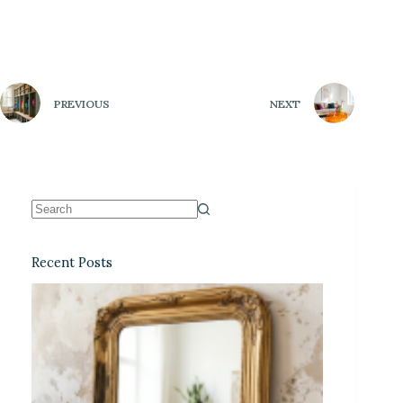
PREVIOUS
NEXT
Recent Posts