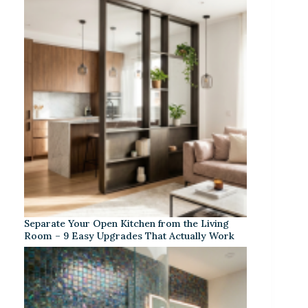
Separate Your Open Kitchen from the Living
Room – 9 Easy Upgrades That Actually Work