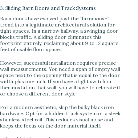
3. Sliding Barn Doors and Track Systems
Barn doors have evolved past the “farmhouse”
trend into a legitimate architectural solution for
tight spaces. In a narrow hallway, a swinging door
blocks traffic. A sliding door eliminates this
footprint entirely, reclaiming about 9 to 12 square
feet of usable floor space.
However, successful installation requires precise
wall measurements. You need a span of empty wall
space next to the opening that is equal to the door
width plus one inch. If you have a light switch or
thermostat on that wall, you will have to relocate it
or choose a different door style.
For a modern aesthetic, skip the bulky black iron
hardware. Opt for a hidden track system or a sleek
stainless steel rail. This reduces visual noise and
keeps the focus on the door material itself.