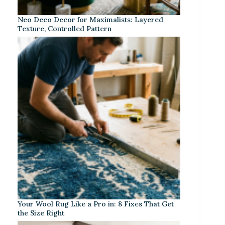
Neo Deco Decor for Maximalists: Layered
Texture, Controlled Pattern
Your Wool Rug Like a Pro in: 8 Fixes That Get
the Size Right