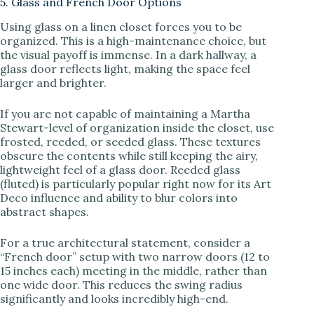
5. Glass and French Door Options
Using glass on a linen closet forces you to be
organized. This is a high-maintenance choice, but
the visual payoff is immense. In a dark hallway, a
glass door reflects light, making the space feel
larger and brighter.
If you are not capable of maintaining a Martha
Stewart-level of organization inside the closet, use
frosted, reeded, or seeded glass. These textures
obscure the contents while still keeping the airy,
lightweight feel of a glass door. Reeded glass
(fluted) is particularly popular right now for its Art
Deco influence and ability to blur colors into
abstract shapes.
For a true architectural statement, consider a
“French door” setup with two narrow doors (12 to
15 inches each) meeting in the middle, rather than
one wide door. This reduces the swing radius
significantly and looks incredibly high-end.