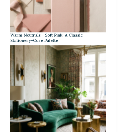
Warm Neutrals + Soft Pink: A Classic
Stationery-Core Palette