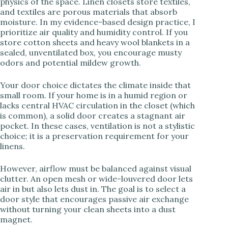
physics of the space. Linen closets store textiles,
V
and textiles are porous materials that absorb
moisture. In my evidence-based design practice, I
prioritize air quality and humidity control. If you
i
store cotton sheets and heavy wool blankets in a
sealed, unventilated box, you encourage musty
odors and potential mildew growth.
d
Your door choice dictates the climate inside that
e
small room. If your home is in a humid region or
lacks central HVAC circulation in the closet (which
is common), a solid door creates a stagnant air
o
pocket. In these cases, ventilation is not a stylistic
choice; it is a preservation requirement for your
linens.
However, airflow must be balanced against visual
clutter. An open mesh or wide-louvered door lets
air in but also lets dust in. The goal is to select a
door style that encourages passive air exchange
without turning your clean sheets into a dust
magnet.