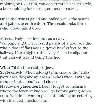
molding or PVC trim, you can create a shaker style,
a box-molding look, or a geometric pattern.
Once the trim is glued and nailed, caulk the seams
and paint the entire door. The result looks like a
solid wood milled door.
Alternatively, use the door as a canvas.
Wallpapering the recessed panels of a door (or the
whole door if flat) adds a “jewel box” effect to the
hallway. Use a high-traffic, vinyl-based wallpaper
that can withstand being touched.
What I’d do in a real project:
Scale check:
When adding trim, ensure the “stiles”
(vertical sides) are at least 4 inches wide. Anything
thinner looks spindly and cheap.
Hardware placement:
Don’t forget to measure
where the lever or knob will go before gluing down
trim. You don’t want a piece of molding interfering
with the latch mechanism.