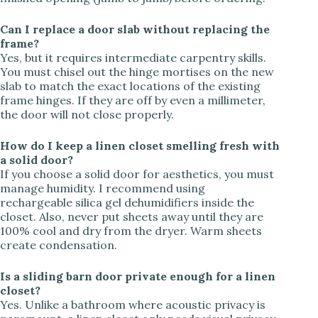
Can I replace a door slab without replacing the
frame?
Yes, but it requires intermediate carpentry skills.
You must chisel out the hinge mortises on the new
slab to match the exact locations of the existing
frame hinges. If they are off by even a millimeter,
the door will not close properly.
How do I keep a linen closet smelling fresh with
a solid door?
If you choose a solid door for aesthetics, you must
manage humidity. I recommend using
rechargeable silica gel dehumidifiers inside the
closet. Also, never put sheets away until they are
100% cool and dry from the dryer. Warm sheets
create condensation.
Is a sliding barn door private enough for a linen
closet?
Yes. Unlike a bathroom where acoustic privacy is