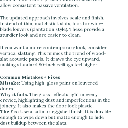
allow consistent passive ventilation.
The updated approach involves scale and finish.
Instead of thin, matchstick slats, look for wide-
blade louvers (plantation style). These provide a
sturdier look and are easier to clean.
If you want a more contemporary look, consider
vertical slatting. This mimics the trend of wood-
slat acoustic panels. It draws the eye upward,
making standard 80-inch ceilings feel higher.
Common Mistakes + Fixes
Mistake:
Using high-gloss paint on louvered
doors.
Why it fails:
The gloss reflects light in every
crevice, highlighting dust and imperfections in the
joinery. It also makes the door look plastic.
The Fix:
Use a satin or eggshell finish. It is durable
enough to wipe down but matte enough to hide
dust buildup between the slats.