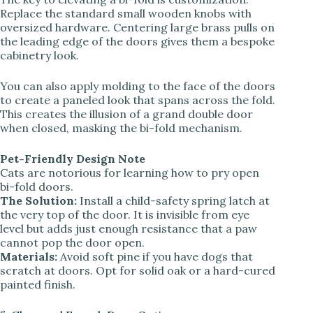
Replace the standard small wooden knobs with
oversized hardware. Centering large brass pulls on
the leading edge of the doors gives them a bespoke
cabinetry look.
You can also apply molding to the face of the doors
to create a paneled look that spans across the fold.
This creates the illusion of a grand double door
when closed, masking the bi-fold mechanism.
Pet-Friendly Design Note
Cats are notorious for learning how to pry open
bi-fold doors.
The Solution:
Install a child-safety spring latch at
the very top of the door. It is invisible from eye
level but adds just enough resistance that a paw
cannot pop the door open.
Materials:
Avoid soft pine if you have dogs that
scratch at doors. Opt for solid oak or a hard-cured
painted finish.