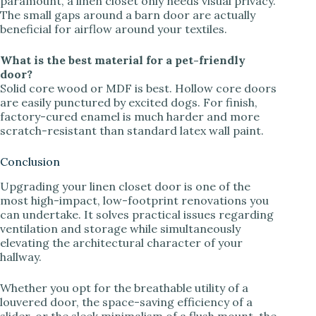
paramount, a linen closet only needs visual privacy.
The small gaps around a barn door are actually
beneficial for airflow around your textiles.
What is the best material for a pet-friendly
door?
Solid core wood or MDF is best. Hollow core doors
are easily punctured by excited dogs. For finish,
factory-cured enamel is much harder and more
scratch-resistant than standard latex wall paint.
Conclusion
Upgrading your linen closet door is one of the
most high-impact, low-footprint renovations you
can undertake. It solves practical issues regarding
ventilation and storage while simultaneously
elevating the architectural character of your
hallway.
Whether you opt for the breathable utility of a
louvered door, the space-saving efficiency of a
slider, or the sleek minimalism of a flush mount, the