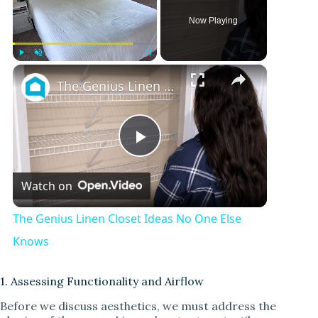
Now Playing
×
Play
Unmute
Fullscreen
The Genius Linen Closet Ideas No One Else Knows
P
Watch on
l
The Genius Linen Closet Ideas No One Else
a
Knows
y
1. Assessing Functionality and Airflow
Before we discuss aesthetics, we must address the