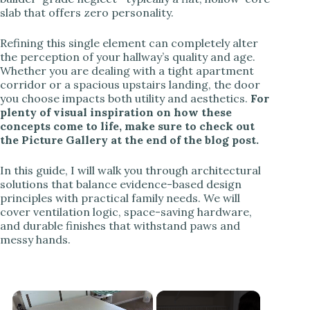
slab that offers zero personality.
Refining this single element can completely alter
the perception of your hallway’s quality and age.
Whether you are dealing with a tight apartment
corridor or a spacious upstairs landing, the door
you choose impacts both utility and aesthetics.
For
plenty of visual inspiration on how these
concepts come to life, make sure to check out
the Picture Gallery at the end of the blog post.
In this guide, I will walk you through architectural
solutions that balance evidence-based design
principles with practical family needs. We will
cover ventilation logic, space-saving hardware,
and durable finishes that withstand paws and
messy hands.
×