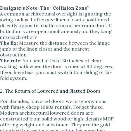
Designer’s Note: The “Collision Zone”
A common architectural oversight is ignoring the
swing radius. I often see linen closets positioned
directly opposite a bathroom or bedroom door. If
both doors are open simultaneously, do they bang
into each other?
The fix:
Measure the distance between the hinge
jamb of the linen closet and the nearest
obstruction.
The rule:
You need at least 30 inches of clear
walking path when the door is open at 90 degrees.
If you have less, you must switch to a sliding or bi-
fold system.
2. The Return of Louvered and Slatted Doors
For decades, louvered doors were synonymous
with flimsy, cheap 1980s rentals. Forget those.
Modern architectural louvered doors are
constructed from solid wood or high-density MDF,
offering weight and substance. They are the gold
standard for textile preservation because they