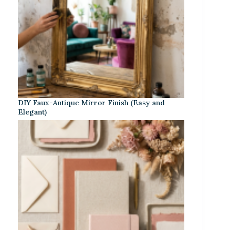
DIY Faux-Antique Mirror Finish (Easy and
Elegant)