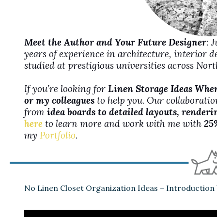
Meet the Author and Your Future Designer
: 
years of experience in architecture, interior 
studied at prestigious universities across No
If you’re looking for
Linen Storage Ideas When
or my colleagues
to help you. Our collaboration
from
idea boards to detailed layouts, renderi
here
to learn more and work with me with
25
my
Portfolio
.
No Linen Closet Organization Ideas – Introduction