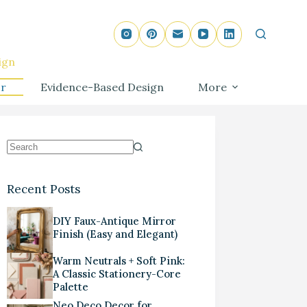
ign
r
Evidence-Based Design
More
Recent Posts
DIY Faux-Antique Mirror
Finish (Easy and Elegant)
Warm Neutrals + Soft Pink:
A Classic Stationery-Core
Palette
Neo Deco Decor for