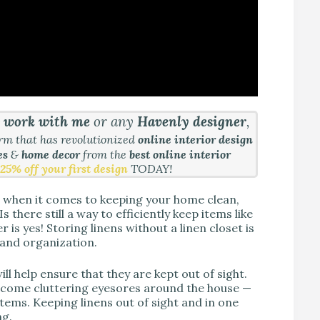
&
work with me
or any
Havenly designer
,
orm that has revolutionized
online interior design
es
&
home decor
from the
best online interior
25% off your first design
TODAY!
l when it comes to keeping your home clean,
 there still a way to efficiently keep items like
is yes! Storing linens without a linen closet is
s and organization.
ill help ensure that they are kept out of sight.
become cluttering eyesores around the house —
 items. Keeping linens out of sight and in one
ng.