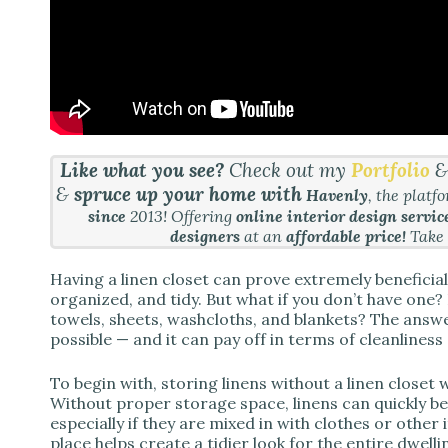
Like what you see?
Check out my
Portfolio
&
spruce up your home with
Havenly
, the platf
since
2013! Offering
online interior design servic
designers
at an
affordable price!
Take
Having a linen closet can prove extremely beneficia
organized, and tidy. But what if you don’t have one? Is
towels, sheets, washcloths, and blankets? The answer 
possible — and it can pay off in terms of cleanlines
To begin with, storing linens without a linen closet w
Without proper storage space, linens can quickly 
especially if they are mixed in with clothes or other
place helps create a tidier look for the entire dwelli