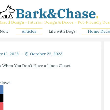
ased Design - Interior Design & Decor - Pet-Friendly Des
 Now!
Articles
Life with Dogs
Home Deco
y 12, 2023
October 22, 2023
s When You Don’t Have a Linen Closet
 love!