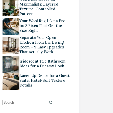
Maximalists: Layered
Texture, Controlled
Pattern
Your Wool Rug Like a Pro
in: 8 Fixes That Get the
Size Right
Separate Your Open
Kitchen from the Living
Room – 9 Easy Upgrades
That Actually Work
Iridescent Tile Bathroom
Ideas for a Dreamy Look
Laced Up Decor for a Guest
Suite: Hotel-Soft Texture
Details