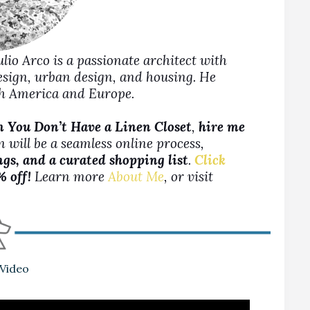
Julio Arco is a passionate architect with
design, urban design, and housing. He
rth America and Europe.
 You Don’t Have a Linen Closet
,
hire me
 will be a seamless online process,
ngs, and a curated shopping list
.
Click
% off!
Learn more
About Me
, or visit
 Video