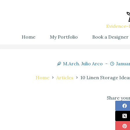
Evidence-B
Home
My Portfolio
Book a Designer
M.Arch. Julio Arco
Januar
Home
Articles
10 Linen Storage Idea
Share your