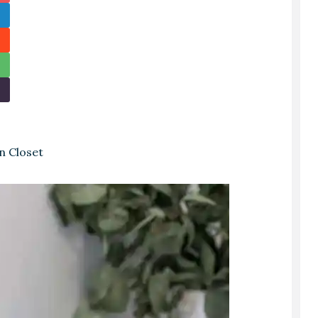
n Closet