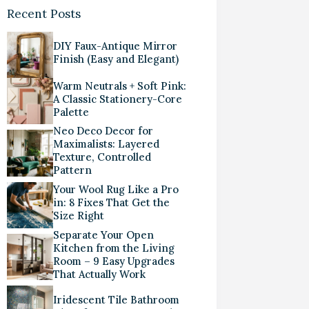
Recent Posts
DIY Faux-Antique Mirror
Finish (Easy and Elegant)
Warm Neutrals + Soft Pink:
A Classic Stationery-Core
Palette
Neo Deco Decor for
Maximalists: Layered
Texture, Controlled
Pattern
Your Wool Rug Like a Pro
in: 8 Fixes That Get the
Size Right
Separate Your Open
Kitchen from the Living
Room – 9 Easy Upgrades
That Actually Work
Iridescent Tile Bathroom