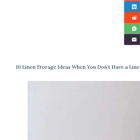
10 Linen Storage Ideas When You Don’t Have a Line