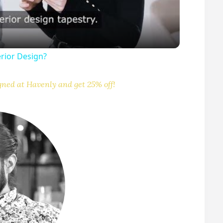
erior Design?
V
gned at Havenly and get 25% off!