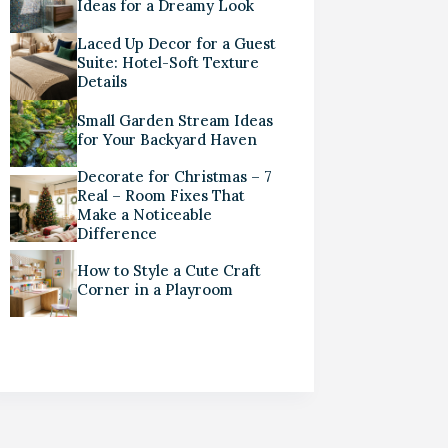
Ideas for a Dreamy Look
Laced Up Decor for a Guest
Suite: Hotel-Soft Texture
Details
Small Garden Stream Ideas
for Your Backyard Haven
Decorate for Christmas – 7
Real – Room Fixes That
Make a Noticeable
Difference
How to Style a Cute Craft
Corner in a Playroom