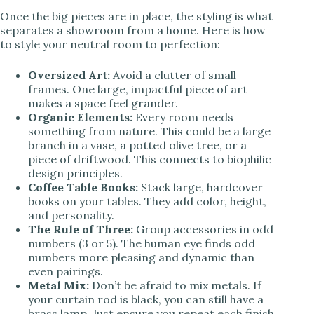
Once the big pieces are in place, the styling is what
separates a showroom from a home. Here is how
to style your neutral room to perfection:
Oversized Art:
Avoid a clutter of small
frames. One large, impactful piece of art
makes a space feel grander.
Organic Elements:
Every room needs
something from nature. This could be a large
branch in a vase, a potted olive tree, or a
piece of driftwood. This connects to biophilic
design principles.
Coffee Table Books:
Stack large, hardcover
books on your tables. They add color, height,
and personality.
The Rule of Three:
Group accessories in odd
numbers (3 or 5). The human eye finds odd
numbers more pleasing and dynamic than
even pairings.
Metal Mix:
Don’t be afraid to mix metals. If
your curtain rod is black, you can still have a
brass lamp. Just ensure you repeat each finish