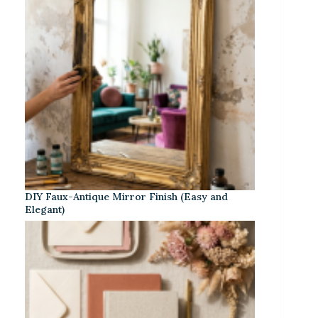
DIY Faux-Antique Mirror Finish (Easy and
Elegant)