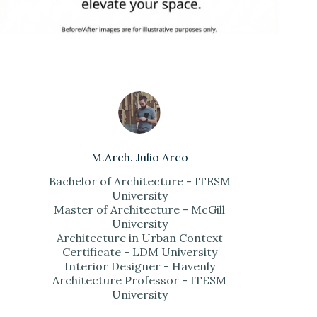
M.Arch. Julio Arco
Bachelor of Architecture - ITESM
University
Master of Architecture - McGill
University
Architecture in Urban Context
Certificate - LDM University
Interior Designer - Havenly
Architecture Professor - ITESM
University