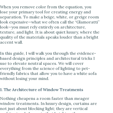
When you remove color from the equation, you
lose your primary tool for creating energy and
separation. To make a beige, white, or greige room
look expensive—what we often call the “Glamoratti”
look—you must rely entirely on architecture,
texture, and light. It is about quiet luxury, where the
quality of the materials speaks louder than a bright
accent wall.
In this guide, I will walk you through the evidence-
based design principles and architectural tricks I
use to elevate neutral spaces. We will cover
everything from the science of lighting to pet-
friendly fabrics that allow you to have a white sofa
without losing your mind.
1. The Architecture of Window Treatments
Nothing cheapens a room faster than meager
window treatments. In luxury design, curtains are
not just about blocking light; they are vertical