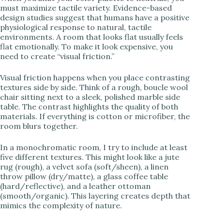
must maximize tactile variety. Evidence-based
design studies suggest that humans have a positive
physiological response to natural, tactile
environments. A room that looks flat usually feels
flat emotionally. To make it look expensive, you
need to create “visual friction.”
Visual friction happens when you place contrasting
textures side by side. Think of a rough, boucle wool
chair sitting next to a sleek, polished marble side
table. The contrast highlights the quality of both
materials. If everything is cotton or microfiber, the
room blurs together.
In a monochromatic room, I try to include at least
five different textures. This might look like a jute
rug (rough), a velvet sofa (soft/sheen), a linen
throw pillow (dry/matte), a glass coffee table
(hard/reflective), and a leather ottoman
(smooth/organic). This layering creates depth that
mimics the complexity of nature.