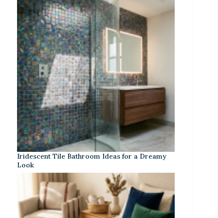
Iridescent Tile Bathroom Ideas for a Dreamy
Look