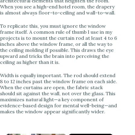
architectural elements that heighten the room.
When you see a high-end hotel room, the drapery
is almost always floor-to-ceiling and wall-to-wall.
To replicate this, you must ignore the window
frame itself. A common rule of thumb I use in my
projects is to mount the curtain rod at least 4 to 6
inches above the window frame, or all the way to
the ceiling molding if possible. This draws the eye
upward and tricks the brain into perceiving the
ceiling as higher than it is.
Width is equally important. The rod should extend
8 to 12 inches past the window frame on each side.
When the curtains are open, the fabric stack
should sit against the wall, not over the glass. This
maximizes natural light—a key component of
evidence-based design for mental well-being—and
makes the window appear significantly wider.