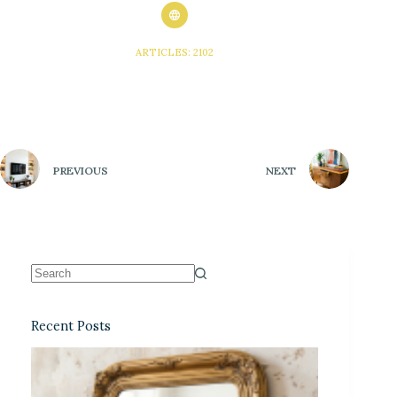
ARTICLES: 2102
PREVIOUS
NEXT
Recent Posts