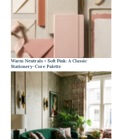
Warm Neutrals + Soft Pink: A Classic
Stationery-Core Palette