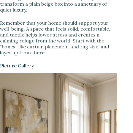
transform a plain beige box into a sanctuary of
quiet luxury.
Remember that your home should support your
well-being. A space that feels solid, comfortable,
and tactile helps lower stress and creates a
calming refuge from the world. Start with the
“bones” like curtain placement and rug size, and
layer up from there.
Picture Gallery