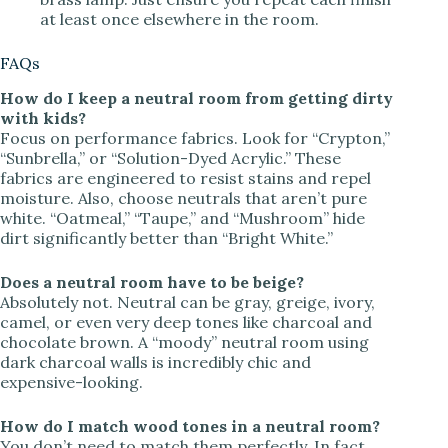
at least once elsewhere in the room.
FAQs
How do I keep a neutral room from getting dirty
with kids?
Focus on performance fabrics. Look for “Crypton,”
“Sunbrella,” or “Solution-Dyed Acrylic.” These
fabrics are engineered to resist stains and repel
moisture. Also, choose neutrals that aren’t pure
white. “Oatmeal,” “Taupe,” and “Mushroom” hide
dirt significantly better than “Bright White.”
Does a neutral room have to be beige?
Absolutely not. Neutral can be gray, greige, ivory,
camel, or even very deep tones like charcoal and
chocolate brown. A “moody” neutral room using
dark charcoal walls is incredibly chic and
expensive-looking.
How do I match wood tones in a neutral room?
You don’t need to match them perfectly. In fact,