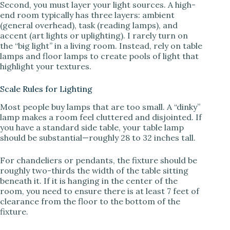
Second, you must layer your light sources. A high-
end room typically has three layers: ambient
(general overhead), task (reading lamps), and
accent (art lights or uplighting). I rarely turn on
the “big light” in a living room. Instead, rely on table
lamps and floor lamps to create pools of light that
highlight your textures.
Scale Rules for Lighting
Most people buy lamps that are too small. A “dinky”
lamp makes a room feel cluttered and disjointed. If
you have a standard side table, your table lamp
should be substantial—roughly 28 to 32 inches tall.
For chandeliers or pendants, the fixture should be
roughly two-thirds the width of the table sitting
beneath it. If it is hanging in the center of the
room, you need to ensure there is at least 7 feet of
clearance from the floor to the bottom of the
fixture.