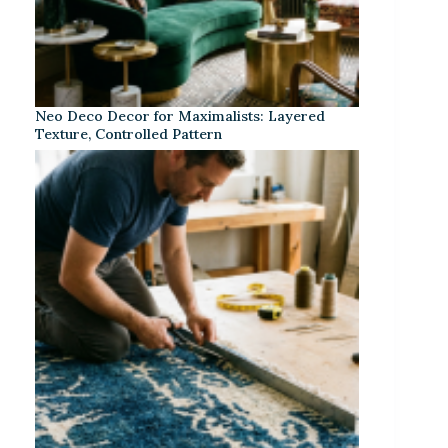
Neo Deco Decor for Maximalists: Layered
Texture, Controlled Pattern