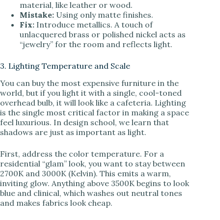
material, like leather or wood.
Mistake:
Using only matte finishes.
Fix:
Introduce metallics. A touch of
unlacquered brass or polished nickel acts as
“jewelry” for the room and reflects light.
3. Lighting Temperature and Scale
You can buy the most expensive furniture in the
world, but if you light it with a single, cool-toned
overhead bulb, it will look like a cafeteria. Lighting
is the single most critical factor in making a space
feel luxurious. In design school, we learn that
shadows are just as important as light.
First, address the color temperature. For a
residential “glam” look, you want to stay between
2700K and 3000K (Kelvin). This emits a warm,
inviting glow. Anything above 3500K begins to look
blue and clinical, which washes out neutral tones
and makes fabrics look cheap.