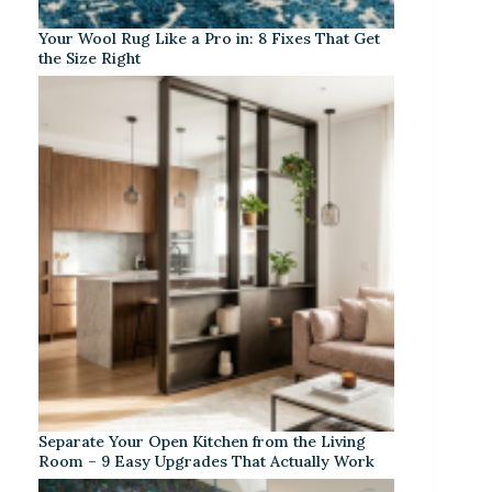
Your Wool Rug Like a Pro in: 8 Fixes That Get
the Size Right
Separate Your Open Kitchen from the Living
Room – 9 Easy Upgrades That Actually Work