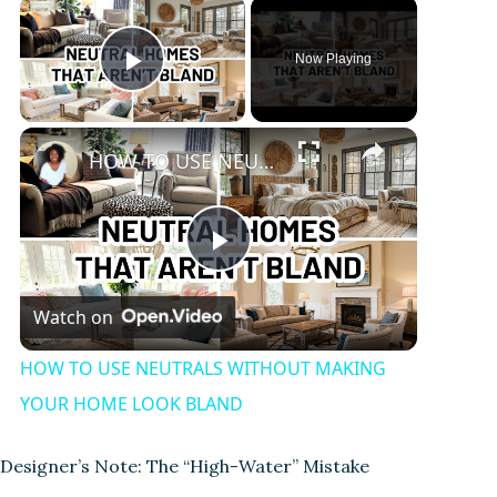
Now Playing
Play Video
HOW TO USE NEUTRALS WITHOUT MAKING YOUR HOME LOOK BLAND
P
Watch on
l
HOW TO USE NEUTRALS WITHOUT MAKING
a
YOUR HOME LOOK BLAND
y
Designer’s Note: The “High-Water” Mistake