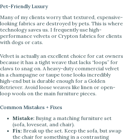
Pet-Friendly Luxury
Many of my clients worry that textured, expensive-
looking fabrics are destroyed by pets. This is where
technology saves us. I frequently use high-
performance velvets or Crypton fabrics for clients
with dogs or cats.
Velvet is actually an excellent choice for cat owners
because it has a tight weave that lacks “loops” for
claws to snag on. A heavy-duty commercial velvet
in a champagne or taupe tone looks incredibly
high-end but is durable enough for a Golden
Retriever. Avoid loose weaves like linen or open-
loop wools on the main furniture pieces.
Common Mistakes + Fixes
Mistake:
Buying a matching furniture set
(sofa, loveseat, and chair).
Fix:
Break up the set. Keep the sofa, but swap
the chair for something in a contrasting