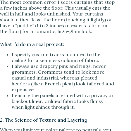
The most common error I see is curtains that stop
a few inches above the floor. This visually cuts the
V
wall in half and looks unfinished. Your curtains
should either “kiss” the floor (touching it lightly) or
have a “puddle” (1 to 2 inches of excess fabric on
i
the floor) for a romantic, high-glam look.
d
What I’d do in a real project:
I specify custom tracks mounted to the
ceiling for a seamless column of fabric.
e
I always use drapery pins and rings, never
grommets. Grommets tend to look more
casual and industrial, whereas pleated
o
headers (like a French pleat) look tailored and
expensive.
I ensure the panels are lined with a privacy or
blackout liner. Unlined fabric looks flimsy
when light shines through it.
2. The Science of Texture and Layering
When you limit your color palette to neutrals, you