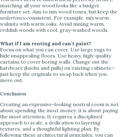
matching all your wood looks like a budget
furniture set. Aim to mix wood tones, but keep the
undertones
consistent. For example, mix warm
walnuts with warm oaks. Avoid mixing warm,
reddish woods with cool, gray-washed woods.
What if I am renting and can’t paint?
Focus on what you can cover. Use large rugs to
hide unappealing floors. Use heavy, high-quality
curtains to cover boring walls. Change out the
hardware (knobs and pulls) on existing cabinets—
just keep the originals to swap back when you
move out.
Conclusion
Creating an expensive-looking neutral room is not
about spending the most money; it is about paying
the most attention. It requires a disciplined
approach to scale, a dedication to layering
textures, and a thoughtful lighting plan. By
following these architectural principles, you can