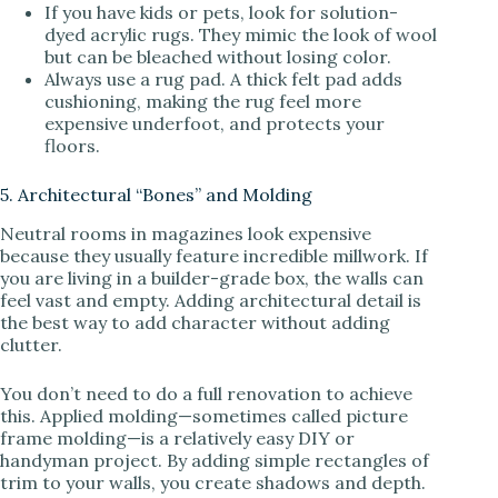
If you have kids or pets, look for solution-
dyed acrylic rugs. They mimic the look of wool
but can be bleached without losing color.
Always use a rug pad. A thick felt pad adds
cushioning, making the rug feel more
expensive underfoot, and protects your
floors.
5. Architectural “Bones” and Molding
Neutral rooms in magazines look expensive
because they usually feature incredible millwork. If
you are living in a builder-grade box, the walls can
feel vast and empty. Adding architectural detail is
the best way to add character without adding
clutter.
You don’t need to do a full renovation to achieve
this. Applied molding—sometimes called picture
frame molding—is a relatively easy DIY or
handyman project. By adding simple rectangles of
trim to your walls, you create shadows and depth.