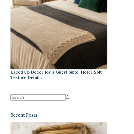
Laced Up Decor for a Guest Suite: Hotel-Soft
Texture Details
Recent Posts