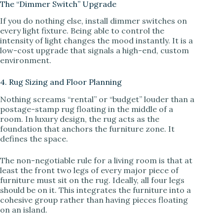
The “Dimmer Switch” Upgrade
If you do nothing else, install dimmer switches on
every light fixture. Being able to control the
intensity of light changes the mood instantly. It is a
low-cost upgrade that signals a high-end, custom
environment.
4. Rug Sizing and Floor Planning
Nothing screams “rental” or “budget” louder than a
postage-stamp rug floating in the middle of a
room. In luxury design, the rug acts as the
foundation that anchors the furniture zone. It
defines the space.
The non-negotiable rule for a living room is that at
least the front two legs of every major piece of
furniture must sit on the rug. Ideally, all four legs
should be on it. This integrates the furniture into a
cohesive group rather than having pieces floating
on an island.