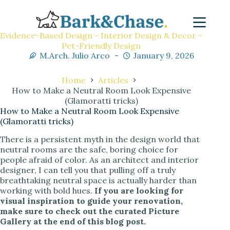
Evidence-Based Design - Interior Design & Decor -
Pet-Friendly Design
M.Arch. Julio Arco
January 9, 2026
Home
Articles
How to Make a Neutral Room Look Expensive
(Glamoratti tricks)
How to Make a Neutral Room Look Expensive
(Glamoratti tricks)
There is a persistent myth in the design world that
neutral rooms are the safe, boring choice for
people afraid of color. As an architect and interior
designer, I can tell you that pulling off a truly
breathtaking neutral space is actually harder than
working with bold hues.
If you are looking for
visual inspiration to guide your renovation,
make sure to check out the curated Picture
Gallery at the end of this blog post.