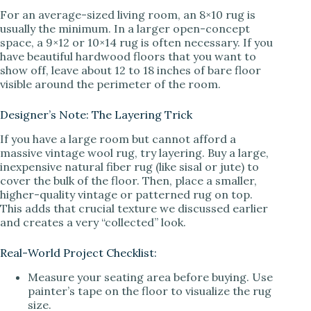
For an average-sized living room, an 8×10 rug is
usually the minimum. In a larger open-concept
space, a 9×12 or 10×14 rug is often necessary. If you
have beautiful hardwood floors that you want to
show off, leave about 12 to 18 inches of bare floor
visible around the perimeter of the room.
Designer’s Note: The Layering Trick
If you have a large room but cannot afford a
massive vintage wool rug, try layering. Buy a large,
inexpensive natural fiber rug (like sisal or jute) to
cover the bulk of the floor. Then, place a smaller,
higher-quality vintage or patterned rug on top.
This adds that crucial texture we discussed earlier
and creates a very “collected” look.
Real-World Project Checklist:
Measure your seating area before buying. Use
painter’s tape on the floor to visualize the rug
size.