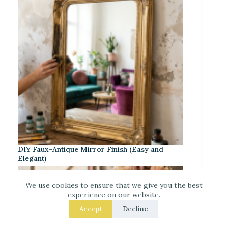
DIY Faux-Antique Mirror Finish (Easy and
Elegant)
We use cookies to ensure that we give you the best
experience on our website.
Accept
Decline