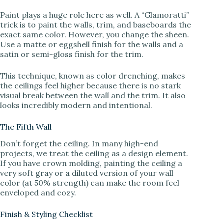
Paint plays a huge role here as well. A “Glamoratti”
trick is to paint the walls, trim, and baseboards the
exact same color. However, you change the sheen.
Use a matte or eggshell finish for the walls and a
satin or semi-gloss finish for the trim.
This technique, known as color drenching, makes
the ceilings feel higher because there is no stark
visual break between the wall and the trim. It also
looks incredibly modern and intentional.
The Fifth Wall
Don’t forget the ceiling. In many high-end
projects, we treat the ceiling as a design element.
If you have crown molding, painting the ceiling a
very soft gray or a diluted version of your wall
color (at 50% strength) can make the room feel
enveloped and cozy.
Finish & Styling Checklist