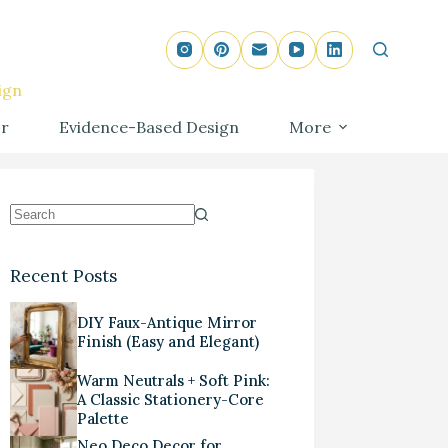
ign
r
Evidence-Based Design
More
Recent Posts
DIY Faux-Antique Mirror
Finish (Easy and Elegant)
Warm Neutrals + Soft Pink:
A Classic Stationery-Core
Palette
Neo Deco Decor for