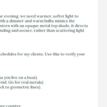
he evening, we need warmer, softer light to
rn with a dimmer and warm bulbs mimics the
 lantern with an opaque metal top shade, it directs
unding and secure, rather than scattering light
schedules for my clients. Use this to verify your
s you live on a boat).
void. Go for real metals).
ick to geometric lines).
ove counter.