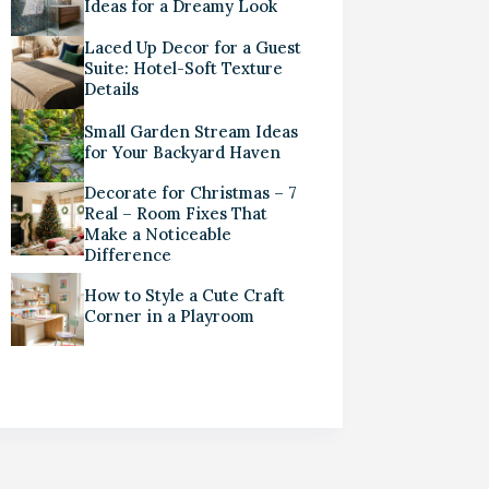
Ideas for a Dreamy Look
Laced Up Decor for a Guest
Suite: Hotel-Soft Texture
Details
Small Garden Stream Ideas
for Your Backyard Haven
Decorate for Christmas – 7
Real – Room Fixes That
Make a Noticeable
Difference
How to Style a Cute Craft
Corner in a Playroom