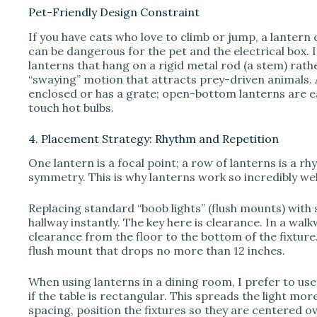
Pet-Friendly Design Constraint
If you have cats who love to climb or jump, a lantern 
can be dangerous for the pet and the electrical box. I
lanterns that hang on a rigid metal rod (a stem) rath
“swaying” motion that attracts prey-driven animals. A
enclosed or has a grate; open-bottom lanterns are ea
touch hot bulbs.
4. Placement Strategy: Rhythm and Repetition
One lantern is a focal point; a row of lanterns is a r
symmetry. This is why lanterns work so incredibly wel
Replacing standard “boob lights” (flush mounts) with 
hallway instantly. The key here is clearance. In a walk
clearance from the floor to the bottom of the fixture.
flush mount that drops no more than 12 inches.
When using lanterns in a dining room, I prefer to us
if the table is rectangular. This spreads the light mor
spacing, position the fixtures so they are centered ov