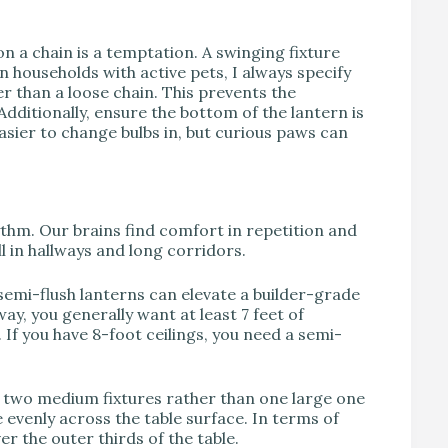
on a chain is a temptation. A swinging fixture
n households with active pets, I always specify
er than a loose chain. This prevents the
dditionally, ensure the bottom of the lantern is
sier to change bulbs in, but curious paws can
hythm. Our brains find comfort in repetition and
l in hallways and long corridors.
semi-flush lanterns can elevate a builder-grade
way, you generally want at least 7 feet of
 If you have 8-foot ceilings, you need a semi-
e two medium fixtures rather than one large one
e evenly across the table surface. In terms of
er the outer thirds of the table.