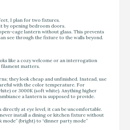
feet, I plan for two fixtures.
hit by opening bedroom doors.
n open-cage lantern without glass. This prevents
an see through the fixture to the walls beyond.
oks like a cozy welcome or an interrogation
 filament matters.
rns; they look cheap and unfinished. Instead, use
careful with the color temperature. For
white) or 3000K (soft white). Anything higher
m ambiance a lantern is supposed to provide.
is directly at eye level, it can be uncomfortable.
ever install a dining or kitchen fixture without
k mode” (bright) to “dinner party mode”