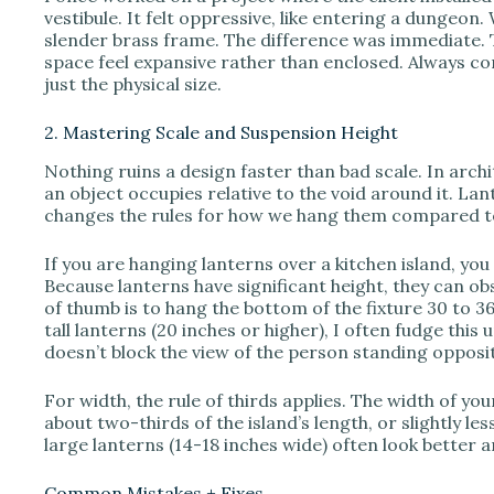
vestibule. It felt oppressive, like entering a dungeon.
slender brass frame. The difference was immediate. T
space feel expansive rather than enclosed. Always con
just the physical size.
2. Mastering Scale and Suspension Height
Nothing ruins a design faster than bad scale. In ar
an object occupies relative to the void around it. Lan
changes the rules for how we hang them compared t
If you are hanging lanterns over a kitchen island, you 
Because lanterns have significant height, they can obs
of thumb is to hang the bottom of the fixture 30 to 
tall lanterns (20 inches or higher), I often fudge this
doesn’t block the view of the person standing opposi
For width, the rule of thirds applies. The width of y
about two-thirds of the island’s length, or slightly less
large lanterns (14-18 inches wide) often look better a
Common Mistakes + Fixes