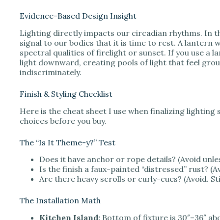
Evidence-Based Design Insight
Lighting directly impacts our circadian rhythms. In t
signal to our bodies that it is time to rest. A lante
spectral qualities of firelight or sunset. If you use a
light downward, creating pools of light that feel gro
indiscriminately.
Finish & Styling Checklist
Here is the cheat sheet I use when finalizing lighting 
choices before you buy.
The “Is It Theme-y?” Test
Does it have anchor or rope details? (Avoid unles
Is the finish a faux-painted “distressed” rust? (A
Are there heavy scrolls or curly-cues? (Avoid. St
The Installation Math
Kitchen Island:
Bottom of fixture is 30″–36″ ab