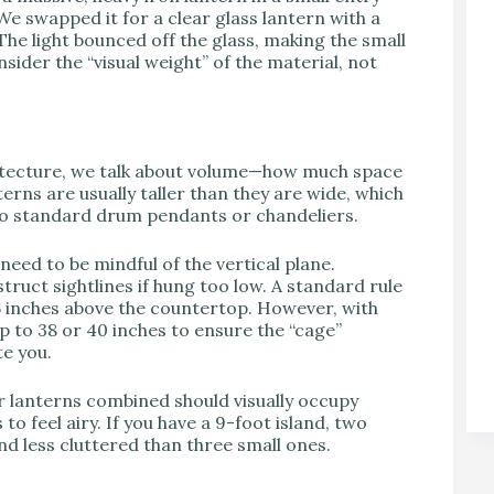
 We swapped it for a clear glass lantern with a
he light bounced off the glass, making the small
sider the “visual weight” of the material, not
chitecture, we talk about volume—how much space
terns are usually taller than they are wide, which
o standard drum pendants or chandeliers.
need to be mindful of the vertical plane.
truct sightlines if hung too low. A standard rule
36 inches above the countertop. However, with
 up to 38 or 40 inches to ensure the “cage”
te you.
our lanterns combined should visually occupy
 to feel airy. If you have a 9-foot island, two
nd less cluttered than three small ones.