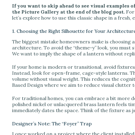
If you want to skip ahead to see visual examples of 
the Picture Gallery at the end of the blog post.
For 
let’s explore how to use this classic shape in a fresh
1. Choosing the Right Silhouette for Your Architectur
The biggest mistake homeowners make is choosing a l
architecture. To avoid the “theme-y” look, you must s
We want to imply the shape of a lantern without repli
If your home is modern or transitional, avoid fixture
Instead, look for open-frame, cage-style lanterns. T
volume without visual weight. This reduces the cognit
Based Design where we aim to reduce visual clutter to
For traditional homes, you can embrace a bit more det
polished nickel or unlacquered brass lantern feels tim
immediately dates the space. Think of the fixture as 
Designer’s Note: The “Foyer” Trap
I once worked on a project where the client installed 