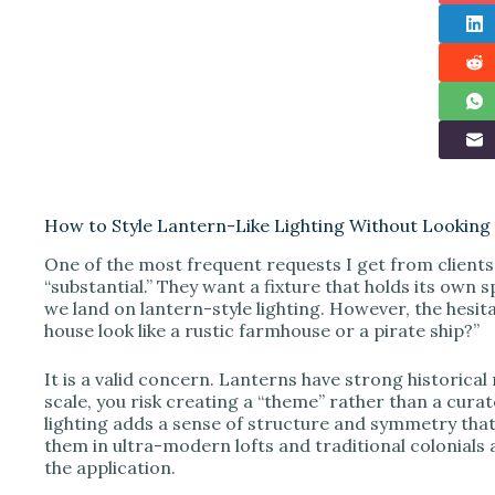
How to Style Lantern-Like Lighting Without Lookin
One of the most frequent requests I get from clients i
“substantial.” They want a fixture that holds its own
we land on lantern-style lighting. However, the hesita
house look like a rustic farmhouse or a pirate ship?”
It is a valid concern. Lanterns have strong historical
scale, you risk creating a “theme” rather than a cura
lighting adds a sense of structure and symmetry that 
them in ultra-modern lofts and traditional colonials al
the application.