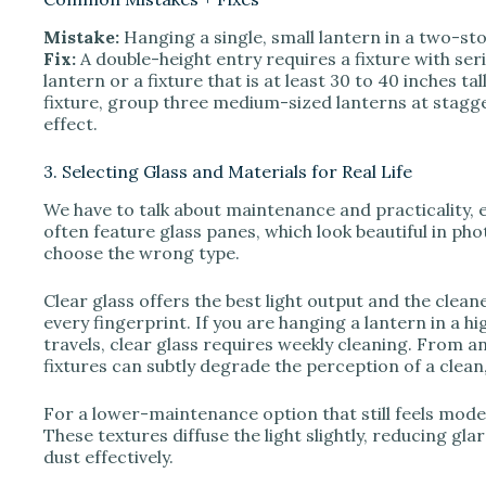
Mistake:
Hanging a single, small lantern in a two-sto
Fix:
A double-height entry requires a fixture with ser
lantern or a fixture that is at least 30 to 40 inches ta
fixture, group three medium-sized lanterns at stagg
effect.
3. Selecting Glass and Materials for Real Life
We have to talk about maintenance and practicality, e
often feature glass panes, which look beautiful in pho
choose the wrong type.
Clear glass offers the best light output and the clean
every fingerprint. If you are hanging a lantern in a h
travels, clear glass requires weekly cleaning. From 
fixtures can subtly degrade the perception of a clean
For a lower-maintenance option that still feels mode
These textures diffuse the light slightly, reducing gl
dust effectively.