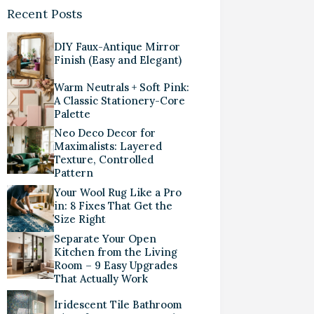
Recent Posts
DIY Faux-Antique Mirror
Finish (Easy and Elegant)
Warm Neutrals + Soft Pink:
A Classic Stationery-Core
Palette
Neo Deco Decor for
Maximalists: Layered
Texture, Controlled
Pattern
Your Wool Rug Like a Pro
in: 8 Fixes That Get the
Size Right
Separate Your Open
Kitchen from the Living
Room – 9 Easy Upgrades
That Actually Work
Iridescent Tile Bathroom