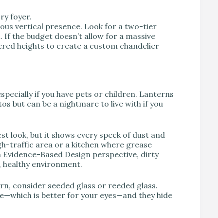
ry foyer.
ious vertical presence. Look for a two-tier
ll. If the budget doesn’t allow for a massive
ered heights to create a custom chandelier
specially if you have pets or children. Lanterns
tos but can be a nightmare to live with if you
est look, but it shows every speck of dust and
igh-traffic area or a kitchen where grease
an Evidence-Based Design perspective, dirty
, healthy environment.
rn, consider seeded glass or reeded glass.
are—which is better for your eyes—and they hide