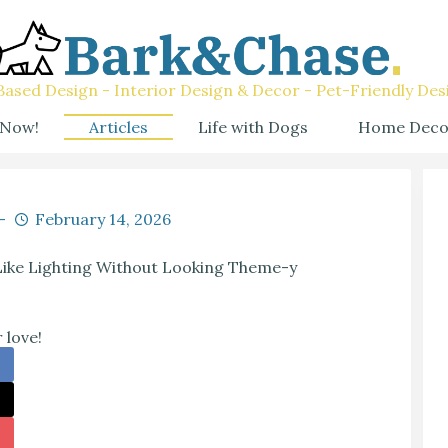
ased Design - Interior Design & Decor - Pet-Friendly Des
 Now!
Articles
Life with Dogs
Home Deco
February 14, 2026
Like Lighting Without Looking Theme-y
 love!