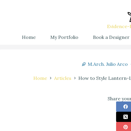
Evidence-B
Home
My Portfolio
Book a Designer
M.Arch. Julio Arco
Home
Articles
How to Style Lantern-
Share your