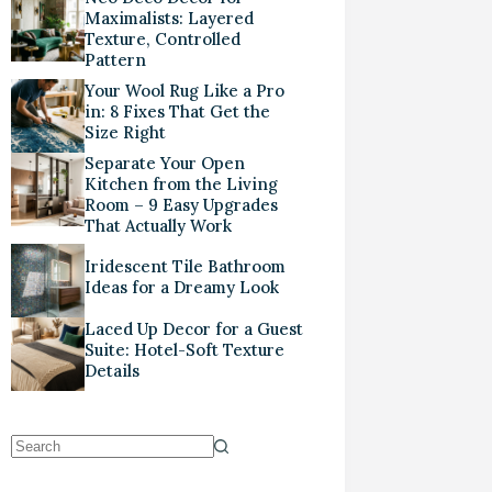
Maximalists: Layered
Texture, Controlled
Pattern
Your Wool Rug Like a Pro
in: 8 Fixes That Get the
Size Right
Separate Your Open
Kitchen from the Living
Room – 9 Easy Upgrades
That Actually Work
Iridescent Tile Bathroom
Ideas for a Dreamy Look
Laced Up Decor for a Guest
Suite: Hotel-Soft Texture
Details