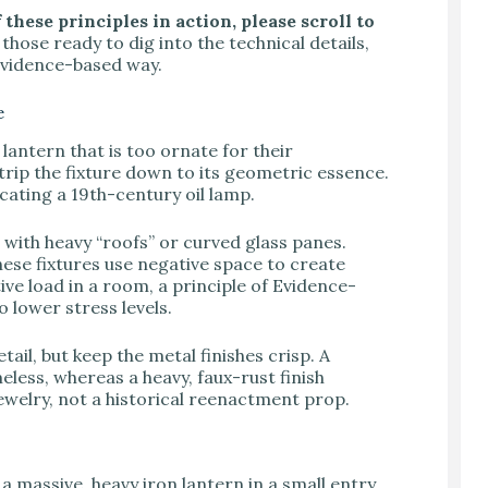
these principles in action, please scroll to
those ready to dig into the technical details,
, evidence-based way.
e
antern that is too ornate for their
trip the fixture down to its geometric essence.
cating a 19th-century oil lamp.
s with heavy “roofs” or curved glass panes.
hese fixtures use negative space to create
ive load in a room, a principle of Evidence-
 lower stress levels.
ail, but keep the metal finishes crisp. A
eless, whereas a heavy, faux-rust finish
jewelry, not a historical reenactment prop.
a massive, heavy iron lantern in a small entry