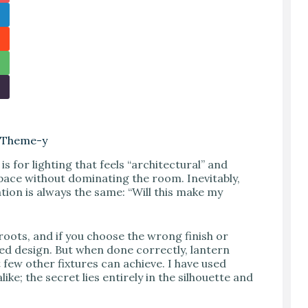
g Theme-y
s for lighting that feels “architectural” and
 space without dominating the room. Inevitably,
tion is always the same: “Will this make my
 roots, and if you choose the wrong finish or
ted design. But when done correctly, lantern
few other fixtures can achieve. I have used
ike; the secret lies entirely in the silhouette and