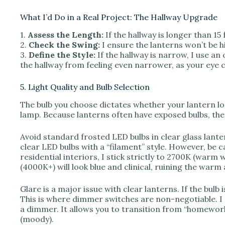
What I’d Do in a Real Project: The Hallway Upgrade
1.
Assess the Length:
If the hallway is longer than 15 
2.
Check the Swing:
I ensure the lanterns won’t be 
3.
Define the Style:
If the hallway is narrow, I use a
the hallway from feeling even narrower, as your eye c
5. Light Quality and Bulb Selection
The bulb you choose dictates whether your lantern lo
lamp. Because lanterns often have exposed bulbs, the
Avoid standard frosted LED bulbs in clear glass lante
clear LED bulbs with a “filament” style. However, be 
residential interiors, I stick strictly to 2700K (warm 
(4000K+) will look blue and clinical, ruining the war
Glare is a major issue with clear lanterns. If the bulb 
This is where dimmer switches are non-negotiable. I n
a dimmer. It allows you to transition from “homewor
(moody).