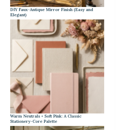
DIY Faux-Antique Mirror Finish (Easy and
Elegant)
Warm Neutrals + Soft Pink: A Classic
Stationery-Core Palette