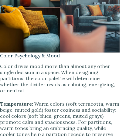
Color Psychology & Mood
Color drives mood more than almost any other
single decision in a space. When designing
partitions, the color palette will determine
whether the divider reads as calming, energizing,
or neutral.
Temperature:
Warm colors (soft terracotta, warm
beige, muted gold) foster coziness and sociability;
cool colors (soft blues, greens, muted grays)
promote calm and spaciousness. For partitions,
warm tones bring an embracing quality, while
cooler tones help a partition recede to preserve