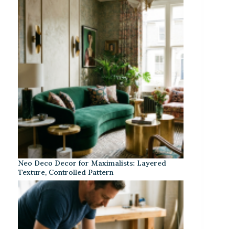
Neo Deco Decor for Maximalists: Layered
Texture, Controlled Pattern