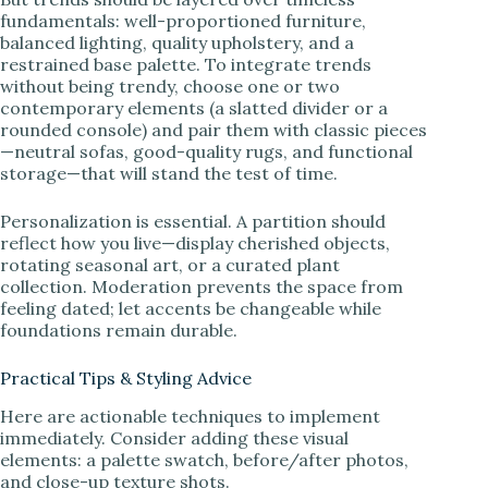
fundamentals: well-proportioned furniture,
balanced lighting, quality upholstery, and a
restrained base palette. To integrate trends
without being trendy, choose one or two
contemporary elements (a slatted divider or a
rounded console) and pair them with classic pieces
—neutral sofas, good-quality rugs, and functional
storage—that will stand the test of time.
Personalization is essential. A partition should
reflect how you live—display cherished objects,
rotating seasonal art, or a curated plant
collection. Moderation prevents the space from
feeling dated; let accents be changeable while
foundations remain durable.
Practical Tips & Styling Advice
Here are actionable techniques to implement
immediately. Consider adding these visual
elements: a palette swatch, before/after photos,
and close-up texture shots.