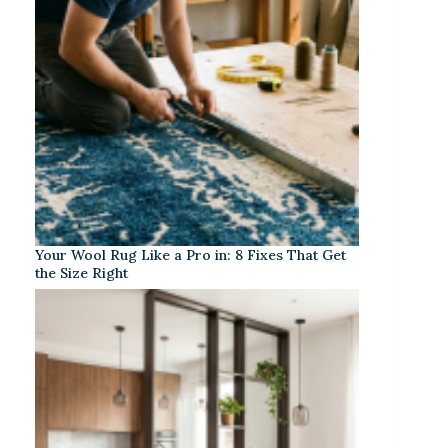
Your Wool Rug Like a Pro in: 8 Fixes That Get
the Size Right