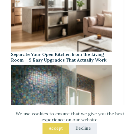
Separate Your Open Kitchen from the Living
Room – 9 Easy Upgrades That Actually Work
We use cookies to ensure that we give you the best
experience on our website.
Accept
Decline