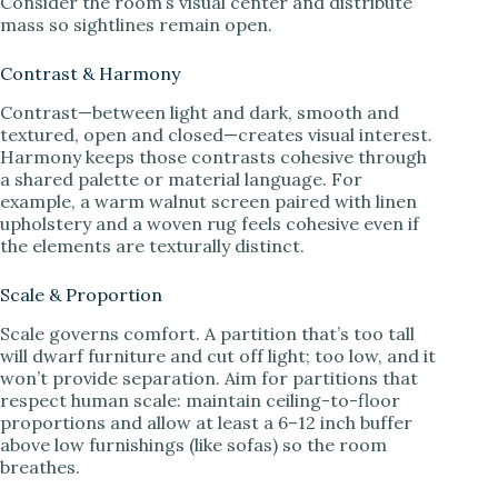
Consider the room’s visual center and distribute
mass so sightlines remain open.
Contrast & Harmony
Contrast—between light and dark, smooth and
textured, open and closed—creates visual interest.
Harmony keeps those contrasts cohesive through
a shared palette or material language. For
example, a warm walnut screen paired with linen
upholstery and a woven rug feels cohesive even if
the elements are texturally distinct.
Scale & Proportion
Scale governs comfort. A partition that’s too tall
will dwarf furniture and cut off light; too low, and it
won’t provide separation. Aim for partitions that
respect human scale: maintain ceiling-to-floor
proportions and allow at least a 6–12 inch buffer
above low furnishings (like sofas) so the room
breathes.