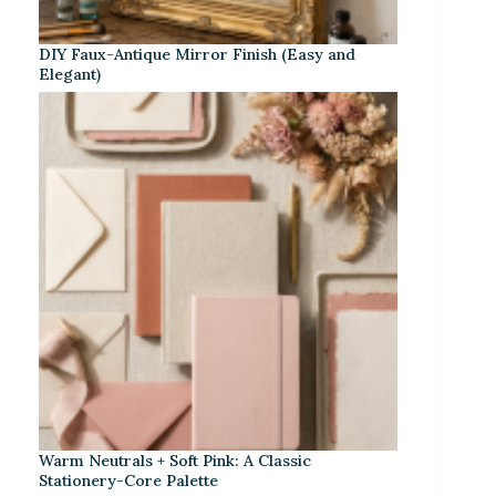
DIY Faux-Antique Mirror Finish (Easy and
Elegant)
Warm Neutrals + Soft Pink: A Classic
Stationery-Core Palette