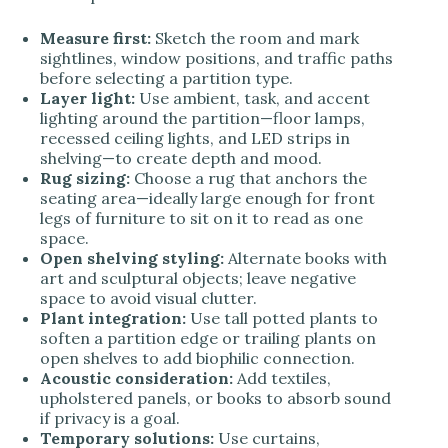
Measure first:
Sketch the room and mark
sightlines, window positions, and traffic paths
before selecting a partition type.
Layer light:
Use ambient, task, and accent
lighting around the partition—floor lamps,
recessed ceiling lights, and LED strips in
shelving—to create depth and mood.
Rug sizing:
Choose a rug that anchors the
seating area—ideally large enough for front
legs of furniture to sit on it to read as one
space.
Open shelving styling:
Alternate books with
art and sculptural objects; leave negative
space to avoid visual clutter.
Plant integration:
Use tall potted plants to
soften a partition edge or trailing plants on
open shelves to add biophilic connection.
Acoustic consideration:
Add textiles,
upholstered panels, or books to absorb sound
if privacy is a goal.
Temporary solutions:
Use curtains,