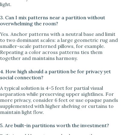
light.
3. Can I mix patterns near a partition without
overwhelming the room?
Yes. Anchor patterns with a neutral base and limit
to two dominant scales: a large geometric rug and
smaller-scale patterned pillows, for example.
Repeating a color across patterns ties them
together and maintains harmony.
4. How high should a partition be for privacy yet
social connection?
A typical solution is 4–5 feet for partial visual
separation while preserving upper sightlines. For
more privacy, consider 6 feet or use opaque panels
supplemented with higher shelving or curtains to
maintain light flow.
5. Are built-in partitions worth the investment?