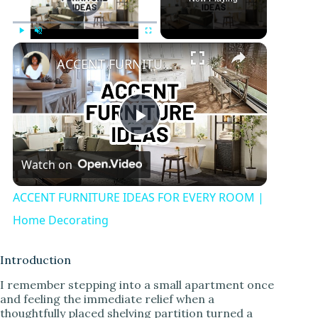
Play
Unmute
Fullscreen
ACCENT FURNITURE IDEAS FOR EVERY ROOM | Home Decorating
P
Watch on
l
ACCENT FURNITURE IDEAS FOR EVERY ROOM |
a
Home Decorating
y
Introduction
I remember stepping into a small apartment once
and feeling the immediate relief when a
V
thoughtfully placed shelving partition turned a