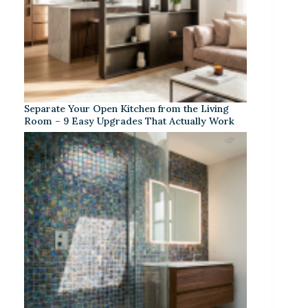
Separate Your Open Kitchen from the Living
Room – 9 Easy Upgrades That Actually Work