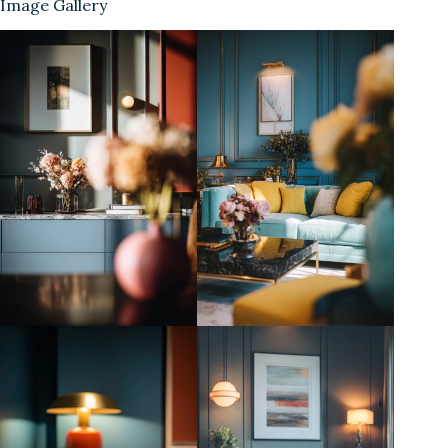
Image Gallery