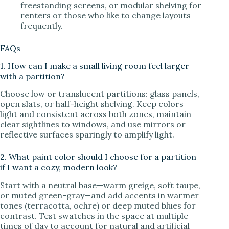
freestanding screens, or modular shelving for
renters or those who like to change layouts
frequently.
FAQs
1. How can I make a small living room feel larger
with a partition?
Choose low or translucent partitions: glass panels,
open slats, or half-height shelving. Keep colors
light and consistent across both zones, maintain
clear sightlines to windows, and use mirrors or
reflective surfaces sparingly to amplify light.
2. What paint color should I choose for a partition
if I want a cozy, modern look?
Start with a neutral base—warm greige, soft taupe,
or muted green-gray—and add accents in warmer
tones (terracotta, ochre) or deep muted blues for
contrast. Test swatches in the space at multiple
times of day to account for natural and artificial