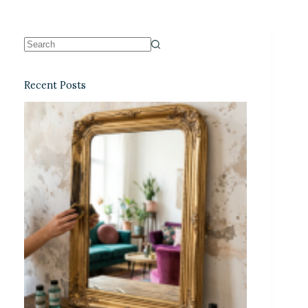
Recent Posts