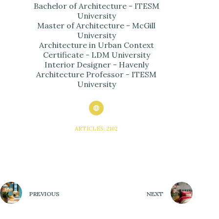
Bachelor of Architecture - ITESM
University
Master of Architecture - McGill
University
Architecture in Urban Context
Certificate - LDM University
Interior Designer - Havenly
Architecture Professor - ITESM
University
ARTICLES: 2102
PREVIOUS
NEXT