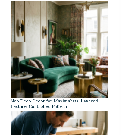
Neo Deco Decor for Maximalists: Layered
Texture, Controlled Pattern