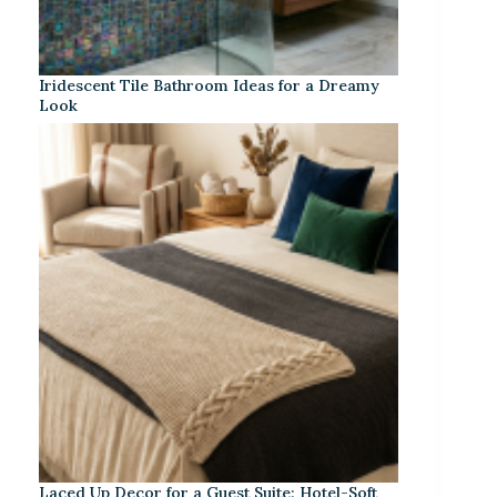
Iridescent Tile Bathroom Ideas for a Dreamy
Look
Laced Up Decor for a Guest Suite: Hotel-Soft