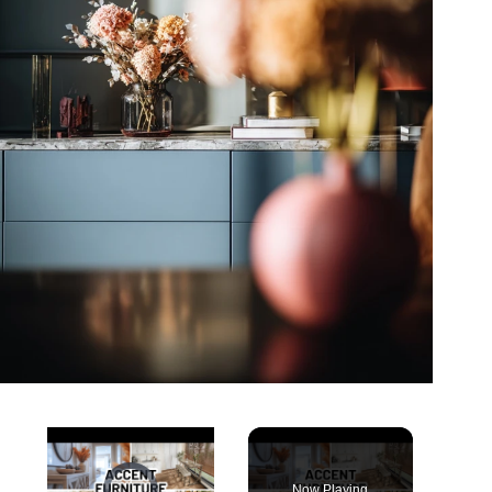
Video Player is loading.
Now Playing