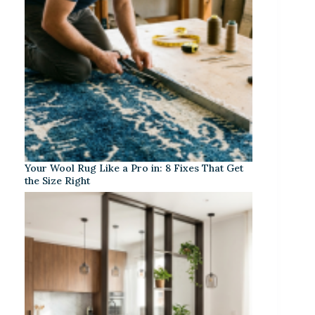
Your Wool Rug Like a Pro in: 8 Fixes That Get
the Size Right