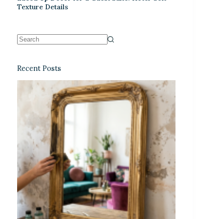
Texture Details
Recent Posts