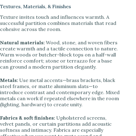
Textures, Materials, & Finishes
Texture invites touch and influences warmth. A
successful partition combines materials that read
cohesive across the room.
Natural materials:
Wood, stone, and woven fibers
create warmth and a tactile connection to nature.
Warm woods or butcher-block tops on a half-wall
reinforce comfort; stone or terrazzo for a base
can ground a modern partition elegantly.
Metals:
Use metal accents—brass brackets, black
steel frames, or matte aluminum slats—to
introduce contrast and contemporary edge. Mixed
metals can work if repeated elsewhere in the room
(lighting, hardware) to create unity.
Fabrics & soft finishes:
Upholstered screens,
velvet panels, or curtain partitions add acoustic
softness and intimacy. Fabrics are especially