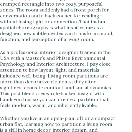
cramped rectangle into two cozy, purposeful
zones. The room suddenly had a front porch for
i
conversation and a back corner for reading—
without losing light or connection. That instant
spatial choreography is what inspires me as a
d
designer: how subtle divides can transform mood,
function, and perception of a living room.
e
As a professional interior designer trained in the
USA with a Master’s and PhD in Environmental
o
Psychology and Interior Architecture, I pay close
attention to how layout, light, and materials
influence well-being. Living room partitions are
more than decorative elements; they alter
sightlines, acoustic comfort, and social dynamics.
This post blends research-backed insight with
hands-on tips so you can create a partition that
feels modern, warm, and inherently livable.
Whether you live in an open-plan loft or a compact
urban flat, learning how to partition a living room
is a skill in home decor, interior design, and