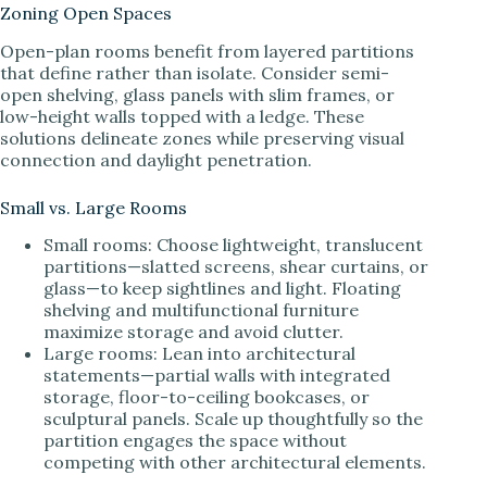
Zoning Open Spaces
Open-plan rooms benefit from layered partitions
that define rather than isolate. Consider semi-
open shelving, glass panels with slim frames, or
low-height walls topped with a ledge. These
solutions delineate zones while preserving visual
connection and daylight penetration.
Small vs. Large Rooms
Small rooms: Choose lightweight, translucent
partitions—slatted screens, shear curtains, or
glass—to keep sightlines and light. Floating
shelving and multifunctional furniture
maximize storage and avoid clutter.
Large rooms: Lean into architectural
statements—partial walls with integrated
storage, floor-to-ceiling bookcases, or
sculptural panels. Scale up thoughtfully so the
partition engages the space without
competing with other architectural elements.