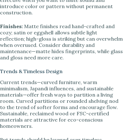
effective when you want to mute sound and
introduce color or pattern without permanent
construction.
Finishes:
Matte finishes read hand-crafted and
cozy; satin or eggshell allows subtle light
reflection; high-gloss is striking but can overwhelm
when overused. Consider durability and
maintenance—matte hides fingerprints, while glass
and gloss need more care.
Trends & Timeless Design
Current trends—curved furniture, warm
minimalism, Japandi influences, and sustainable
materials—offer fresh ways to partition a living
room. Curved partitions or rounded shelving nod
to the trend of softer forms and encourage flow.
Sustainable, reclaimed wood or FSC-certified
materials are attractive for eco-conscious
homeowners.
But trends should be layered over timeless