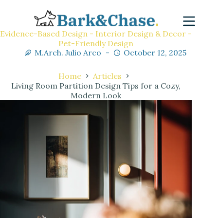
Evidence-Based Design - Interior Design & Decor -
Pet-Friendly Design
M.Arch. Julio Arco
October 12, 2025
Home
Articles
Living Room Partition Design Tips for a Cozy,
Modern Look