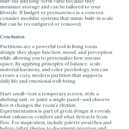
Built-ins add long-term value because they
maximize storage and can be tailored to your
lifestyle. If budget or permanence is a concern,
consider modular systems that mimic built-in scale
but can be reconfigured or removed.
Conclusion
Partitions are a powerful tool in living room
design: they shape function, mood, and perception
while allowing you to personalize how you use
space. By applying principles of balance, scale,
material harmony, and color psychology, you can
create a cozy, modern partition that supports
daily life and emotional well-being.
Start small—test a temporary screen, style a
shelving unit, or paint a single panel—and observe
how it changes the room’s rhythm.
Experimentation is part of great design: it reveals
what enhances comfort and what detracts from
flow. For inspiration, include palette swatches and
before/after photos to document progress and