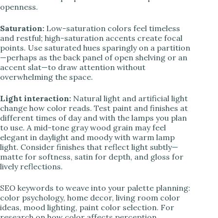
openness.
Saturation:
Low-saturation colors feel timeless
and restful; high-saturation accents create focal
points. Use saturated hues sparingly on a partition
—perhaps as the back panel of open shelving or an
accent slat—to draw attention without
overwhelming the space.
Light interaction:
Natural light and artificial light
change how color reads. Test paint and finishes at
different times of day and with the lamps you plan
to use. A mid-tone gray wood grain may feel
elegant in daylight and moody with warm lamp
light. Consider finishes that reflect light subtly—
matte for softness, satin for depth, and gloss for
lively reflections.
SEO keywords to weave into your palette planning:
color psychology, home decor, living room color
ideas, mood lighting, paint color selection. For
research on how color affects perception,