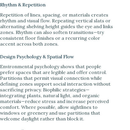
Rhythm & Repetition
Repetition of lines, spacing, or materials creates
rhythm and visual flow. Repeating vertical slats or
alternating shelving height guides the eye and links
zones. Rhythm can also soften transitions—try
consistent floor finishes or a recurring color
accent across both zones.
Design Psychology & Spatial Flow
Environmental psychology shows that people
prefer spaces that are legible and offer control.
Partitions that permit visual connection while
defining zones support social interaction without
sacrificing privacy. Biophilic strategies—
integrating plants, natural light, and organic
materials—reduce stress and increase perceived
comfort. Where possible, allow sightlines to
windows or greenery and use partitions that
welcome daylight rather than block it.