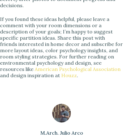
decisions.
If you found these ideas helpful, please leave a
comment with your room dimensions or a
description of your goals; I’m happy to suggest
specific partition ideas. Share this post with
friends interested in home decor and subscribe for
more layout ideas, color psychology insights, and
room styling strategies. For further reading on
environmental psychology and design, see
resources like
American Psychological Association
and design inspiration at
Houzz
.
M.Arch. Julio Arco