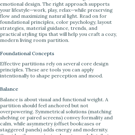
emotional design. The right approach supports
your lifestyle—work, play, relax—while preserving
flow and maximizing natural light. Read on for
foundational principles, color psychology, layout
strategies, material guidance, trends, and
practical styling tips that will help you craft a cozy,
modern living room partition.
Foundational Concepts
Effective partitions rely on several core design
principles. These are tools you can apply
intentionally to shape perception and mood.
Balance
Balance is about visual and functional weight. A
partition should feel anchored but not
overpowering. Symmetrical solutions (matching
shelving or paired screens) convey formality and
calm, while asymmetry (offset bookcases or
staggered panels) adds energy and modernity.