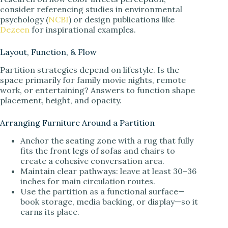
consider referencing studies in environmental
psychology (
NCBI
) or design publications like
Dezeen
for inspirational examples.
Layout, Function, & Flow
Partition strategies depend on lifestyle. Is the
space primarily for family movie nights, remote
work, or entertaining? Answers to function shape
placement, height, and opacity.
Arranging Furniture Around a Partition
Anchor the seating zone with a rug that fully
fits the front legs of sofas and chairs to
create a cohesive conversation area.
Maintain clear pathways: leave at least 30–36
inches for main circulation routes.
Use the partition as a functional surface—
book storage, media backing, or display—so it
earns its place.